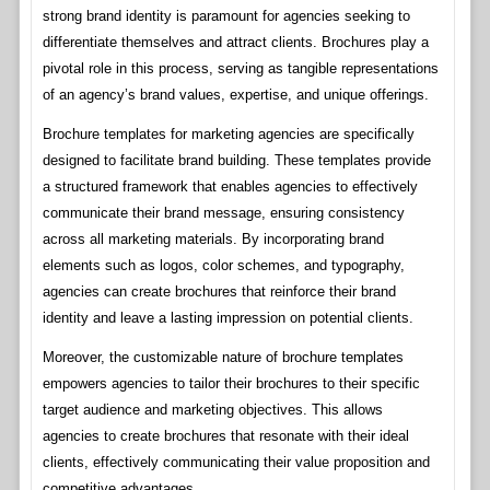
strong brand identity is paramount for agencies seeking to
differentiate themselves and attract clients. Brochures play a
pivotal role in this process, serving as tangible representations
of an agency’s brand values, expertise, and unique offerings.
Brochure templates for marketing agencies are specifically
designed to facilitate brand building. These templates provide
a structured framework that enables agencies to effectively
communicate their brand message, ensuring consistency
across all marketing materials. By incorporating brand
elements such as logos, color schemes, and typography,
agencies can create brochures that reinforce their brand
identity and leave a lasting impression on potential clients.
Moreover, the customizable nature of brochure templates
empowers agencies to tailor their brochures to their specific
target audience and marketing objectives. This allows
agencies to create brochures that resonate with their ideal
clients, effectively communicating their value proposition and
competitive advantages.