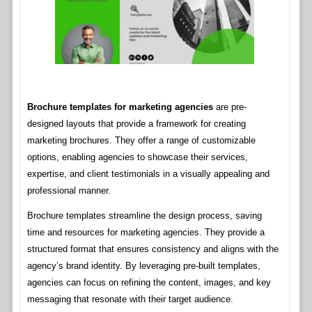
Brochure templates for marketing agencies
are pre-
designed layouts that provide a framework for creating
marketing brochures. They offer a range of customizable
options, enabling agencies to showcase their services,
expertise, and client testimonials in a visually appealing and
professional manner.
Brochure templates streamline the design process, saving
time and resources for marketing agencies. They provide a
structured format that ensures consistency and aligns with the
agency’s brand identity. By leveraging pre-built templates,
agencies can focus on refining the content, images, and key
messaging that resonate with their target audience.