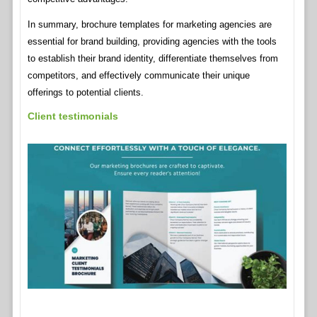
In summary, brochure templates for marketing agencies are
essential for brand building, providing agencies with the tools
to establish their brand identity, differentiate themselves from
competitors, and effectively communicate their unique
offerings to potential clients.
Client testimonials