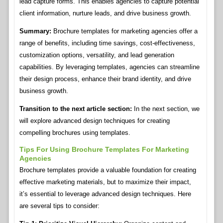
lead capture forms. This enables agencies to capture potential
client information, nurture leads, and drive business growth.
Summary:
Brochure templates for marketing agencies offer a
range of benefits, including time savings, cost-effectiveness,
customization options, versatility, and lead generation
capabilities. By leveraging templates, agencies can streamline
their design process, enhance their brand identity, and drive
business growth.
Transition to the next article section:
In the next section, we
will explore advanced design techniques for creating
compelling brochures using templates.
Tips For Using Brochure Templates For Marketing
Agencies
Brochure templates provide a valuable foundation for creating
effective marketing materials, but to maximize their impact,
it’s essential to leverage advanced design techniques. Here
are several tips to consider: