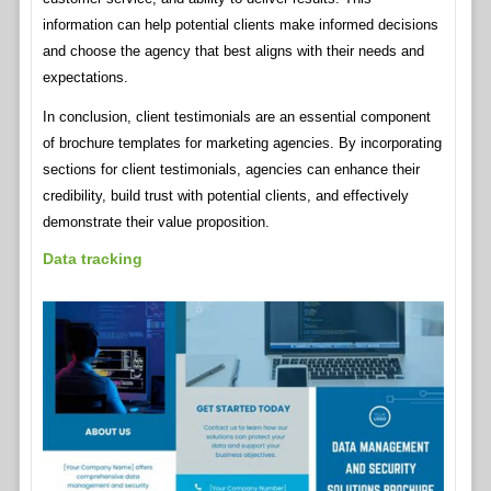
information can help potential clients make informed decisions
and choose the agency that best aligns with their needs and
expectations.
In conclusion, client testimonials are an essential component
of brochure templates for marketing agencies. By incorporating
sections for client testimonials, agencies can enhance their
credibility, build trust with potential clients, and effectively
demonstrate their value proposition.
Data tracking