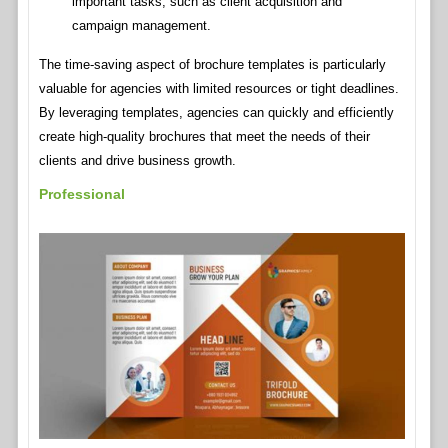
important tasks, such as client acquisition and
campaign management.
The time-saving aspect of brochure templates is particularly
valuable for agencies with limited resources or tight deadlines.
By leveraging templates, agencies can quickly and efficiently
create high-quality brochures that meet the needs of their
clients and drive business growth.
Professional