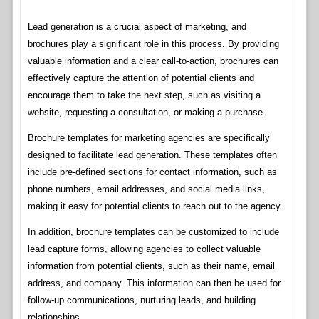
Lead generation is a crucial aspect of marketing, and
brochures play a significant role in this process. By providing
valuable information and a clear call-to-action, brochures can
effectively capture the attention of potential clients and
encourage them to take the next step, such as visiting a
website, requesting a consultation, or making a purchase.
Brochure templates for marketing agencies are specifically
designed to facilitate lead generation. These templates often
include pre-defined sections for contact information, such as
phone numbers, email addresses, and social media links,
making it easy for potential clients to reach out to the agency.
In addition, brochure templates can be customized to include
lead capture forms, allowing agencies to collect valuable
information from potential clients, such as their name, email
address, and company. This information can then be used for
follow-up communications, nurturing leads, and building
relationships.