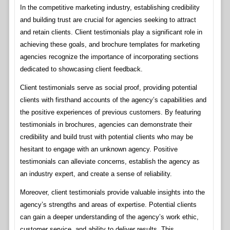
In the competitive marketing industry, establishing credibility
and building trust are crucial for agencies seeking to attract
and retain clients. Client testimonials play a significant role in
achieving these goals, and brochure templates for marketing
agencies recognize the importance of incorporating sections
dedicated to showcasing client feedback.
Client testimonials serve as social proof, providing potential
clients with firsthand accounts of the agency’s capabilities and
the positive experiences of previous customers. By featuring
testimonials in brochures, agencies can demonstrate their
credibility and build trust with potential clients who may be
hesitant to engage with an unknown agency. Positive
testimonials can alleviate concerns, establish the agency as
an industry expert, and create a sense of reliability.
Moreover, client testimonials provide valuable insights into the
agency’s strengths and areas of expertise. Potential clients
can gain a deeper understanding of the agency’s work ethic,
customer service, and ability to deliver results. This