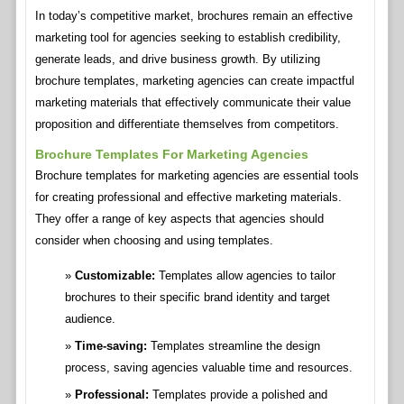
In today’s competitive market, brochures remain an effective
marketing tool for agencies seeking to establish credibility,
generate leads, and drive business growth. By utilizing
brochure templates, marketing agencies can create impactful
marketing materials that effectively communicate their value
proposition and differentiate themselves from competitors.
Brochure Templates For Marketing Agencies
Brochure templates for marketing agencies are essential tools
for creating professional and effective marketing materials.
They offer a range of key aspects that agencies should
consider when choosing and using templates.
Customizable:
Templates allow agencies to tailor
brochures to their specific brand identity and target
audience.
Time-saving:
Templates streamline the design
process, saving agencies valuable time and resources.
Professional:
Templates provide a polished and