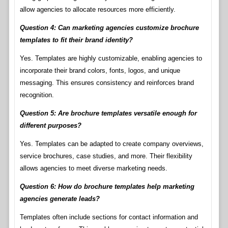
allow agencies to allocate resources more efficiently.
Question 4: Can marketing agencies customize brochure
templates to fit their brand identity?
Yes. Templates are highly customizable, enabling agencies to
incorporate their brand colors, fonts, logos, and unique
messaging. This ensures consistency and reinforces brand
recognition.
Question 5: Are brochure templates versatile enough for
different purposes?
Yes. Templates can be adapted to create company overviews,
service brochures, case studies, and more. Their flexibility
allows agencies to meet diverse marketing needs.
Question 6: How do brochure templates help marketing
agencies generate leads?
Templates often include sections for contact information and