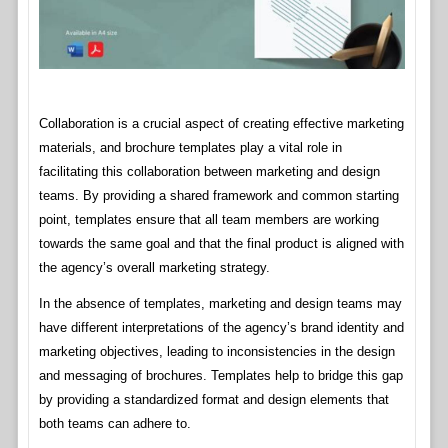
Collaboration is a crucial aspect of creating effective marketing
materials, and brochure templates play a vital role in
facilitating this collaboration between marketing and design
teams. By providing a shared framework and common starting
point, templates ensure that all team members are working
towards the same goal and that the final product is aligned with
the agency’s overall marketing strategy.
In the absence of templates, marketing and design teams may
have different interpretations of the agency’s brand identity and
marketing objectives, leading to inconsistencies in the design
and messaging of brochures. Templates help to bridge this gap
by providing a standardized format and design elements that
both teams can adhere to.