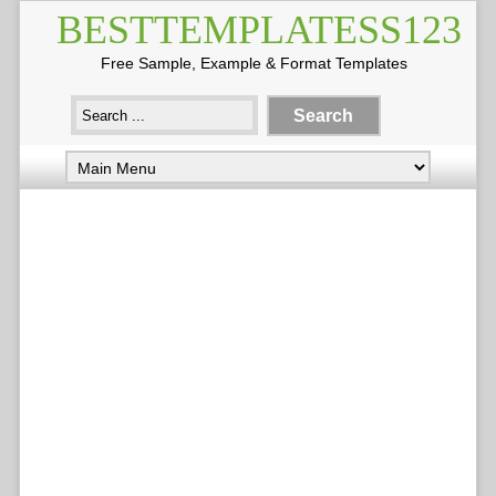
BESTTEMPLATESS123
Free Sample, Example & Format Templates