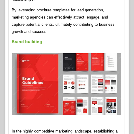
By leveraging brochure templates for lead generation,
marketing agencies can effectively attract, engage, and
capture potential clients, ultimately contributing to business
growth and success.
Brand building
In the highly competitive marketing landscape, establishing a