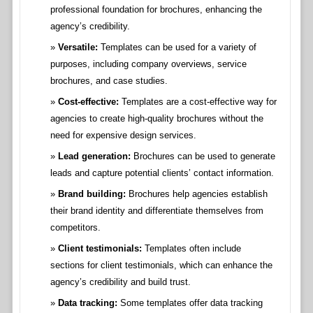
professional foundation for brochures, enhancing the
agency’s credibility.
Versatile:
Templates can be used for a variety of
purposes, including company overviews, service
brochures, and case studies.
Cost-effective:
Templates are a cost-effective way for
agencies to create high-quality brochures without the
need for expensive design services.
Lead generation:
Brochures can be used to generate
leads and capture potential clients’ contact information.
Brand building:
Brochures help agencies establish
their brand identity and differentiate themselves from
competitors.
Client testimonials:
Templates often include
sections for client testimonials, which can enhance the
agency’s credibility and build trust.
Data tracking:
Some templates offer data tracking