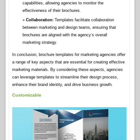
capabilities, allowing agencies to monitor the
effectiveness of their brochures.
Collaboration:
Templates facilitate collaboration
between marketing and design teams, ensuring that
brochures are aligned with the agency’s overall
marketing strategy.
In conclusion, brochure templates for marketing agencies offer
a range of key aspects that are essential for creating effective
marketing materials. By considering these aspects, agencies
can leverage templates to streamline their design process,
enhance their brand identity, and drive business growth.
Customizable