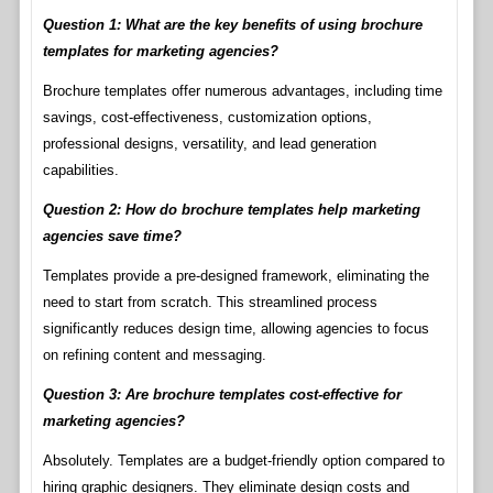
Question 1: What are the key benefits of using brochure
templates for marketing agencies?
Brochure templates offer numerous advantages, including time
savings, cost-effectiveness, customization options,
professional designs, versatility, and lead generation
capabilities.
Question 2: How do brochure templates help marketing
agencies save time?
Templates provide a pre-designed framework, eliminating the
need to start from scratch. This streamlined process
significantly reduces design time, allowing agencies to focus
on refining content and messaging.
Question 3: Are brochure templates cost-effective for
marketing agencies?
Absolutely. Templates are a budget-friendly option compared to
hiring graphic designers. They eliminate design costs and