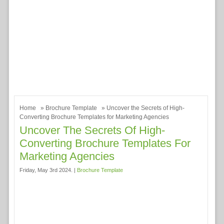
Home
»
Brochure Template
» Uncover the Secrets of High-
Converting Brochure Templates for Marketing Agencies
Uncover The Secrets Of High-
Converting Brochure Templates For
Marketing Agencies
Friday, May 3rd 2024. |
Brochure Template