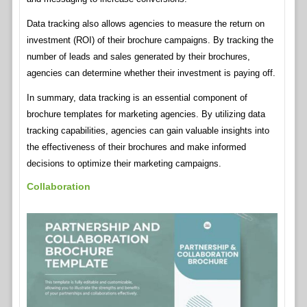
Data tracking also allows agencies to measure the return on
investment (ROI) of their brochure campaigns. By tracking the
number of leads and sales generated by their brochures,
agencies can determine whether their investment is paying off.
In summary, data tracking is an essential component of
brochure templates for marketing agencies. By utilizing data
tracking capabilities, agencies can gain valuable insights into
the effectiveness of their brochures and make informed
decisions to optimize their marketing campaigns.
Collaboration