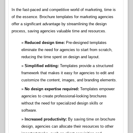
In the fast-paced and competitive world of marketing, time is
of the essence. Brochure templates for marketing agencies
offer a significant advantage by streamlining the design
process, saving agencies valuable time and resources.
Reduced design time:
Pre-designed templates
eliminate the need for agencies to start from scratch,
reducing the time spent on design and layout.
Simplified editing:
Templates provide a structured
framework that makes it easy for agencies to edit and
customize the content, images, and branding elements.
No design expertise required:
Templates empower
agencies to create professional-looking brochures
without the need for specialized design skills or
software.
Increased productivity:
By saving time on brochure
design, agencies can allocate their resources to other