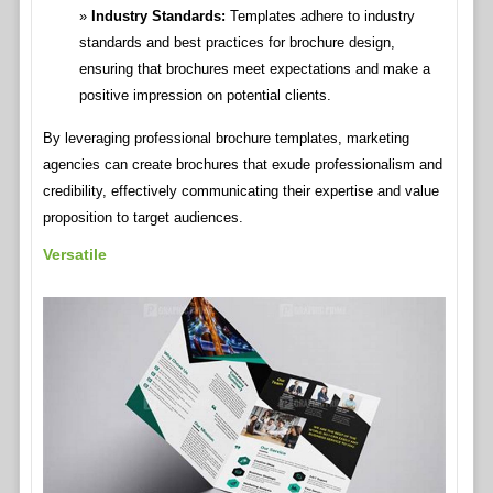
Industry Standards:
Templates adhere to industry
standards and best practices for brochure design,
ensuring that brochures meet expectations and make a
positive impression on potential clients.
By leveraging professional brochure templates, marketing
agencies can create brochures that exude professionalism and
credibility, effectively communicating their expertise and value
proposition to target audiences.
Versatile