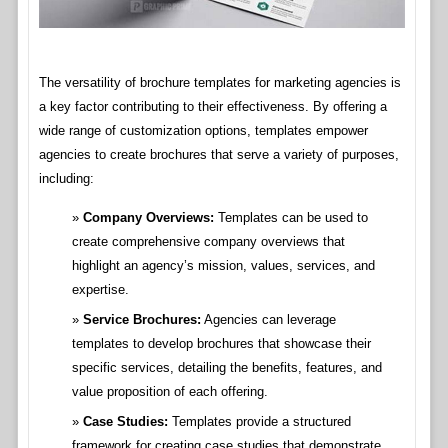
The versatility of brochure templates for marketing agencies is
a key factor contributing to their effectiveness. By offering a
wide range of customization options, templates empower
agencies to create brochures that serve a variety of purposes,
including:
Company Overviews:
Templates can be used to
create comprehensive company overviews that
highlight an agency’s mission, values, services, and
expertise.
Service Brochures:
Agencies can leverage
templates to develop brochures that showcase their
specific services, detailing the benefits, features, and
value proposition of each offering.
Case Studies:
Templates provide a structured
framework for creating case studies that demonstrate