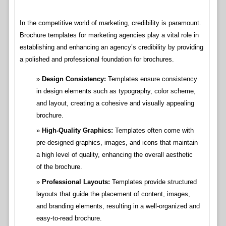
In the competitive world of marketing, credibility is paramount.
Brochure templates for marketing agencies play a vital role in
establishing and enhancing an agency’s credibility by providing
a polished and professional foundation for brochures.
Design Consistency:
Templates ensure consistency
in design elements such as typography, color scheme,
and layout, creating a cohesive and visually appealing
brochure.
High-Quality Graphics:
Templates often come with
pre-designed graphics, images, and icons that maintain
a high level of quality, enhancing the overall aesthetic
of the brochure.
Professional Layouts:
Templates provide structured
layouts that guide the placement of content, images,
and branding elements, resulting in a well-organized and
easy-to-read brochure.