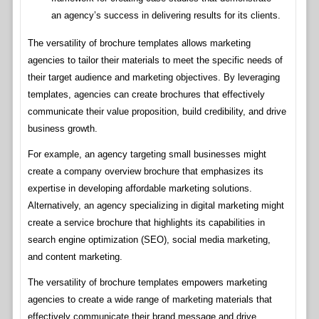
an agency’s success in delivering results for its clients.
The versatility of brochure templates allows marketing
agencies to tailor their materials to meet the specific needs of
their target audience and marketing objectives. By leveraging
templates, agencies can create brochures that effectively
communicate their value proposition, build credibility, and drive
business growth.
For example, an agency targeting small businesses might
create a company overview brochure that emphasizes its
expertise in developing affordable marketing solutions.
Alternatively, an agency specializing in digital marketing might
create a service brochure that highlights its capabilities in
search engine optimization (SEO), social media marketing,
and content marketing.
The versatility of brochure templates empowers marketing
agencies to create a wide range of marketing materials that
effectively communicate their brand message and drive