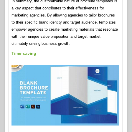
In summary, the customizable nature of brochure templates is
a key aspect that contributes to their effectiveness for
marketing agencies. By allowing agencies to tailor brochures
to their specific brand identity and target audience, templates
empower agencies to create marketing materials that resonate
with their unique value proposition and target market,
ultimately driving business growth.
Time-saving