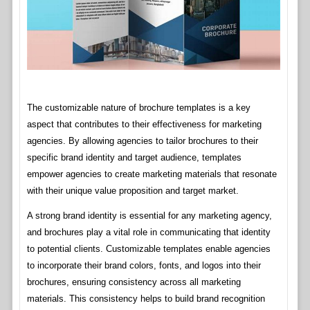
The customizable nature of brochure templates is a key
aspect that contributes to their effectiveness for marketing
agencies. By allowing agencies to tailor brochures to their
specific brand identity and target audience, templates
empower agencies to create marketing materials that resonate
with their unique value proposition and target market.
A strong brand identity is essential for any marketing agency,
and brochures play a vital role in communicating that identity
to potential clients. Customizable templates enable agencies
to incorporate their brand colors, fonts, and logos into their
brochures, ensuring consistency across all marketing
materials. This consistency helps to build brand recognition