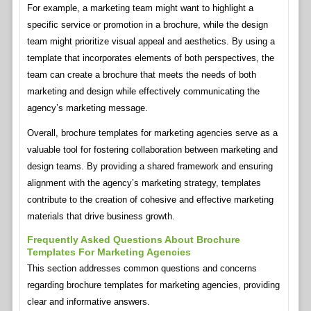
For example, a marketing team might want to highlight a
specific service or promotion in a brochure, while the design
team might prioritize visual appeal and aesthetics. By using a
template that incorporates elements of both perspectives, the
team can create a brochure that meets the needs of both
marketing and design while effectively communicating the
agency’s marketing message.
Overall, brochure templates for marketing agencies serve as a
valuable tool for fostering collaboration between marketing and
design teams. By providing a shared framework and ensuring
alignment with the agency’s marketing strategy, templates
contribute to the creation of cohesive and effective marketing
materials that drive business growth.
Frequently Asked Questions About Brochure
Templates For Marketing Agencies
This section addresses common questions and concerns
regarding brochure templates for marketing agencies, providing
clear and informative answers.