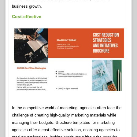
business growth.
Cost-effective
In the competitive world of marketing, agencies often face the
challenge of creating high-quality marketing materials while
managing their budgets. Brochure templates for marketing
agencies offer a cost-effective solution, enabling agencies to