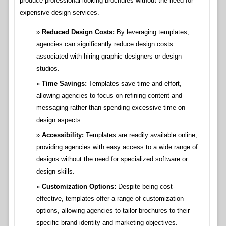
produce professional-looking brochures without the need for
expensive design services.
Reduced Design Costs:
By leveraging templates,
agencies can significantly reduce design costs
associated with hiring graphic designers or design
studios.
Time Savings:
Templates save time and effort,
allowing agencies to focus on refining content and
messaging rather than spending excessive time on
design aspects.
Accessibility:
Templates are readily available online,
providing agencies with easy access to a wide range of
designs without the need for specialized software or
design skills.
Customization Options:
Despite being cost-
effective, templates offer a range of customization
options, allowing agencies to tailor brochures to their
specific brand identity and marketing objectives.