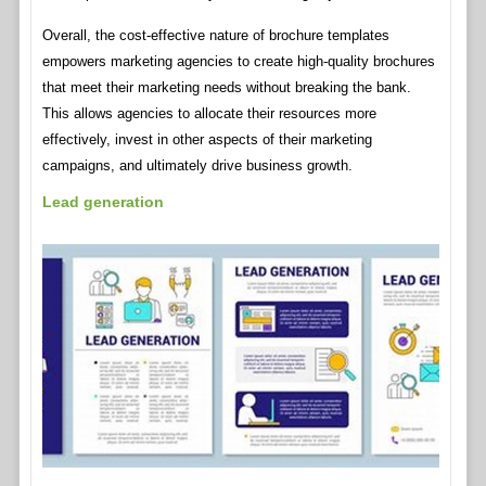
Overall, the cost-effective nature of brochure templates
empowers marketing agencies to create high-quality brochures
that meet their marketing needs without breaking the bank.
This allows agencies to allocate their resources more
effectively, invest in other aspects of their marketing
campaigns, and ultimately drive business growth.
Lead generation