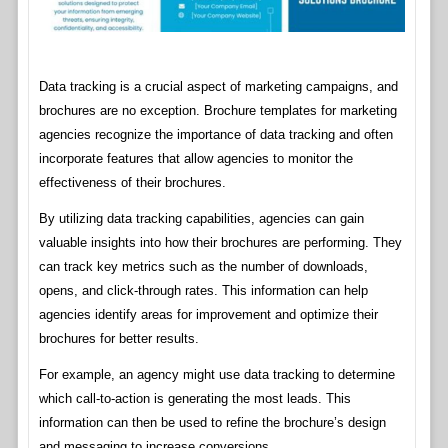
Data tracking is a crucial aspect of marketing campaigns, and
brochures are no exception. Brochure templates for marketing
agencies recognize the importance of data tracking and often
incorporate features that allow agencies to monitor the
effectiveness of their brochures.
By utilizing data tracking capabilities, agencies can gain
valuable insights into how their brochures are performing. They
can track key metrics such as the number of downloads,
opens, and click-through rates. This information can help
agencies identify areas for improvement and optimize their
brochures for better results.
For example, an agency might use data tracking to determine
which call-to-action is generating the most leads. This
information can then be used to refine the brochure’s design
and messaging to increase conversions.