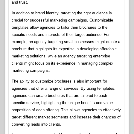
and trust.
In addition to brand identity, targeting the right audience is
crucial for successful marketing campaigns. Customizable
templates allow agencies to tailor their brochures to the
specific needs and interests of their target audience. For
example, an agency targeting small businesses might create a
brochure that highlights its expertise in developing affordable
marketing solutions, while an agency targeting enterprise
clients might focus on its experience in managing complex
marketing campaigns.
The ability to customize brochures is also important for
agencies that offer a range of services. By using templates,
agencies can create brochures that are tailored to each
specific service, highlighting the unique benefits and value
proposition of each offering. This allows agencies to effectively
target different market segments and increase their chances of
converting leads into clients.