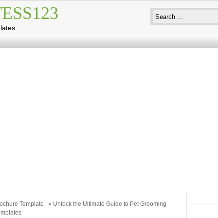
ESS123
lates
ochure Template
» Unlock the Ultimate Guide to Pet Grooming
emplates