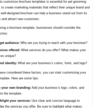
 to customize brochure templates is essential for pet grooming
to create marketing materials that reflect their unique brand and
 well-designed brochure can help a business stand out from its
s and attract new customers.
ing a brochure template, businesses should consider the
actors:
get audience:
Who are you trying to reach with your brochure?
vices offered:
What services do you offer? What makes your
ces unique?
nd identity:
What are your business’s colors, fonts, and logo?
ave considered these factors, you can start customizing your
emplate. Here are some tips:
 your own branding:
Add your business’s logo, colors, and
 to the template.
hlight your services:
Use clear and concise language to
ibe the services you offer. Be sure to highlight what makes