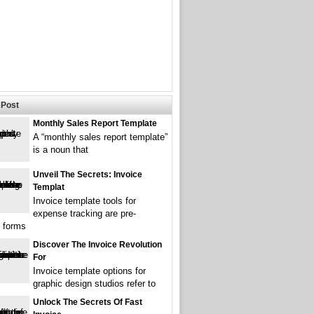
Post
Monthly Sales Report Template
A “monthly sales report template”
is a noun that
Unveil The Secrets: Invoice
Templat
Invoice template tools for
expense tracking are pre-
 forms
Discover The Invoice Revolution
For
Invoice template options for
graphic design studios refer to
Unlock The Secrets Of Fast