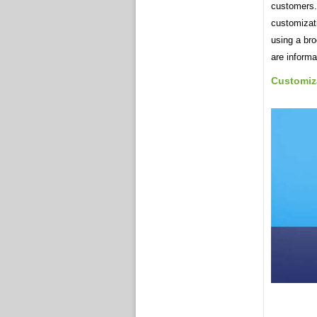
customers.
customizat
using a br
are informa
Customiz