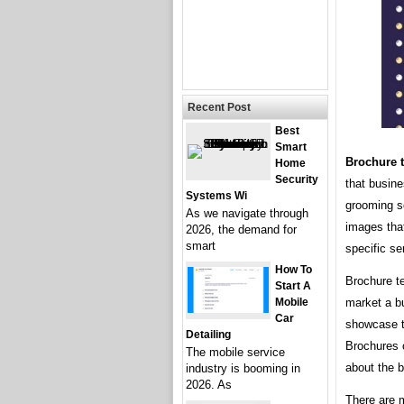
Recent Post
Best
Smart
Brochure t
Home
Security
that busine
Systems Wi
grooming se
As we navigate through
images tha
2026, the demand for
smart
specific se
How To
Brochure t
Start A
Mobile
market a b
Car
showcase th
Detailing
Brochures c
The mobile service
about the b
industry is booming in
2026. As
There are 