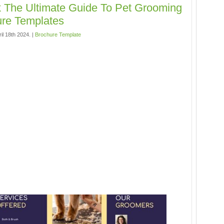
 The Ultimate Guide To Pet Grooming
re Templates
il 18th 2024. |
Brochure Template