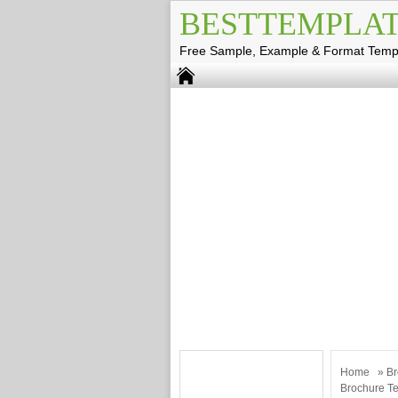
BESTTEMPLAT
Free Sample, Example & Format Temp
Home
»
Br
Brochure T