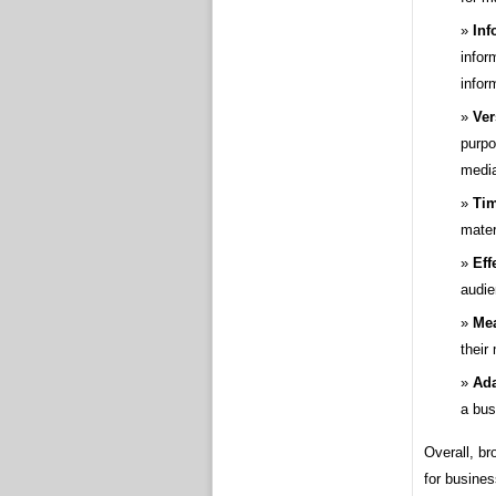
Inf
infor
infor
Ver
purpo
medi
Tim
mater
Eff
audie
Mea
their
Ada
a bus
Overall, br
for busines