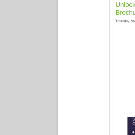
Unlock
Brochu
Thursday, Apr