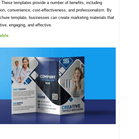
 These templates provide a number of benefits, including
ion, convenience, cost-effectiveness, and professionalism. By
ochure template, businesses can create marketing materials that
tive, engaging, and effective.
able