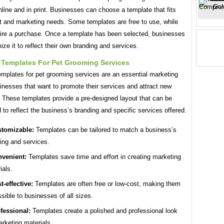
nline and in print. Businesses can choose a template that fits
et and marketing needs. Some templates are free to use, while
uire a purchase. Once a template has been selected, businesses
ze it to reflect their own branding and services.
 Templates For Pet Grooming Services
emplates for pet grooming services are an essential marketing
sinesses that want to promote their services and attract new
 These templates provide a pre-designed layout that can be
to reflect the business’s branding and specific services offered.
tomizable:
Templates can be tailored to match a business’s
ing and services.
venient:
Templates save time and effort in creating marketing
ials.
t-effective:
Templates are often free or low-cost, making them
sible to businesses of all sizes.
fessional:
Templates create a polished and professional look
arketing materials.