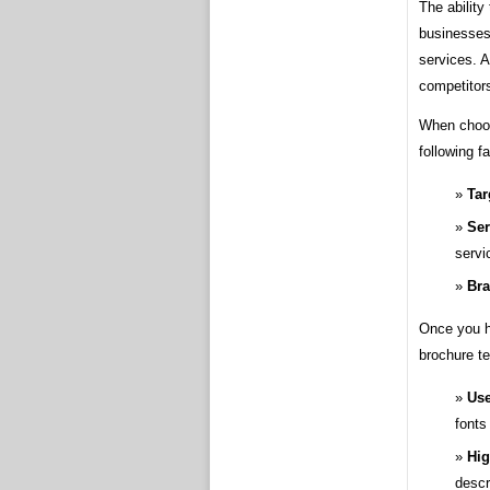
The ability
businesses 
services. A
competitor
When choos
following f
Tar
Ser
servi
Bra
Once you h
brochure t
Use
fonts
Hig
descr