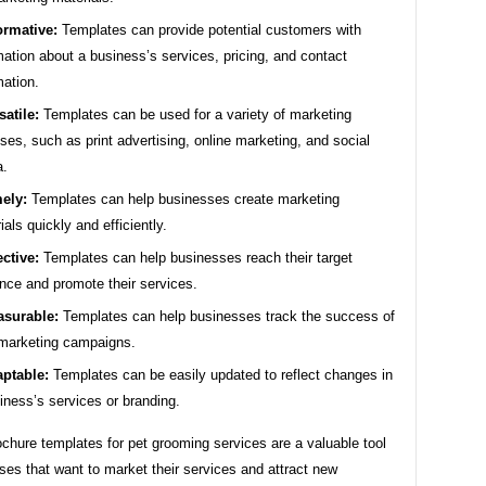
ormative:
Templates can provide potential customers with
mation about a business’s services, pricing, and contact
mation.
satile:
Templates can be used for a variety of marketing
ses, such as print advertising, online marketing, and social
a.
ely:
Templates can help businesses create marketing
ials quickly and efficiently.
ective:
Templates can help businesses reach their target
nce and promote their services.
surable:
Templates can help businesses track the success of
 marketing campaigns.
ptable:
Templates can be easily updated to reflect changes in
iness’s services or branding.
ochure templates for pet grooming services are a valuable tool
ses that want to market their services and attract new