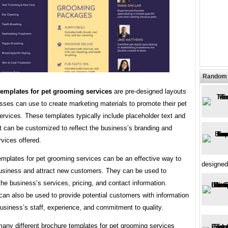
Random 
emplates for pet grooming services
are pre-designed layouts
sses can use to create marketing materials to promote their pet
rvices. These templates typically include placeholder text and
t can be customized to reflect the business’s branding and
rvices offered.
emplates for pet grooming services can be an effective way to
designed
usiness and attract new customers. They can be used to
e business’s services, pricing, and contact information.
an also be used to provide potential customers with information
usiness’s staff, experience, and commitment to quality.
many different brochure templates for pet grooming services