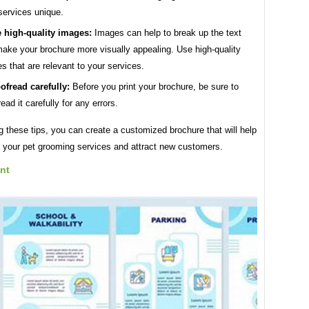
services unique.
 high-quality images:
Images can help to break up the text
ake your brochure more visually appealing. Use high-quality
s that are relevant to your services.
ofread carefully:
Before you print your brochure, be sure to
read it carefully for any errors.
g these tips, you can create a customized brochure that will help
 your pet grooming services and attract new customers.
nt