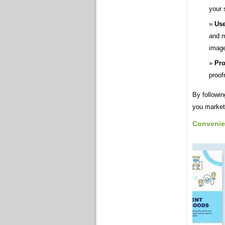
your 
Use
and m
image
Pro
proof
By followin
you market
Convenie