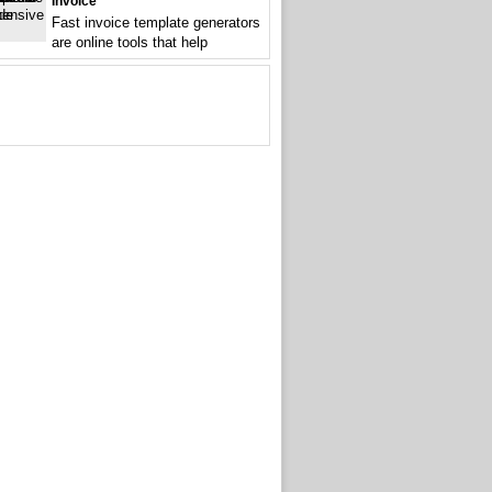
Invoice
Fast invoice template generators
are online tools that help