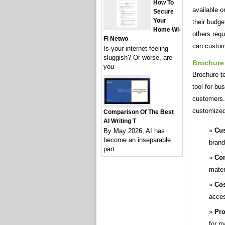
How To
available o
Secure
Your
their budg
Home Wi-
others req
Fi Netwo
can customi
Is your internet feeling
sluggish? Or worse, are
Brochure
you
Brochure t
tool for bu
customers.
customized 
Comparison Of The Best
AI Writing T
Cus
By May 2026, AI has
become an inseparable
brand
part
Con
mater
Cos
acces
Pro
for m