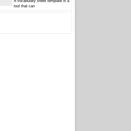
A vocabulary sheet template is a
tool that can