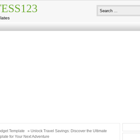
ESS123
lates
dget Template
» Unlock Travel Savings: Discover the Ultimate
late for Your Next Adventure