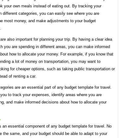
k your own meals instead of eating out. By tracking your
 different categories, you can easily see where you are
he most money, and make adjustments to your budget
.
are also important for planning your trip. By having a clear idea
h you are spending in different areas, you can make informed
about how to allocate your money. For example, if you know that
ending a lot of money on transportation, you may want to
oking for cheaper options, such as taking public transportation or
tead of renting a car.
tegories are an essential part of any budget template for travel.
you to track your expenses, identify areas where you are
ng, and make informed decisions about how to allocate your
y
 is an essential component of any budget template for travel. No
re the same, and your budget should be able to adapt to your