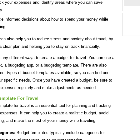
ck your expenses and identify areas where you can save
y.
e informed decisions about how to spend your money while
ing.
an also help you to reduce stress and anxiety about travel, by
a clear plan and helping you to stay on track financially.
any different ways to create a budget for travel. You can use a
, a budgeting app, or a budgeting template. There are also
ent types of budget templates available, so you can find one
our specific needs. Once you have created a budget, be sure to
 expenses regularly and make adjustments as needed.
emplate For Travel
mplate for travel is an essential tool for planning and tracking
 expenses. It can help you to create a realistic budget, avoid
ng, and make the most of your money while traveling.
egories:
Budget templates typically include categories for