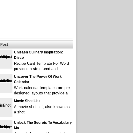
Post
Unleash Culinary Inspiration:
Disco
Recipe Card Template For Word
provides a structured and
Uncover The Power Of Work
Calendar
Work calendar templates are pre-
designed layouts that provide a
Movie Shot List
A movie shot list, also known as
a shot
Unlock The Secrets To Vocabulary
Ma