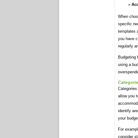
Acc
When choosi
specific ne
templates a
you have c
regularly 
Budgeting f
using a bud
overspendi
Categori
Categories 
allow you t
accommodati
identify a
your budget
For example
consider st