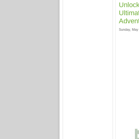
Unlock
Ultima
Adven
Sunday, May 