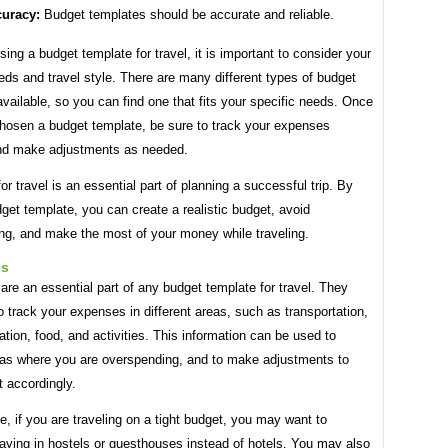
uracy:
Budget templates should be accurate and reliable.
ng a budget template for travel, it is important to consider your
eds and travel style. There are many different types of budget
vailable, so you can find one that fits your specific needs. Once
hosen a budget template, be sure to track your expenses
and make adjustments as needed.
or travel is an essential part of planning a successful trip. By
get template, you can create a realistic budget, avoid
ng, and make the most of your money while traveling.
es
are an essential part of any budget template for travel. They
o track your expenses in different areas, such as transportation,
on, food, and activities. This information can be used to
reas where you are overspending, and to make adjustments to
 accordingly.
, if you are traveling on a tight budget, you may want to
aying in hostels or guesthouses instead of hotels. You may also