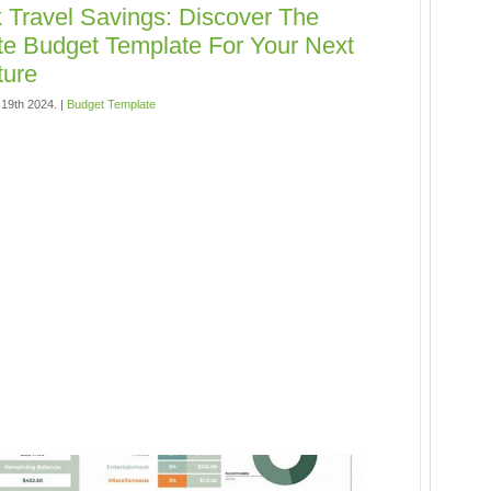
 Travel Savings: Discover The
te Budget Template For Your Next
ture
19th 2024. |
Budget Template