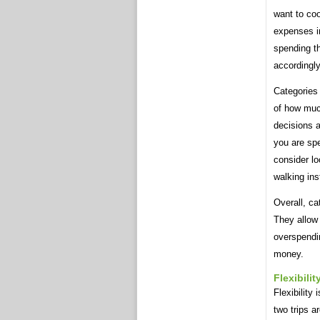
want to coo
expenses in
spending t
accordingly
Categories 
of how muc
decisions 
you are sp
consider lo
walking ins
Overall, ca
They allow 
overspendi
money.
Flexibilit
Flexibility
two trips a