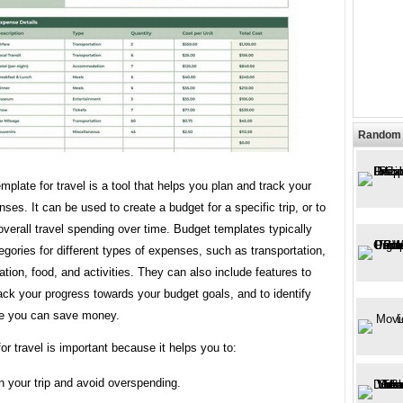
Random 
mplate for travel is a tool that helps you plan and track your
nses. It can be used to create a budget for a specific trip, or to
overall travel spending over time. Budget templates typically
egories for different types of expenses, such as transportation,
on, food, and activities. They can also include features to
ack your progress towards your budget goals, and to identify
e you can save money.
or travel is important because it helps you to:
n your trip and avoid overspending.