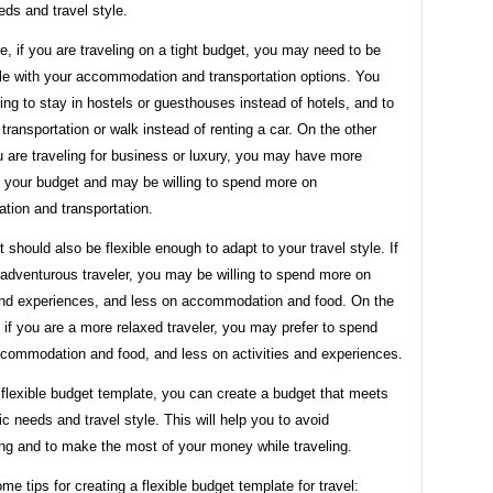
eds and travel style.
, if you are traveling on a tight budget, you may need to be
ble with your accommodation and transportation options. You
ing to stay in hostels or guesthouses instead of hotels, and to
 transportation or walk instead of renting a car. On the other
u are traveling for business or luxury, you may have more
 in your budget and may be willing to spend more on
ion and transportation.
 should also be flexible enough to adapt to your travel style. If
 adventurous traveler, you may be willing to spend more on
 and experiences, and less on accommodation and food. On the
 if you are a more relaxed traveler, you may prefer to spend
commodation and food, and less on activities and experiences.
flexible budget template, you can create a budget that meets
ic needs and travel style. This will help you to avoid
ng and to make the most of your money while traveling.
me tips for creating a flexible budget template for travel: