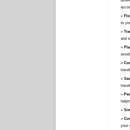
diffe
accom
Fle
to yo
Tra
and i
Pla
avoid
Con
trave
Sav
trave
Pea
helpi
Sim
Cus
your 