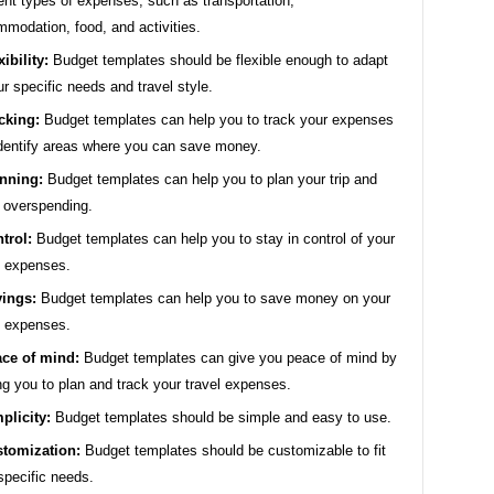
rent types of expenses, such as transportation,
modation, food, and activities.
xibility:
Budget templates should be flexible enough to adapt
ur specific needs and travel style.
cking:
Budget templates can help you to track your expenses
dentify areas where you can save money.
nning:
Budget templates can help you to plan your trip and
 overspending.
trol:
Budget templates can help you to stay in control of your
l expenses.
ings:
Budget templates can help you to save money on your
l expenses.
ce of mind:
Budget templates can give you peace of mind by
ng you to plan and track your travel expenses.
plicity:
Budget templates should be simple and easy to use.
tomization:
Budget templates should be customizable to fit
specific needs.