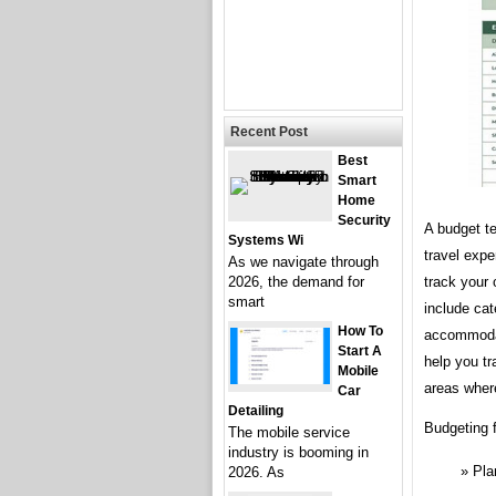
Recent Post
Best
Smart
Home
Security
A budget te
Systems Wi
travel expe
As we navigate through
track your 
2026, the demand for
smart
include cat
How To
accommodati
Start A
help you tr
Mobile
areas wher
Car
Detailing
Budgeting f
The mobile service
industry is booming in
Pla
2026. As