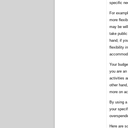
specific ne
For example
more flexi
may be will
take public
hand, if yo
flexibility
accommodat
Your budget
you are an
activities
other hand,
more on ac
By using a 
your specif
overspendi
Here are so