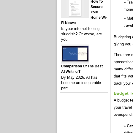
How To
Tra
Secure
mone
Your
Home Wi-
Mak
Fi Netwo
travel
Is your internet feeling
sluggish? Or worse, are
Budgeting c
you
giving you 
There are m
spreadsheet
Comparison Of The Best
many differ
AI Writing T
that fits y
By May 2026, AI has
become an inseparable
track your
part
Budget T
A budget te
your travel
overspendi
Cat