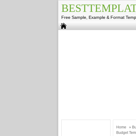
BESTTEMPLAT
Free Sample, Example & Format Temp
Home
»
Bu
Budget Temp