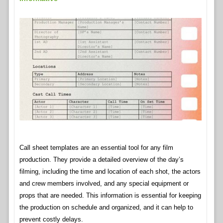
Call sheet templates are an essential tool for any film
production. They provide a detailed overview of the day’s
filming, including the time and location of each shot, the actors
and crew members involved, and any special equipment or
props that are needed. This information is essential for keeping
the production on schedule and organized, and it can help to
prevent costly delays.