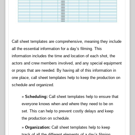
Call sheet templates are comprehensive, meaning they include
all the essential information for a day’s filming. This
information includes the time and location of each shot, the
actors and crew members involved, and any special equipment
or props that are needed. By having all of this information in
one place, call sheet templates help to keep the production on
schedule and organized.
Scheduling:
Call sheet templates help to ensure that
everyone knows when and where they need to be on
set. This can help to prevent costly delays and keep
the production on schedule.
Organization:
Call sheet templates help to keep
track of all the different elements of a day’s filming.