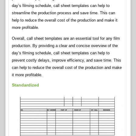
day’s filming schedule, call sheet templates can help to
streamline the production process and save time. This can
help to reduce the overall cost of the production and make it
more profitable.
Overall, call sheet templates are an essential tool for any film
production. By providing a clear and concise overview of the
day’s filming schedule, call sheet templates can help to
prevent costly delays, improve efficiency, and save time. This
can help to reduce the overall cost of the production and make
it more profitable.
Standardized