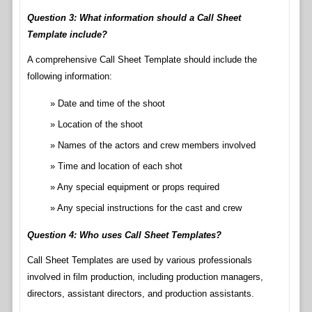
Question 3: What information should a Call Sheet
Template include?
A comprehensive Call Sheet Template should include the
following information:
Date and time of the shoot
Location of the shoot
Names of the actors and crew members involved
Time and location of each shot
Any special equipment or props required
Any special instructions for the cast and crew
Question 4: Who uses Call Sheet Templates?
Call Sheet Templates are used by various professionals
involved in film production, including production managers,
directors, assistant directors, and production assistants.