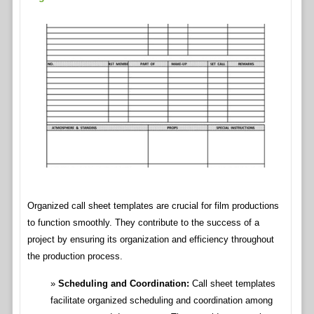
Organized call sheet templates are crucial for film productions
to function smoothly. They contribute to the success of a
project by ensuring its organization and efficiency throughout
the production process.
Scheduling and Coordination:
Call sheet templates
facilitate organized scheduling and coordination among