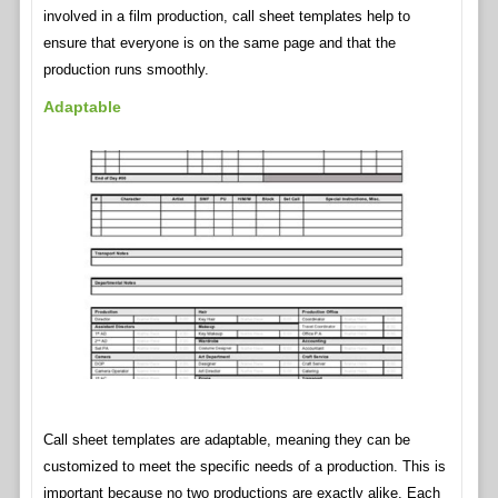
involved in a film production, call sheet templates help to
ensure that everyone is on the same page and that the
production runs smoothly.
Adaptable
Call sheet templates are adaptable, meaning they can be
customized to meet the specific needs of a production. This is
important because no two productions are exactly alike. Each