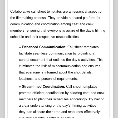
Collaborative call sheet templates are an essential aspect of
the filmmaking process. They provide a shared platform for
communication and coordination among cast and crew
members, ensuring that everyone is aware of the day’s filming
schedule and their respective responsibilities.
Enhanced Communication:
Call sheet templates
facilitate seamless communication by providing a
central document that outlines the day’s activities. This
eliminates the risk of miscommunication and ensures
that everyone is informed about the shot details,
locations, and personnel requirements.
Streamlined Coordination:
Call sheet templates
promote efficient coordination by allowing cast and crew
members to plan their schedules accordingly. By having
a clear understanding of the day’s filming activities,
they can allocate their time and resources effectively,