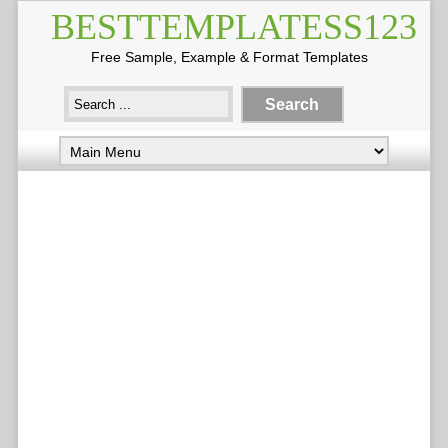
BESTTEMPLATESS123
Free Sample, Example & Format Templates