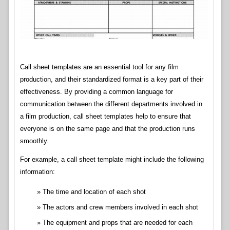
Call sheet templates are an essential tool for any film
production, and their standardized format is a key part of their
effectiveness. By providing a common language for
communication between the different departments involved in
a film production, call sheet templates help to ensure that
everyone is on the same page and that the production runs
smoothly.
For example, a call sheet template might include the following
information:
The time and location of each shot
The actors and crew members involved in each shot
The equipment and props that are needed for each