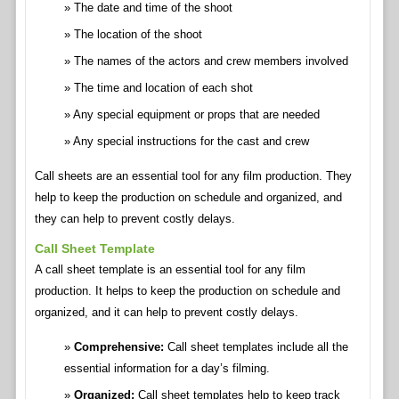
The date and time of the shoot
The location of the shoot
The names of the actors and crew members involved
The time and location of each shot
Any special equipment or props that are needed
Any special instructions for the cast and crew
Call sheets are an essential tool for any film production. They
help to keep the production on schedule and organized, and
they can help to prevent costly delays.
Call Sheet Template
A call sheet template is an essential tool for any film
production. It helps to keep the production on schedule and
organized, and it can help to prevent costly delays.
Comprehensive:
Call sheet templates include all the
essential information for a day’s filming.
Organized:
Call sheet templates help to keep track