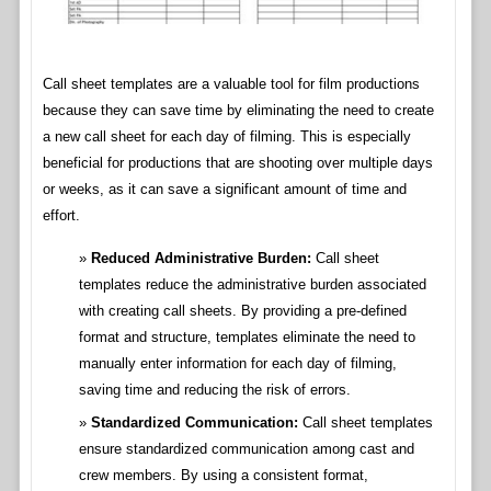
Call sheet templates are a valuable tool for film productions
because they can save time by eliminating the need to create
a new call sheet for each day of filming. This is especially
beneficial for productions that are shooting over multiple days
or weeks, as it can save a significant amount of time and
effort.
Reduced Administrative Burden:
Call sheet
templates reduce the administrative burden associated
with creating call sheets. By providing a pre-defined
format and structure, templates eliminate the need to
manually enter information for each day of filming,
saving time and reducing the risk of errors.
Standardized Communication:
Call sheet templates
ensure standardized communication among cast and
crew members. By using a consistent format,