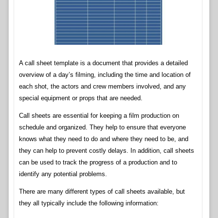
A call sheet template is a document that provides a detailed
overview of a day’s filming, including the time and location of
each shot, the actors and crew members involved, and any
special equipment or props that are needed.
Call sheets are essential for keeping a film production on
schedule and organized. They help to ensure that everyone
knows what they need to do and where they need to be, and
they can help to prevent costly delays. In addition, call sheets
can be used to track the progress of a production and to
identify any potential problems.
There are many different types of call sheets available, but
they all typically include the following information: