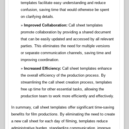
templates facilitate easy understanding and reduce
confusion, saving time that would otherwise be spent
on clarifying details.
Improved Collaboration:
Call sheet templates
promote collaboration by providing a shared document
that can be easily updated and accessed by all relevant
parties. This eliminates the need for multiple versions
or separate communication channels, saving time and
improving coordination.
Increased Efficiency:
Call sheet templates enhance
the overall efficiency of the production process. By
streamlining the call sheet creation process, templates
free up time for other essential tasks, allowing the
production team to work more efficiently and effectively.
In summary, call sheet templates offer significant time-saving
benefits for film productions. By eliminating the need to create
a new call sheet for each day of filming, templates reduce
administrative burden, standardize communication, improve