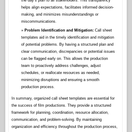
the day’s plan to all stakeholders. This transparency
helps align expectations, facilitates informed decision-
making, and minimizes misunderstandings or
miscommunications.
Problem Identification and Mitigation:
Call sheet
templates aid in the timely identification and mitigation
of potential problems. By having a structured plan and
clear communication, discrepancies or potential issues
can be flagged early on. This allows the production
team to proactively address challenges, adjust
schedules, or reallocate resources as needed,
minimizing disruptions and ensuring a smooth
production process.
In summary, organized call sheet templates are essential for
the success of film productions. They provide a structured
framework for planning, coordination, resource allocation,
communication, and problem-solving. By maintaining
organization and efficiency throughout the production process,