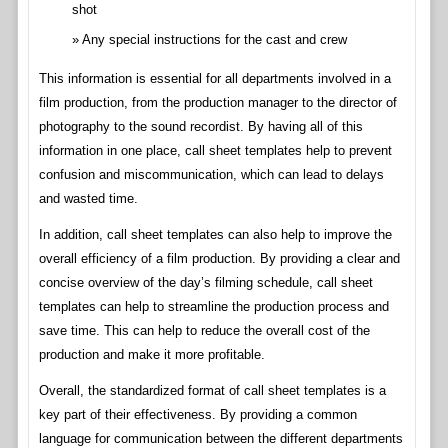
shot
Any special instructions for the cast and crew
This information is essential for all departments involved in a
film production, from the production manager to the director of
photography to the sound recordist. By having all of this
information in one place, call sheet templates help to prevent
confusion and miscommunication, which can lead to delays
and wasted time.
In addition, call sheet templates can also help to improve the
overall efficiency of a film production. By providing a clear and
concise overview of the day’s filming schedule, call sheet
templates can help to streamline the production process and
save time. This can help to reduce the overall cost of the
production and make it more profitable.
Overall, the standardized format of call sheet templates is a
key part of their effectiveness. By providing a common
language for communication between the different departments