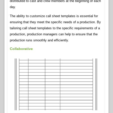
distributed to cast and crew members at the beginning of each
day.
The ability to customize call sheet templates is essential for
ensuring that they meet the specific needs of a production. By
tailoring call sheet templates to the specific requirements of a
production, production managers can help to ensure that the
production runs smoothly and efficiently.
Collaborative