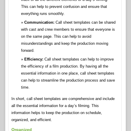
This can help to prevent confusion and ensure that
everything runs smoothly.
Communication:
Call sheet templates can be shared
with cast and crew members to ensure that everyone is
on the same page. This can help to avoid
misunderstandings and keep the production moving
forward.
Efficiency:
Call sheet templates can help to improve
the efficiency of a film production. By having all the
essential information in one place, call sheet templates
can help to streamline the production process and save
time.
In short, call sheet templates are comprehensive and include
all the essential information for a day’s filming. This
information helps to keep the production on schedule,
organized, and efficient.
Organized