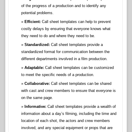
of the progress of a production and to identify any
potential problems.
Efficient:
Call sheet templates can help to prevent
costly delays by ensuring that everyone knows what
they need to do and where they need to be.
Standardized:
Call sheet templates provide a
standardized format for communication between the
different departments involved in a film production.
Adaptable:
Call sheet templates can be customized
to meet the specific needs of a production.
Collaborative:
Call sheet templates can be shared
with cast and crew members to ensure that everyone is
on the same page.
Informative:
Call sheet templates provide a wealth of
information about a day’s filming, including the time and
location of each shot, the actors and crew members
involved, and any special equipment or props that are