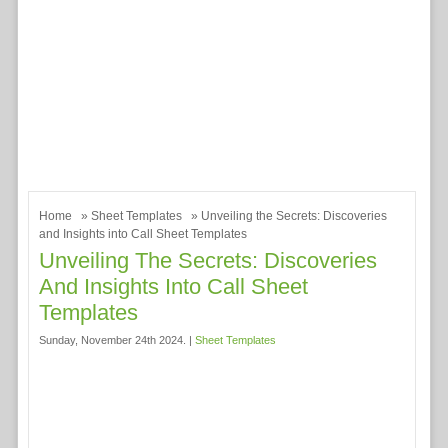
Home
»
Sheet Templates
» Unveiling the Secrets: Discoveries
and Insights into Call Sheet Templates
Unveiling The Secrets: Discoveries
And Insights Into Call Sheet
Templates
Sunday, November 24th 2024. |
Sheet Templates