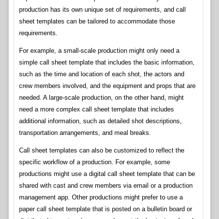
production has its own unique set of requirements, and call
sheet templates can be tailored to accommodate those
requirements.
For example, a small-scale production might only need a
simple call sheet template that includes the basic information,
such as the time and location of each shot, the actors and
crew members involved, and the equipment and props that are
needed. A large-scale production, on the other hand, might
need a more complex call sheet template that includes
additional information, such as detailed shot descriptions,
transportation arrangements, and meal breaks.
Call sheet templates can also be customized to reflect the
specific workflow of a production. For example, some
productions might use a digital call sheet template that can be
shared with cast and crew members via email or a production
management app. Other productions might prefer to use a
paper call sheet template that is posted on a bulletin board or