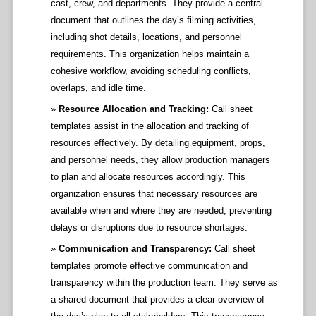
cast, crew, and departments. They provide a central
document that outlines the day’s filming activities,
including shot details, locations, and personnel
requirements. This organization helps maintain a
cohesive workflow, avoiding scheduling conflicts,
overlaps, and idle time.
Resource Allocation and Tracking:
Call sheet
templates assist in the allocation and tracking of
resources effectively. By detailing equipment, props,
and personnel needs, they allow production managers
to plan and allocate resources accordingly. This
organization ensures that necessary resources are
available when and where they are needed, preventing
delays or disruptions due to resource shortages.
Communication and Transparency:
Call sheet
templates promote effective communication and
transparency within the production team. They serve as
a shared document that provides a clear overview of