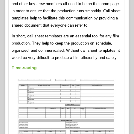
and other key crew members all need to be on the same page
in order to ensure that the production runs smoothly. Call sheet
templates help to facilitate this communication by providing a
shared document that everyone can refer to.
In short, call sheet templates are an essential tool for any film
production. They help to keep the production on schedule,
organized, and communicated. Without call sheet templates, it
would be very difficult to produce a film efficiently and safely.
Time-saving