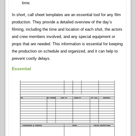
time.
In short, call sheet templates are an essential tool for any film
production. They provide a detailed overview of the day’s
filming, including the time and location of each shot, the actors
and crew members involved, and any special equipment or
props that are needed. This information is essential for keeping
the production on schedule and organized, and it can help to
prevent costly delays.
Essential