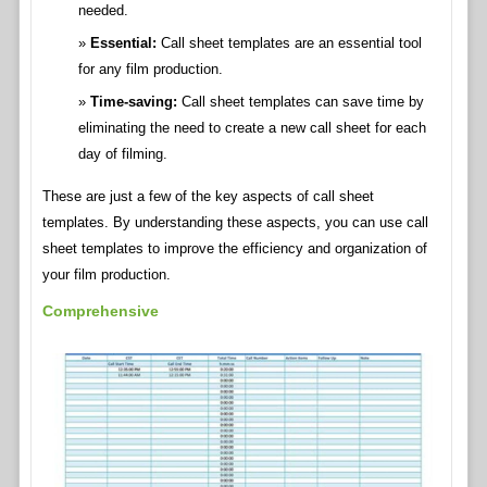
needed.
Essential:
Call sheet templates are an essential tool
for any film production.
Time-saving:
Call sheet templates can save time by
eliminating the need to create a new call sheet for each
day of filming.
These are just a few of the key aspects of call sheet
templates. By understanding these aspects, you can use call
sheet templates to improve the efficiency and organization of
your film production.
Comprehensive