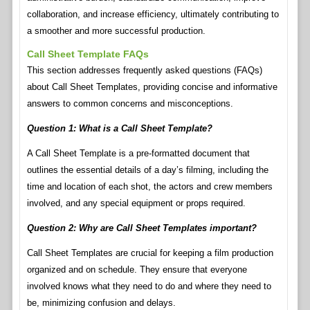
collaboration, and increase efficiency, ultimately contributing to
a smoother and more successful production.
Call Sheet Template FAQs
This section addresses frequently asked questions (FAQs)
about Call Sheet Templates, providing concise and informative
answers to common concerns and misconceptions.
Question 1: What is a Call Sheet Template?
A Call Sheet Template is a pre-formatted document that
outlines the essential details of a day’s filming, including the
time and location of each shot, the actors and crew members
involved, and any special equipment or props required.
Question 2: Why are Call Sheet Templates important?
Call Sheet Templates are crucial for keeping a film production
organized and on schedule. They ensure that everyone
involved knows what they need to do and where they need to
be, minimizing confusion and delays.