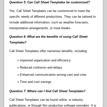
Question 5: Can Call Sheet Templates be customized?
Yes, Call Sheet Templates can be customized to meet the
specific needs of different productions. They can be tailored to
include additional information, such as weather forecasts,
transportation arrangements, or meal breaks.
Question 6: What are the benefits of using Call Sheet
Templates?
Call Sheet Templates offer numerous benefits, including:
Improved organization and efficiency
Reduced confusion and delays
Enhanced communication among cast and crew
Time and cost savings
Question 7: Where can I find Call Sheet Templates?
Call Sheet Templates can be found online, in industry
publications, or through film production software providers. It is