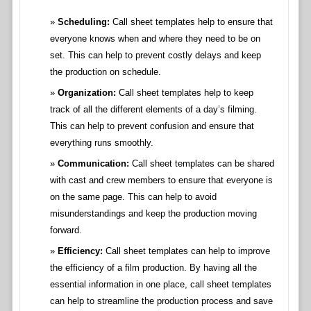
Scheduling:
Call sheet templates help to ensure that
everyone knows when and where they need to be on
set. This can help to prevent costly delays and keep
the production on schedule.
Organization:
Call sheet templates help to keep
track of all the different elements of a day’s filming.
This can help to prevent confusion and ensure that
everything runs smoothly.
Communication:
Call sheet templates can be shared
with cast and crew members to ensure that everyone is
on the same page. This can help to avoid
misunderstandings and keep the production moving
forward.
Efficiency:
Call sheet templates can help to improve
the efficiency of a film production. By having all the
essential information in one place, call sheet templates
can help to streamline the production process and save