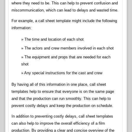
where they need to be. This can help to prevent confusion and
miscommunication, which can lead to delays and wasted time.
For example, a call sheet template might include the following
information:
The time and location of each shot
The actors and crew members involved in each shot
The equipment and props that are needed for each
shot
Any special instructions for the cast and crew
By having all of this information in one place, call sheet
templates help to ensure that everyone is on the same page
and that the production can run smoothly. This can help to
prevent costly delays and keep the production on schedule.
In addition to preventing costly delays, call sheet templates
can also help to improve the overall efficiency of a film
production. By providing a clear and concise overview of the