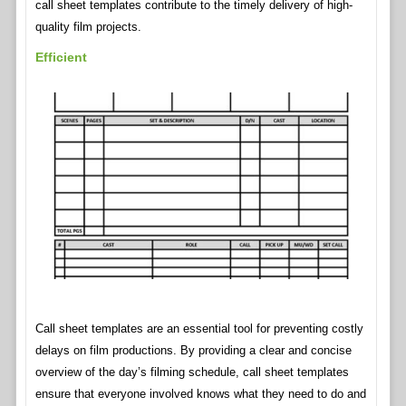
call sheet templates contribute to the timely delivery of high-
quality film projects.
Efficient
Call sheet templates are an essential tool for preventing costly
delays on film productions. By providing a clear and concise
overview of the day’s filming schedule, call sheet templates
ensure that everyone involved knows what they need to do and