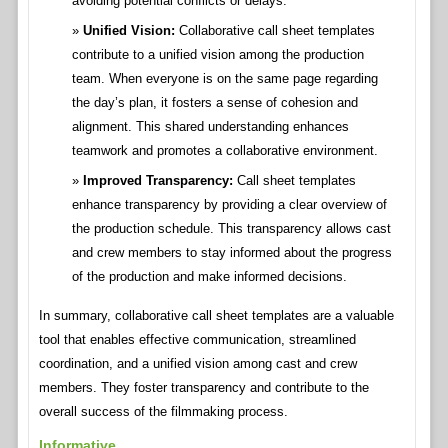
avoiding potential conflicts or delays.
Unified Vision:
Collaborative call sheet templates
contribute to a unified vision among the production
team. When everyone is on the same page regarding
the day’s plan, it fosters a sense of cohesion and
alignment. This shared understanding enhances
teamwork and promotes a collaborative environment.
Improved Transparency:
Call sheet templates
enhance transparency by providing a clear overview of
the production schedule. This transparency allows cast
and crew members to stay informed about the progress
of the production and make informed decisions.
In summary, collaborative call sheet templates are a valuable
tool that enables effective communication, streamlined
coordination, and a unified vision among cast and crew
members. They foster transparency and contribute to the
overall success of the filmmaking process.
Informative