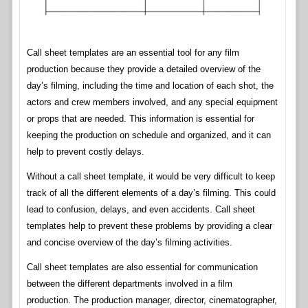
Call sheet templates are an essential tool for any film
production because they provide a detailed overview of the
day’s filming, including the time and location of each shot, the
actors and crew members involved, and any special equipment
or props that are needed. This information is essential for
keeping the production on schedule and organized, and it can
help to prevent costly delays.
Without a call sheet template, it would be very difficult to keep
track of all the different elements of a day’s filming. This could
lead to confusion, delays, and even accidents. Call sheet
templates help to prevent these problems by providing a clear
and concise overview of the day’s filming activities.
Call sheet templates are also essential for communication
between the different departments involved in a film
production. The production manager, director, cinematographer,