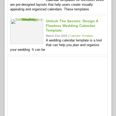
are pre-designed layouts that help users create visually
appealing and organized calendars. These templates
Unlock The Secrets: Design A
Flawless Wedding Calendar
Template
March 21st 2024 |
Calender Template
A wedding calendar template is a tool
that can help you plan and organize
your wedding. It can be