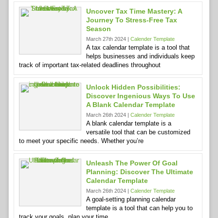
Uncover Tax Time Mastery: A
Journey To Stress-Free Tax
Season
March 27th 2024 |
Calender Template
A tax calendar template is a tool that
helps businesses and individuals keep
track of important tax-related deadlines throughout
Unlock Hidden Possibilities:
Discover Ingenious Ways To Use
A Blank Calendar Template
March 26th 2024 |
Calender Template
A blank calendar template is a
versatile tool that can be customized
to meet your specific needs. Whether you’re
Unleash The Power Of Goal
Planning: Discover The Ultimate
Calendar Template
March 26th 2024 |
Calender Template
A goal-setting planning calendar
template is a tool that can help you to
track your goals, plan your time,