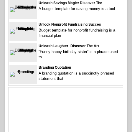
Unleash Savings Magic: Discover The
A budget template for saving money is a tool
Unlock Nonprofit Fundraising Succes
Budget template for nonprofit fundraising is a
financial plan
Unleash Laughter: Discover The Art
“Funny happy birthday sister” is a phrase used
to
Branding Quotation
A branding quotation is a succinctly phrased
statement that