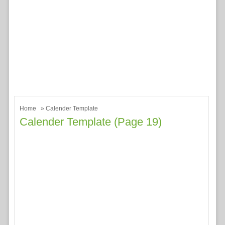
Home
» Calender Template
Calender Template (page 19)