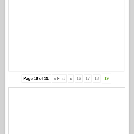
Page 19 of 19:
« First
«
16
17
18
19