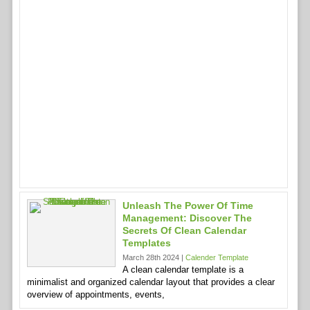
Unleash The Power Of Time
Management: Discover The
Secrets Of Clean Calendar
Templates
March 28th 2024 |
Calender Template
A clean calendar template is a
minimalist and organized calendar layout that provides a clear
overview of appointments, events,