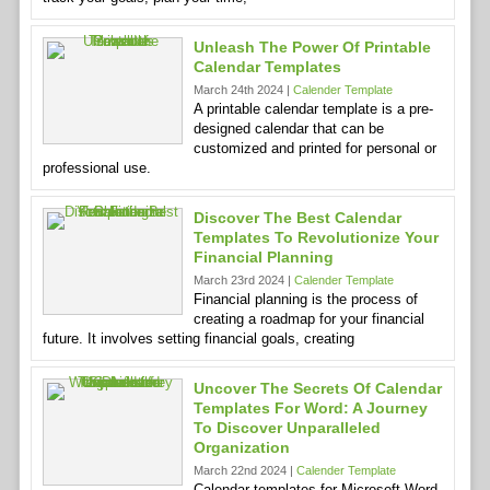
Unleash The Power Of Printable
Calendar Templates
March 24th 2024 |
Calender Template
A printable calendar template is a pre-
designed calendar that can be
customized and printed for personal or
professional use.
Discover The Best Calendar
Templates To Revolutionize Your
Financial Planning
March 23rd 2024 |
Calender Template
Financial planning is the process of
creating a roadmap for your financial
future. It involves setting financial goals, creating
Uncover The Secrets Of Calendar
Templates For Word: A Journey
To Discover Unparalleled
Organization
March 22nd 2024 |
Calender Template
Calendar templates for Microsoft Word