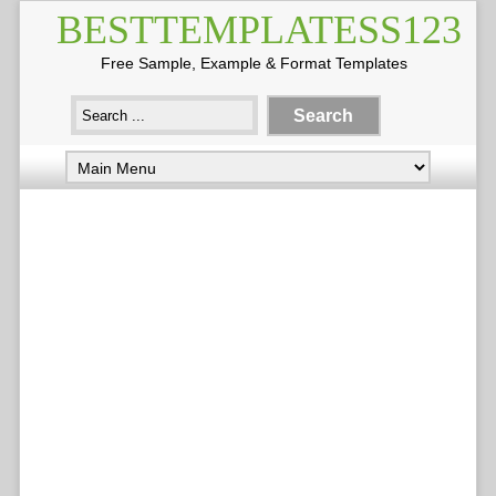
BESTTEMPLATESS123
Free Sample, Example & Format Templates