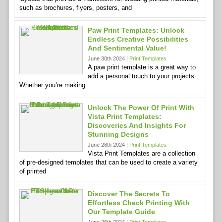
such as brochures, flyers, posters, and
Paw Print Templates: Unlock
Endless Creative Possibilities
And Sentimental Value!
June 30th 2024 |
Print Templates
A paw print template is a great way to
add a personal touch to your projects.
Whether you’re making
Unlock The Power Of Print With
Vista Print Templates:
Discoveries And Insights For
Stunning Designs
June 28th 2024 |
Print Templates
Vista Print Templates are a collection
of pre-designed templates that can be used to create a variety
of printed
Discover The Secrets To
Effortless Check Printing With
Our Template Guide