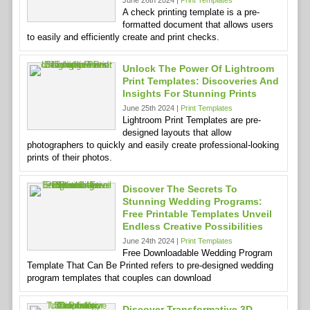
June 26th 2024 |
Print Templates
A check printing template is a pre-
formatted document that allows users
to easily and efficiently create and print checks.
Unlock The Power Of Lightroom
Print Templates: Discoveries And
Insights For Stunning Prints
June 25th 2024 |
Print Templates
Lightroom Print Templates are pre-
designed layouts that allow
photographers to quickly and easily create professional-looking
prints of their photos.
Discover The Secrets To
Stunning Wedding Programs:
Free Printable Templates Unveil
Endless Creative Possibilities
June 24th 2024 |
Print Templates
Free Downloadable Wedding Program
Template That Can Be Printed refers to pre-designed wedding
program templates that couples can download
Discover Transformative 3D