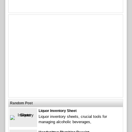
Random Post
Liquor Inventory Sheet
Liquor inventory sheets, crucial tools for
managing alcoholic beverages,