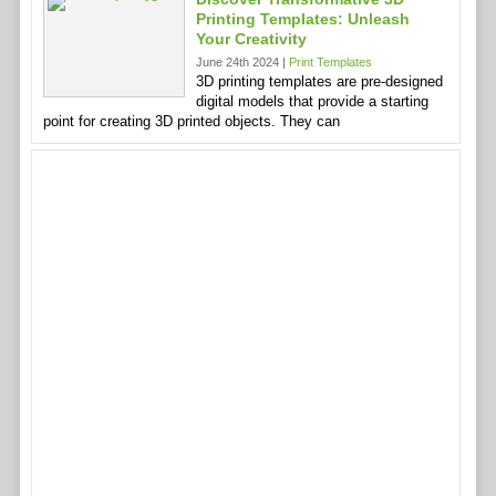
Printing Templates: Unleash
Your Creativity
June 24th 2024 |
Print Templates
3D printing templates are pre-designed
digital models that provide a starting
point for creating 3D printed objects. They can