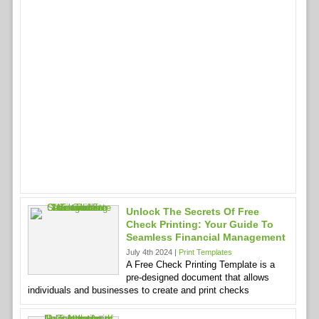
Unlock The Secrets Of Free
Check Printing: Your Guide To
Seamless Financial Management
July 4th 2024 |
Print Templates
A Free Check Printing Template is a
pre-designed document that allows
individuals and businesses to create and print checks