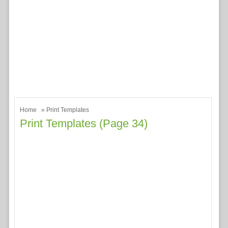
Home
» Print Templates
Print Templates (page 34)