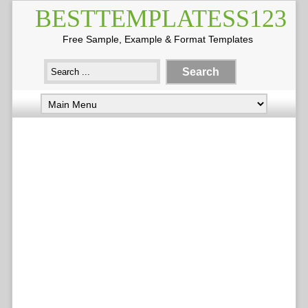
BESTTEMPLATESS123
Free Sample, Example & Format Templates