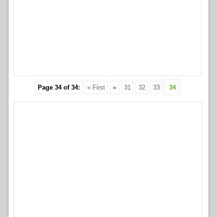
Page 34 of 34:
« First
«
31
32
33
34