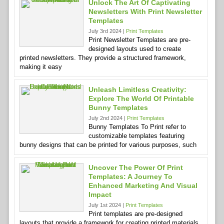
Unlock The Art Of Captivating
Newsletters With Print Newsletter
Templates
July 3rd 2024 |
Print Templates
Print Newsletter Templates are pre-
designed layouts used to create
printed newsletters. They provide a structured framework,
making it easy
Unleash Limitless Creativity:
Explore The World Of Printable
Bunny Templates
July 2nd 2024 |
Print Templates
Bunny Templates To Print refer to
customizable templates featuring
bunny designs that can be printed for various purposes, such
Uncover The Power Of Print
Templates: A Journey To
Enhanced Marketing And Visual
Impact
July 1st 2024 |
Print Templates
Print templates are pre-designed
layouts that provide a framework for creating printed materials,