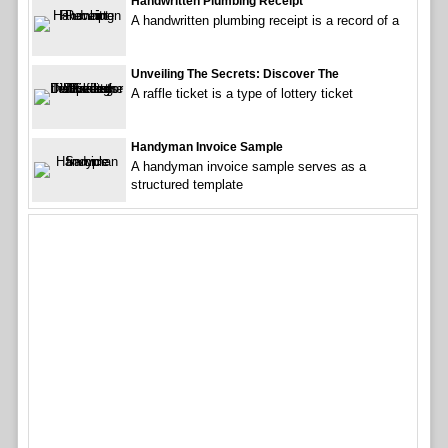
Handwritten Plumbing Receipt
A handwritten plumbing receipt is a record of a
Unveiling The Secrets: Discover The
A raffle ticket is a type of lottery ticket
Handyman Invoice Sample
A handyman invoice sample serves as a
structured template