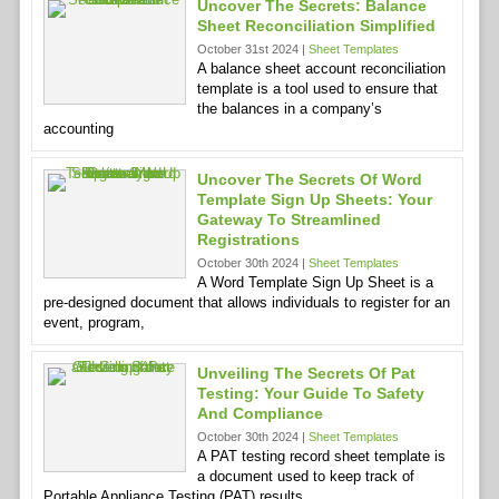
Uncover The Secrets: Balance
Sheet Reconciliation Simplified
October 31st 2024 |
Sheet Templates
A balance sheet account reconciliation
template is a tool used to ensure that
the balances in a company’s
accounting
Uncover The Secrets Of Word
Template Sign Up Sheets: Your
Gateway To Streamlined
Registrations
October 30th 2024 |
Sheet Templates
A Word Template Sign Up Sheet is a
pre-designed document that allows individuals to register for an
event, program,
Unveiling The Secrets Of Pat
Testing: Your Guide To Safety
And Compliance
October 30th 2024 |
Sheet Templates
A PAT testing record sheet template is
a document used to keep track of
Portable Appliance Testing (PAT) results.