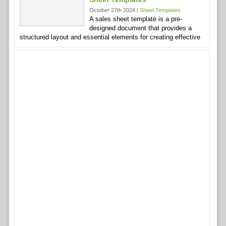
October 27th 2024 |
Sheet Templates
A sales sheet template is a pre-
designed document that provides a
structured layout and essential elements for creating effective