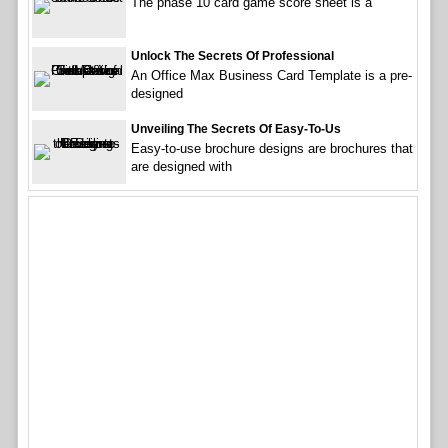
The phase 10 card game score sheet is a
Unlock The Secrets Of Professional
An Office Max Business Card Template is a pre-
designed
Unveiling The Secrets Of Easy-To-Us
Easy-to-use brochure designs are brochures that
are designed with