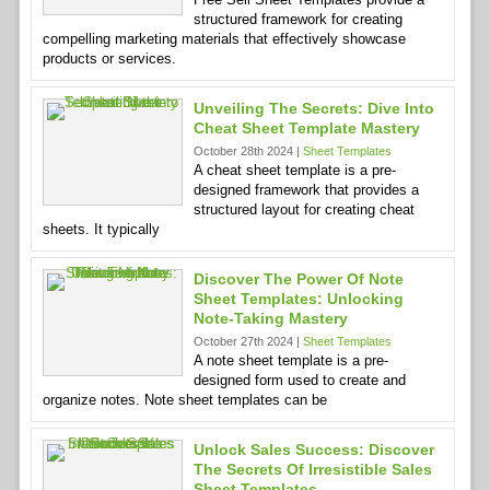
structured framework for creating
compelling marketing materials that effectively showcase
products or services.
Unveiling The Secrets: Dive Into
Cheat Sheet Template Mastery
October 28th 2024 |
Sheet Templates
A cheat sheet template is a pre-
designed framework that provides a
structured layout for creating cheat
sheets. It typically
Discover The Power Of Note
Sheet Templates: Unlocking
Note-Taking Mastery
October 27th 2024 |
Sheet Templates
A note sheet template is a pre-
designed form used to create and
organize notes. Note sheet templates can be
Unlock Sales Success: Discover
The Secrets Of Irresistible Sales
Sheet Templates