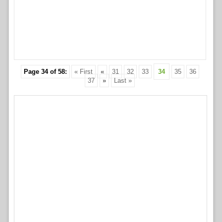
Page 34 of 58:
« First
«
31
32
33
34
35
36
37
»
Last »