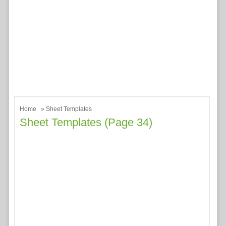
Home
» Sheet Templates
Sheet Templates (page 34)