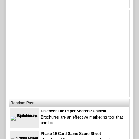
Random Post
Discover The Paper Secrets: Unlocki
Brochures are an effective marketing tool that
can be
Phase 10 Card Game Score Sheet