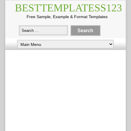
BESTTEMPLATESS123
Free Sample, Example & Format Templates