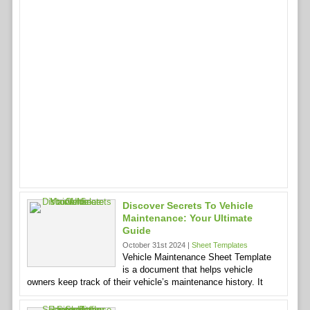
Discover Secrets To Vehicle
Maintenance: Your Ultimate
Guide
October 31st 2024 |
Sheet Templates
Vehicle Maintenance Sheet Template
is a document that helps vehicle
owners keep track of their vehicle’s maintenance history. It