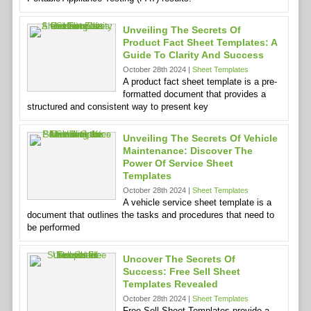
Unveiling The Secrets Of
Product Fact Sheet Templates: A
Guide To Clarity And Success
October 28th 2024 |
Sheet Templates
A product fact sheet template is a pre-
formatted document that provides a
structured and consistent way to present key
Unveiling The Secrets Of Vehicle
Maintenance: Discover The
Power Of Service Sheet
Templates
October 28th 2024 |
Sheet Templates
A vehicle service sheet template is a
document that outlines the tasks and procedures that need to
be performed
Uncover The Secrets Of
Success: Free Sell Sheet
Templates Revealed
October 28th 2024 |
Sheet Templates
Free Sell Sheet Templates provide a