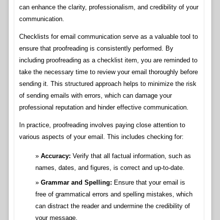
can enhance the clarity, professionalism, and credibility of your
communication.
Checklists for email communication serve as a valuable tool to
ensure that proofreading is consistently performed. By
including proofreading as a checklist item, you are reminded to
take the necessary time to review your email thoroughly before
sending it. This structured approach helps to minimize the risk
of sending emails with errors, which can damage your
professional reputation and hinder effective communication.
In practice, proofreading involves paying close attention to
various aspects of your email. This includes checking for:
Accuracy:
Verify that all factual information, such as
names, dates, and figures, is correct and up-to-date.
Grammar and Spelling:
Ensure that your email is
free of grammatical errors and spelling mistakes, which
can distract the reader and undermine the credibility of
your message.