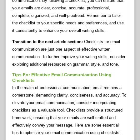
communication. By following a checklist, you can ensure that
your emails are clear, concise, accurate, professional,
complete, organized, and well-proofread. Remember to tailor
the checklist to your specific needs and preferences, and use
it consistently to enhance your overall writing skills.
Transition to the next article section:
Checklists for email
communication are just one aspect of effective written
communication. To further improve your writing skills, consider
exploring additional resources on grammar, style, and tone.
Tips For Effective Email Communication Using
Checklists
In the realm of professional communication, email remains a
cornerstone, demanding clarity, conciseness, and accuracy. To
elevate your email communication, consider incorporating
checklists as a valuable tool. Checklists provide a structured
framework, ensuring that your emails are well-crafted and
effectively convey your message. Here are some essential
tips to optimize your email communication using checklists: