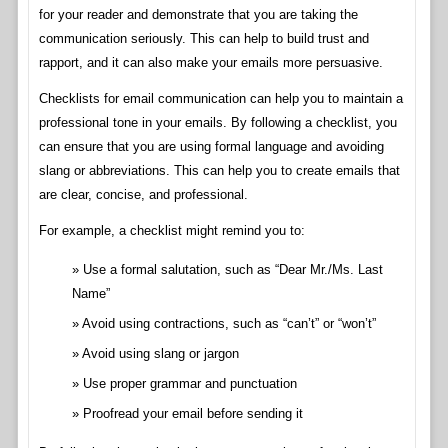
for your reader and demonstrate that you are taking the
communication seriously. This can help to build trust and
rapport, and it can also make your emails more persuasive.
Checklists for email communication can help you to maintain a
professional tone in your emails. By following a checklist, you
can ensure that you are using formal language and avoiding
slang or abbreviations. This can help you to create emails that
are clear, concise, and professional.
For example, a checklist might remind you to:
Use a formal salutation, such as “Dear Mr./Ms. Last
Name”
Avoid using contractions, such as “can’t” or “won’t”
Avoid using slang or jargon
Use proper grammar and punctuation
Proofread your email before sending it