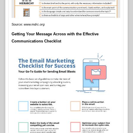
Source:
www.mdrc.org
Getting Your Message Across with the Effective
Communications Checklist