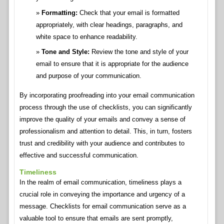
Formatting:
Check that your email is formatted
appropriately, with clear headings, paragraphs, and
white space to enhance readability.
Tone and Style:
Review the tone and style of your
email to ensure that it is appropriate for the audience
and purpose of your communication.
By incorporating proofreading into your email communication
process through the use of checklists, you can significantly
improve the quality of your emails and convey a sense of
professionalism and attention to detail. This, in turn, fosters
trust and credibility with your audience and contributes to
effective and successful communication.
Timeliness
In the realm of email communication, timeliness plays a
crucial role in conveying the importance and urgency of a
message. Checklists for email communication serve as a
valuable tool to ensure that emails are sent promptly,