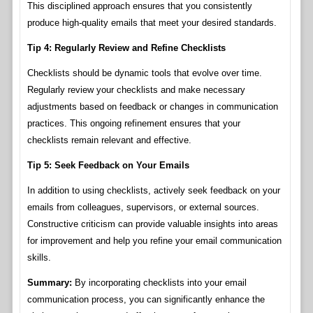
This disciplined approach ensures that you consistently
produce high-quality emails that meet your desired standards.
Tip 4: Regularly Review and Refine Checklists
Checklists should be dynamic tools that evolve over time.
Regularly review your checklists and make necessary
adjustments based on feedback or changes in communication
practices. This ongoing refinement ensures that your
checklists remain relevant and effective.
Tip 5: Seek Feedback on Your Emails
In addition to using checklists, actively seek feedback on your
emails from colleagues, supervisors, or external sources.
Constructive criticism can provide valuable insights into areas
for improvement and help you refine your email communication
skills.
Summary:
By incorporating checklists into your email
communication process, you can significantly enhance the