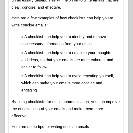
unnecessary details. This will help you to write emails that are
clear, concise, and effective.
Here are a few examples of how checklists can help you to
write concise emails:
A checklist can help you to identify and remove
unnecessary information from your emails.
A checklist can help you to organize your thoughts
and ideas, so that your emails are more coherent and
easier to follow.
A checklist can help you to avoid repeating yourself,
which can make your emails more concise and
engaging.
By using checklists for email communication, you can improve
the conciseness of your emails and make them more
effective.
Here are some tips for writing concise emails: