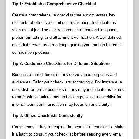
Tip 1: Establish a Comprehensive Checklist
Create a comprehensive checklist that encompasses key
elements of effective email communication. Include items
such as subject line clarity, appropriate tone and language,
proper formatting, and attachment verification. A well-defined
checklist serves as a roadmap, guiding you through the email
composition process.
Tip 2: Customize Checklists for Different Situations
Recognize that different emails serve varied purposes and
audiences. Tailor your checklists accordingly. For instance, a
checklist for formal business emails may include items related
to professional salutations and closings, while a checklist for
internal team communication may focus on and clarity.
Tip 3: Utilize Checklists Consistently
Consistency is key to reaping the benefits of checklists. Make
it a habit to consult your checklist before sending every email.