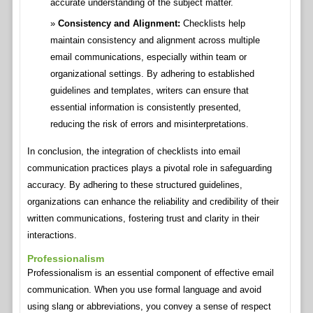
accurate understanding of the subject matter.
Consistency and Alignment:
Checklists help
maintain consistency and alignment across multiple
email communications, especially within team or
organizational settings. By adhering to established
guidelines and templates, writers can ensure that
essential information is consistently presented,
reducing the risk of errors and misinterpretations.
In conclusion, the integration of checklists into email
communication practices plays a pivotal role in safeguarding
accuracy. By adhering to these structured guidelines,
organizations can enhance the reliability and credibility of their
written communications, fostering trust and clarity in their
interactions.
Professionalism
Professionalism is an essential component of effective email
communication. When you use formal language and avoid
using slang or abbreviations, you convey a sense of respect