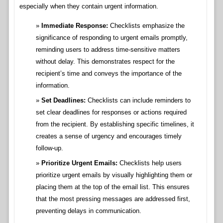
especially when they contain urgent information.
Immediate Response:
Checklists emphasize the
significance of responding to urgent emails promptly,
reminding users to address time-sensitive matters
without delay. This demonstrates respect for the
recipient’s time and conveys the importance of the
information.
Set Deadlines:
Checklists can include reminders to
set clear deadlines for responses or actions required
from the recipient. By establishing specific timelines, it
creates a sense of urgency and encourages timely
follow-up.
Prioritize Urgent Emails:
Checklists help users
prioritize urgent emails by visually highlighting them or
placing them at the top of the email list. This ensures
that the most pressing messages are addressed first,
preventing delays in communication.