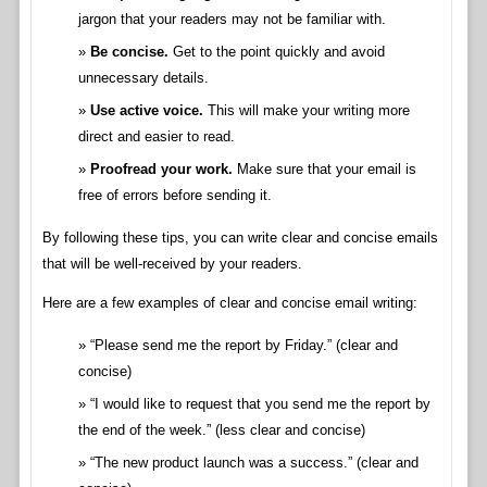
jargon that your readers may not be familiar with.
Be concise.
Get to the point quickly and avoid
unnecessary details.
Use active voice.
This will make your writing more
direct and easier to read.
Proofread your work.
Make sure that your email is
free of errors before sending it.
By following these tips, you can write clear and concise emails
that will be well-received by your readers.
Here are a few examples of clear and concise email writing:
“Please send me the report by Friday.” (clear and
concise)
“I would like to request that you send me the report by
the end of the week.” (less clear and concise)
“The new product launch was a success.” (clear and