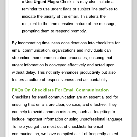
Use Urgent Flags:
Checklists may also include a
reminder to use urgent flags or subject line prefixes to
indicate the priority of the email. This alerts the
recipient to the time-sensitive nature of the message,
prompting them to respond promptly.
By incorporating timeliness considerations into checklists for
email communication, organizations and individuals can
streamline their communication processes, ensuring that
urgent information is conveyed effectively and acted upon
without delay. This not only enhances productivity but also
fosters a culture of responsiveness and accountability.
FAQs On Checklists For Email Communication
Checklists for email communication are an essential tool for
ensuring that emails are clear, concise, and effective. They
can help to avoid common mistakes, such as forgetting to
include important information or using unprofessional language.
To help you get the most out of checklists for email
communication, we have compiled a list of frequently asked