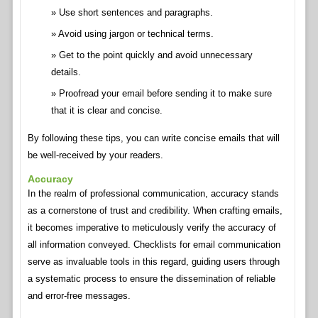
Use short sentences and paragraphs.
Avoid using jargon or technical terms.
Get to the point quickly and avoid unnecessary
details.
Proofread your email before sending it to make sure
that it is clear and concise.
By following these tips, you can write concise emails that will
be well-received by your readers.
Accuracy
In the realm of professional communication, accuracy stands
as a cornerstone of trust and credibility. When crafting emails,
it becomes imperative to meticulously verify the accuracy of
all information conveyed. Checklists for email communication
serve as invaluable tools in this regard, guiding users through
a systematic process to ensure the dissemination of reliable
and error-free messages.