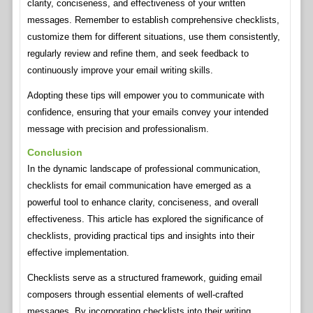
clarity, conciseness, and effectiveness of your written
messages. Remember to establish comprehensive checklists,
customize them for different situations, use them consistently,
regularly review and refine them, and seek feedback to
continuously improve your email writing skills.
Adopting these tips will empower you to communicate with
confidence, ensuring that your emails convey your intended
message with precision and professionalism.
Conclusion
In the dynamic landscape of professional communication,
checklists for email communication have emerged as a
powerful tool to enhance clarity, conciseness, and overall
effectiveness. This article has explored the significance of
checklists, providing practical tips and insights into their
effective implementation.
Checklists serve as a structured framework, guiding email
composers through essential elements of well-crafted
messages. By incorporating checklists into their writing