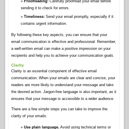
Proofreading:
Carefully proofread your email before
sending it to check for errors.
Timeliness:
Send your email promptly, especially if it
contains urgent information.
By following these key aspects, you can ensure that your
email communication is effective and professional. Remember,
a well-written email can make a positive impression on your
recipients and help you to achieve your communication goals.
Clarity
Clarity is an essential component of effective email
communication. When your emails are clear and concise, your
readers are more likely to understand your message and take
the desired action. Jargon-free language is also important, as it
ensures that your message is accessible to a wider audience.
There are a few simple steps you can take to improve the
clarity of your emails:
Use plain language.
Avoid using technical terms or