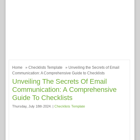
Home
»
Checklists Template
» Unveiling the Secrets of Email
Communication: A Comprehensive Guide to Checklists
Unveiling The Secrets Of Email
Communication: A Comprehensive
Guide To Checklists
Thursday, July 18th 2024. |
Checklists Template