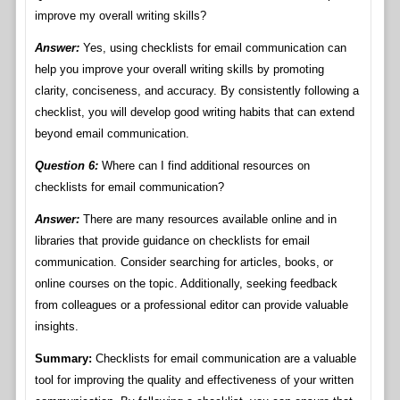
improve my overall writing skills?
Answer:
Yes, using checklists for email communication can
help you improve your overall writing skills by promoting
clarity, conciseness, and accuracy. By consistently following a
checklist, you will develop good writing habits that can extend
beyond email communication.
Question 6:
Where can I find additional resources on
checklists for email communication?
Answer:
There are many resources available online and in
libraries that provide guidance on checklists for email
communication. Consider searching for articles, books, or
online courses on the topic. Additionally, seeking feedback
from colleagues or a professional editor can provide valuable
insights.
Summary:
Checklists for email communication are a valuable
tool for improving the quality and effectiveness of your written