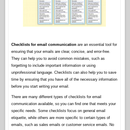
Checklists for email communication
are an essential tool for
ensuring that your emails are clear, concise, and error-free.
They can help you to avoid common mistakes, such as
forgetting to include important information or using
unprofessional language. Checklists can also help you to save
time by ensuring that you have all of the necessary information
before you start writing your email.
There are many different types of checklists for email
communication available, so you can find one that meets your
specific needs. Some checklists focus on general email
etiquette, while others are more specific to certain types of
emails, such as sales emails or customer service emails. No