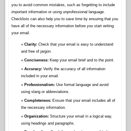
you to avoid common mistakes, such as forgetting to include
important information or using unprofessional language.
Checklists can also help you to save time by ensuring that you
have all of the necessary information before you start writing
your email.
Clarity:
Check that your email is easy to understand
and free of jargon.
Conciseness:
Keep your email brief and to the point.
Accuracy:
Verify the accuracy of all information
included in your email.
Professionalism:
Use formal language and avoid
using slang or abbreviations.
Completeness:
Ensure that your email includes all of
the necessary information.
Organization:
Structure your email in a logical way,
using headings and paragraphs.