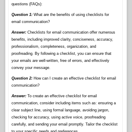
questions (FAQs):
Question 1:
What are the benefits of using checklists for
email communication?
Answer:
Checklists for email communication offer numerous
benefits, including improved clarity, conciseness, accuracy,
professionalism, completeness, organization, and
proofreading. By following a checklist, you can ensure that
your emails are well-written, free of errors, and effectively
convey your message.
Question 2:
How can I create an effective checklist for email
communication?
Answer:
To create an effective checklist for email
communication, consider including items such as: ensuring a
clear subject line, using formal language, avoiding jargon,
checking for accuracy, using active voice, proofreading
carefully, and sending your email promptly. Tailor the checklist
to your specific needs and preferences.