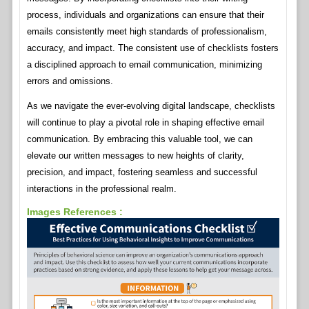
process, individuals and organizations can ensure that their
emails consistently meet high standards of professionalism,
accuracy, and impact. The consistent use of checklists fosters
a disciplined approach to email communication, minimizing
errors and omissions.
As we navigate the ever-evolving digital landscape, checklists
will continue to play a pivotal role in shaping effective email
communication. By embracing this valuable tool, we can
elevate our written messages to new heights of clarity,
precision, and impact, fostering seamless and successful
interactions in the professional realm.
Images References :