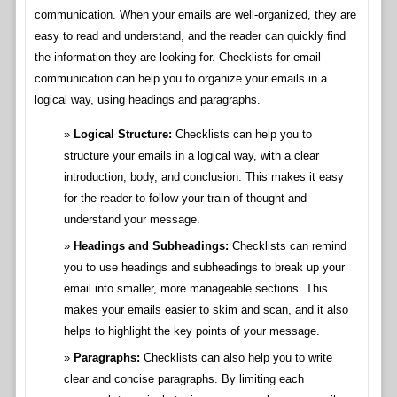
communication. When your emails are well-organized, they are
easy to read and understand, and the reader can quickly find
the information they are looking for. Checklists for email
communication can help you to organize your emails in a
logical way, using headings and paragraphs.
Logical Structure:
Checklists can help you to
structure your emails in a logical way, with a clear
introduction, body, and conclusion. This makes it easy
for the reader to follow your train of thought and
understand your message.
Headings and Subheadings:
Checklists can remind
you to use headings and subheadings to break up your
email into smaller, more manageable sections. This
makes your emails easier to skim and scan, and it also
helps to highlight the key points of your message.
Paragraphs:
Checklists can also help you to write
clear and concise paragraphs. By limiting each