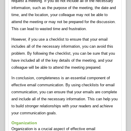
request a meeting. If you do not include all of the necessary
information, such as the purpose of the meeting, the date and
time, and the location, your colleague may not be able to
attend the meeting or may not be prepared for the discussion.
This can lead to wasted time and frustration.
However, if you use a checklist to ensure that your email
includes all of the necessary information, you can avoid this
problem. By following the checklist, you can be sure that you
have included all of the key details of the meeting, and your
colleague will be able to attend the meeting prepared.
In conclusion, completeness is an essential component of
effective email communication. By using checklists for email
communication, you can ensure that your emails are complete
and include all of the necessary information. This can help you
to build stronger relationships with your readers and achieve
your communication goals.
Organization
Organization is a crucial aspect of effective email