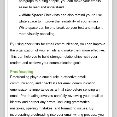
paragraph to a single topic, you can make your emails
easier to read and understand.
White Space:
Checklists can also remind you to use
white space to improve the readability of your emails.
White space can help to break up your text and make it
more visually appealing.
By using checklists for email communication, you can improve
the organization of your emails and make them more effective.
This can help you to build stronger relationships with your
readers and achieve your communication goals.
Proofreading
Proofreading plays a crucial role in effective email
communication, and checklists for email communication
emphasize its importance as a final step before sending an
email. Proofreading involves carefully reviewing your email to
identify and correct any errors, including grammatical
mistakes, spelling mistakes, and formatting issues. By
incorporating proofreading into your email writing process, you