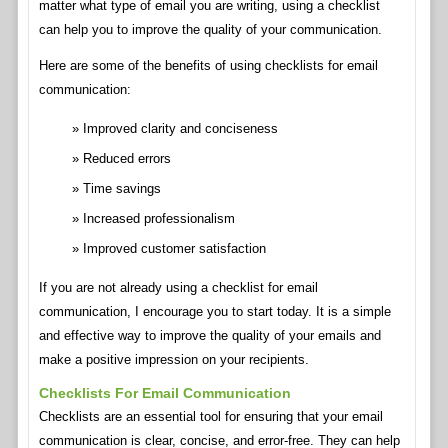
matter what type of email you are writing, using a checklist
can help you to improve the quality of your communication.
Here are some of the benefits of using checklists for email
communication:
Improved clarity and conciseness
Reduced errors
Time savings
Increased professionalism
Improved customer satisfaction
If you are not already using a checklist for email
communication, I encourage you to start today. It is a simple
and effective way to improve the quality of your emails and
make a positive impression on your recipients.
Checklists For Email Communication
Checklists are an essential tool for ensuring that your email
communication is clear, concise, and error-free. They can help