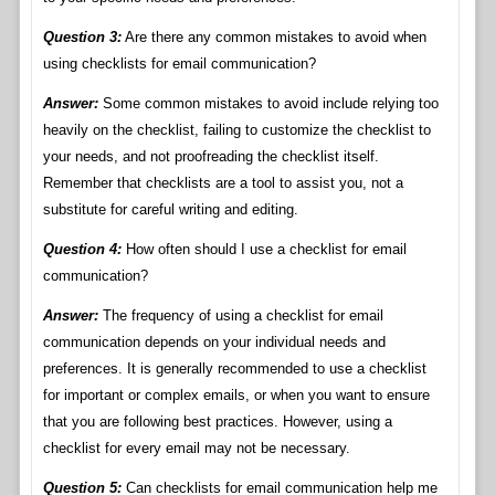
Question 3:
Are there any common mistakes to avoid when
using checklists for email communication?
Answer:
Some common mistakes to avoid include relying too
heavily on the checklist, failing to customize the checklist to
your needs, and not proofreading the checklist itself.
Remember that checklists are a tool to assist you, not a
substitute for careful writing and editing.
Question 4:
How often should I use a checklist for email
communication?
Answer:
The frequency of using a checklist for email
communication depends on your individual needs and
preferences. It is generally recommended to use a checklist
for important or complex emails, or when you want to ensure
that you are following best practices. However, using a
checklist for every email may not be necessary.
Question 5:
Can checklists for email communication help me