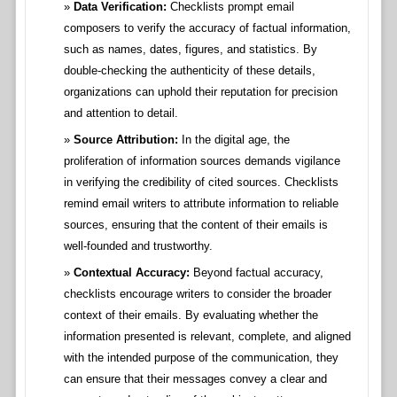
Data Verification:
Checklists prompt email
composers to verify the accuracy of factual information,
such as names, dates, figures, and statistics. By
double-checking the authenticity of these details,
organizations can uphold their reputation for precision
and attention to detail.
Source Attribution:
In the digital age, the
proliferation of information sources demands vigilance
in verifying the credibility of cited sources. Checklists
remind email writers to attribute information to reliable
sources, ensuring that the content of their emails is
well-founded and trustworthy.
Contextual Accuracy:
Beyond factual accuracy,
checklists encourage writers to consider the broader
context of their emails. By evaluating whether the
information presented is relevant, complete, and aligned
with the intended purpose of the communication, they
can ensure that their messages convey a clear and