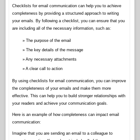
Checklists for email communication can help you to achieve
completeness by providing a structured approach to writing
your emails. By following a checklist, you can ensure that you
are including all of the necessary information, such as:
The purpose of the email
The key details of the message
Any necessary attachments
A clear call to action
By using checklists for email communication, you can improve
the completeness of your emails and make them more
effective. This can help you to build stronger relationships with
your readers and achieve your communication goals.
Here is an example of how completeness can impact email
communication:
Imagine that you are sending an email to a colleague to