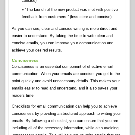
concise)
“The launch of the new product was met with positive
feedback from customers.” (less clear and concise)
As you can see, clear and concise writing is more direct and
easier to understand. By taking the time to write clear and
concise emails, you can improve your communication and
achieve your desired results.
Conciseness
Conciseness is an essential component of effective email
communication. When your emails are concise, you get to the
point quickly and avoid unnecessary details. This makes your
emails easier to read and understand, and it also saves your
readers time.
Checklists for email communication can help you to achieve
conciseness by providing a structured approach to writing your
emails. By following a checklist, you can ensure that you are
including all of the necessary information, while also avoiding