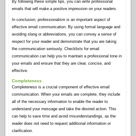
By following these simple tips, you can write professional
emails that will make a positive impression on your readers.
In conclusion, professionalism is an important aspect of
effective email communication. By using formal language and
avoiding slang or abbreviations, you can convey a sense of
respect for your reader and demonstrate that you are taking
the communication seriously. Checklists for email
communication can help you to maintain a professional tone in
your emails and ensure that they are clear, concise, and
effective.
Completeness
Completeness is a crucial component of effective email
communication. When your emails are complete, they include
all of the necessary information to enable the reader to
understand your message and take the desired action. This
can help to save time and avoid misunderstandings, as the
reader does not need to request additional information or
clarification.