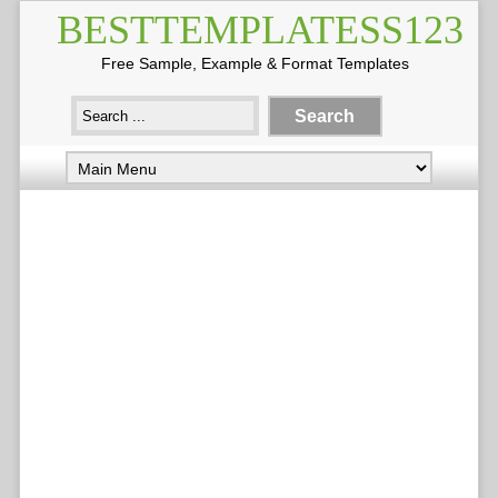
BESTTEMPLATESS123
Free Sample, Example & Format Templates