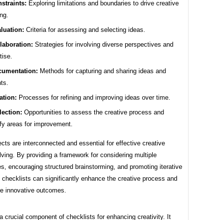
straints:
Exploring limitations and boundaries to drive creative
ing.
luation:
Criteria for assessing and selecting ideas.
laboration:
Strategies for involving diverse perspectives and
tise.
umentation:
Methods for capturing and sharing ideas and
hts.
ration:
Processes for refining and improving ideas over time.
lection:
Opportunities to assess the creative process and
ify areas for improvement.
ts are interconnected and essential for effective creative
ving. By providing a framework for considering multiple
s, encouraging structured brainstorming, and promoting iterative
 checklists can significantly enhance the creative process and
re innovative outcomes.
 a crucial component of checklists for enhancing creativity. It