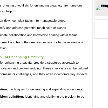
s of using checklists for enhancing creativity are numerous.
can help to:
ak down complex tasks into manageable steps.
ntify and address potential roadblocks or biases.
ilitate collaboration and knowledge sharing within teams.
ument and track the creative process for future reference or
ation.
s For Enhancing Creativity
for enhancing creativity provide a structured approach to
nnovation and problem-solving. These checklists can be tailored
 domains or challenges, and they often incorporate key aspects
ation:
Techniques for generating and expanding upon ideas.
blem definition:
Identifying and clarifying the problem to be
d.