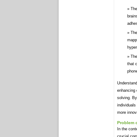
The
brain
adhes
The
mappi
hyper
The
that 
phon
Understand
enhancing c
solving. By
individuals
more innova
Problem d
In the cont
crucial com