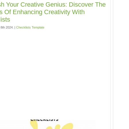
h Your Creative Genius: Discover The
s Of Enhancing Creativity With
ists
 8th 2024. |
Checklists Template