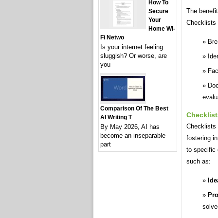
How To
The benefit
Secure
Your
Checklists 
Home Wi-
Fi Netwo
Bre
Is your internet feeling
sluggish? Or worse, are
Ide
you
Fac
Doc
evalu
Comparison Of The Best
Checklist
AI Writing T
Checklists 
By May 2026, AI has
become an inseparable
fostering i
part
to specific
such as:
Ide
Pro
solve