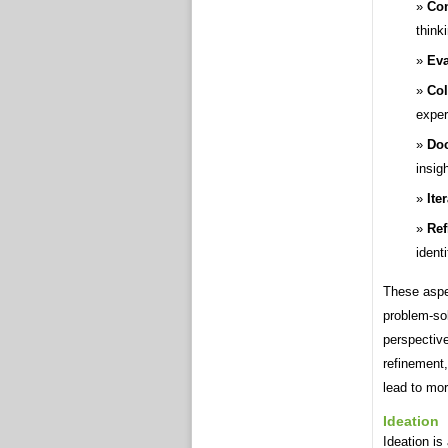
Con
think
Eva
Col
exper
Doc
insig
Ite
Ref
ident
These aspec
problem-sol
perspective
refinement,
lead to mo
Ideation
Ideation is