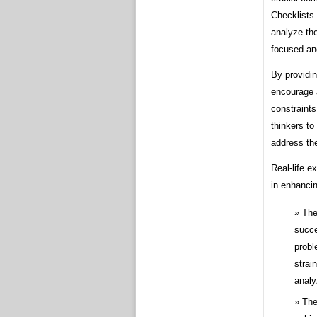
Checklists 
analyze the
focused an
By providin
encourage 
constraints
thinkers to
address th
Real-life e
in enhancin
The
succe
probl
strai
analy
The