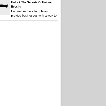
Unlock The Secrets Of Unique
Brochu
Unique brochure templates
provide businesses with a way to