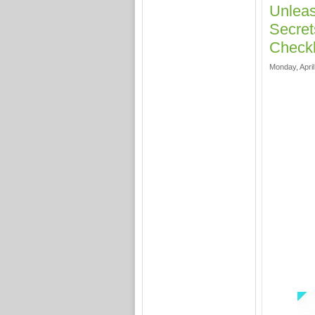
Unleas
Secret
Checkl
Monday, April