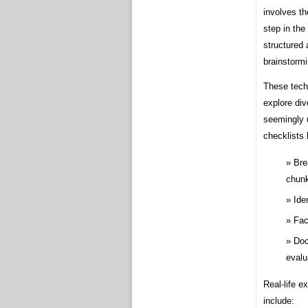
involves th
step in the
structured 
brainstormi
These techn
explore di
seemingly u
checklists 
Bre
chun
Ide
Fac
Doc
evalu
Real-life e
include: