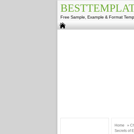
BESTTEMPLAT
Free Sample, Example & Format Temp
Home
»
Ch
Secrets of E