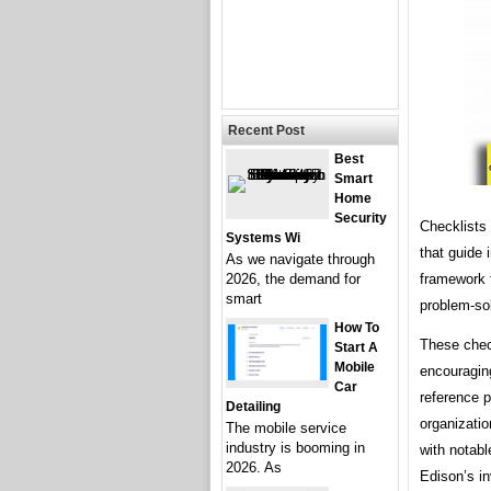
Recent Post
Best
Smart
Home
Security
Checklists 
Systems Wi
that guide 
As we navigate through
framework 
2026, the demand for
smart
problem-so
How To
These check
Start A
Mobile
encouraging
Car
reference p
Detailing
organizatio
The mobile service
industry is booming in
with notab
2026. As
Edison’s i