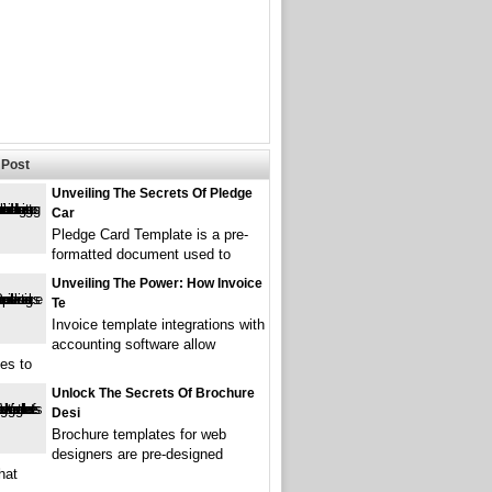
Post
Unveiling The Secrets Of Pledge
Car
Pledge Card Template is a pre-
formatted document used to
Unveiling The Power: How Invoice
Te
Invoice template integrations with
accounting software allow
es to
Unlock The Secrets Of Brochure
Desi
Brochure templates for web
designers are pre-designed
hat