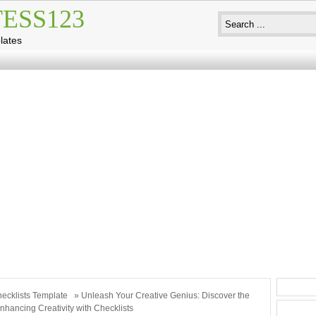
ESS123
lates
ecklists Template
» Unleash Your Creative Genius: Discover the
nhancing Creativity with Checklists