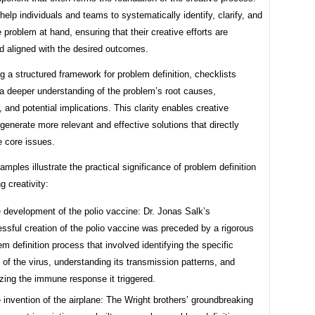
help individuals and teams to systematically identify, clarify, and
 problem at hand, ensuring that their creative efforts are
d aligned with the desired outcomes.
g a structured framework for problem definition, checklists
a deeper understanding of the problem’s root causes,
, and potential implications. This clarity enables creative
 generate more relevant and effective solutions that directly
e core issues.
xamples illustrate the practical significance of problem definition
g creativity:
 development of the polio vaccine: Dr. Jonas Salk’s
ssful creation of the polio vaccine was preceded by a rigorous
em definition process that involved identifying the specific
n of the virus, understanding its transmission patterns, and
zing the immune response it triggered.
 invention of the airplane: The Wright brothers’ groundbreaking