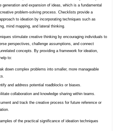
e generation and expansion of ideas, which is a fundamental
 creative problem-solving process. Checklists provide a
approach to ideation by incorporating techniques such as
ng, mind mapping, and lateral thinking.
iques stimulate creative thinking by encouraging individuals to
verse perspectives, challenge assumptions, and connect
nrelated concepts. By providing a framework for ideation,
help to:
ak down complex problems into smaller, more manageable
ks.
ntify and address potential roadblocks or biases.
ilitate collaboration and knowledge sharing within teams.
ument and track the creative process for future reference or
ation.
xamples of the practical significance of ideation techniques