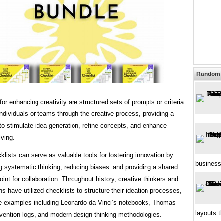
Random 
for enhancing creativity are structured sets of prompts or criteria
individuals or teams through the creative process, providing a
to stimulate idea generation, refine concepts, and enhance
lving.
lists can serve as valuable tools for fostering innovation by
business
 systematic thinking, reducing biases, and providing a shared
oint for collaboration. Throughout history, creative thinkers and
ns have utilized checklists to structure their ideation processes,
le examples including Leonardo da Vinci’s notebooks, Thomas
layouts t
nvention logs, and modern design thinking methodologies.