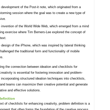
 development of the Post-it note, which originated from a
storming session where the goal was to create a new type of
ive.
 invention of the World Wide Web, which emerged from a mind
ng exercise where Tim Berners-Lee explored the concept of
text.
 design of the iPhone, which was inspired by lateral thinking
challenged the traditional form and functionality of mobile
es.
ing the connection between ideation and checklists for
reativity is essential for fostering innovation and problem-
 incorporating structured ideation techniques into checklists,
 and teams can maximize their creative potential and generate
tive and effective solutions.
efinition
ext of checklists for enhancing creativity, problem definition is a
ponent that often forms the foundation of the creative process.