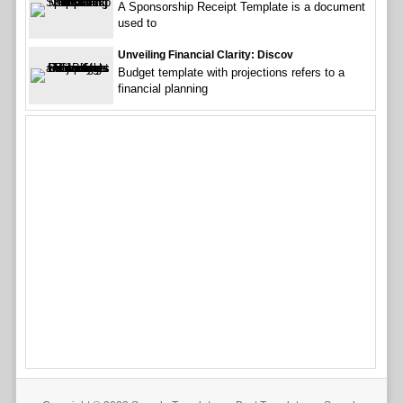
A Sponsorship Receipt Template is a document
used to
Unveiling Financial Clarity: Discov
Budget template with projections refers to a
financial planning