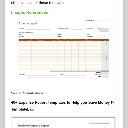
effectiveness of these templates.
Images References :
Source:
templatelab.com
40+ Expense Report Templates to Help you Save Money ᐅ
TemplateLab