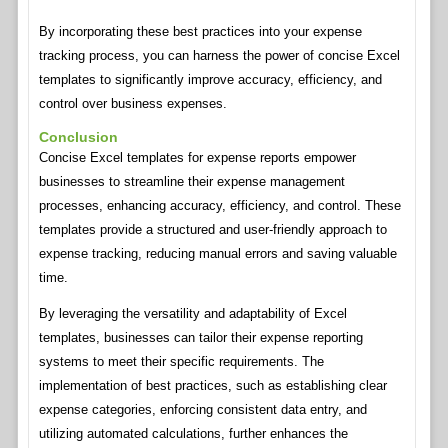
By incorporating these best practices into your expense
tracking process, you can harness the power of concise Excel
templates to significantly improve accuracy, efficiency, and
control over business expenses.
Conclusion
Concise Excel templates for expense reports empower
businesses to streamline their expense management
processes, enhancing accuracy, efficiency, and control. These
templates provide a structured and user-friendly approach to
expense tracking, reducing manual errors and saving valuable
time.
By leveraging the versatility and adaptability of Excel
templates, businesses can tailor their expense reporting
systems to meet their specific requirements. The
implementation of best practices, such as establishing clear
expense categories, enforcing consistent data entry, and
utilizing automated calculations, further enhances the