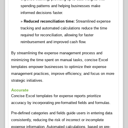
spending patterns and helping businesses make
informed decisions faster.
Reduced reconciliation time:
Streamlined expense
tracking and automated calculations reduce the time
required for reconciliation, allowing for faster
reimbursement and improved cash flow.
By streamlining the expense management process and
minimizing the time spent on manual tasks, concise Excel
templates empower businesses to optimize their expense
management practices, improve efficiency, and focus on more
strategic initiatives.
Accurate
Concise Excel templates for expense reports prioritize
accuracy by incorporating pre-formatted fields and formulas.
Pre-defined categories and fields guide users in entering data
consistently, reducing the risk of incorrect or incomplete
expense information. Automated calculations, based on pre-