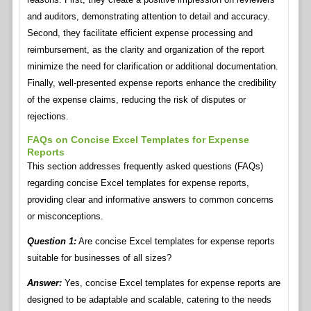
and auditors, demonstrating attention to detail and accuracy.
Second, they facilitate efficient expense processing and
reimbursement, as the clarity and organization of the report
minimize the need for clarification or additional documentation.
Finally, well-presented expense reports enhance the credibility
of the expense claims, reducing the risk of disputes or
rejections.
FAQs on Concise Excel Templates for Expense
Reports
This section addresses frequently asked questions (FAQs)
regarding concise Excel templates for expense reports,
providing clear and informative answers to common concerns
or misconceptions.
Question 1:
Are concise Excel templates for expense reports
suitable for businesses of all sizes?
Answer:
Yes, concise Excel templates for expense reports are
designed to be adaptable and scalable, catering to the needs