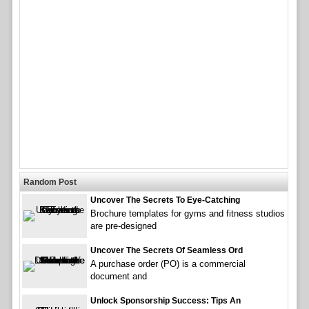
Random Post
Uncover The Secrets To Eye-Catching
Brochure templates for gyms and fitness studios
are pre-designed
Uncover The Secrets Of Seamless Ord
A purchase order (PO) is a commercial
document and
Unlock Sponsorship Success: Tips An