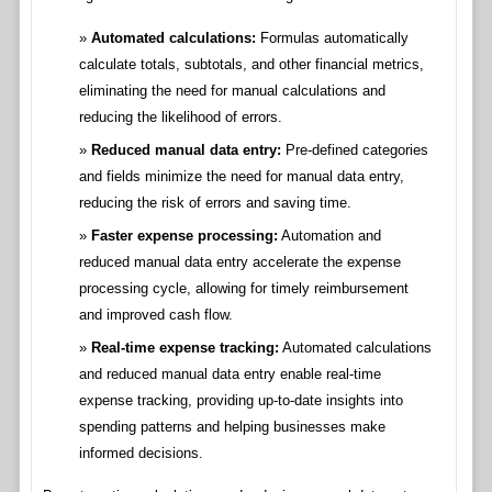
Automated calculations:
Formulas automatically
calculate totals, subtotals, and other financial metrics,
eliminating the need for manual calculations and
reducing the likelihood of errors.
Reduced manual data entry:
Pre-defined categories
and fields minimize the need for manual data entry,
reducing the risk of errors and saving time.
Faster expense processing:
Automation and
reduced manual data entry accelerate the expense
processing cycle, allowing for timely reimbursement
and improved cash flow.
Real-time expense tracking:
Automated calculations
and reduced manual data entry enable real-time
expense tracking, providing up-to-date insights into
spending patterns and helping businesses make
informed decisions.