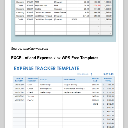
Source:
template.wps.com
EXCEL of and Expense.xlsx WPS Free Templates