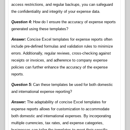
access restrictions, and regular backups, you can safeguard
the confidentiality and integrity of your expense data.
Question 4:
How do I ensure the accuracy of expense reports
generated using these templates?
Answer:
Concise Excel templates for expense reports often
include pre-defined formulas and validation rules to minimize
errors. Additionally, regular reviews, cross-checking against
receipts or invoices, and adherence to company expense
policies can further enhance the accuracy of the expense
reports.
Question 5:
Can these templates be used for both domestic
and international expense reporting?
Answer:
The adaptability of concise Excel templates for
expense reports allows for customization to accommodate
both domestic and international expenses. By incorporating
multiple currencies, tax rates, and expense categories,
businesses can tailor the templates to meet their specific