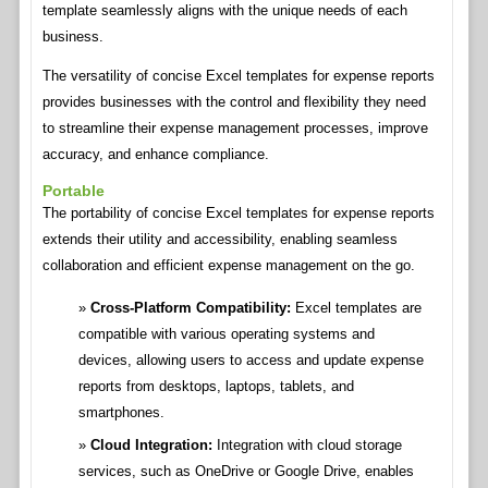
template seamlessly aligns with the unique needs of each
business.
The versatility of concise Excel templates for expense reports
provides businesses with the control and flexibility they need
to streamline their expense management processes, improve
accuracy, and enhance compliance.
Portable
The portability of concise Excel templates for expense reports
extends their utility and accessibility, enabling seamless
collaboration and efficient expense management on the go.
Cross-Platform Compatibility:
Excel templates are
compatible with various operating systems and
devices, allowing users to access and update expense
reports from desktops, laptops, tablets, and
smartphones.
Cloud Integration:
Integration with cloud storage
services, such as OneDrive or Google Drive, enables