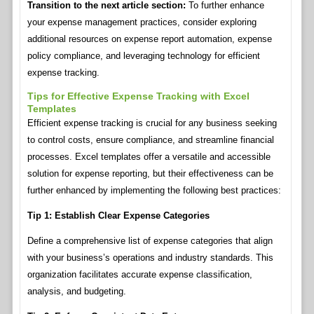
Transition to the next article section:
To further enhance
your expense management practices, consider exploring
additional resources on expense report automation, expense
policy compliance, and leveraging technology for efficient
expense tracking.
Tips for Effective Expense Tracking with Excel
Templates
Efficient expense tracking is crucial for any business seeking
to control costs, ensure compliance, and streamline financial
processes. Excel templates offer a versatile and accessible
solution for expense reporting, but their effectiveness can be
further enhanced by implementing the following best practices:
Tip 1: Establish Clear Expense Categories
Define a comprehensive list of expense categories that align
with your business’s operations and industry standards. This
organization facilitates accurate expense classification,
analysis, and budgeting.