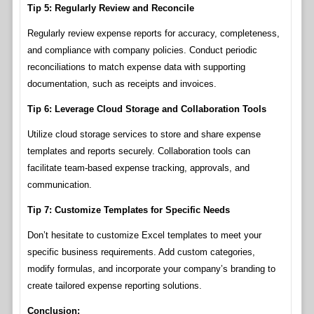
Tip 5: Regularly Review and Reconcile
Regularly review expense reports for accuracy, completeness,
and compliance with company policies. Conduct periodic
reconciliations to match expense data with supporting
documentation, such as receipts and invoices.
Tip 6: Leverage Cloud Storage and Collaboration Tools
Utilize cloud storage services to store and share expense
templates and reports securely. Collaboration tools can
facilitate team-based expense tracking, approvals, and
communication.
Tip 7: Customize Templates for Specific Needs
Don’t hesitate to customize Excel templates to meet your
specific business requirements. Add custom categories,
modify formulas, and incorporate your company’s branding to
create tailored expense reporting solutions.
Conclusion: