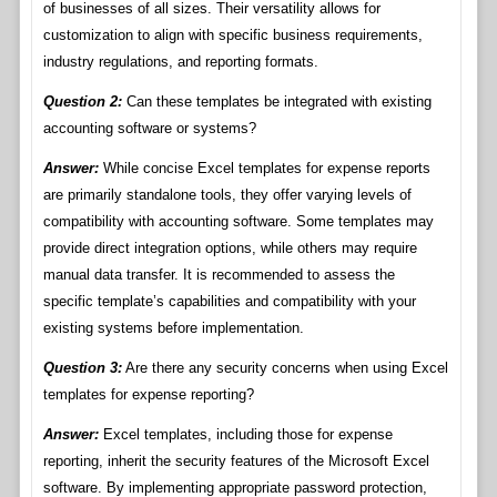
of businesses of all sizes. Their versatility allows for
customization to align with specific business requirements,
industry regulations, and reporting formats.
Question 2:
Can these templates be integrated with existing
accounting software or systems?
Answer:
While concise Excel templates for expense reports
are primarily standalone tools, they offer varying levels of
compatibility with accounting software. Some templates may
provide direct integration options, while others may require
manual data transfer. It is recommended to assess the
specific template’s capabilities and compatibility with your
existing systems before implementation.
Question 3:
Are there any security concerns when using Excel
templates for expense reporting?
Answer:
Excel templates, including those for expense
reporting, inherit the security features of the Microsoft Excel
software. By implementing appropriate password protection,