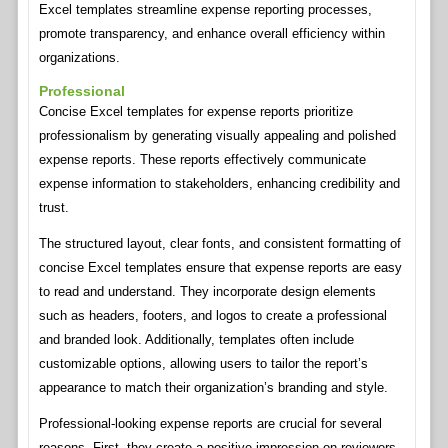
Excel templates streamline expense reporting processes,
promote transparency, and enhance overall efficiency within
organizations.
Professional
Concise Excel templates for expense reports prioritize
professionalism by generating visually appealing and polished
expense reports. These reports effectively communicate
expense information to stakeholders, enhancing credibility and
trust.
The structured layout, clear fonts, and consistent formatting of
concise Excel templates ensure that expense reports are easy
to read and understand. They incorporate design elements
such as headers, footers, and logos to create a professional
and branded look. Additionally, templates often include
customizable options, allowing users to tailor the report’s
appearance to match their organization’s branding and style.
Professional-looking expense reports are crucial for several
reasons. First, they create a positive impression on reviewers