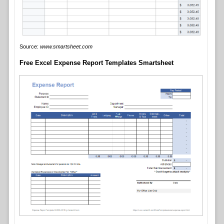
Source:
www.smartsheet.com
Free Excel Expense Report Templates Smartsheet