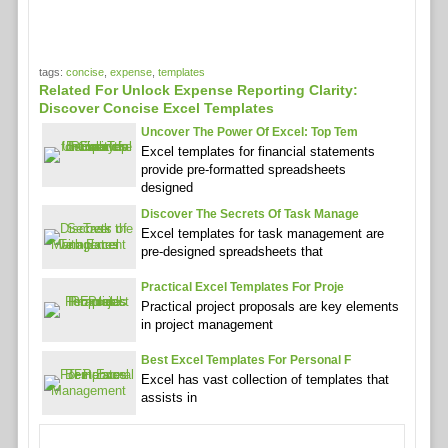
tags:
concise
,
expense
,
templates
Related For Unlock Expense Reporting Clarity:
Discover Concise Excel Templates
Uncover The Power Of Excel: Top Tem
Excel templates for financial statements
provide pre-formatted spreadsheets
designed
Discover The Secrets Of Task Manage
Excel templates for task management are
pre-designed spreadsheets that
Practical Excel Templates For Proje
Practical project proposals are key elements
in project management
Best Excel Templates For Personal F
Excel has vast collection of templates that
assists in