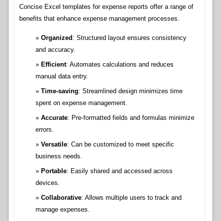
Concise Excel templates for expense reports offer a range of
benefits that enhance expense management processes.
Organized
: Structured layout ensures consistency
and accuracy.
Efficient
: Automates calculations and reduces
manual data entry.
Time-saving
: Streamlined design minimizes time
spent on expense management.
Accurate
: Pre-formatted fields and formulas minimize
errors.
Versatile
: Can be customized to meet specific
business needs.
Portable
: Easily shared and accessed across
devices.
Collaborative
: Allows multiple users to track and
manage expenses.