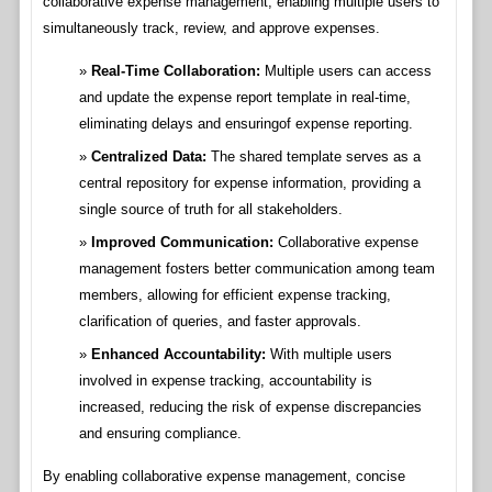
collaborative expense management, enabling multiple users to
simultaneously track, review, and approve expenses.
Real-Time Collaboration:
Multiple users can access
and update the expense report template in real-time,
eliminating delays and ensuringof expense reporting.
Centralized Data:
The shared template serves as a
central repository for expense information, providing a
single source of truth for all stakeholders.
Improved Communication:
Collaborative expense
management fosters better communication among team
members, allowing for efficient expense tracking,
clarification of queries, and faster approvals.
Enhanced Accountability:
With multiple users
involved in expense tracking, accountability is
increased, reducing the risk of expense discrepancies
and ensuring compliance.
By enabling collaborative expense management, concise