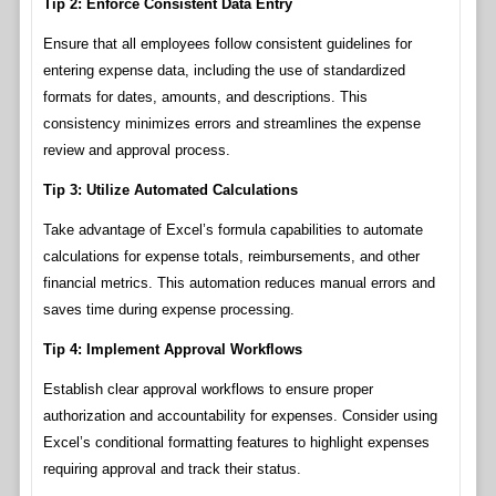
Tip 2: Enforce Consistent Data Entry
Ensure that all employees follow consistent guidelines for
entering expense data, including the use of standardized
formats for dates, amounts, and descriptions. This
consistency minimizes errors and streamlines the expense
review and approval process.
Tip 3: Utilize Automated Calculations
Take advantage of Excel’s formula capabilities to automate
calculations for expense totals, reimbursements, and other
financial metrics. This automation reduces manual errors and
saves time during expense processing.
Tip 4: Implement Approval Workflows
Establish clear approval workflows to ensure proper
authorization and accountability for expenses. Consider using
Excel’s conditional formatting features to highlight expenses
requiring approval and track their status.