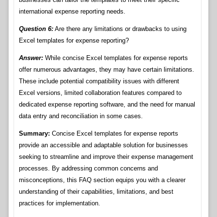
international expense reporting needs.
Question 6:
Are there any limitations or drawbacks to using
Excel templates for expense reporting?
Answer:
While concise Excel templates for expense reports
offer numerous advantages, they may have certain limitations.
These include potential compatibility issues with different
Excel versions, limited collaboration features compared to
dedicated expense reporting software, and the need for manual
data entry and reconciliation in some cases.
Summary:
Concise Excel templates for expense reports
provide an accessible and adaptable solution for businesses
seeking to streamline and improve their expense management
processes. By addressing common concerns and
misconceptions, this FAQ section equips you with a clearer
understanding of their capabilities, limitations, and best
practices for implementation.