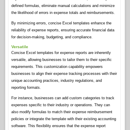
defined formulas, eliminate manual calculations and minimize
the likelihood of errors in expense totals and reimbursements.
By minimizing errors, concise Excel templates enhance the
reliability of expense reports, ensuring accurate financial data
for decision-making, budgeting, and compliance.
Versatile
Concise Excel templates for expense reports are inherently
versatile, allowing businesses to tailor them to their specific
requirements. This customization capability empowers
businesses to align their expense tracking processes with their
unique accounting practices, industry regulations, and
reporting formats.
For instance, businesses can add custom categories to track
expenses specific to their industry or operations. They can
also modify formulas to match their expense reimbursement
policies or integrate the template with their existing accounting
software. This flexibility ensures that the expense report