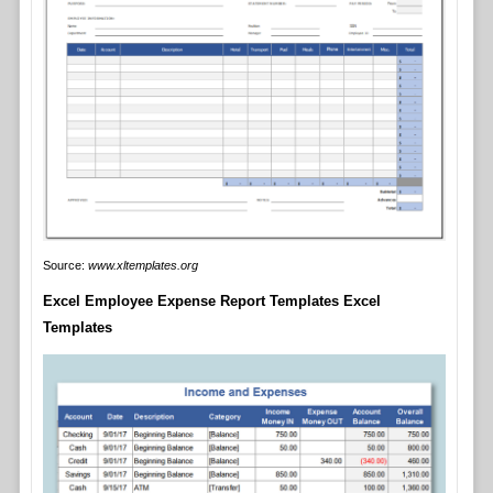
Source:
www.xltemplates.org
Excel Employee Expense Report Templates Excel
Templates