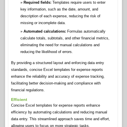
Required fields:
Templates require users to enter
key information, such as the date, amount, and
description of each expense, reducing the risk of
missing or incomplete data.
Automated calculations:
Formulas automatically
calculate totals, subtotals, and other financial metrics,
eliminating the need for manual calculations and
reducing the likelihood of errors.
By providing a structured layout and enforcing data entry
standards, concise Excel templates for expense reports
enhance the reliability and accuracy of expense tracking,
facilitating better decision-making and compliance with
financial regulations.
Efficient
Concise Excel templates for expense reports enhance
efficiency by automating calculations and reducing manual
data entry. This streamlined approach saves time and effort,
allowing users to focus on more strategic tasks.