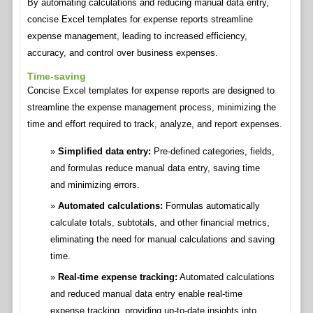
By automating calculations and reducing manual data entry,
concise Excel templates for expense reports streamline
expense management, leading to increased efficiency,
accuracy, and control over business expenses.
Time-saving
Concise Excel templates for expense reports are designed to
streamline the expense management process, minimizing the
time and effort required to track, analyze, and report expenses.
Simplified data entry:
Pre-defined categories, fields,
and formulas reduce manual data entry, saving time
and minimizing errors.
Automated calculations:
Formulas automatically
calculate totals, subtotals, and other financial metrics,
eliminating the need for manual calculations and saving
time.
Real-time expense tracking:
Automated calculations
and reduced manual data entry enable real-time
expense tracking, providing up-to-date insights into