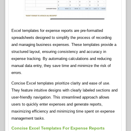
Excel templates for expense reports are pre-formatted
spreadsheets designed to simplify the process of recording
and managing business expenses. These templates provide a
structured layout, ensuring consistency and accuracy in
expense tracking. By automating calculations and reducing
manual data entry, they save time and minimize the risk of
errors.
Concise Excel templates prioritize clarity and ease of use.
They feature intuitive designs with clearly labeled sections and
user-friendly navigation. This streamlined approach allows
users to quickly enter expenses and generate reports,
maximizing efficiency and minimizing time spent on expense
management tasks.
Concise Excel Templates For Expense Reports