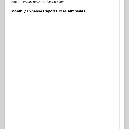
Source:
exceltemplate77.blogspot.com
Monthly Expense Report Excel Templates