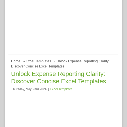
Home
»
Excel Templates
» Unlock Expense Reporting Clarity:
Discover Concise Excel Templates
Unlock Expense Reporting Clarity:
Discover Concise Excel Templates
Thursday, May 23rd 2024. |
Excel Templates