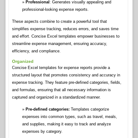
Professional
: Generates visually appealing and
professional-looking expense reports.
These aspects combine to create a powerful tool that
simplifies expense tracking, reduces errors, and saves time
and effort. Concise Excel templates empower businesses to
streamline expense management, ensuring accuracy,
efficiency, and compliance.
Organized
Concise Excel templates for expense reports provide a
structured layout that promotes consistency and accuracy in
expense tracking. They feature pre-defined categories, fields,
and formulas, ensuring that all necessary information is
captured and organized in a standardized manner.
Pre-defined categories:
Templates categorize
expenses into common types, such as travel, meals,
and supplies, making it easy to track and analyze
expenses by category.