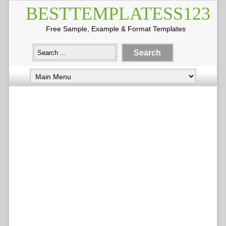
BESTTEMPLATESS123
Free Sample, Example & Format Templates