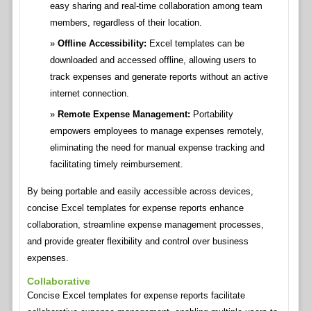
easy sharing and real-time collaboration among team
members, regardless of their location.
Offline Accessibility:
Excel templates can be
downloaded and accessed offline, allowing users to
track expenses and generate reports without an active
internet connection.
Remote Expense Management:
Portability
empowers employees to manage expenses remotely,
eliminating the need for manual expense tracking and
facilitating timely reimbursement.
By being portable and easily accessible across devices,
concise Excel templates for expense reports enhance
collaboration, streamline expense management processes,
and provide greater flexibility and control over business
expenses.
Collaborative
Concise Excel templates for expense reports facilitate