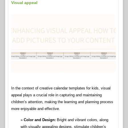
Visual appeal
In the context of creative calendar templates for kids, visual
appeal plays a crucial role in capturing and maintaining
children’s attention, making the learning and planning process
more enjoyable and effective.
Color and Design:
Bright and vibrant colors, along
with visually appealing designs, stimulate children’s