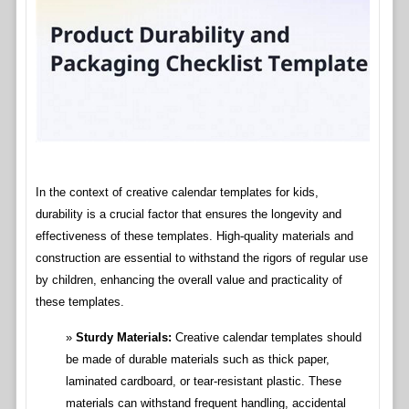
In the context of creative calendar templates for kids,
durability is a crucial factor that ensures the longevity and
effectiveness of these templates. High-quality materials and
construction are essential to withstand the rigors of regular use
by children, enhancing the overall value and practicality of
these templates.
Sturdy Materials:
Creative calendar templates should
be made of durable materials such as thick paper,
laminated cardboard, or tear-resistant plastic. These
materials can withstand frequent handling, accidental