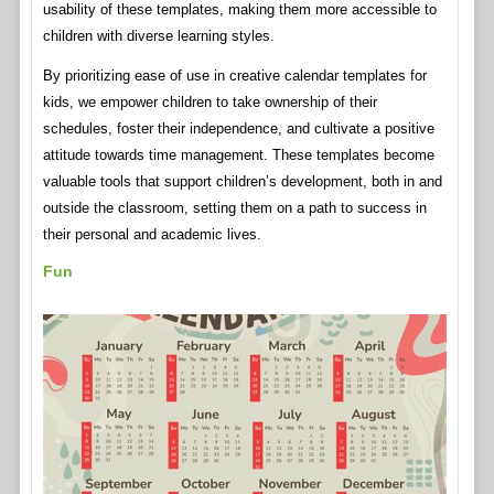
usability of these templates, making them more accessible to
children with diverse learning styles.
By prioritizing ease of use in creative calendar templates for
kids, we empower children to take ownership of their
schedules, foster their independence, and cultivate a positive
attitude towards time management. These templates become
valuable tools that support children’s development, both in and
outside the classroom, setting them on a path to success in
their personal and academic lives.
Fun