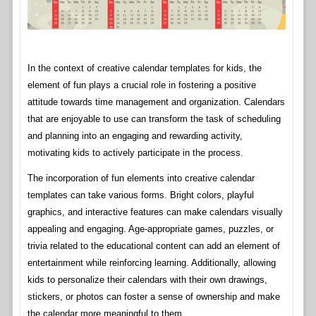
In the context of creative calendar templates for kids, the
element of fun plays a crucial role in fostering a positive
attitude towards time management and organization. Calendars
that are enjoyable to use can transform the task of scheduling
and planning into an engaging and rewarding activity,
motivating kids to actively participate in the process.
The incorporation of fun elements into creative calendar
templates can take various forms. Bright colors, playful
graphics, and interactive features can make calendars visually
appealing and engaging. Age-appropriate games, puzzles, or
trivia related to the educational content can add an element of
entertainment while reinforcing learning. Additionally, allowing
kids to personalize their calendars with their own drawings,
stickers, or photos can foster a sense of ownership and make
the calendar more meaningful to them.