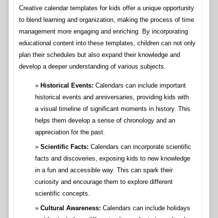
Creative calendar templates for kids offer a unique opportunity
to blend learning and organization, making the process of time
management more engaging and enriching. By incorporating
educational content into these templates, children can not only
plan their schedules but also expand their knowledge and
develop a deeper understanding of various subjects.
Historical Events:
Calendars can include important
historical events and anniversaries, providing kids with
a visual timeline of significant moments in history. This
helps them develop a sense of chronology and an
appreciation for the past.
Scientific Facts:
Calendars can incorporate scientific
facts and discoveries, exposing kids to new knowledge
in a fun and accessible way. This can spark their
curiosity and encourage them to explore different
scientific concepts.
Cultural Awareness:
Calendars can include holidays