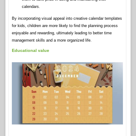
calendars.
By incorporating visual appeal into creative calendar templates
for kids, children are more likely to find the planning process
enjoyable and rewarding, ultimately leading to better time
management skills and a more organized life.
Educational value