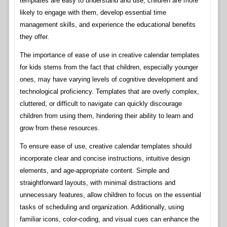
templates are easy to understand and use, children are more
likely to engage with them, develop essential time
management skills, and experience the educational benefits
they offer.
The importance of ease of use in creative calendar templates
for kids stems from the fact that children, especially younger
ones, may have varying levels of cognitive development and
technological proficiency. Templates that are overly complex,
cluttered, or difficult to navigate can quickly discourage
children from using them, hindering their ability to learn and
grow from these resources.
To ensure ease of use, creative calendar templates should
incorporate clear and concise instructions, intuitive design
elements, and age-appropriate content. Simple and
straightforward layouts, with minimal distractions and
unnecessary features, allow children to focus on the essential
tasks of scheduling and organization. Additionally, using
familiar icons, color-coding, and visual cues can enhance the