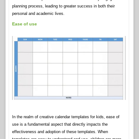
planning process, leading to greater success in both their
personal and academic lives.
Ease of use
In the realm of creative calendar templates for kids, ease of
use is a fundamental aspect that directly impacts the
effectiveness and adoption of these templates. When