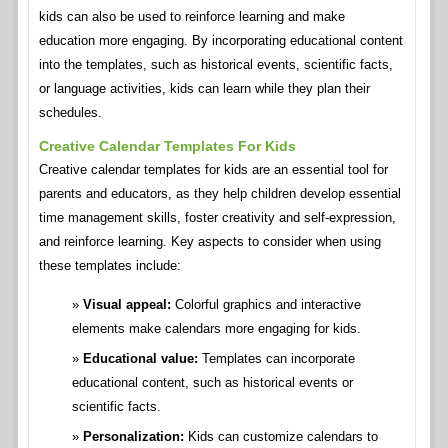
kids can also be used to reinforce learning and make
education more engaging. By incorporating educational content
into the templates, such as historical events, scientific facts,
or language activities, kids can learn while they plan their
schedules.
Creative Calendar Templates For Kids
Creative calendar templates for kids are an essential tool for
parents and educators, as they help children develop essential
time management skills, foster creativity and self-expression,
and reinforce learning. Key aspects to consider when using
these templates include:
Visual appeal:
Colorful graphics and interactive
elements make calendars more engaging for kids.
Educational value:
Templates can incorporate
educational content, such as historical events or
scientific facts.
Personalization:
Kids can customize calendars to