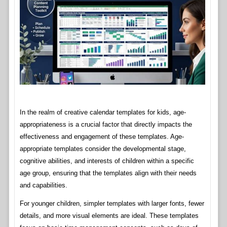
In the realm of creative calendar templates for kids, age-
appropriateness is a crucial factor that directly impacts the
effectiveness and engagement of these templates. Age-
appropriate templates consider the developmental stage,
cognitive abilities, and interests of children within a specific
age group, ensuring that the templates align with their needs
and capabilities.
For younger children, simpler templates with larger fonts, fewer
details, and more visual elements are ideal. These templates