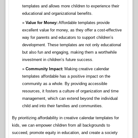
templates and allows more children to experience their
educational and organizational benefits.
Value for Money:
Affordable templates provide
excellent value for money, as they offer a cost-effective
way for parents and educators to support children’s
development. These templates are not only educational
but also fun and engaging, making them a worthwhile
investment in children’s future success.
Community Impact:
Making creative calendar
templates affordable has a positive impact on the
community as a whole. By providing accessible
resources, it fosters a culture of organization and time
management, which can extend beyond the individual
child and into their families and communities.
By prioritizing affordability in creative calendar templates for
kids, we can empower children from all backgrounds to
succeed, promote equity in education, and create a society