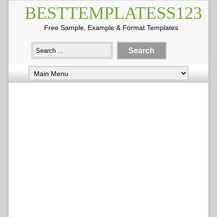
BESTTEMPLATESS123
Free Sample, Example & Format Templates