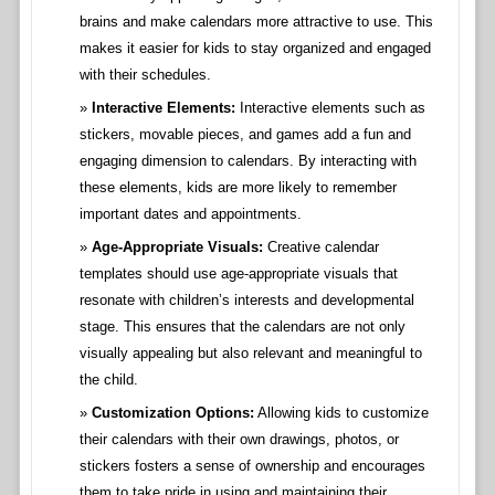
brains and make calendars more attractive to use. This
makes it easier for kids to stay organized and engaged
with their schedules.
Interactive Elements:
Interactive elements such as
stickers, movable pieces, and games add a fun and
engaging dimension to calendars. By interacting with
these elements, kids are more likely to remember
important dates and appointments.
Age-Appropriate Visuals:
Creative calendar
templates should use age-appropriate visuals that
resonate with children’s interests and developmental
stage. This ensures that the calendars are not only
visually appealing but also relevant and meaningful to
the child.
Customization Options:
Allowing kids to customize
their calendars with their own drawings, photos, or
stickers fosters a sense of ownership and encourages
them to take pride in using and maintaining their