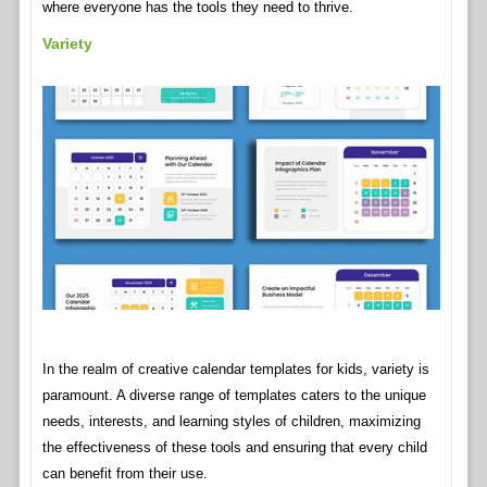
where everyone has the tools they need to thrive.
Variety
In the realm of creative calendar templates for kids, variety is
paramount. A diverse range of templates caters to the unique
needs, interests, and learning styles of children, maximizing
the effectiveness of these tools and ensuring that every child
can benefit from their use.