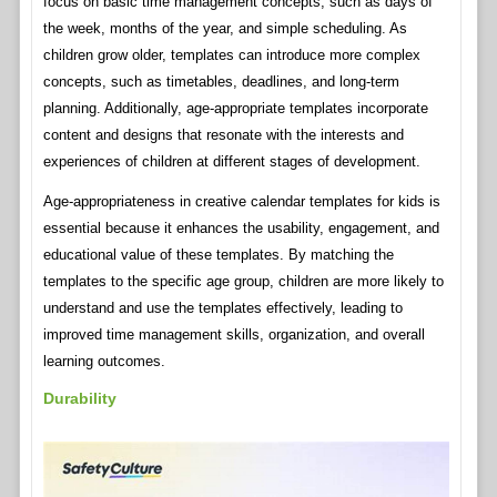
focus on basic time management concepts, such as days of
the week, months of the year, and simple scheduling. As
children grow older, templates can introduce more complex
concepts, such as timetables, deadlines, and long-term
planning. Additionally, age-appropriate templates incorporate
content and designs that resonate with the interests and
experiences of children at different stages of development.
Age-appropriateness in creative calendar templates for kids is
essential because it enhances the usability, engagement, and
educational value of these templates. By matching the
templates to the specific age group, children are more likely to
understand and use the templates effectively, leading to
improved time management skills, organization, and overall
learning outcomes.
Durability