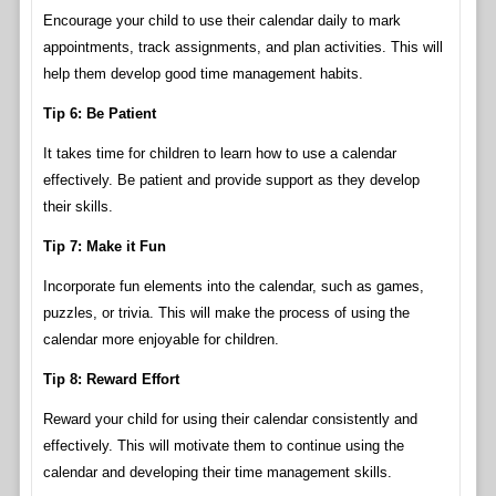
Encourage your child to use their calendar daily to mark
appointments, track assignments, and plan activities. This will
help them develop good time management habits.
Tip 6: Be Patient
It takes time for children to learn how to use a calendar
effectively. Be patient and provide support as they develop
their skills.
Tip 7: Make it Fun
Incorporate fun elements into the calendar, such as games,
puzzles, or trivia. This will make the process of using the
calendar more enjoyable for children.
Tip 8: Reward Effort
Reward your child for using their calendar consistently and
effectively. This will motivate them to continue using the
calendar and developing their time management skills.