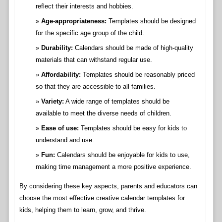
reflect their interests and hobbies.
Age-appropriateness:
Templates should be designed
for the specific age group of the child.
Durability:
Calendars should be made of high-quality
materials that can withstand regular use.
Affordability:
Templates should be reasonably priced
so that they are accessible to all families.
Variety:
A wide range of templates should be
available to meet the diverse needs of children.
Ease of use:
Templates should be easy for kids to
understand and use.
Fun:
Calendars should be enjoyable for kids to use,
making time management a more positive experience.
By considering these key aspects, parents and educators can
choose the most effective creative calendar templates for
kids, helping them to learn, grow, and thrive.