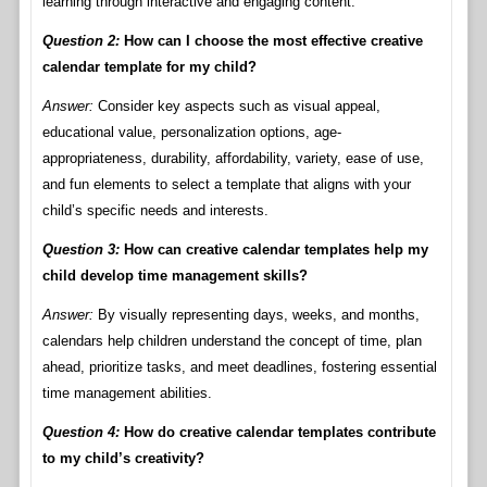
learning through interactive and engaging content.
Question 2:
How can I choose the most effective creative
calendar template for my child?
Answer:
Consider key aspects such as visual appeal,
educational value, personalization options, age-
appropriateness, durability, affordability, variety, ease of use,
and fun elements to select a template that aligns with your
child’s specific needs and interests.
Question 3:
How can creative calendar templates help my
child develop time management skills?
Answer:
By visually representing days, weeks, and months,
calendars help children understand the concept of time, plan
ahead, prioritize tasks, and meet deadlines, fostering essential
time management abilities.
Question 4:
How do creative calendar templates contribute
to my child’s creativity?