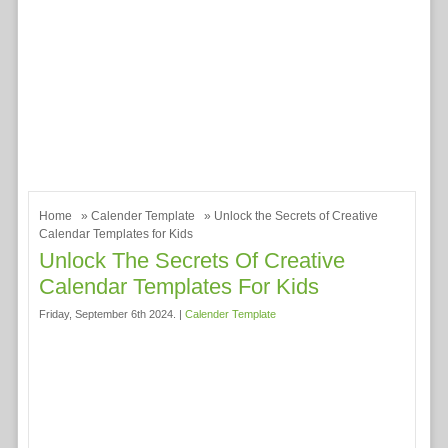
Home
»
Calender Template
» Unlock the Secrets of Creative
Calendar Templates for Kids
Unlock The Secrets Of Creative
Calendar Templates For Kids
Friday, September 6th 2024. |
Calender Template