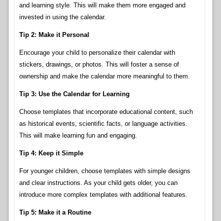
and learning style. This will make them more engaged and
invested in using the calendar.
Tip 2: Make it Personal
Encourage your child to personalize their calendar with
stickers, drawings, or photos. This will foster a sense of
ownership and make the calendar more meaningful to them.
Tip 3: Use the Calendar for Learning
Choose templates that incorporate educational content, such
as historical events, scientific facts, or language activities.
This will make learning fun and engaging.
Tip 4: Keep it Simple
For younger children, choose templates with simple designs
and clear instructions. As your child gets older, you can
introduce more complex templates with additional features.
Tip 5: Make it a Routine