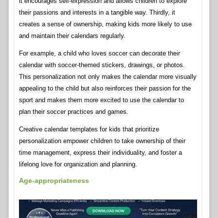
it encourages self-expression and allows children to explore
their passions and interests in a tangible way. Thirdly, it
creates a sense of ownership, making kids more likely to use
and maintain their calendars regularly.
For example, a child who loves soccer can decorate their
calendar with soccer-themed stickers, drawings, or photos.
This personalization not only makes the calendar more visually
appealing to the child but also reinforces their passion for the
sport and makes them more excited to use the calendar to
plan their soccer practices and games.
Creative calendar templates for kids that prioritize
personalization empower children to take ownership of their
time management, express their individuality, and foster a
lifelong love for organization and planning.
Age-appropriateness