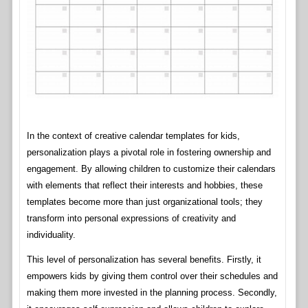
In the context of creative calendar templates for kids,
personalization plays a pivotal role in fostering ownership and
engagement. By allowing children to customize their calendars
with elements that reflect their interests and hobbies, these
templates become more than just organizational tools; they
transform into personal expressions of creativity and
individuality.
This level of personalization has several benefits. Firstly, it
empowers kids by giving them control over their schedules and
making them more invested in the planning process. Secondly,