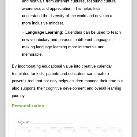
and festivals from different cultures, fostering cultural
awareness and appreciation. This helps kids
understand the diversity of the world and develop a
more inclusive mindset.
Language Learning:
Calendars can be used to teach
new vocabulary and phrases in different languages,
making language learning more interactive and
memorable.
By incorporating educational value into creative calendar
templates for kids, parents and educators can create a
powerful tool that not only helps children manage their time but
also supports their cognitive development and overall learning
journey.
Personalization