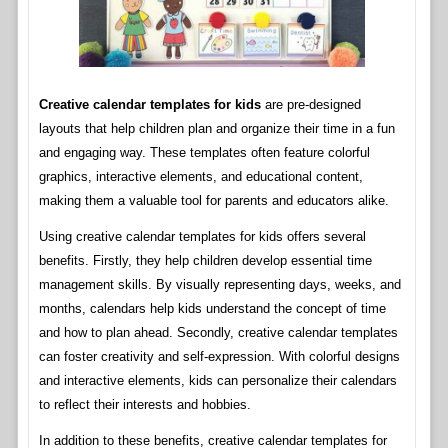
Creative calendar templates for kids
are pre-designed
layouts that help children plan and organize their time in a fun
and engaging way. These templates often feature colorful
graphics, interactive elements, and educational content,
making them a valuable tool for parents and educators alike.
Using creative calendar templates for kids offers several
benefits. Firstly, they help children develop essential time
management skills. By visually representing days, weeks, and
months, calendars help kids understand the concept of time
and how to plan ahead. Secondly, creative calendar templates
can foster creativity and self-expression. With colorful designs
and interactive elements, kids can personalize their calendars
to reflect their interests and hobbies.
In addition to these benefits, creative calendar templates for