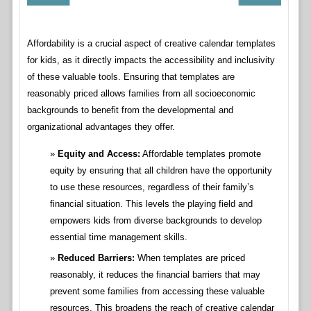
Affordability is a crucial aspect of creative calendar templates
for kids, as it directly impacts the accessibility and inclusivity
of these valuable tools. Ensuring that templates are
reasonably priced allows families from all socioeconomic
backgrounds to benefit from the developmental and
organizational advantages they offer.
Equity and Access:
Affordable templates promote
equity by ensuring that all children have the opportunity
to use these resources, regardless of their family’s
financial situation. This levels the playing field and
empowers kids from diverse backgrounds to develop
essential time management skills.
Reduced Barriers:
When templates are priced
reasonably, it reduces the financial barriers that may
prevent some families from accessing these valuable
resources. This broadens the reach of creative calendar