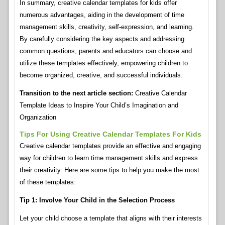
In summary, creative calendar templates for kids offer
numerous advantages, aiding in the development of time
management skills, creativity, self-expression, and learning.
By carefully considering the key aspects and addressing
common questions, parents and educators can choose and
utilize these templates effectively, empowering children to
become organized, creative, and successful individuals.
Transition to the next article section:
Creative Calendar
Template Ideas to Inspire Your Child’s Imagination and
Organization
Tips For Using Creative Calendar Templates For Kids
Creative calendar templates provide an effective and engaging
way for children to learn time management skills and express
their creativity. Here are some tips to help you make the most
of these templates:
Tip 1: Involve Your Child in the Selection Process
Let your child choose a template that aligns with their interests