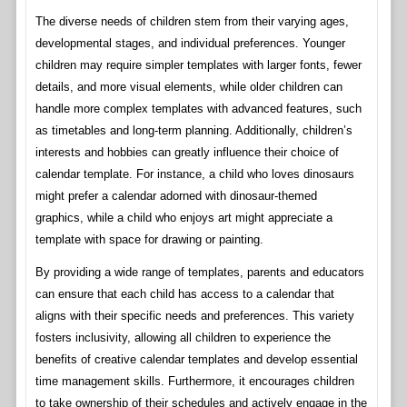
The diverse needs of children stem from their varying ages,
developmental stages, and individual preferences. Younger
children may require simpler templates with larger fonts, fewer
details, and more visual elements, while older children can
handle more complex templates with advanced features, such
as timetables and long-term planning. Additionally, children’s
interests and hobbies can greatly influence their choice of
calendar template. For instance, a child who loves dinosaurs
might prefer a calendar adorned with dinosaur-themed
graphics, while a child who enjoys art might appreciate a
template with space for drawing or painting.
By providing a wide range of templates, parents and educators
can ensure that each child has access to a calendar that
aligns with their specific needs and preferences. This variety
fosters inclusivity, allowing all children to experience the
benefits of creative calendar templates and develop essential
time management skills. Furthermore, it encourages children
to take ownership of their schedules and actively engage in the