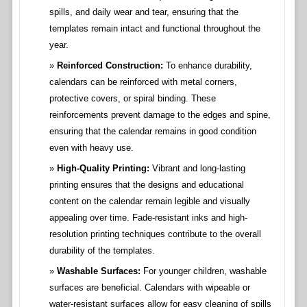
spills, and daily wear and tear, ensuring that the
templates remain intact and functional throughout the
year.
Reinforced Construction:
To enhance durability,
calendars can be reinforced with metal corners,
protective covers, or spiral binding. These
reinforcements prevent damage to the edges and spine,
ensuring that the calendar remains in good condition
even with heavy use.
High-Quality Printing:
Vibrant and long-lasting
printing ensures that the designs and educational
content on the calendar remain legible and visually
appealing over time. Fade-resistant inks and high-
resolution printing techniques contribute to the overall
durability of the templates.
Washable Surfaces:
For younger children, washable
surfaces are beneficial. Calendars with wipeable or
water-resistant surfaces allow for easy cleaning of spills