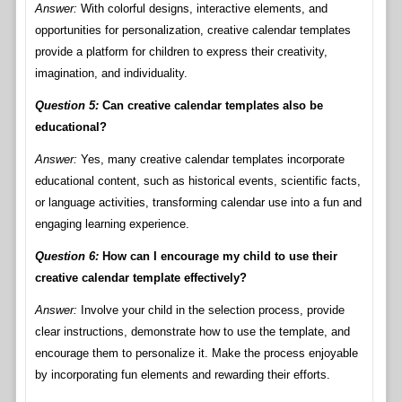
Answer:
With colorful designs, interactive elements, and
opportunities for personalization, creative calendar templates
provide a platform for children to express their creativity,
imagination, and individuality.
Question 5:
Can creative calendar templates also be
educational?
Answer:
Yes, many creative calendar templates incorporate
educational content, such as historical events, scientific facts,
or language activities, transforming calendar use into a fun and
engaging learning experience.
Question 6:
How can I encourage my child to use their
creative calendar template effectively?
Answer:
Involve your child in the selection process, provide
clear instructions, demonstrate how to use the template, and
encourage them to personalize it. Make the process enjoyable
by incorporating fun elements and rewarding their efforts.