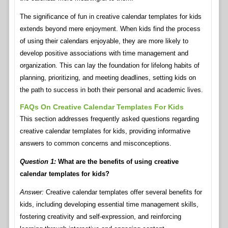
The significance of fun in creative calendar templates for kids
extends beyond mere enjoyment. When kids find the process
of using their calendars enjoyable, they are more likely to
develop positive associations with time management and
organization. This can lay the foundation for lifelong habits of
planning, prioritizing, and meeting deadlines, setting kids on
the path to success in both their personal and academic lives.
FAQs On Creative Calendar Templates For Kids
This section addresses frequently asked questions regarding
creative calendar templates for kids, providing informative
answers to common concerns and misconceptions.
Question 1:
What are the benefits of using creative
calendar templates for kids?
Answer:
Creative calendar templates offer several benefits for
kids, including developing essential time management skills,
fostering creativity and self-expression, and reinforcing