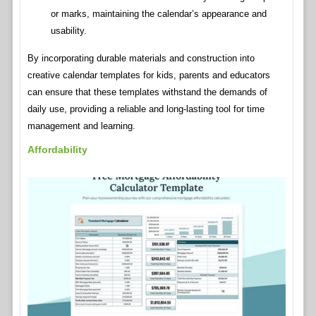
or marks, maintaining the calendar’s appearance and
usability.
By incorporating durable materials and construction into
creative calendar templates for kids, parents and educators
can ensure that these templates withstand the demands of
daily use, providing a reliable and long-lasting tool for time
management and learning.
Affordability