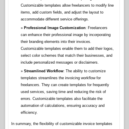
Customizable templates allow freelancers to modify line
items, add custom fields, and adjust the layout to
accommodate different service offerings.
Professional Image Customization
: Freelancers
can enhance their professional image by incorporating
their branding elements into their invoices.
Customizable templates enable them to add their logos,
select color schemes that match their businesses, and
include personalized messages or disclaimers.
Streamlined Workflow
: The ability to customize
templates streamlines the invoicing workflow for
freelancers. They can create templates for frequently
used services, saving time and reducing the risk of
errors. Customizable templates also facilitate the
automation of calculations, ensuring accuracy and
efficiency.
In summary, the flexibility of customizable invoice templates