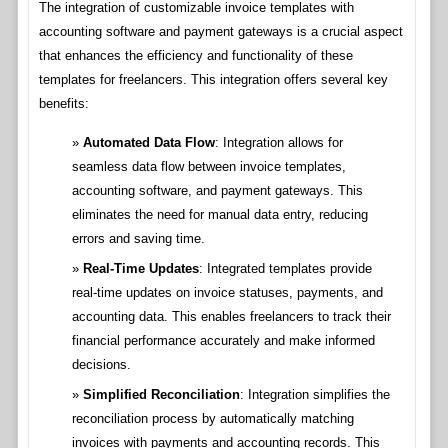
The integration of customizable invoice templates with
accounting software and payment gateways is a crucial aspect
that enhances the efficiency and functionality of these
templates for freelancers. This integration offers several key
benefits:
Automated Data Flow
: Integration allows for
seamless data flow between invoice templates,
accounting software, and payment gateways. This
eliminates the need for manual data entry, reducing
errors and saving time.
Real-Time Updates
: Integrated templates provide
real-time updates on invoice statuses, payments, and
accounting data. This enables freelancers to track their
financial performance accurately and make informed
decisions.
Simplified Reconciliation
: Integration simplifies the
reconciliation process by automatically matching
invoices with payments and accounting records. This