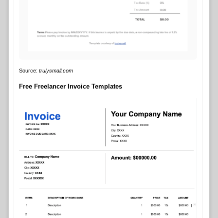
Source:
trulysmall.com
Free Freelancer Invoice Templates