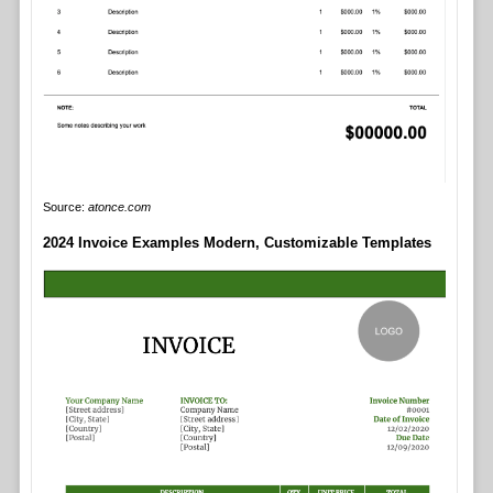
Source:
atonce.com
2024 Invoice Examples Modern, Customizable Templates