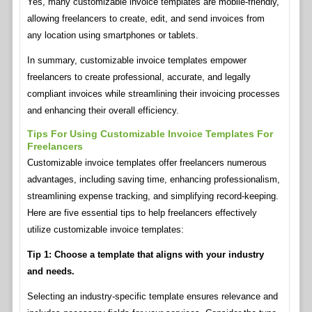
Yes, many customizable invoice templates are mobile-friendly,
allowing freelancers to create, edit, and send invoices from
any location using smartphones or tablets.
In summary, customizable invoice templates empower
freelancers to create professional, accurate, and legally
compliant invoices while streamlining their invoicing processes
and enhancing their overall efficiency.
Tips For Using Customizable Invoice Templates For
Freelancers
Customizable invoice templates offer freelancers numerous
advantages, including saving time, enhancing professionalism,
streamlining expense tracking, and simplifying record-keeping.
Here are five essential tips to help freelancers effectively
utilize customizable invoice templates:
Tip 1: Choose a template that aligns with your industry
and needs.
Selecting an industry-specific template ensures relevance and