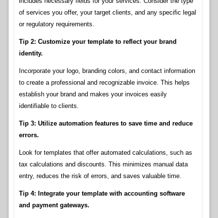
includes necessary fields for your services. Consider the type
of services you offer, your target clients, and any specific legal
or regulatory requirements.
Tip 2: Customize your template to reflect your brand
identity.
Incorporate your logo, branding colors, and contact information
to create a professional and recognizable invoice. This helps
establish your brand and makes your invoices easily
identifiable to clients.
Tip 3: Utilize automation features to save time and reduce
errors.
Look for templates that offer automated calculations, such as
tax calculations and discounts. This minimizes manual data
entry, reduces the risk of errors, and saves valuable time.
Tip 4: Integrate your template with accounting software
and payment gateways.