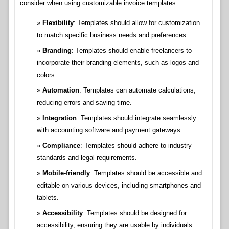
consider when using customizable invoice templates:
Flexibility
: Templates should allow for customization
to match specific business needs and preferences.
Branding
: Templates should enable freelancers to
incorporate their branding elements, such as logos and
colors.
Automation
: Templates can automate calculations,
reducing errors and saving time.
Integration
: Templates should integrate seamlessly
with accounting software and payment gateways.
Compliance
: Templates should adhere to industry
standards and legal requirements.
Mobile-friendly
: Templates should be accessible and
editable on various devices, including smartphones and
tablets.
Accessibility
: Templates should be designed for
accessibility, ensuring they are usable by individuals