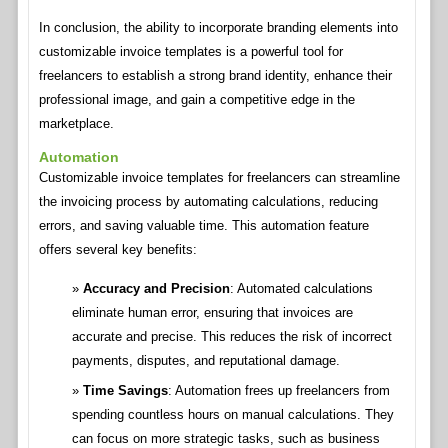
In conclusion, the ability to incorporate branding elements into
customizable invoice templates is a powerful tool for
freelancers to establish a strong brand identity, enhance their
professional image, and gain a competitive edge in the
marketplace.
Automation
Customizable invoice templates for freelancers can streamline
the invoicing process by automating calculations, reducing
errors, and saving valuable time. This automation feature
offers several key benefits:
Accuracy and Precision
: Automated calculations
eliminate human error, ensuring that invoices are
accurate and precise. This reduces the risk of incorrect
payments, disputes, and reputational damage.
Time Savings
: Automation frees up freelancers from
spending countless hours on manual calculations. They
can focus on more strategic tasks, such as business