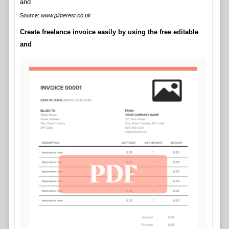
Source:
www.pinterest.co.uk
Create freelance invoice easily by using the free editable
and