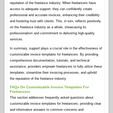
reputation of the freelance industry. When freelancers have
access to adequate support, they can confidently create
professional and accurate invoices, enhancing their credibility
and fostering trust with clients. This, in turn, reflects positively
on the freelance industry as a whole, showcasing its
professionalism and commitment to delivering high-quality
services.
In summary, support plays a crucial role in the effectiveness of
customizable invoice templates for freelancers. By providing
comprehensive documentation, tutorials, and technical
assistance, providers empower freelancers to fully utilize these
templates, streamline their invoicing processes, and uphold
the reputation of the freelance industry.
FAQs On Customizable Invoice Templates For
Freelancers
This section addresses frequently asked questions about
customizable invoice templates for freelancers, providing clear
and informative answers to common concerns and