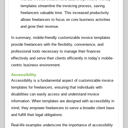
templates streamline the invoicing process, saving
freelancers valuable time. This increased productivity
allows freelancers to focus on core business activities
and grow their revenue.
In summary, mobile-friendly customizable invoice templates
provide freelancers with the flexibility, convenience, and
professional tools necessary to manage their finances
effectively and serve their clients efficiently in today’s mobile-
centric business environment.
Accessibility
Accessibility is a fundamental aspect of customizable invoice
templates for freelancers, ensuring that individuals with
disabilities can easily access and understand invoice
information. When templates are designed with accessibility in
mind, they empower freelancers to serve a broader client base
and fulfill their legal obligations.
Real-life examples underscore the importance of accessibility