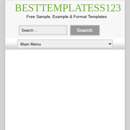
BESTTEMPLATESS123
Free Sample, Example & Format Templates