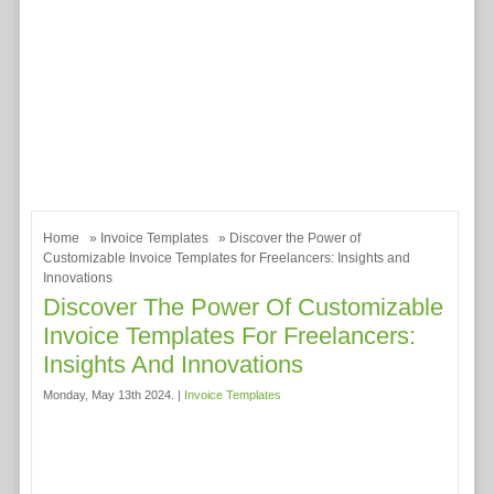
Home
»
Invoice Templates
» Discover the Power of
Customizable Invoice Templates for Freelancers: Insights and
Innovations
Discover The Power Of Customizable
Invoice Templates For Freelancers:
Insights And Innovations
Monday, May 13th 2024. |
Invoice Templates