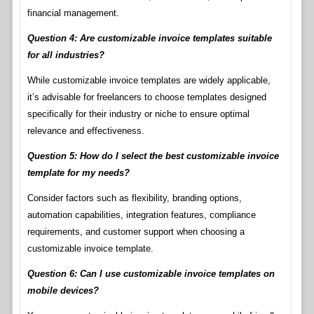
financial management.
Question 4: Are customizable invoice templates suitable
for all industries?
While customizable invoice templates are widely applicable,
it’s advisable for freelancers to choose templates designed
specifically for their industry or niche to ensure optimal
relevance and effectiveness.
Question 5: How do I select the best customizable invoice
template for my needs?
Consider factors such as flexibility, branding options,
automation capabilities, integration features, compliance
requirements, and customer support when choosing a
customizable invoice template.
Question 6: Can I use customizable invoice templates on
mobile devices?