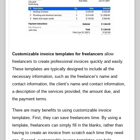
Customizable invoice templates for freelancers
allow
freelancers to create professional invoices quickly and easily.
These templates are typically designed to include all the
necessary information, such as the freelancer’s name and
contact information, the client’s name and contact information,
a description of the services provided, the amount due, and
the payment terms.
There are many benefits to using customizable invoice
templates. First, they can save freelancers time. By using a
template, freelancers can simply fill in the blanks, rather than
having to create an invoice from scratch each time they need