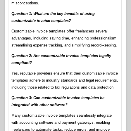
misconceptions.
Question 1: What are the key benefits of using
customizable invoice templates?
Customizable invoice templates offer freelancers several
advantages, including saving time, enhancing professionalism,
streamlining expense tracking, and simplifying record-keeping.
Question 2: Are customizable invoice templates legally
compliant?
Yes, reputable providers ensure that their customizable invoice
templates adhere to industry standards and legal requirements,
including those related to tax regulations and data protection.
Question 3: Can customizable invoice templates be
integrated with other software?
Many customizable invoice templates seamlessly integrate
with accounting software and payment gateways, enabling
freelancers to automate tasks, reduce errors, and improve