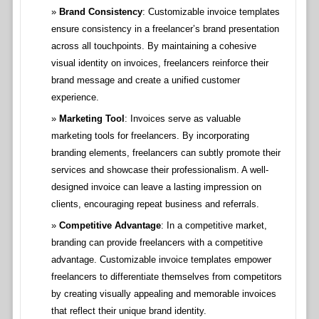
Brand Consistency
: Customizable invoice templates
ensure consistency in a freelancer’s brand presentation
across all touchpoints. By maintaining a cohesive
visual identity on invoices, freelancers reinforce their
brand message and create a unified customer
experience.
Marketing Tool
: Invoices serve as valuable
marketing tools for freelancers. By incorporating
branding elements, freelancers can subtly promote their
services and showcase their professionalism. A well-
designed invoice can leave a lasting impression on
clients, encouraging repeat business and referrals.
Competitive Advantage
: In a competitive market,
branding can provide freelancers with a competitive
advantage. Customizable invoice templates empower
freelancers to differentiate themselves from competitors
by creating visually appealing and memorable invoices
that reflect their unique brand identity.