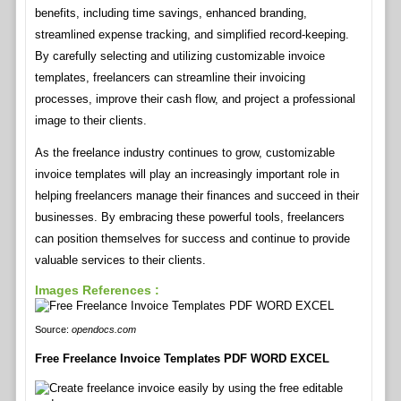
benefits, including time savings, enhanced branding,
streamlined expense tracking, and simplified record-keeping.
By carefully selecting and utilizing customizable invoice
templates, freelancers can streamline their invoicing
processes, improve their cash flow, and project a professional
image to their clients.
As the freelance industry continues to grow, customizable
invoice templates will play an increasingly important role in
helping freelancers manage their finances and succeed in their
businesses. By embracing these powerful tools, freelancers
can position themselves for success and continue to provide
valuable services to their clients.
Images References :
Source:
opendocs.com
Free Freelance Invoice Templates PDF WORD EXCEL