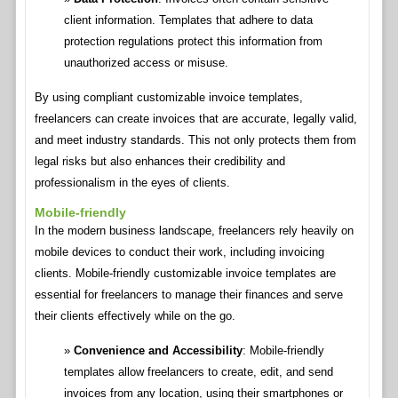
client information. Templates that adhere to data
protection regulations protect this information from
unauthorized access or misuse.
By using compliant customizable invoice templates,
freelancers can create invoices that are accurate, legally valid,
and meet industry standards. This not only protects them from
legal risks but also enhances their credibility and
professionalism in the eyes of clients.
Mobile-friendly
In the modern business landscape, freelancers rely heavily on
mobile devices to conduct their work, including invoicing
clients. Mobile-friendly customizable invoice templates are
essential for freelancers to manage their finances and serve
their clients effectively while on the go.
Convenience and Accessibility
: Mobile-friendly
templates allow freelancers to create, edit, and send
invoices from any location, using their smartphones or