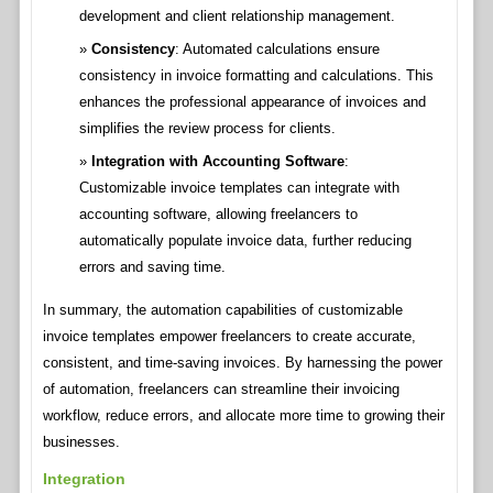
development and client relationship management.
Consistency
: Automated calculations ensure
consistency in invoice formatting and calculations. This
enhances the professional appearance of invoices and
simplifies the review process for clients.
Integration with Accounting Software
:
Customizable invoice templates can integrate with
accounting software, allowing freelancers to
automatically populate invoice data, further reducing
errors and saving time.
In summary, the automation capabilities of customizable
invoice templates empower freelancers to create accurate,
consistent, and time-saving invoices. By harnessing the power
of automation, freelancers can streamline their invoicing
workflow, reduce errors, and allocate more time to growing their
businesses.
Integration