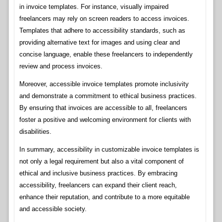
in invoice templates. For instance, visually impaired
freelancers may rely on screen readers to access invoices.
Templates that adhere to accessibility standards, such as
providing alternative text for images and using clear and
concise language, enable these freelancers to independently
review and process invoices.
Moreover, accessible invoice templates promote inclusivity
and demonstrate a commitment to ethical business practices.
By ensuring that invoices are accessible to all, freelancers
foster a positive and welcoming environment for clients with
disabilities.
In summary, accessibility in customizable invoice templates is
not only a legal requirement but also a vital component of
ethical and inclusive business practices. By embracing
accessibility, freelancers can expand their client reach,
enhance their reputation, and contribute to a more equitable
and accessible society.