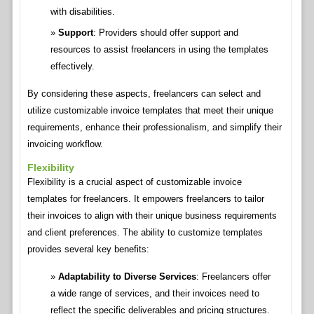
with disabilities.
Support
: Providers should offer support and
resources to assist freelancers in using the templates
effectively.
By considering these aspects, freelancers can select and
utilize customizable invoice templates that meet their unique
requirements, enhance their professionalism, and simplify their
invoicing workflow.
Flexibility
Flexibility is a crucial aspect of customizable invoice
templates for freelancers. It empowers freelancers to tailor
their invoices to align with their unique business requirements
and client preferences. The ability to customize templates
provides several key benefits:
Adaptability to Diverse Services
: Freelancers offer
a wide range of services, and their invoices need to
reflect the specific deliverables and pricing structures.