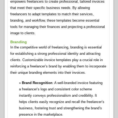
empowers freelancers to create professional, tailored invoices
that meet their specific business needs. By allowing
freelancers to adapt templates to match their services,
branding, and workflow, these templates become essential
tools for managing their finances and projecting a professional
image to clients.
Branding
In the competitive world of freelancing, branding is essential
for establishing a strong professional identity and attracting
clients. Customizable invoice templates play a crucial role in
reinforcing a freelancer’s brand by enabling them to incorporate
their unique branding elements into their invoices.
Brand Recognition
: A well-branded invoice featuring
a freelancer’s logo and consistent color scheme
instantly conveys professionalism and credibility. It
helps clients easily recognize and recall the freelancer’s
business, fostering trust and strengthening the brand’s
presence in the marketplace.