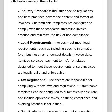
both freelancers and their clients.
Industry Standards
: Industry-specific regulations
and best practices govern the content and format of
invoices. Customizable templates pre-configured to
comply with these standards streamline invoice
creation and minimize the risk of non-compliance.
Legal Requirements
: Invoices must meet legal
requirements, such as including specific information
(e.g., business name, contact details, invoice date,
itemized services, payment terms). Templates
designed to meet these requirements ensure invoices
are legally valid and enforceable.
Tax Regulations
: Freelancers are responsible for
complying with tax laws and regulations. Customizable
templates can be configured to automatically calculate
and include applicable taxes, ensuring compliance and
avoiding potential legal issues.
Data Protection
: Invoices often contain sensitive