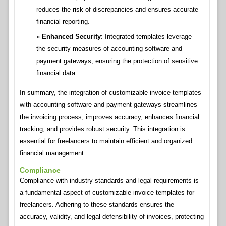
reduces the risk of discrepancies and ensures accurate
financial reporting.
Enhanced Security
: Integrated templates leverage
the security measures of accounting software and
payment gateways, ensuring the protection of sensitive
financial data.
In summary, the integration of customizable invoice templates
with accounting software and payment gateways streamlines
the invoicing process, improves accuracy, enhances financial
tracking, and provides robust security. This integration is
essential for freelancers to maintain efficient and organized
financial management.
Compliance
Compliance with industry standards and legal requirements is
a fundamental aspect of customizable invoice templates for
freelancers. Adhering to these standards ensures the
accuracy, validity, and legal defensibility of invoices, protecting