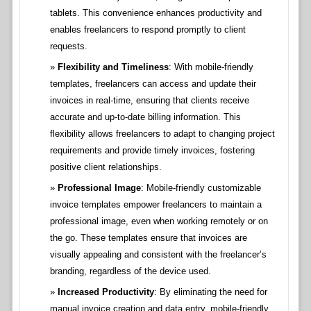
tablets. This convenience enhances productivity and
enables freelancers to respond promptly to client
requests.
Flexibility and Timeliness
: With mobile-friendly
templates, freelancers can access and update their
invoices in real-time, ensuring that clients receive
accurate and up-to-date billing information. This
flexibility allows freelancers to adapt to changing project
requirements and provide timely invoices, fostering
positive client relationships.
Professional Image
: Mobile-friendly customizable
invoice templates empower freelancers to maintain a
professional image, even when working remotely or on
the go. These templates ensure that invoices are
visually appealing and consistent with the freelancer’s
branding, regardless of the device used.
Increased Productivity
: By eliminating the need for
manual invoice creation and data entry, mobile-friendly