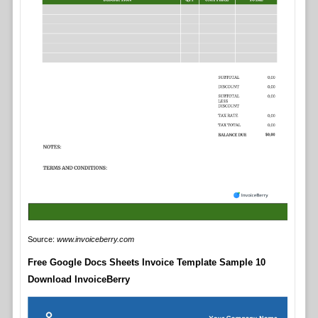
Source:
www.invoiceberry.com
Free Google Docs Sheets Invoice Template Sample 10
Download InvoiceBerry