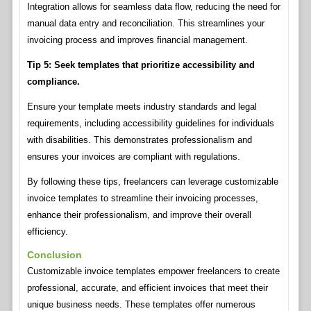
Integration allows for seamless data flow, reducing the need for
manual data entry and reconciliation. This streamlines your
invoicing process and improves financial management.
Tip 5: Seek templates that prioritize accessibility and
compliance.
Ensure your template meets industry standards and legal
requirements, including accessibility guidelines for individuals
with disabilities. This demonstrates professionalism and
ensures your invoices are compliant with regulations.
By following these tips, freelancers can leverage customizable
invoice templates to streamline their invoicing processes,
enhance their professionalism, and improve their overall
efficiency.
Conclusion
Customizable invoice templates empower freelancers to create
professional, accurate, and efficient invoices that meet their
unique business needs. These templates offer numerous