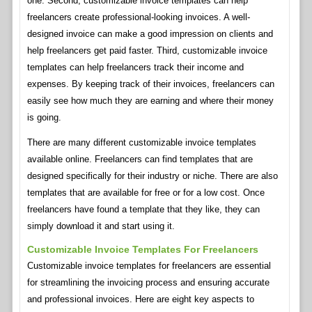
one. Second, customizable invoice templates can help
freelancers create professional-looking invoices. A well-
designed invoice can make a good impression on clients and
help freelancers get paid faster. Third, customizable invoice
templates can help freelancers track their income and
expenses. By keeping track of their invoices, freelancers can
easily see how much they are earning and where their money
is going.
There are many different customizable invoice templates
available online. Freelancers can find templates that are
designed specifically for their industry or niche. There are also
templates that are available for free or for a low cost. Once
freelancers have found a template that they like, they can
simply download it and start using it.
Customizable Invoice Templates For Freelancers
Customizable invoice templates for freelancers are essential
for streamlining the invoicing process and ensuring accurate
and professional invoices. Here are eight key aspects to