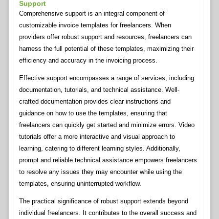
Support
Comprehensive support is an integral component of
customizable invoice templates for freelancers. When
providers offer robust support and resources, freelancers can
harness the full potential of these templates, maximizing their
efficiency and accuracy in the invoicing process.
Effective support encompasses a range of services, including
documentation, tutorials, and technical assistance. Well-
crafted documentation provides clear instructions and
guidance on how to use the templates, ensuring that
freelancers can quickly get started and minimize errors. Video
tutorials offer a more interactive and visual approach to
learning, catering to different learning styles. Additionally,
prompt and reliable technical assistance empowers freelancers
to resolve any issues they may encounter while using the
templates, ensuring uninterrupted workflow.
The practical significance of robust support extends beyond
individual freelancers. It contributes to the overall success and