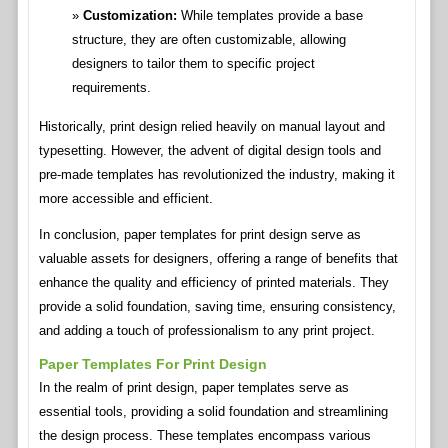
Customization:
While templates provide a base
structure, they are often customizable, allowing
designers to tailor them to specific project
requirements.
Historically, print design relied heavily on manual layout and
typesetting. However, the advent of digital design tools and
pre-made templates has revolutionized the industry, making it
more accessible and efficient.
In conclusion, paper templates for print design serve as
valuable assets for designers, offering a range of benefits that
enhance the quality and efficiency of printed materials. They
provide a solid foundation, saving time, ensuring consistency,
and adding a touch of professionalism to any print project.
Paper Templates For Print Design
In the realm of print design, paper templates serve as
essential tools, providing a solid foundation and streamlining
the design process. These templates encompass various