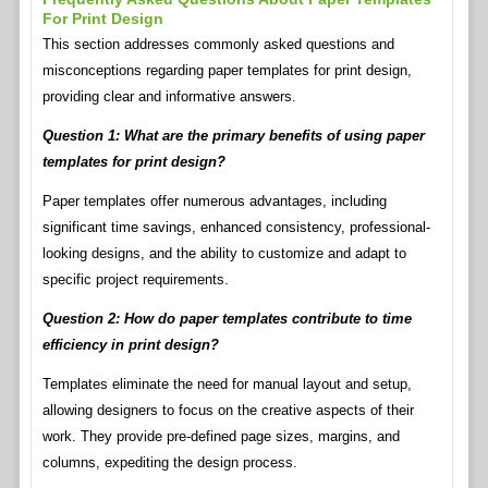
For Print Design
This section addresses commonly asked questions and
misconceptions regarding paper templates for print design,
providing clear and informative answers.
Question 1: What are the primary benefits of using paper
templates for print design?
Paper templates offer numerous advantages, including
significant time savings, enhanced consistency, professional-
looking designs, and the ability to customize and adapt to
specific project requirements.
Question 2: How do paper templates contribute to time
efficiency in print design?
Templates eliminate the need for manual layout and setup,
allowing designers to focus on the creative aspects of their
work. They provide pre-defined page sizes, margins, and
columns, expediting the design process.