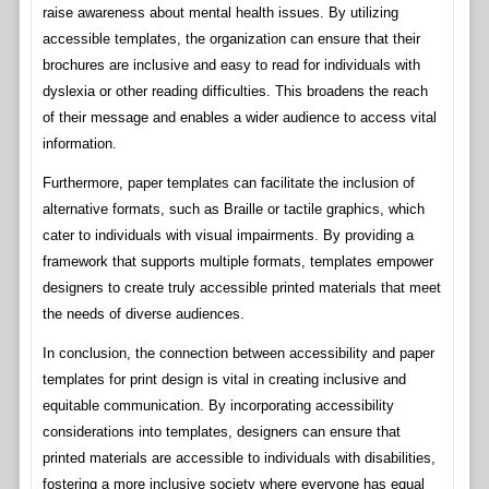
raise awareness about mental health issues. By utilizing
accessible templates, the organization can ensure that their
brochures are inclusive and easy to read for individuals with
dyslexia or other reading difficulties. This broadens the reach
of their message and enables a wider audience to access vital
information.
Furthermore, paper templates can facilitate the inclusion of
alternative formats, such as Braille or tactile graphics, which
cater to individuals with visual impairments. By providing a
framework that supports multiple formats, templates empower
designers to create truly accessible printed materials that meet
the needs of diverse audiences.
In conclusion, the connection between accessibility and paper
templates for print design is vital in creating inclusive and
equitable communication. By incorporating accessibility
considerations into templates, designers can ensure that
printed materials are accessible to individuals with disabilities,
fostering a more inclusive society where everyone has equal