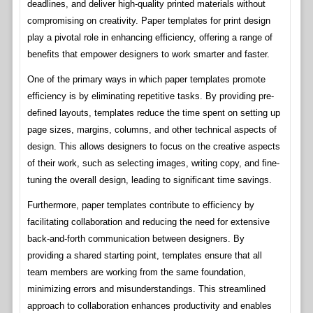
deadlines, and deliver high-quality printed materials without
compromising on creativity. Paper templates for print design
play a pivotal role in enhancing efficiency, offering a range of
benefits that empower designers to work smarter and faster.
One of the primary ways in which paper templates promote
efficiency is by eliminating repetitive tasks. By providing pre-
defined layouts, templates reduce the time spent on setting up
page sizes, margins, columns, and other technical aspects of
design. This allows designers to focus on the creative aspects
of their work, such as selecting images, writing copy, and fine-
tuning the overall design, leading to significant time savings.
Furthermore, paper templates contribute to efficiency by
facilitating collaboration and reducing the need for extensive
back-and-forth communication between designers. By
providing a shared starting point, templates ensure that all
team members are working from the same foundation,
minimizing errors and misunderstandings. This streamlined
approach to collaboration enhances productivity and enables