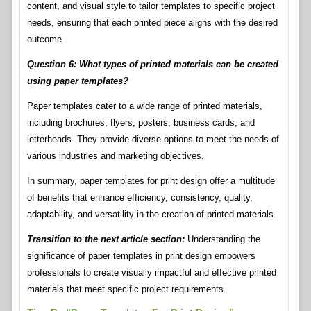
content, and visual style to tailor templates to specific project
needs, ensuring that each printed piece aligns with the desired
outcome.
Question 6: What types of printed materials can be created
using paper templates?
Paper templates cater to a wide range of printed materials,
including brochures, flyers, posters, business cards, and
letterheads. They provide diverse options to meet the needs of
various industries and marketing objectives.
In summary, paper templates for print design offer a multitude
of benefits that enhance efficiency, consistency, quality,
adaptability, and versatility in the creation of printed materials.
Transition to the next article section:
Understanding the
significance of paper templates in print design empowers
professionals to create visually impactful and effective printed
materials that meet specific project requirements.