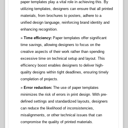
paper templates play a vital role in achieving this. By
utilizing templates, designers can ensure that all printed
materials, from brochures to posters, adhere to a
unified design language, reinforcing brand identity and
enhancing recognition.
Time efficiency:
Paper templates offer significant
time savings, allowing designers to focus on the
creative aspects of their work rather than spending
excessive time on technical setup and layout. This
efficiency boost enables designers to deliver high-
quality designs within tight deadlines, ensuring timely
completion of projects.
Error reduction:
The use of paper templates
minimizes the risk of errors in print design. With pre-
defined settings and standardized layouts, designers
can reduce the likelihood of inconsistencies,
misalignments, or other technical issues that can
compromise the quality of printed materials.