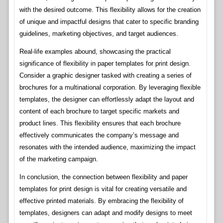
with the desired outcome. This flexibility allows for the creation
of unique and impactful designs that cater to specific branding
guidelines, marketing objectives, and target audiences.
Real-life examples abound, showcasing the practical
significance of flexibility in paper templates for print design.
Consider a graphic designer tasked with creating a series of
brochures for a multinational corporation. By leveraging flexible
templates, the designer can effortlessly adapt the layout and
content of each brochure to target specific markets and
product lines. This flexibility ensures that each brochure
effectively communicates the company’s message and
resonates with the intended audience, maximizing the impact
of the marketing campaign.
In conclusion, the connection between flexibility and paper
templates for print design is vital for creating versatile and
effective printed materials. By embracing the flexibility of
templates, designers can adapt and modify designs to meet