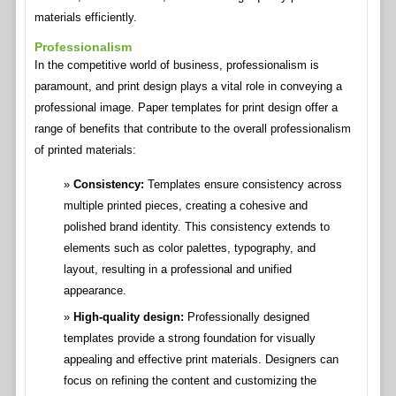
materials efficiently.
Professionalism
In the competitive world of business, professionalism is
paramount, and print design plays a vital role in conveying a
professional image. Paper templates for print design offer a
range of benefits that contribute to the overall professionalism
of printed materials:
Consistency:
Templates ensure consistency across
multiple printed pieces, creating a cohesive and
polished brand identity. This consistency extends to
elements such as color palettes, typography, and
layout, resulting in a professional and unified
appearance.
High-quality design:
Professionally designed
templates provide a strong foundation for visually
appealing and effective print materials. Designers can
focus on refining the content and customizing the