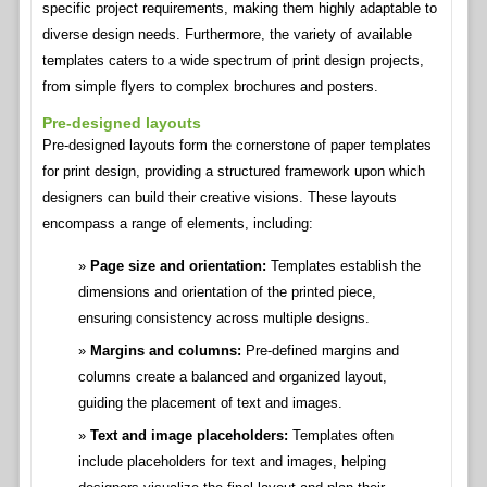
specific project requirements, making them highly adaptable to
diverse design needs. Furthermore, the variety of available
templates caters to a wide spectrum of print design projects,
from simple flyers to complex brochures and posters.
Pre-designed layouts
Pre-designed layouts form the cornerstone of paper templates
for print design, providing a structured framework upon which
designers can build their creative visions. These layouts
encompass a range of elements, including:
Page size and orientation:
Templates establish the
dimensions and orientation of the printed piece,
ensuring consistency across multiple designs.
Margins and columns:
Pre-defined margins and
columns create a balanced and organized layout,
guiding the placement of text and images.
Text and image placeholders:
Templates often
include placeholders for text and images, helping