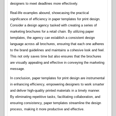
designers to meet deadlines more effectively.
Real-life examples abound, showcasing the practical
significance of efficiency in paper templates for print design.
Consider a design agency tasked with creating a series of
marketing brochures for a retail chain. By utilizing paper
templates, the agency can establish a consistent design
language across all brochures, ensuring that each one adheres
to the brand guidelines and maintains a cohesive look and feel.
This not only saves time but also ensures that the brochures
are visually appealing and effective in conveying the marketing
message.
In conclusion, paper templates for print design are instrumental
in enhancing efficiency, empowering designers to work smarter
and deliver high-quality printed materials in a timely manner.
By eliminating repetitive tasks, facilitating collaboration, and
ensuring consistency, paper templates streamline the design
process, making it more productive and effective.