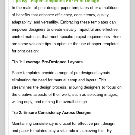
Tips By “Paper Templates For Print Design”
In the realm of print design, paper templates offer a multitude
of benefits that enhance efficiency, consistency, quality,
adaptability, and versatility. Embracing these templates can
empower designers to create visually impactful and effective
printed materials that meet specific project requirements. Here
are some valuable tips to optimize the use of paper templates
for print design:
Tip 1: Leverage Pre-Designed Layouts
Paper templates provide a range of pre-designed layouts,
eliminating the need for manual setup and layout. This
streamlines the design process, allowing designers to focus on
the creative aspects of their work, such as selecting images,
writing copy, and refining the overall design.
Tip 2: Ensure Consistency Across Designs
Maintaining consistency is crucial for effective print design,
and paper templates play a vital role in achieving this. By