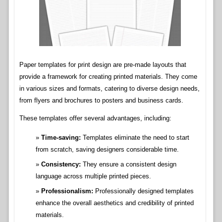
Paper templates for print design are pre-made layouts that
provide a framework for creating printed materials. They come
in various sizes and formats, catering to diverse design needs,
from flyers and brochures to posters and business cards.
These templates offer several advantages, including:
Time-saving:
Templates eliminate the need to start
from scratch, saving designers considerable time.
Consistency:
They ensure a consistent design
language across multiple printed pieces.
Professionalism:
Professionally designed templates
enhance the overall aesthetics and credibility of printed
materials.