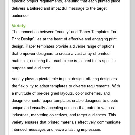
specific project requirements, ensuring that each printed piece
delivers a tailored and impactful message to the target
audience.
Variety
The connection between “Variety” and “Paper Templates For
Print Design” lies at the heart of effective and engaging print
design. Paper templates provide a diverse range of options
that empower designers to create a vast array of printed
materials, ensuring that each piece is tailored to its specific
purpose and audience.
Variety plays a pivotal role in print design, offering designers
the flexibility to adapt templates to diverse requirements. With
a multitude of pre-designed layouts, color schemes, and
design elements, paper templates enable designers to create
unique and visually appealing designs that cater to various
industries, marketing objectives, and target audiences. This
variety ensures that printed materials effectively communicate
intended messages and leave a lasting impression.