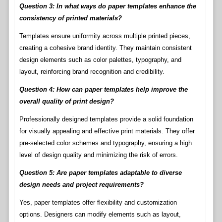
Question 3: In what ways do paper templates enhance the
consistency of printed materials?
Templates ensure uniformity across multiple printed pieces,
creating a cohesive brand identity. They maintain consistent
design elements such as color palettes, typography, and
layout, reinforcing brand recognition and credibility.
Question 4: How can paper templates help improve the
overall quality of print design?
Professionally designed templates provide a solid foundation
for visually appealing and effective print materials. They offer
pre-selected color schemes and typography, ensuring a high
level of design quality and minimizing the risk of errors.
Question 5: Are paper templates adaptable to diverse
design needs and project requirements?
Yes, paper templates offer flexibility and customization
options. Designers can modify elements such as layout,