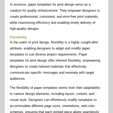
In essence, paper templates for print design serve as a
catalyst for quality enhancement. They empower designers to
create professional, consistent, and error-free print materials,
while maximizing efficiency and enabling timely delivery of
high-quality designs.
Flexibility
In the realm of print design, flexibility is a highly sought-after
attribute, enabling designers to adapt and modify paper
templates to suit diverse project requirements. Paper
templates for print design offer inherent flexibility, empowering
designers to create tailored materials that effectively
communicate specific messages and resonate with target
audiences.
The flexibility of paper templates stems from their adaptability
to various design elements, including layout, content, and
visual style. Designers can effortlessly modify templates to
accommodate different page sizes, orientations, and color
schemes, ensuring that each printed piece aligns seamlessly