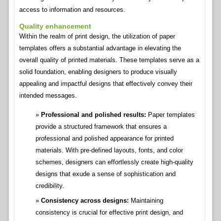
access to information and resources.
Quality enhancement
Within the realm of print design, the utilization of paper
templates offers a substantial advantage in elevating the
overall quality of printed materials. These templates serve as a
solid foundation, enabling designers to produce visually
appealing and impactful designs that effectively convey their
intended messages.
Professional and polished results:
Paper templates
provide a structured framework that ensures a
professional and polished appearance for printed
materials. With pre-defined layouts, fonts, and color
schemes, designers can effortlessly create high-quality
designs that exude a sense of sophistication and
credibility.
Consistency across designs:
Maintaining
consistency is crucial for effective print design, and