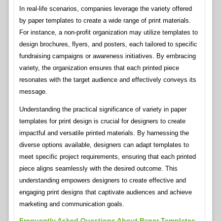
In real-life scenarios, companies leverage the variety offered
by paper templates to create a wide range of print materials.
For instance, a non-profit organization may utilize templates to
design brochures, flyers, and posters, each tailored to specific
fundraising campaigns or awareness initiatives. By embracing
variety, the organization ensures that each printed piece
resonates with the target audience and effectively conveys its
message.
Understanding the practical significance of variety in paper
templates for print design is crucial for designers to create
impactful and versatile printed materials. By harnessing the
diverse options available, designers can adapt templates to
meet specific project requirements, ensuring that each printed
piece aligns seamlessly with the desired outcome. This
understanding empowers designers to create effective and
engaging print designs that captivate audiences and achieve
marketing and communication goals.
Frequently Asked Questions About Paper Templates