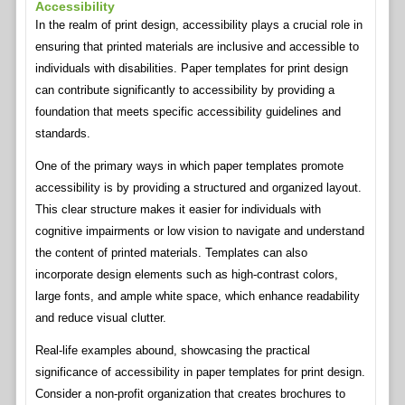
Accessibility
In the realm of print design, accessibility plays a crucial role in
ensuring that printed materials are inclusive and accessible to
individuals with disabilities. Paper templates for print design
can contribute significantly to accessibility by providing a
foundation that meets specific accessibility guidelines and
standards.
One of the primary ways in which paper templates promote
accessibility is by providing a structured and organized layout.
This clear structure makes it easier for individuals with
cognitive impairments or low vision to navigate and understand
the content of printed materials. Templates can also
incorporate design elements such as high-contrast colors,
large fonts, and ample white space, which enhance readability
and reduce visual clutter.
Real-life examples abound, showcasing the practical
significance of accessibility in paper templates for print design.
Consider a non-profit organization that creates brochures to