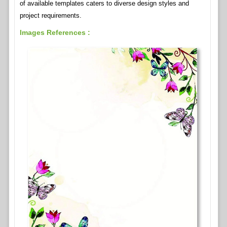
of available templates caters to diverse design styles and
project requirements.
Images References :