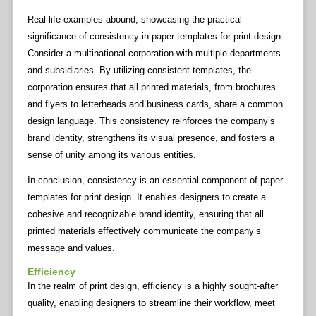
Real-life examples abound, showcasing the practical
significance of consistency in paper templates for print design.
Consider a multinational corporation with multiple departments
and subsidiaries. By utilizing consistent templates, the
corporation ensures that all printed materials, from brochures
and flyers to letterheads and business cards, share a common
design language. This consistency reinforces the company’s
brand identity, strengthens its visual presence, and fosters a
sense of unity among its various entities.
In conclusion, consistency is an essential component of paper
templates for print design. It enables designers to create a
cohesive and recognizable brand identity, ensuring that all
printed materials effectively communicate the company’s
message and values.
Efficiency
In the realm of print design, efficiency is a highly sought-after
quality, enabling designers to streamline their workflow, meet