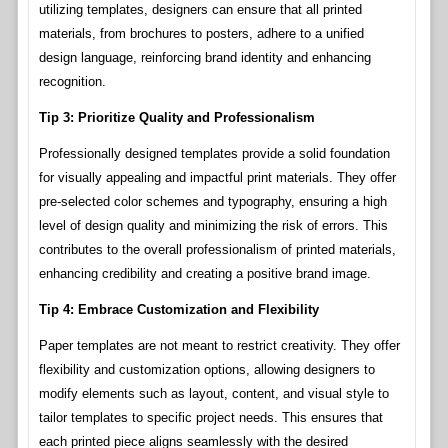
utilizing templates, designers can ensure that all printed
materials, from brochures to posters, adhere to a unified
design language, reinforcing brand identity and enhancing
recognition.
Tip 3: Prioritize Quality and Professionalism
Professionally designed templates provide a solid foundation
for visually appealing and impactful print materials. They offer
pre-selected color schemes and typography, ensuring a high
level of design quality and minimizing the risk of errors. This
contributes to the overall professionalism of printed materials,
enhancing credibility and creating a positive brand image.
Tip 4: Embrace Customization and Flexibility
Paper templates are not meant to restrict creativity. They offer
flexibility and customization options, allowing designers to
modify elements such as layout, content, and visual style to
tailor templates to specific project needs. This ensures that
each printed piece aligns seamlessly with the desired