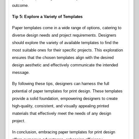
outcome.
Tip 5: Explore a Variety of Templates
Paper templates come in a wide range of options, catering to
diverse design needs and project requirements. Designers
should explore the variety of available templates to find the
most suitable ones for their specific projects. This exploration
ensures that the chosen templates align with the desired
design aesthetic and effectively communicate the intended
message.
By following these tips, designers can harness the full
potential of paper templates for print design. These templates
provide a solid foundation, empowering designers to create
high-quality, consistent, and visually appealing printed
materials that effectively meet the needs of any design
project.
In conclusion, embracing paper templates for print design