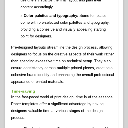
designers visualize the final layout and plan their
content accordingly.
Color palettes and typography:
Some templates
come with pre-selected color palettes and typography,
providing a cohesive and visually appealing starting
point for designers.
Pre-designed layouts streamline the design process, allowing
designers to focus on the creative aspects of their work rather
than spending excessive time on technical setup. They also
ensure consistency across multiple printed pieces, creating a
cohesive brand identity and enhancing the overall professional
appearance of printed materials.
Time-saving
In the fast-paced world of print design, time is of the essence.
Paper templates offer a significant advantage by saving
designers valuable time at various stages of the design
process: