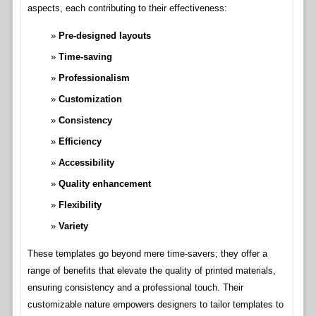
aspects, each contributing to their effectiveness:
Pre-designed layouts
Time-saving
Professionalism
Customization
Consistency
Efficiency
Accessibility
Quality enhancement
Flexibility
Variety
These templates go beyond mere time-savers; they offer a
range of benefits that elevate the quality of printed materials,
ensuring consistency and a professional touch. Their
customizable nature empowers designers to tailor templates to