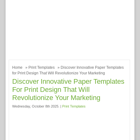
Home
»
Print Templates
» Discover Innovative Paper Templates
for Print Design That Will Revolutionize Your Marketing
Discover Innovative Paper Templates
For Print Design That Will
Revolutionize Your Marketing
Wednesday, October 8th 2025. |
Print Templates