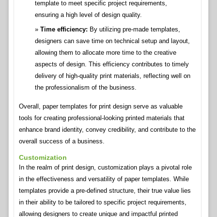
template to meet specific project requirements,
ensuring a high level of design quality.
Time efficiency:
By utilizing pre-made templates,
designers can save time on technical setup and layout,
allowing them to allocate more time to the creative
aspects of design. This efficiency contributes to timely
delivery of high-quality print materials, reflecting well on
the professionalism of the business.
Overall, paper templates for print design serve as valuable
tools for creating professional-looking printed materials that
enhance brand identity, convey credibility, and contribute to the
overall success of a business.
Customization
In the realm of print design, customization plays a pivotal role
in the effectiveness and versatility of paper templates. While
templates provide a pre-defined structure, their true value lies
in their ability to be tailored to specific project requirements,
allowing designers to create unique and impactful printed