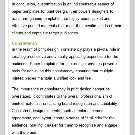
In conclusion, customization is an indispensable aspect of
paper templates for print design. It empowers designers to
transform generic templates into highly personalized and
effective printed materials that meet the specific needs of their
clients and captivate target audiences.
Consistency
In the realm of print design, consistency plays a pivotal role in
creating a cohesive and visually appealing experience for the
audience. Paper templates for print design serve as powerful
tools for achieving this consistency, ensuring that multiple
printed pieces maintain a unified look and feel.
The importance of consistency in print design cannot be
overstated. It contributes to the overall professionalism of
printed materials, enhancing brand recognition and credibility.
Consistent design elements, such as color schemes,
typography, and layout, create a sense of familiarity for the
audience, making it easier for them to recognize and engage
with the brand.