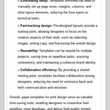
Eliminating setup:
Templates eliminate the need to
manually set up page sizes, margins, columns, and
other layout elements, reducing the time spent on
technical tasks.
Fast-tracking design:
Pre-designed layouts provide a
starting point, allowing designers to focus on the
creative aspects of their work, such as selecting
images, writing copy, and fine-tuning the overall design.
Reusability:
Templates can be reused for multiple
projects, saving time on repetitive tasks, ensuring
consistency, and maintaining a cohesive brand identity.
Collaboration efficiency:
By providing a shared
starting point, templates facilitate collaboration among
designers, reducing the need for extensive back-and-
forth communication and revisions.
Overall, paper templates for print design serve as valuable
time-saving tools, enabling designers to streamline their
workflow, meet deadlines, and deliver high-quality printed