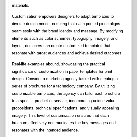
materials.
Customization empowers designers to adapt templates to
diverse design needs, ensuring that each printed piece aligns
seamlessly with the brand identity and message. By modifying
elements such as color schemes, typography, imagery, and
layout, designers can create customized templates that
resonate with target audiences and achieve desired outcomes.
Real-life examples abound, showcasing the practical
significance of customization in paper templates for print
design. Consider a marketing agency tasked with creating a
series of brochures for a technology company. By utilizing
customizable templates, the agency can tailor each brochure
to a specific product or service, incorporating unique value
propositions, technical specifications, and visually appealing
imagery. This level of customization ensures that each
brochure effectively communicates the key messages and
resonates with the intended audience.