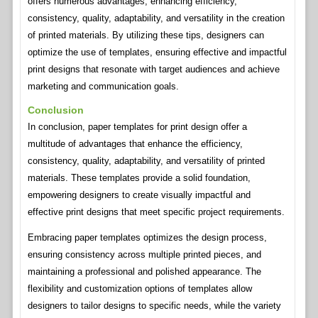
offers numerous advantages, enhancing efficiency,
consistency, quality, adaptability, and versatility in the creation
of printed materials. By utilizing these tips, designers can
optimize the use of templates, ensuring effective and impactful
print designs that resonate with target audiences and achieve
marketing and communication goals.
Conclusion
In conclusion, paper templates for print design offer a
multitude of advantages that enhance the efficiency,
consistency, quality, adaptability, and versatility of printed
materials. These templates provide a solid foundation,
empowering designers to create visually impactful and
effective print designs that meet specific project requirements.
Embracing paper templates optimizes the design process,
ensuring consistency across multiple printed pieces, and
maintaining a professional and polished appearance. The
flexibility and customization options of templates allow
designers to tailor designs to specific needs, while the variety