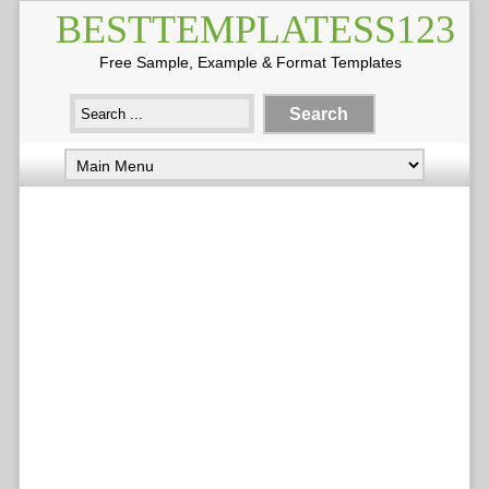
BESTTEMPLATESS123
Free Sample, Example & Format Templates