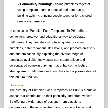
Community building:
Carving pumpkins together
using templates can be a social and community-
building activity, bringing people together for a shared
creative experience.
In conclusion, Pumpkin Face Templates To Print offer a
convenient, creative, and educational way to celebrate
Halloween. They provide a structured guide for carving
pumpkins, cater to various skill levels, and promote creativity
and customization. By exploring the diverse range of
templates available, individuals can create unique and
personalized pumpkin carvings that enhance the festive
atmosphere of Halloween and contribute to the preservation of
this cultural tradition.
Diversity
The diversity of Pumpkin Face Templates To Print is a crucial
aspect that contributes to their popularity and effectiveness.
By offering a wide range of designs, from classic to
contemporary, these templates cater to various tastes and