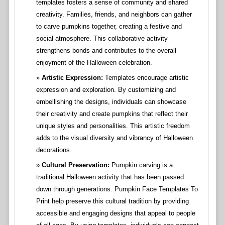
templates fosters a sense of community and shared
creativity. Families, friends, and neighbors can gather
to carve pumpkins together, creating a festive and
social atmosphere. This collaborative activity
strengthens bonds and contributes to the overall
enjoyment of the Halloween celebration.
Artistic Expression:
Templates encourage artistic
expression and exploration. By customizing and
embellishing the designs, individuals can showcase
their creativity and create pumpkins that reflect their
unique styles and personalities. This artistic freedom
adds to the visual diversity and vibrancy of Halloween
decorations.
Cultural Preservation:
Pumpkin carving is a
traditional Halloween activity that has been passed
down through generations. Pumpkin Face Templates To
Print help preserve this cultural tradition by providing
accessible and engaging designs that appeal to people