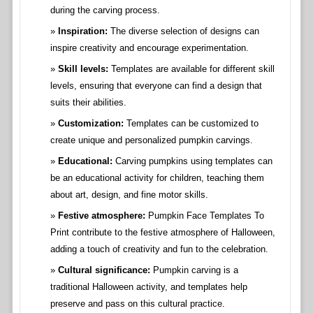
during the carving process.
Inspiration:
The diverse selection of designs can
inspire creativity and encourage experimentation.
Skill levels:
Templates are available for different skill
levels, ensuring that everyone can find a design that
suits their abilities.
Customization:
Templates can be customized to
create unique and personalized pumpkin carvings.
Educational:
Carving pumpkins using templates can
be an educational activity for children, teaching them
about art, design, and fine motor skills.
Festive atmosphere:
Pumpkin Face Templates To
Print contribute to the festive atmosphere of Halloween,
adding a touch of creativity and fun to the celebration.
Cultural significance:
Pumpkin carving is a
traditional Halloween activity, and templates help
preserve and pass on this cultural practice.