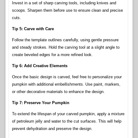
Invest in a set of sharp carving tools, including knives and
scoops. Sharpen them before use to ensure clean and precise
cuts.
Tip 5: Carve with Care
Follow the template outlines carefully, using gentle pressure
and steady strokes. Hold the carving tool at a slight angle to
create beveled edges for a more refined look.
Tip 6: Add Creative Elements
Once the basic design is carved, feel free to personalize your
pumpkin with additional embellishments. Use paint, markers,
or other decorative materials to enhance the design.
Tip 7: Preserve Your Pumpkin
To extend the lifespan of your carved pumpkin, apply a mixture
of petroleum jelly and water to the cut surfaces. This will help
prevent dehydration and preserve the design.