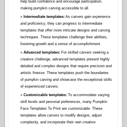
help build confidence and encourage participation,
making pumpkin carving accessible to all.
Intermediate templates:
As carvers gain experience
and proficiency, they can progress to intermediate
templates that offer more intricate designs and carving
techniques. These templates challenge their abilities,
fostering growth and a sense of accomplishment.
Advanced templates:
For skilled carvers seeking a
creative challenge, advanced templates present highly
detailed and complex designs that require precision and
artistic finesse. These templates push the boundaries
of pumpkin carving and showcase the exceptional skills
of experienced carvers.
Customizable templates:
To accommodate varying
skill levels and personal preferences, many Pumpkin
Face Templates To Print are customizable. These
templates allow carvers to modify designs, adjust
complexity, and incorporate their own creative