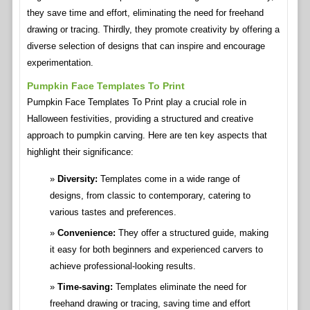
they save time and effort, eliminating the need for freehand
drawing or tracing. Thirdly, they promote creativity by offering a
diverse selection of designs that can inspire and encourage
experimentation.
Pumpkin Face Templates To Print
Pumpkin Face Templates To Print play a crucial role in
Halloween festivities, providing a structured and creative
approach to pumpkin carving. Here are ten key aspects that
highlight their significance:
Diversity:
Templates come in a wide range of
designs, from classic to contemporary, catering to
various tastes and preferences.
Convenience:
They offer a structured guide, making
it easy for both beginners and experienced carvers to
achieve professional-looking results.
Time-saving:
Templates eliminate the need for
freehand drawing or tracing, saving time and effort