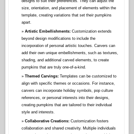
designs to suit their preferences. They can adjust the
size, orientation, and placement of elements within the
template, creating variations that set their pumpkins
apart.
Artistic Embellishments:
Customization extends
beyond design modifications to include the
incorporation of personal artistic touches. Carvers can
add their own unique embellishments, such as textures,
shading, and additional carved elements, to create
pumpkins that are truly one-of-a-kind.
Themed Carvings:
Templates can be customized to
align with specific themes or occasions. For instance,
carvers can incorporate holiday symbols, pop culture
references, or personal interests into their designs,
creating pumpkins that are tailored to their individual
style and interests.
Collaborative Creations:
Customization fosters
collaboration and shared creativity. Multiple individuals