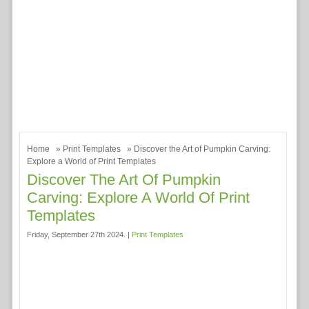
Home
»
Print Templates
» Discover the Art of Pumpkin Carving:
Explore a World of Print Templates
Discover The Art Of Pumpkin
Carving: Explore A World Of Print
Templates
Friday, September 27th 2024. |
Print Templates