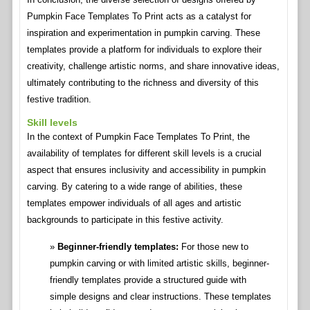
Pumpkin Face Templates To Print acts as a catalyst for
inspiration and experimentation in pumpkin carving. These
templates provide a platform for individuals to explore their
creativity, challenge artistic norms, and share innovative ideas,
ultimately contributing to the richness and diversity of this
festive tradition.
Skill levels
In the context of Pumpkin Face Templates To Print, the
availability of templates for different skill levels is a crucial
aspect that ensures inclusivity and accessibility in pumpkin
carving. By catering to a wide range of abilities, these
templates empower individuals of all ages and artistic
backgrounds to participate in this festive activity.
Beginner-friendly templates:
For those new to
pumpkin carving or with limited artistic skills, beginner-
friendly templates provide a structured guide with
simple designs and clear instructions. These templates