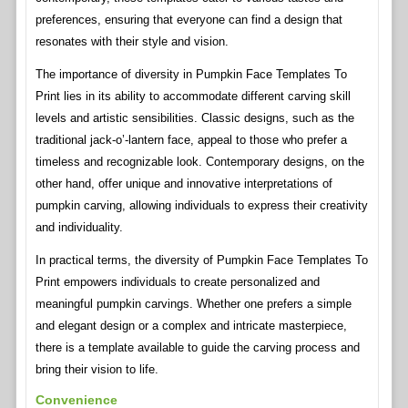
preferences, ensuring that everyone can find a design that
resonates with their style and vision.
The importance of diversity in Pumpkin Face Templates To
Print lies in its ability to accommodate different carving skill
levels and artistic sensibilities. Classic designs, such as the
traditional jack-o’-lantern face, appeal to those who prefer a
timeless and recognizable look. Contemporary designs, on the
other hand, offer unique and innovative interpretations of
pumpkin carving, allowing individuals to express their creativity
and individuality.
In practical terms, the diversity of Pumpkin Face Templates To
Print empowers individuals to create personalized and
meaningful pumpkin carvings. Whether one prefers a simple
and elegant design or a complex and intricate masterpiece,
there is a template available to guide the carving process and
bring their vision to life.
Convenience