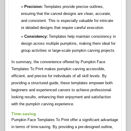
Precision:
Templates provide precise outlines,
ensuring that the carved designs are clean, accurate,
and consistent. This is especially valuable for intricate
or detailed designs that require careful execution.
Consistency:
Templates help maintain consistency in
design across multiple pumpkins, making them ideal for
group activities or large-scale pumpkin carving projects.
In summary, the convenience offered by Pumpkin Face
Templates To Print makes pumpkin carving accessible,
efficient, and precise for individuals of all skill levels. By
providing a structured guide, these templates empower both
beginners and experienced carvers to achieve professional-
looking results, enhancing their enjoyment and satisfaction
with the pumpkin carving experience.
Time-saving
Pumpkin Face Templates To Print offer a significant advantage
in terms of time-saving. By providing a pre-designed outline,