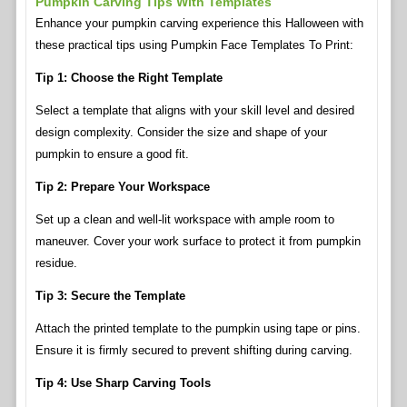
Pumpkin Carving Tips With Templates
Enhance your pumpkin carving experience this Halloween with
these practical tips using Pumpkin Face Templates To Print:
Tip 1: Choose the Right Template
Select a template that aligns with your skill level and desired
design complexity. Consider the size and shape of your
pumpkin to ensure a good fit.
Tip 2: Prepare Your Workspace
Set up a clean and well-lit workspace with ample room to
maneuver. Cover your work surface to protect it from pumpkin
residue.
Tip 3: Secure the Template
Attach the printed template to the pumpkin using tape or pins.
Ensure it is firmly secured to prevent shifting during carving.
Tip 4: Use Sharp Carving Tools