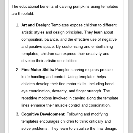
The educational benefits of carving pumpkins using templates
are threefold:
Art and Design:
Templates expose children to different
artistic styles and design principles. They learn about
composition, balance, and the effective use of negative
and positive space. By customizing and embellishing
templates, children can express their creativity and
develop their artistic sensibilities.
Fine Motor Skills:
Pumpkin carving requires precise
knife handling and control. Using templates helps
children develop their fine motor skills, including hand-
eye coordination, dexterity, and finger strength. The
repetitive motions involved in carving along the template
lines enhance their muscle control and coordination.
Cognitive Development:
Following and modifying
templates encourages children to think critically and
solve problems. They learn to visualize the final design,