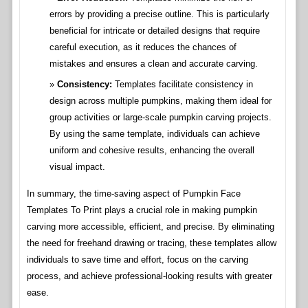
errors by providing a precise outline. This is particularly
beneficial for intricate or detailed designs that require
careful execution, as it reduces the chances of
mistakes and ensures a clean and accurate carving.
Consistency:
Templates facilitate consistency in
design across multiple pumpkins, making them ideal for
group activities or large-scale pumpkin carving projects.
By using the same template, individuals can achieve
uniform and cohesive results, enhancing the overall
visual impact.
In summary, the time-saving aspect of Pumpkin Face
Templates To Print plays a crucial role in making pumpkin
carving more accessible, efficient, and precise. By eliminating
the need for freehand drawing or tracing, these templates allow
individuals to save time and effort, focus on the carving
process, and achieve professional-looking results with greater
ease.