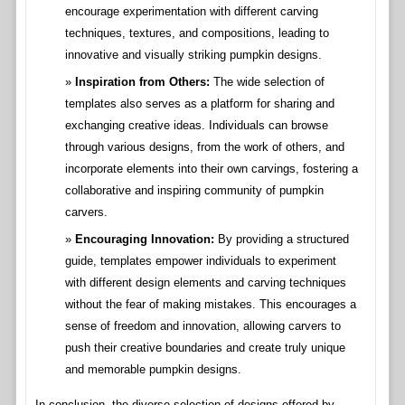
encourage experimentation with different carving
techniques, textures, and compositions, leading to
innovative and visually striking pumpkin designs.
Inspiration from Others:
The wide selection of
templates also serves as a platform for sharing and
exchanging creative ideas. Individuals can browse
through various designs, from the work of others, and
incorporate elements into their own carvings, fostering a
collaborative and inspiring community of pumpkin
carvers.
Encouraging Innovation:
By providing a structured
guide, templates empower individuals to experiment
with different design elements and carving techniques
without the fear of making mistakes. This encourages a
sense of freedom and innovation, allowing carvers to
push their creative boundaries and create truly unique
and memorable pumpkin designs.
In conclusion, the diverse selection of designs offered by