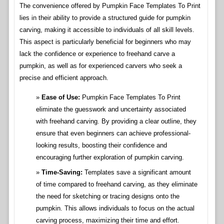
The convenience offered by Pumpkin Face Templates To Print
lies in their ability to provide a structured guide for pumpkin
carving, making it accessible to individuals of all skill levels.
This aspect is particularly beneficial for beginners who may
lack the confidence or experience to freehand carve a
pumpkin, as well as for experienced carvers who seek a
precise and efficient approach.
Ease of Use:
Pumpkin Face Templates To Print
eliminate the guesswork and uncertainty associated
with freehand carving. By providing a clear outline, they
ensure that even beginners can achieve professional-
looking results, boosting their confidence and
encouraging further exploration of pumpkin carving.
Time-Saving:
Templates save a significant amount
of time compared to freehand carving, as they eliminate
the need for sketching or tracing designs onto the
pumpkin. This allows individuals to focus on the actual
carving process, maximizing their time and effort.