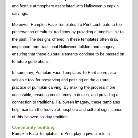
and festive atmosphere associated with Halloween pumpkin
carvings.
Moreover, Pumpkin Face Templates To Print contribute to the
preservation of cultural traditions by providing a tangible link to
the past. The designs offered in these templates often draw
inspiration from traditional Halloween folklore and imagery,
ensuring that these cultural elements continue to be passed on
to future generations.
In summary, Pumpkin Face Templates To Print serve as a
valuable tool for preserving and passing on the cultural
practice of pumpkin carving. By making the process more
accessible, ensuring consistency in design, and providing a
connection to traditional Halloween imagery, these templates
help maintain the festive atmosphere and cultural significance
of this beloved holiday tradition.
Community building
Pumpkin Face Templates To Print play a pivotal role in