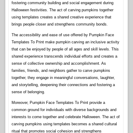
fostering community building and social engagement during
Halloween festivities. The act of carving pumpkins together
using templates creates a shared creative experience that
brings people closer and strengthens community bonds.
The accessibility and ease of use offered by Pumpkin Face
Templates To Print make pumpkin carving an inclusive activity
that can be enjoyed by people of all ages and skill levels. This
shared experience transcends individual efforts and creates a
sense of collective ownership and accomplishment. As
families, friends, and neighbors gather to carve pumpkins
together, they engage in meaningful conversations, laughter,
and storytelling, deepening their connections and fostering a
sense of belonging.
Moreover, Pumpkin Face Templates To Print provide a
common ground for individuals with diverse backgrounds and
interests to come together and celebrate Halloween. The act of
carving pumpkins using templates becomes a shared cultural
ritual that promotes social cohesion and strengthens