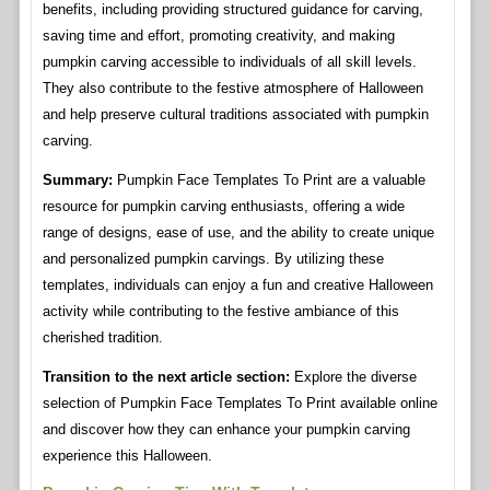
benefits, including providing structured guidance for carving,
saving time and effort, promoting creativity, and making
pumpkin carving accessible to individuals of all skill levels.
They also contribute to the festive atmosphere of Halloween
and help preserve cultural traditions associated with pumpkin
carving.
Summary:
Pumpkin Face Templates To Print are a valuable
resource for pumpkin carving enthusiasts, offering a wide
range of designs, ease of use, and the ability to create unique
and personalized pumpkin carvings. By utilizing these
templates, individuals can enjoy a fun and creative Halloween
activity while contributing to the festive ambiance of this
cherished tradition.
Transition to the next article section:
Explore the diverse
selection of Pumpkin Face Templates To Print available online
and discover how they can enhance your pumpkin carving
experience this Halloween.