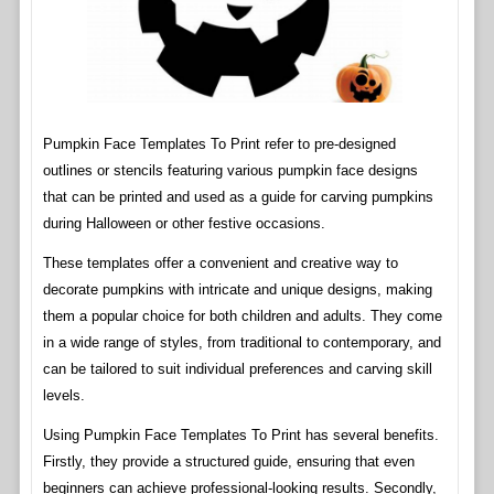
Pumpkin Face Templates To Print refer to pre-designed
outlines or stencils featuring various pumpkin face designs
that can be printed and used as a guide for carving pumpkins
during Halloween or other festive occasions.
These templates offer a convenient and creative way to
decorate pumpkins with intricate and unique designs, making
them a popular choice for both children and adults. They come
in a wide range of styles, from traditional to contemporary, and
can be tailored to suit individual preferences and carving skill
levels.
Using Pumpkin Face Templates To Print has several benefits.
Firstly, they provide a structured guide, ensuring that even
beginners can achieve professional-looking results. Secondly,