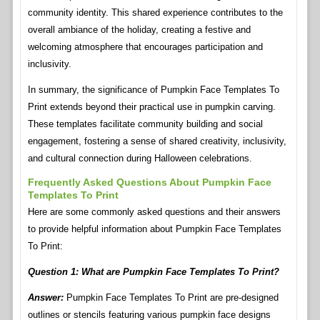
community identity. This shared experience contributes to the
overall ambiance of the holiday, creating a festive and
welcoming atmosphere that encourages participation and
inclusivity.
In summary, the significance of Pumpkin Face Templates To
Print extends beyond their practical use in pumpkin carving.
These templates facilitate community building and social
engagement, fostering a sense of shared creativity, inclusivity,
and cultural connection during Halloween celebrations.
Frequently Asked Questions About Pumpkin Face
Templates To Print
Here are some commonly asked questions and their answers
to provide helpful information about Pumpkin Face Templates
To Print:
Question 1: What are Pumpkin Face Templates To Print?
Answer:
Pumpkin Face Templates To Print are pre-designed
outlines or stencils featuring various pumpkin face designs