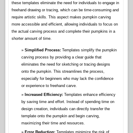
these templates eliminate the need for individuals to engage in
freehand drawing or tracing, which can be time-consuming and
require artistic skills. This aspect makes pumpkin carving
more accessible and efficient, allowing individuals to focus on
the actual carving process and complete their pumpkins in a
shorter amount of time.
Simplified Process:
Templates simplify the pumpkin
carving process by providing a clear guide that
eliminates the need for sketching or tracing designs
onto the pumpkin. This streamlines the process,
especially for beginners who may lack the confidence
or experience to freehand carve.
Increased Efficiency:
Templates enhance efficiency
by saving time and effort. Instead of spending time on
design creation, individuals can directly transfer the
template onto the pumpkin and begin carving,
maximizing their time and resources.
Error Reduction:
Templates minimize the risk of