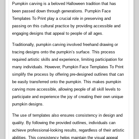
Pumpkin carving is a beloved Halloween tradition that has
been passed down through generations. Pumpkin Face
Templates To Print play a crucial role in preserving and
passing on this cultural practice by providing accessible and
engaging designs that appeal to people of all ages.
Traditionally, pumpkin carving involved freehand drawing or
tracing designs onto the pumpkin’s surface. This process
required artistic skills and experience, limiting participation for
many individuals. However, Pumpkin Face Templates To Print
simplify the process by offering pre-designed outlines that can
be easily transferred onto the pumpkin. This makes pumpkin
carving more accessible, allowing people of all skill levels to
participate and experience the joy of creating their own unique
pumpkin designs.
The use of templates also ensures consistency in design and
quality. By following the provided outlines, individuals can
achieve professional-looking results, regardless of their artistic
abilities. This consistency helps maintain the visual appeal