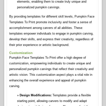
elements, enabling them to create truly unique and
personalized pumpkin carvings.
By providing templates for different skill levels, Pumpkin Face
Templates To Print promote inclusivity and foster a sense of
accomplishment among carvers of all abilities. These
templates empower individuals to engage in pumpkin carving,
develop their skills, and express their creativity, regardless of
their prior experience or artistic background.
Customization
Pumpkin Face Templates To Print offer a high degree of
customization, empowering individuals to create unique and
personalized pumpkin carvings that reflect their creativity and
artistic vision. This customization aspect plays a vital role in
enhancing the overall experience and appeal of pumpkin
carving.
Design Modifications:
Templates provide a flexible
starting point, allowing carvers to modify and adapt