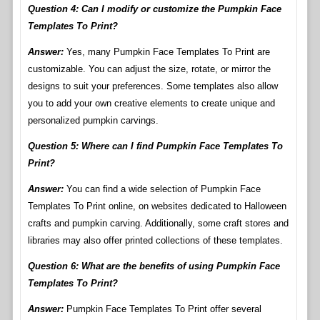
Question 4: Can I modify or customize the Pumpkin Face
Templates To Print?
Answer:
Yes, many Pumpkin Face Templates To Print are
customizable. You can adjust the size, rotate, or mirror the
designs to suit your preferences. Some templates also allow
you to add your own creative elements to create unique and
personalized pumpkin carvings.
Question 5: Where can I find Pumpkin Face Templates To
Print?
Answer:
You can find a wide selection of Pumpkin Face
Templates To Print online, on websites dedicated to Halloween
crafts and pumpkin carving. Additionally, some craft stores and
libraries may also offer printed collections of these templates.
Question 6: What are the benefits of using Pumpkin Face
Templates To Print?
Answer:
Pumpkin Face Templates To Print offer several