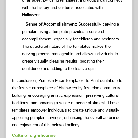
of all ages. By using templates, individuals can connect
with the history and customs associated with
Halloween.
Sense of Accomplishment:
Successfully carving a
pumpkin using a template provides a sense of
accomplishment, especially for children and beginners.
The structured nature of the templates makes the
carving process manageable and allows individuals to
create visually pleasing results, boosting their
confidence and adding to the festive spirit.
In conclusion, Pumpkin Face Templates To Print contribute to
the festive atmosphere of Halloween by fostering community
building, encouraging artistic expression, preserving cultural
traditions, and providing a sense of accomplishment. These
templates empower individuals to create unique and visually
appealing pumpkin carvings, enhancing the overall ambiance
and enjoyment of this beloved holiday.
Cultural significance