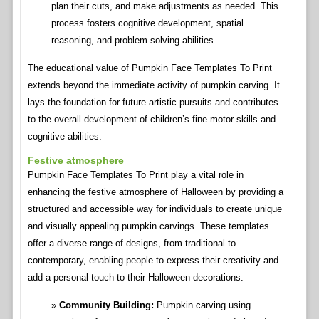
plan their cuts, and make adjustments as needed. This
process fosters cognitive development, spatial
reasoning, and problem-solving abilities.
The educational value of Pumpkin Face Templates To Print
extends beyond the immediate activity of pumpkin carving. It
lays the foundation for future artistic pursuits and contributes
to the overall development of children’s fine motor skills and
cognitive abilities.
Festive atmosphere
Pumpkin Face Templates To Print play a vital role in
enhancing the festive atmosphere of Halloween by providing a
structured and accessible way for individuals to create unique
and visually appealing pumpkin carvings. These templates
offer a diverse range of designs, from traditional to
contemporary, enabling people to express their creativity and
add a personal touch to their Halloween decorations.
Community Building:
Pumpkin carving using