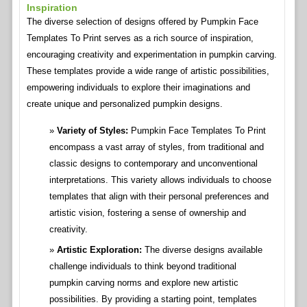
Inspiration
The diverse selection of designs offered by Pumpkin Face
Templates To Print serves as a rich source of inspiration,
encouraging creativity and experimentation in pumpkin carving.
These templates provide a wide range of artistic possibilities,
empowering individuals to explore their imaginations and
create unique and personalized pumpkin designs.
Variety of Styles:
Pumpkin Face Templates To Print
encompass a vast array of styles, from traditional and
classic designs to contemporary and unconventional
interpretations. This variety allows individuals to choose
templates that align with their personal preferences and
artistic vision, fostering a sense of ownership and
creativity.
Artistic Exploration:
The diverse designs available
challenge individuals to think beyond traditional
pumpkin carving norms and explore new artistic
possibilities. By providing a starting point, templates