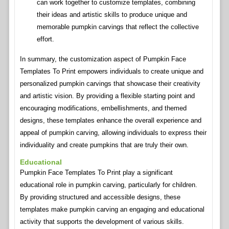
can work together to customize templates, combining
their ideas and artistic skills to produce unique and
memorable pumpkin carvings that reflect the collective
effort.
In summary, the customization aspect of Pumpkin Face
Templates To Print empowers individuals to create unique and
personalized pumpkin carvings that showcase their creativity
and artistic vision. By providing a flexible starting point and
encouraging modifications, embellishments, and themed
designs, these templates enhance the overall experience and
appeal of pumpkin carving, allowing individuals to express their
individuality and create pumpkins that are truly their own.
Educational
Pumpkin Face Templates To Print play a significant
educational role in pumpkin carving, particularly for children.
By providing structured and accessible designs, these
templates make pumpkin carving an engaging and educational
activity that supports the development of various skills.