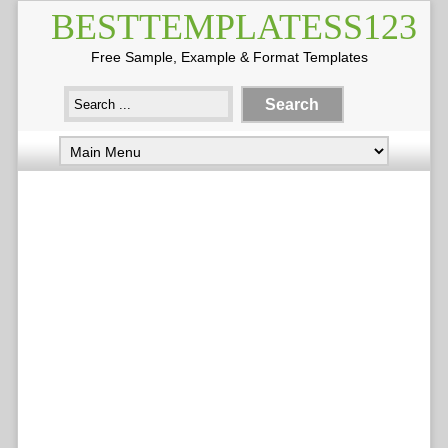
BESTTEMPLATESS123
Free Sample, Example & Format Templates