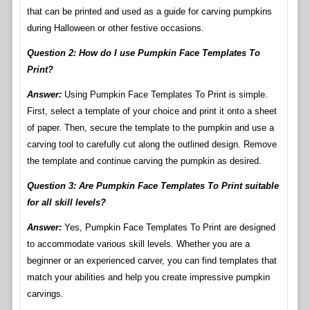
that can be printed and used as a guide for carving pumpkins
during Halloween or other festive occasions.
Question 2: How do I use Pumpkin Face Templates To
Print?
Answer:
Using Pumpkin Face Templates To Print is simple.
First, select a template of your choice and print it onto a sheet
of paper. Then, secure the template to the pumpkin and use a
carving tool to carefully cut along the outlined design. Remove
the template and continue carving the pumpkin as desired.
Question 3: Are Pumpkin Face Templates To Print suitable
for all skill levels?
Answer:
Yes, Pumpkin Face Templates To Print are designed
to accommodate various skill levels. Whether you are a
beginner or an experienced carver, you can find templates that
match your abilities and help you create impressive pumpkin
carvings.