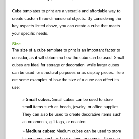
Cube templates to print are a versatile and affordable way to
create custom three-dimensional objects. By considering the
key aspects listed above, you can create a cube that meets
your specific needs.
Size
The size of a cube template to print is an important factor to
consider, as it will determine how the cube can be used. Small
cubes are ideal for storage or decoration, while larger cubes
can be used for structural purposes or as display pieces. Here
are some examples of how the size of a cube can affect its
use:
Small cubes:
Small cubes can be used to store
small items such as beads, jewelry, or office supplies.
They can also be used to create decorative items such
as ornaments, gift tags, or coasters.
Medium cubes:
Medium cubes can be used to store
larger items such as books, toys, or games. They can