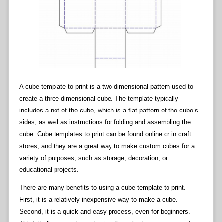
A cube template to print is a two-dimensional pattern used to
create a three-dimensional cube. The template typically
includes a net of the cube, which is a flat pattern of the cube’s
sides, as well as instructions for folding and assembling the
cube. Cube templates to print can be found online or in craft
stores, and they are a great way to make custom cubes for a
variety of purposes, such as storage, decoration, or
educational projects.
There are many benefits to using a cube template to print.
First, it is a relatively inexpensive way to make a cube.
Second, it is a quick and easy process, even for beginners.