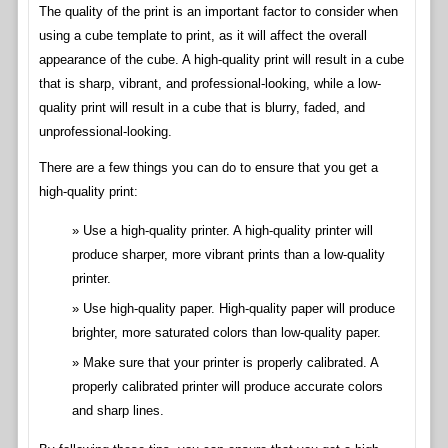
The quality of the print is an important factor to consider when
using a cube template to print, as it will affect the overall
appearance of the cube. A high-quality print will result in a cube
that is sharp, vibrant, and professional-looking, while a low-
quality print will result in a cube that is blurry, faded, and
unprofessional-looking.
There are a few things you can do to ensure that you get a
high-quality print:
Use a high-quality printer. A high-quality printer will
produce sharper, more vibrant prints than a low-quality
printer.
Use high-quality paper. High-quality paper will produce
brighter, more saturated colors than low-quality paper.
Make sure that your printer is properly calibrated. A
properly calibrated printer will produce accurate colors
and sharp lines.