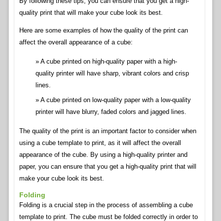
By following these tips, you can ensure that you get a high-
quality print that will make your cube look its best.
Here are some examples of how the quality of the print can
affect the overall appearance of a cube:
A cube printed on high-quality paper with a high-
quality printer will have sharp, vibrant colors and crisp
lines.
A cube printed on low-quality paper with a low-quality
printer will have blurry, faded colors and jagged lines.
The quality of the print is an important factor to consider when
using a cube template to print, as it will affect the overall
appearance of the cube. By using a high-quality printer and
paper, you can ensure that you get a high-quality print that will
make your cube look its best.
Folding
Folding is a crucial step in the process of assembling a cube
template to print. The cube must be folded correctly in order to