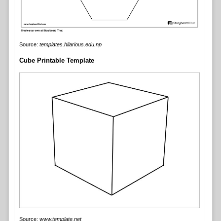
Source:
templates.hilarious.edu.np
Cube Printable Template
Source:
www.template.net