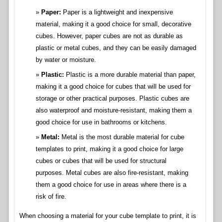
Paper:
Paper is a lightweight and inexpensive
material, making it a good choice for small, decorative
cubes. However, paper cubes are not as durable as
plastic or metal cubes, and they can be easily damaged
by water or moisture.
Plastic:
Plastic is a more durable material than paper,
making it a good choice for cubes that will be used for
storage or other practical purposes. Plastic cubes are
also waterproof and moisture-resistant, making them a
good choice for use in bathrooms or kitchens.
Metal:
Metal is the most durable material for cube
templates to print, making it a good choice for large
cubes or cubes that will be used for structural
purposes. Metal cubes are also fire-resistant, making
them a good choice for use in areas where there is a
risk of fire.
When choosing a material for your cube template to print, it is