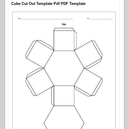
Cube Cut Out Template Pdf PDF Template