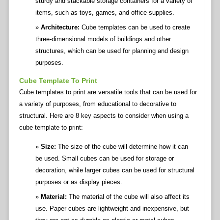
sturdy and stackable storage containers for a variety of
items, such as toys, games, and office supplies.
Architecture:
Cube templates can be used to create
three-dimensional models of buildings and other
structures, which can be used for planning and design
purposes.
Cube Template To Print
Cube templates to print are versatile tools that can be used for
a variety of purposes, from educational to decorative to
structural. Here are 8 key aspects to consider when using a
cube template to print:
Size:
The size of the cube will determine how it can
be used. Small cubes can be used for storage or
decoration, while larger cubes can be used for structural
purposes or as display pieces.
Material:
The material of the cube will also affect its
use. Paper cubes are lightweight and inexpensive, but