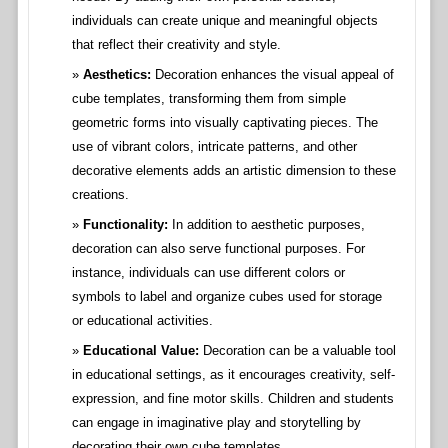
individuals can create unique and meaningful objects
that reflect their creativity and style.
Aesthetics:
Decoration enhances the visual appeal of
cube templates, transforming them from simple
geometric forms into visually captivating pieces. The
use of vibrant colors, intricate patterns, and other
decorative elements adds an artistic dimension to these
creations.
Functionality:
In addition to aesthetic purposes,
decoration can also serve functional purposes. For
instance, individuals can use different colors or
symbols to label and organize cubes used for storage
or educational activities.
Educational Value:
Decoration can be a valuable tool
in educational settings, as it encourages creativity, self-
expression, and fine motor skills. Children and students
can engage in imaginative play and storytelling by
decorating their own cube templates.