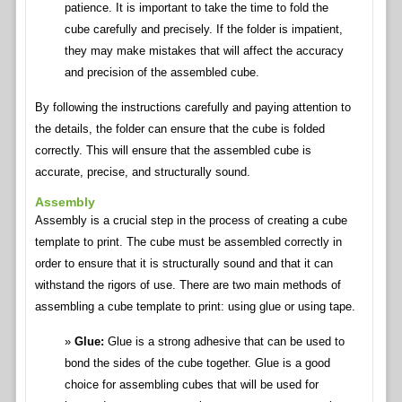
patience. It is important to take the time to fold the
cube carefully and precisely. If the folder is impatient,
they may make mistakes that will affect the accuracy
and precision of the assembled cube.
By following the instructions carefully and paying attention to
the details, the folder can ensure that the cube is folded
correctly. This will ensure that the assembled cube is
accurate, precise, and structurally sound.
Assembly
Assembly is a crucial step in the process of creating a cube
template to print. The cube must be assembled correctly in
order to ensure that it is structurally sound and that it can
withstand the rigors of use. There are two main methods of
assembling a cube template to print: using glue or using tape.
Glue:
Glue is a strong adhesive that can be used to
bond the sides of the cube together. Glue is a good
choice for assembling cubes that will be used for