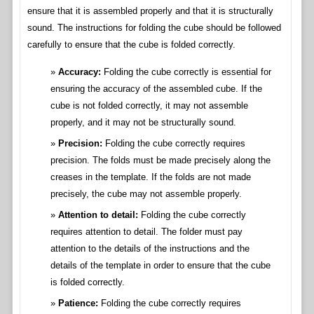
ensure that it is assembled properly and that it is structurally
sound. The instructions for folding the cube should be followed
carefully to ensure that the cube is folded correctly.
Accuracy:
Folding the cube correctly is essential for
ensuring the accuracy of the assembled cube. If the
cube is not folded correctly, it may not assemble
properly, and it may not be structurally sound.
Precision:
Folding the cube correctly requires
precision. The folds must be made precisely along the
creases in the template. If the folds are not made
precisely, the cube may not assemble properly.
Attention to detail:
Folding the cube correctly
requires attention to detail. The folder must pay
attention to the details of the instructions and the
details of the template in order to ensure that the cube
is folded correctly.
Patience:
Folding the cube correctly requires