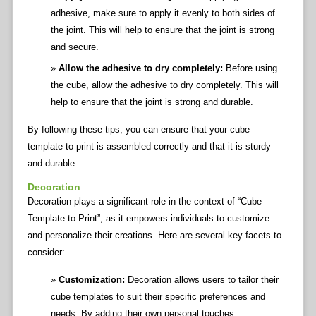
adhesive, make sure to apply it evenly to both sides of
the joint. This will help to ensure that the joint is strong
and secure.
Allow the adhesive to dry completely:
Before using
the cube, allow the adhesive to dry completely. This will
help to ensure that the joint is strong and durable.
By following these tips, you can ensure that your cube
template to print is assembled correctly and that it is sturdy
and durable.
Decoration
Decoration plays a significant role in the context of “Cube
Template to Print”, as it empowers individuals to customize
and personalize their creations. Here are several key facets to
consider:
Customization:
Decoration allows users to tailor their
cube templates to suit their specific preferences and
needs. By adding their own personal touches,