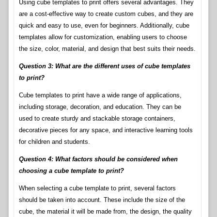
Using cube templates to print offers several advantages. They
are a cost-effective way to create custom cubes, and they are
quick and easy to use, even for beginners. Additionally, cube
templates allow for customization, enabling users to choose
the size, color, material, and design that best suits their needs.
Question 3: What are the different uses of cube templates
to print?
Cube templates to print have a wide range of applications,
including storage, decoration, and education. They can be
used to create sturdy and stackable storage containers,
decorative pieces for any space, and interactive learning tools
for children and students.
Question 4: What factors should be considered when
choosing a cube template to print?
When selecting a cube template to print, several factors
should be taken into account. These include the size of the
cube, the material it will be made from, the design, the quality