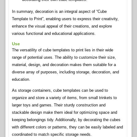
In summary, decoration is an integral aspect of “Cube
Template to Print”, enabling users to express their creativity,
enhance the visual appeal of their creations, and explore
various functional and educational applications.
Use
The versatility of cube templates to print lies in their wide
range of potential uses. The ability to customize their size,
material, design, and decoration makes them suitable for a
diverse array of purposes, including storage, decoration, and
education.
As storage containers, cube templates can be used to
organize and store a variety of items, from small trinkets to
larger toys and games. Their sturdy construction and
stackable design make them ideal for optimizing space and
keeping belongings tidy. Additionally, by decorating the cubes
with different colors or patterns, they can be easily labeled and
coordinated to match specific storage needs.