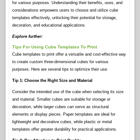
for various purposes. Understanding their benefits, uses, and
considerations empowers users to choose and utilize cube
templates effectively, unlocking their potential for storage,
decoration, and educational applications.
Explore further:
Tips For Using Cube Templates To Print
Cube templates to print offer a versatile and cost-effective way
to create custom three-dimensional cubes for various
purposes. Here are several tips to optimize their use:
Tip 1: Choose the Right Size and Material
Consider the intended use of the cube when selecting its size
and material. Smaller cubes are suitable for storage or
decoration, while larger cubes can serve as structural
elements or display pieces. Paper templates are ideal for
lightweight and decorative cubes, while plastic or metal
templates offer greater durability for practical applications.