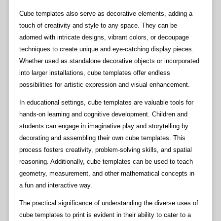
Cube templates also serve as decorative elements, adding a
touch of creativity and style to any space. They can be
adorned with intricate designs, vibrant colors, or decoupage
techniques to create unique and eye-catching display pieces.
Whether used as standalone decorative objects or incorporated
into larger installations, cube templates offer endless
possibilities for artistic expression and visual enhancement.
In educational settings, cube templates are valuable tools for
hands-on learning and cognitive development. Children and
students can engage in imaginative play and storytelling by
decorating and assembling their own cube templates. This
process fosters creativity, problem-solving skills, and spatial
reasoning. Additionally, cube templates can be used to teach
geometry, measurement, and other mathematical concepts in
a fun and interactive way.
The practical significance of understanding the diverse uses of
cube templates to print is evident in their ability to cater to a