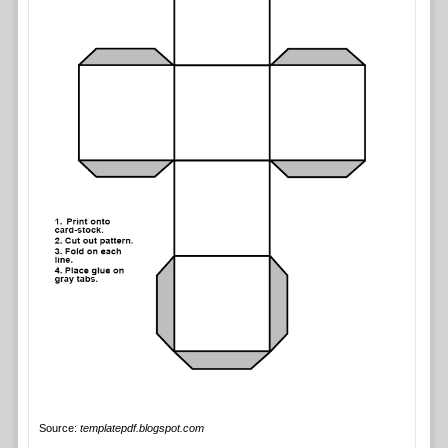
Source:
templatepdf.blogspot.com