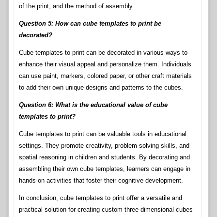
of the print, and the method of assembly.
Question 5: How can cube templates to print be
decorated?
Cube templates to print can be decorated in various ways to
enhance their visual appeal and personalize them. Individuals
can use paint, markers, colored paper, or other craft materials
to add their own unique designs and patterns to the cubes.
Question 6: What is the educational value of cube
templates to print?
Cube templates to print can be valuable tools in educational
settings. They promote creativity, problem-solving skills, and
spatial reasoning in children and students. By decorating and
assembling their own cube templates, learners can engage in
hands-on activities that foster their cognitive development.
In conclusion, cube templates to print offer a versatile and
practical solution for creating custom three-dimensional cubes