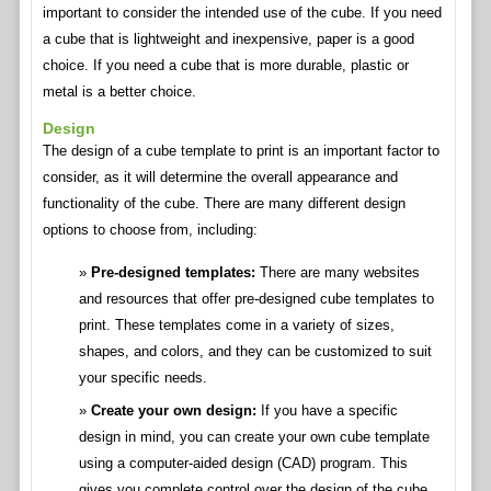
important to consider the intended use of the cube. If you need
a cube that is lightweight and inexpensive, paper is a good
choice. If you need a cube that is more durable, plastic or
metal is a better choice.
Design
The design of a cube template to print is an important factor to
consider, as it will determine the overall appearance and
functionality of the cube. There are many different design
options to choose from, including:
Pre-designed templates:
There are many websites
and resources that offer pre-designed cube templates to
print. These templates come in a variety of sizes,
shapes, and colors, and they can be customized to suit
your specific needs.
Create your own design:
If you have a specific
design in mind, you can create your own cube template
using a computer-aided design (CAD) program. This
gives you complete control over the design of the cube,