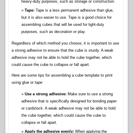
heavy-duty purposes, such as storage or construction.
Tape:
Tape is a less permanent adhesive than glue,
but it is also easier to use. Tape is a good choice for
assembling cubes that will be used for light-duty
purposes, such as decoration or play.
Regardless of which method you choose, it is important to use
a strong adhesive to ensure that the cube is sturdy. A weak
adhesive may not be able to hold the cube together, which
could cause the cube to collapse or fall apart.
Here are some tips for assembling a cube template to print
using glue or tape:
Use a strong adhesive:
Make sure to use a strong
adhesive that is specifically designed for bonding paper
or cardstock. A weak adhesive may not be able to hold
the cube together, which could cause the cube to
collapse or fall apart.
Apply the adhesive evenly:
When applying the