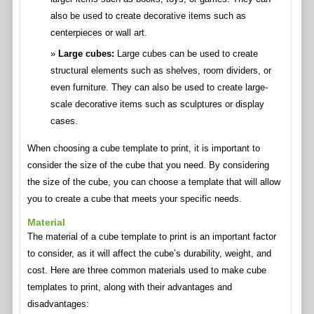
also be used to create decorative items such as
centerpieces or wall art.
Large cubes:
Large cubes can be used to create
structural elements such as shelves, room dividers, or
even furniture. They can also be used to create large-
scale decorative items such as sculptures or display
cases.
When choosing a cube template to print, it is important to
consider the size of the cube that you need. By considering
the size of the cube, you can choose a template that will allow
you to create a cube that meets your specific needs.
Material
The material of a cube template to print is an important factor
to consider, as it will affect the cube’s durability, weight, and
cost. Here are three common materials used to make cube
templates to print, along with their advantages and
disadvantages: