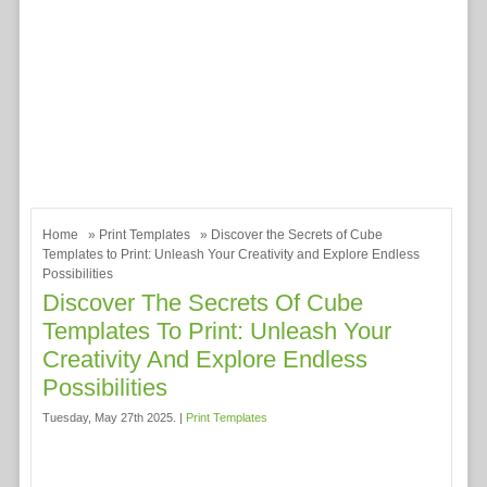
Home
»
Print Templates
» Discover the Secrets of Cube
Templates to Print: Unleash Your Creativity and Explore Endless
Possibilities
Discover The Secrets Of Cube
Templates To Print: Unleash Your
Creativity And Explore Endless
Possibilities
Tuesday, May 27th 2025. |
Print Templates