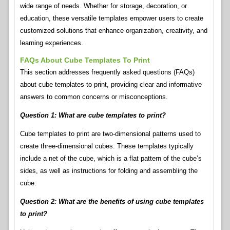
wide range of needs. Whether for storage, decoration, or
education, these versatile templates empower users to create
customized solutions that enhance organization, creativity, and
learning experiences.
FAQs About Cube Templates To Print
This section addresses frequently asked questions (FAQs)
about cube templates to print, providing clear and informative
answers to common concerns or misconceptions.
Question 1: What are cube templates to print?
Cube templates to print are two-dimensional patterns used to
create three-dimensional cubes. These templates typically
include a net of the cube, which is a flat pattern of the cube’s
sides, as well as instructions for folding and assembling the
cube.
Question 2: What are the benefits of using cube templates
to print?