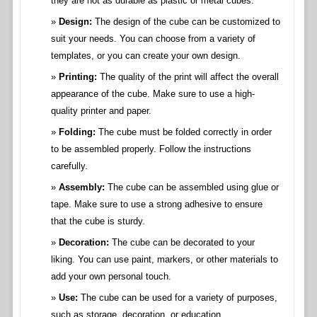
they are not as durable as plastic or metal cubes.
Design:
The design of the cube can be customized to
suit your needs. You can choose from a variety of
templates, or you can create your own design.
Printing:
The quality of the print will affect the overall
appearance of the cube. Make sure to use a high-
quality printer and paper.
Folding:
The cube must be folded correctly in order
to be assembled properly. Follow the instructions
carefully.
Assembly:
The cube can be assembled using glue or
tape. Make sure to use a strong adhesive to ensure
that the cube is sturdy.
Decoration:
The cube can be decorated to your
liking. You can use paint, markers, or other materials to
add your own personal touch.
Use:
The cube can be used for a variety of purposes,
such as storage, decoration, or education.