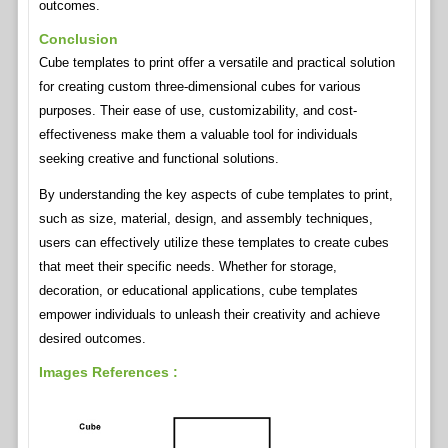
outcomes.
Conclusion
Cube templates to print offer a versatile and practical solution
for creating custom three-dimensional cubes for various
purposes. Their ease of use, customizability, and cost-
effectiveness make them a valuable tool for individuals
seeking creative and functional solutions.
By understanding the key aspects of cube templates to print,
such as size, material, design, and assembly techniques,
users can effectively utilize these templates to create cubes
that meet their specific needs. Whether for storage,
decoration, or educational applications, cube templates
empower individuals to unleash their creativity and achieve
desired outcomes.
Images References :