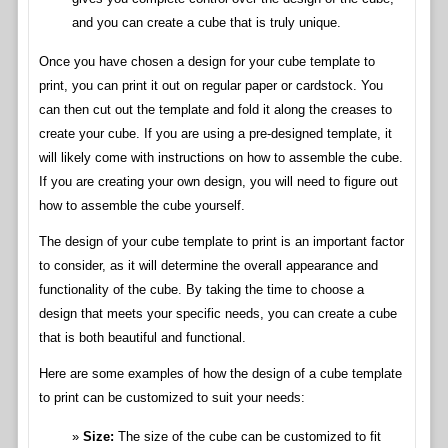
and you can create a cube that is truly unique.
Once you have chosen a design for your cube template to
print, you can print it out on regular paper or cardstock. You
can then cut out the template and fold it along the creases to
create your cube. If you are using a pre-designed template, it
will likely come with instructions on how to assemble the cube.
If you are creating your own design, you will need to figure out
how to assemble the cube yourself.
The design of your cube template to print is an important factor
to consider, as it will determine the overall appearance and
functionality of the cube. By taking the time to choose a
design that meets your specific needs, you can create a cube
that is both beautiful and functional.
Here are some examples of how the design of a cube template
to print can be customized to suit your needs:
Size:
The size of the cube can be customized to fit