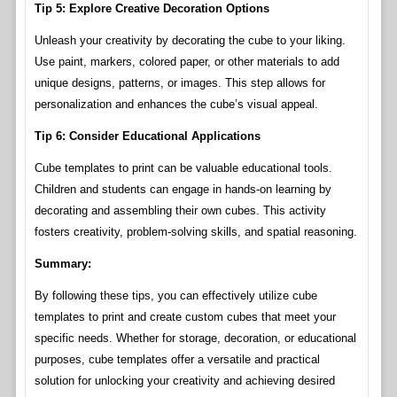
Tip 5: Explore Creative Decoration Options
Unleash your creativity by decorating the cube to your liking.
Use paint, markers, colored paper, or other materials to add
unique designs, patterns, or images. This step allows for
personalization and enhances the cube’s visual appeal.
Tip 6: Consider Educational Applications
Cube templates to print can be valuable educational tools.
Children and students can engage in hands-on learning by
decorating and assembling their own cubes. This activity
fosters creativity, problem-solving skills, and spatial reasoning.
Summary:
By following these tips, you can effectively utilize cube
templates to print and create custom cubes that meet your
specific needs. Whether for storage, decoration, or educational
purposes, cube templates offer a versatile and practical
solution for unlocking your creativity and achieving desired