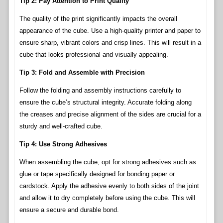
Tip 2: Pay Attention to Print Quality
The quality of the print significantly impacts the overall
appearance of the cube. Use a high-quality printer and paper to
ensure sharp, vibrant colors and crisp lines. This will result in a
cube that looks professional and visually appealing.
Tip 3: Fold and Assemble with Precision
Follow the folding and assembly instructions carefully to
ensure the cube’s structural integrity. Accurate folding along
the creases and precise alignment of the sides are crucial for a
sturdy and well-crafted cube.
Tip 4: Use Strong Adhesives
When assembling the cube, opt for strong adhesives such as
glue or tape specifically designed for bonding paper or
cardstock. Apply the adhesive evenly to both sides of the joint
and allow it to dry completely before using the cube. This will
ensure a secure and durable bond.