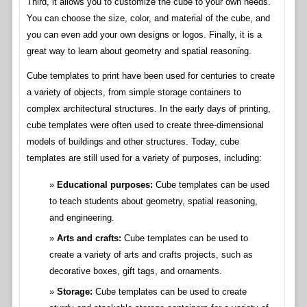
Third, it allows you to customize the cube to your own needs.
You can choose the size, color, and material of the cube, and
you can even add your own designs or logos. Finally, it is a
great way to learn about geometry and spatial reasoning.
Cube templates to print have been used for centuries to create
a variety of objects, from simple storage containers to
complex architectural structures. In the early days of printing,
cube templates were often used to create three-dimensional
models of buildings and other structures. Today, cube
templates are still used for a variety of purposes, including:
Educational purposes:
Cube templates can be used
to teach students about geometry, spatial reasoning,
and engineering.
Arts and crafts:
Cube templates can be used to
create a variety of arts and crafts projects, such as
decorative boxes, gift tags, and ornaments.
Storage:
Cube templates can be used to create