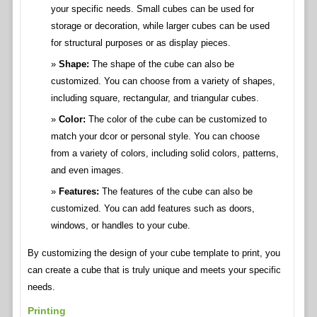
your specific needs. Small cubes can be used for
storage or decoration, while larger cubes can be used
for structural purposes or as display pieces.
Shape:
The shape of the cube can also be
customized. You can choose from a variety of shapes,
including square, rectangular, and triangular cubes.
Color:
The color of the cube can be customized to
match your dcor or personal style. You can choose
from a variety of colors, including solid colors, patterns,
and even images.
Features:
The features of the cube can also be
customized. You can add features such as doors,
windows, or handles to your cube.
By customizing the design of your cube template to print, you
can create a cube that is truly unique and meets your specific
needs.
Printing