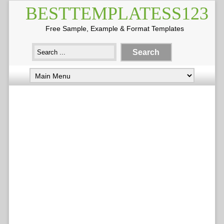
BESTTEMPLATESS123
Free Sample, Example & Format Templates