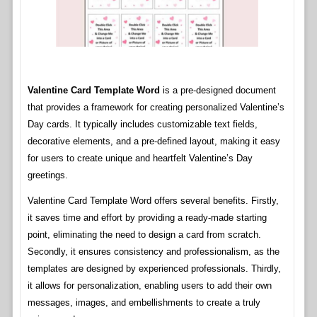
Valentine Card Template Word
is a pre-designed document
that provides a framework for creating personalized Valentine’s
Day cards. It typically includes customizable text fields,
decorative elements, and a pre-defined layout, making it easy
for users to create unique and heartfelt Valentine’s Day
greetings.
Valentine Card Template Word offers several benefits. Firstly,
it saves time and effort by providing a ready-made starting
point, eliminating the need to design a card from scratch.
Secondly, it ensures consistency and professionalism, as the
templates are designed by experienced professionals. Thirdly,
it allows for personalization, enabling users to add their own
messages, images, and embellishments to create a truly