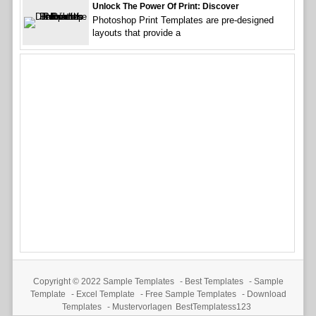
Unlock The Power Of Print: Discover
Photoshop Print Templates are pre-designed
layouts that provide a
Copyright © 2022
Sample Templates
-
Best Templates
-
Sample
Template
-
Excel Template
-
Free Sample Templates
-
Download
Templates
-
Mustervorlagen
BestTemplatess123