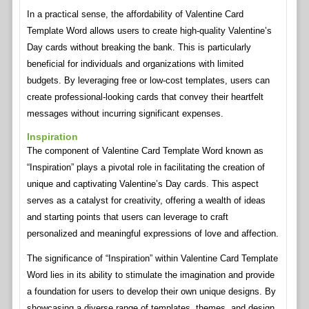
In a practical sense, the affordability of Valentine Card
Template Word allows users to create high-quality Valentine’s
Day cards without breaking the bank. This is particularly
beneficial for individuals and organizations with limited
budgets. By leveraging free or low-cost templates, users can
create professional-looking cards that convey their heartfelt
messages without incurring significant expenses.
Inspiration
The component of Valentine Card Template Word known as
“Inspiration” plays a pivotal role in facilitating the creation of
unique and captivating Valentine’s Day cards. This aspect
serves as a catalyst for creativity, offering a wealth of ideas
and starting points that users can leverage to craft
personalized and meaningful expressions of love and affection.
The significance of “Inspiration” within Valentine Card Template
Word lies in its ability to stimulate the imagination and provide
a foundation for users to develop their own unique designs. By
showcasing a diverse range of templates, themes, and design