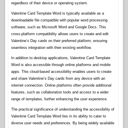
regardless of their device or operating system.
Valentine Card Template Word is typically available as a
downloadable file compatible with popular word processing
software, such as Microsoft Word and Google Docs. This
cross-platform compatibility allows users to create and edit
Valentine’s Day cards on their preferred platform, ensuring
seamless integration with their existing workflow.
In addition to desktop applications, Valentine Card Template
Word is also accessible through online platforms and mobile
apps. This cloud-based accessibility enables users to create
and share Valentine’s Day cards from any device with an
internet connection. Online platforms often provide additional
features, such as collaboration tools and access to a wider
range of templates, further enhancing the user experience.
The practical significance of understanding the accessibility of
Valentine Card Template Word lies in its ability to cater to
diverse user needs and preferences. By being widely available