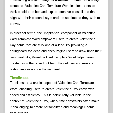
elements, Valentine Card Template Word inspires users to
think outside the box and explore creative possibilities that
align with their personal style and the sentiments they wish to
convey.
In practical terms, the “Inspiration” component of Valentine
Card Template Word empowers users to create Valentine’s
Day cards that are truly one-of-a-kind. By providing a
springboard for ideas and encouraging users to draw upon their
own creativity, Valentine Card Template Word helps users
create cards that stand out from the ordinary and make a
lasting impression on the recipient.
Timeliness
Timeliness is a crucial aspect of Valentine Card Template
Word, enabling users to create Valentine’s Day cards with
speed and efficiency. This is particularly valuable in the
context of Valentine’s Day, when time constraints often make
it challenging to create personalized and meaningful cards