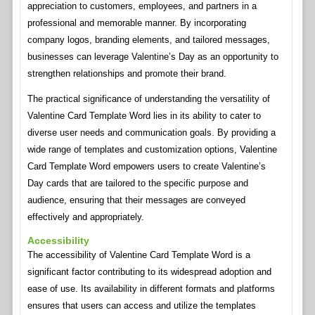
appreciation to customers, employees, and partners in a
professional and memorable manner. By incorporating
company logos, branding elements, and tailored messages,
businesses can leverage Valentine’s Day as an opportunity to
strengthen relationships and promote their brand.
The practical significance of understanding the versatility of
Valentine Card Template Word lies in its ability to cater to
diverse user needs and communication goals. By providing a
wide range of templates and customization options, Valentine
Card Template Word empowers users to create Valentine’s
Day cards that are tailored to the specific purpose and
audience, ensuring that their messages are conveyed
effectively and appropriately.
Accessibility
The accessibility of Valentine Card Template Word is a
significant factor contributing to its widespread adoption and
ease of use. Its availability in different formats and platforms
ensures that users can access and utilize the templates