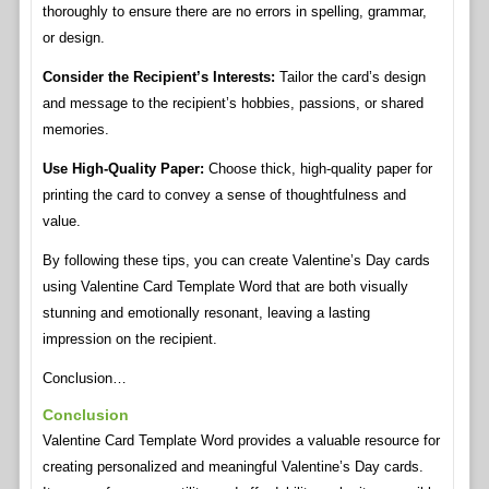
thoroughly to ensure there are no errors in spelling, grammar,
or design.
Consider the Recipient’s Interests:
Tailor the card’s design
and message to the recipient’s hobbies, passions, or shared
memories.
Use High-Quality Paper:
Choose thick, high-quality paper for
printing the card to convey a sense of thoughtfulness and
value.
By following these tips, you can create Valentine’s Day cards
using Valentine Card Template Word that are both visually
stunning and emotionally resonant, leaving a lasting
impression on the recipient.
Conclusion…
Conclusion
Valentine Card Template Word provides a valuable resource for
creating personalized and meaningful Valentine’s Day cards.