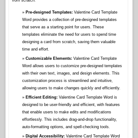
from scratch.
Pre-designed Templates:
Valentine Card Template
Word provides a collection of pre-designed templates
that serve as a starting point for users. These
templates eliminate the need for users to spend time
designing a card from scratch, saving them valuable
time and effort.
Customizable Elements:
Valentine Card Template
Word allows users to customize pre-designed templates
with their own text, images, and design elements. This
customization process is streamlined and intuitive,
allowing users to make changes quickly and efficiently.
Efficient Editing:
Valentine Card Template Word is
designed to be user-friendly and efficient, with features
that enable users to make edits and modifications
effortlessly. This includes drag-and-drop functionality,
auto-formatting options, and spell-checking tools.
Digital Accessibility:
Valentine Card Template Word