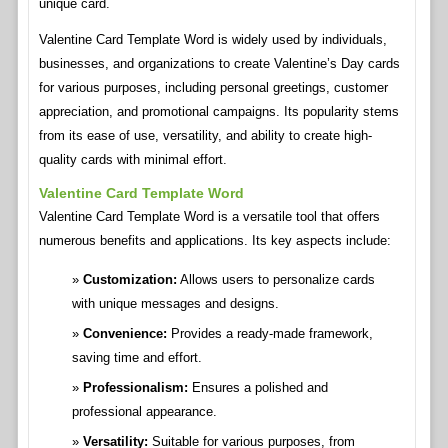
unique card.
Valentine Card Template Word is widely used by individuals,
businesses, and organizations to create Valentine’s Day cards
for various purposes, including personal greetings, customer
appreciation, and promotional campaigns. Its popularity stems
from its ease of use, versatility, and ability to create high-
quality cards with minimal effort.
Valentine Card Template Word
Valentine Card Template Word is a versatile tool that offers
numerous benefits and applications. Its key aspects include:
Customization:
Allows users to personalize cards
with unique messages and designs.
Convenience:
Provides a ready-made framework,
saving time and effort.
Professionalism:
Ensures a polished and
professional appearance.
Versatility:
Suitable for various purposes, from