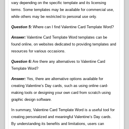
vary depending on the specific template and its licensing
terms. Some templates may be available for commercial use,
while others may be restricted to personal use only.
Question 5:
Where can I find Valentine Card Template Word?
Answer:
Valentine Card Template Word templates can be
found online, on websites dedicated to providing templates and
resources for various occasions.
Question 6:
Are there any alternatives to Valentine Card
Template Word?
Answer:
Yes, there are alternative options available for
creating Valentine’s Day cards, such as using online card-
making tools or designing your own card from scratch using
graphic design software.
In summary, Valentine Card Template Word is a useful tool for
creating personalized and meaningful Valentine’s Day cards.
By understanding its benefits and limitations, users can