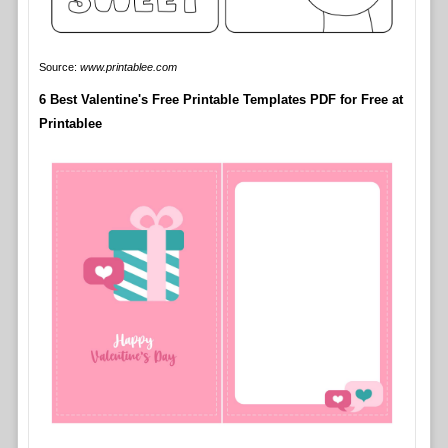
Source:
www.printablee.com
6 Best Valentine's Free Printable Templates PDF for Free at
Printablee