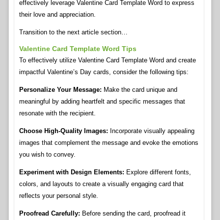
effectively leverage Valentine Card Template Word to express
their love and appreciation.
Transition to the next article section…
Valentine Card Template Word Tips
To effectively utilize Valentine Card Template Word and create
impactful Valentine’s Day cards, consider the following tips:
Personalize Your Message:
Make the card unique and
meaningful by adding heartfelt and specific messages that
resonate with the recipient.
Choose High-Quality Images:
Incorporate visually appealing
images that complement the message and evoke the emotions
you wish to convey.
Experiment with Design Elements:
Explore different fonts,
colors, and layouts to create a visually engaging card that
reflects your personal style.
Proofread Carefully:
Before sending the card, proofread it