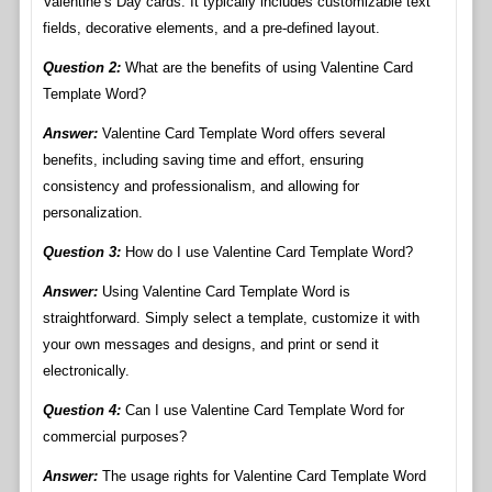
Valentine’s Day cards. It typically includes customizable text
fields, decorative elements, and a pre-defined layout.
Question 2:
What are the benefits of using Valentine Card
Template Word?
Answer:
Valentine Card Template Word offers several
benefits, including saving time and effort, ensuring
consistency and professionalism, and allowing for
personalization.
Question 3:
How do I use Valentine Card Template Word?
Answer:
Using Valentine Card Template Word is
straightforward. Simply select a template, customize it with
your own messages and designs, and print or send it
electronically.
Question 4:
Can I use Valentine Card Template Word for
commercial purposes?
Answer:
The usage rights for Valentine Card Template Word