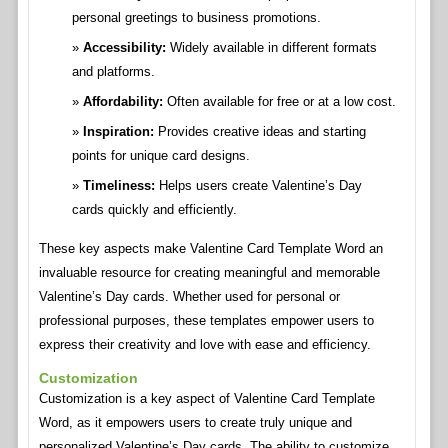
personal greetings to business promotions.
Accessibility:
Widely available in different formats
and platforms.
Affordability:
Often available for free or at a low cost.
Inspiration:
Provides creative ideas and starting
points for unique card designs.
Timeliness:
Helps users create Valentine’s Day
cards quickly and efficiently.
These key aspects make Valentine Card Template Word an
invaluable resource for creating meaningful and memorable
Valentine’s Day cards. Whether used for personal or
professional purposes, these templates empower users to
express their creativity and love with ease and efficiency.
Customization
Customization is a key aspect of Valentine Card Template
Word, as it empowers users to create truly unique and
personalized Valentine’s Day cards. The ability to customize