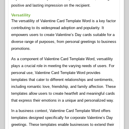
positive and lasting impression on the recipient.
Versatility
The versatility of Valentine Card Template Word is a key factor
contributing to its widespread adoption and popularity. It
empowers users to create Valentine’s Day cards suitable for a
diverse range of purposes, from personal greetings to business
promotions.
As a component of Valentine Card Template Word, versatility
plays a crucial role in meeting the varying needs of users. For
personal use, Valentine Card Template Word provides
templates that cater to different relationships and sentiments,
including romantic love, friendship, and family affection. These
templates allow users to create heartfelt and meaningful cards
that express their emotions in a unique and personalized way.
In a business context, Valentine Card Template Word offers
templates designed specifically for corporate Valentine’s Day
greetings. These templates enable businesses to extend their