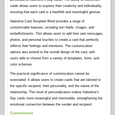
cards allows users to express their creativity and individuality,
ensuring that each card is a heartfelt and meaningful gesture.
Valentine Card Template Word provides a range of
customizable features, including text fields, images, and
embellishments. This allows users to add their own messages,
photos, and personal touches to create a card that perfectly
reflects their feelings and intentions. The customization
options also extend to the overall design of the card, with
users able to choose from a variety of templates, fonts, and
color schemes.
The practical significance of customization cannot be
overstated. It allows users to create cards that are tailored to
the specific recipient, their personality, and the nature of the
relationship. This level of personalization makes Valentine’s
Day cards more meaningful and memorable, strengthening the
emotional connection between the sender and recipient.
Convenience