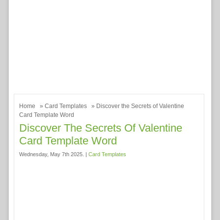
Home
»
Card Templates
» Discover the Secrets of Valentine
Card Template Word
Discover The Secrets Of Valentine
Card Template Word
Wednesday, May 7th 2025. |
Card Templates