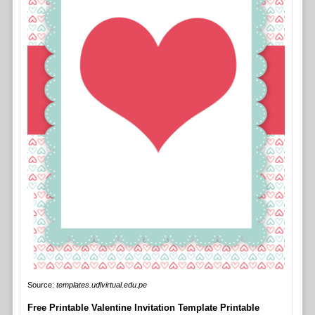
Source:
templates.udlvirtual.edu.pe
Free Printable Valentine Invitation Template Printable