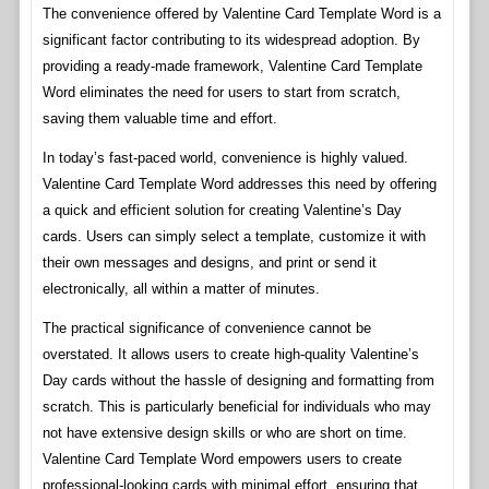
The convenience offered by Valentine Card Template Word is a
significant factor contributing to its widespread adoption. By
providing a ready-made framework, Valentine Card Template
Word eliminates the need for users to start from scratch,
saving them valuable time and effort.
In today’s fast-paced world, convenience is highly valued.
Valentine Card Template Word addresses this need by offering
a quick and efficient solution for creating Valentine’s Day
cards. Users can simply select a template, customize it with
their own messages and designs, and print or send it
electronically, all within a matter of minutes.
The practical significance of convenience cannot be
overstated. It allows users to create high-quality Valentine’s
Day cards without the hassle of designing and formatting from
scratch. This is particularly beneficial for individuals who may
not have extensive design skills or who are short on time.
Valentine Card Template Word empowers users to create
professional-looking cards with minimal effort, ensuring that