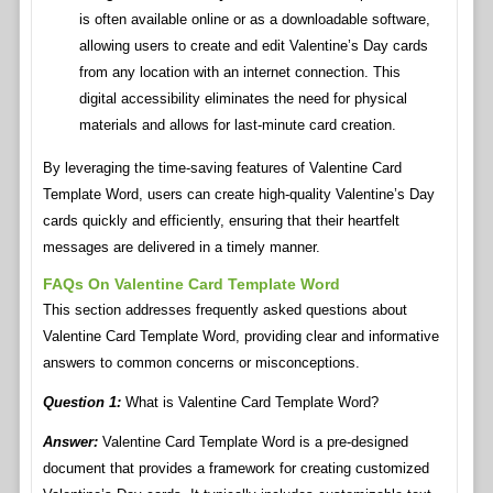
is often available online or as a downloadable software,
allowing users to create and edit Valentine’s Day cards
from any location with an internet connection. This
digital accessibility eliminates the need for physical
materials and allows for last-minute card creation.
By leveraging the time-saving features of Valentine Card
Template Word, users can create high-quality Valentine’s Day
cards quickly and efficiently, ensuring that their heartfelt
messages are delivered in a timely manner.
FAQs On Valentine Card Template Word
This section addresses frequently asked questions about
Valentine Card Template Word, providing clear and informative
answers to common concerns or misconceptions.
Question 1:
What is Valentine Card Template Word?
Answer:
Valentine Card Template Word is a pre-designed
document that provides a framework for creating customized