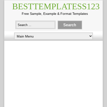
BESTTEMPLATESS123
Free Sample, Example & Format Templates