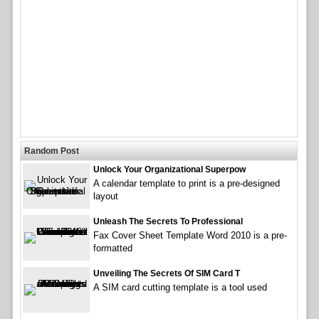
Random Post
Unlock Your Organizational Superpow
A calendar template to print is a pre-designed
layout
Unleash The Secrets To Professional
Fax Cover Sheet Template Word 2010 is a pre-
formatted
Unveiling The Secrets Of SIM Card T
A SIM card cutting template is a tool used