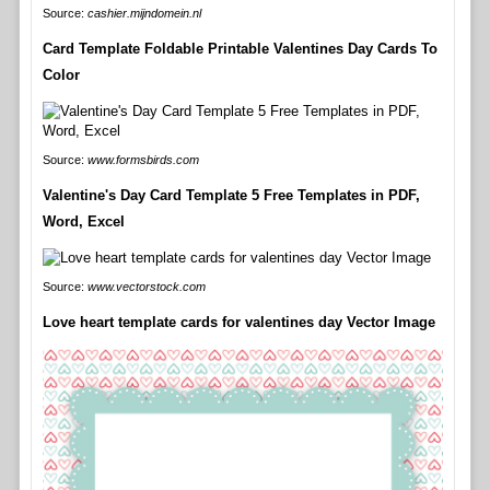
Source:
cashier.mijndomein.nl
Card Template Foldable Printable Valentines Day Cards To
Color
Source:
www.formsbirds.com
Valentine's Day Card Template 5 Free Templates in PDF,
Word, Excel
Source:
www.vectorstock.com
Love heart template cards for valentines day Vector Image