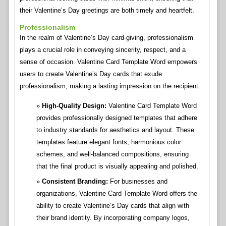
their Valentine’s Day greetings are both timely and heartfelt.
Professionalism
In the realm of Valentine’s Day card-giving, professionalism
plays a crucial role in conveying sincerity, respect, and a
sense of occasion. Valentine Card Template Word empowers
users to create Valentine’s Day cards that exude
professionalism, making a lasting impression on the recipient.
High-Quality Design:
Valentine Card Template Word
provides professionally designed templates that adhere
to industry standards for aesthetics and layout. These
templates feature elegant fonts, harmonious color
schemes, and well-balanced compositions, ensuring
that the final product is visually appealing and polished.
Consistent Branding:
For businesses and
organizations, Valentine Card Template Word offers the
ability to create Valentine’s Day cards that align with
their brand identity. By incorporating company logos,