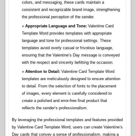
colors, and messaging, these cards maintain a
consistent and recognizable brand image, strengthening
the professional perception of the sender.
Appropriate Language and Tone:
Valentine Card
Template Word provides templates with appropriate
language and tone for professional settings. These
templates avoid overly casual or frivolous language,
ensuring that the Valentine’s Day message is conveyed
with the respect and sincerity befitting the occasion.
Attention to Detail:
Valentine Card Template Word
templates are meticulously designed to ensure attention
to detail. From the selection of fonts to the placement
of images, every element is carefully considered to
create a polished and error-free final product that
reflects the sender’s professionalism.
By leveraging the professional templates and features provided
by Valentine Card Template Word, users can create Valentine’s
Day cards that convey a sense of professionalism, making a