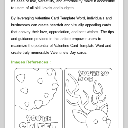
Its ease of use, versatility, and affordability make it accessible
to users of all skill levels and budgets.
By leveraging Valentine Card Template Word, individuals and
businesses can create heartfelt and visually appealing cards
that convey their love, appreciation, and best wishes. The tips
and guidance provided in this article empower users to
maximize the potential of Valentine Card Template Word and
create truly memorable Valentine’s Day cards.
Images References :