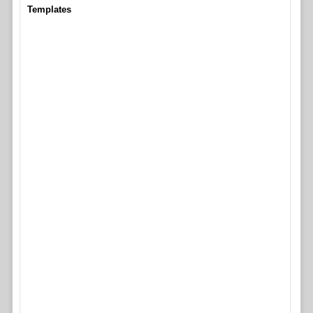
Templates