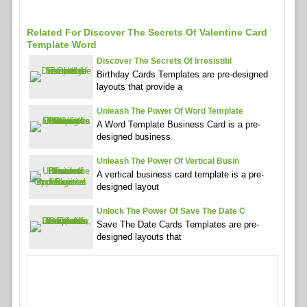
Related For Discover The Secrets Of Valentine Card
Template Word
Discover The Secrets Of Irresistibl
Birthday Cards Templates are pre-designed
layouts that provide a
Unleash The Power Of Word Template
A Word Template Business Card is a pre-
designed business
Unleash The Power Of Vertical Busin
A vertical business card template is a pre-
designed layout
Unlock The Power Of Save The Date C
Save The Date Cards Templates are pre-
designed layouts that