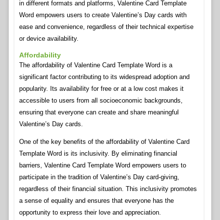
in different formats and platforms, Valentine Card Template
Word empowers users to create Valentine’s Day cards with
ease and convenience, regardless of their technical expertise
or device availability.
Affordability
The affordability of Valentine Card Template Word is a
significant factor contributing to its widespread adoption and
popularity. Its availability for free or at a low cost makes it
accessible to users from all socioeconomic backgrounds,
ensuring that everyone can create and share meaningful
Valentine’s Day cards.
One of the key benefits of the affordability of Valentine Card
Template Word is its inclusivity. By eliminating financial
barriers, Valentine Card Template Word empowers users to
participate in the tradition of Valentine’s Day card-giving,
regardless of their financial situation. This inclusivity promotes
a sense of equality and ensures that everyone has the
opportunity to express their love and appreciation.