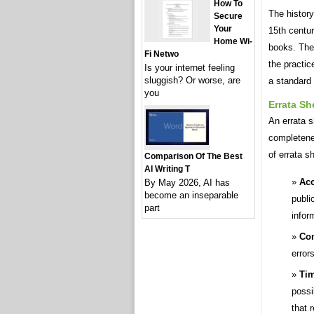
How To
The history
Secure
Your
15th centur
Home Wi-
books. Thes
Fi Netwo
the practi
Is your internet feeling
sluggish? Or worse, are
a standard 
you
Errata Sh
An errata s
completenes
of errata s
Comparison Of The Best
AI Writing T
Acc
By May 2026, AI has
become an inseparable
publi
part
infor
Co
error
Tim
possi
that 