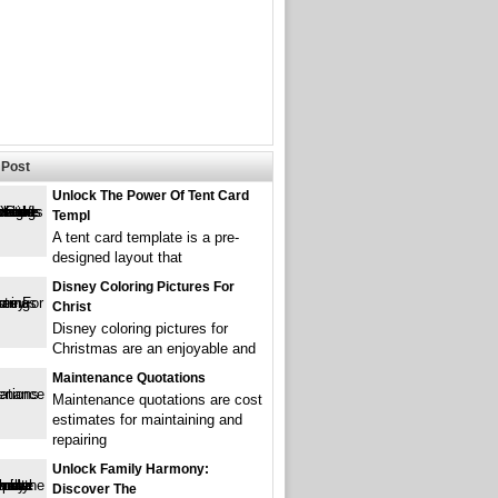
Post
Unlock The Power Of Tent Card
Templ
A tent card template is a pre-
designed layout that
Disney Coloring Pictures For
Christ
Disney coloring pictures for
Christmas are an enjoyable and
Maintenance Quotations
Maintenance quotations are cost
estimates for maintaining and
repairing
Unlock Family Harmony:
Discover The