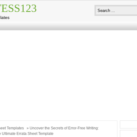
ESS123
lates
eet Templates
» Uncover the Secrets of Error-Free Writing:
e Ultimate Errata Sheet Template