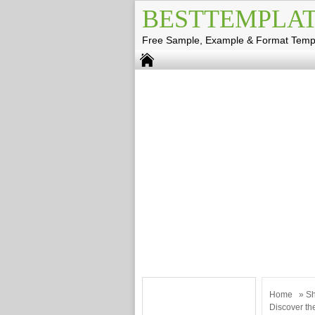
BESTTEMPLAT
Free Sample, Example & Format Temp
Home
»
Sh
Discover th