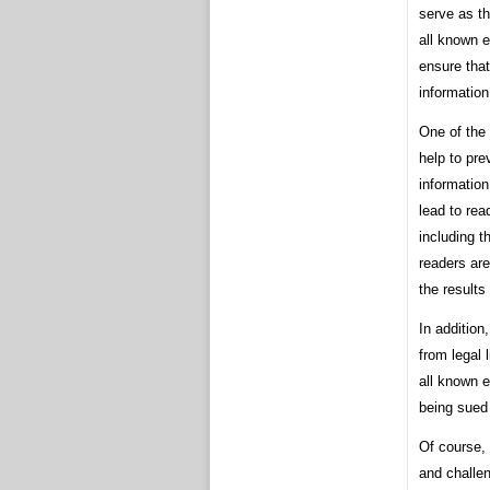
serve as th
all known 
ensure tha
information
One of the 
help to pre
information
lead to rea
including t
readers are
the results
In addition
from legal 
all known e
being sued 
Of course,
and challen