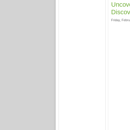
Uncove
Discov
Friday, Febru