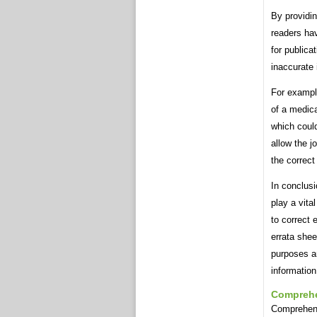
By providin
readers hav
for publica
inaccurate
For example
of a medica
which coul
allow the j
the correct
In conclusi
play a vita
to correct 
errata shee
purposes a
information
Compreh
Comprehens