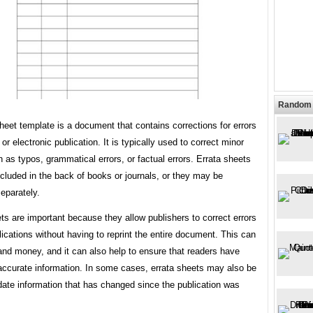
Random 
heet template is a document that contains corrections for errors
 or electronic publication. It is typically used to correct minor
h as typos, grammatical errors, or factual errors. Errata sheets
ncluded in the back of books or journals, or they may be
eparately.
ts are important because they allow publishers to correct errors
blications without having to reprint the entire document. This can
and money, and it can also help to ensure that readers have
accurate information. In some cases, errata sheets may also be
date information that has changed since the publication was