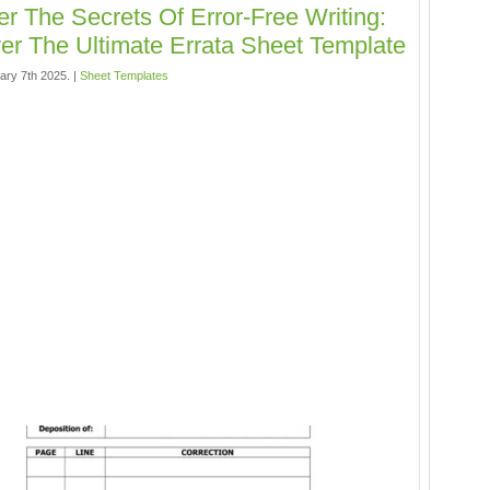
r The Secrets Of Error-Free Writing:
er The Ultimate Errata Sheet Template
ary 7th 2025. |
Sheet Templates