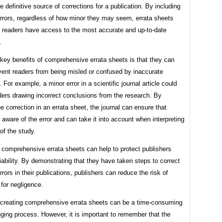
e definitive source of corrections for a publication. By including
errors, regardless of how minor they may seem, errata sheets
t readers have access to the most accurate and up-to-date
.
key benefits of comprehensive errata sheets is that they can
vent readers from being misled or confused by inaccurate
. For example, a minor error in a scientific journal article could
ders drawing incorrect conclusions from the research. By
he correction in an errata sheet, the journal can ensure that
 aware of the error and can take it into account when interpreting
 of the study.
, comprehensive errata sheets can help to protect publishers
liability. By demonstrating that they have taken steps to correct
rrors in their publications, publishers can reduce the risk of
for negligence.
 creating comprehensive errata sheets can be a time-consuming
ging process. However, it is important to remember that the