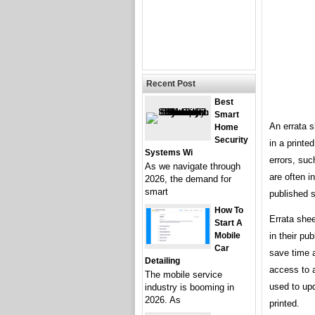
Recent Post
Best
Smart
An errata s
Home
Security
in a printed
Systems Wi
errors, suc
As we navigate through
are often i
2026, the demand for
smart
published s
How To
Errata shee
Start A
Mobile
in their pu
Car
save time 
Detailing
access to 
The mobile service
used to up
industry is booming in
2026. As
printed.