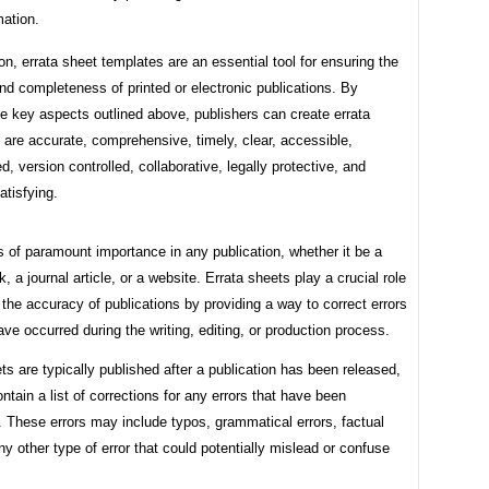
mation.
on, errata sheet templates are an essential tool for ensuring the
d completeness of printed or electronic publications. By
he key aspects outlined above, publishers can create errata
 are accurate, comprehensive, timely, clear, accessible,
d, version controlled, collaborative, legally protective, and
tisfying.
 of paramount importance in any publication, whether it be a
k, a journal article, or a website. Errata sheets play a crucial role
 the accuracy of publications by providing a way to correct errors
ve occurred during the writing, editing, or production process.
ts are typically published after a publication has been released,
ntain a list of corrections for any errors that have been
 These errors may include typos, grammatical errors, factual
any other type of error that could potentially mislead or confuse