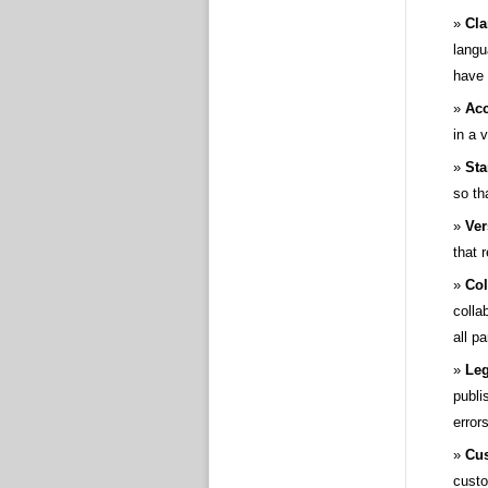
Cla
langu
have
Acc
in a 
Sta
so th
Ver
that 
Col
colla
all p
Leg
publi
errors
Cus
custo