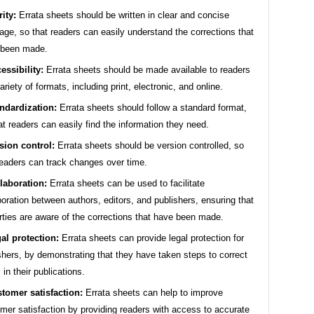
rity:
Errata sheets should be written in clear and concise
age, so that readers can easily understand the corrections that
 been made.
essibility:
Errata sheets should be made available to readers
variety of formats, including print, electronic, and online.
ndardization:
Errata sheets should follow a standard format,
at readers can easily find the information they need.
sion control:
Errata sheets should be version controlled, so
readers can track changes over time.
laboration:
Errata sheets can be used to facilitate
boration between authors, editors, and publishers, ensuring that
arties are aware of the corrections that have been made.
al protection:
Errata sheets can provide legal protection for
shers, by demonstrating that they have taken steps to correct
 in their publications.
tomer satisfaction:
Errata sheets can help to improve
mer satisfaction by providing readers with access to accurate