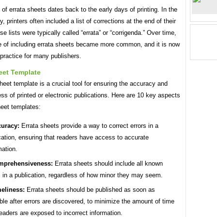
 of errata sheets dates back to the early days of printing. In the
y, printers often included a list of corrections at the end of their
e lists were typically called “errata” or “corrigenda.” Over time,
ce of including errata sheets became more common, and it is now
practice for many publishers.
eet Template
heet template is a crucial tool for ensuring the accuracy and
s of printed or electronic publications. Here are 10 key aspects
heet templates:
uracy:
Errata sheets provide a way to correct errors in a
cation, ensuring that readers have access to accurate
mation.
mprehensiveness:
Errata sheets should include all known
s in a publication, regardless of how minor they may seem.
eliness:
Errata sheets should be published as soon as
ble after errors are discovered, to minimize the amount of time
readers are exposed to incorrect information.