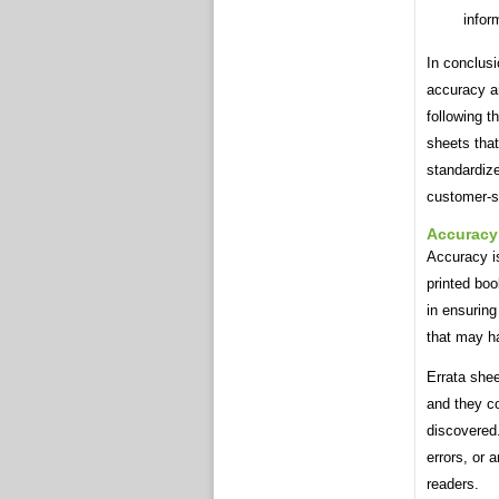
infor
In conclusi
accuracy an
following t
sheets that
standardize
customer-sa
Accuracy
Accuracy is
printed boo
in ensuring
that may ha
Errata shee
and they co
discovered.
errors, or 
readers.