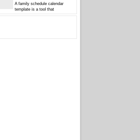
A family schedule calendar
template is a tool that