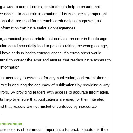
g a way to correct errors, errata sheets help to ensure that
e access to accurate information. This is especially important
tions that are used for research or educational purposes, as
 information can have serious consequences.
, a medical journal article that contains an error in the dosage
tion could potentially lead to patients taking the wrong dosage,
d have serious health consequences. An errata sheet would
ournal to correct the error and ensure that readers have access to
 information.
on, accuracy is essential for any publication, and errata sheets
l role in ensuring the accuracy of publications by providing a way
errors. By providing readers with access to accurate information,
ts help to ensure that publications are used for their intended
nd that readers are not misled or confused by inaccurate
.
ensiveness
iveness is of paramount importance for errata sheets, as they