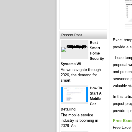
Recent Post
Excel templ
Best
provide a s
Smart
Home
These temp
Security
Systems Wi
proposal wr
As we navigate through
and presen
2026, the demand for
seasoned pr
smart
valuable st
How To
Start A
In this art
Mobile
project pro
Car
Detailing
provide tip
The mobile service
industry is booming in
Free Exce
2026. As
Free Excel 