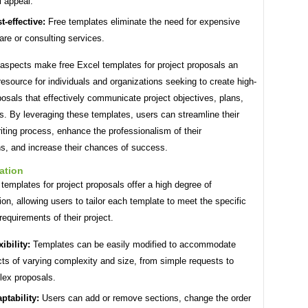
l appeal.
t-effective:
Free templates eliminate the need for expensive
are or consulting services.
aspects make free Excel templates for project proposals an
resource for individuals and organizations seeking to create high-
posals that effectively communicate project objectives, plans,
. By leveraging these templates, users can streamline their
iting process, enhance the professionalism of their
s, and increase their chances of success.
ation
templates for project proposals offer a high degree of
on, allowing users to tailor each template to meet the specific
equirements of their project.
xibility:
Templates can be easily modified to accommodate
cts of varying complexity and size, from simple requests to
ex proposals.
ptability:
Users can add or remove sections, change the order