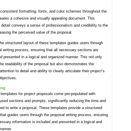
consistent formatting, fonts, and color schemes throughout the
reates a cohesive and visually appealing document. This
o detail conveys a sense of professionalism and credibility to the
reasing the perceived value of the proposal.
he structured layout of these templates guides users through
l writing process, ensuring that all necessary sections are
d presented in a logical and organized manner. This not only
e readability of the proposal but also demonstrates the
ttention to detail and ability to clearly articulate their project’s
bjectives.
ing
 templates for project proposals come pre-populated with
sed sections and prompts, significantly reducing the time and
ired to write a proposal. These templates provide a structured
hat guides users through the proposal writing process, ensuring
cessary information is included and presented in a logical and
manner.