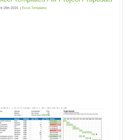
il 18th 2024. |
Excel Templates