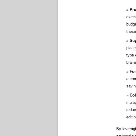
Pro
execu
budge
these
Sug
place
type 
brain
For
a con
savin
Col
multi
reduc
editin
By leveragi