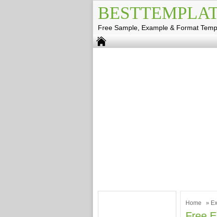
BESTTEMPLAT
Free Sample, Example & Format Temp
Home
»
Ex
Free E