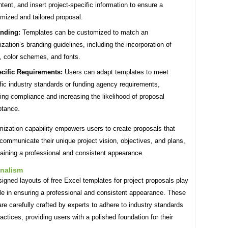
ntent, and insert project-specific information to ensure a
mized and tailored proposal.
nding:
Templates can be customized to match an
ization’s branding guidelines, including the incorporation of
, color schemes, and fonts.
cific Requirements:
Users can adapt templates to meet
fic industry standards or funding agency requirements,
ing compliance and increasing the likelihood of proposal
ptance.
mization capability empowers users to create proposals that
 communicate their unique project vision, objectives, and plans,
aining a professional and consistent appearance.
onalism
igned layouts of free Excel templates for project proposals play
ole in ensuring a professional and consistent appearance. These
re carefully crafted by experts to adhere to industry standards
actices, providing users with a polished foundation for their