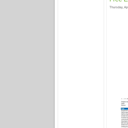
Thursday, Apr