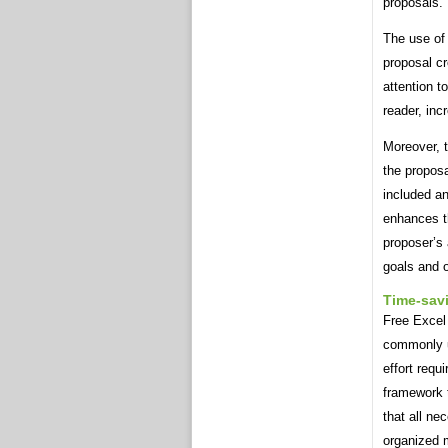
proposals.
The use of 
proposal c
attention t
reader, inc
Moreover, t
the proposa
included an
enhances th
proposer’s a
goals and o
Time-sav
Free Excel
commonly u
effort requ
framework t
that all ne
organized 