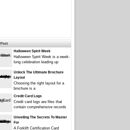
Post
Halloween Spirit Week
Halloween Spirit Week is a week-
long celebration leading up
Unlock The Ultimate Brochure
Layout
Choosing the right layout for a
brochure is a
Credit Card Logs
Credit card logs are files that
contain comprehensive records
Unveiling The Secrets To Master
For
A Forklift Certification Card