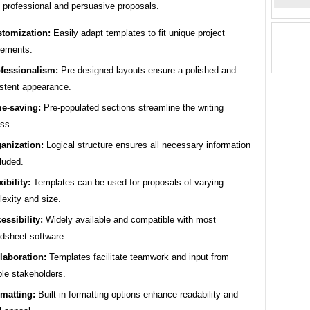
g professional and persuasive proposals.
tomization:
Easily adapt templates to fit unique project
rements.
fessionalism:
Pre-designed layouts ensure a polished and
stent appearance.
e-saving:
Pre-populated sections streamline the writing
ss.
anization:
Logical structure ensures all necessary information
cluded.
xibility:
Templates can be used for proposals of varying
exity and size.
essibility:
Widely available and compatible with most
dsheet software.
laboration:
Templates facilitate teamwork and input from
ple stakeholders.
matting:
Built-in formatting options enhance readability and