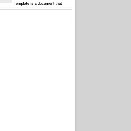
Template is a document that