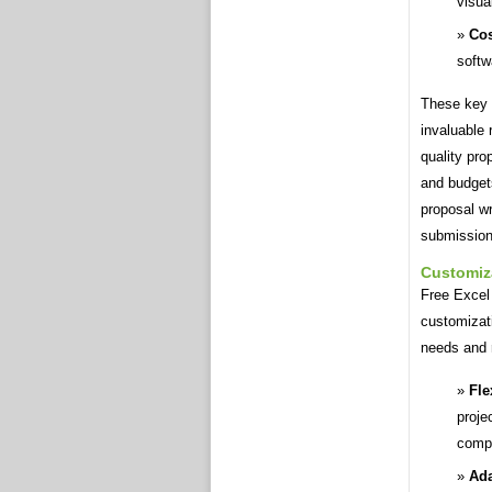
visua
Cos
softw
These key 
invaluable 
quality pro
and budgets
proposal wr
submission
Customiz
Free Excel 
customizati
needs and r
Fle
proje
compl
Ada