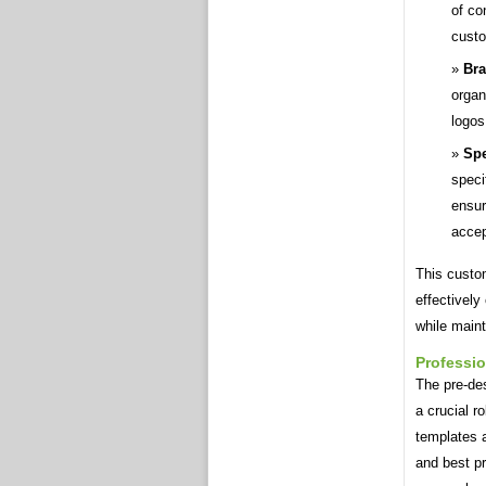
of co
custo
Bra
organ
logos
Spe
speci
ensur
acce
This custo
effectively
while maint
Professi
The pre-des
a crucial r
templates a
and best pr