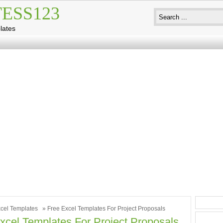
ESS123
lates
cel Templates
» Free Excel Templates For Project Proposals
xcel Templates For Project Proposals