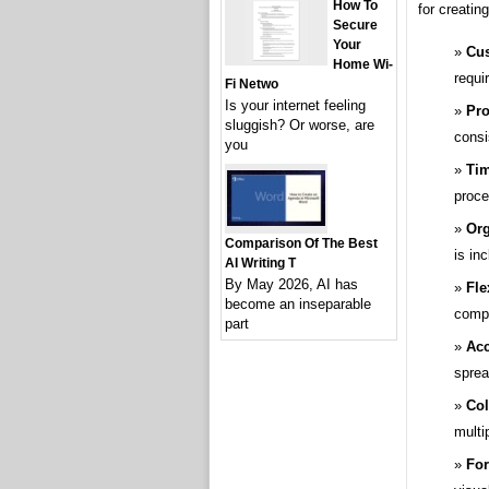
How To
for creatin
Secure
Your
Cus
Home Wi-
requi
Fi Netwo
Is your internet feeling
Pro
sluggish? Or worse, are
consi
you
Tim
proce
Org
Comparison Of The Best
is in
AI Writing T
By May 2026, AI has
Fle
become an inseparable
compl
part
Acc
sprea
Col
multi
For