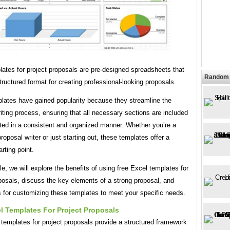
ates for project proposals are pre-designed spreadsheets that
Random 
tructured format for creating professional-looking proposals.
lates have gained popularity because they streamline the
iting process, ensuring that all necessary sections are included
ted in a consistent and organized manner. Whether you’re a
oposal writer or just starting out, these templates offer a
arting point.
icle, we will explore the benefits of using free Excel templates for
posals, discuss the key elements of a strong proposal, and
s for customizing these templates to meet your specific needs.
l Templates For Project Proposals
templates for project proposals provide a structured framework