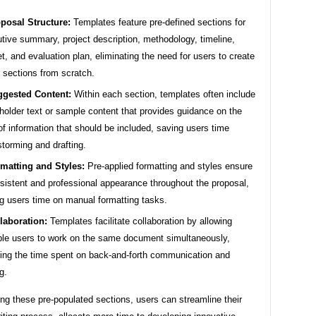
posal Structure:
Templates feature pre-defined sections for
tive summary, project description, methodology, timeline,
t, and evaluation plan, eliminating the need for users to create
 sections from scratch.
gested Content:
Within each section, templates often include
holder text or sample content that provides guidance on the
of information that should be included, saving users time
storming and drafting.
matting and Styles:
Pre-applied formatting and styles ensure
sistent and professional appearance throughout the proposal,
g users time on manual formatting tasks.
laboration:
Templates facilitate collaboration by allowing
ple users to work on the same document simultaneously,
ing the time spent on back-and-forth communication and
g.
ng these pre-populated sections, users can streamline their