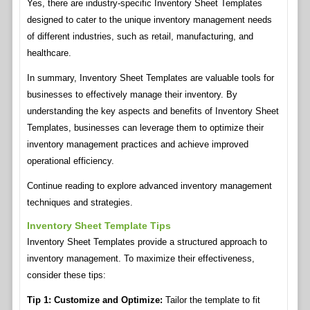
Yes, there are industry-specific Inventory Sheet Templates
designed to cater to the unique inventory management needs
of different industries, such as retail, manufacturing, and
healthcare.
In summary, Inventory Sheet Templates are valuable tools for
businesses to effectively manage their inventory. By
understanding the key aspects and benefits of Inventory Sheet
Templates, businesses can leverage them to optimize their
inventory management practices and achieve improved
operational efficiency.
Continue reading to explore advanced inventory management
techniques and strategies.
Inventory Sheet Template Tips
Inventory Sheet Templates provide a structured approach to
inventory management. To maximize their effectiveness,
consider these tips:
Tip 1: Customize and Optimize:
Tailor the template to fit