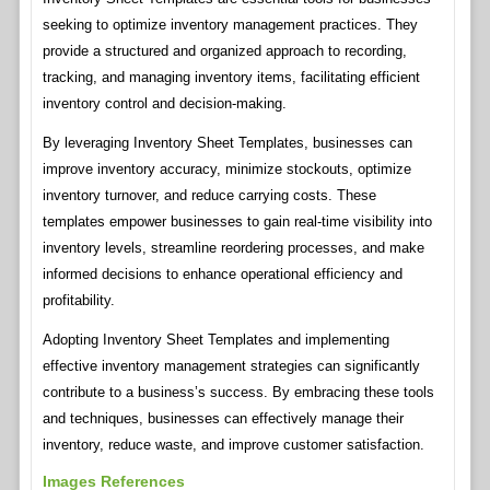
seeking to optimize inventory management practices. They
provide a structured and organized approach to recording,
tracking, and managing inventory items, facilitating efficient
inventory control and decision-making.
By leveraging Inventory Sheet Templates, businesses can
improve inventory accuracy, minimize stockouts, optimize
inventory turnover, and reduce carrying costs. These
templates empower businesses to gain real-time visibility into
inventory levels, streamline reordering processes, and make
informed decisions to enhance operational efficiency and
profitability.
Adopting Inventory Sheet Templates and implementing
effective inventory management strategies can significantly
contribute to a business’s success. By embracing these tools
and techniques, businesses can effectively manage their
inventory, reduce waste, and improve customer satisfaction.
Images References