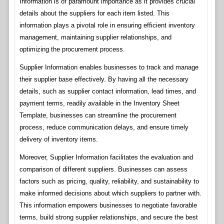
Information is of paramount importance as it provides crucial
details about the suppliers for each item listed. This
information plays a pivotal role in ensuring efficient inventory
management, maintaining supplier relationships, and
optimizing the procurement process.
Supplier Information enables businesses to track and manage
their supplier base effectively. By having all the necessary
details, such as supplier contact information, lead times, and
payment terms, readily available in the Inventory Sheet
Template, businesses can streamline the procurement
process, reduce communication delays, and ensure timely
delivery of inventory items.
Moreover, Supplier Information facilitates the evaluation and
comparison of different suppliers. Businesses can assess
factors such as pricing, quality, reliability, and sustainability to
make informed decisions about which suppliers to partner with.
This information empowers businesses to negotiate favorable
terms, build strong supplier relationships, and secure the best