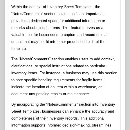
Within the context of Inventory Sheet Templates, the
“Notes/Comments” section holds significant importance,
providing a dedicated space for additional information or
remarks about specific items. This feature serves as a
valuable tool for businesses to capture and record crucial
details that may not fit into other predefined fields of the
template.
The “Notes/Comments” section enables users to add context,
clarifications, or special instructions related to particular
inventory items. For instance, a business may use this section
to note specific handling requirements for fragile items,
indicate the location of an item within a warehouse, or
document any pending repairs or maintenance.
By incorporating the “Notes/Comments” section into Inventory
Sheet Templates, businesses can enhance the accuracy and
completeness of their inventory records. This additional
information supports informed decision-making, streamlines