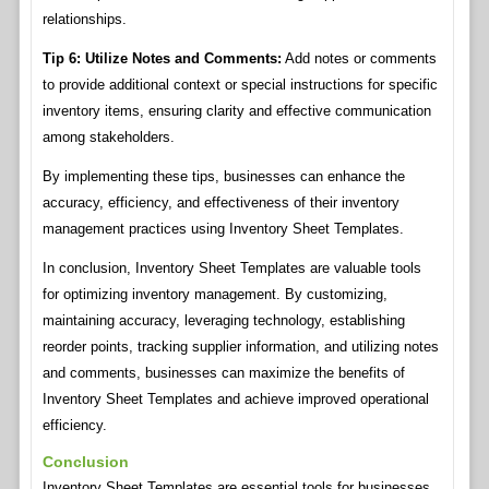
relationships.
Tip 6: Utilize Notes and Comments:
Add notes or comments
to provide additional context or special instructions for specific
inventory items, ensuring clarity and effective communication
among stakeholders.
By implementing these tips, businesses can enhance the
accuracy, efficiency, and effectiveness of their inventory
management practices using Inventory Sheet Templates.
In conclusion, Inventory Sheet Templates are valuable tools
for optimizing inventory management. By customizing,
maintaining accuracy, leveraging technology, establishing
reorder points, tracking supplier information, and utilizing notes
and comments, businesses can maximize the benefits of
Inventory Sheet Templates and achieve improved operational
efficiency.
Conclusion
Inventory Sheet Templates are essential tools for businesses