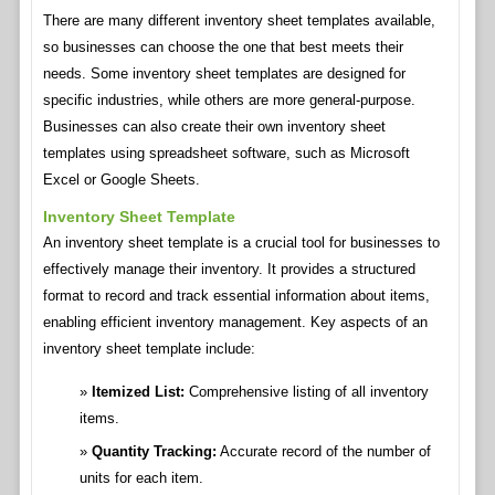
There are many different inventory sheet templates available,
so businesses can choose the one that best meets their
needs. Some inventory sheet templates are designed for
specific industries, while others are more general-purpose.
Businesses can also create their own inventory sheet
templates using spreadsheet software, such as Microsoft
Excel or Google Sheets.
Inventory Sheet Template
An inventory sheet template is a crucial tool for businesses to
effectively manage their inventory. It provides a structured
format to record and track essential information about items,
enabling efficient inventory management. Key aspects of an
inventory sheet template include:
Itemized List:
Comprehensive listing of all inventory
items.
Quantity Tracking:
Accurate record of the number of
units for each item.