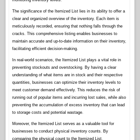
The significance of the Itemized List lies in its ability to offer a
clear and organized overview of the inventory. Each item is
meticulously recorded, ensuring that nothing falls through the
cracks. This comprehensive listing enables businesses to
maintain accurate and up-to-date information on their inventory,
facilitating efficient decision-making.
In real-world scenarios, the Itemized List plays a vital role in
preventing stockouts and overstocking. By having a clear
understanding of what items are in stock and their respective
quantities, businesses can optimize their inventory levels to
meet customer demand effectively. This reduces the risk of
running out of popular items and incurring lost sales, while also
preventing the accumulation of excess inventory that can lead
to storage costs and potential wastage.
Moreover, the Itemized List serves as a valuable tool for
businesses to conduct physical inventory counts. By
comparing the physical count to the Itemized List,