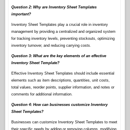
Question 2: Why are Inventory Sheet Templates
important?
Inventory Sheet Templates play a crucial role in inventory
management by providing a centralized and organized system
for tracking inventory levels, preventing stockouts, optimizing
inventory turnover, and reducing carrying costs.
Question 3: What are the key elements of an effective
Inventory Sheet Template?
Effective Inventory Sheet Templates should include essential
elements such as item descriptions, quantities, unit costs,
total values, reorder points, supplier information, and notes or
comments for additional information.
Question 4: How can businesses customize Inventory
Sheet Templates?
Businesses can customize Inventory Sheet Templates to meet
their specific needs by adding or removing columns, modifying