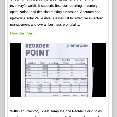
inventory’s worth. It supports financial reporting, inventory
optimization, and decision-making processes. Accurate and
up-to-date Total Value data is essential for effective inventory
management and overall business profitability.
Reorder Point
Within an Inventory Sheet Template, the Reorder Point holds