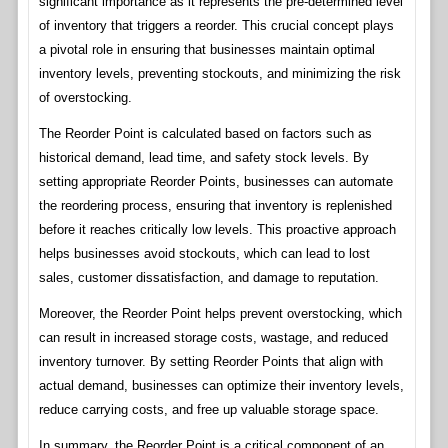
significant importance as it represents the pre-determined level
of inventory that triggers a reorder. This crucial concept plays
a pivotal role in ensuring that businesses maintain optimal
inventory levels, preventing stockouts, and minimizing the risk
of overstocking.
The Reorder Point is calculated based on factors such as
historical demand, lead time, and safety stock levels. By
setting appropriate Reorder Points, businesses can automate
the reordering process, ensuring that inventory is replenished
before it reaches critically low levels. This proactive approach
helps businesses avoid stockouts, which can lead to lost
sales, customer dissatisfaction, and damage to reputation.
Moreover, the Reorder Point helps prevent overstocking, which
can result in increased storage costs, wastage, and reduced
inventory turnover. By setting Reorder Points that align with
actual demand, businesses can optimize their inventory levels,
reduce carrying costs, and free up valuable storage space.
In summary, the Reorder Point is a critical component of an