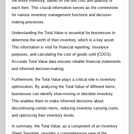
the entire inventory, based on the unit cost and quantity of
each item. This crucial information serves as the cornerstone
for various inventory management functions and decision-
making processes.
Understanding the Total Value is essential for businesses to
determine the worth of their inventory, which is a key asset.
This information is vital for financial reporting, insurance
purposes, and calculating the cost of goods sold (COGS).
Accurate Total Value data ensures reliable financial statements
and informed decision-making.
Furthermore, the Total Value plays a critical role in inventory
optimization. By analyzing the Total Value of different items,
businesses can identify slow-moving or obsolete inventory.
This enables them to make informed decisions about
discontinuing certain items, reducing inventory carrying costs,
and optimizing their inventory levels.
In summary, the Total Value, as a component of an Inventory
Sheet Template, provides a comprehensive view of the