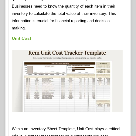
Businesses need to know the quantity of each item in their
inventory to calculate the total value of their inventory. This
information is crucial for financial reporting and decision-
making.
Unit Cost
Within an Inventory Sheet Template, Unit Cost plays a critical