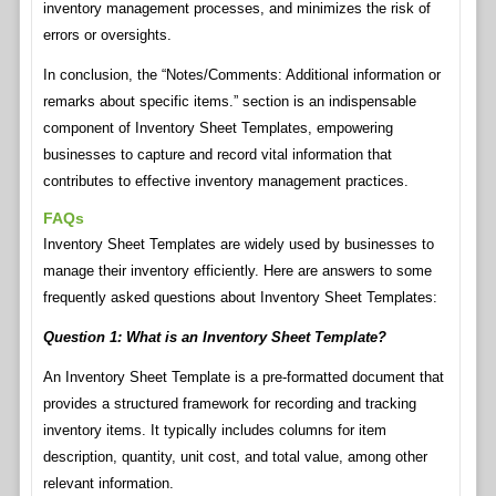
inventory management processes, and minimizes the risk of
errors or oversights.
In conclusion, the “Notes/Comments: Additional information or
remarks about specific items.” section is an indispensable
component of Inventory Sheet Templates, empowering
businesses to capture and record vital information that
contributes to effective inventory management practices.
FAQs
Inventory Sheet Templates are widely used by businesses to
manage their inventory efficiently. Here are answers to some
frequently asked questions about Inventory Sheet Templates:
Question 1: What is an Inventory Sheet Template?
An Inventory Sheet Template is a pre-formatted document that
provides a structured framework for recording and tracking
inventory items. It typically includes columns for item
description, quantity, unit cost, and total value, among other
relevant information.