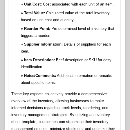
Unit Cost:
Cost associated with each unit of an item.
Total Value:
Calculated value of the total inventory
based on unit cost and quantity.
Reorder Point:
Pre-determined level of inventory that
triggers a reorder.
Supplier Information:
Details of suppliers for each
item.
Item Description:
Brief description or SKU for easy
identification.
Notes/Comments:
Additional information or remarks
about specific items.
These key aspects collectively provide a comprehensive
overview of the inventory, allowing businesses to make
informed decisions regarding stock levels, reordering, and
inventory management strategies. By utilizing an inventory
sheet template, businesses can streamline their inventory
management process, minimize stockouts, and optimize their