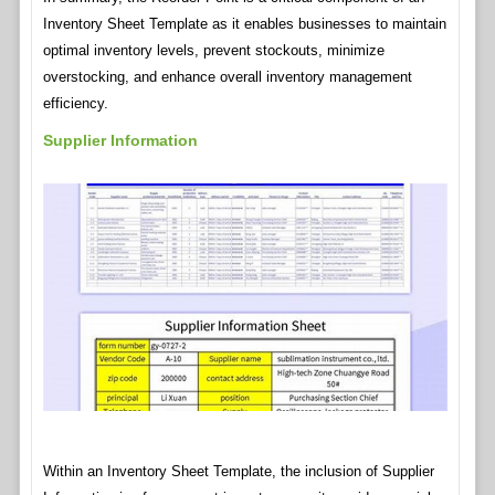
Inventory Sheet Template as it enables businesses to maintain
optimal inventory levels, prevent stockouts, minimize
overstocking, and enhance overall inventory management
efficiency.
Supplier Information
Within an Inventory Sheet Template, the inclusion of Supplier