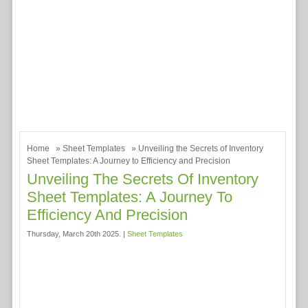
Home
»
Sheet Templates
» Unveiling the Secrets of Inventory
Sheet Templates: A Journey to Efficiency and Precision
Unveiling The Secrets Of Inventory
Sheet Templates: A Journey To
Efficiency And Precision
Thursday, March 20th 2025. |
Sheet Templates