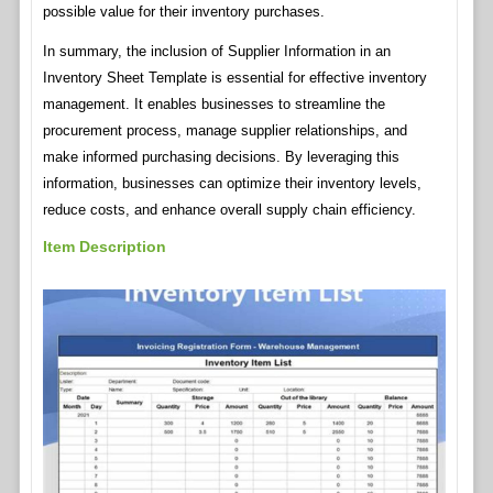
possible value for their inventory purchases.
In summary, the inclusion of Supplier Information in an
Inventory Sheet Template is essential for effective inventory
management. It enables businesses to streamline the
procurement process, manage supplier relationships, and
make informed purchasing decisions. By leveraging this
information, businesses can optimize their inventory levels,
reduce costs, and enhance overall supply chain efficiency.
Item Description