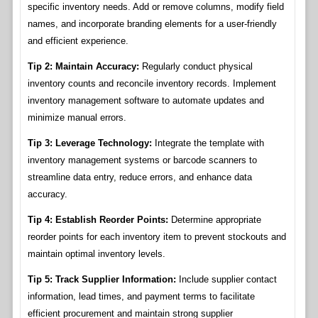
specific inventory needs. Add or remove columns, modify field
names, and incorporate branding elements for a user-friendly
and efficient experience.
Tip 2: Maintain Accuracy:
Regularly conduct physical
inventory counts and reconcile inventory records. Implement
inventory management software to automate updates and
minimize manual errors.
Tip 3: Leverage Technology:
Integrate the template with
inventory management systems or barcode scanners to
streamline data entry, reduce errors, and enhance data
accuracy.
Tip 4: Establish Reorder Points:
Determine appropriate
reorder points for each inventory item to prevent stockouts and
maintain optimal inventory levels.
Tip 5: Track Supplier Information:
Include supplier contact
information, lead times, and payment terms to facilitate
efficient procurement and maintain strong supplier