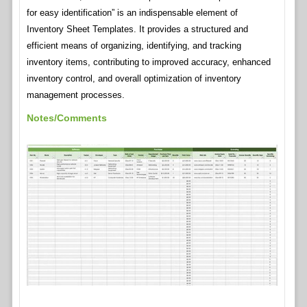
for easy identification” is an indispensable element of
Inventory Sheet Templates. It provides a structured and
efficient means of organizing, identifying, and tracking
inventory items, contributing to improved accuracy, enhanced
inventory control, and overall optimization of inventory
management processes.
Notes/Comments