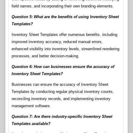
field names, and incorporating their own branding elements.
Question 5: What are the benefits of using Inventory Sheet
Templates?
Inventory Sheet Templates offer numerous benefits, including
improved inventory accuracy, reduced manual errors,
enhanced visibility into inventory levels, streamlined reordering
processes, and better decision-making.
Question 6: How can businesses ensure the accuracy of
Inventory Sheet Templates?
Businesses can ensure the accuracy of Inventory Sheet
Templates by conducting regular physical inventory counts,
reconciling inventory records, and implementing inventory
management software.
Question 7: Are there industry-specific Inventory Sheet
Templates available?