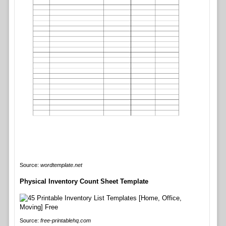
Source:
wordtemplate.net
Physical Inventory Count Sheet Template
Source:
free-printablehq.com