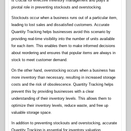
is crucial for effective inventory management and plays a
pivotal role in preventing stockouts and overstocking.
Stockouts occur when a business runs out of a particular item,
leading to lost sales and dissatisfied customers. Accurate
Quantity Tracking helps businesses avoid this scenario by
providing real-time visibility into the number of units available
for each item. This enables them to make informed decisions
about reordering and ensures that popular items are always in
stock to meet customer demand.
On the other hand, overstocking occurs when a business has
more inventory than necessary, resulting in increased storage
costs and the risk of obsolescence. Quantity Tracking helps
prevent this by providing businesses with a clear
understanding of their inventory levels. This allows them to
optimize their inventory levels, reduce waste, and free up
valuable storage space.
In addition to preventing stockouts and overstocking, accurate
Quantity Tracking is essential for inventory valuation.