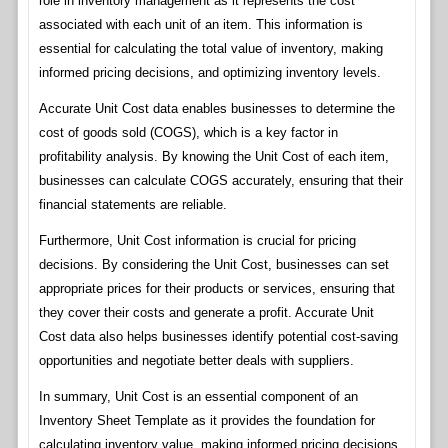
role in inventory management as it represents the cost
associated with each unit of an item. This information is
essential for calculating the total value of inventory, making
informed pricing decisions, and optimizing inventory levels.
Accurate Unit Cost data enables businesses to determine the
cost of goods sold (COGS), which is a key factor in
profitability analysis. By knowing the Unit Cost of each item,
businesses can calculate COGS accurately, ensuring that their
financial statements are reliable.
Furthermore, Unit Cost information is crucial for pricing
decisions. By considering the Unit Cost, businesses can set
appropriate prices for their products or services, ensuring that
they cover their costs and generate a profit. Accurate Unit
Cost data also helps businesses identify potential cost-saving
opportunities and negotiate better deals with suppliers.
In summary, Unit Cost is an essential component of an
Inventory Sheet Template as it provides the foundation for
calculating inventory value, making informed pricing decisions,