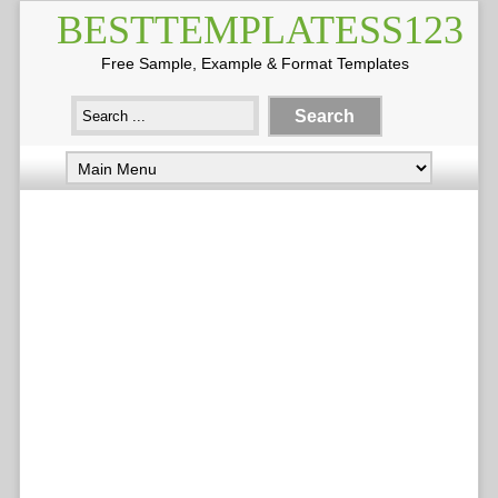
BESTTEMPLATESS123
Free Sample, Example & Format Templates