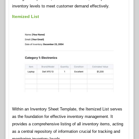
inventory levels to meet customer demand effectively.
Itemized List
Within an Inventory Sheet Template, the Itemized List serves
as the foundation for effective inventory management. It
provides a comprehensive listing of all inventory items, acting
as a central repository of information crucial for tracking and
monitoring inventory levels.