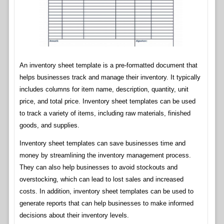
An inventory sheet template is a pre-formatted document that
helps businesses track and manage their inventory. It typically
includes columns for item name, description, quantity, unit
price, and total price. Inventory sheet templates can be used
to track a variety of items, including raw materials, finished
goods, and supplies.
Inventory sheet templates can save businesses time and
money by streamlining the inventory management process.
They can also help businesses to avoid stockouts and
overstocking, which can lead to lost sales and increased
costs. In addition, inventory sheet templates can be used to
generate reports that can help businesses to make informed
decisions about their inventory levels.