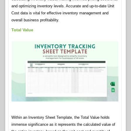
and optimizing inventory levels. Accurate and up-to-date Unit
Cost data is vital for effective inventory management and
overall business profitability.
Total Value
Within an Inventory Sheet Template, the Total Value holds
immense significance as it represents the calculated value of