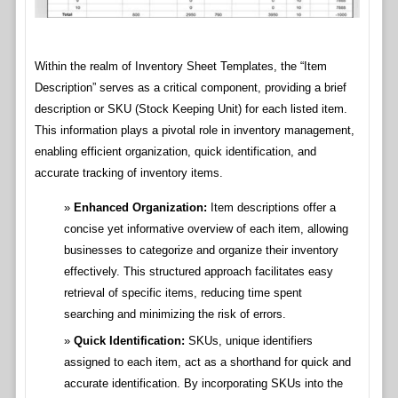
Within the realm of Inventory Sheet Templates, the “Item
Description” serves as a critical component, providing a brief
description or SKU (Stock Keeping Unit) for each listed item.
This information plays a pivotal role in inventory management,
enabling efficient organization, quick identification, and
accurate tracking of inventory items.
Enhanced Organization:
Item descriptions offer a
concise yet informative overview of each item, allowing
businesses to categorize and organize their inventory
effectively. This structured approach facilitates easy
retrieval of specific items, reducing time spent
searching and minimizing the risk of errors.
Quick Identification:
SKUs, unique identifiers
assigned to each item, act as a shorthand for quick and
accurate identification. By incorporating SKUs into the