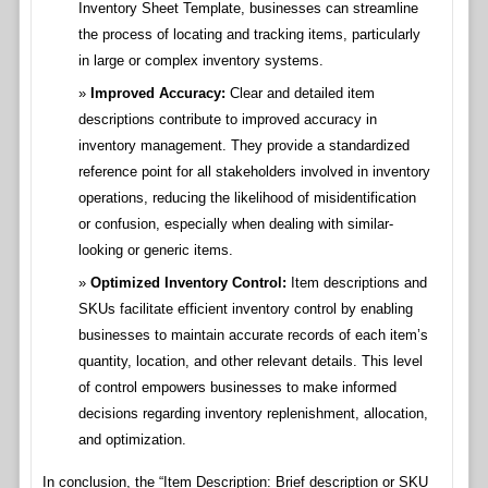
Inventory Sheet Template, businesses can streamline
the process of locating and tracking items, particularly
in large or complex inventory systems.
Improved Accuracy:
Clear and detailed item
descriptions contribute to improved accuracy in
inventory management. They provide a standardized
reference point for all stakeholders involved in inventory
operations, reducing the likelihood of misidentification
or confusion, especially when dealing with similar-
looking or generic items.
Optimized Inventory Control:
Item descriptions and
SKUs facilitate efficient inventory control by enabling
businesses to maintain accurate records of each item’s
quantity, location, and other relevant details. This level
of control empowers businesses to make informed
decisions regarding inventory replenishment, allocation,
and optimization.
In conclusion, the “Item Description: Brief description or SKU