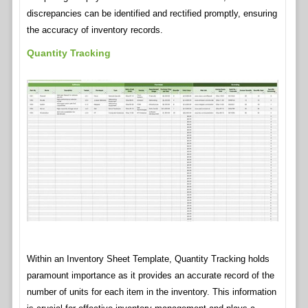
discrepancies can be identified and rectified promptly, ensuring
the accuracy of inventory records.
Quantity Tracking
Within an Inventory Sheet Template, Quantity Tracking holds
paramount importance as it provides an accurate record of the
number of units for each item in the inventory. This information