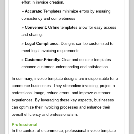
effort in invoice creation.
Accurate:
Templates minimize errors by ensuring
consistency and completeness.
Convenient:
Online templates allow for easy access
and sharing.
Legal Compliance:
Designs can be customized to
meet legal invoicing requirements.
Customer-Friendly:
Clear and concise templates
enhance customer understanding and satisfaction.
In summary, invoice template designs are indispensable for e-
commerce businesses. They streamline invoicing, project a
professional image, reduce errors, and improve customer
experiences. By leveraging these key aspects, businesses
can optimize their invoicing processes and enhance their
overall efficiency and professionalism.
Professional
In the context of e-commerce, professional invoice template