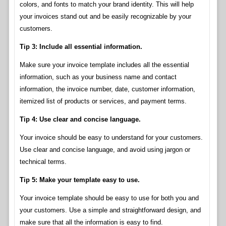
colors, and fonts to match your brand identity. This will help
your invoices stand out and be easily recognizable by your
customers.
Tip 3: Include all essential information.
Make sure your invoice template includes all the essential
information, such as your business name and contact
information, the invoice number, date, customer information,
itemized list of products or services, and payment terms.
Tip 4: Use clear and concise language.
Your invoice should be easy to understand for your customers.
Use clear and concise language, and avoid using jargon or
technical terms.
Tip 5: Make your template easy to use.
Your invoice template should be easy to use for both you and
your customers. Use a simple and straightforward design, and
make sure that all the information is easy to find.