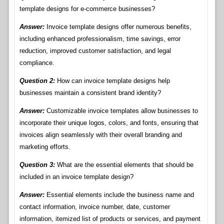
template designs for e-commerce businesses?
Answer:
Invoice template designs offer numerous benefits,
including enhanced professionalism, time savings, error
reduction, improved customer satisfaction, and legal
compliance.
Question 2:
How can invoice template designs help
businesses maintain a consistent brand identity?
Answer:
Customizable invoice templates allow businesses to
incorporate their unique logos, colors, and fonts, ensuring that
invoices align seamlessly with their overall branding and
marketing efforts.
Question 3:
What are the essential elements that should be
included in an invoice template design?
Answer:
Essential elements include the business name and
contact information, invoice number, date, customer
information, itemized list of products or services, and payment