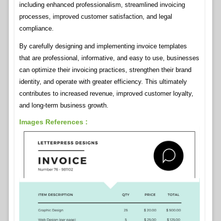
including enhanced professionalism, streamlined invoicing
processes, improved customer satisfaction, and legal
compliance.
By carefully designing and implementing invoice templates
that are professional, informative, and easy to use, businesses
can optimize their invoicing practices, strengthen their brand
identity, and operate with greater efficiency. This ultimately
contributes to increased revenue, improved customer loyalty,
and long-term business growth.
Images References :