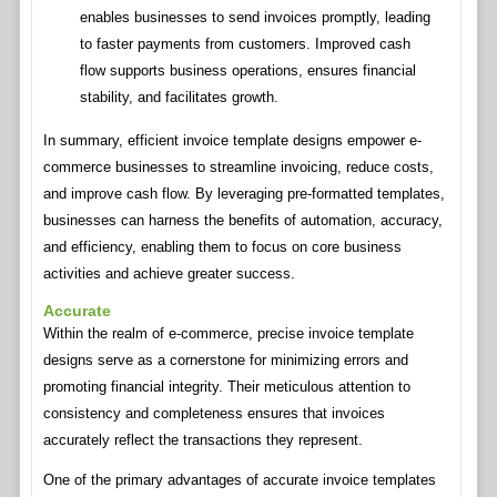
enables businesses to send invoices promptly, leading
to faster payments from customers. Improved cash
flow supports business operations, ensures financial
stability, and facilitates growth.
In summary, efficient invoice template designs empower e-
commerce businesses to streamline invoicing, reduce costs,
and improve cash flow. By leveraging pre-formatted templates,
businesses can harness the benefits of automation, accuracy,
and efficiency, enabling them to focus on core business
activities and achieve greater success.
Accurate
Within the realm of e-commerce, precise invoice template
designs serve as a cornerstone for minimizing errors and
promoting financial integrity. Their meticulous attention to
consistency and completeness ensures that invoices
accurately reflect the transactions they represent.
One of the primary advantages of accurate invoice templates