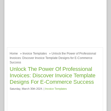
Home
»
Invoice Templates
» Unlock the Power of Professional
Invoices: Discover Invoice Template Designs for E-Commerce
Success
Unlock The Power Of Professional
Invoices: Discover Invoice Template
Designs For E-Commerce Success
Saturday, March 30th 2024. |
Invoice Templates