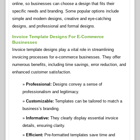
online, so businesses can choose a design that fits their
specific needs and branding. Some popular options include
simple and modern designs, creative and eye-catching
designs, and professional and formal designs.
Invoice Template Designs For E-Commerce
Businesses
Invoice template designs play a vital role in streamlining
invoicing processes for e-commerce businesses. They offer
numerous benefits, including time savings, error reduction, and
enhanced customer satisfaction.
Professional:
Designs convey a sense of
professionalism and legitimacy.
Customizable:
Templates can be tailored to match a
business’s branding.
Informative:
They clearly display essential invoice
details, ensuring clarity.
Efficient:
Pre-formatted templates save time and