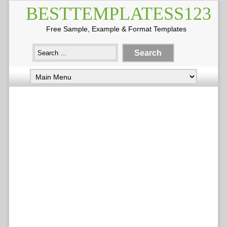
BESTTEMPLATESS123
Free Sample, Example & Format Templates