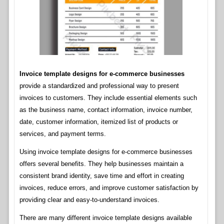
Invoice template designs for e-commerce businesses
provide a standardized and professional way to present
invoices to customers. They include essential elements such
as the business name, contact information, invoice number,
date, customer information, itemized list of products or
services, and payment terms.
Using invoice template designs for e-commerce businesses
offers several benefits. They help businesses maintain a
consistent brand identity, save time and effort in creating
invoices, reduce errors, and improve customer satisfaction by
providing clear and easy-to-understand invoices.
There are many different invoice template designs available