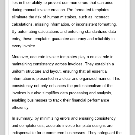
lies in their ability to prevent common errors that can arise
during manual invoice creation. Pre-formatted templates
eliminate the risk of human mistakes, such as incorrect
calculations, missing information, or inconsistent formatting.
By automating calculations and enforcing standardized data
entry, these templates guarantee accuracy and reliability in
every invoice.
Moreover, accurate invoice templates play a crucial role in
maintaining consistency across invoices. They establish a
uniform structure and layout, ensuring that all essential
information is presented in a clear and organized manner. This
consistency not only enhances the professionalism of the
invoices but also simplifies data processing and analysis,
enabling businesses to track their financial performance
efficiently.
In summary, by minimizing errors and ensuring consistency
and completeness, accurate invoice template designs are
indispensable for e-commerce businesses. They safeguard the