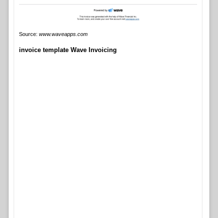
Source:
www.waveapps.com
invoice template Wave Invoicing