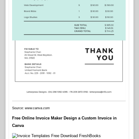
Source:
www.canva.com
Free Online Invoice Maker Design a Custom Invoice in
Canva