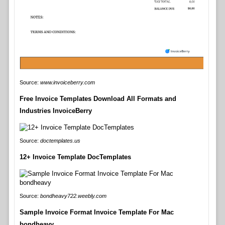
Source:
www.invoiceberry.com
Free Invoice Templates Download All Formats and
Industries InvoiceBerry
Source:
doctemplates.us
12+ Invoice Template DocTemplates
Source:
bondheavy722.weebly.com
Sample Invoice Format Invoice Template For Mac
bondheavy