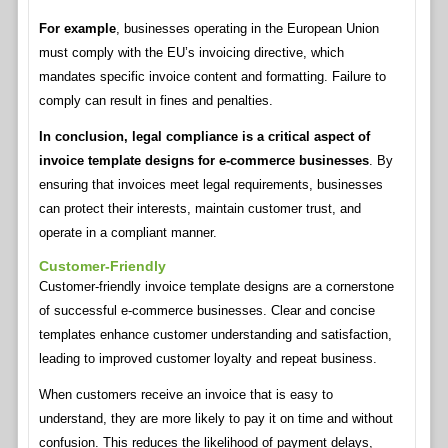
For example
, businesses operating in the European Union
must comply with the EU’s invoicing directive, which
mandates specific invoice content and formatting. Failure to
comply can result in fines and penalties.
In conclusion, legal compliance is a critical aspect of
invoice template designs for e-commerce businesses
. By
ensuring that invoices meet legal requirements, businesses
can protect their interests, maintain customer trust, and
operate in a compliant manner.
Customer-Friendly
Customer-friendly invoice template designs are a cornerstone
of successful e-commerce businesses. Clear and concise
templates enhance customer understanding and satisfaction,
leading to improved customer loyalty and repeat business.
When customers receive an invoice that is easy to
understand, they are more likely to pay it on time and without
confusion. This reduces the likelihood of payment delays,