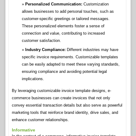
Personalized Communication:
Customization
allows businesses to add personal touches, such as
customer-specific greetings or tailored messages.
These personalized elements foster a sense of
connection and value, contributing to increased
customer satisfaction.
Industry Compliance:
Different industries may have
specific invoice requirements. Customizable templates
can be easily adapted to meet these varying standards,
ensuring compliance and avoiding potential legal
implications.
By leveraging customizable invoice template designs, e-
commerce businesses can create invoices that not only
convey essential transaction details but also serve as powerful
marketing tools that reinforce brand identity, drive sales, and
enhance customer relationships.
Informative