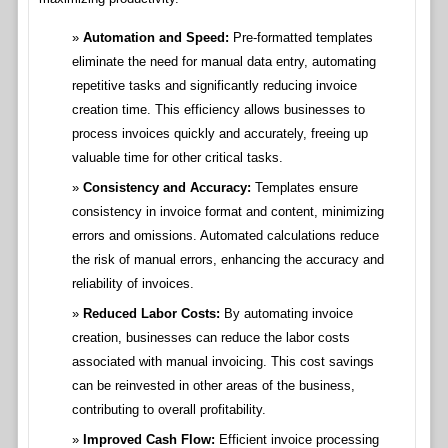
Automation and Speed:
Pre-formatted templates
eliminate the need for manual data entry, automating
repetitive tasks and significantly reducing invoice
creation time. This efficiency allows businesses to
process invoices quickly and accurately, freeing up
valuable time for other critical tasks.
Consistency and Accuracy:
Templates ensure
consistency in invoice format and content, minimizing
errors and omissions. Automated calculations reduce
the risk of manual errors, enhancing the accuracy and
reliability of invoices.
Reduced Labor Costs:
By automating invoice
creation, businesses can reduce the labor costs
associated with manual invoicing. This cost savings
can be reinvested in other areas of the business,
contributing to overall profitability.
Improved Cash Flow:
Efficient invoice processing