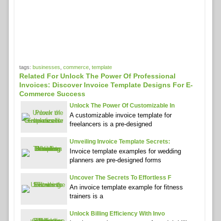
tags:
businesses
,
commerce
,
template
Related For Unlock The Power Of Professional
Invoices: Discover Invoice Template Designs For E-
Commerce Success
Unlock The Power Of Customizable In
A customizable invoice template for
freelancers is a pre-designed
Unveiling Invoice Template Secrets:
Invoice template examples for wedding
planners are pre-designed forms
Uncover The Secrets To Effortless F
An invoice template example for fitness
trainers is a
Unlock Billing Efficiency With Invo