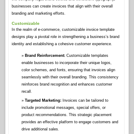
businesses can create invoices that align with their overall
branding and marketing efforts.
Customizable
In the realm of e-commerce, customizable invoice template
designs play a pivotal role in strengthening a business’s brand
identity and establishing a cohesive customer experience.
Brand Reinforcement:
Customizable templates
enable businesses to incorporate their unique logos,
color schemes, and fonts, ensuring that invoices align
seamlessly with their overall branding. This consistency
reinforces brand recognition and enhances customer
recall.
Targeted Marketing:
Invoices can be tailored to
include promotional messages, special offers, or
product recommendations. This strategic placement
provides an effective platform to engage customers and
drive additional sales.