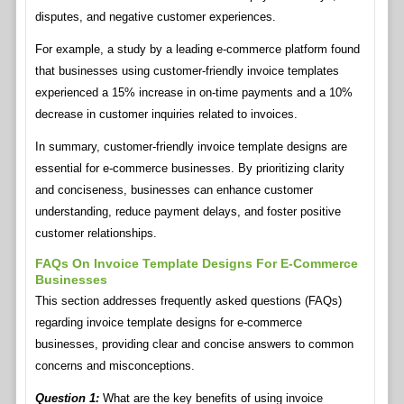
disputes, and negative customer experiences.
For example, a study by a leading e-commerce platform found
that businesses using customer-friendly invoice templates
experienced a 15% increase in on-time payments and a 10%
decrease in customer inquiries related to invoices.
In summary, customer-friendly invoice template designs are
essential for e-commerce businesses. By prioritizing clarity
and conciseness, businesses can enhance customer
understanding, reduce payment delays, and foster positive
customer relationships.
FAQs On Invoice Template Designs For E-Commerce
Businesses
This section addresses frequently asked questions (FAQs)
regarding invoice template designs for e-commerce
businesses, providing clear and concise answers to common
concerns and misconceptions.
Question 1:
What are the key benefits of using invoice