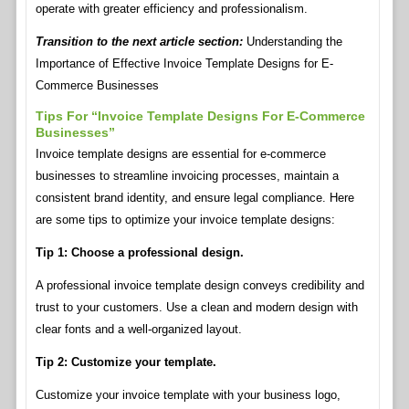
operate with greater efficiency and professionalism.
Transition to the next article section:
Understanding the
Importance of Effective Invoice Template Designs for E-
Commerce Businesses
Tips For “Invoice Template Designs For E-Commerce
Businesses”
Invoice template designs are essential for e-commerce
businesses to streamline invoicing processes, maintain a
consistent brand identity, and ensure legal compliance. Here
are some tips to optimize your invoice template designs:
Tip 1: Choose a professional design.
A professional invoice template design conveys credibility and
trust to your customers. Use a clean and modern design with
clear fonts and a well-organized layout.
Tip 2: Customize your template.
Customize your invoice template with your business logo,