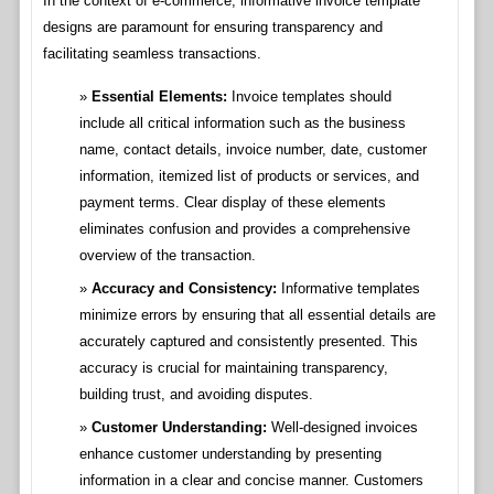
In the context of e-commerce, informative invoice template
designs are paramount for ensuring transparency and
facilitating seamless transactions.
Essential Elements:
Invoice templates should
include all critical information such as the business
name, contact details, invoice number, date, customer
information, itemized list of products or services, and
payment terms. Clear display of these elements
eliminates confusion and provides a comprehensive
overview of the transaction.
Accuracy and Consistency:
Informative templates
minimize errors by ensuring that all essential details are
accurately captured and consistently presented. This
accuracy is crucial for maintaining transparency,
building trust, and avoiding disputes.
Customer Understanding:
Well-designed invoices
enhance customer understanding by presenting
information in a clear and concise manner. Customers