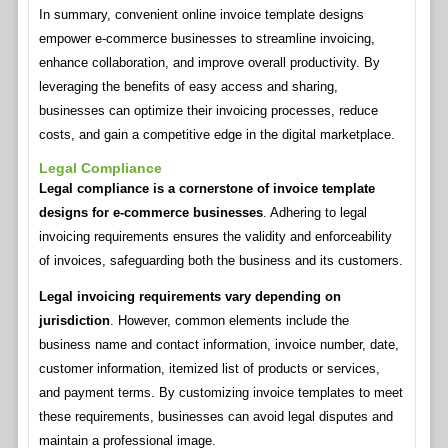
In summary, convenient online invoice template designs
empower e-commerce businesses to streamline invoicing,
enhance collaboration, and improve overall productivity. By
leveraging the benefits of easy access and sharing,
businesses can optimize their invoicing processes, reduce
costs, and gain a competitive edge in the digital marketplace.
Legal Compliance
Legal compliance is a cornerstone of invoice template
designs for e-commerce businesses
. Adhering to legal
invoicing requirements ensures the validity and enforceability
of invoices, safeguarding both the business and its customers.
Legal invoicing requirements vary depending on
jurisdiction
. However, common elements include the
business name and contact information, invoice number, date,
customer information, itemized list of products or services,
and payment terms. By customizing invoice templates to meet
these requirements, businesses can avoid legal disputes and
maintain a professional image.