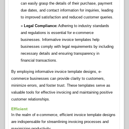
can easily grasp the details of their purchase, payment
due dates, and contact information for inquiries, leading
to improved satisfaction and reduced customer queries.
Legal Compliance:
Adhering to industry standards
and regulations is essential for e-commerce
businesses. Informative invoice templates help
businesses comply with legal requirements by including
necessary details and ensuring transparency in
financial transactions.
By employing informative invoice template designs, e-
commerce businesses can provide clarity to customers,
minimize errors, and foster trust. These templates serve as
valuable tools for effective invoicing and maintaining positive
customer relationships.
Efficient
In the realm of e-commerce, efficient invoice template designs
are indispensable for streamlining invoicing processes and
maximizing productivity.