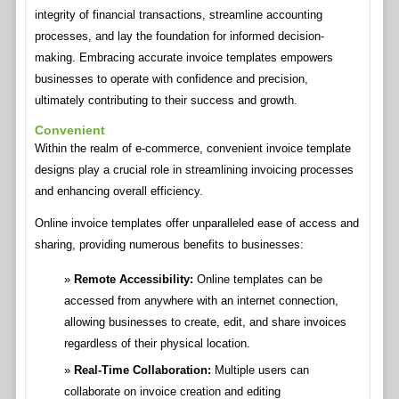
integrity of financial transactions, streamline accounting
processes, and lay the foundation for informed decision-
making. Embracing accurate invoice templates empowers
businesses to operate with confidence and precision,
ultimately contributing to their success and growth.
Convenient
Within the realm of e-commerce, convenient invoice template
designs play a crucial role in streamlining invoicing processes
and enhancing overall efficiency.
Online invoice templates offer unparalleled ease of access and
sharing, providing numerous benefits to businesses:
Remote Accessibility:
Online templates can be
accessed from anywhere with an internet connection,
allowing businesses to create, edit, and share invoices
regardless of their physical location.
Real-Time Collaboration:
Multiple users can
collaborate on invoice creation and editing