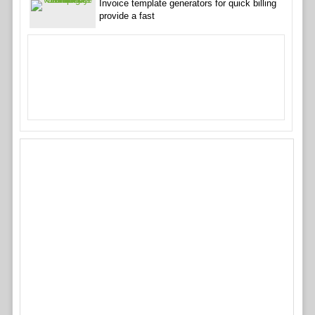
Invoice template generators for quick billing
provide a fast