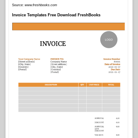
Source:
www.freshbooks.com
Invoice Templates Free Download FreshBooks