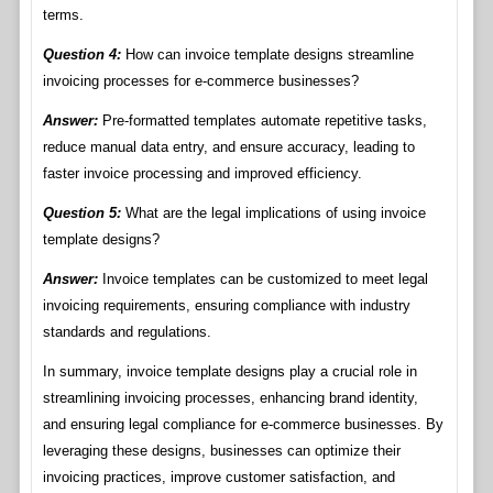
terms.
Question 4:
How can invoice template designs streamline
invoicing processes for e-commerce businesses?
Answer:
Pre-formatted templates automate repetitive tasks,
reduce manual data entry, and ensure accuracy, leading to
faster invoice processing and improved efficiency.
Question 5:
What are the legal implications of using invoice
template designs?
Answer:
Invoice templates can be customized to meet legal
invoicing requirements, ensuring compliance with industry
standards and regulations.
In summary, invoice template designs play a crucial role in
streamlining invoicing processes, enhancing brand identity,
and ensuring legal compliance for e-commerce businesses. By
leveraging these designs, businesses can optimize their
invoicing practices, improve customer satisfaction, and