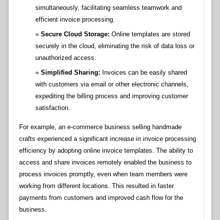
simultaneously, facilitating seamless teamwork and
efficient invoice processing.
Secure Cloud Storage:
Online templates are stored
securely in the cloud, eliminating the risk of data loss or
unauthorized access.
Simplified Sharing:
Invoices can be easily shared
with customers via email or other electronic channels,
expediting the billing process and improving customer
satisfaction.
For example, an e-commerce business selling handmade
crafts experienced a significant increase in invoice processing
efficiency by adopting online invoice templates. The ability to
access and share invoices remotely enabled the business to
process invoices promptly, even when team members were
working from different locations. This resulted in faster
payments from customers and improved cash flow for the
business.