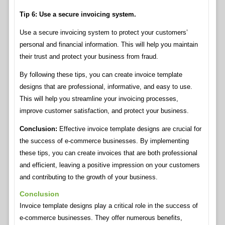
Tip 6: Use a secure invoicing system.
Use a secure invoicing system to protect your customers’
personal and financial information. This will help you maintain
their trust and protect your business from fraud.
By following these tips, you can create invoice template
designs that are professional, informative, and easy to use.
This will help you streamline your invoicing processes,
improve customer satisfaction, and protect your business.
Conclusion:
Effective invoice template designs are crucial for
the success of e-commerce businesses. By implementing
these tips, you can create invoices that are both professional
and efficient, leaving a positive impression on your customers
and contributing to the growth of your business.
Conclusion
Invoice template designs play a critical role in the success of
e-commerce businesses. They offer numerous benefits,