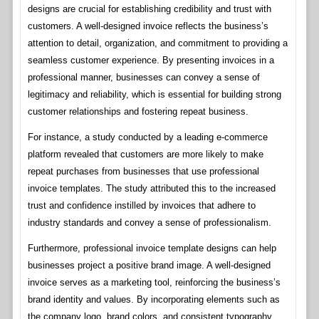
designs are crucial for establishing credibility and trust with
customers. A well-designed invoice reflects the business’s
attention to detail, organization, and commitment to providing a
seamless customer experience. By presenting invoices in a
professional manner, businesses can convey a sense of
legitimacy and reliability, which is essential for building strong
customer relationships and fostering repeat business.
For instance, a study conducted by a leading e-commerce
platform revealed that customers are more likely to make
repeat purchases from businesses that use professional
invoice templates. The study attributed this to the increased
trust and confidence instilled by invoices that adhere to
industry standards and convey a sense of professionalism.
Furthermore, professional invoice template designs can help
businesses project a positive brand image. A well-designed
invoice serves as a marketing tool, reinforcing the business’s
brand identity and values. By incorporating elements such as
the company logo, brand colors, and consistent typography,