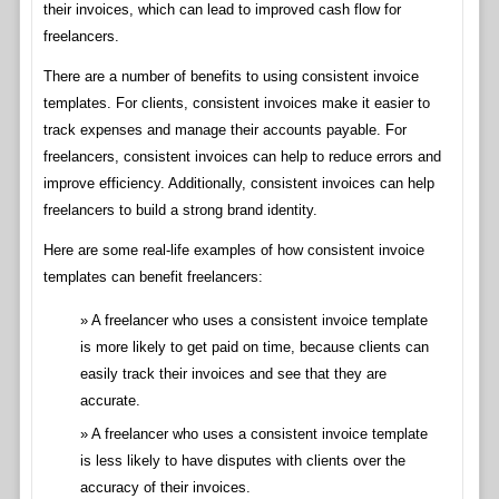
their invoices, which can lead to improved cash flow for
freelancers.
There are a number of benefits to using consistent invoice
templates. For clients, consistent invoices make it easier to
track expenses and manage their accounts payable. For
freelancers, consistent invoices can help to reduce errors and
improve efficiency. Additionally, consistent invoices can help
freelancers to build a strong brand identity.
Here are some real-life examples of how consistent invoice
templates can benefit freelancers:
A freelancer who uses a consistent invoice template
is more likely to get paid on time, because clients can
easily track their invoices and see that they are
accurate.
A freelancer who uses a consistent invoice template
is less likely to have disputes with clients over the
accuracy of their invoices.