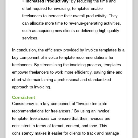
Increased Productivity:
By reducing the time and
effort required for invoicing, templates enable
freelancers to increase their overall productivity. They
can allocate more time to revenue-generating activities,
such as acquiring new clients or delivering high-quality
services.
In conclusion, the efficiency provided by invoice templates is a
key component of invoice template recommendations for
freelancers. By streamlining the invoicing process, templates
empower freelancers to work more efficiently, saving time and
effort while maintaining a professional and standardized
approach to invoicing.
Consistent
Consistency is a key component of “Invoice template
recommendations for freelancers.” By using an invoice
template, freelancers can ensure that their invoices are
consistent in terms of format, content, and tone. This
consistency makes it easier for clients to track and manage