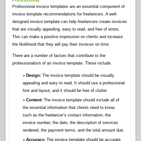
Professional
Professional invoice templates are an essential component of
invoice template recommendations for freelancers. A well-
designed invoice template can help freelancers create invoices
that are visually appealing, easy to read, and free of errors.
This can make a positive impression on clients and increase
the likelihood that they will pay their invoices on time.
There are a number of factors that contribute to the
professionalism of an invoice template. These include:
Design:
The invoice template should be visually
appealing and easy to read. It should use a professional
font and layout, and it should be free of clutter.
Content:
The invoice template should include all of
the essential information that clients need to know,
such as the freelancer’s contact information, the
invoice number, the date, the description of services
rendered, the payment terms, and the total amount due.
Accuracy:
The invoice template should be accurate