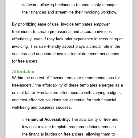
software, allowing freelancers to seamlessly manage
their finances and streamline their invoicing workflow.
By prioritizing ease of use, invoice templates empower
freelancers to create professional and accurate invoices
effortlessly, even if they lack prior experience in accounting or
invoicing. This user-friendly aspect plays a crucial role in the
success and adoption of invoice template recommendations
for freelancers.
Affordable
Within the context of “Invoice template recommendations for
freelancers,” the affordability of these templates emerges as a
crucial factor. Freelancers often operate with varying budgets,
and cost-effective solutions are essential for their financial
well-being and business success.
Financial Accessibility:
The availability of free and
low-cost invoice template recommendations reduces
the financial burden on freelancers, allowing them to