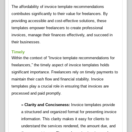
The affordability of invoice template recommendations
contributes significantly to their value for freelancers. By
providing accessible and cost-effective solutions, these
templates empower freelancers to create professional
invoices, manage their finances effectively, and succeed in
their businesses.
Timely
Within the context of “Invoice template recommendations for
freelancers,” the timely aspect of invoice templates holds
significant importance. Freelancers rely on timely payments to
maintain their cash flow and financial stability. Invoice
templates play a crucial role in ensuring that invoices are
processed and paid promptly.
Clarity and Conciseness:
Invoice templates provide
a structured and organized format for presenting invoice
information. This clarity makes it easy for clients to
understand the services rendered, the amount due, and