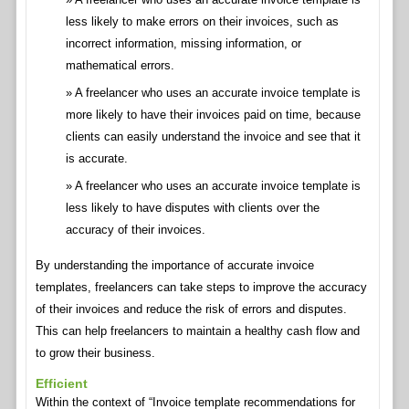
less likely to make errors on their invoices, such as
incorrect information, missing information, or
mathematical errors.
A freelancer who uses an accurate invoice template is
more likely to have their invoices paid on time, because
clients can easily understand the invoice and see that it
is accurate.
A freelancer who uses an accurate invoice template is
less likely to have disputes with clients over the
accuracy of their invoices.
By understanding the importance of accurate invoice
templates, freelancers can take steps to improve the accuracy
of their invoices and reduce the risk of errors and disputes.
This can help freelancers to maintain a healthy cash flow and
to grow their business.
Efficient
Within the context of “Invoice template recommendations for