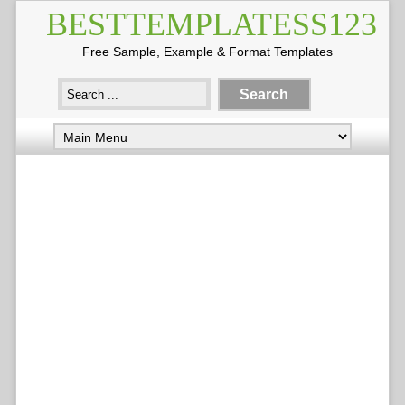
BESTTEMPLATESS123
Free Sample, Example & Format Templates