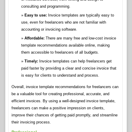
consulting and programming.
Easy to use:
Invoice templates are typically easy to
use, even for freelancers who are not familiar with
accounting or invoicing software.
Affordable:
There are many free and low-cost invoice
template recommendations available online, making
them accessible to freelancers of all budgets.
Timely:
Invoice templates can help freelancers get
paid faster by providing a clear and concise invoice that
is easy for clients to understand and process.
Overall, invoice template recommendations for freelancers can
be a valuable tool for creating professional, accurate, and
efficient invoices. By using a well-designed invoice template,
freelancers can make a positive impression on clients,
improve their chances of getting paid promptly, and streamline
their invoicing process.