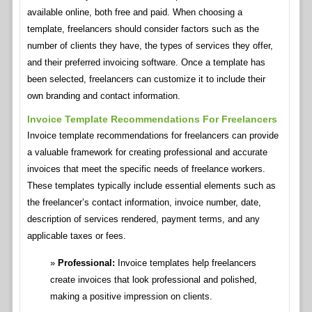
available online, both free and paid. When choosing a
template, freelancers should consider factors such as the
number of clients they have, the types of services they offer,
and their preferred invoicing software. Once a template has
been selected, freelancers can customize it to include their
own branding and contact information.
Invoice Template Recommendations For Freelancers
Invoice template recommendations for freelancers can provide
a valuable framework for creating professional and accurate
invoices that meet the specific needs of freelance workers.
These templates typically include essential elements such as
the freelancer’s contact information, invoice number, date,
description of services rendered, payment terms, and any
applicable taxes or fees.
Professional:
Invoice templates help freelancers
create invoices that look professional and polished,
making a positive impression on clients.