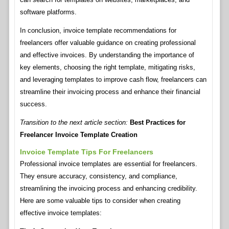
software platforms.
In conclusion, invoice template recommendations for
freelancers offer valuable guidance on creating professional
and effective invoices. By understanding the importance of
key elements, choosing the right template, mitigating risks,
and leveraging templates to improve cash flow, freelancers can
streamline their invoicing process and enhance their financial
success.
Transition to the next article section:
Best Practices for
Freelancer Invoice Template Creation
Invoice Template Tips For Freelancers
Professional invoice templates are essential for freelancers.
They ensure accuracy, consistency, and compliance,
streamlining the invoicing process and enhancing credibility.
Here are some valuable tips to consider when creating
effective invoice templates: