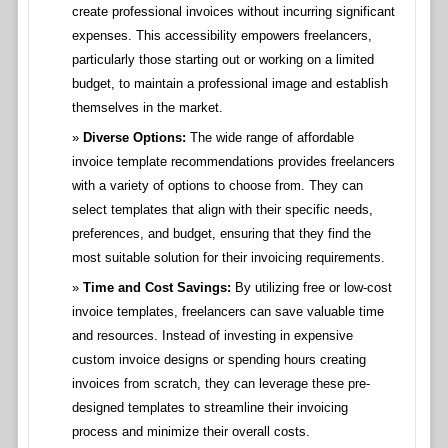
create professional invoices without incurring significant
expenses. This accessibility empowers freelancers,
particularly those starting out or working on a limited
budget, to maintain a professional image and establish
themselves in the market.
Diverse Options:
The wide range of affordable
invoice template recommendations provides freelancers
with a variety of options to choose from. They can
select templates that align with their specific needs,
preferences, and budget, ensuring that they find the
most suitable solution for their invoicing requirements.
Time and Cost Savings:
By utilizing free or low-cost
invoice templates, freelancers can save valuable time
and resources. Instead of investing in expensive
custom invoice designs or spending hours creating
invoices from scratch, they can leverage these pre-
designed templates to streamline their invoicing
process and minimize their overall costs.