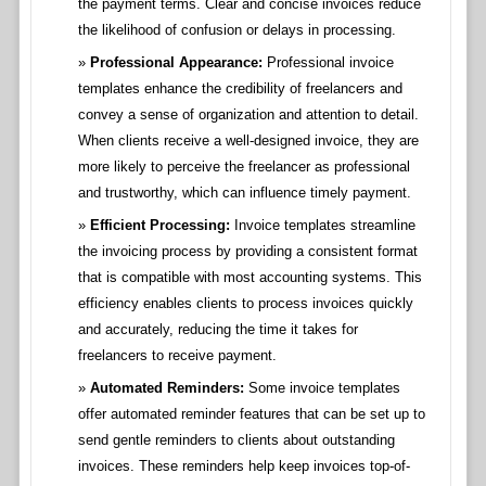
the payment terms. Clear and concise invoices reduce
the likelihood of confusion or delays in processing.
Professional Appearance:
Professional invoice
templates enhance the credibility of freelancers and
convey a sense of organization and attention to detail.
When clients receive a well-designed invoice, they are
more likely to perceive the freelancer as professional
and trustworthy, which can influence timely payment.
Efficient Processing:
Invoice templates streamline
the invoicing process by providing a consistent format
that is compatible with most accounting systems. This
efficiency enables clients to process invoices quickly
and accurately, reducing the time it takes for
freelancers to receive payment.
Automated Reminders:
Some invoice templates
offer automated reminder features that can be set up to
send gentle reminders to clients about outstanding
invoices. These reminders help keep invoices top-of-