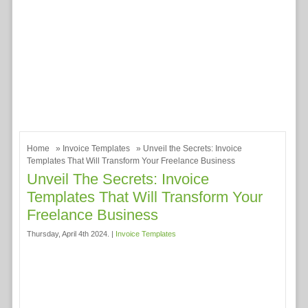
Home
»
Invoice Templates
» Unveil the Secrets: Invoice
Templates That Will Transform Your Freelance Business
Unveil The Secrets: Invoice
Templates That Will Transform Your
Freelance Business
Thursday, April 4th 2024. |
Invoice Templates