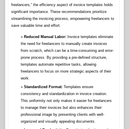
freelancers,” the efficiency aspect of invoice templates holds
significant importance. These recommendations prioritize
streamlining the invoicing process, empowering freelancers to
save valuable time and effort.
Reduced Manual Labor:
Invoice templates eliminate
the need for freelancers to manually create invoices
from scratch, which can be a time-consuming and error-
prone process. By providing a pre-defined structure,
templates automate repetitive tasks, allowing
freelancers to focus on more strategic aspects of their
work.
Standardized Format:
Templates ensure
consistency and standardization in invoice creation.
This uniformity not only makes it easier for freelancers
to manage their invoices but also enhances their
professional image by presenting clients with well-
organized and visually appealing documents.