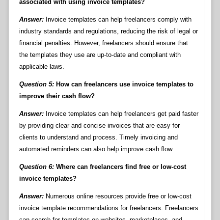
associated with using invoice templates?
Answer:
Invoice templates can help freelancers comply with
industry standards and regulations, reducing the risk of legal or
financial penalties. However, freelancers should ensure that
the templates they use are up-to-date and compliant with
applicable laws.
Question 5:
How can freelancers use invoice templates to
improve their cash flow?
Answer:
Invoice templates can help freelancers get paid faster
by providing clear and concise invoices that are easy for
clients to understand and process. Timely invoicing and
automated reminders can also help improve cash flow.
Question 6:
Where can freelancers find free or low-cost
invoice templates?
Answer:
Numerous online resources provide free or low-cost
invoice template recommendations for freelancers. Freelancers
can search for templates on websites, marketplaces, and