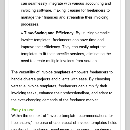
can seamlessly integrate with various accounting and
invoicing software, making it easier for freelancers to
manage their finances and streamline their invoicing
processes.
Time-Saving and Efficiency:
By utilizing versatile
invoice templates, freelancers can save time and
improve their efficiency. They can easily adapt the
templates to fit their specific services, eliminating the
need to create multiple invoices from scratch.
The versatility of invoice templates empowers freelancers to
handle diverse projects and clients with ease. By choosing
versatile invoice templates, freelancers can simplify their
invoicing tasks, enhance their professionalism, and adapt to
the ever-changing demands of the freelance market.
Easy to use
Within the context of “Invoice template recommendations for
freelancers,” the ease of use aspect of invoice templates holds
significant importance. Freelancers often come from diverse