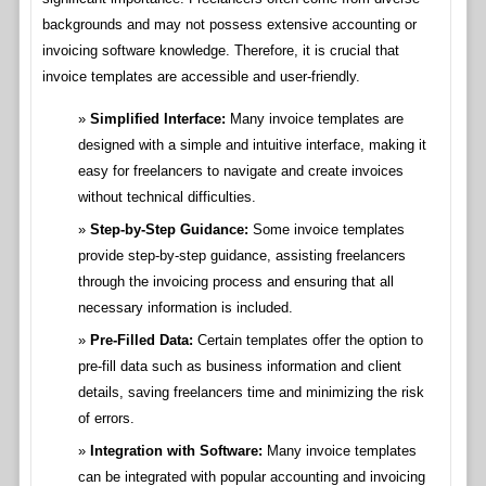
backgrounds and may not possess extensive accounting or
invoicing software knowledge. Therefore, it is crucial that
invoice templates are accessible and user-friendly.
Simplified Interface:
Many invoice templates are
designed with a simple and intuitive interface, making it
easy for freelancers to navigate and create invoices
without technical difficulties.
Step-by-Step Guidance:
Some invoice templates
provide step-by-step guidance, assisting freelancers
through the invoicing process and ensuring that all
necessary information is included.
Pre-Filled Data:
Certain templates offer the option to
pre-fill data such as business information and client
details, saving freelancers time and minimizing the risk
of errors.
Integration with Software:
Many invoice templates
can be integrated with popular accounting and invoicing