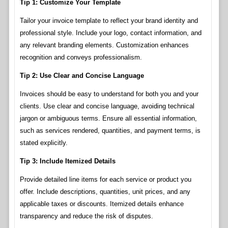
Tip 1: Customize Your Template
Tailor your invoice template to reflect your brand identity and
professional style. Include your logo, contact information, and
any relevant branding elements. Customization enhances
recognition and conveys professionalism.
Tip 2: Use Clear and Concise Language
Invoices should be easy to understand for both you and your
clients. Use clear and concise language, avoiding technical
jargon or ambiguous terms. Ensure all essential information,
such as services rendered, quantities, and payment terms, is
stated explicitly.
Tip 3: Include Itemized Details
Provide detailed line items for each service or product you
offer. Include descriptions, quantities, unit prices, and any
applicable taxes or discounts. Itemized details enhance
transparency and reduce the risk of disputes.