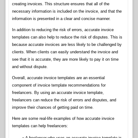
creating invoices. This structure ensures that all of the
necessary information is included on the invoice, and that the
information is presented in a clear and concise manner.
In addition to reducing the risk of errors, accurate invoice
templates can also help to reduce the risk of disputes. This is
because accurate invoices are less likely to be challenged by
clients. When clients can easily understand the invoice and
see that it is accurate, they are more likely to pay it on time
and without dispute.
Overall, accurate invoice templates are an essential
component of invoice template recommendations for
freelancers. By using an accurate invoice template,
freelancers can reduce the risk of errors and disputes, and
improve their chances of getting paid on time.
Here are some real-life examples of how accurate invoice
templates can help freelancers:
A freelancer who uses an accurate invoice template is