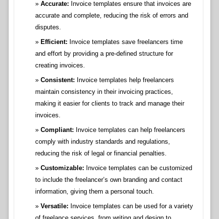
Accurate:
Invoice templates ensure that invoices are
accurate and complete, reducing the risk of errors and
disputes.
Efficient:
Invoice templates save freelancers time
and effort by providing a pre-defined structure for
creating invoices.
Consistent:
Invoice templates help freelancers
maintain consistency in their invoicing practices,
making it easier for clients to track and manage their
invoices.
Compliant:
Invoice templates can help freelancers
comply with industry standards and regulations,
reducing the risk of legal or financial penalties.
Customizable:
Invoice templates can be customized
to include the freelancer’s own branding and contact
information, giving them a personal touch.
Versatile:
Invoice templates can be used for a variety
of freelance services, from writing and design to