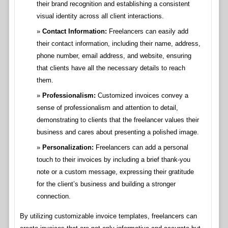
their brand recognition and establishing a consistent
visual identity across all client interactions.
Contact Information:
Freelancers can easily add
their contact information, including their name, address,
phone number, email address, and website, ensuring
that clients have all the necessary details to reach
them.
Professionalism:
Customized invoices convey a
sense of professionalism and attention to detail,
demonstrating to clients that the freelancer values their
business and cares about presenting a polished image.
Personalization:
Freelancers can add a personal
touch to their invoices by including a brief thank-you
note or a custom message, expressing their gratitude
for the client’s business and building a stronger
connection.
By utilizing customizable invoice templates, freelancers can