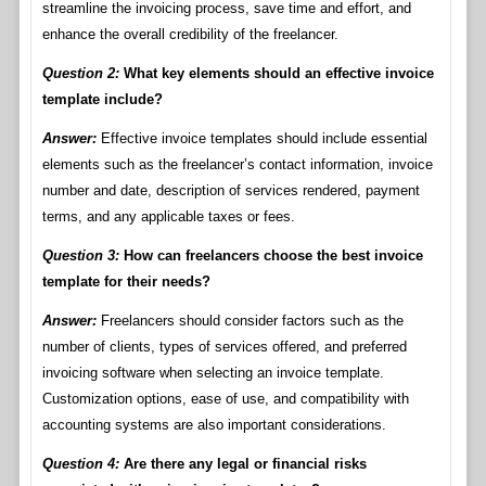
streamline the invoicing process, save time and effort, and
enhance the overall credibility of the freelancer.
Question 2:
What key elements should an effective invoice
template include?
Answer:
Effective invoice templates should include essential
elements such as the freelancer’s contact information, invoice
number and date, description of services rendered, payment
terms, and any applicable taxes or fees.
Question 3:
How can freelancers choose the best invoice
template for their needs?
Answer:
Freelancers should consider factors such as the
number of clients, types of services offered, and preferred
invoicing software when selecting an invoice template.
Customization options, ease of use, and compatibility with
accounting systems are also important considerations.
Question 4:
Are there any legal or financial risks