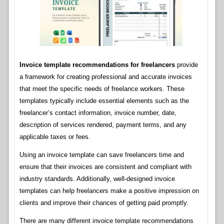
Invoice template recommendations for freelancers
provide
a framework for creating professional and accurate invoices
that meet the specific needs of freelance workers. These
templates typically include essential elements such as the
freelancer’s contact information, invoice number, date,
description of services rendered, payment terms, and any
applicable taxes or fees.
Using an invoice template can save freelancers time and
ensure that their invoices are consistent and compliant with
industry standards. Additionally, well-designed invoice
templates can help freelancers make a positive impression on
clients and improve their chances of getting paid promptly.
There are many different invoice template recommendations