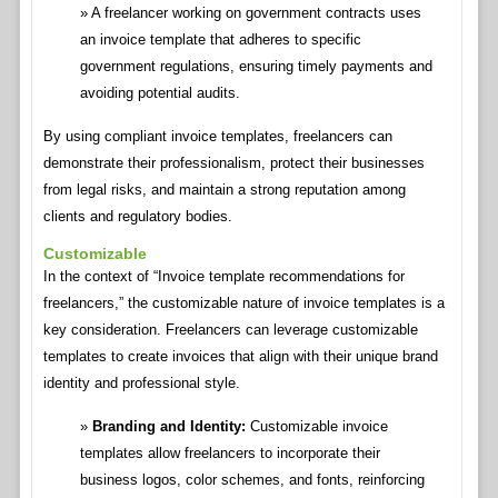
A freelancer working on government contracts uses
an invoice template that adheres to specific
government regulations, ensuring timely payments and
avoiding potential audits.
By using compliant invoice templates, freelancers can
demonstrate their professionalism, protect their businesses
from legal risks, and maintain a strong reputation among
clients and regulatory bodies.
Customizable
In the context of “Invoice template recommendations for
freelancers,” the customizable nature of invoice templates is a
key consideration. Freelancers can leverage customizable
templates to create invoices that align with their unique brand
identity and professional style.
Branding and Identity:
Customizable invoice
templates allow freelancers to incorporate their
business logos, color schemes, and fonts, reinforcing