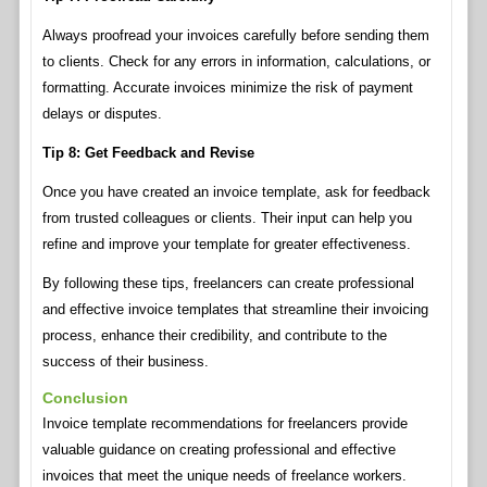
Always proofread your invoices carefully before sending them
to clients. Check for any errors in information, calculations, or
formatting. Accurate invoices minimize the risk of payment
delays or disputes.
Tip 8: Get Feedback and Revise
Once you have created an invoice template, ask for feedback
from trusted colleagues or clients. Their input can help you
refine and improve your template for greater effectiveness.
By following these tips, freelancers can create professional
and effective invoice templates that streamline their invoicing
process, enhance their credibility, and contribute to the
success of their business.
Conclusion
Invoice template recommendations for freelancers provide
valuable guidance on creating professional and effective
invoices that meet the unique needs of freelance workers.