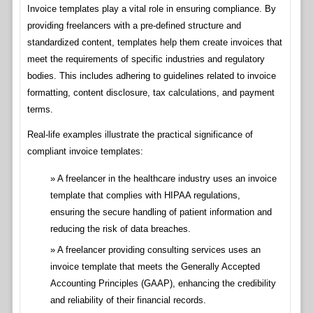
Invoice templates play a vital role in ensuring compliance. By
providing freelancers with a pre-defined structure and
standardized content, templates help them create invoices that
meet the requirements of specific industries and regulatory
bodies. This includes adhering to guidelines related to invoice
formatting, content disclosure, tax calculations, and payment
terms.
Real-life examples illustrate the practical significance of
compliant invoice templates:
A freelancer in the healthcare industry uses an invoice
template that complies with HIPAA regulations,
ensuring the secure handling of patient information and
reducing the risk of data breaches.
A freelancer providing consulting services uses an
invoice template that meets the Generally Accepted
Accounting Principles (GAAP), enhancing the credibility
and reliability of their financial records.