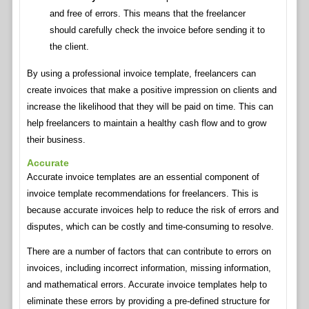
and free of errors. This means that the freelancer
should carefully check the invoice before sending it to
the client.
By using a professional invoice template, freelancers can
create invoices that make a positive impression on clients and
increase the likelihood that they will be paid on time. This can
help freelancers to maintain a healthy cash flow and to grow
their business.
Accurate
Accurate invoice templates are an essential component of
invoice template recommendations for freelancers. This is
because accurate invoices help to reduce the risk of errors and
disputes, which can be costly and time-consuming to resolve.
There are a number of factors that can contribute to errors on
invoices, including incorrect information, missing information,
and mathematical errors. Accurate invoice templates help to
eliminate these errors by providing a pre-defined structure for