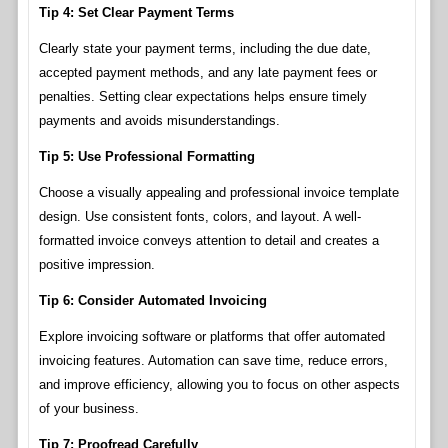
Tip 4: Set Clear Payment Terms
Clearly state your payment terms, including the due date,
accepted payment methods, and any late payment fees or
penalties. Setting clear expectations helps ensure timely
payments and avoids misunderstandings.
Tip 5: Use Professional Formatting
Choose a visually appealing and professional invoice template
design. Use consistent fonts, colors, and layout. A well-
formatted invoice conveys attention to detail and creates a
positive impression.
Tip 6: Consider Automated Invoicing
Explore invoicing software or platforms that offer automated
invoicing features. Automation can save time, reduce errors,
and improve efficiency, allowing you to focus on other aspects
of your business.
Tip 7: Proofread Carefully