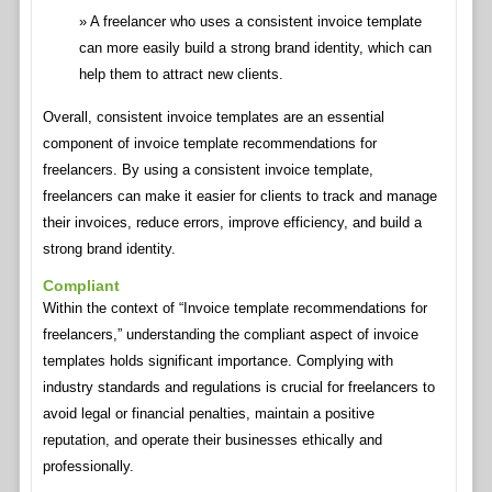
A freelancer who uses a consistent invoice template
can more easily build a strong brand identity, which can
help them to attract new clients.
Overall, consistent invoice templates are an essential
component of invoice template recommendations for
freelancers. By using a consistent invoice template,
freelancers can make it easier for clients to track and manage
their invoices, reduce errors, improve efficiency, and build a
strong brand identity.
Compliant
Within the context of “Invoice template recommendations for
freelancers,” understanding the compliant aspect of invoice
templates holds significant importance. Complying with
industry standards and regulations is crucial for freelancers to
avoid legal or financial penalties, maintain a positive
reputation, and operate their businesses ethically and
professionally.