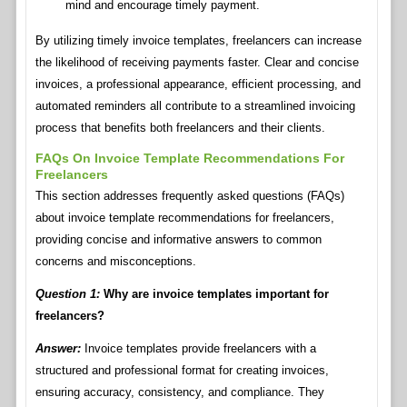
mind and encourage timely payment.
By utilizing timely invoice templates, freelancers can increase
the likelihood of receiving payments faster. Clear and concise
invoices, a professional appearance, efficient processing, and
automated reminders all contribute to a streamlined invoicing
process that benefits both freelancers and their clients.
FAQs On Invoice Template Recommendations For
Freelancers
This section addresses frequently asked questions (FAQs)
about invoice template recommendations for freelancers,
providing concise and informative answers to common
concerns and misconceptions.
Question 1:
Why are invoice templates important for
freelancers?
Answer:
Invoice templates provide freelancers with a
structured and professional format for creating invoices,
ensuring accuracy, consistency, and compliance. They