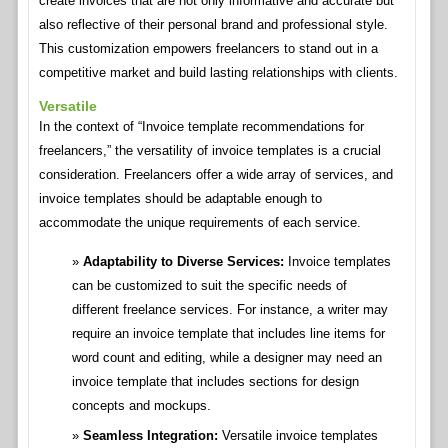
create invoices that are not only informative and accurate but
also reflective of their personal brand and professional style.
This customization empowers freelancers to stand out in a
competitive market and build lasting relationships with clients.
Versatile
In the context of “Invoice template recommendations for
freelancers,” the versatility of invoice templates is a crucial
consideration. Freelancers offer a wide array of services, and
invoice templates should be adaptable enough to
accommodate the unique requirements of each service.
Adaptability to Diverse Services:
Invoice templates
can be customized to suit the specific needs of
different freelance services. For instance, a writer may
require an invoice template that includes line items for
word count and editing, while a designer may need an
invoice template that includes sections for design
concepts and mockups.
Seamless Integration:
Versatile invoice templates