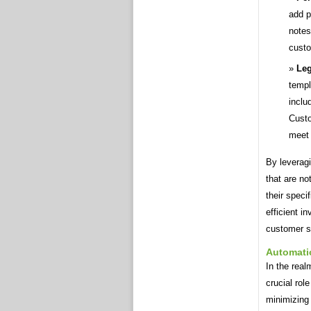
add p
notes
custo
Leg
templ
inclu
Custo
meet 
By leveragi
that are no
their speci
efficient i
customer sa
Automati
In the real
crucial rol
minimizing 