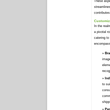
These aspe
streamline
contributes
Customiz
In the real
a pivotal r
catering to
encompasse
Bra
image
eleme
recog
Ind
to su
consu
comm
shipp
Per