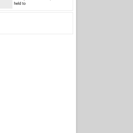
held to