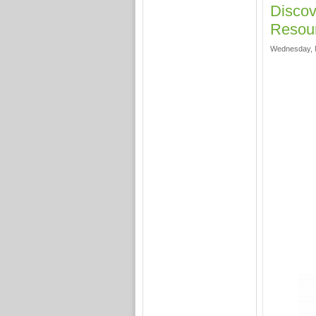
Discov
Resour
Wednesday, 