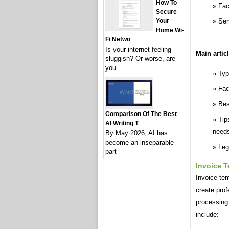
How To
Fac
Secure
Ser
Your
Home Wi-
Fi Netwo
Is your internet feeling
Main artic
sluggish? Or worse, are
you
Typ
Fac
Bes
Comparison Of The Best
Tip
AI Writing T
need
By May 2026, AI has
become an inseparable
Leg
part
Invoice 
Invoice tem
create pro
processing 
include: