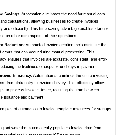
e Savings:
Automation eliminates the need for manual data
 and calculations, allowing businesses to create invoices
ly and efficiently. This time-saving advantage enables startups
cus on other core aspects of their operations.
or Reduction:
Automated invoice creation tools minimize the
of errors that can occur during manual processing. This
acy ensures that invoices are accurate, consistent, and error-
 reducing the likelihood of disputes or delays in payment.
roved Efficiency:
Automation streamlines the entire invoicing
ss, from data entry to invoice delivery. This efficiency allows
ups to process invoices faster, reducing the time between
ce issuance and payment.
xamples of automation in invoice template resources for startups
ng software that automatically populates invoice data from