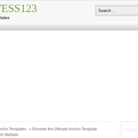
ESS123
lates
voice Templates
» Discover the Ultimate Invoice Template
or Startups