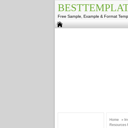
BESTTEMPLAT
Free Sample, Example & Format Temp
Home
»
In
Resources f