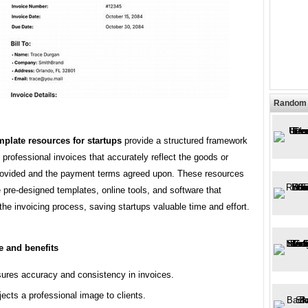
Random 
mplate resources for startups
provide a structured framework
g professional invoices that accurately reflect the goods or
rovided and the payment terms agreed upon. These resources
 pre-designed templates, online tools, and software that
the invoicing process, saving startups valuable time and effort.
e and benefits
ures accuracy and consistency in invoices.
jects a professional image to clients.