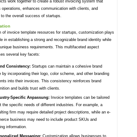
cts work together to create a robust invoicing system that
s operations, enhances communication with clients, and
 to the overall success of startups.
ation
m of invoice template resources for startups, customization plays
ole in establishing a strong and recognizable brand identity while
 unique business requirements. This multifaceted aspect
s several key facets:
nd Consistency:
Startups can maintain a cohesive brand
 by incorporating their logo, color scheme, and other branding
nts into their invoices. This consistency reinforces brand
nition and builds trust with clients.
ustry-Specific Anpassung:
Invoice templates can be tailored
it the specific needs of different industries. For example, a
lting firm may require detailed project descriptions, while an e-
erce business may need to include product SKUs and
ing information.
sonalized Messaging:
Customization allows businesses to