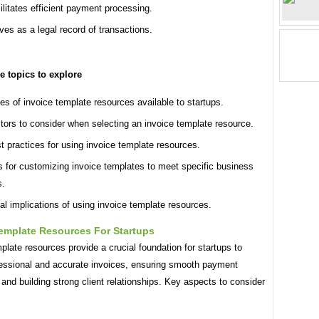
ilitates efficient payment processing.
ves as a legal record of transactions.
le topics to explore
es of invoice template resources available to startups.
tors to consider when selecting an invoice template resource.
t practices for using invoice template resources.
s for customizing invoice templates to meet specific business
s.
al implications of using invoice template resources.
Template Resources For Startups
plate resources provide a crucial foundation for startups to
fessional and accurate invoices, ensuring smooth payment
and building strong client relationships. Key aspects to consider