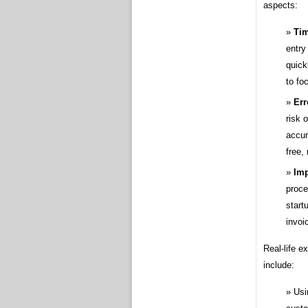
aspects:
Tim
entry
quick
to fo
Err
risk 
accur
free,
Imp
proce
start
invoi
Real-life e
include:
Usi