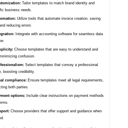
tomization:
Tailor templates to match brand identity and
fic business needs.
omation:
Utilize tools that automate invoice creation, saving
and reducing errors.
egration:
Integrate with accounting software for seamless data
er.
plicity:
Choose templates that are easy to understand and
minimizing confusion.
fessionalism:
Select templates that convey a professional
, boosting credibility.
al compliance:
Ensure templates meet all legal requirements,
cting both parties.
ment options:
Include clear instructions on payment methods
erms.
port:
Choose providers that offer support and guidance when
ed.