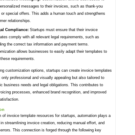
ersonalized messages to their invoices, such as thank-you
 or special offers. This adds a human touch and strengthens
mer relationships.
al Compliance:
Startups must ensure that their invoice
ates comply with all relevant legal requirements, such as
ding the correct tax information and payment terms.
mization allows businesses to easily adapt their templates to
these requirements.
ng customization options, startups can create invoice templates
t only professional and visually appealing but also tailored to
fic business needs and legal obligations. This contributes to
nvoicing processes, enhanced brand recognition, and improved
tisfaction.
on
m of invoice template resources for startups, automation plays a
e in streamlining invoice creation, reducing manual effort, and
errors. This connection is forged through the following key