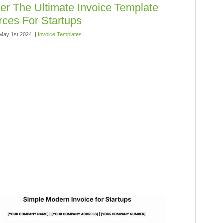
er The Ultimate Invoice Template
ces For Startups
May 1st 2024. |
Invoice Templates