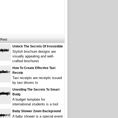
Post
Unlock The Secrets Of Irresistible
Stylish brochure designs are
visually appealing and well-
crafted brochures
How To Create Effective Taxi
Receip
Taxi receipts are receipts issued
by taxi drivers to
Unveiling The Secrets To Smart
Budg
A budget template for
international students is a tool
Baby Shower Zoom Background
A baby shower is a special event