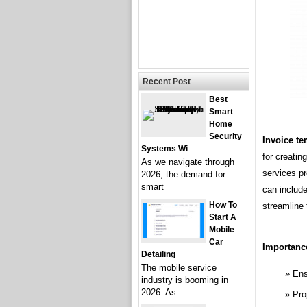
Recent Post
Best
Smart
Home
Security
Invoice te
Systems Wi
for creatin
As we navigate through
services p
2026, the demand for
smart
can include
How To
streamline 
Start A
Mobile
Car
Importanc
Detailing
The mobile service
Ens
industry is booming in
2026. As
Pro