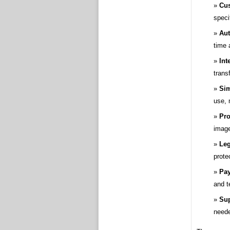
Cus
speci
Aut
time 
Int
transf
Sim
use, 
Pro
image
Leg
prote
Pay
and t
Sup
need