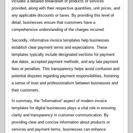
includes a detailed breakdown of products or services
provided, along with their respective quantities, unit prices, and
any applicable discounts or taxes. By providing this level of
detail, businesses ensure that customers have a
comprehensive understanding of the charges incurred.
Secondly, informative invoice templates help businesses
establish clear payment terms and expectations. These
templates typically include designated sections for payment
due dates, accepted payment methods, and any late payment
fees or penalties. This transparency helps avoid confusion and
potential disputes regarding payment responsibilities, fostering
a sense of trust and professionalism between businesses and
their customers.
In summary, the “Informative” aspect of modern invoice
templates for digital businesses plays a vital role in ensuring
clarity and transparency in customer communication. By
providing clear and concise information about products or
services and payment terms, businesses can enhance