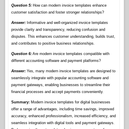
Question 5:
How can modern invoice templates enhance
customer satisfaction and foster stronger relationships?
Answer:
Informative and well-organized invoice templates
provide clarity and transparency, reducing confusion and
disputes. This enhances customer understanding, builds trust,
and contributes to positive business relationships.
Question 6:
Are modern invoice templates compatible with
different accounting software and payment platforms?
Answer:
Yes, many modern invoice templates are designed to
seamlessly integrate with popular accounting software and
payment gateways, enabling businesses to streamline their
financial processes and accept payments conveniently.
Summary:
Modern invoice templates for digital businesses
offer a range of advantages, including time savings, improved
accuracy, enhanced professionalism, increased efficiency, and
seamless integration with digital tools and payment gateways.