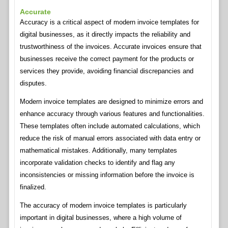
Accurate
Accuracy is a critical aspect of modern invoice templates for
digital businesses, as it directly impacts the reliability and
trustworthiness of the invoices. Accurate invoices ensure that
businesses receive the correct payment for the products or
services they provide, avoiding financial discrepancies and
disputes.
Modern invoice templates are designed to minimize errors and
enhance accuracy through various features and functionalities.
These templates often include automated calculations, which
reduce the risk of manual errors associated with data entry or
mathematical mistakes. Additionally, many templates
incorporate validation checks to identify and flag any
inconsistencies or missing information before the invoice is
finalized.
The accuracy of modern invoice templates is particularly
important in digital businesses, where a high volume of