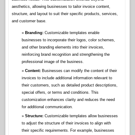
aesthetics, allowing businesses to tailor invoice content,
structure, and layout to suit their specific products, services,
and customer base.
Branding:
Customizable templates enable
businesses to incorporate their logos, color schemes,
and other branding elements into their invoices,
reinforcing brand recognition and strengthening the
professional image of the business.
Content:
Businesses can modify the content of their
invoices to include additional information relevant to
their customers, such as detailed product descriptions,
special offers, or terms and conditions. This
customization enhances clarity and reduces the need
for additional communication.
Structure:
Customizable templates allow businesses
to adjust the structure of their invoices to align with
their specific requirements. For example, businesses