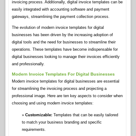
invoicing process. Additionally, digital invoice templates can be
easily integrated with accounting software and payment
gateways, streamlining the payment collection process.
The evolution of modern invoice templates for digital
businesses has been driven by the increasing adoption of
digital tools and the need for businesses to streamline their
operations. These templates have become indispensable for
digital businesses looking to manage their invoices efficiently
and professionally.
Modern Invoice Templates For Digital Businesses
Modern invoice templates for digital businesses are essential
for streamlining the invoicing process and projecting a
professional image. Here are ten key aspects to consider when
choosing and using modern invoice templates:
Customizable:
Templates that can be easily tailored
to match your business branding and specific
requirements.