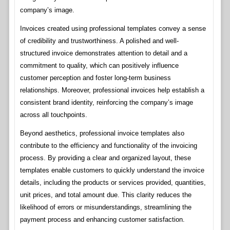
company’s image.
Invoices created using professional templates convey a sense
of credibility and trustworthiness. A polished and well-
structured invoice demonstrates attention to detail and a
commitment to quality, which can positively influence
customer perception and foster long-term business
relationships. Moreover, professional invoices help establish a
consistent brand identity, reinforcing the company’s image
across all touchpoints.
Beyond aesthetics, professional invoice templates also
contribute to the efficiency and functionality of the invoicing
process. By providing a clear and organized layout, these
templates enable customers to quickly understand the invoice
details, including the products or services provided, quantities,
unit prices, and total amount due. This clarity reduces the
likelihood of errors or misunderstandings, streamlining the
payment process and enhancing customer satisfaction.