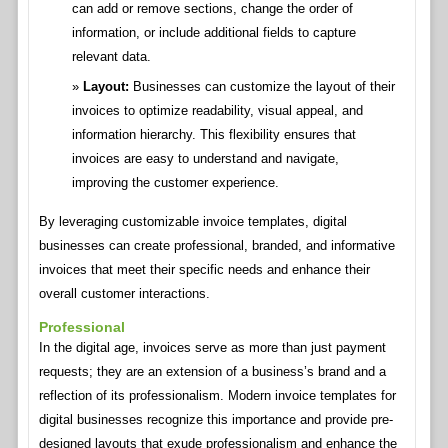
can add or remove sections, change the order of
information, or include additional fields to capture
relevant data.
Layout:
Businesses can customize the layout of their
invoices to optimize readability, visual appeal, and
information hierarchy. This flexibility ensures that
invoices are easy to understand and navigate,
improving the customer experience.
By leveraging customizable invoice templates, digital
businesses can create professional, branded, and informative
invoices that meet their specific needs and enhance their
overall customer interactions.
Professional
In the digital age, invoices serve as more than just payment
requests; they are an extension of a business’s brand and a
reflection of its professionalism. Modern invoice templates for
digital businesses recognize this importance and provide pre-
designed layouts that exude professionalism and enhance the