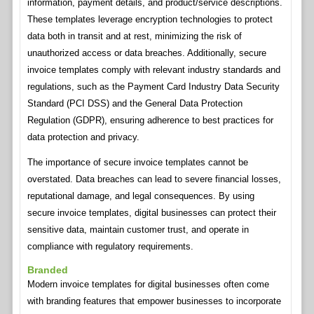
information, payment details, and product/service descriptions.
These templates leverage encryption technologies to protect
data both in transit and at rest, minimizing the risk of
unauthorized access or data breaches. Additionally, secure
invoice templates comply with relevant industry standards and
regulations, such as the Payment Card Industry Data Security
Standard (PCI DSS) and the General Data Protection
Regulation (GDPR), ensuring adherence to best practices for
data protection and privacy.
The importance of secure invoice templates cannot be
overstated. Data breaches can lead to severe financial losses,
reputational damage, and legal consequences. By using
secure invoice templates, digital businesses can protect their
sensitive data, maintain customer trust, and operate in
compliance with regulatory requirements.
Branded
Modern invoice templates for digital businesses often come
with branding features that empower businesses to incorporate