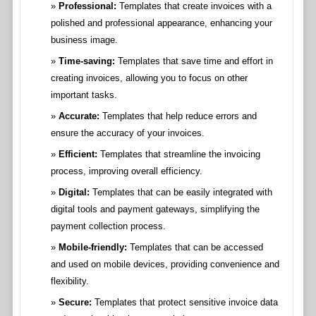
Professional:
Templates that create invoices with a
polished and professional appearance, enhancing your
business image.
Time-saving:
Templates that save time and effort in
creating invoices, allowing you to focus on other
important tasks.
Accurate:
Templates that help reduce errors and
ensure the accuracy of your invoices.
Efficient:
Templates that streamline the invoicing
process, improving overall efficiency.
Digital:
Templates that can be easily integrated with
digital tools and payment gateways, simplifying the
payment collection process.
Mobile-friendly:
Templates that can be accessed
and used on mobile devices, providing convenience and
flexibility.
Secure:
Templates that protect sensitive invoice data