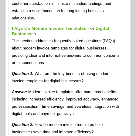
customer satisfaction, minimize misunderstandings, and
establish a solid foundation for long-lasting business
relationships.
FAQs On Modern Invoice Templates For Digital
Businesses
This section addresses frequently asked questions (FAQs)
about modern invoice templates for digital businesses,
providing clear and informative answers to common concerns
or misconceptions.
Question 1:
What are the key benefits of using modern
invoice templates for digital businesses?
Answer:
Modern invoice templates offer numerous benefits,
including increased efficiency, improved accuracy, enhanced
professionalism, time savings, and seamless integration with
digital tools and payment gateways.
Question 2:
How do modern invoice templates help
businesses save time and improve efficiency?