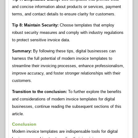
and concise information about products or services, payment
terms, and contact details to ensure clarity for customers.
Tip 8: Maintain Security:
Choose templates that employ
robust security measures and comply with industry regulations
to protect sensitive invoice data.
Summary:
By following these tips, digital businesses can
harness the full potential of modern invoice templates to
streamline their invoicing processes, enhance professionalism,
improve accuracy, and foster stronger relationships with their
customers.
Transition to the conclusion:
To further explore the benefits
and considerations of modern invoice templates for digital
businesses, continue reading the subsequent sections of this
article.
Conclusion
Modern invoice templates are indispensable tools for digital