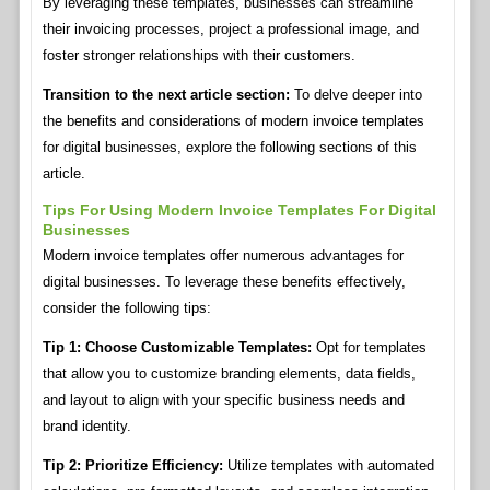
By leveraging these templates, businesses can streamline
their invoicing processes, project a professional image, and
foster stronger relationships with their customers.
Transition to the next article section:
To delve deeper into
the benefits and considerations of modern invoice templates
for digital businesses, explore the following sections of this
article.
Tips For Using Modern Invoice Templates For Digital
Businesses
Modern invoice templates offer numerous advantages for
digital businesses. To leverage these benefits effectively,
consider the following tips:
Tip 1: Choose Customizable Templates:
Opt for templates
that allow you to customize branding elements, data fields,
and layout to align with your specific business needs and
brand identity.
Tip 2: Prioritize Efficiency:
Utilize templates with automated