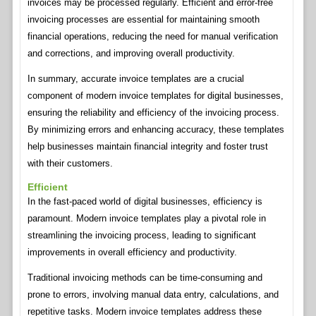
invoices may be processed regularly. Efficient and error-free
invoicing processes are essential for maintaining smooth
financial operations, reducing the need for manual verification
and corrections, and improving overall productivity.
In summary, accurate invoice templates are a crucial
component of modern invoice templates for digital businesses,
ensuring the reliability and efficiency of the invoicing process.
By minimizing errors and enhancing accuracy, these templates
help businesses maintain financial integrity and foster trust
with their customers.
Efficient
In the fast-paced world of digital businesses, efficiency is
paramount. Modern invoice templates play a pivotal role in
streamlining the invoicing process, leading to significant
improvements in overall efficiency and productivity.
Traditional invoicing methods can be time-consuming and
prone to errors, involving manual data entry, calculations, and
repetitive tasks. Modern invoice templates address these