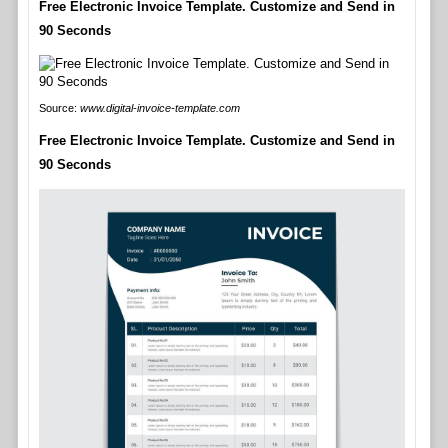
Free Electronic Invoice Template. Customize and Send in
90 Seconds
Source:
www.digital-invoice-template.com
Free Electronic Invoice Template. Customize and Send in
90 Seconds