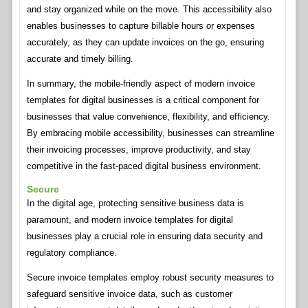
and stay organized while on the move. This accessibility also
enables businesses to capture billable hours or expenses
accurately, as they can update invoices on the go, ensuring
accurate and timely billing.
In summary, the mobile-friendly aspect of modern invoice
templates for digital businesses is a critical component for
businesses that value convenience, flexibility, and efficiency.
By embracing mobile accessibility, businesses can streamline
their invoicing processes, improve productivity, and stay
competitive in the fast-paced digital business environment.
Secure
In the digital age, protecting sensitive business data is
paramount, and modern invoice templates for digital
businesses play a crucial role in ensuring data security and
regulatory compliance.
Secure invoice templates employ robust security measures to
safeguard sensitive invoice data, such as customer