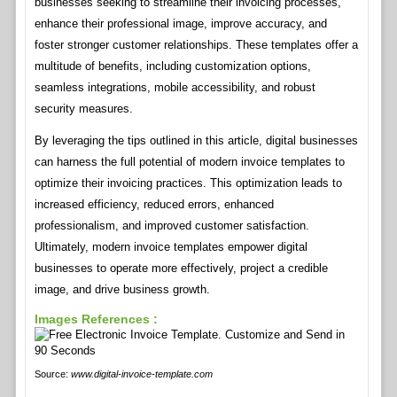
businesses seeking to streamline their invoicing processes,
enhance their professional image, improve accuracy, and
foster stronger customer relationships. These templates offer a
multitude of benefits, including customization options,
seamless integrations, mobile accessibility, and robust
security measures.
By leveraging the tips outlined in this article, digital businesses
can harness the full potential of modern invoice templates to
optimize their invoicing practices. This optimization leads to
increased efficiency, reduced errors, enhanced
professionalism, and improved customer satisfaction.
Ultimately, modern invoice templates empower digital
businesses to operate more effectively, project a credible
image, and drive business growth.
Images References :
Source:
www.digital-invoice-template.com