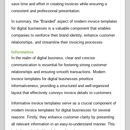
save time and effort in creating invoices while ensuring a
consistent and professional presentation.
In summary, the “Branded” aspect of modern invoice templates
for digital businesses is a valuable component that enables
companies to reinforce their brand identity, enhance customer
relationships, and streamline their invoicing processes.
Informative
In the realm of digital business, clear and concise
communication is essential for fostering strong customer
relationships and ensuring smooth transactions. Modern
invoice templates for digital businesses prioritize
informativeness, providing a structured and well-organized
layout that effectively conveys invoice details to customers.
Informative invoice templates serve as a crucial component of
modern invoice templates for digital businesses for several
reasons. Firstly, they enhance customer clarity by presenting
all relevant information in an easy-to-understand manner. This