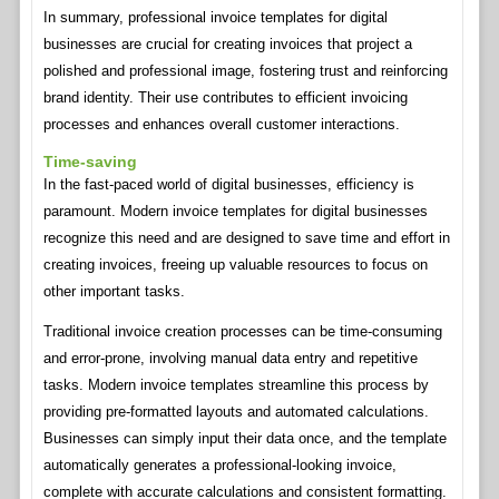
In summary, professional invoice templates for digital
businesses are crucial for creating invoices that project a
polished and professional image, fostering trust and reinforcing
brand identity. Their use contributes to efficient invoicing
processes and enhances overall customer interactions.
Time-saving
In the fast-paced world of digital businesses, efficiency is
paramount. Modern invoice templates for digital businesses
recognize this need and are designed to save time and effort in
creating invoices, freeing up valuable resources to focus on
other important tasks.
Traditional invoice creation processes can be time-consuming
and error-prone, involving manual data entry and repetitive
tasks. Modern invoice templates streamline this process by
providing pre-formatted layouts and automated calculations.
Businesses can simply input their data once, and the template
automatically generates a professional-looking invoice,
complete with accurate calculations and consistent formatting.