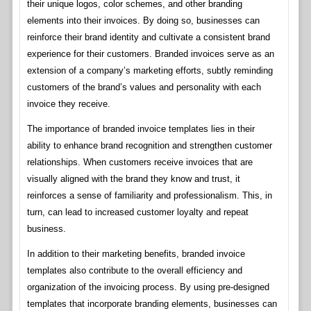
their unique logos, color schemes, and other branding
elements into their invoices. By doing so, businesses can
reinforce their brand identity and cultivate a consistent brand
experience for their customers. Branded invoices serve as an
extension of a company’s marketing efforts, subtly reminding
customers of the brand’s values and personality with each
invoice they receive.
The importance of branded invoice templates lies in their
ability to enhance brand recognition and strengthen customer
relationships. When customers receive invoices that are
visually aligned with the brand they know and trust, it
reinforces a sense of familiarity and professionalism. This, in
turn, can lead to increased customer loyalty and repeat
business.
In addition to their marketing benefits, branded invoice
templates also contribute to the overall efficiency and
organization of the invoicing process. By using pre-designed
templates that incorporate branding elements, businesses can