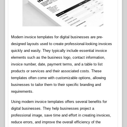
Modern invoice templates for digital businesses are pre-
designed layouts used to create professional-looking invoices
quickly and easily. They typically include essential invoice
elements such as the business logo, contact information,
invoice number, date, payment terms, and a table to list
products or services and their associated costs. These
templates often come with customizable options, allowing
businesses to tailor them to their specific branding and
requirements.
Using modern invoice templates offers several benefits for
digital businesses. They help businesses project a
professional image, save time and effort in creating invoices,
reduce errors, and improve the overall efficiency of the