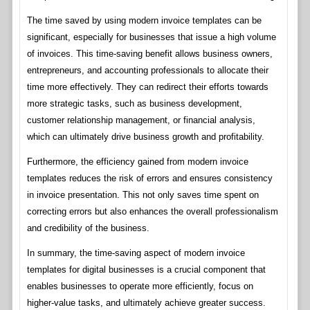
The time saved by using modern invoice templates can be
significant, especially for businesses that issue a high volume
of invoices. This time-saving benefit allows business owners,
entrepreneurs, and accounting professionals to allocate their
time more effectively. They can redirect their efforts towards
more strategic tasks, such as business development,
customer relationship management, or financial analysis,
which can ultimately drive business growth and profitability.
Furthermore, the efficiency gained from modern invoice
templates reduces the risk of errors and ensures consistency
in invoice presentation. This not only saves time spent on
correcting errors but also enhances the overall professionalism
and credibility of the business.
In summary, the time-saving aspect of modern invoice
templates for digital businesses is a crucial component that
enables businesses to operate more efficiently, focus on
higher-value tasks, and ultimately achieve greater success.