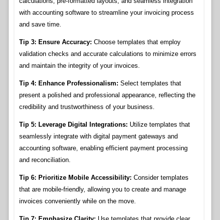
calculations, pre-formatted layouts, and seamless integration
with accounting software to streamline your invoicing process
and save time.
Tip 3: Ensure Accuracy:
Choose templates that employ
validation checks and accurate calculations to minimize errors
and maintain the integrity of your invoices.
Tip 4: Enhance Professionalism:
Select templates that
present a polished and professional appearance, reflecting the
credibility and trustworthiness of your business.
Tip 5: Leverage Digital Integrations:
Utilize templates that
seamlessly integrate with digital payment gateways and
accounting software, enabling efficient payment processing
and reconciliation.
Tip 6: Prioritize Mobile Accessibility:
Consider templates
that are mobile-friendly, allowing you to create and manage
invoices conveniently while on the move.
Tip 7: Emphasize Clarity:
Use templates that provide clear