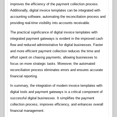
improves the efficiency of the payment collection process.
Additionally, digital invoice templates can be integrated with
accounting software, automating the reconciliation process and
providing real-time visibility into accounts receivable.
The practical significance of digital invoice templates with
integrated payment gateways is evident in the improved cash
flow and reduced administrative for digital businesses. Faster
and more efficient payment collection reduces the time and
effort spent on chasing payments, allowing businesses to
focus on more strategic tasks. Moreover, the automated
reconciliation process eliminates errors and ensures accurate
financial reporting.
In summary, the integration of modern invoice templates with
digital tools and payment gateways is a critical component of
successful digital businesses. It simplifies the payment
collection process, improves efficiency, and enhances overall
financial management.