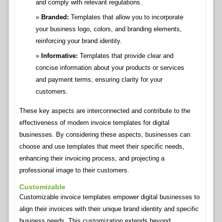
and comply with relevant regulations.
Branded:
Templates that allow you to incorporate
your business logo, colors, and branding elements,
reinforcing your brand identity.
Informative:
Templates that provide clear and
concise information about your products or services
and payment terms, ensuring clarity for your
customers.
These key aspects are interconnected and contribute to the
effectiveness of modern invoice templates for digital
businesses. By considering these aspects, businesses can
choose and use templates that meet their specific needs,
enhancing their invoicing process, and projecting a
professional image to their customers.
Customizable
Customizable invoice templates empower digital businesses to
align their invoices with their unique brand identity and specific
business needs. This customization extends beyond