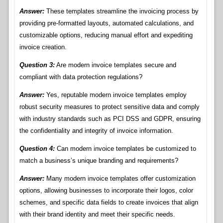
Answer:
These templates streamline the invoicing process by
providing pre-formatted layouts, automated calculations, and
customizable options, reducing manual effort and expediting
invoice creation.
Question 3:
Are modern invoice templates secure and
compliant with data protection regulations?
Answer:
Yes, reputable modern invoice templates employ
robust security measures to protect sensitive data and comply
with industry standards such as PCI DSS and GDPR, ensuring
the confidentiality and integrity of invoice information.
Question 4:
Can modern invoice templates be customized to
match a business’s unique branding and requirements?
Answer:
Many modern invoice templates offer customization
options, allowing businesses to incorporate their logos, color
schemes, and specific data fields to create invoices that align
with their brand identity and meet their specific needs.