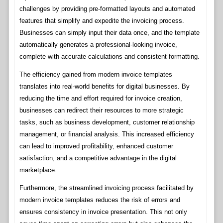
challenges by providing pre-formatted layouts and automated
features that simplify and expedite the invoicing process.
Businesses can simply input their data once, and the template
automatically generates a professional-looking invoice,
complete with accurate calculations and consistent formatting.
The efficiency gained from modern invoice templates
translates into real-world benefits for digital businesses. By
reducing the time and effort required for invoice creation,
businesses can redirect their resources to more strategic
tasks, such as business development, customer relationship
management, or financial analysis. This increased efficiency
can lead to improved profitability, enhanced customer
satisfaction, and a competitive advantage in the digital
marketplace.
Furthermore, the streamlined invoicing process facilitated by
modern invoice templates reduces the risk of errors and
ensures consistency in invoice presentation. This not only