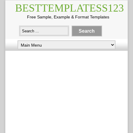
BESTTEMPLATESS123
Free Sample, Example & Format Templates