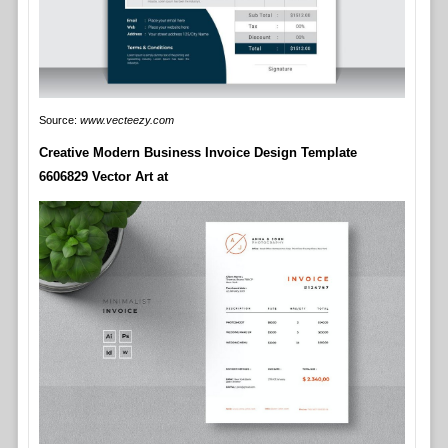
Source:
www.vecteezy.com
Creative Modern Business Invoice Design Template
6606829 Vector Art at