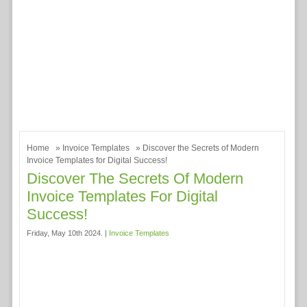
Home
»
Invoice Templates
» Discover the Secrets of Modern
Invoice Templates for Digital Success!
Discover The Secrets Of Modern
Invoice Templates For Digital
Success!
Friday, May 10th 2024. |
Invoice Templates