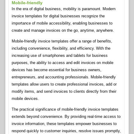
Mobile-friendly
In the era of digital business, mobility is paramount. Modern
invoice templates for digital businesses recognize the
importance of mobile accessibility, enabling businesses to
create and manage invoices on the go, anytime, anywhere.
Mobile-friendly invoice templates offer a range of benefits,
including convenience, flexibility, and efficiency. With the
increasing use of smartphones and tablets for business
purposes, the ability to access and edit invoices on mobile
devices has become essential for business owners,
entrepreneurs, and accounting professionals. Mobile-friendly
templates allow users to create professional invoices, add or
modify items, and send invoices to clients directly from their
mobile devices.
The practical significance of mobile-friendly invoice templates
extends beyond convenience. By providing real-time access to
invoice information, these templates empower businesses to
respond quickly to customer inquiries, resolve issues promptly,