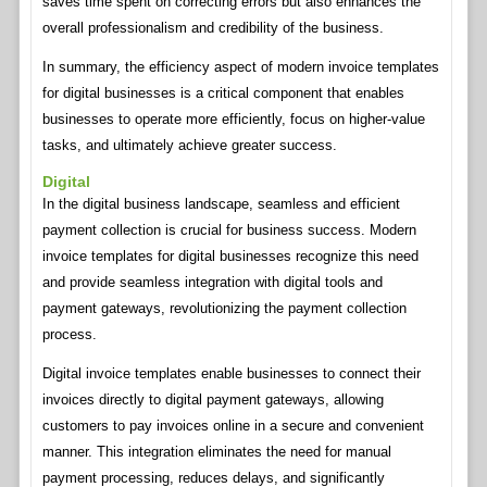
saves time spent on correcting errors but also enhances the
overall professionalism and credibility of the business.
In summary, the efficiency aspect of modern invoice templates
for digital businesses is a critical component that enables
businesses to operate more efficiently, focus on higher-value
tasks, and ultimately achieve greater success.
Digital
In the digital business landscape, seamless and efficient
payment collection is crucial for business success. Modern
invoice templates for digital businesses recognize this need
and provide seamless integration with digital tools and
payment gateways, revolutionizing the payment collection
process.
Digital invoice templates enable businesses to connect their
invoices directly to digital payment gateways, allowing
customers to pay invoices online in a secure and convenient
manner. This integration eliminates the need for manual
payment processing, reduces delays, and significantly