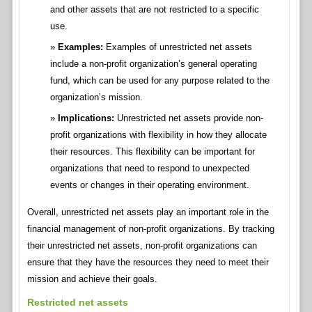
and other assets that are not restricted to a specific
use.
Examples:
Examples of unrestricted net assets
include a non-profit organization’s general operating
fund, which can be used for any purpose related to the
organization’s mission.
Implications:
Unrestricted net assets provide non-
profit organizations with flexibility in how they allocate
their resources. This flexibility can be important for
organizations that need to respond to unexpected
events or changes in their operating environment.
Overall, unrestricted net assets play an important role in the
financial management of non-profit organizations. By tracking
their unrestricted net assets, non-profit organizations can
ensure that they have the resources they need to meet their
mission and achieve their goals.
Restricted net assets