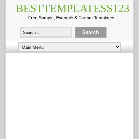
BESTTEMPLATESS123
Free Sample, Example & Format Templates