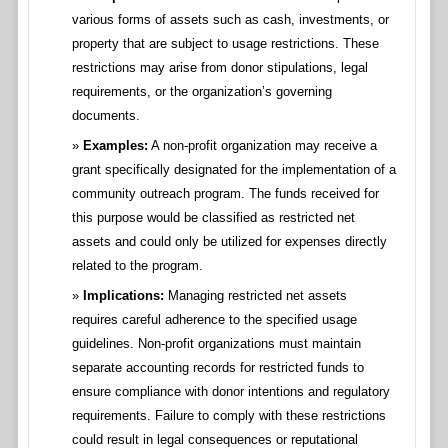
various forms of assets such as cash, investments, or
property that are subject to usage restrictions. These
restrictions may arise from donor stipulations, legal
requirements, or the organization’s governing
documents.
Examples:
A non-profit organization may receive a
grant specifically designated for the implementation of a
community outreach program. The funds received for
this purpose would be classified as restricted net
assets and could only be utilized for expenses directly
related to the program.
Implications:
Managing restricted net assets
requires careful adherence to the specified usage
guidelines. Non-profit organizations must maintain
separate accounting records for restricted funds to
ensure compliance with donor intentions and regulatory
requirements. Failure to comply with these restrictions
could result in legal consequences or reputational