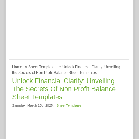
Home
»
Sheet Templates
» Unlock Financial Clarity: Unveiling
the Secrets of Non Profit Balance Sheet Templates
Unlock Financial Clarity: Unveiling
The Secrets Of Non Profit Balance
Sheet Templates
Saturday, March 15th 2025. |
Sheet Templates