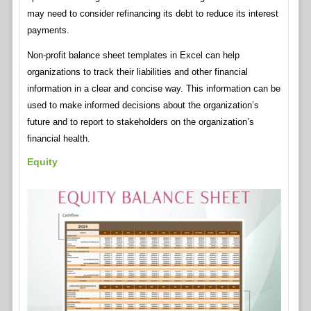
may need to consider refinancing its debt to reduce its interest
payments.
Non-profit balance sheet templates in Excel can help
organizations to track their liabilities and other financial
information in a clear and concise way. This information can be
used to make informed decisions about the organization’s
future and to report to stakeholders on the organization’s
financial health.
Equity