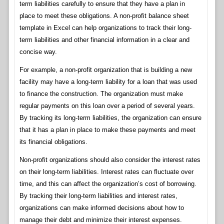
term liabilities carefully to ensure that they have a plan in
place to meet these obligations. A non-profit balance sheet
template in Excel can help organizations to track their long-
term liabilities and other financial information in a clear and
concise way.
For example, a non-profit organization that is building a new
facility may have a long-term liability for a loan that was used
to finance the construction. The organization must make
regular payments on this loan over a period of several years.
By tracking its long-term liabilities, the organization can ensure
that it has a plan in place to make these payments and meet
its financial obligations.
Non-profit organizations should also consider the interest rates
on their long-term liabilities. Interest rates can fluctuate over
time, and this can affect the organization’s cost of borrowing.
By tracking their long-term liabilities and interest rates,
organizations can make informed decisions about how to
manage their debt and minimize their interest expenses.