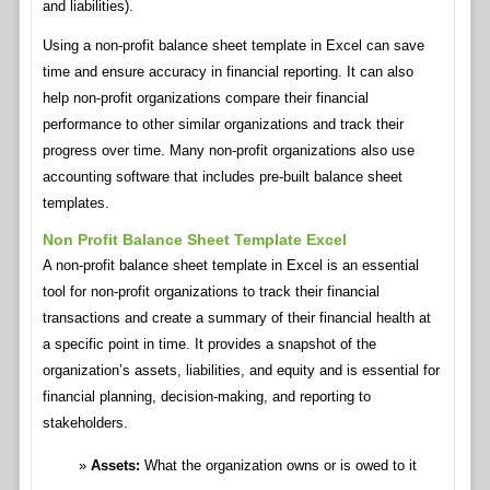
and liabilities).
Using a non-profit balance sheet template in Excel can save
time and ensure accuracy in financial reporting. It can also
help non-profit organizations compare their financial
performance to other similar organizations and track their
progress over time. Many non-profit organizations also use
accounting software that includes pre-built balance sheet
templates.
Non Profit Balance Sheet Template Excel
A non-profit balance sheet template in Excel is an essential
tool for non-profit organizations to track their financial
transactions and create a summary of their financial health at
a specific point in time. It provides a snapshot of the
organization’s assets, liabilities, and equity and is essential for
financial planning, decision-making, and reporting to
stakeholders.
Assets:
What the organization owns or is owed to it