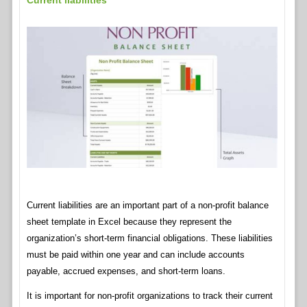
Current liabilities
Current liabilities are an important part of a non-profit balance
sheet template in Excel because they represent the
organization’s short-term financial obligations. These liabilities
must be paid within one year and can include accounts
payable, accrued expenses, and short-term loans.
It is important for non-profit organizations to track their current