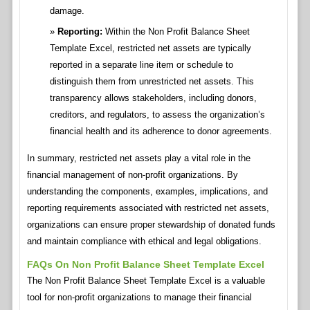
damage.
Reporting:
Within the Non Profit Balance Sheet
Template Excel, restricted net assets are typically
reported in a separate line item or schedule to
distinguish them from unrestricted net assets. This
transparency allows stakeholders, including donors,
creditors, and regulators, to assess the organization’s
financial health and its adherence to donor agreements.
In summary, restricted net assets play a vital role in the
financial management of non-profit organizations. By
understanding the components, examples, implications, and
reporting requirements associated with restricted net assets,
organizations can ensure proper stewardship of donated funds
and maintain compliance with ethical and legal obligations.
FAQs On Non Profit Balance Sheet Template Excel
The Non Profit Balance Sheet Template Excel is a valuable
tool for non-profit organizations to manage their financial