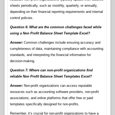
sheets periodically, such as monthly, quarterly, or annually,
depending on their financial reporting requirements and internal
control policies.
Question 6: What are the common challenges faced while
using a Non Profit Balance Sheet Template Excel?
Answer:
Common challenges include ensuring accuracy and
completeness of data, maintaining compliance with accounting
standards, and interpreting the financial information for
decision-making.
Question 7: Where can non-profit organizations find
reliable Non Profit Balance Sheet Templates Excel?
Answer:
Non-profit organizations can access reputable
resources such as accounting software providers, non-profit
associations, and online platforms that offer free or paid
templates specifically designed for non-profits.
Remember, it’s crucial for non-profit organizations to have a