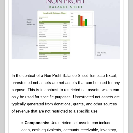
In the context of a Non Profit Balance Sheet Template Excel,
unrestricted net assets are net assets that can be used for any
purpose. This is in contrast to restricted net assets, which can
only be used for specific purposes. Unrestricted net assets are
typically generated from donations, grants, and other sources
of revenue that are not restricted to a specific use.
Components:
Unrestricted net assets can include
cash, cash equivalents, accounts receivable, inventory,