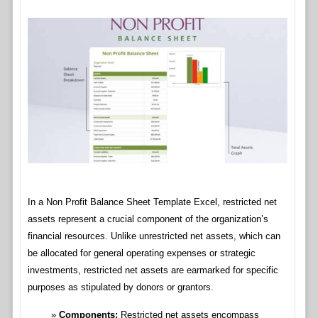
In a Non Profit Balance Sheet Template Excel, restricted net
assets represent a crucial component of the organization’s
financial resources. Unlike unrestricted net assets, which can
be allocated for general operating expenses or strategic
investments, restricted net assets are earmarked for specific
purposes as stipulated by donors or grantors.
Components:
Restricted net assets encompass