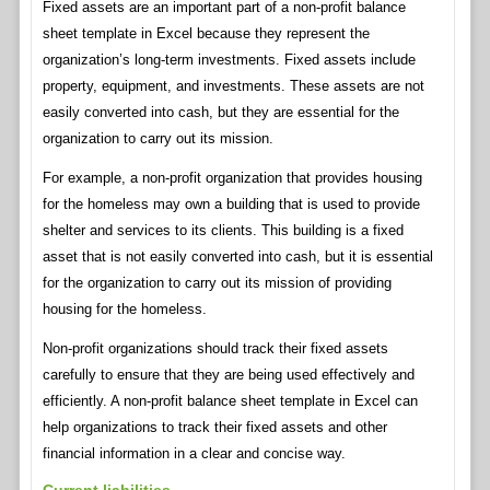
Fixed assets are an important part of a non-profit balance
sheet template in Excel because they represent the
organization’s long-term investments. Fixed assets include
property, equipment, and investments. These assets are not
easily converted into cash, but they are essential for the
organization to carry out its mission.
For example, a non-profit organization that provides housing
for the homeless may own a building that is used to provide
shelter and services to its clients. This building is a fixed
asset that is not easily converted into cash, but it is essential
for the organization to carry out its mission of providing
housing for the homeless.
Non-profit organizations should track their fixed assets
carefully to ensure that they are being used effectively and
efficiently. A non-profit balance sheet template in Excel can
help organizations to track their fixed assets and other
financial information in a clear and concise way.