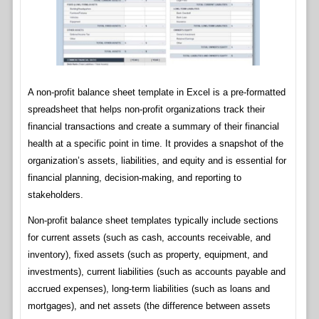
A non-profit balance sheet template in Excel is a pre-formatted
spreadsheet that helps non-profit organizations track their
financial transactions and create a summary of their financial
health at a specific point in time. It provides a snapshot of the
organization’s assets, liabilities, and equity and is essential for
financial planning, decision-making, and reporting to
stakeholders.
Non-profit balance sheet templates typically include sections
for current assets (such as cash, accounts receivable, and
inventory), fixed assets (such as property, equipment, and
investments), current liabilities (such as accounts payable and
accrued expenses), long-term liabilities (such as loans and
mortgages), and net assets (the difference between assets