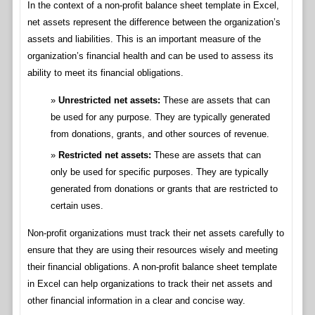
In the context of a non-profit balance sheet template in Excel,
net assets represent the difference between the organization’s
assets and liabilities. This is an important measure of the
organization’s financial health and can be used to assess its
ability to meet its financial obligations.
Unrestricted net assets:
These are assets that can
be used for any purpose. They are typically generated
from donations, grants, and other sources of revenue.
Restricted net assets:
These are assets that can
only be used for specific purposes. They are typically
generated from donations or grants that are restricted to
certain uses.
Non-profit organizations must track their net assets carefully to
ensure that they are using their resources wisely and meeting
their financial obligations. A non-profit balance sheet template
in Excel can help organizations to track their net assets and
other financial information in a clear and concise way.