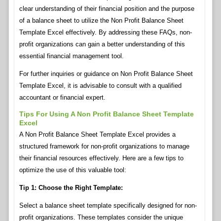
clear understanding of their financial position and the purpose
of a balance sheet to utilize the Non Profit Balance Sheet
Template Excel effectively. By addressing these FAQs, non-
profit organizations can gain a better understanding of this
essential financial management tool.
For further inquiries or guidance on Non Profit Balance Sheet
Template Excel, it is advisable to consult with a qualified
accountant or financial expert.
Tips For Using A Non Profit Balance Sheet Template
Excel
A Non Profit Balance Sheet Template Excel provides a
structured framework for non-profit organizations to manage
their financial resources effectively. Here are a few tips to
optimize the use of this valuable tool:
Tip 1: Choose the Right Template:
Select a balance sheet template specifically designed for non-
profit organizations. These templates consider the unique