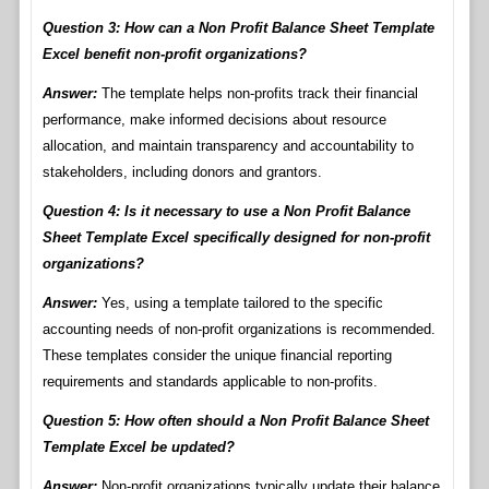
Question 3: How can a Non Profit Balance Sheet Template
Excel benefit non-profit organizations?
Answer:
The template helps non-profits track their financial
performance, make informed decisions about resource
allocation, and maintain transparency and accountability to
stakeholders, including donors and grantors.
Question 4: Is it necessary to use a Non Profit Balance
Sheet Template Excel specifically designed for non-profit
organizations?
Answer:
Yes, using a template tailored to the specific
accounting needs of non-profit organizations is recommended.
These templates consider the unique financial reporting
requirements and standards applicable to non-profits.
Question 5: How often should a Non Profit Balance Sheet
Template Excel be updated?
Answer:
Non-profit organizations typically update their balance