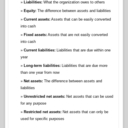
Liabilities:
What the organization owes to others
Equity:
The difference between assets and liabilities
Current assets:
Assets that can be easily converted
into cash
Fixed assets:
Assets that are not easily converted
into cash
Current liabilities:
Liabilities that are due within one
year
Long-term liabilities:
Liabilities that are due more
than one year from now
Net assets:
The difference between assets and
liabilities
Unrestricted net assets:
Net assets that can be used
for any purpose
Restricted net assets:
Net assets that can only be
used for specific purposes