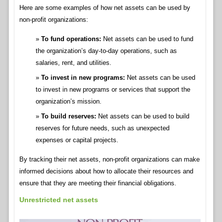
Here are some examples of how net assets can be used by
non-profit organizations:
To fund operations:
Net assets can be used to fund
the organization’s day-to-day operations, such as
salaries, rent, and utilities.
To invest in new programs:
Net assets can be used
to invest in new programs or services that support the
organization’s mission.
To build reserves:
Net assets can be used to build
reserves for future needs, such as unexpected
expenses or capital projects.
By tracking their net assets, non-profit organizations can make
informed decisions about how to allocate their resources and
ensure that they are meeting their financial obligations.
Unrestricted net assets