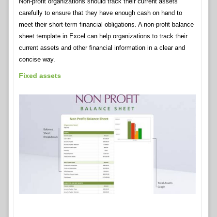
Non-profit organizations should track their current assets
carefully to ensure that they have enough cash on hand to
meet their short-term financial obligations. A non-profit balance
sheet template in Excel can help organizations to track their
current assets and other financial information in a clear and
concise way.
Fixed assets