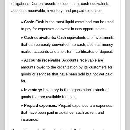
obligations. Current assets include cash, cash equivalents,
accounts receivable, inventory, and prepaid expenses.
Cash:
Cash is the most liquid asset and can be used
to pay for expenses or invest in new opportunities.
Cash equivalents:
Cash equivalents are investments
that can be easily converted into cash, such as money
market accounts and short-term certificates of deposit.
Accounts receivable:
Accounts receivable are
amounts owed to the organization by its customers for
goods or services that have been sold but not yet paid
for.
Inventory:
Inventory is the organization’s stock of
goods that are available for sale.
Prepaid expenses:
Prepaid expenses are expenses
that have been paid in advance, such as rent and
insurance.