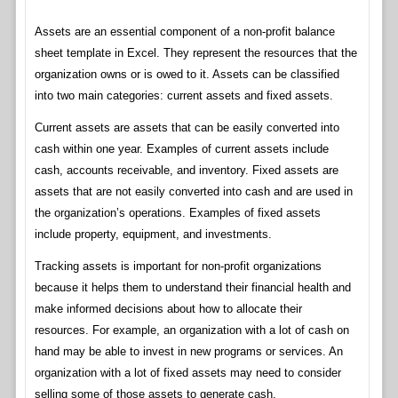
Assets are an essential component of a non-profit balance
sheet template in Excel. They represent the resources that the
organization owns or is owed to it. Assets can be classified
into two main categories: current assets and fixed assets.
Current assets are assets that can be easily converted into
cash within one year. Examples of current assets include
cash, accounts receivable, and inventory. Fixed assets are
assets that are not easily converted into cash and are used in
the organization’s operations. Examples of fixed assets
include property, equipment, and investments.
Tracking assets is important for non-profit organizations
because it helps them to understand their financial health and
make informed decisions about how to allocate their
resources. For example, an organization with a lot of cash on
hand may be able to invest in new programs or services. An
organization with a lot of fixed assets may need to consider
selling some of those assets to generate cash.