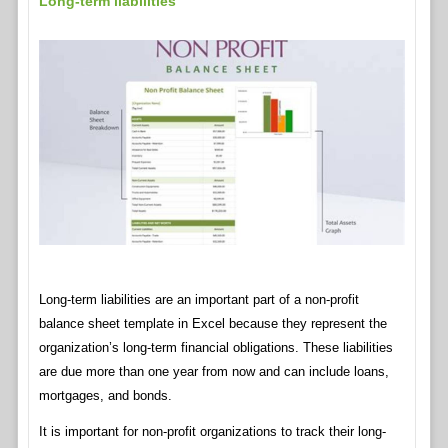
Long-term liabilities
Long-term liabilities are an important part of a non-profit
balance sheet template in Excel because they represent the
organization’s long-term financial obligations. These liabilities
are due more than one year from now and can include loans,
mortgages, and bonds.
It is important for non-profit organizations to track their long-