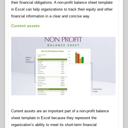
their financial obligations. A non-profit balance sheet template
in Excel can help organizations to track their equity and other
financial information in a clear and concise way.
Current assets
Current assets are an important part of a non-profit balance
sheet template in Excel because they represent the
organization’s ability to meet its short-term financial