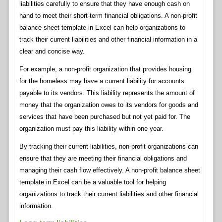
liabilities carefully to ensure that they have enough cash on
hand to meet their short-term financial obligations. A non-profit
balance sheet template in Excel can help organizations to
track their current liabilities and other financial information in a
clear and concise way.
For example, a non-profit organization that provides housing
for the homeless may have a current liability for accounts
payable to its vendors. This liability represents the amount of
money that the organization owes to its vendors for goods and
services that have been purchased but not yet paid for. The
organization must pay this liability within one year.
By tracking their current liabilities, non-profit organizations can
ensure that they are meeting their financial obligations and
managing their cash flow effectively. A non-profit balance sheet
template in Excel can be a valuable tool for helping
organizations to track their current liabilities and other financial
information.