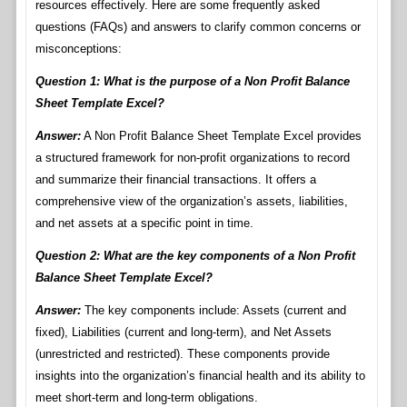
resources effectively. Here are some frequently asked
questions (FAQs) and answers to clarify common concerns or
misconceptions:
Question 1: What is the purpose of a Non Profit Balance
Sheet Template Excel?
Answer:
A Non Profit Balance Sheet Template Excel provides
a structured framework for non-profit organizations to record
and summarize their financial transactions. It offers a
comprehensive view of the organization’s assets, liabilities,
and net assets at a specific point in time.
Question 2: What are the key components of a Non Profit
Balance Sheet Template Excel?
Answer:
The key components include: Assets (current and
fixed), Liabilities (current and long-term), and Net Assets
(unrestricted and restricted). These components provide
insights into the organization’s financial health and its ability to
meet short-term and long-term obligations.