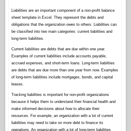
Liabilities are an important component of a non-profit balance
sheet template in Excel. They represent the debts and
obligations that the organization owes to others. Liabilities can
be classified into two main categories: current liabilities and
long-term liabilities.
Current liabilities are debts that are due within one year.
Examples of current liabilities include accounts payable,
accrued expenses, and short-term loans. Long-term liabilities
are debts that are due more than one year from now. Examples
of long-term liabilities include mortgages, bonds, and capital
leases.
Tracking liabilities is important for non-profit organizations
because it helps them to understand their financial health and
make informed decisions about how to allocate their
resources. For example, an organization with a lot of current
liabilities may need to take on more debt to finance its
operations. An organization with a lot of long-term liabilities