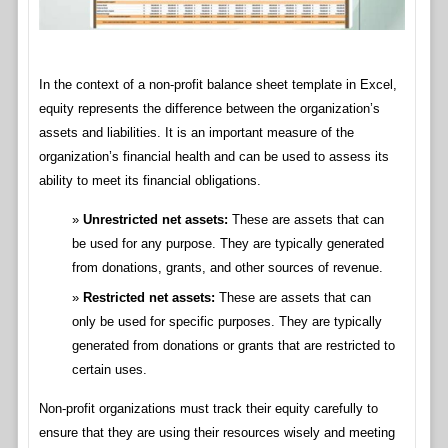
In the context of a non-profit balance sheet template in Excel,
equity represents the difference between the organization’s
assets and liabilities. It is an important measure of the
organization’s financial health and can be used to assess its
ability to meet its financial obligations.
Unrestricted net assets:
These are assets that can
be used for any purpose. They are typically generated
from donations, grants, and other sources of revenue.
Restricted net assets:
These are assets that can
only be used for specific purposes. They are typically
generated from donations or grants that are restricted to
certain uses.
Non-profit organizations must track their equity carefully to
ensure that they are using their resources wisely and meeting