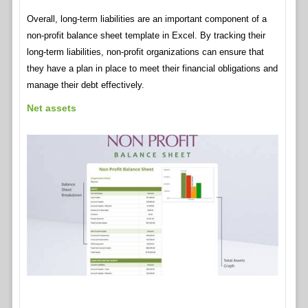
Overall, long-term liabilities are an important component of a
non-profit balance sheet template in Excel. By tracking their
long-term liabilities, non-profit organizations can ensure that
they have a plan in place to meet their financial obligations and
manage their debt effectively.
Net assets