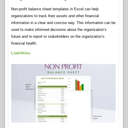
Non-profit balance sheet templates in Excel can help
organizations to track their assets and other financial
information in a clear and concise way. This information can be
used to make informed decisions about the organization’s
future and to report to stakeholders on the organization’s
financial health.
Liabilities