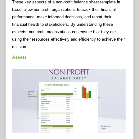
These key aspects of a non-profit balance sheet template in
Excel allow non-profit organizations to track their financial
performance, make informed decisions, and report their
financial health to stakeholders. By understanding these
aspects, non-profit organizations can ensure that they are
using their resources effectively and efficiently to achieve their
mission.
Assets