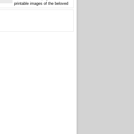
printable images of the beloved