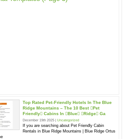
Top Rated Pet-Friendly Hotels In The Blue
Ridge Mountains – The 10 Best pet
Friendly Cabins In blue ridge Ga
December 19th 2025 |
Uncategorized
If you are searching about Pet Friendly Cabin
Rentals in Blue Ridge Mountains | Blue Ridge Ortus
me