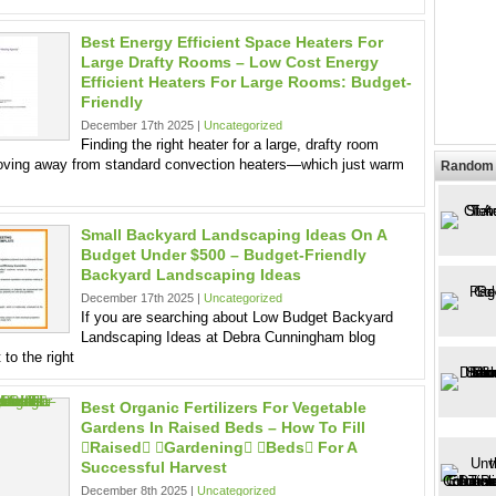
Best Energy Efficient Space Heaters For
Large Drafty Rooms – Low Cost Energy
Efficient Heaters For Large Rooms: Budget-
Friendly
December 17th 2025 |
Uncategorized
Finding the right heater for a large, drafty room
oving away from standard convection heaters—which just warm
Random 
Small Backyard Landscaping Ideas On A
Budget Under $500 – Budget-Friendly
Backyard Landscaping Ideas
December 17th 2025 |
Uncategorized
If you are searching about Low Budget Backyard
Landscaping Ideas at Debra Cunningham blog
 to the right
Best Organic Fertilizers For Vegetable
Gardens In Raised Beds – How To Fill
raised gardening beds For A
Successful Harvest
December 8th 2025 |
Uncategorized