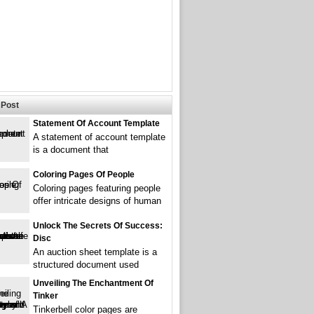
Post
Statement Of Account Template
A statement of account template
is a document that
Coloring Pages Of People
Coloring pages featuring people
offer intricate designs of human
Unlock The Secrets Of Success:
Disc
An auction sheet template is a
structured document used
Unveiling The Enchantment Of
Tinker
Tinkerbell color pages are