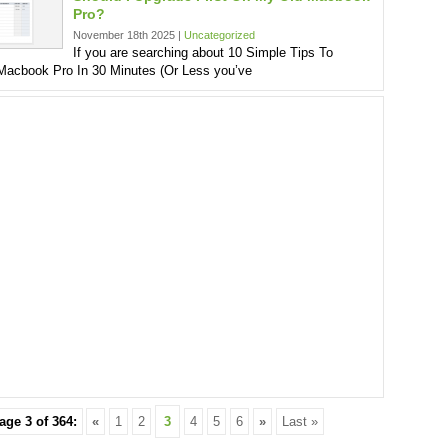
Pro?
November 18th 2025 |
Uncategorized
If you are searching about 10 Simple Tips To
acbook Pro In 30 Minutes (Or Less you’ve
age 3 of 364:
«
1
2
3
4
5
6
»
Last »