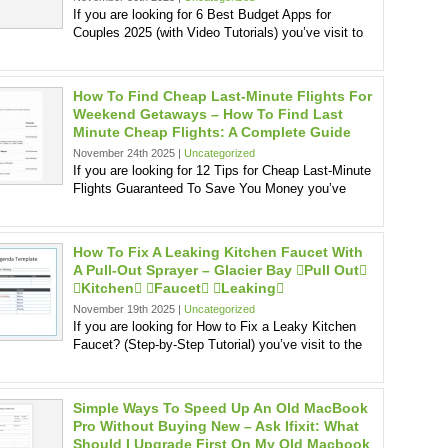
If you are looking for 6 Best Budget Apps for
Couples 2025 (with Video Tutorials) you’ve visit to
How To Find Cheap Last-Minute Flights For
Weekend Getaways – How To Find Last
Minute Cheap Flights: A Complete Guide
November 24th 2025 |
Uncategorized
If you are looking for 12 Tips for Cheap Last-Minute
Flights Guaranteed To Save You Money you’ve
How To Fix A Leaking Kitchen Faucet With
A Pull-Out Sprayer – Glacier Bay pull Out
kitchen faucet leaking
November 19th 2025 |
Uncategorized
If you are looking for How to Fix a Leaky Kitchen
Faucet? (Step-by-Step Tutorial) you’ve visit to the
Simple Ways To Speed Up An Old MacBook
Pro Without Buying New – Ask Ifixit: What
Should I Upgrade First On My Old Macbook