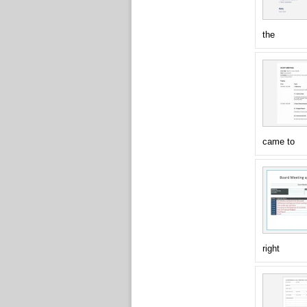
the
came to
right