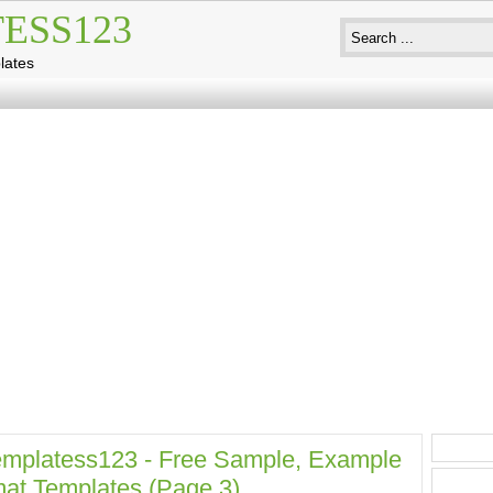
ESS123
lates
mplatess123 - Free Sample, Example
at Templates (page 3)