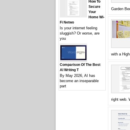
How To
Secure
Garden Bed
Your
Home Wi-
Fi Netwo
Is your internet feeling
sluggish? Or worse, are
you
with a High
Comparison Of The Best
AI Writing T
By May 2026, AI has
become an inseparable
part
right web.