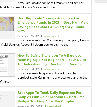
If you are looking for Best Organic Fertilizer For
s at Ruth Leet blog you’ve came to the
Best High Yield Savings Accounts For
Emergency Funds In 2026 – Best High-Yield
Savings Accounts For Emergency Funds
2025
December 7th 2025 |
Uncategorized
If you are looking for Maximizing Emergency Funds
-Yield Savings Account | Beem you’ve visit to the
How To Safely Transition To A Barefoot
Running Style For Beginners – Your Guide
To Understanding barefoot running
December 1st 2025 |
Uncategorized
If you are searching about Transitioning to
Barefoot-style Running – Bahé you’ve came to the
 We have
Best Apps To Track Daily Expenses For
Couples With Joint Accounts – Best Free
Budget Tracking Apps For Couples
November 30th 2025 |
Uncategorized