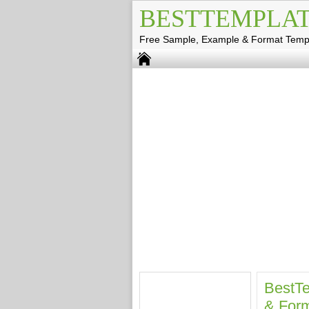
BESTTEMPLAT
Free Sample, Example & Format Temp
BestTe
& Form