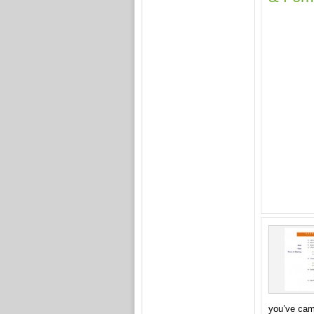
you’ve ca