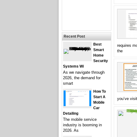
Recent Post
Best
requires m
Smart
the
Home
Security
Systems Wi
As we navigate through
2026, the demand for
smart
How To
Start A
you’ve visit
Mobile
Car
Detailing
The mobile service
industry is booming in
2026. As