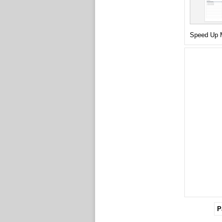
Speed Up M
P