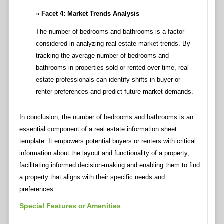
Facet 4: Market Trends Analysis
The number of bedrooms and bathrooms is a factor
considered in analyzing real estate market trends. By
tracking the average number of bedrooms and
bathrooms in properties sold or rented over time, real
estate professionals can identify shifts in buyer or
renter preferences and predict future market demands.
In conclusion, the number of bedrooms and bathrooms is an
essential component of a real estate information sheet
template. It empowers potential buyers or renters with critical
information about the layout and functionality of a property,
facilitating informed decision-making and enabling them to find
a property that aligns with their specific needs and
preferences.
Special Features or Amenities