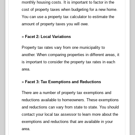
monthly housing costs. It is important to factor in the
cost of property taxes when budgeting for a new home.
You can use a property tax calculator to estimate the
amount of property taxes you will owe.
Facet 2: Local Variations
Property tax rates vary from one municipality to
another. When comparing properties in different areas, it
is important to consider the property tax rates in each
area.
Facet 3: Tax Exemptions and Reductions
There are a number of property tax exemptions and
reductions available to homeowners. These exemptions
and reductions can vary from state to state. You should
contact your local tax assessor to learn more about the
exemptions and reductions that are available in your
area.