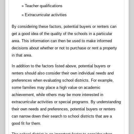
Teacher qualifications
Extracurricular activities
By considering these factors, potential buyers or renters can
get a good idea of the quality of the schools in a particular
area. This information can then be used to make informed
decisions about whether or not to purchase or rent a property
in that area.
In addition to the factors listed above, potential buyers or
renters should also consider their own individual needs and
preferences when evaluating school districts. For example,
some families may place a high value on academic
achievement, while others may be more interested in
extracurricular activities or special programs. By understanding
their own needs and preferences, potential buyers or renters
can narrow down their search to school districts that are a
good fit for them.