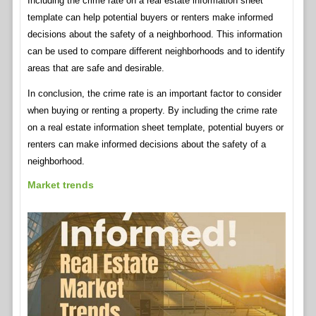
Including the crime rate on a real estate information sheet
template can help potential buyers or renters make informed
decisions about the safety of a neighborhood. This information
can be used to compare different neighborhoods and to identify
areas that are safe and desirable.
In conclusion, the crime rate is an important factor to consider
when buying or renting a property. By including the crime rate
on a real estate information sheet template, potential buyers or
renters can make informed decisions about the safety of a
neighborhood.
Market trends