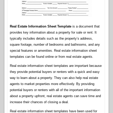
Real Estate Information Sheet Template
is a document that
provides key information about a property for sale or rent. It
typically includes details such as the property’s address,
square footage, number of bedrooms and bathrooms, and any
special features or amenities. Real estate information sheet
templates can be found online or from real estate agents.
Real estate information sheet templates are important because
they provide potential buyers or renters with a quick and easy
way to learn about a property. They can also help real estate
agents to market properties more effectively. By providing
potential buyers or renters with all of the important information
about a property upfront, real estate agents can save time and
increase their chances of closing a deal.
Real estate information sheet templates have been used for