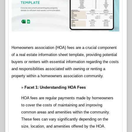
Homeowners association (HOA) fees are a crucial component
of a real estate information sheet template, providing potential
buyers or renters with essential information regarding the costs
and responsibilities associated with owning or renting a
property within a homeowners association community.
Facet 1: Understanding HOA Fees
HOA fees are regular payments made by homeowners
to cover the costs of maintaining and improving
common areas and amenities within the community.
These fees can vary significantly depending on the
size, location, and amenities offered by the HOA.