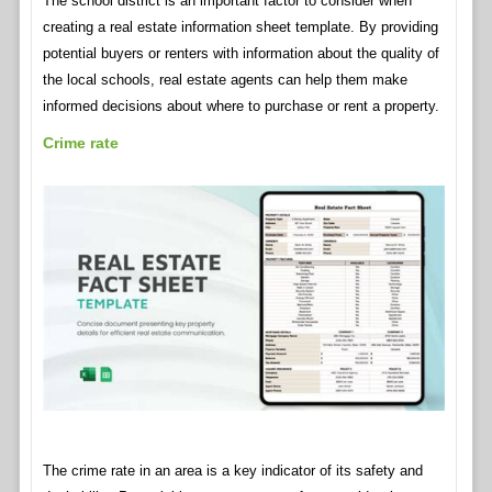
The school district is an important factor to consider when
creating a real estate information sheet template. By providing
potential buyers or renters with information about the quality of
the local schools, real estate agents can help them make
informed decisions about where to purchase or rent a property.
Crime rate
The crime rate in an area is a key indicator of its safety and