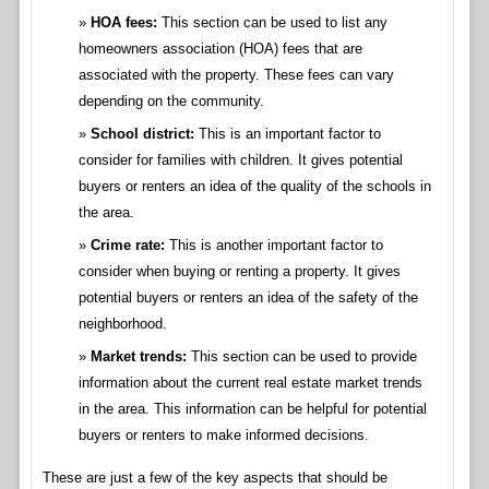
HOA fees:
This section can be used to list any
homeowners association (HOA) fees that are
associated with the property. These fees can vary
depending on the community.
School district:
This is an important factor to
consider for families with children. It gives potential
buyers or renters an idea of the quality of the schools in
the area.
Crime rate:
This is another important factor to
consider when buying or renting a property. It gives
potential buyers or renters an idea of the safety of the
neighborhood.
Market trends:
This section can be used to provide
information about the current real estate market trends
in the area. This information can be helpful for potential
buyers or renters to make informed decisions.
These are just a few of the key aspects that should be