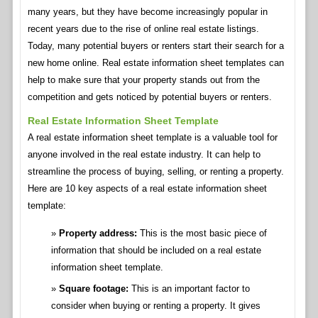
many years, but they have become increasingly popular in
recent years due to the rise of online real estate listings.
Today, many potential buyers or renters start their search for a
new home online. Real estate information sheet templates can
help to make sure that your property stands out from the
competition and gets noticed by potential buyers or renters.
Real Estate Information Sheet Template
A real estate information sheet template is a valuable tool for
anyone involved in the real estate industry. It can help to
streamline the process of buying, selling, or renting a property.
Here are 10 key aspects of a real estate information sheet
template:
Property address:
This is the most basic piece of
information that should be included on a real estate
information sheet template.
Square footage:
This is an important factor to
consider when buying or renting a property. It gives