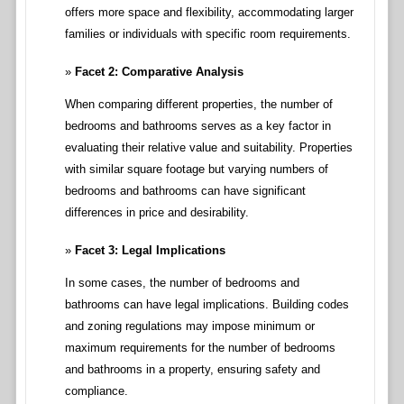
offers more space and flexibility, accommodating larger
families or individuals with specific room requirements.
Facet 2: Comparative Analysis
When comparing different properties, the number of
bedrooms and bathrooms serves as a key factor in
evaluating their relative value and suitability. Properties
with similar square footage but varying numbers of
bedrooms and bathrooms can have significant
differences in price and desirability.
Facet 3: Legal Implications
In some cases, the number of bedrooms and
bathrooms can have legal implications. Building codes
and zoning regulations may impose minimum or
maximum requirements for the number of bedrooms
and bathrooms in a property, ensuring safety and
compliance.