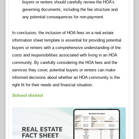
buyers or renters should carefully review the HOA’s
governing documents, including the fee structure and
any potential consequences for non-payment.
In conclusion, the inclusion of HOA fees on a real estate
information sheet template is essential for providing potential
buyers or renters with a comprehensive understanding of the
costs and responsibilities associated with living in an HOA
community. By carefully considering the HOA fees and the
services they cover, potential buyers or renters can make
informed decisions about whether an HOA community is the
right fit for their needs and financial situation.
School district