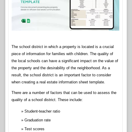
The school district in which a property is located is a crucial
piece of information for families with children. The quality of
the local schools can have a significant impact on the value of
the property and the desirability of the neighborhood. As a
result, the school district is an important factor to consider
when creating a real estate information sheet template.
There are a number of factors that can be used to assess the
quality of a school district. These include:
Student-teacher ratio
Graduation rate
Test scores