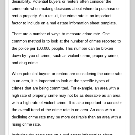
desirability. Potential buyers or renters often consider the
crime rate when making decisions about where to purchase or
rent a property. As a result, the crime rate is an important
factor to include on a real estate information sheet template.
There are a number of ways to measure crime rate. One
common method is to look at the number of crimes reported to
the police per 100,000 people. This number can be broken
down by type of crime, such as violent crime, property crime,
and drug crime.
When potential buyers or renters are considering the crime rate
in an area, it is important to look at the specific types of
crimes that are being committed. For example, an area with a
high rate of property crime may not be as desirable as an area
with a high rate of violent crime. It is also important to consider
the overall trend of the crime rate in an area. An area with a
declining crime rate may be more desirable than an area with a
rising crime rate.