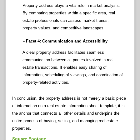
Property address plays a vital role in market analysis.
By comparing properties within a specific area, real
estate professionals can assess market trends,
property values, and competitive landscapes.
Facet 4: Communication and Accessibility
A clear property address facilitates seamless
communication between all parties involved in real
estate transactions. It enables easy sharing of
information, scheduling of viewings, and coordination of
property-related activities.
In conclusion, the property address is not merely a basic piece
of information on a real estate information sheet template; it is
the anchor that connects all other details and underpins the
entire process of buying, selling, and managing real estate
properties.
Square Footage