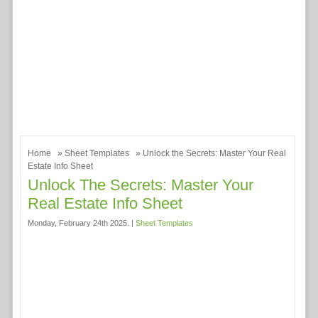
Home
»
Sheet Templates
» Unlock the Secrets: Master Your Real
Estate Info Sheet
Unlock The Secrets: Master Your
Real Estate Info Sheet
Monday, February 24th 2025. |
Sheet Templates