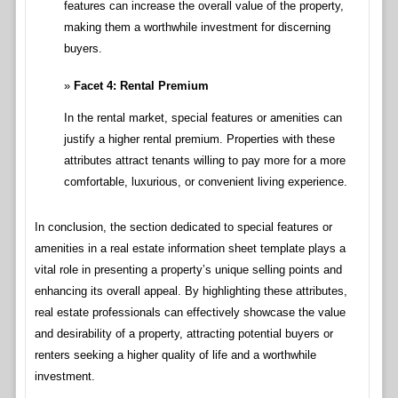
features can increase the overall value of the property,
making them a worthwhile investment for discerning
buyers.
Facet 4: Rental Premium
In the rental market, special features or amenities can
justify a higher rental premium. Properties with these
attributes attract tenants willing to pay more for a more
comfortable, luxurious, or convenient living experience.
In conclusion, the section dedicated to special features or
amenities in a real estate information sheet template plays a
vital role in presenting a property’s unique selling points and
enhancing its overall appeal. By highlighting these attributes,
real estate professionals can effectively showcase the value
and desirability of a property, attracting potential buyers or
renters seeking a higher quality of life and a worthwhile
investment.