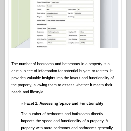
The number of bedrooms and bathrooms in a property is a
crucial piece of information for potential buyers or renters. It
provides valuable insights into the layout and functionality of
the property, allowing them to assess whether it meets their
needs and lifestyle.
Facet 1: Assessing Space and Functionality
The number of bedrooms and bathrooms directly
impacts the space and functionality of a property. A
property with more bedrooms and bathrooms generally