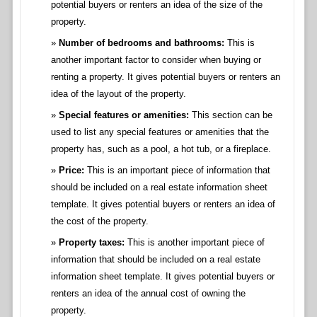
potential buyers or renters an idea of the size of the
property.
Number of bedrooms and bathrooms:
This is
another important factor to consider when buying or
renting a property. It gives potential buyers or renters an
idea of the layout of the property.
Special features or amenities:
This section can be
used to list any special features or amenities that the
property has, such as a pool, a hot tub, or a fireplace.
Price:
This is an important piece of information that
should be included on a real estate information sheet
template. It gives potential buyers or renters an idea of
the cost of the property.
Property taxes:
This is another important piece of
information that should be included on a real estate
information sheet template. It gives potential buyers or
renters an idea of the annual cost of owning the
property.