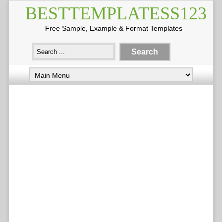
BESTTEMPLATESS123
Free Sample, Example & Format Templates