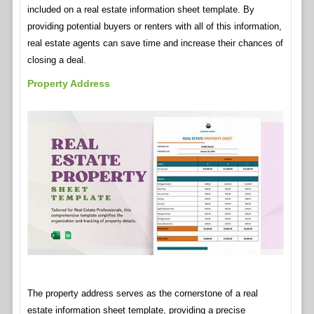
included on a real estate information sheet template. By
providing potential buyers or renters with all of this information,
real estate agents can save time and increase their chances of
closing a deal.
Property Address
The property address serves as the cornerstone of a real
estate information sheet template, providing a precise