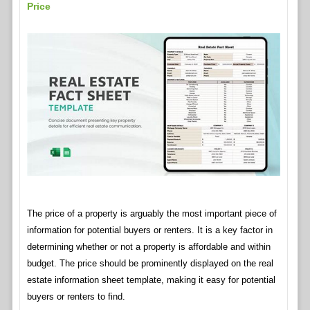
Price
The price of a property is arguably the most important piece of
information for potential buyers or renters. It is a key factor in
determining whether or not a property is affordable and within
budget. The price should be prominently displayed on the real
estate information sheet template, making it easy for potential
buyers or renters to find.