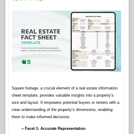
Square footage, a crucial element of a real estate information
sheet template, provides valuable insights into a property’s
size and layout. It empowers potential buyers or renters with a
clear understanding of the property’s dimensions, enabling
them to make informed decisions.
Facet 1: Accurate Representation