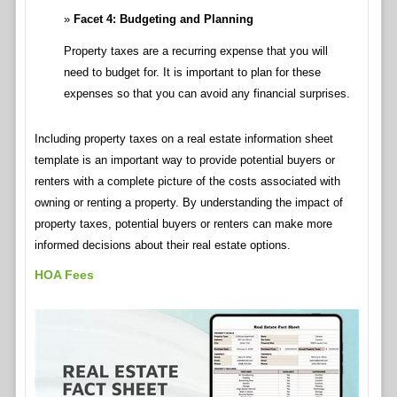
Facet 4: Budgeting and Planning
Property taxes are a recurring expense that you will
need to budget for. It is important to plan for these
expenses so that you can avoid any financial surprises.
Including property taxes on a real estate information sheet
template is an important way to provide potential buyers or
renters with a complete picture of the costs associated with
owning or renting a property. By understanding the impact of
property taxes, potential buyers or renters can make more
informed decisions about their real estate options.
HOA Fees