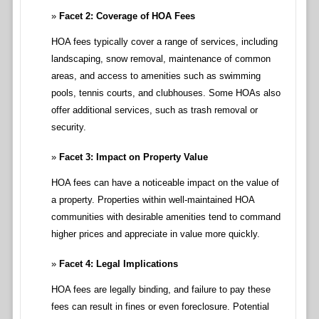
Facet 2: Coverage of HOA Fees
HOA fees typically cover a range of services, including
landscaping, snow removal, maintenance of common
areas, and access to amenities such as swimming
pools, tennis courts, and clubhouses. Some HOAs also
offer additional services, such as trash removal or
security.
Facet 3: Impact on Property Value
HOA fees can have a noticeable impact on the value of
a property. Properties within well-maintained HOA
communities with desirable amenities tend to command
higher prices and appreciate in value more quickly.
Facet 4: Legal Implications
HOA fees are legally binding, and failure to pay these
fees can result in fines or even foreclosure. Potential