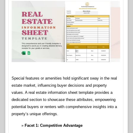
Special features or amenities hold significant sway in the real
estate market, influencing buyer decisions and property
values. A real estate information sheet template provides a
dedicated section to showcase these attributes, empowering
potential buyers or renters with comprehensive insights into a
property’s unique offerings.
Facet 1: Competitive Advantage