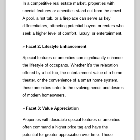
In a competitive real estate market, properties with
special features or amenities stand out from the crowd.
A pool, a hot tub, or a fireplace can serve as key
differentiators, attracting potential buyers or renters who
seek a higher level of comfort, luxury, or entertainment.
Facet 2: Lifestyle Enhancement
Special features or amenities can significantly enhance
the lifestyle of occupants. Whether it’s the relaxation
offered by a hot tub, the entertainment value of a home
theater, or the convenience of a smart home system,
these amenities cater to the evolving needs and desires
of modern homeowners.
Facet 3: Value Appreciation
Properties with desirable special features or amenities
often command a higher price tag and have the
potential for greater appreciation over time. These