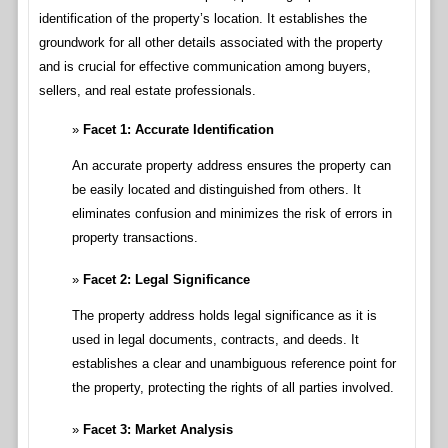
identification of the property’s location. It establishes the
groundwork for all other details associated with the property
and is crucial for effective communication among buyers,
sellers, and real estate professionals.
Facet 1: Accurate Identification
An accurate property address ensures the property can
be easily located and distinguished from others. It
eliminates confusion and minimizes the risk of errors in
property transactions.
Facet 2: Legal Significance
The property address holds legal significance as it is
used in legal documents, contracts, and deeds. It
establishes a clear and unambiguous reference point for
the property, protecting the rights of all parties involved.
Facet 3: Market Analysis