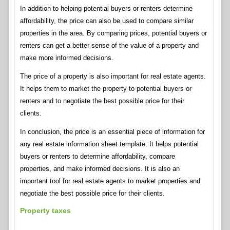
In addition to helping potential buyers or renters determine
affordability, the price can also be used to compare similar
properties in the area. By comparing prices, potential buyers or
renters can get a better sense of the value of a property and
make more informed decisions.
The price of a property is also important for real estate agents.
It helps them to market the property to potential buyers or
renters and to negotiate the best possible price for their
clients.
In conclusion, the price is an essential piece of information for
any real estate information sheet template. It helps potential
buyers or renters to determine affordability, compare
properties, and make informed decisions. It is also an
important tool for real estate agents to market properties and
negotiate the best possible price for their clients.
Property taxes