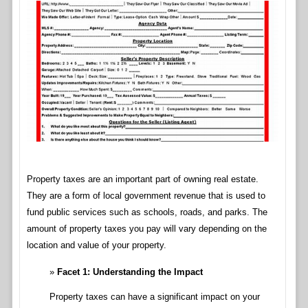
Property taxes are an important part of owning real estate.
They are a form of local government revenue that is used to
fund public services such as schools, roads, and parks. The
amount of property taxes you pay will vary depending on the
location and value of your property.
Facet 1: Understanding the Impact
Property taxes can have a significant impact on your