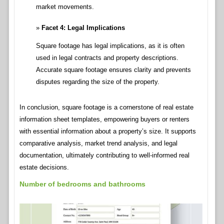
market movements.
Facet 4: Legal Implications
Square footage has legal implications, as it is often
used in legal contracts and property descriptions.
Accurate square footage ensures clarity and prevents
disputes regarding the size of the property.
In conclusion, square footage is a cornerstone of real estate
information sheet templates, empowering buyers or renters
with essential information about a property’s size. It supports
comparative analysis, market trend analysis, and legal
documentation, ultimately contributing to well-informed real
estate decisions.
Number of bedrooms and bathrooms