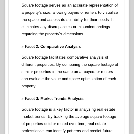
Square footage serves as an accurate representation of
a property’s size, allowing buyers or renters to visualize
the space and assess its suitability for their needs. It
eliminates any discrepancies or misunderstandings
regarding the property’s dimensions.
Facet 2: Comparative Analysis
Square footage facilitates comparative analysis of
different properties. By comparing the square footage of
similar properties in the same area, buyers or renters
can evaluate the value and space optimization of each
property.
Facet 3: Market Trends Analysis
Square footage is a key factor in analyzing real estate
market trends. By tracking the average square footage
of properties sold or rented over time, real estate
professionals can identify patterns and predict future