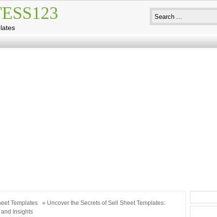
ESS123
lates
eet Templates
» Uncover the Secrets of Sell Sheet Templates:
 and Insights