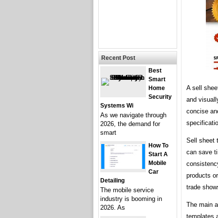
Recent Post
Best
Smart
A sell shee
Home
Security
and visuall
Systems Wi
concise and
As we navigate through
specificatio
2026, the demand for
smart
Sell sheet 
How To
can save ti
Start A
Mobile
consistenc
Car
products or
Detailing
trade show
The mobile service
industry is booming in
The main ar
2026. As
templates a