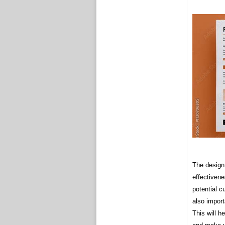
The design 
effectivene
potential c
also import
This will h