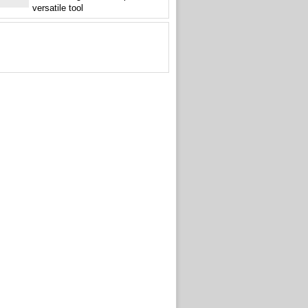
versatile tool