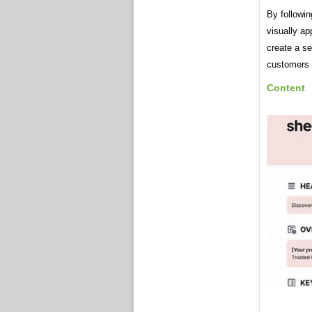
By followin
visually ap
create a sel
customers 
Content