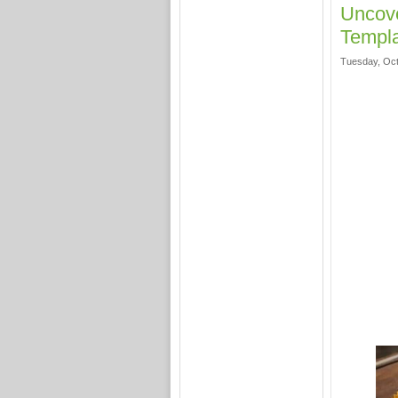
Uncove
Templa
Tuesday, Oct