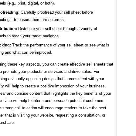
ls (e.g., print, digital, or both).
ofreading:
Carefully proofread your sell sheet before
ibuting it to ensure there are no errors.
tribution:
Distribute your sell sheet through a variety of
els to reach your target audience.
cking:
Track the performance of your sell sheet to see what is
ng and what can be improved.
ing these key aspects, you can create effective sell sheets that
ou promote your products or services and drive sales. For
ing a visually appealing design that is consistent with your
ity will help to create a positive impression of your business.
lear and concise content that highlights the key benefits of your
service will help to inform and persuade potential customers.
 strong call to action will encourage readers to take the next
er that is visiting your website, requesting a consultation, or
urchase.