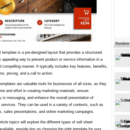
Random 
t template is a pre-designed layout that provides a structured
y appealing way to present product or service information in a
 compelling manner. It typically includes key features, benefits,
ns, pricing, and a call to action.
templates are valuable tools for businesses of all sizes, as they
me and effort in creating marketing materials, ensure
y in messaging, and enhance the overall presentation of
 services. They can be used in a variety of contexts, such as
s, sales presentations, and online marketing campaigns.
ticle topics will explore the different types of sell sheet
vailable, provide tips on choosing the right template for your