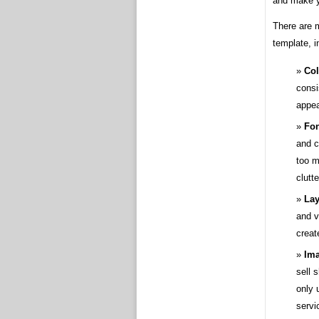
and make y
There are m
template, i
Col
consi
appea
Fon
and c
too m
clutt
Lay
and v
creat
Ima
sell 
only 
servi