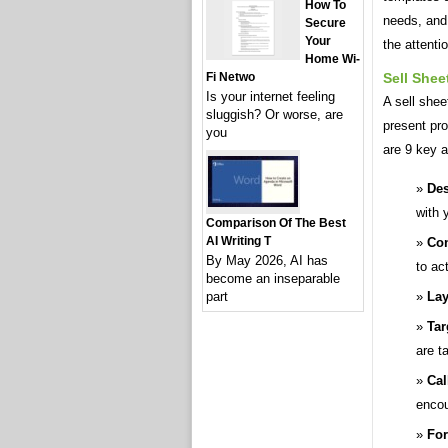
How To
needs, and 
Secure
Your
the attenti
Home Wi-
Sell Shee
Fi Netwo
Is your internet feeling
A sell shee
sluggish? Or worse, are
present pro
you
are 9 key a
Des
with 
Comparison Of The Best
AI Writing T
Con
By May 2026, AI has
to ac
become an inseparable
Lay
part
Tar
are t
Cal
encou
For