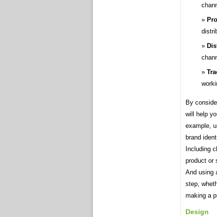
channe
Pro
distr
Dis
chann
Tra
worki
By consider
will help y
example, us
brand ident
Including c
product or 
And using a
step, wheth
making a p
Design