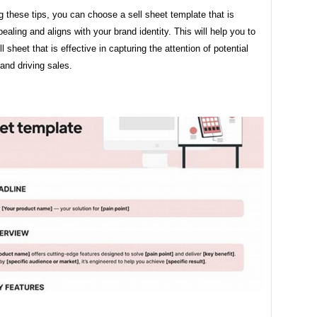
g these tips, you can choose a sell sheet template that is
pealing and aligns with your brand identity. This will help you to
l sheet that is effective in capturing the attention of potential
and driving sales.