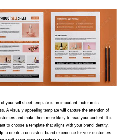
of your sell sheet template is an important factor in its
ss. A visually appealing template will capture the attention of
ustomers and make them more likely to read your content. It is
ant to choose a template that aligns with your brand identity.
elp to create a consistent brand experience for your customers