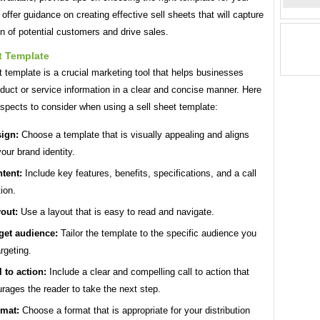
offer guidance on creating effective sell sheets that will capture
on of potential customers and drive sales.
t Template
t template is a crucial marketing tool that helps businesses
duct or service information in a clear and concise manner. Here
spects to consider when using a sell sheet template:
ign:
Choose a template that is visually appealing and aligns
your brand identity.
tent:
Include key features, benefits, specifications, and a call
tion.
out:
Use a layout that is easy to read and navigate.
get audience:
Tailor the template to the specific audience you
argeting.
l to action:
Include a clear and compelling call to action that
rages the reader to take the next step.
mat:
Choose a format that is appropriate for your distribution