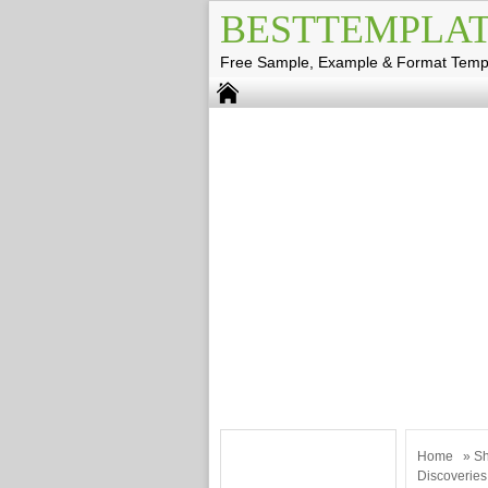
BESTTEMPLAT
Free Sample, Example & Format Temp
Home
»
Sh
Discoveries