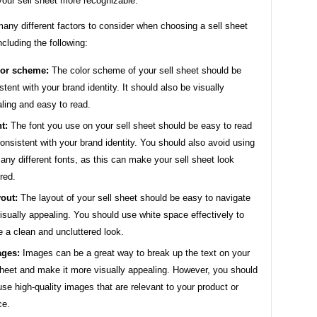
our sell sheet more recognizable.
any different factors to consider when choosing a sell sheet
ncluding the following:
or scheme:
The color scheme of your sell sheet should be
stent with your brand identity. It should also be visually
ling and easy to read.
t:
The font you use on your sell sheet should be easy to read
onsistent with your brand identity. You should also avoid using
any different fonts, as this can make your sell sheet look
ered.
out:
The layout of your sell sheet should be easy to navigate
isually appealing. You should use white space effectively to
e a clean and uncluttered look.
ges:
Images can be a great way to break up the text on your
sheet and make it more visually appealing. However, you should
use high-quality images that are relevant to your product or
ce.