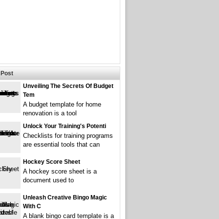
Post
Unveiling The Secrets Of Budget
Tem
A budget template for home
renovation is a tool
Unlock Your Training's Potenti
Checklists for training programs
are essential tools that can
Hockey Score Sheet
A hockey score sheet is a
document used to
Unleash Creative Bingo Magic
With C
A blank bingo card template is a