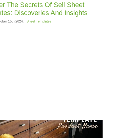
r The Secrets Of Sell Sheet
tes: Discoveries And Insights
ober 15th 2024. |
Sheet Templates