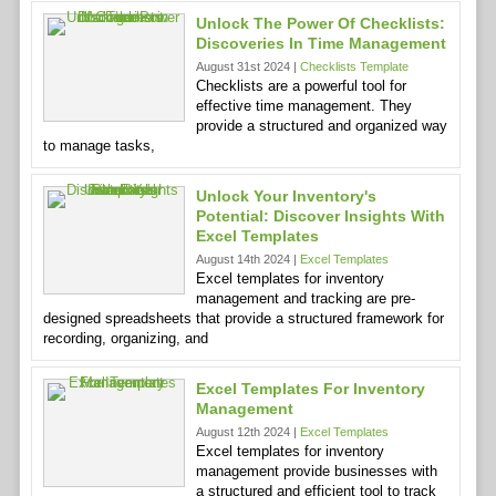
Unlock The Power Of Checklists:
Discoveries In Time Management
August 31st 2024 |
Checklists Template
Checklists are a powerful tool for
effective time management. They
provide a structured and organized way
to manage tasks,
Unlock Your Inventory's
Potential: Discover Insights With
Excel Templates
August 14th 2024 |
Excel Templates
Excel templates for inventory
management and tracking are pre-
designed spreadsheets that provide a structured framework for
recording, organizing, and
Excel Templates For Inventory
Management
August 12th 2024 |
Excel Templates
Excel templates for inventory
management provide businesses with
a structured and efficient tool to track