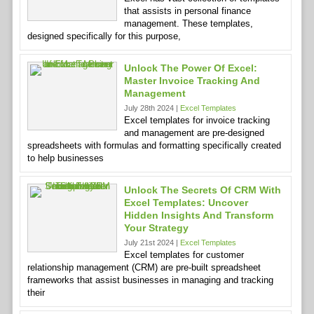
that assists in personal finance
management. These templates,
designed specifically for this purpose,
Unlock The Power Of Excel:
Master Invoice Tracking And
Management
July 28th 2024 |
Excel Templates
Excel templates for invoice tracking
and management are pre-designed
spreadsheets with formulas and formatting specifically created
to help businesses
Unlock The Secrets Of CRM With
Excel Templates: Uncover
Hidden Insights And Transform
Your Strategy
July 21st 2024 |
Excel Templates
Excel templates for customer
relationship management (CRM) are pre-built spreadsheet
frameworks that assist businesses in managing and tracking
their