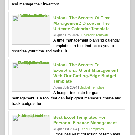
and manage their inventory
Unlock The Secrets Of Time
Management: Discover The
Ultimate Calendar Template
August 11th 2024 |
Calender Template
A time management planning calendar
template is a tool that helps you to
organize your time and tasks. It
Unlock The Secrets To
Exceptional Grant Management
With Our Cutting-Edge Budget
Template
August 5th 2024 |
Budget Template
A budget template for grant
management is a tool that can help grant managers create and
track budgets for
Best Excel Templates For
Personal Finance Management
August 1st 2024 |
Excel Templates
Excel has vast collection of templates