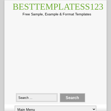
BESTTEMPLATESS123
Free Sample, Example & Format Templates