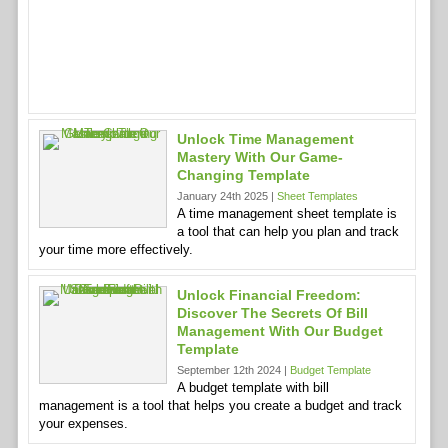
Unlock Time Management
Mastery With Our Game-
Changing Template
January 24th 2025 |
Sheet Templates
A time management sheet template is
a tool that can help you plan and track
your time more effectively.
Unlock Financial Freedom:
Discover The Secrets Of Bill
Management With Our Budget
Template
September 12th 2024 |
Budget Template
A budget template with bill
management is a tool that helps you create a budget and track
your expenses.