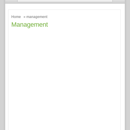
Home
» management
Management