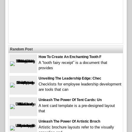
Random Post
How To Create An Enchanting Tooth F
A “tooth fairy receipt” is a document that
provides
Unveiling The Leadership Edge: Chec
Checklists for employee leadership development
are tools that can
Unleash The Power Of Tent Cards: Un
A tent card template is a pre-designed layout
that
Unleash The Power Of Artistic Broch
Artistic brochure layouts refer to the visually