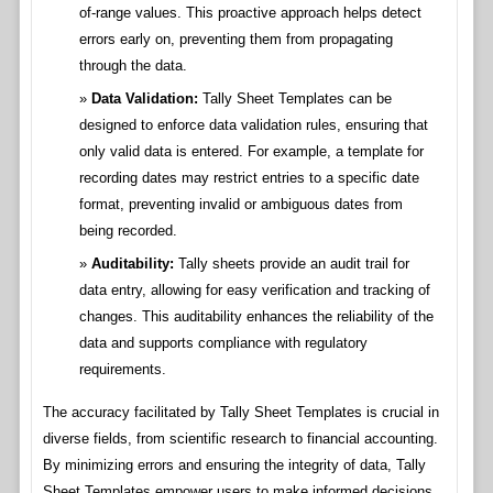
of-range values. This proactive approach helps detect
errors early on, preventing them from propagating
through the data.
Data Validation:
Tally Sheet Templates can be
designed to enforce data validation rules, ensuring that
only valid data is entered. For example, a template for
recording dates may restrict entries to a specific date
format, preventing invalid or ambiguous dates from
being recorded.
Auditability:
Tally sheets provide an audit trail for
data entry, allowing for easy verification and tracking of
changes. This auditability enhances the reliability of the
data and supports compliance with regulatory
requirements.
The accuracy facilitated by Tally Sheet Templates is crucial in
diverse fields, from scientific research to financial accounting.
By minimizing errors and ensuring the integrity of data, Tally
Sheet Templates empower users to make informed decisions