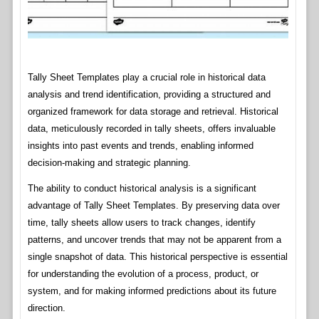
Tally Sheet Templates play a crucial role in historical data
analysis and trend identification, providing a structured and
organized framework for data storage and retrieval. Historical
data, meticulously recorded in tally sheets, offers invaluable
insights into past events and trends, enabling informed
decision-making and strategic planning.
The ability to conduct historical analysis is a significant
advantage of Tally Sheet Templates. By preserving data over
time, tally sheets allow users to track changes, identify
patterns, and uncover trends that may not be apparent from a
single snapshot of data. This historical perspective is essential
for understanding the evolution of a process, product, or
system, and for making informed predictions about its future
direction.