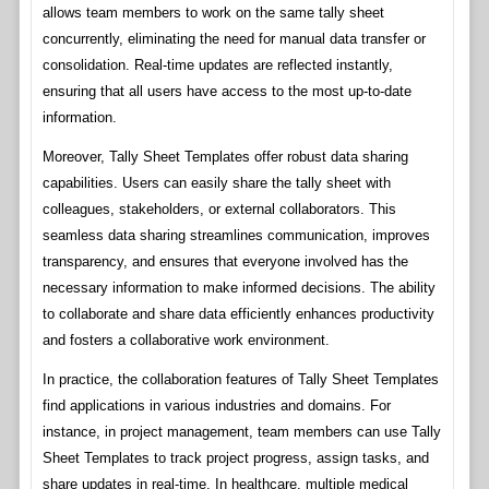
allows team members to work on the same tally sheet
concurrently, eliminating the need for manual data transfer or
consolidation. Real-time updates are reflected instantly,
ensuring that all users have access to the most up-to-date
information.
Moreover, Tally Sheet Templates offer robust data sharing
capabilities. Users can easily share the tally sheet with
colleagues, stakeholders, or external collaborators. This
seamless data sharing streamlines communication, improves
transparency, and ensures that everyone involved has the
necessary information to make informed decisions. The ability
to collaborate and share data efficiently enhances productivity
and fosters a collaborative work environment.
In practice, the collaboration features of Tally Sheet Templates
find applications in various industries and domains. For
instance, in project management, team members can use Tally
Sheet Templates to track project progress, assign tasks, and
share updates in real-time. In healthcare, multiple medical