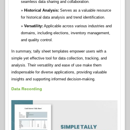
seamless data sharing and collaboration.
Historical Analysis:
Serves as a valuable resource
for historical data analysis and trend identification.
Versatility:
Applicable across various industries and
domains, including elections, inventory management,
and quality control.
In summary, tally sheet templates empower users with a
simple yet effective tool for data collection, tracking, and
analysis. Their versatility and ease of use make them
indispensable for diverse applications, providing valuable
insights and supporting informed decision-making.
Data Recording