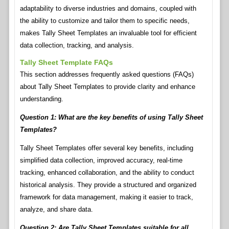
adaptability to diverse industries and domains, coupled with
the ability to customize and tailor them to specific needs,
makes Tally Sheet Templates an invaluable tool for efficient
data collection, tracking, and analysis.
Tally Sheet Template FAQs
This section addresses frequently asked questions (FAQs)
about Tally Sheet Templates to provide clarity and enhance
understanding.
Question 1: What are the key benefits of using Tally Sheet
Templates?
Tally Sheet Templates offer several key benefits, including
simplified data collection, improved accuracy, real-time
tracking, enhanced collaboration, and the ability to conduct
historical analysis. They provide a structured and organized
framework for data management, making it easier to track,
analyze, and share data.
Question 2: Are Tally Sheet Templates suitable for all