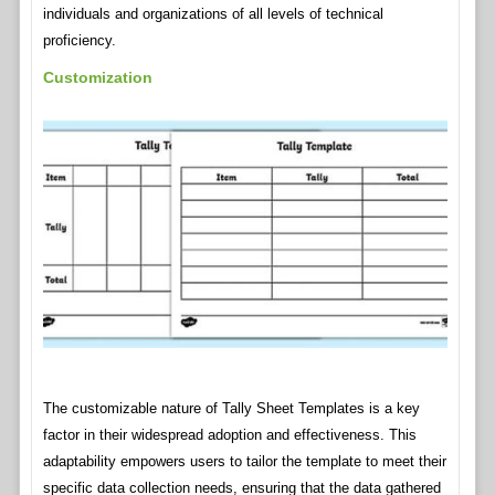
individuals and organizations of all levels of technical
proficiency.
Customization
The customizable nature of Tally Sheet Templates is a key
factor in their widespread adoption and effectiveness. This
adaptability empowers users to tailor the template to meet their
specific data collection needs, ensuring that the data gathered