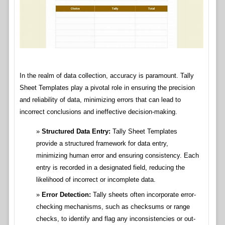
In the realm of data collection, accuracy is paramount. Tally
Sheet Templates play a pivotal role in ensuring the precision
and reliability of data, minimizing errors that can lead to
incorrect conclusions and ineffective decision-making.
Structured Data Entry:
Tally Sheet Templates
provide a structured framework for data entry,
minimizing human error and ensuring consistency. Each
entry is recorded in a designated field, reducing the
likelihood of incorrect or incomplete data.
Error Detection:
Tally sheets often incorporate error-
checking mechanisms, such as checksums or range
checks, to identify and flag any inconsistencies or out-