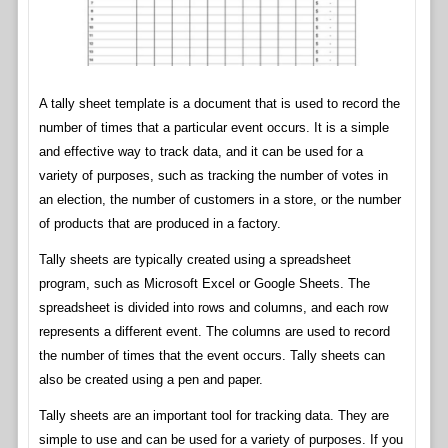
A tally sheet template is a document that is used to record the
number of times that a particular event occurs. It is a simple
and effective way to track data, and it can be used for a
variety of purposes, such as tracking the number of votes in
an election, the number of customers in a store, or the number
of products that are produced in a factory.
Tally sheets are typically created using a spreadsheet
program, such as Microsoft Excel or Google Sheets. The
spreadsheet is divided into rows and columns, and each row
represents a different event. The columns are used to record
the number of times that the event occurs. Tally sheets can
also be created using a pen and paper.
Tally sheets are an important tool for tracking data. They are
simple to use and can be used for a variety of purposes. If you