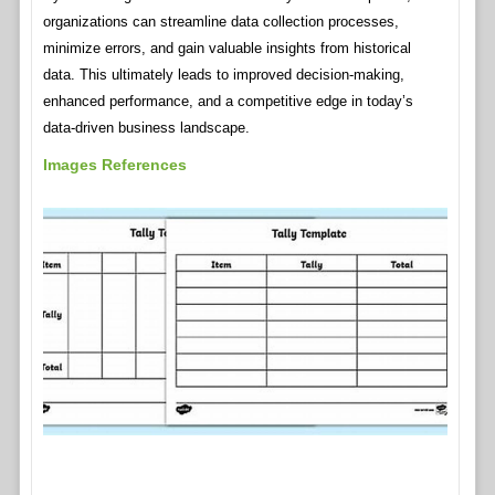
organizations can streamline data collection processes,
minimize errors, and gain valuable insights from historical
data. This ultimately leads to improved decision-making,
enhanced performance, and a competitive edge in today’s
data-driven business landscape.
Images References