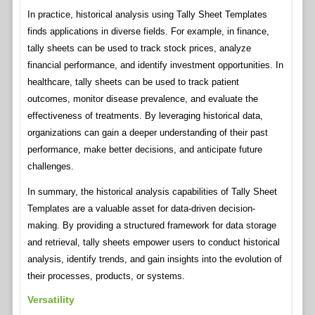
In practice, historical analysis using Tally Sheet Templates
finds applications in diverse fields. For example, in finance,
tally sheets can be used to track stock prices, analyze
financial performance, and identify investment opportunities. In
healthcare, tally sheets can be used to track patient
outcomes, monitor disease prevalence, and evaluate the
effectiveness of treatments. By leveraging historical data,
organizations can gain a deeper understanding of their past
performance, make better decisions, and anticipate future
challenges.
In summary, the historical analysis capabilities of Tally Sheet
Templates are a valuable asset for data-driven decision-
making. By providing a structured framework for data storage
and retrieval, tally sheets empower users to conduct historical
analysis, identify trends, and gain insights into the evolution of
their processes, products, or systems.
Versatility