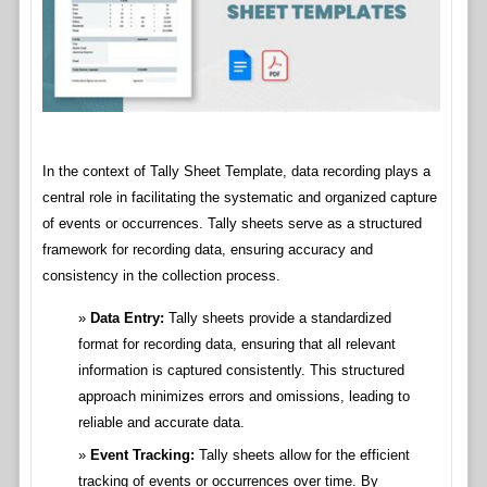
In the context of Tally Sheet Template, data recording plays a
central role in facilitating the systematic and organized capture
of events or occurrences. Tally sheets serve as a structured
framework for recording data, ensuring accuracy and
consistency in the collection process.
Data Entry:
Tally sheets provide a standardized
format for recording data, ensuring that all relevant
information is captured consistently. This structured
approach minimizes errors and omissions, leading to
reliable and accurate data.
Event Tracking:
Tally sheets allow for the efficient
tracking of events or occurrences over time. By