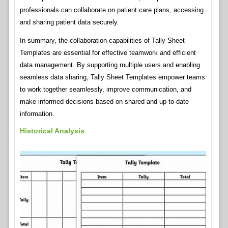
professionals can collaborate on patient care plans, accessing
and sharing patient data securely.
In summary, the collaboration capabilities of Tally Sheet
Templates are essential for effective teamwork and efficient
data management. By supporting multiple users and enabling
seamless data sharing, Tally Sheet Templates empower teams
to work together seamlessly, improve communication, and
make informed decisions based on shared and up-to-date
information.
Historical Analysis