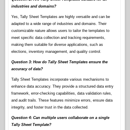
industries and domains?
Yes, Tally Sheet Templates are highly versatile and can be
adapted to a wide range of industries and domains. Their
customizable nature allows users to tailor the templates to
meet specific data collection and tracking requirements,
making them suitable for diverse applications, such as
elections, inventory management, and quality control.
Question 3: How do Tally Sheet Templates ensure the
accuracy of data?
Tally Sheet Templates incorporate various mechanisms to
enhance data accuracy. They provide a structured data entry
framework, error-checking capabilities, data validation rules,
and audit trails. These features minimize errors, ensure data
integrity, and foster trust in the data collected.
Question 4: Can multiple users collaborate on a single
Tally Sheet Template?