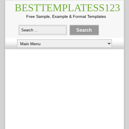
BESTTEMPLATESS123
Free Sample, Example & Format Templates