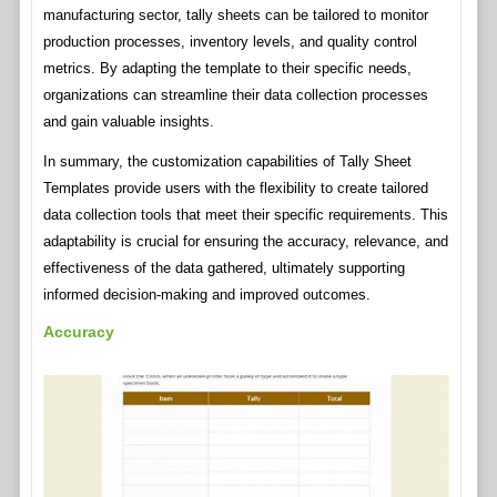
manufacturing sector, tally sheets can be tailored to monitor
production processes, inventory levels, and quality control
metrics. By adapting the template to their specific needs,
organizations can streamline their data collection processes
and gain valuable insights.
In summary, the customization capabilities of Tally Sheet
Templates provide users with the flexibility to create tailored
data collection tools that meet their specific requirements. This
adaptability is crucial for ensuring the accuracy, relevance, and
effectiveness of the data gathered, ultimately supporting
informed decision-making and improved outcomes.
Accuracy