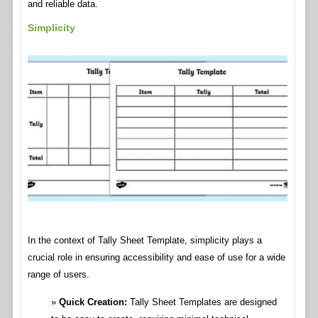
and reliable data.
Simplicity
In the context of Tally Sheet Template, simplicity plays a
crucial role in ensuring accessibility and ease of use for a wide
range of users.
Quick Creation:
Tally Sheet Templates are designed