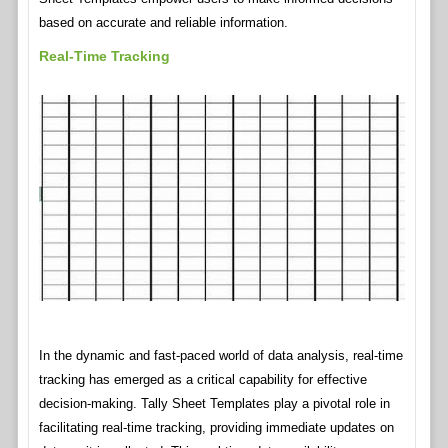
based on accurate and reliable information.
Real-Time Tracking
In the dynamic and fast-paced world of data analysis, real-time
tracking has emerged as a critical capability for effective
decision-making. Tally Sheet Templates play a pivotal role in
facilitating real-time tracking, providing immediate updates on