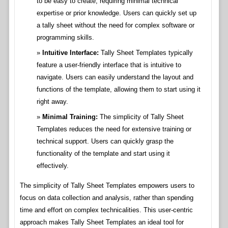
to be easy to create, requiring minimal technical
expertise or prior knowledge. Users can quickly set up
a tally sheet without the need for complex software or
programming skills.
Intuitive Interface:
Tally Sheet Templates typically
feature a user-friendly interface that is intuitive to
navigate. Users can easily understand the layout and
functions of the template, allowing them to start using it
right away.
Minimal Training:
The simplicity of Tally Sheet
Templates reduces the need for extensive training or
technical support. Users can quickly grasp the
functionality of the template and start using it
effectively.
The simplicity of Tally Sheet Templates empowers users to
focus on data collection and analysis, rather than spending
time and effort on complex technicalities. This user-centric
approach makes Tally Sheet Templates an ideal tool for