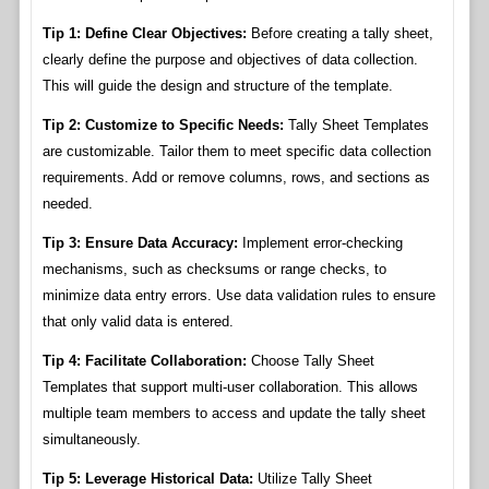
Tip 1: Define Clear Objectives:
Before creating a tally sheet,
clearly define the purpose and objectives of data collection.
This will guide the design and structure of the template.
Tip 2: Customize to Specific Needs:
Tally Sheet Templates
are customizable. Tailor them to meet specific data collection
requirements. Add or remove columns, rows, and sections as
needed.
Tip 3: Ensure Data Accuracy:
Implement error-checking
mechanisms, such as checksums or range checks, to
minimize data entry errors. Use data validation rules to ensure
that only valid data is entered.
Tip 4: Facilitate Collaboration:
Choose Tally Sheet
Templates that support multi-user collaboration. This allows
multiple team members to access and update the tally sheet
simultaneously.
Tip 5: Leverage Historical Data:
Utilize Tally Sheet