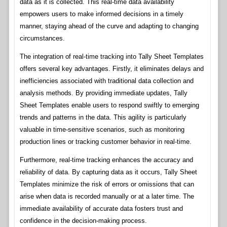
data as it is collected. This real-time data availability
empowers users to make informed decisions in a timely
manner, staying ahead of the curve and adapting to changing
circumstances.
The integration of real-time tracking into Tally Sheet Templates
offers several key advantages. Firstly, it eliminates delays and
inefficiencies associated with traditional data collection and
analysis methods. By providing immediate updates, Tally
Sheet Templates enable users to respond swiftly to emerging
trends and patterns in the data. This agility is particularly
valuable in time-sensitive scenarios, such as monitoring
production lines or tracking customer behavior in real-time.
Furthermore, real-time tracking enhances the accuracy and
reliability of data. By capturing data as it occurs, Tally Sheet
Templates minimize the risk of errors or omissions that can
arise when data is recorded manually or at a later time. The
immediate availability of accurate data fosters trust and
confidence in the decision-making process.