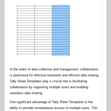
In the realm of data collection and management, collaboration
is paramount for effective teamwork and efficient data sharing.
Tally Sheet Templates play a crucial role in facilitating
collaboration by supporting multiple users and enabling
seamless data sharing.
One significant advantage of Tally Sheet Templates is the
ability to provide simultaneous access to multiple users. This