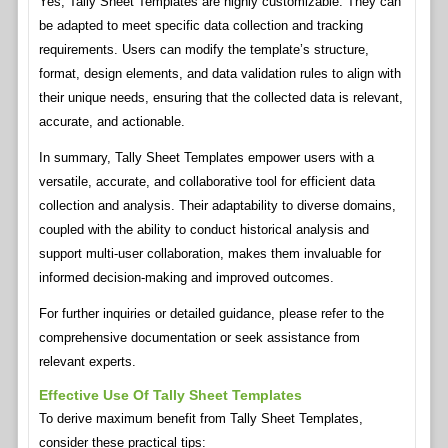
Yes, Tally Sheet Templates are highly customizable. They can
be adapted to meet specific data collection and tracking
requirements. Users can modify the template’s structure,
format, design elements, and data validation rules to align with
their unique needs, ensuring that the collected data is relevant,
accurate, and actionable.
In summary, Tally Sheet Templates empower users with a
versatile, accurate, and collaborative tool for efficient data
collection and analysis. Their adaptability to diverse domains,
coupled with the ability to conduct historical analysis and
support multi-user collaboration, makes them invaluable for
informed decision-making and improved outcomes.
For further inquiries or detailed guidance, please refer to the
comprehensive documentation or seek assistance from
relevant experts.
Effective Use Of Tally Sheet Templates
To derive maximum benefit from Tally Sheet Templates,
consider these practical tips: