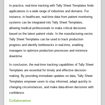
In practice, real-time tracking with Tally Sheet Templates finds
applications in a wide range of industries and domains. For
instance, in healthcare, real-time data from patient monitoring
systems can be integrated into Tally Sheet Templates,
allowing medical professionals to make critical decisions
based on the latest patient vitals. In the manufacturing sector,
Tally Sheet Templates can be used to track production
progress and identify bottlenecks in real-time, enabling
managers to optimize production processes and minimize
downtime.
In conclusion, the real-time tracking capabilities of Tally Sheet
Templates are essential for timely and effective decision-
making. By providing immediate updates on data, Tally Sheet
Templates empower users to stay informed, adapt quickly to
changing circumstances, and make data-driven decisions with
confidence.
Collaboration