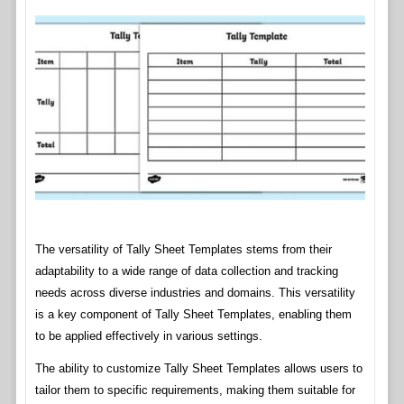
The versatility of Tally Sheet Templates stems from their
adaptability to a wide range of data collection and tracking
needs across diverse industries and domains. This versatility
is a key component of Tally Sheet Templates, enabling them
to be applied effectively in various settings.
The ability to customize Tally Sheet Templates allows users to
tailor them to specific requirements, making them suitable for