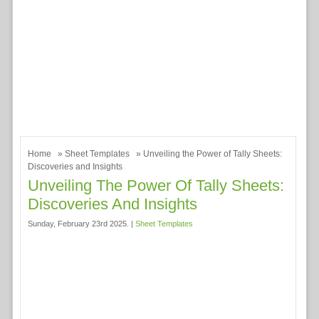
Home
»
Sheet Templates
» Unveiling the Power of Tally Sheets:
Discoveries and Insights
Unveiling The Power Of Tally Sheets:
Discoveries And Insights
Sunday, February 23rd 2025. |
Sheet Templates