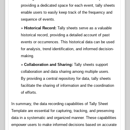
providing a dedicated space for each event, tally sheets
enable users to easily keep track of the frequency and
sequence of events.
Historical Record:
Tally sheets serve as a valuable
historical record, providing a detailed account of past
events or occurrences. This historical data can be used
for analysis, trend identification, and informed decision-
making.
Collaboration and Sharing:
Tally sheets support
collaboration and data sharing among multiple users.
By providing a central repository for data, tally sheets
facilitate the sharing of information and the coordination
of efforts.
In summary, the data recording capabilities of Tally Sheet
Template are essential for capturing, tracking, and preserving
data in a systematic and organized manner. These capabilities
empower users to make informed decisions based on accurate