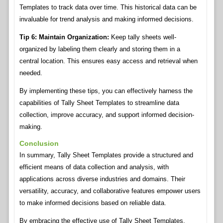
Templates to track data over time. This historical data can be
invaluable for trend analysis and making informed decisions.
Tip 6: Maintain Organization:
Keep tally sheets well-
organized by labeling them clearly and storing them in a
central location. This ensures easy access and retrieval when
needed.
By implementing these tips, you can effectively harness the
capabilities of Tally Sheet Templates to streamline data
collection, improve accuracy, and support informed decision-
making.
Conclusion
In summary, Tally Sheet Templates provide a structured and
efficient means of data collection and analysis, with
applications across diverse industries and domains. Their
versatility, accuracy, and collaborative features empower users
to make informed decisions based on reliable data.
By embracing the effective use of Tally Sheet Templates,