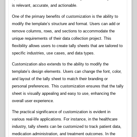
is relevant, accurate, and actionable.
One of the primary benefits of customization is the ability to
modify the template’s structure and format. Users can add or
remove columns, rows, and sections to accommodate the
unique requirements of their data collection project. This
flexibility allows users to create tally sheets that are tailored to
specific industries, use cases, and data types.
Customization also extends to the ability to modify the
template’s design elements. Users can change the font, color,
and layout of the tally sheet to match their branding or
personal preferences. This customization ensures that the tally
sheet is visually appealing and easy to use, enhancing the
overall user experience.
The practical significance of customization is evident in
various real-life applications. For instance, in the healthcare
industry, tally sheets can be customized to track patient data,
medication administration, and treatment outcomes. In the