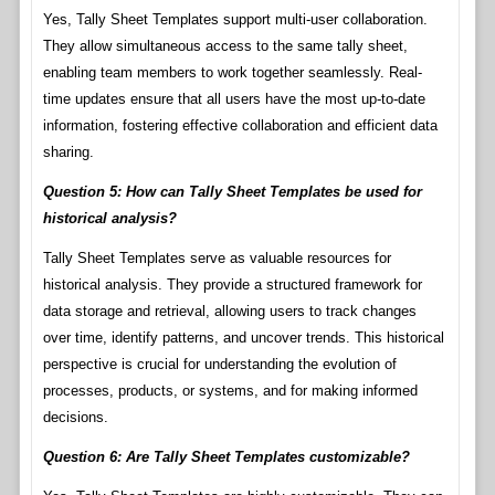
Yes, Tally Sheet Templates support multi-user collaboration.
They allow simultaneous access to the same tally sheet,
enabling team members to work together seamlessly. Real-
time updates ensure that all users have the most up-to-date
information, fostering effective collaboration and efficient data
sharing.
Question 5: How can Tally Sheet Templates be used for
historical analysis?
Tally Sheet Templates serve as valuable resources for
historical analysis. They provide a structured framework for
data storage and retrieval, allowing users to track changes
over time, identify patterns, and uncover trends. This historical
perspective is crucial for understanding the evolution of
processes, products, or systems, and for making informed
decisions.
Question 6: Are Tally Sheet Templates customizable?