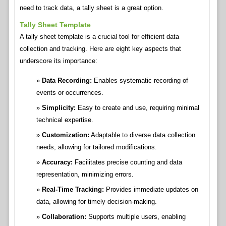
need to track data, a tally sheet is a great option.
Tally Sheet Template
A tally sheet template is a crucial tool for efficient data
collection and tracking. Here are eight key aspects that
underscore its importance:
Data Recording:
Enables systematic recording of
events or occurrences.
Simplicity:
Easy to create and use, requiring minimal
technical expertise.
Customization:
Adaptable to diverse data collection
needs, allowing for tailored modifications.
Accuracy:
Facilitates precise counting and data
representation, minimizing errors.
Real-Time Tracking:
Provides immediate updates on
data, allowing for timely decision-making.
Collaboration:
Supports multiple users, enabling