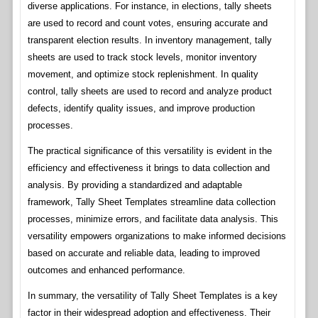
diverse applications. For instance, in elections, tally sheets
are used to record and count votes, ensuring accurate and
transparent election results. In inventory management, tally
sheets are used to track stock levels, monitor inventory
movement, and optimize stock replenishment. In quality
control, tally sheets are used to record and analyze product
defects, identify quality issues, and improve production
processes.
The practical significance of this versatility is evident in the
efficiency and effectiveness it brings to data collection and
analysis. By providing a standardized and adaptable
framework, Tally Sheet Templates streamline data collection
processes, minimize errors, and facilitate data analysis. This
versatility empowers organizations to make informed decisions
based on accurate and reliable data, leading to improved
outcomes and enhanced performance.
In summary, the versatility of Tally Sheet Templates is a key
factor in their widespread adoption and effectiveness. Their