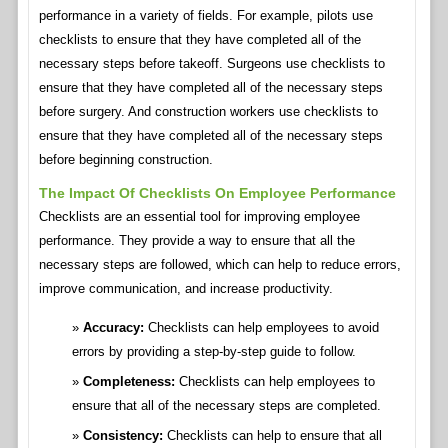
performance in a variety of fields. For example, pilots use
checklists to ensure that they have completed all of the
necessary steps before takeoff. Surgeons use checklists to
ensure that they have completed all of the necessary steps
before surgery. And construction workers use checklists to
ensure that they have completed all of the necessary steps
before beginning construction.
The Impact Of Checklists On Employee Performance
Checklists are an essential tool for improving employee
performance. They provide a way to ensure that all the
necessary steps are followed, which can help to reduce errors,
improve communication, and increase productivity.
Accuracy:
Checklists can help employees to avoid
errors by providing a step-by-step guide to follow.
Completeness:
Checklists can help employees to
ensure that all of the necessary steps are completed.
Consistency:
Checklists can help to ensure that all