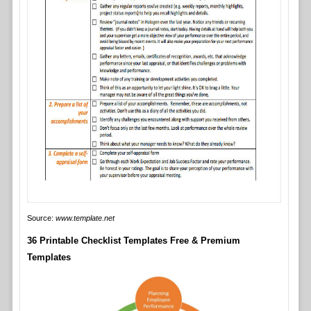
Source:
www.template.net
36 Printable Checklist Templates Free & Premium
Templates