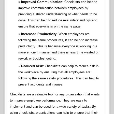
Improved Communication:
Checklists can help to
improve communication between employees by
providing a shared understanding of what needs to be
done. This can help to reduce misunderstandings and
ensure that everyone is on the same page.
Increased Productivity:
When employees are
following the same procedures, it can help to increase
productivity. This is because everyone is working in a
more efficient manner and there is less time wasted on
rework or troubleshooting.
Reduced Risk:
Checklists can help to reduce risk in
the workplace by ensuring that all employees are
following the same safety procedures. This can help to
prevent accidents and injuries.
Checklists are a valuable tool for any organization that wants
to improve employee performance. They are easy to
implement and can be used for a wide variety of tasks. By
using checklists, organizations can help to ensure that their