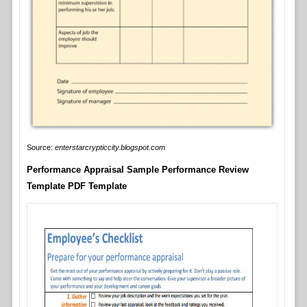
Source:
enterstarcrypticcity.blogspot.com
Performance Appraisal Sample Performance Review
Template PDF Template