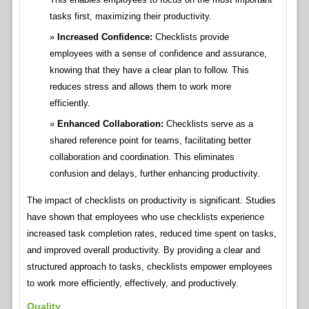
tasks first, maximizing their productivity.
Increased Confidence:
Checklists provide
employees with a sense of confidence and assurance,
knowing that they have a clear plan to follow. This
reduces stress and allows them to work more
efficiently.
Enhanced Collaboration:
Checklists serve as a
shared reference point for teams, facilitating better
collaboration and coordination. This eliminates
confusion and delays, further enhancing productivity.
The impact of checklists on productivity is significant. Studies
have shown that employees who use checklists experience
increased task completion rates, reduced time spent on tasks,
and improved overall productivity. By providing a clear and
structured approach to tasks, checklists empower employees
to work more efficiently, effectively, and productively.
Quality