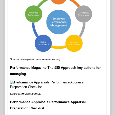
Source:
www.performancemagazine.org
Performance Magazine The 585 Approach key actions for
managing
Source:
hrinabox.com.au
Performance Appraisals Performance Appraisal
Preparation Checklist