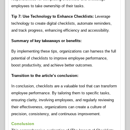
employees to take ownership of their tasks.
Tip 7: Use Technology to Enhance Checklists:
Leverage
technology to create digital checklists, automate reminders,
and track progress, enhancing efficiency and accessibility.
Summary of key takeaways or benefits:
By implementing these tips, organizations can harness the full
potential of checklists to improve employee performance,
boost productivity, and achieve better outcomes.
Transition to the article’s conclusion:
In conclusion, checklists are a valuable tool that can transform
employee performance. By tailoring them to specific tasks,
ensuring clarity, involving employees, and regularly reviewing
their effectiveness, organizations can create a culture of
precision, consistency, and continuous improvement.
Conclusion