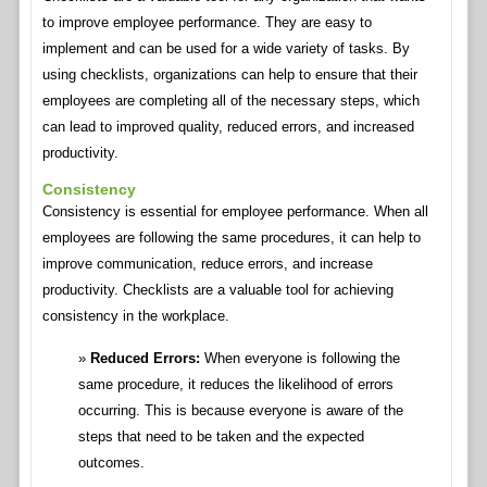
to improve employee performance. They are easy to
implement and can be used for a wide variety of tasks. By
using checklists, organizations can help to ensure that their
employees are completing all of the necessary steps, which
can lead to improved quality, reduced errors, and increased
productivity.
Consistency
Consistency is essential for employee performance. When all
employees are following the same procedures, it can help to
improve communication, reduce errors, and increase
productivity. Checklists are a valuable tool for achieving
consistency in the workplace.
Reduced Errors:
When everyone is following the
same procedure, it reduces the likelihood of errors
occurring. This is because everyone is aware of the
steps that need to be taken and the expected
outcomes.