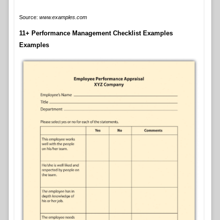
Source:
www.examples.com
11+ Performance Management Checklist Examples
Examples