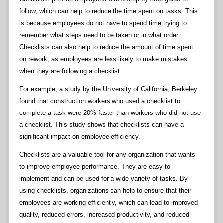
follow, which can help to reduce the time spent on tasks. This
is because employees do not have to spend time trying to
remember what steps need to be taken or in what order.
Checklists can also help to reduce the amount of time spent
on rework, as employees are less likely to make mistakes
when they are following a checklist.
For example, a study by the University of California, Berkeley
found that construction workers who used a checklist to
complete a task were 20% faster than workers who did not use
a checklist. This study shows that checklists can have a
significant impact on employee efficiency.
Checklists are a valuable tool for any organization that wants
to improve employee performance. They are easy to
implement and can be used for a wide variety of tasks. By
using checklists, organizations can help to ensure that their
employees are working efficiently, which can lead to improved
quality, reduced errors, increased productivity, and reduced