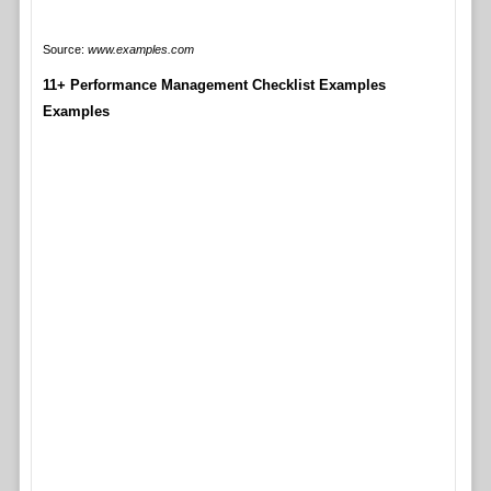
Source:
www.examples.com
11+ Performance Management Checklist Examples
Examples