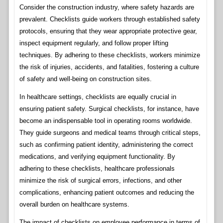
Consider the construction industry, where safety hazards are
prevalent. Checklists guide workers through established safety
protocols, ensuring that they wear appropriate protective gear,
inspect equipment regularly, and follow proper lifting
techniques. By adhering to these checklists, workers minimize
the risk of injuries, accidents, and fatalities, fostering a culture
of safety and well-being on construction sites.
In healthcare settings, checklists are equally crucial in
ensuring patient safety. Surgical checklists, for instance, have
become an indispensable tool in operating rooms worldwide.
They guide surgeons and medical teams through critical steps,
such as confirming patient identity, administering the correct
medications, and verifying equipment functionality. By
adhering to these checklists, healthcare professionals
minimize the risk of surgical errors, infections, and other
complications, enhancing patient outcomes and reducing the
overall burden on healthcare systems.
The impact of checklists on employee performance in terms of