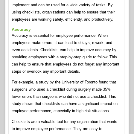
implement and can be used for a wide variety of tasks. By
using checklists, organizations can help to ensure that their
employees are working safely, efficiently, and productively.
Accuracy
Accuracy is essential for employee performance. When
employees make errors, it can lead to delays, rework, and
even accidents. Checklists can help to improve accuracy by
providing employees with a step-by-step guide to follow. This
can help to ensure that employees do not forget any important
steps or overlook any important details.
For example, a study by the University of Toronto found that
surgeons who used a checklist during surgery made 35%
fewer errors than surgeons who did not use a checklist. This
study shows that checklists can have a significant impact on
employee performance, especially in high-risk situations.
Checklists are a valuable tool for any organization that wants
to improve employee performance. They are easy to