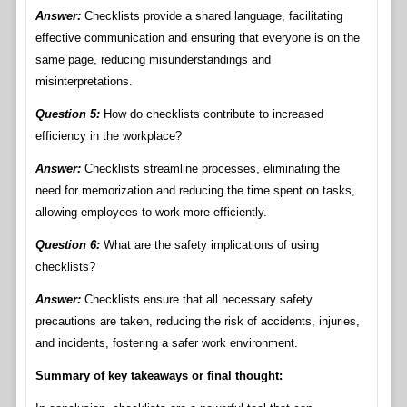
Answer:
Checklists provide a shared language, facilitating
effective communication and ensuring that everyone is on the
same page, reducing misunderstandings and
misinterpretations.
Question 5:
How do checklists contribute to increased
efficiency in the workplace?
Answer:
Checklists streamline processes, eliminating the
need for memorization and reducing the time spent on tasks,
allowing employees to work more efficiently.
Question 6:
What are the safety implications of using
checklists?
Answer:
Checklists ensure that all necessary safety
precautions are taken, reducing the risk of accidents, injuries,
and incidents, fostering a safer work environment.
Summary of key takeaways or final thought: