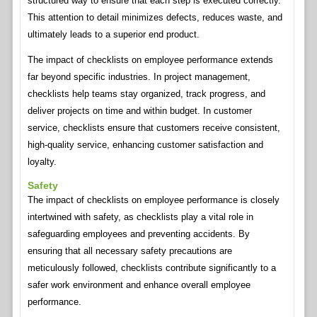
structured way to ensure that each step is executed correctly.
This attention to detail minimizes defects, reduces waste, and
ultimately leads to a superior end product.
The impact of checklists on employee performance extends
far beyond specific industries. In project management,
checklists help teams stay organized, track progress, and
deliver projects on time and within budget. In customer
service, checklists ensure that customers receive consistent,
high-quality service, enhancing customer satisfaction and
loyalty.
Safety
The impact of checklists on employee performance is closely
intertwined with safety, as checklists play a vital role in
safeguarding employees and preventing accidents. By
ensuring that all necessary safety precautions are
meticulously followed, checklists contribute significantly to a
safer work environment and enhance overall employee
performance.