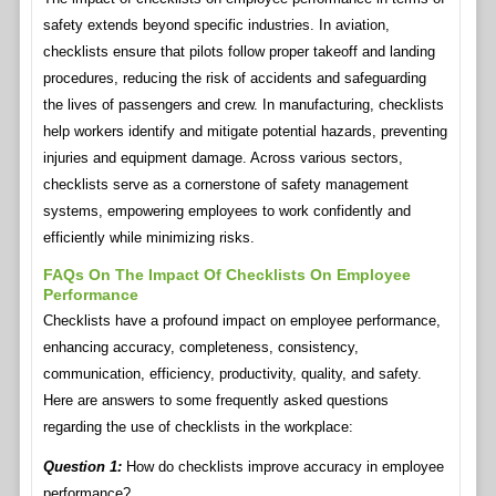
safety extends beyond specific industries. In aviation,
checklists ensure that pilots follow proper takeoff and landing
procedures, reducing the risk of accidents and safeguarding
the lives of passengers and crew. In manufacturing, checklists
help workers identify and mitigate potential hazards, preventing
injuries and equipment damage. Across various sectors,
checklists serve as a cornerstone of safety management
systems, empowering employees to work confidently and
efficiently while minimizing risks.
FAQs On The Impact Of Checklists On Employee
Performance
Checklists have a profound impact on employee performance,
enhancing accuracy, completeness, consistency,
communication, efficiency, productivity, quality, and safety.
Here are answers to some frequently asked questions
regarding the use of checklists in the workplace:
Question 1:
How do checklists improve accuracy in employee
performance?