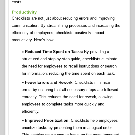
costs.
Productivity
Checklists are not just about reducing errors and improving
communication. By streamlining processes and increasing the
efficiency of employees, checklists positively impact
productivity. Here’s how:
Reduced Time Spent on Tasks:
By providing a
structured and step-by-step guide, checklists eliminate
the need for employees to recall instructions or search
for information, reducing the time spent on each task.
Fewer Errors and Rework:
Checklists minimize
errors by ensuring that all necessary steps are followed
correctly. This reduces the need for rework, allowing
employees to complete tasks more quickly and
efficiently.
Improved Prioritization:
Checklists help employees
prioritize tasks by presenting them in a logical order.
This enables employees to focus on the most important