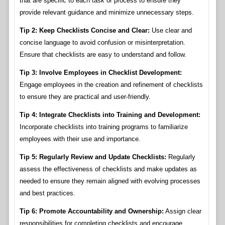
that are specific to each task or process to ensure they
provide relevant guidance and minimize unnecessary steps.
Tip 2: Keep Checklists Concise and Clear:
Use clear and
concise language to avoid confusion or misinterpretation.
Ensure that checklists are easy to understand and follow.
Tip 3: Involve Employees in Checklist Development:
Engage employees in the creation and refinement of checklists
to ensure they are practical and user-friendly.
Tip 4: Integrate Checklists into Training and Development:
Incorporate checklists into training programs to familiarize
employees with their use and importance.
Tip 5: Regularly Review and Update Checklists:
Regularly
assess the effectiveness of checklists and make updates as
needed to ensure they remain aligned with evolving processes
and best practices.
Tip 6: Promote Accountability and Ownership:
Assign clear
responsibilities for completing checklists and encourage