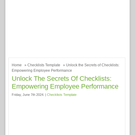
Home
»
Checklists Template
» Unlock the Secrets of Checklists:
Empowering Employee Performance
Unlock The Secrets Of Checklists:
Empowering Employee Performance
Friday, June 7th 2024. |
Checklists Template