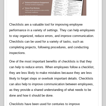
Checklists are a valuable tool for improving employee
performance in a variety of settings. They can help employees
to stay organized, reduce errors, and improve communication.
Checklists can be used for a variety of tasks, such as
completing projects, following procedures, and conducting
inspections.
One of the most important benefits of checklists is that they
can help to reduce errors. When employees follow a checklist,
they are less likely to make mistakes because they are less
likely to forget steps or overlook important details. Checklists
can also help to improve communication between employees,
as they provide a shared understanding of what needs to be
done and how it should be done.
Checklists have been used for centuries to improve