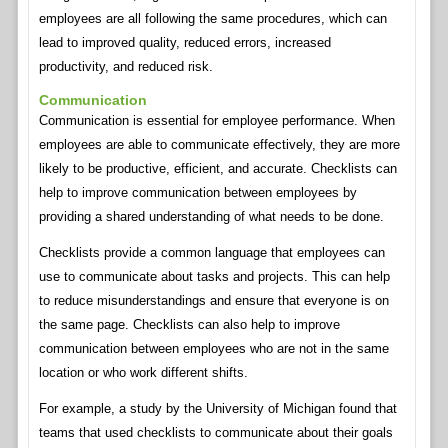
employees are all following the same procedures, which can
lead to improved quality, reduced errors, increased
productivity, and reduced risk.
Communication
Communication is essential for employee performance. When
employees are able to communicate effectively, they are more
likely to be productive, efficient, and accurate. Checklists can
help to improve communication between employees by
providing a shared understanding of what needs to be done.
Checklists provide a common language that employees can
use to communicate about tasks and projects. This can help
to reduce misunderstandings and ensure that everyone is on
the same page. Checklists can also help to improve
communication between employees who are not in the same
location or who work different shifts.
For example, a study by the University of Michigan found that
teams that used checklists to communicate about their goals