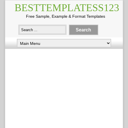
BESTTEMPLATESS123
Free Sample, Example & Format Templates