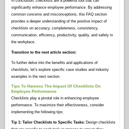
In conclusion, checklists are a powerful tool that can
significantly enhance employee performance. By addressing
common concerns and misconceptions, this FAQ section
provides a deeper understanding of the positive impact of
checklists on accuracy, completeness, consistency,
communication, efficiency, productivity, quality, and safety in
the workplace.
Transition to the next article section:
To further delve into the benefits and applications of
checklists, let’s explore specific case studies and industry
examples in the next section.
Tips To Harness The Impact Of Checklists On
Employee Performance
Checklists play a pivotal role in enhancing employee
performance. To maximize their effectiveness, consider
implementing the following tips:
Tip 1: Tailor Checklists to Specific Tasks:
Design checklists