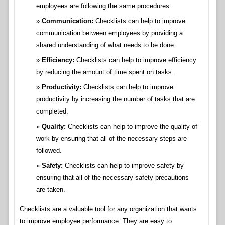
employees are following the same procedures.
Communication:
Checklists can help to improve
communication between employees by providing a
shared understanding of what needs to be done.
Efficiency:
Checklists can help to improve efficiency
by reducing the amount of time spent on tasks.
Productivity:
Checklists can help to improve
productivity by increasing the number of tasks that are
completed.
Quality:
Checklists can help to improve the quality of
work by ensuring that all of the necessary steps are
followed.
Safety:
Checklists can help to improve safety by
ensuring that all of the necessary safety precautions
are taken.
Checklists are a valuable tool for any organization that wants
to improve employee performance. They are easy to