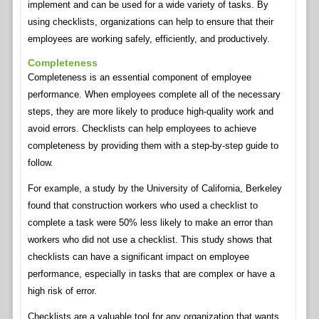
implement and can be used for a wide variety of tasks. By
using checklists, organizations can help to ensure that their
employees are working safely, efficiently, and productively.
Completeness
Completeness is an essential component of employee
performance. When employees complete all of the necessary
steps, they are more likely to produce high-quality work and
avoid errors. Checklists can help employees to achieve
completeness by providing them with a step-by-step guide to
follow.
For example, a study by the University of California, Berkeley
found that construction workers who used a checklist to
complete a task were 50% less likely to make an error than
workers who did not use a checklist. This study shows that
checklists can have a significant impact on employee
performance, especially in tasks that are complex or have a
high risk of error.
Checklists are a valuable tool for any organization that wants