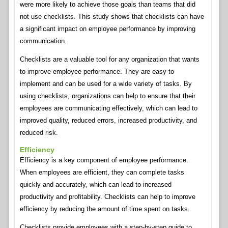
were more likely to achieve those goals than teams that did
not use checklists. This study shows that checklists can have
a significant impact on employee performance by improving
communication.
Checklists are a valuable tool for any organization that wants
to improve employee performance. They are easy to
implement and can be used for a wide variety of tasks. By
using checklists, organizations can help to ensure that their
employees are communicating effectively, which can lead to
improved quality, reduced errors, increased productivity, and
reduced risk.
Efficiency
Efficiency is a key component of employee performance.
When employees are efficient, they can complete tasks
quickly and accurately, which can lead to increased
productivity and profitability. Checklists can help to improve
efficiency by reducing the amount of time spent on tasks.
Checklists provide employees with a step-by-step guide to