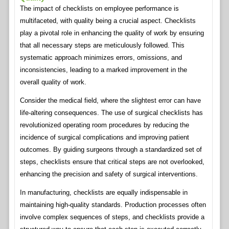
The impact of checklists on employee performance is
multifaceted, with quality being a crucial aspect. Checklists
play a pivotal role in enhancing the quality of work by ensuring
that all necessary steps are meticulously followed. This
systematic approach minimizes errors, omissions, and
inconsistencies, leading to a marked improvement in the
overall quality of work.
Consider the medical field, where the slightest error can have
life-altering consequences. The use of surgical checklists has
revolutionized operating room procedures by reducing the
incidence of surgical complications and improving patient
outcomes. By guiding surgeons through a standardized set of
steps, checklists ensure that critical steps are not overlooked,
enhancing the precision and safety of surgical interventions.
In manufacturing, checklists are equally indispensable in
maintaining high-quality standards. Production processes often
involve complex sequences of steps, and checklists provide a