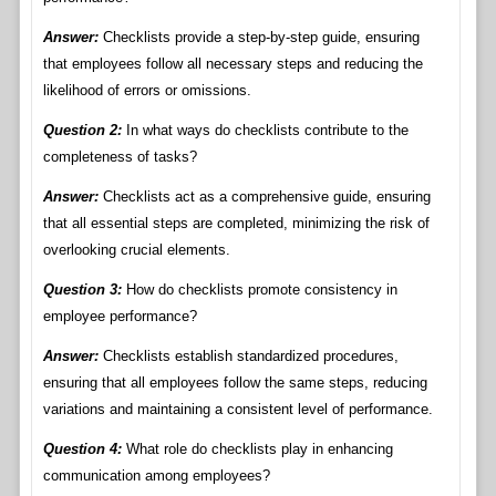
Answer:
Checklists provide a step-by-step guide, ensuring
that employees follow all necessary steps and reducing the
likelihood of errors or omissions.
Question 2:
In what ways do checklists contribute to the
completeness of tasks?
Answer:
Checklists act as a comprehensive guide, ensuring
that all essential steps are completed, minimizing the risk of
overlooking crucial elements.
Question 3:
How do checklists promote consistency in
employee performance?
Answer:
Checklists establish standardized procedures,
ensuring that all employees follow the same steps, reducing
variations and maintaining a consistent level of performance.
Question 4:
What role do checklists play in enhancing
communication among employees?