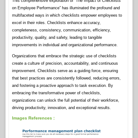
This comprehensive exploration of “The Impact of Checklists
on Employee Performance” has illuminated the profound and
multifaceted ways in which checklists empower employees to
excel in their roles. Checklists enhance accuracy,
completeness, consistency, communication, efficiency,
productivity, quality, and safety, leading to tangible
improvements in individual and organizational performance.
Organizations that embrace the strategic use of checklists
create a culture of precision, accountability, and continuous
improvement. Checklists serve as a guiding force, ensuring
that best practices are consistently followed, reducing errors,
and fostering a proactive approach to task execution. By
embracing the transformative power of checklists,
organizations can unlock the full potential of their workforce,
driving productivity, innovation, and exceptional results.
Images References :