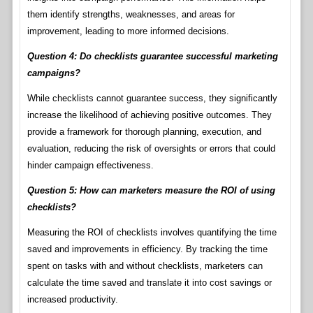
them identify strengths, weaknesses, and areas for
improvement, leading to more informed decisions.
Question 4: Do checklists guarantee successful marketing
campaigns?
While checklists cannot guarantee success, they significantly
increase the likelihood of achieving positive outcomes. They
provide a framework for thorough planning, execution, and
evaluation, reducing the risk of oversights or errors that could
hinder campaign effectiveness.
Question 5: How can marketers measure the ROI of using
checklists?
Measuring the ROI of checklists involves quantifying the time
saved and improvements in efficiency. By tracking the time
spent on tasks with and without checklists, marketers can
calculate the time saved and translate it into cost savings or
increased productivity.