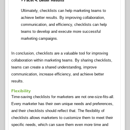
Facet 4: Better Results
Ultimately, checklists can help marketing teams to
achieve better results. By improving collaboration,
communication, and efficiency, checklists can help
teams to develop and execute more successful
marketing campaigns.
In conclusion, checklists are a valuable tool for improving
collaboration within marketing teams. By sharing checklists,
teams can create a shared understanding, improve
communication, increase efficiency, and achieve better
results.
Flexibility
Time-saving checklists for marketers are not one-size-fits-all.
Every marketer has their own unique needs and preferences,
and their checklists should reflect that. The flexibility of
checklists allows marketers to customize them to meet their
specific needs, which can save them even more time and