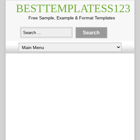
BESTTEMPLATESS123
Free Sample, Example & Format Templates