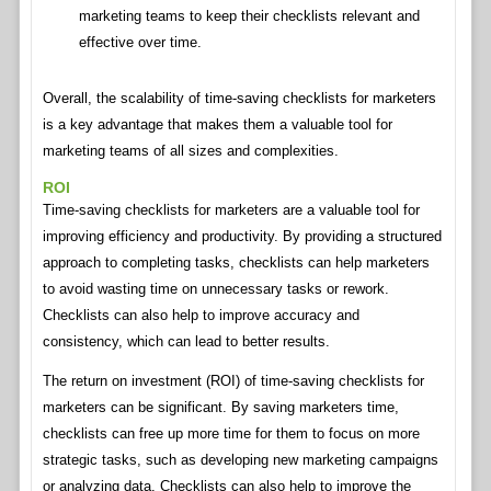
marketing teams to keep their checklists relevant and
effective over time.
Overall, the scalability of time-saving checklists for marketers
is a key advantage that makes them a valuable tool for
marketing teams of all sizes and complexities.
ROI
Time-saving checklists for marketers are a valuable tool for
improving efficiency and productivity. By providing a structured
approach to completing tasks, checklists can help marketers
to avoid wasting time on unnecessary tasks or rework.
Checklists can also help to improve accuracy and
consistency, which can lead to better results.
The return on investment (ROI) of time-saving checklists for
marketers can be significant. By saving marketers time,
checklists can free up more time for them to focus on more
strategic tasks, such as developing new marketing campaigns
or analyzing data. Checklists can also help to improve the