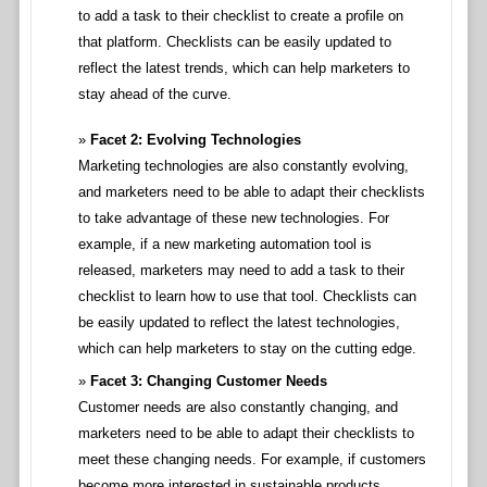
to add a task to their checklist to create a profile on
that platform. Checklists can be easily updated to
reflect the latest trends, which can help marketers to
stay ahead of the curve.
Facet 2: Evolving Technologies
Marketing technologies are also constantly evolving,
and marketers need to be able to adapt their checklists
to take advantage of these new technologies. For
example, if a new marketing automation tool is
released, marketers may need to add a task to their
checklist to learn how to use that tool. Checklists can
be easily updated to reflect the latest technologies,
which can help marketers to stay on the cutting edge.
Facet 3: Changing Customer Needs
Customer needs are also constantly changing, and
marketers need to be able to adapt their checklists to
meet these changing needs. For example, if customers
become more interested in sustainable products,