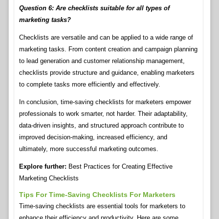
Question 6: Are checklists suitable for all types of
marketing tasks?
Checklists are versatile and can be applied to a wide range of
marketing tasks. From content creation and campaign planning
to lead generation and customer relationship management,
checklists provide structure and guidance, enabling marketers
to complete tasks more efficiently and effectively.
In conclusion, time-saving checklists for marketers empower
professionals to work smarter, not harder. Their adaptability,
data-driven insights, and structured approach contribute to
improved decision-making, increased efficiency, and
ultimately, more successful marketing outcomes.
Explore further:
Best Practices for Creating Effective
Marketing Checklists
Tips For Time-Saving Checklists For Marketers
Time-saving checklists are essential tools for marketers to
enhance their efficiency and productivity. Here are some