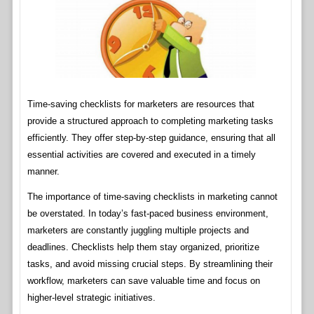
Time-saving checklists for marketers are resources that
provide a structured approach to completing marketing tasks
efficiently. They offer step-by-step guidance, ensuring that all
essential activities are covered and executed in a timely
manner.
The importance of time-saving checklists in marketing cannot
be overstated. In today’s fast-paced business environment,
marketers are constantly juggling multiple projects and
deadlines. Checklists help them stay organized, prioritize
tasks, and avoid missing crucial steps. By streamlining their
workflow, marketers can save valuable time and focus on
higher-level strategic initiatives.