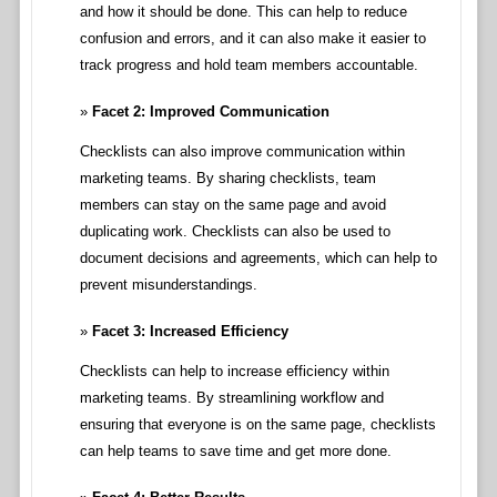
and how it should be done. This can help to reduce
confusion and errors, and it can also make it easier to
track progress and hold team members accountable.
Facet 2: Improved Communication
Checklists can also improve communication within
marketing teams. By sharing checklists, team
members can stay on the same page and avoid
duplicating work. Checklists can also be used to
document decisions and agreements, which can help to
prevent misunderstandings.
Facet 3: Increased Efficiency
Checklists can help to increase efficiency within
marketing teams. By streamlining workflow and
ensuring that everyone is on the same page, checklists
can help teams to save time and get more done.