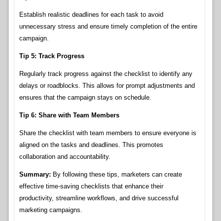
Establish realistic deadlines for each task to avoid
unnecessary stress and ensure timely completion of the entire
campaign.
Tip 5: Track Progress
Regularly track progress against the checklist to identify any
delays or roadblocks. This allows for prompt adjustments and
ensures that the campaign stays on schedule.
Tip 6: Share with Team Members
Share the checklist with team members to ensure everyone is
aligned on the tasks and deadlines. This promotes
collaboration and accountability.
Summary:
By following these tips, marketers can create
effective time-saving checklists that enhance their
productivity, streamline workflows, and drive successful
marketing campaigns.