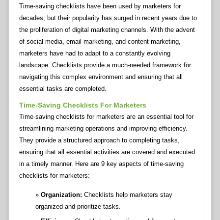
Time-saving checklists have been used by marketers for
decades, but their popularity has surged in recent years due to
the proliferation of digital marketing channels. With the advent
of social media, email marketing, and content marketing,
marketers have had to adapt to a constantly evolving
landscape. Checklists provide a much-needed framework for
navigating this complex environment and ensuring that all
essential tasks are completed.
Time-Saving Checklists For Marketers
Time-saving checklists for marketers are an essential tool for
streamlining marketing operations and improving efficiency.
They provide a structured approach to completing tasks,
ensuring that all essential activities are covered and executed
in a timely manner. Here are 9 key aspects of time-saving
checklists for marketers:
Organization:
Checklists help marketers stay
organized and prioritize tasks.