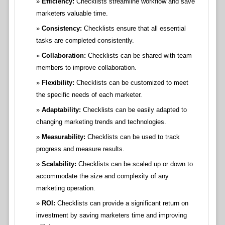
Efficiency:
Checklists streamline workflow and save
marketers valuable time.
Consistency:
Checklists ensure that all essential
tasks are completed consistently.
Collaboration:
Checklists can be shared with team
members to improve collaboration.
Flexibility:
Checklists can be customized to meet
the specific needs of each marketer.
Adaptability:
Checklists can be easily adapted to
changing marketing trends and technologies.
Measurability:
Checklists can be used to track
progress and measure results.
Scalability:
Checklists can be scaled up or down to
accommodate the size and complexity of any
marketing operation.
ROI:
Checklists can provide a significant return on
investment by saving marketers time and improving