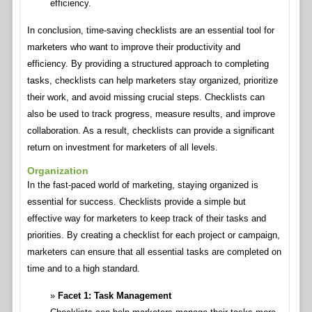
efficiency.
In conclusion, time-saving checklists are an essential tool for
marketers who want to improve their productivity and
efficiency. By providing a structured approach to completing
tasks, checklists can help marketers stay organized, prioritize
their work, and avoid missing crucial steps. Checklists can
also be used to track progress, measure results, and improve
collaboration. As a result, checklists can provide a significant
return on investment for marketers of all levels.
Organization
In the fast-paced world of marketing, staying organized is
essential for success. Checklists provide a simple but
effective way for marketers to keep track of their tasks and
priorities. By creating a checklist for each project or campaign,
marketers can ensure that all essential tasks are completed on
time and to a high standard.
Facet 1: Task Management