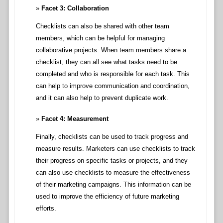
Facet 3: Collaboration
Checklists can also be shared with other team
members, which can be helpful for managing
collaborative projects. When team members share a
checklist, they can all see what tasks need to be
completed and who is responsible for each task. This
can help to improve communication and coordination,
and it can also help to prevent duplicate work.
Facet 4: Measurement
Finally, checklists can be used to track progress and
measure results. Marketers can use checklists to track
their progress on specific tasks or projects, and they
can also use checklists to measure the effectiveness
of their marketing campaigns. This information can be
used to improve the efficiency of future marketing
efforts.