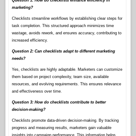
Question 1: How do checklists enhance efficiency in
marketing?
Checklists streamline workflows by establishing clear steps for
task completion. This structured approach minimizes time
wastage, avoids rework, and ensures accuracy, contributing to
increased efficiency.
Question 2: Can checklists adapt to different marketing
needs?
Yes, checklists are highly adaptable. Marketers can customize
them based on project complexity, team size, available
resources, and evolving requirements. This ensures relevance
and effectiveness over time.
Question 3: How do checklists contribute to better
decision-making?
Checklists promote data-driven decision-making. By tracking
progress and measuring results, marketers gain valuable
insights into campaign performance. This information helps