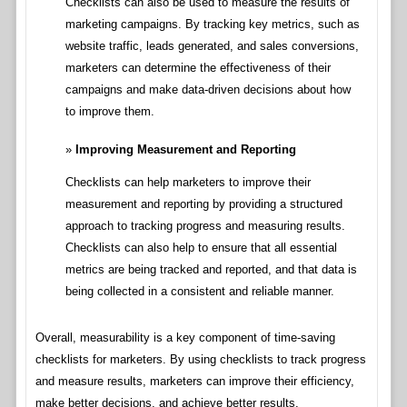
Checklists can also be used to measure the results of
marketing campaigns. By tracking key metrics, such as
website traffic, leads generated, and sales conversions,
marketers can determine the effectiveness of their
campaigns and make data-driven decisions about how
to improve them.
Improving Measurement and Reporting
Checklists can help marketers to improve their
measurement and reporting by providing a structured
approach to tracking progress and measuring results.
Checklists can also help to ensure that all essential
metrics are being tracked and reported, and that data is
being collected in a consistent and reliable manner.
Overall, measurability is a key component of time-saving
checklists for marketers. By using checklists to track progress
and measure results, marketers can improve their efficiency,
make better decisions, and achieve better results.