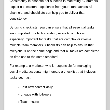
Consistency is essential for success in marketing. Customers
expect a consistent experience from your brand across all
channels, and checklists can help you to deliver that
consistency.
By using checklists, you can ensure that all essential tasks
are completed to a high standard, every time. This is
especially important for tasks that are complex or involve
multiple team members. Checklists can help to ensure that
everyone is on the same page and that all tasks are completed
on time and to the same standard.
For example, a marketer who is responsible for managing
social media accounts might create a checklist that includes
tasks such as:
Post new content daily
Engage with followers
Track results