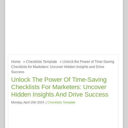
Home
»
Checklists Template
» Unlock the Power of Time-Saving
Checklists for Marketers: Uncover Hidden Insights and Drive
Success
Unlock The Power Of Time-Saving
Checklists For Marketers: Uncover
Hidden Insights And Drive Success
Monday, April 15th 2024. |
Checklists Template