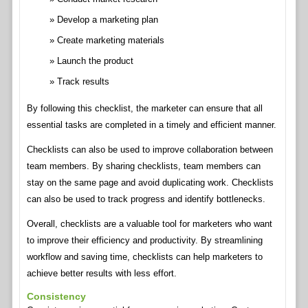
Develop a marketing plan
Create marketing materials
Launch the product
Track results
By following this checklist, the marketer can ensure that all
essential tasks are completed in a timely and efficient manner.
Checklists can also be used to improve collaboration between
team members. By sharing checklists, team members can
stay on the same page and avoid duplicating work. Checklists
can also be used to track progress and identify bottlenecks.
Overall, checklists are a valuable tool for marketers who want
to improve their efficiency and productivity. By streamlining
workflow and saving time, checklists can help marketers to
achieve better results with less effort.
Consistency