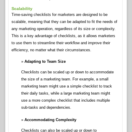
Scalability
Time-saving checklists for marketers are designed to be
scalable, meaning that they can be adapted to fit the needs of
any marketing operation, regardless of its size or complexity.
This is a key advantage of checklists, as it allows marketers
to use them to streamline their workflow and improve their
efficiency, no matter what their circumstances.
Adapting to Team Size
Checklists can be scaled up or down to accommodate
the size of a marketing team. For example, a small
marketing team might use a simple checklist to track
their daily tasks, while a large marketing team might
use a more complex checklist that includes multiple
sub-tasks and dependencies.
Accommodating Complexity
Checklists can also be scaled up or down to