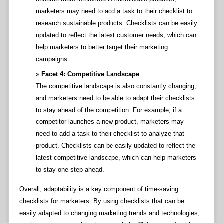
marketers may need to add a task to their checklist to
research sustainable products. Checklists can be easily
updated to reflect the latest customer needs, which can
help marketers to better target their marketing
campaigns.
Facet 4: Competitive Landscape
The competitive landscape is also constantly changing,
and marketers need to be able to adapt their checklists
to stay ahead of the competition. For example, if a
competitor launches a new product, marketers may
need to add a task to their checklist to analyze that
product. Checklists can be easily updated to reflect the
latest competitive landscape, which can help marketers
to stay one step ahead.
Overall, adaptability is a key component of time-saving
checklists for marketers. By using checklists that can be
easily adapted to changing marketing trends and technologies,