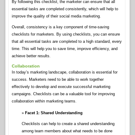
By following this checklist, the marketer can ensure that all
essential tasks are completed consistently, which will help to
improve the quality of their social media marketing.
Overall, consistency is a key component of time-saving
checklists for marketers. By using checklists, you can ensure
that all essential tasks are completed to a high standard, every
time. This will help you to save time, improve efficiency, and
achieve better results.
Collaboration
In today’s marketing landscape, collaboration is essential for
success. Marketers need to be able to work together
effectively to develop and execute successful marketing
campaigns. Checklists can be a valuable tool for improving
collaboration within marketing teams.
Facet 1: Shared Understanding
Checklists can help to create a shared understanding
among team members about what needs to be done