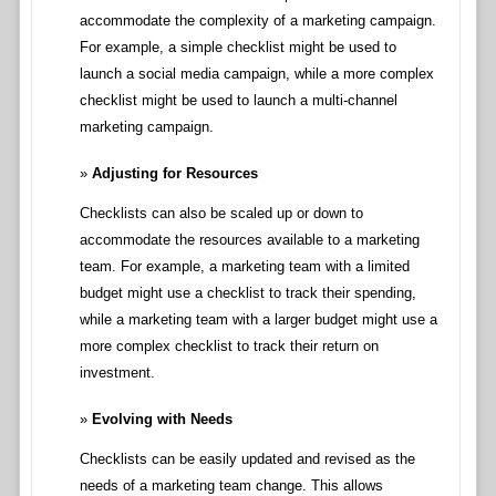
accommodate the complexity of a marketing campaign.
For example, a simple checklist might be used to
launch a social media campaign, while a more complex
checklist might be used to launch a multi-channel
marketing campaign.
Adjusting for Resources
Checklists can also be scaled up or down to
accommodate the resources available to a marketing
team. For example, a marketing team with a limited
budget might use a checklist to track their spending,
while a marketing team with a larger budget might use a
more complex checklist to track their return on
investment.
Evolving with Needs
Checklists can be easily updated and revised as the
needs of a marketing team change. This allows