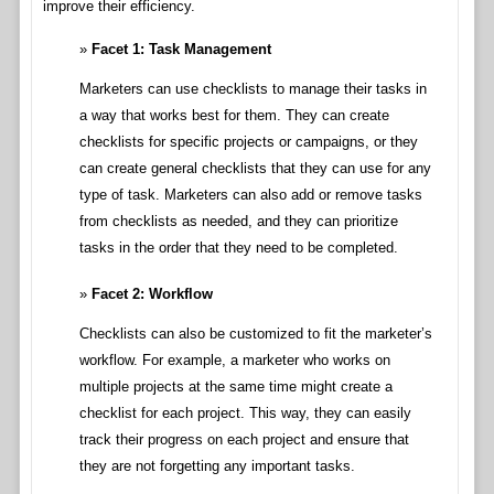
improve their efficiency.
Facet 1: Task Management
Marketers can use checklists to manage their tasks in
a way that works best for them. They can create
checklists for specific projects or campaigns, or they
can create general checklists that they can use for any
type of task. Marketers can also add or remove tasks
from checklists as needed, and they can prioritize
tasks in the order that they need to be completed.
Facet 2: Workflow
Checklists can also be customized to fit the marketer’s
workflow. For example, a marketer who works on
multiple projects at the same time might create a
checklist for each project. This way, they can easily
track their progress on each project and ensure that
they are not forgetting any important tasks.