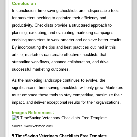
Conclusion
In conclusion, time-saving checklists are indispensable tools
for marketers seeking to optimize their efficiency and
productivity. Checklists provide a structured approach to
planning, executing, and evaluating marketing campaigns,
enabling marketers to work smarter and achieve better results.
By incorporating the tips and best practices outlined in this
article, marketers can create effective checklists that
streamline workflows, enhance collaboration, and drive
successful marketing outcomes.
As the marketing landscape continues to evolve, the
significance of time-saving checklists will only grow. Marketers
must embrace these tools to stay competitive, maximize their
impact, and deliver exceptional results for their organizations.
Images References :
Source:
www.vetstoria.com
5 TimeSaving Veterinary Checklists Free Template