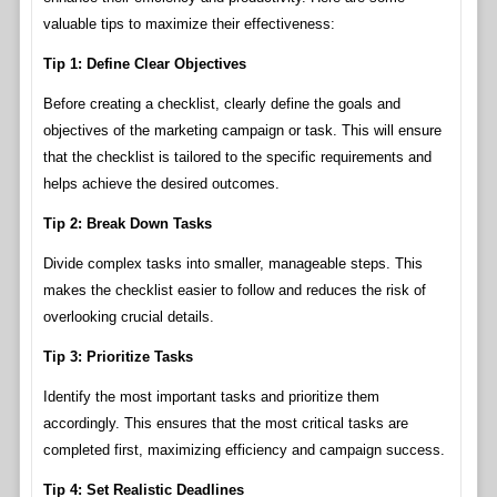
valuable tips to maximize their effectiveness:
Tip 1: Define Clear Objectives
Before creating a checklist, clearly define the goals and
objectives of the marketing campaign or task. This will ensure
that the checklist is tailored to the specific requirements and
helps achieve the desired outcomes.
Tip 2: Break Down Tasks
Divide complex tasks into smaller, manageable steps. This
makes the checklist easier to follow and reduces the risk of
overlooking crucial details.
Tip 3: Prioritize Tasks
Identify the most important tasks and prioritize them
accordingly. This ensures that the most critical tasks are
completed first, maximizing efficiency and campaign success.
Tip 4: Set Realistic Deadlines