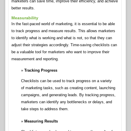
marketers can save time, improve their efficiency, and achieve
better results.
Measurability
In the fast-paced world of marketing, it is essential to be able
to track progress and measure results. This allows marketers
to identify what is working and what is not, so that they can
adjust their strategies accordingly. Time-saving checklists can
be a valuable tool for marketers who want to improve their
measurement and reporting.
Tracking Progress
Checklists can be used to track progress on a variety
of marketing tasks, such as creating content, launching
campaigns, and generating leads. By tracking progress,
marketers can identify any bottlenecks or delays, and
take steps to address them.
Measuring Results