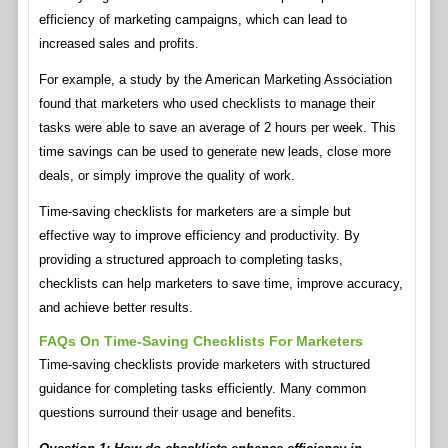
efficiency of marketing campaigns, which can lead to
increased sales and profits.
For example, a study by the American Marketing Association
found that marketers who used checklists to manage their
tasks were able to save an average of 2 hours per week. This
time savings can be used to generate new leads, close more
deals, or simply improve the quality of work.
Time-saving checklists for marketers are a simple but
effective way to improve efficiency and productivity. By
providing a structured approach to completing tasks,
checklists can help marketers to save time, improve accuracy,
and achieve better results.
FAQs On Time-Saving Checklists For Marketers
Time-saving checklists provide marketers with structured
guidance for completing tasks efficiently. Many common
questions surround their usage and benefits.