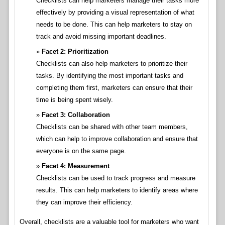
Checklists can help marketers manage their tasks more
effectively by providing a visual representation of what
needs to be done. This can help marketers to stay on
track and avoid missing important deadlines.
Facet 2: Prioritization
Checklists can also help marketers to prioritize their
tasks. By identifying the most important tasks and
completing them first, marketers can ensure that their
time is being spent wisely.
Facet 3: Collaboration
Checklists can be shared with other team members,
which can help to improve collaboration and ensure that
everyone is on the same page.
Facet 4: Measurement
Checklists can be used to track progress and measure
results. This can help marketers to identify areas where
they can improve their efficiency.
Overall, checklists are a valuable tool for marketers who want