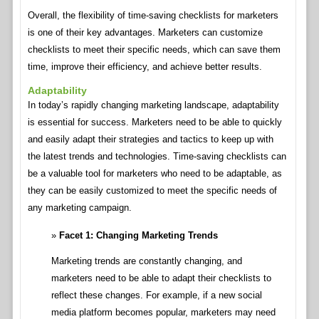
Overall, the flexibility of time-saving checklists for marketers
is one of their key advantages. Marketers can customize
checklists to meet their specific needs, which can save them
time, improve their efficiency, and achieve better results.
Adaptability
In today’s rapidly changing marketing landscape, adaptability
is essential for success. Marketers need to be able to quickly
and easily adapt their strategies and tactics to keep up with
the latest trends and technologies. Time-saving checklists can
be a valuable tool for marketers who need to be adaptable, as
they can be easily customized to meet the specific needs of
any marketing campaign.
Facet 1: Changing Marketing Trends
Marketing trends are constantly changing, and
marketers need to be able to adapt their checklists to
reflect these changes. For example, if a new social
media platform becomes popular, marketers may need