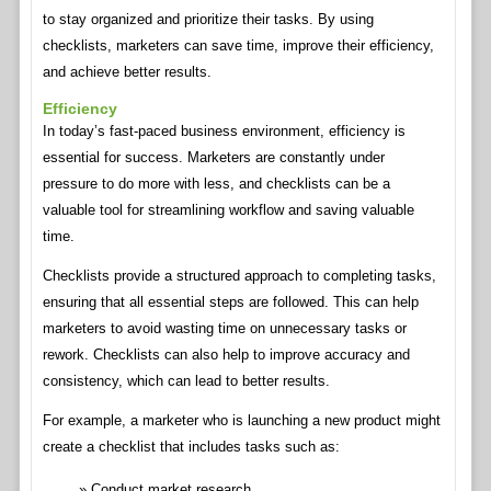
to stay organized and prioritize their tasks. By using
checklists, marketers can save time, improve their efficiency,
and achieve better results.
Efficiency
In today’s fast-paced business environment, efficiency is
essential for success. Marketers are constantly under
pressure to do more with less, and checklists can be a
valuable tool for streamlining workflow and saving valuable
time.
Checklists provide a structured approach to completing tasks,
ensuring that all essential steps are followed. This can help
marketers to avoid wasting time on unnecessary tasks or
rework. Checklists can also help to improve accuracy and
consistency, which can lead to better results.
For example, a marketer who is launching a new product might
create a checklist that includes tasks such as:
Conduct market research