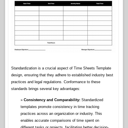
Standardization is a crucial aspect of Time Sheets Template
design, ensuring that they adhere to established industry best
practices and legal regulations. Conformance to these
standards brings several key advantages:
Consistency and Comparability:
Standardized
templates promote consistency in time tracking
practices across an organization or industry. This
enables accurate comparisons of time spent on
different tasks or projects, facilitating better decision-