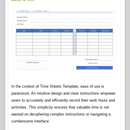
In the context of Time Sheets Template, ease of use is
paramount. An intuitive design and clear instructions empower
users to accurately and efficiently record their work hours and
activities. This simplicity ensures that valuable time is not
wasted on deciphering complex instructions or navigating a
cumbersome interface.