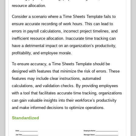
resource allocation.
Consider a scenario where a Time Sheets Template fails to
ensure accurate recording of work hours. This can lead to
errors in payroll calculations, incorrect project timelines, and
inefficient resource allocation. Inaccurate time tracking can
have a detrimental impact on an organization’s productivity,
profitability, and employee morale.
To ensure accuracy, a Time Sheets Template should be
designed with features that minimize the risk of errors. These
features may include clear instructions, automated
calculations, and validation checks. By providing employees
with a tool that facilitates accurate time tracking, organizations
can gain valuable insights into their workforce’s productivity
and make informed decisions to optimize operations.
Standardized