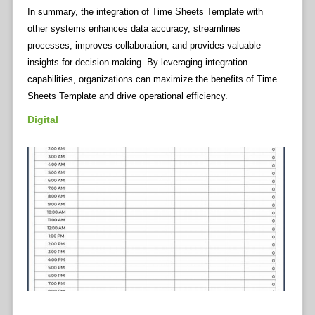
In summary, the integration of Time Sheets Template with
other systems enhances data accuracy, streamlines
processes, improves collaboration, and provides valuable
insights for decision-making. By leveraging integration
capabilities, organizations can maximize the benefits of Time
Sheets Template and drive operational efficiency.
Digital