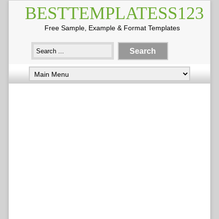
BESTTEMPLATESS123
Free Sample, Example & Format Templates