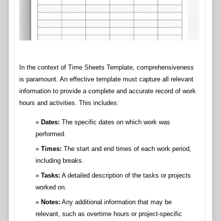
In the context of Time Sheets Template, comprehensiveness
is paramount. An effective template must capture all relevant
information to provide a complete and accurate record of work
hours and activities. This includes:
Dates:
The specific dates on which work was
performed.
Times:
The start and end times of each work period,
including breaks.
Tasks:
A detailed description of the tasks or projects
worked on.
Notes:
Any additional information that may be
relevant, such as overtime hours or project-specific