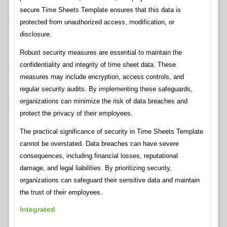
secure Time Sheets Template ensures that this data is
protected from unauthorized access, modification, or
disclosure.
Robust security measures are essential to maintain the
confidentiality and integrity of time sheet data. These
measures may include encryption, access controls, and
regular security audits. By implementing these safeguards,
organizations can minimize the risk of data breaches and
protect the privacy of their employees.
The practical significance of security in Time Sheets Template
cannot be overstated. Data breaches can have severe
consequences, including financial losses, reputational
damage, and legal liabilities. By prioritizing security,
organizations can safeguard their sensitive data and maintain
the trust of their employees.
Integrated