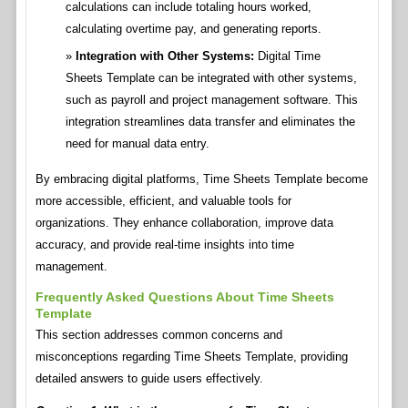
calculations can include totaling hours worked,
calculating overtime pay, and generating reports.
Integration with Other Systems:
Digital Time
Sheets Template can be integrated with other systems,
such as payroll and project management software. This
integration streamlines data transfer and eliminates the
need for manual data entry.
By embracing digital platforms, Time Sheets Template become
more accessible, efficient, and valuable tools for
organizations. They enhance collaboration, improve data
accuracy, and provide real-time insights into time
management.
Frequently Asked Questions About Time Sheets
Template
This section addresses common concerns and
misconceptions regarding Time Sheets Template, providing
detailed answers to guide users effectively.