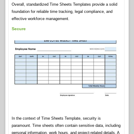
Overall, standardized Time Sheets Templates provide a solid
foundation for reliable time tracking, legal compliance, and
effective workforce management.
Secure
In the context of Time Sheets Template, security is
paramount. Time sheets often contain sensitive data, including
personal information, work hours, and project-related details. A