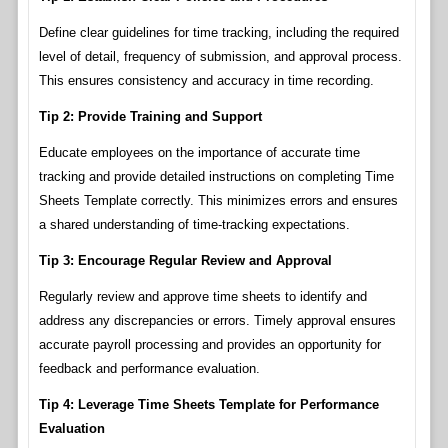
Define clear guidelines for time tracking, including the required
level of detail, frequency of submission, and approval process.
This ensures consistency and accuracy in time recording.
Tip 2: Provide Training and Support
Educate employees on the importance of accurate time
tracking and provide detailed instructions on completing Time
Sheets Template correctly. This minimizes errors and ensures
a shared understanding of time-tracking expectations.
Tip 3: Encourage Regular Review and Approval
Regularly review and approve time sheets to identify and
address any discrepancies or errors. Timely approval ensures
accurate payroll processing and provides an opportunity for
feedback and performance evaluation.
Tip 4: Leverage Time Sheets Template for Performance
Evaluation