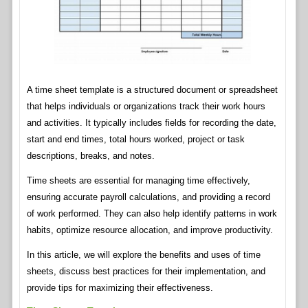
A time sheet template is a structured document or spreadsheet
that helps individuals or organizations track their work hours
and activities. It typically includes fields for recording the date,
start and end times, total hours worked, project or task
descriptions, breaks, and notes.
Time sheets are essential for managing time effectively,
ensuring accurate payroll calculations, and providing a record
of work performed. They can also help identify patterns in work
habits, optimize resource allocation, and improve productivity.
In this article, we will explore the benefits and uses of time
sheets, discuss best practices for their implementation, and
provide tips for maximizing their effectiveness.