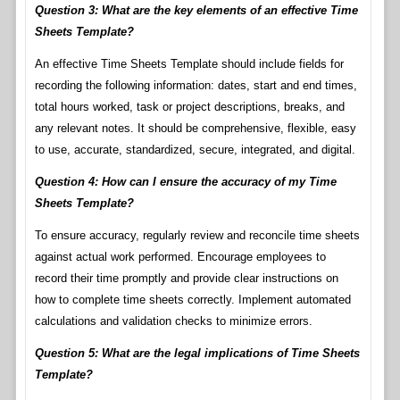
Question 3: What are the key elements of an effective Time
Sheets Template?
An effective Time Sheets Template should include fields for
recording the following information: dates, start and end times,
total hours worked, task or project descriptions, breaks, and
any relevant notes. It should be comprehensive, flexible, easy
to use, accurate, standardized, secure, integrated, and digital.
Question 4: How can I ensure the accuracy of my Time
Sheets Template?
To ensure accuracy, regularly review and reconcile time sheets
against actual work performed. Encourage employees to
record their time promptly and provide clear instructions on
how to complete time sheets correctly. Implement automated
calculations and validation checks to minimize errors.
Question 5: What are the legal implications of Time Sheets
Template?