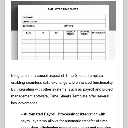
Integration is a crucial aspect of Time Sheets Template,
enabling seamless data exchange and enhanced functionality.
By integrating with other systems, such as payroll and project
management software, Time Sheets Template offer several
key advantages:
Automated Payroll Processing:
Integration with
payroll systems allows for automatic transfer of time
sheet data, eliminating manual data entry and reducing