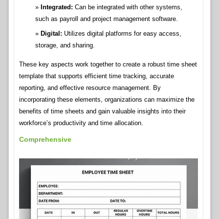
Integrated:
Can be integrated with other systems,
such as payroll and project management software.
Digital:
Utilizes digital platforms for easy access,
storage, and sharing.
These key aspects work together to create a robust time sheet
template that supports efficient time tracking, accurate
reporting, and effective resource management. By
incorporating these elements, organizations can maximize the
benefits of time sheets and gain valuable insights into their
workforce’s productivity and time allocation.
Comprehensive