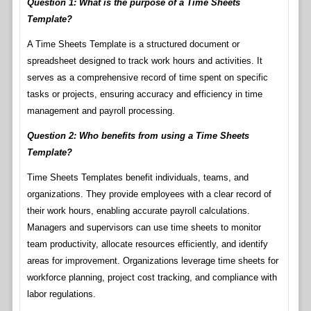
Question 1: What is the purpose of a Time Sheets
Template?
A Time Sheets Template is a structured document or
spreadsheet designed to track work hours and activities. It
serves as a comprehensive record of time spent on specific
tasks or projects, ensuring accuracy and efficiency in time
management and payroll processing.
Question 2: Who benefits from using a Time Sheets
Template?
Time Sheets Templates benefit individuals, teams, and
organizations. They provide employees with a clear record of
their work hours, enabling accurate payroll calculations.
Managers and supervisors can use time sheets to monitor
team productivity, allocate resources efficiently, and identify
areas for improvement. Organizations leverage time sheets for
workforce planning, project cost tracking, and compliance with
labor regulations.