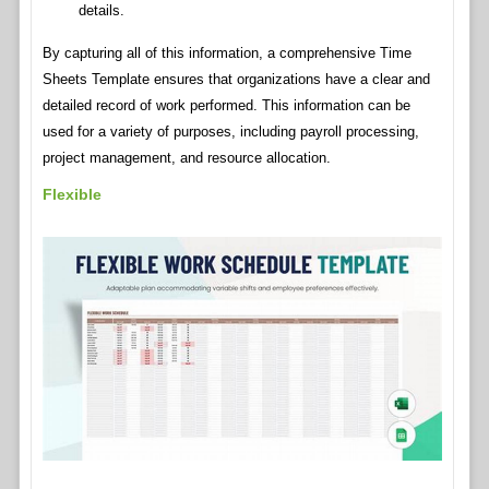
details.
By capturing all of this information, a comprehensive Time
Sheets Template ensures that organizations have a clear and
detailed record of work performed. This information can be
used for a variety of purposes, including payroll processing,
project management, and resource allocation.
Flexible