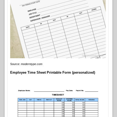
Source:
moderntype.com
Employee Time Sheet Printable Form (personalized)