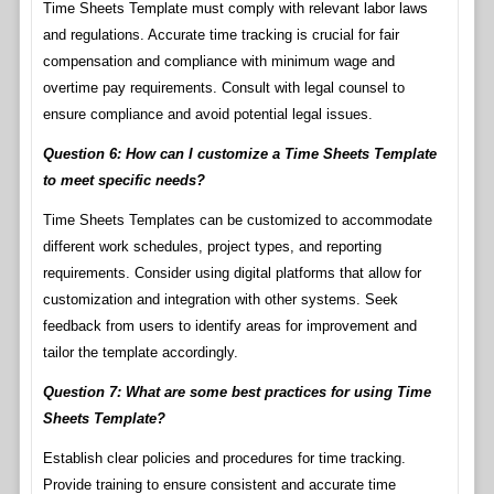
Time Sheets Template must comply with relevant labor laws
and regulations. Accurate time tracking is crucial for fair
compensation and compliance with minimum wage and
overtime pay requirements. Consult with legal counsel to
ensure compliance and avoid potential legal issues.
Question 6: How can I customize a Time Sheets Template
to meet specific needs?
Time Sheets Templates can be customized to accommodate
different work schedules, project types, and reporting
requirements. Consider using digital platforms that allow for
customization and integration with other systems. Seek
feedback from users to identify areas for improvement and
tailor the template accordingly.
Question 7: What are some best practices for using Time
Sheets Template?
Establish clear policies and procedures for time tracking.
Provide training to ensure consistent and accurate time