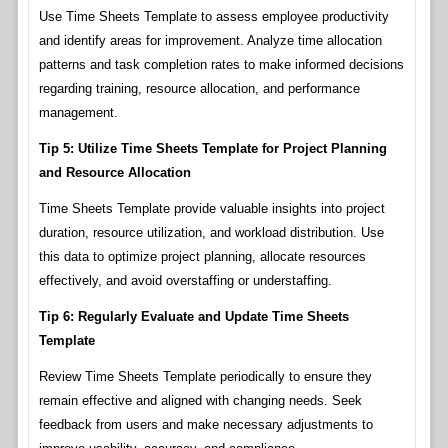
Use Time Sheets Template to assess employee productivity
and identify areas for improvement. Analyze time allocation
patterns and task completion rates to make informed decisions
regarding training, resource allocation, and performance
management.
Tip 5: Utilize Time Sheets Template for Project Planning
and Resource Allocation
Time Sheets Template provide valuable insights into project
duration, resource utilization, and workload distribution. Use
this data to optimize project planning, allocate resources
effectively, and avoid overstaffing or understaffing.
Tip 6: Regularly Evaluate and Update Time Sheets
Template
Review Time Sheets Template periodically to ensure they
remain effective and aligned with changing needs. Seek
feedback from users and make necessary adjustments to