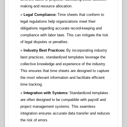
making and resource allocation.
Legal Compliance:
Time sheets that conform to
legal regulations help organizations meet their
obligations regarding accurate record-keeping and
compliance with labor laws. This can mitigate the risk
of legal disputes or penalties.
Industry Best Practices:
By incorporating industry
best practices, standardized templates leverage the
collective knowledge and experience of the industry.
This ensures that time sheets are designed to capture
the most relevant information and facilitate efficient
time tracking.
Integration with Systems:
Standardized templates
are often designed to be compatible with payroll and
project management systems. This seamless
integration ensures accurate data transfer and reduces
the risk of errors.