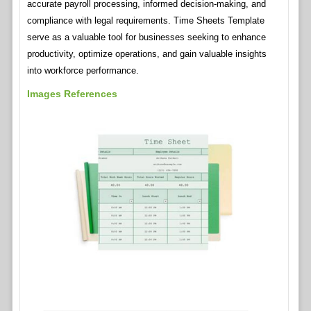
accurate payroll processing, informed decision-making, and
compliance with legal requirements. Time Sheets Template
serve as a valuable tool for businesses seeking to enhance
productivity, optimize operations, and gain valuable insights
into workforce performance.
Images References