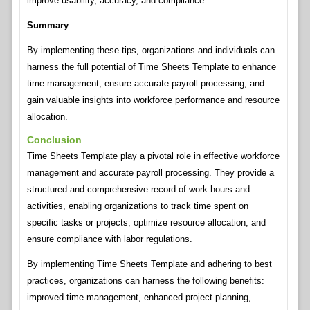
improve usability, accuracy, and compliance.
Summary
By implementing these tips, organizations and individuals can
harness the full potential of Time Sheets Template to enhance
time management, ensure accurate payroll processing, and
gain valuable insights into workforce performance and resource
allocation.
Conclusion
Time Sheets Template play a pivotal role in effective workforce
management and accurate payroll processing. They provide a
structured and comprehensive record of work hours and
activities, enabling organizations to track time spent on
specific tasks or projects, optimize resource allocation, and
ensure compliance with labor regulations.
By implementing Time Sheets Template and adhering to best
practices, organizations can harness the following benefits:
improved time management, enhanced project planning,