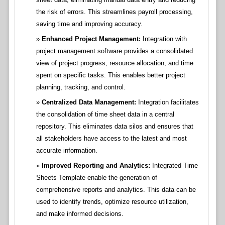
the risk of errors. This streamlines payroll processing,
saving time and improving accuracy.
Enhanced Project Management:
Integration with
project management software provides a consolidated
view of project progress, resource allocation, and time
spent on specific tasks. This enables better project
planning, tracking, and control.
Centralized Data Management:
Integration facilitates
the consolidation of time sheet data in a central
repository. This eliminates data silos and ensures that
all stakeholders have access to the latest and most
accurate information.
Improved Reporting and Analytics:
Integrated Time
Sheets Template enable the generation of
comprehensive reports and analytics. This data can be
used to identify trends, optimize resource utilization,
and make informed decisions.