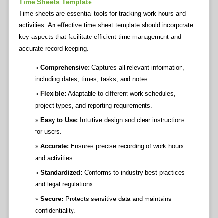
Time Sheets Template
Time sheets are essential tools for tracking work hours and
activities. An effective time sheet template should incorporate
key aspects that facilitate efficient time management and
accurate record-keeping.
Comprehensive:
Captures all relevant information,
including dates, times, tasks, and notes.
Flexible:
Adaptable to different work schedules,
project types, and reporting requirements.
Easy to Use:
Intuitive design and clear instructions
for users.
Accurate:
Ensures precise recording of work hours
and activities.
Standardized:
Conforms to industry best practices
and legal regulations.
Secure:
Protects sensitive data and maintains
confidentiality.