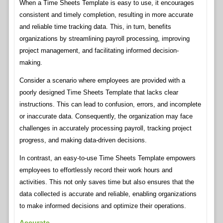
When a Time Sheets Template is easy to use, it encourages
consistent and timely completion, resulting in more accurate
and reliable time tracking data. This, in turn, benefits
organizations by streamlining payroll processing, improving
project management, and facilitating informed decision-
making.
Consider a scenario where employees are provided with a
poorly designed Time Sheets Template that lacks clear
instructions. This can lead to confusion, errors, and incomplete
or inaccurate data. Consequently, the organization may face
challenges in accurately processing payroll, tracking project
progress, and making data-driven decisions.
In contrast, an easy-to-use Time Sheets Template empowers
employees to effortlessly record their work hours and
activities. This not only saves time but also ensures that the
data collected is accurate and reliable, enabling organizations
to make informed decisions and optimize their operations.
Accurate