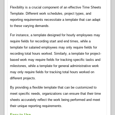
Flexibility is a crucial component of an effective Time Sheets
Template. Different work schedules, project types, and
reporting requirements necessitate a template that can adapt
to these varying demands.
For instance, a template designed for hourly employees may
require fields for recording start and end times, while a
template for salaried employees may only require fields for
recording total hours worked. Similarly, a template for project-
based work may require fields for tracking specific tasks and
milestones, while a template for general administrative work
may only require fields for tracking total hours worked on
different projects.
By providing a flexible template that can be customized to
meet specific needs, organizations can ensure that their time
sheets accurately reflect the work being performed and meet
their unique reporting requirements.
Easy to Use