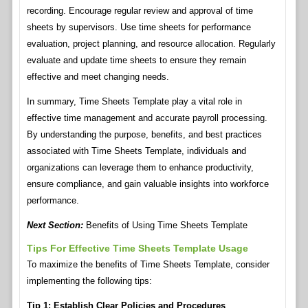
recording. Encourage regular review and approval of time
sheets by supervisors. Use time sheets for performance
evaluation, project planning, and resource allocation. Regularly
evaluate and update time sheets to ensure they remain
effective and meet changing needs.
In summary, Time Sheets Template play a vital role in
effective time management and accurate payroll processing.
By understanding the purpose, benefits, and best practices
associated with Time Sheets Template, individuals and
organizations can leverage them to enhance productivity,
ensure compliance, and gain valuable insights into workforce
performance.
Next Section:
Benefits of Using Time Sheets Template
Tips For Effective Time Sheets Template Usage
To maximize the benefits of Time Sheets Template, consider
implementing the following tips:
Tip 1: Establish Clear Policies and Procedures