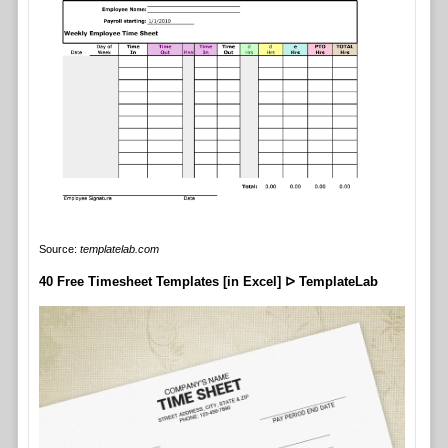
Source:
templatelab.com
40 Free Timesheet Templates [in Excel] ᐅ TemplateLab