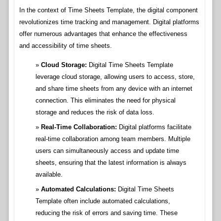
In the context of Time Sheets Template, the digital component
revolutionizes time tracking and management. Digital platforms
offer numerous advantages that enhance the effectiveness
and accessibility of time sheets.
Cloud Storage:
Digital Time Sheets Template
leverage cloud storage, allowing users to access, store,
and share time sheets from any device with an internet
connection. This eliminates the need for physical
storage and reduces the risk of data loss.
Real-Time Collaboration:
Digital platforms facilitate
real-time collaboration among team members. Multiple
users can simultaneously access and update time
sheets, ensuring that the latest information is always
available.
Automated Calculations:
Digital Time Sheets
Template often include automated calculations,
reducing the risk of errors and saving time. These