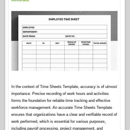
In the context of Time Sheets Template, accuracy is of utmost
importance. Precise recording of work hours and activities
forms the foundation for reliable time tracking and effective
workforce management. An accurate Time Sheets Template
ensures that organizations have a clear and verifiable record of
work performed, which is essential for various purposes,
including payroll processing, project management, and