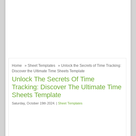
Home
»
Sheet Templates
» Unlock the Secrets of Time Tracking:
Discover the Ultimate Time Sheets Template
Unlock The Secrets Of Time
Tracking: Discover The Ultimate Time
Sheets Template
Saturday, October 19th 2024. |
Sheet Templates