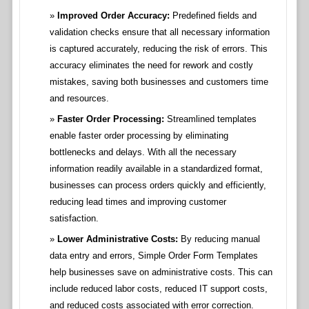
Improved Order Accuracy:
Predefined fields and
validation checks ensure that all necessary information
is captured accurately, reducing the risk of errors. This
accuracy eliminates the need for rework and costly
mistakes, saving both businesses and customers time
and resources.
Faster Order Processing:
Streamlined templates
enable faster order processing by eliminating
bottlenecks and delays. With all the necessary
information readily available in a standardized format,
businesses can process orders quickly and efficiently,
reducing lead times and improving customer
satisfaction.
Lower Administrative Costs:
By reducing manual
data entry and errors, Simple Order Form Templates
help businesses save on administrative costs. This can
include reduced labor costs, reduced IT support costs,
and reduced costs associated with error correction.