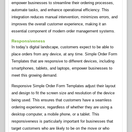
empower businesses to streamline their ordering processes,
automate tasks, and enhance operational efficiency. This
integration reduces manual intervention, minimizes errors, and
improves the overall customer experience, making it an
essential component of modern order management systems.
Responsiveness
In today’s digital landscape, customers expect to be able to
place orders from any device, at any time. Simple Order Form
Templates that are responsive to different devices, including
smartphones, tablets, and laptops, empower businesses to
meet this growing demand.
Responsive Simple Order Form Templates adjust their layout
and design to fit the screen size and resolution of the device
being used. This ensures that customers have a seamless
ordering experience, regardless of whether they are using a
desktop computer, a mobile phone, or a tablet. This
responsiveness is particularly important for businesses that
target customers who are likely to be on the move or who