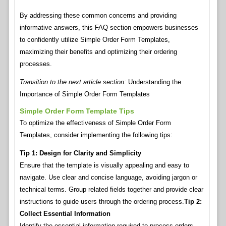
By addressing these common concerns and providing
informative answers, this FAQ section empowers businesses
to confidently utilize Simple Order Form Templates,
maximizing their benefits and optimizing their ordering
processes.
Transition to the next article section:
Understanding the
Importance of Simple Order Form Templates
Simple Order Form Template Tips
To optimize the effectiveness of Simple Order Form
Templates, consider implementing the following tips:
Tip 1: Design for Clarity and Simplicity
Ensure that the template is visually appealing and easy to
navigate. Use clear and concise language, avoiding jargon or
technical terms. Group related fields together and provide clear
instructions to guide users through the ordering process.
Tip 2:
Collect Essential Information
Identify the essential information required to process orders