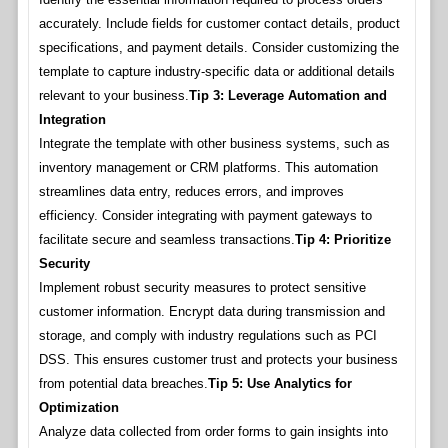
accurately. Include fields for customer contact details, product
specifications, and payment details. Consider customizing the
template to capture industry-specific data or additional details
relevant to your business.
Tip 3: Leverage Automation and
Integration
Integrate the template with other business systems, such as
inventory management or CRM platforms. This automation
streamlines data entry, reduces errors, and improves
efficiency. Consider integrating with payment gateways to
facilitate secure and seamless transactions.
Tip 4: Prioritize
Security
Implement robust security measures to protect sensitive
customer information. Encrypt data during transmission and
storage, and comply with industry regulations such as PCI
DSS. This ensures customer trust and protects your business
from potential data breaches.
Tip 5: Use Analytics for
Optimization
Analyze data collected from order forms to gain insights into