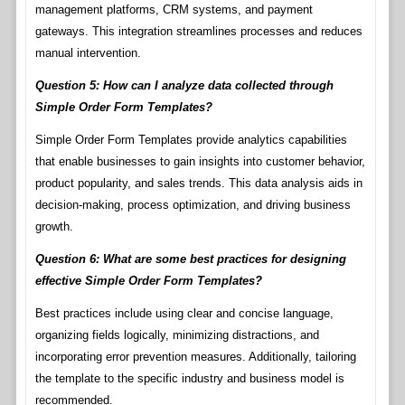
management platforms, CRM systems, and payment
gateways. This integration streamlines processes and reduces
manual intervention.
Question 5: How can I analyze data collected through
Simple Order Form Templates?
Simple Order Form Templates provide analytics capabilities
that enable businesses to gain insights into customer behavior,
product popularity, and sales trends. This data analysis aids in
decision-making, process optimization, and driving business
growth.
Question 6: What are some best practices for designing
effective Simple Order Form Templates?
Best practices include using clear and concise language,
organizing fields logically, minimizing distractions, and
incorporating error prevention measures. Additionally, tailoring
the template to the specific industry and business model is
recommended.