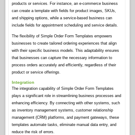
products or services. For instance, an e-commerce business
can create a template with fields for product images, SKUs,
and shipping options, while a service-based business can
include fields for appointment scheduling and service details.
The flexibility of Simple Order Form Templates empowers
businesses to create tailored ordering experiences that align
with their specific business models. This adaptability ensures
that businesses can capture the necessary information to
process orders accurately and efficiently, regardless of their
product or service offerings.
Integration
The integration capability of Simple Order Form Templates
plays a significant role in streamlining business processes and
enhancing efficiency. By connecting with other systems, such
as inventory management systems, customer relationship
management (CRM) platforms, and payment gateways, these
templates automate tasks, eliminate manual data entry, and
reduce the risk of errors.