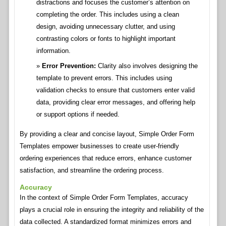
distractions and focuses the customer’s attention on
completing the order. This includes using a clean
design, avoiding unnecessary clutter, and using
contrasting colors or fonts to highlight important
information.
Error Prevention:
Clarity also involves designing the
template to prevent errors. This includes using
validation checks to ensure that customers enter valid
data, providing clear error messages, and offering help
or support options if needed.
By providing a clear and concise layout, Simple Order Form
Templates empower businesses to create user-friendly
ordering experiences that reduce errors, enhance customer
satisfaction, and streamline the ordering process.
Accuracy
In the context of Simple Order Form Templates, accuracy
plays a crucial role in ensuring the integrity and reliability of the
data collected. A standardized format minimizes errors and