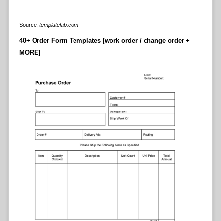
Source:
templatelab.com
40+ Order Form Templates [work order / change order +
MORE]