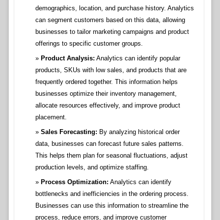
demographics, location, and purchase history. Analytics
can segment customers based on this data, allowing
businesses to tailor marketing campaigns and product
offerings to specific customer groups.
Product Analysis:
Analytics can identify popular
products, SKUs with low sales, and products that are
frequently ordered together. This information helps
businesses optimize their inventory management,
allocate resources effectively, and improve product
placement.
Sales Forecasting:
By analyzing historical order
data, businesses can forecast future sales patterns.
This helps them plan for seasonal fluctuations, adjust
production levels, and optimize staffing.
Process Optimization:
Analytics can identify
bottlenecks and inefficiencies in the ordering process.
Businesses can use this information to streamline the
process, reduce errors, and improve customer