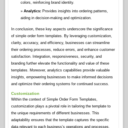
colors, reinforcing brand identity.
Analytics:
Provides insights into ordering patterns,
aiding in decision-making and optimization.
In conclusion, these key aspects underscore the significance
of simple order form templates. By leveraging customization,
clarity, accuracy, and efficiency, businesses can streamline
their ordering processes, reduce errors, and enhance customer
satisfaction. Integration, responsiveness, security, and
branding further elevate the functionality and value of these
templates. Moreover, analytics capabilities provide valuable
insights, empowering businesses to make informed decisions
and optimize their ordering systems for continued success.
Customization
Within the context of Simple Order Form Templates,
customization plays a pivotal role in tailoring the template to
the unique requirements of different businesses. This
adaptability ensures that the template captures the specific
data relevant to each business’s operations and processes.