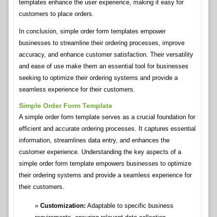
templates enhance the user experience, making it easy for
customers to place orders.
In conclusion, simple order form templates empower
businesses to streamline their ordering processes, improve
accuracy, and enhance customer satisfaction. Their versatility
and ease of use make them an essential tool for businesses
seeking to optimize their ordering systems and provide a
seamless experience for their customers.
Simple Order Form Template
A simple order form template serves as a crucial foundation for
efficient and accurate ordering processes. It captures essential
information, streamlines data entry, and enhances the
customer experience. Understanding the key aspects of a
simple order form template empowers businesses to optimize
their ordering systems and provide a seamless experience for
their customers.
Customization:
Adaptable to specific business