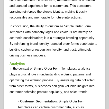
and branded experience for its customers. This consistent
branding reinforces the store’s identity, making it easily
recognizable and memorable for future interactions.
In conclusion, the ability to customize Simple Order Form
Templates with company logos and colors is not merely an
aesthetic consideration; it is a strategic branding opportunity.
By reinforcing brand identity, branded order forms contribute to
building customer recognition, loyalty, and trust, ultimately
driving business success.
Analytics
In the context of Simple Order Form Templates, analytics
plays a crucial role in understanding ordering patterns and
optimizing the ordering process. By analyzing data collected
from order forms, businesses can gain valuable insights into
customer behavior, product popularity, and sales trends.
Customer Segmentation:
Simple Order Form
Templates can capture customer data, such as