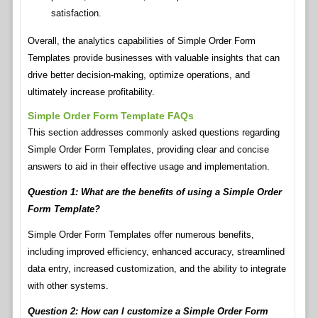
satisfaction.
Overall, the analytics capabilities of Simple Order Form
Templates provide businesses with valuable insights that can
drive better decision-making, optimize operations, and
ultimately increase profitability.
Simple Order Form Template FAQs
This section addresses commonly asked questions regarding
Simple Order Form Templates, providing clear and concise
answers to aid in their effective usage and implementation.
Question 1: What are the benefits of using a Simple Order
Form Template?
Simple Order Form Templates offer numerous benefits,
including improved efficiency, enhanced accuracy, streamlined
data entry, increased customization, and the ability to integrate
with other systems.
Question 2: How can I customize a Simple Order Form