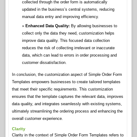
collected through the order form is automatically
updated in the business’s central systems, reducing
manual data entry and improving efficiency.
Enhanced Data Quality:
By allowing businesses to
collect only the data they need, customization helps
improve data quality. This focused data collection
reduces the risk of collecting irrelevant or inaccurate
data, which can lead to errors in order processing and
customer dissatisfaction.
In conclusion, the customization aspect of Simple Order Form
Templates empowers businesses to create tailored templates
that meet their specific requirements. This customization
ensures that the template captures the relevant data, improves
data quality, and integrates seamlessly with existing systems,
ultimately streamlining the ordering process and enhancing the
overall customer experience.
Clarity
Clarity in the context of Simple Order Form Templates refers to