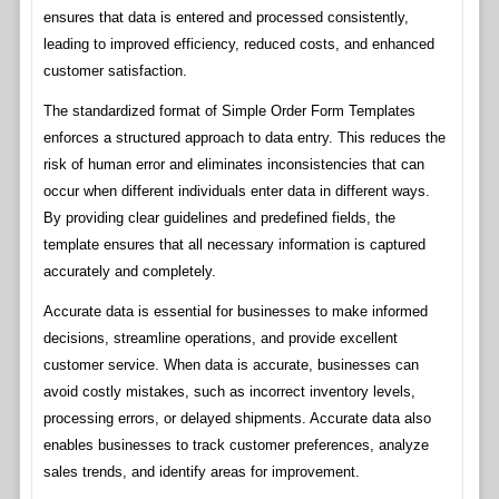
ensures that data is entered and processed consistently,
leading to improved efficiency, reduced costs, and enhanced
customer satisfaction.
The standardized format of Simple Order Form Templates
enforces a structured approach to data entry. This reduces the
risk of human error and eliminates inconsistencies that can
occur when different individuals enter data in different ways.
By providing clear guidelines and predefined fields, the
template ensures that all necessary information is captured
accurately and completely.
Accurate data is essential for businesses to make informed
decisions, streamline operations, and provide excellent
customer service. When data is accurate, businesses can
avoid costly mistakes, such as incorrect inventory levels,
processing errors, or delayed shipments. Accurate data also
enables businesses to track customer preferences, analyze
sales trends, and identify areas for improvement.