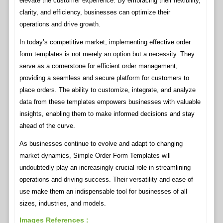
elevate the customer experience. By embracing their flexibility,
clarity, and efficiency, businesses can optimize their
operations and drive growth.
In today’s competitive market, implementing effective order
form templates is not merely an option but a necessity. They
serve as a cornerstone for efficient order management,
providing a seamless and secure platform for customers to
place orders. The ability to customize, integrate, and analyze
data from these templates empowers businesses with valuable
insights, enabling them to make informed decisions and stay
ahead of the curve.
As businesses continue to evolve and adapt to changing
market dynamics, Simple Order Form Templates will
undoubtedly play an increasingly crucial role in streamlining
operations and driving success. Their versatility and ease of
use make them an indispensable tool for businesses of all
sizes, industries, and models.
Images References :