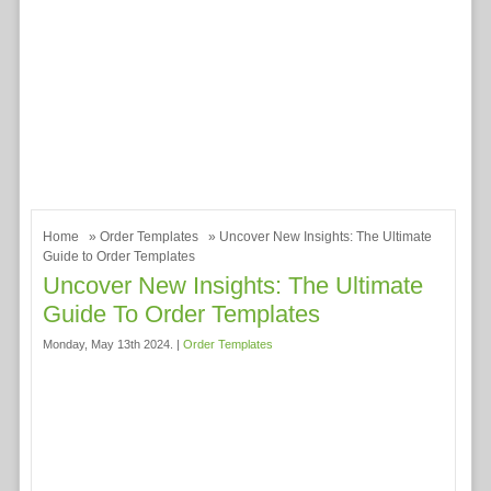
Home
»
Order Templates
» Uncover New Insights: The Ultimate
Guide to Order Templates
Uncover New Insights: The Ultimate
Guide To Order Templates
Monday, May 13th 2024. |
Order Templates