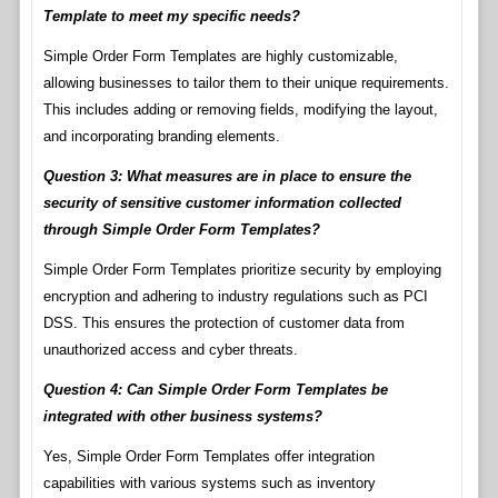
Template to meet my specific needs?
Simple Order Form Templates are highly customizable,
allowing businesses to tailor them to their unique requirements.
This includes adding or removing fields, modifying the layout,
and incorporating branding elements.
Question 3: What measures are in place to ensure the
security of sensitive customer information collected
through Simple Order Form Templates?
Simple Order Form Templates prioritize security by employing
encryption and adhering to industry regulations such as PCI
DSS. This ensures the protection of customer data from
unauthorized access and cyber threats.
Question 4: Can Simple Order Form Templates be
integrated with other business systems?
Yes, Simple Order Form Templates offer integration
capabilities with various systems such as inventory