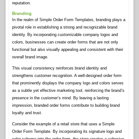
reputation.
Branding
In the realm of Simple Order Form Templates, branding plays a
pivotal role in establishing a strong and recognizable brand
identity. By incorporating customizable company logos and
colors, businesses can create order forms that are not only
functional but also visually appealing and consistent with their
overall brand image.
This visual consistency reinforces brand identity and
strengthens customer recognition. A well-designed order form
that prominently displays the company logo and colors serves
as a subtle yet effective marketing tool, reinforcing the brand’s
presence in the customer’s mind. By leaving a lasting
impression, branded order forms contribute to building brand
loyalty and trust.
Consider the example of a retail store that uses a Simple
Order Form Template. By incorporating its signature logo and
color scheme into the order form, the store creates a cohesive