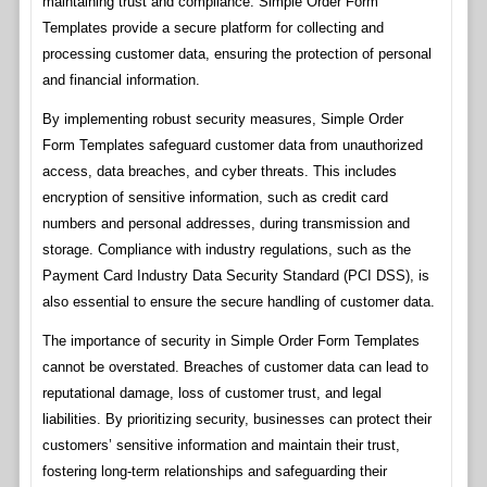
maintaining trust and compliance. Simple Order Form
Templates provide a secure platform for collecting and
processing customer data, ensuring the protection of personal
and financial information.
By implementing robust security measures, Simple Order
Form Templates safeguard customer data from unauthorized
access, data breaches, and cyber threats. This includes
encryption of sensitive information, such as credit card
numbers and personal addresses, during transmission and
storage. Compliance with industry regulations, such as the
Payment Card Industry Data Security Standard (PCI DSS), is
also essential to ensure the secure handling of customer data.
The importance of security in Simple Order Form Templates
cannot be overstated. Breaches of customer data can lead to
reputational damage, loss of customer trust, and legal
liabilities. By prioritizing security, businesses can protect their
customers’ sensitive information and maintain their trust,
fostering long-term relationships and safeguarding their