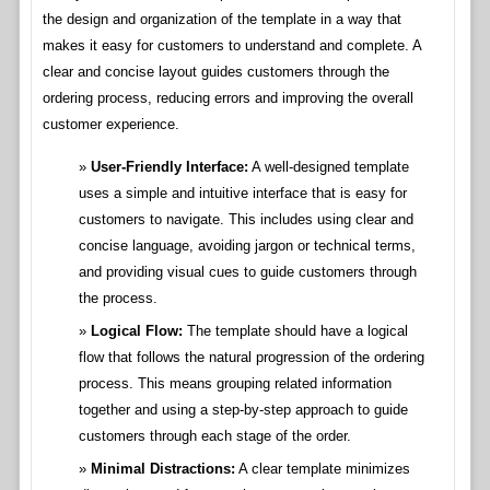
the design and organization of the template in a way that
makes it easy for customers to understand and complete. A
clear and concise layout guides customers through the
ordering process, reducing errors and improving the overall
customer experience.
User-Friendly Interface:
A well-designed template
uses a simple and intuitive interface that is easy for
customers to navigate. This includes using clear and
concise language, avoiding jargon or technical terms,
and providing visual cues to guide customers through
the process.
Logical Flow:
The template should have a logical
flow that follows the natural progression of the ordering
process. This means grouping related information
together and using a step-by-step approach to guide
customers through each stage of the order.
Minimal Distractions:
A clear template minimizes