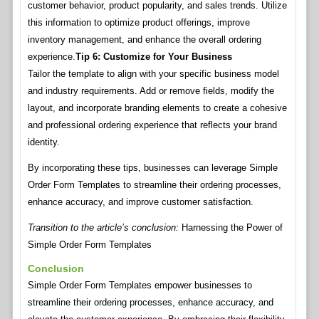
customer behavior, product popularity, and sales trends. Utilize
this information to optimize product offerings, improve
inventory management, and enhance the overall ordering
experience.
Tip 6: Customize for Your Business
Tailor the template to align with your specific business model
and industry requirements. Add or remove fields, modify the
layout, and incorporate branding elements to create a cohesive
and professional ordering experience that reflects your brand
identity.
By incorporating these tips, businesses can leverage Simple
Order Form Templates to streamline their ordering processes,
enhance accuracy, and improve customer satisfaction.
Transition to the article’s conclusion:
Harnessing the Power of
Simple Order Form Templates
Conclusion
Simple Order Form Templates empower businesses to
streamline their ordering processes, enhance accuracy, and