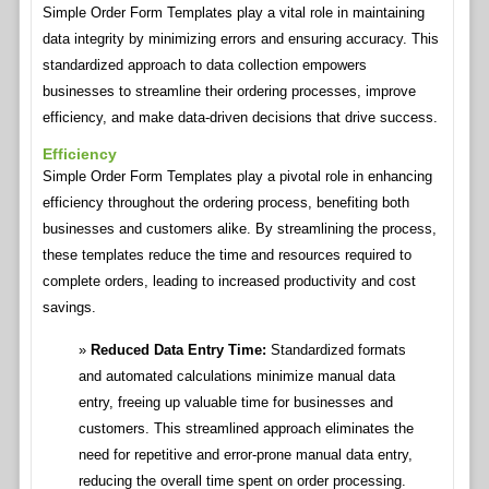
Simple Order Form Templates play a vital role in maintaining
data integrity by minimizing errors and ensuring accuracy. This
standardized approach to data collection empowers
businesses to streamline their ordering processes, improve
efficiency, and make data-driven decisions that drive success.
Efficiency
Simple Order Form Templates play a pivotal role in enhancing
efficiency throughout the ordering process, benefiting both
businesses and customers alike. By streamlining the process,
these templates reduce the time and resources required to
complete orders, leading to increased productivity and cost
savings.
Reduced Data Entry Time:
Standardized formats
and automated calculations minimize manual data
entry, freeing up valuable time for businesses and
customers. This streamlined approach eliminates the
need for repetitive and error-prone manual data entry,
reducing the overall time spent on order processing.