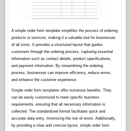
A simple order form template simplifies the process of ordering
products or services, making it a valuable tool for businesses
of all sizes. It provides a structured layout that guides
customers through the ordering process, capturing essential
information such as contact details, product specifications,
and payment information. By streamlining the ordering
process, businesses can improve efficiency, reduce errors,
and enhance the customer experience.
Simple order form templates offer numerous benefits. They
can be easily customized to meet specific business
requirements, ensuring that all necessary information is
collected. The standardized format facilitates quick and
accurate data entry, minimizing the risk of errors. Additionally,
by providing a clear and concise layout, simple order form