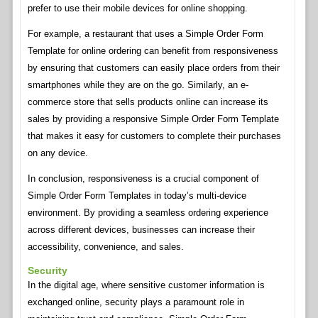
prefer to use their mobile devices for online shopping.
For example, a restaurant that uses a Simple Order Form
Template for online ordering can benefit from responsiveness
by ensuring that customers can easily place orders from their
smartphones while they are on the go. Similarly, an e-
commerce store that sells products online can increase its
sales by providing a responsive Simple Order Form Template
that makes it easy for customers to complete their purchases
on any device.
In conclusion, responsiveness is a crucial component of
Simple Order Form Templates in today’s multi-device
environment. By providing a seamless ordering experience
across different devices, businesses can increase their
accessibility, convenience, and sales.
Security
In the digital age, where sensitive customer information is
exchanged online, security plays a paramount role in