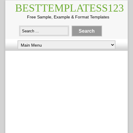
BESTTEMPLATESS123
Free Sample, Example & Format Templates