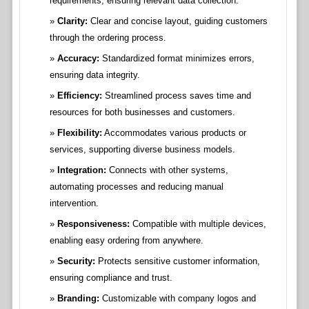
requirements, ensuring relevant data collection.
Clarity:
Clear and concise layout, guiding customers
through the ordering process.
Accuracy:
Standardized format minimizes errors,
ensuring data integrity.
Efficiency:
Streamlined process saves time and
resources for both businesses and customers.
Flexibility:
Accommodates various products or
services, supporting diverse business models.
Integration:
Connects with other systems,
automating processes and reducing manual
intervention.
Responsiveness:
Compatible with multiple devices,
enabling easy ordering from anywhere.
Security:
Protects sensitive customer information,
ensuring compliance and trust.
Branding:
Customizable with company logos and