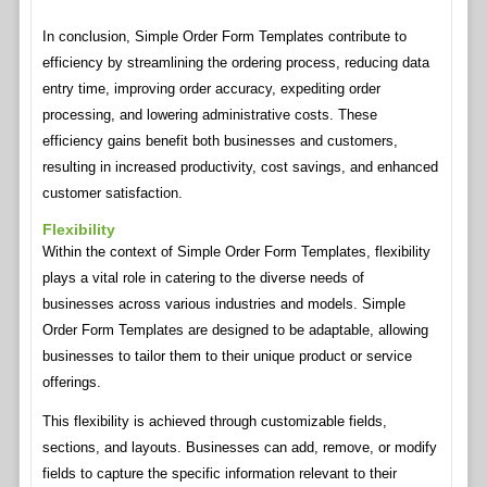
In conclusion, Simple Order Form Templates contribute to
efficiency by streamlining the ordering process, reducing data
entry time, improving order accuracy, expediting order
processing, and lowering administrative costs. These
efficiency gains benefit both businesses and customers,
resulting in increased productivity, cost savings, and enhanced
customer satisfaction.
Flexibility
Within the context of Simple Order Form Templates, flexibility
plays a vital role in catering to the diverse needs of
businesses across various industries and models. Simple
Order Form Templates are designed to be adaptable, allowing
businesses to tailor them to their unique product or service
offerings.
This flexibility is achieved through customizable fields,
sections, and layouts. Businesses can add, remove, or modify
fields to capture the specific information relevant to their