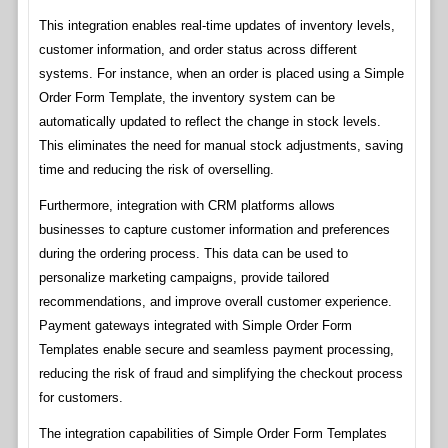
This integration enables real-time updates of inventory levels,
customer information, and order status across different
systems. For instance, when an order is placed using a Simple
Order Form Template, the inventory system can be
automatically updated to reflect the change in stock levels.
This eliminates the need for manual stock adjustments, saving
time and reducing the risk of overselling.
Furthermore, integration with CRM platforms allows
businesses to capture customer information and preferences
during the ordering process. This data can be used to
personalize marketing campaigns, provide tailored
recommendations, and improve overall customer experience.
Payment gateways integrated with Simple Order Form
Templates enable secure and seamless payment processing,
reducing the risk of fraud and simplifying the checkout process
for customers.
The integration capabilities of Simple Order Form Templates