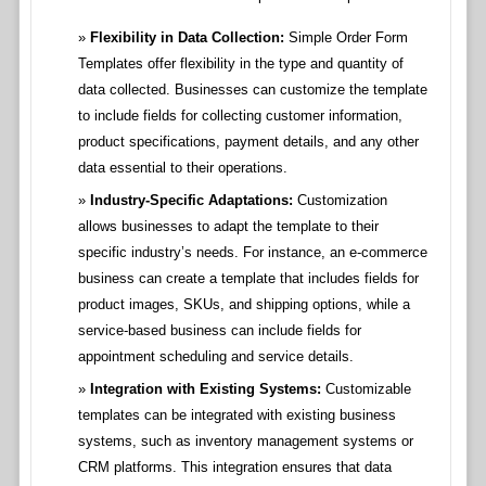
Flexibility in Data Collection:
Simple Order Form
Templates offer flexibility in the type and quantity of
data collected. Businesses can customize the template
to include fields for collecting customer information,
product specifications, payment details, and any other
data essential to their operations.
Industry-Specific Adaptations:
Customization
allows businesses to adapt the template to their
specific industry’s needs. For instance, an e-commerce
business can create a template that includes fields for
product images, SKUs, and shipping options, while a
service-based business can include fields for
appointment scheduling and service details.
Integration with Existing Systems:
Customizable
templates can be integrated with existing business
systems, such as inventory management systems or
CRM platforms. This integration ensures that data