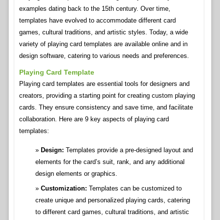
examples dating back to the 15th century. Over time,
templates have evolved to accommodate different card
games, cultural traditions, and artistic styles. Today, a wide
variety of playing card templates are available online and in
design software, catering to various needs and preferences.
Playing Card Template
Playing card templates are essential tools for designers and
creators, providing a starting point for creating custom playing
cards. They ensure consistency and save time, and facilitate
collaboration. Here are 9 key aspects of playing card
templates:
Design:
Templates provide a pre-designed layout and
elements for the card’s suit, rank, and any additional
design elements or graphics.
Customization:
Templates can be customized to
create unique and personalized playing cards, catering
to different card games, cultural traditions, and artistic