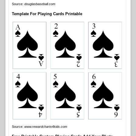
Source:
douglasbaseball.com
Template For Playing Cards Printable
Source:
www.rewardcharts4kids.com