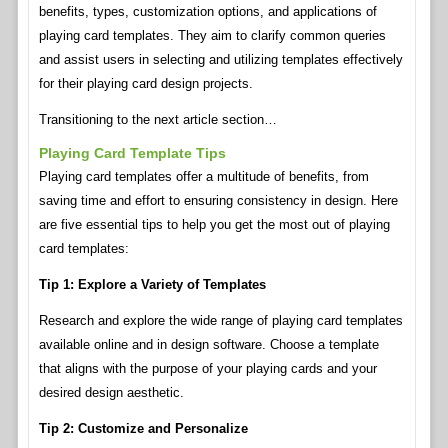
benefits, types, customization options, and applications of
playing card templates. They aim to clarify common queries
and assist users in selecting and utilizing templates effectively
for their playing card design projects.
Transitioning to the next article section…
Playing Card Template Tips
Playing card templates offer a multitude of benefits, from
saving time and effort to ensuring consistency in design. Here
are five essential tips to help you get the most out of playing
card templates:
Tip 1: Explore a Variety of Templates
Research and explore the wide range of playing card templates
available online and in design software. Choose a template
that aligns with the purpose of your playing cards and your
desired design aesthetic.
Tip 2: Customize and Personalize