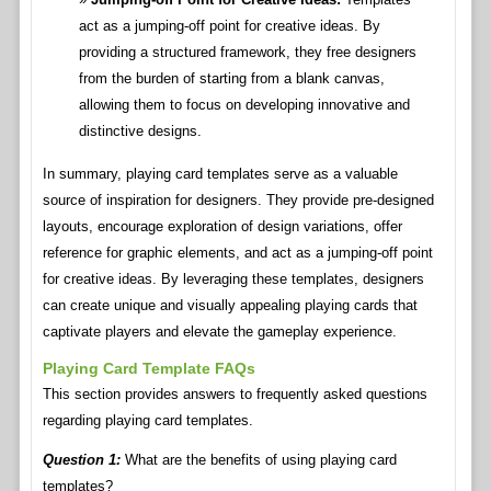
act as a jumping-off point for creative ideas. By
providing a structured framework, they free designers
from the burden of starting from a blank canvas,
allowing them to focus on developing innovative and
distinctive designs.
In summary, playing card templates serve as a valuable
source of inspiration for designers. They provide pre-designed
layouts, encourage exploration of design variations, offer
reference for graphic elements, and act as a jumping-off point
for creative ideas. By leveraging these templates, designers
can create unique and visually appealing playing cards that
captivate players and elevate the gameplay experience.
Playing Card Template FAQs
This section provides answers to frequently asked questions
regarding playing card templates.
Question 1:
What are the benefits of using playing card
templates?