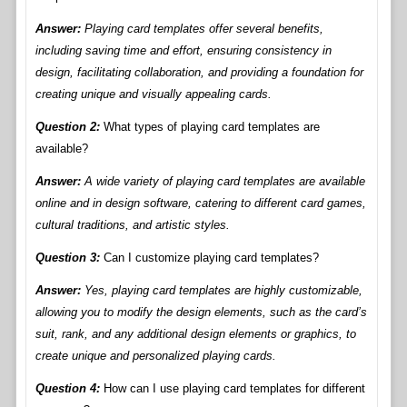
Answer:
Playing card templates offer several benefits,
including saving time and effort, ensuring consistency in
design, facilitating collaboration, and providing a foundation for
creating unique and visually appealing cards.
Question 2:
What types of playing card templates are
available?
Answer:
A wide variety of playing card templates are available
online and in design software, catering to different card games,
cultural traditions, and artistic styles.
Question 3:
Can I customize playing card templates?
Answer:
Yes, playing card templates are highly customizable,
allowing you to modify the design elements, such as the card’s
suit, rank, and any additional design elements or graphics, to
create unique and personalized playing cards.
Question 4:
How can I use playing card templates for different