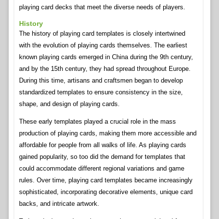
playing card decks that meet the diverse needs of players.
History
The history of playing card templates is closely intertwined
with the evolution of playing cards themselves. The earliest
known playing cards emerged in China during the 9th century,
and by the 15th century, they had spread throughout Europe.
During this time, artisans and craftsmen began to develop
standardized templates to ensure consistency in the size,
shape, and design of playing cards.
These early templates played a crucial role in the mass
production of playing cards, making them more accessible and
affordable for people from all walks of life. As playing cards
gained popularity, so too did the demand for templates that
could accommodate different regional variations and game
rules. Over time, playing card templates became increasingly
sophisticated, incorporating decorative elements, unique card
backs, and intricate artwork.