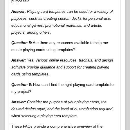
purposes?
Answer:
Playing card templates can be used for a variety of
purposes, such as creating custom decks for personal use,
educational games, promotional materials, and artistic
projects, among others.
Question 5:
Are there any resources available to help me
create playing cards using templates?
Answer:
Yes, various online resources, tutorials, and design
software provide guidance and support for creating playing
cards using templates.
Question 6:
How can I find the right playing card template for
my project?
Answer:
Consider the purpose of your playing cards, the
desired design style, and the level of customization required
when selecting a playing card template.
These FAQs provide a comprehensive overview of the