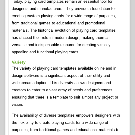
Today, playing card templates remain an essential tool for
designers and manufacturers. They provide a foundation for
creating custom playing cards for a wide range of purposes,
from traditional games to educational and promotional
materials. The historical evolution of playing card templates
has shaped their role in modern design, making them a
versatile and indispensable resource for creating visually
appealing and functional playing cards.
Variety
The variety of playing card templates available online and in
design software is a significant aspect of their utility and
widespread adoption. This diversity allows designers and
creators to cater to a vast array of needs and preferences,
ensuring that there is a template to suit almost any project or
vision.
The availability of diverse templates empowers designers with
the flexibility to create playing cards for a wide range of
purposes, from traditional games and educational materials to