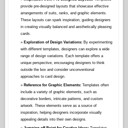
provide pre-designed layouts that showcase effective
arrangements of suits, ranks, and graphic elements.
These layouts can spark inspiration, guiding designers
in creating visually balanced and aesthetically pleasing
cards.
Exploration of Design Variations:
By experimenting
with different templates, designers can explore a wide
range of design variations. Each template offers a
unique perspective, encouraging designers to think
outside the box and consider unconventional
approaches to card design.
Reference for Graphic Elements:
Templates often
include a variety of graphic elements, such as
decorative borders, intricate patterns, and custom
artwork. These elements serve as a source of
inspiration, helping designers incorporate visually
appealing details into their own designs.
Jumping-off Point for Creative Ideas:
Templates