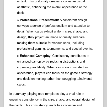
or text. This uniformity creates a cohesive visual
aesthetic, enhancing the overall appearance of the
deck.
Professional Presentation:
A consistent design
conveys a sense of professionalism and attention to
detail. When cards exhibit uniform size, shape, and
design, they project an image of quality and care,
making them suitable for various uses, including
professional gaming, tournaments, and special events.
Enhanced Gameplay:
Consistency contributes to
enhanced gameplay by reducing distractions and
improving readability. When cards are consistent in
appearance, players can focus on the game’s strategy
and decision-making rather than struggling toindividual
cards.
In summary, playing card templates play a vital role in
ensuring consistency in the size, shape, and overall design of
the cards. This consistency leads to a cohesive and