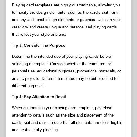
Playing card templates are highly customizable, allowing you
to modify the design elements, such as the card’s suit, rank,
and any additional design elements or graphics. Unleash your
creativity and create unique and personalized playing cards
that reflect your style or brand.
Tip 3: Consider the Purpose
Determine the intended use of your playing cards before
selecting a template. Consider whether the cards are for
personal use, educational purposes, promotional materials, or
artistic projects. Different templates may be better suited for
different purposes.
Tip 4: Pay Attention to Detail
When customizing your playing card template, pay close
attention to details such as the size and placement of the
card’s suit and rank. Ensure that all elements are clear, legible,
and aesthetically pleasing.