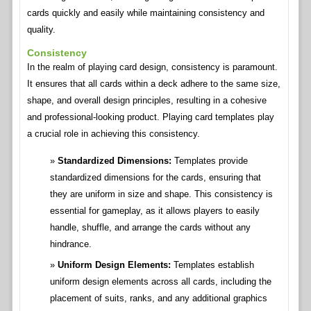
cards quickly and easily while maintaining consistency and
quality.
Consistency
In the realm of playing card design, consistency is paramount.
It ensures that all cards within a deck adhere to the same size,
shape, and overall design principles, resulting in a cohesive
and professional-looking product. Playing card templates play
a crucial role in achieving this consistency.
Standardized Dimensions:
Templates provide
standardized dimensions for the cards, ensuring that
they are uniform in size and shape. This consistency is
essential for gameplay, as it allows players to easily
handle, shuffle, and arrange the cards without any
hindrance.
Uniform Design Elements:
Templates establish
uniform design elements across all cards, including the
placement of suits, ranks, and any additional graphics