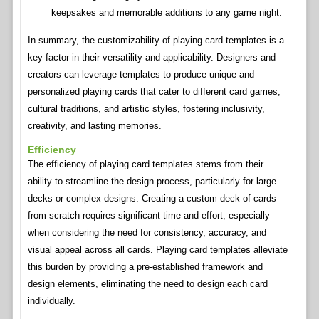
keepsakes and memorable additions to any game night.
In summary, the customizability of playing card templates is a
key factor in their versatility and applicability. Designers and
creators can leverage templates to produce unique and
personalized playing cards that cater to different card games,
cultural traditions, and artistic styles, fostering inclusivity,
creativity, and lasting memories.
Efficiency
The efficiency of playing card templates stems from their
ability to streamline the design process, particularly for large
decks or complex designs. Creating a custom deck of cards
from scratch requires significant time and effort, especially
when considering the need for consistency, accuracy, and
visual appeal across all cards. Playing card templates alleviate
this burden by providing a pre-established framework and
design elements, eliminating the need to design each card
individually.