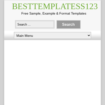
BESTTEMPLATESS123
Free Sample, Example & Format Templates