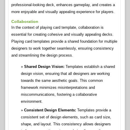
professional-looking deck, enhances gameplay, and creates a
more enjoyable and visually appealing experience for players.
Collaboration
In the context of playing card template, collaboration is
essential for creating cohesive and visually appealing decks.
Playing card templates provide a shared foundation for multiple
designers to work together seamlessly, ensuring consistency
and streamlining the design process.
Shared Design Vision:
Templates establish a shared
design vision, ensuring that all designers are working
towards the same aesthetic goals. This common
framework minimizes misinterpretations and
miscommunications, fostering a collaborative
environment.
Consistent Design Elements:
Templates provide a
consistent set of design elements, such as card size,
shape, and layout. This consistency allows designers