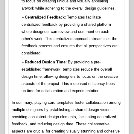
to focus on creating unique and visually appealing
artwork while adhering to the overall design guidelines.
Centralized Feedback:
Templates facilitate
centralized feedback by providing a shared platform
where designers can review and comment on each
other’s work. This centralized approach streamlines the
feedback process and ensures that all perspectives are
considered.
Reduced Design Time:
By providing a pre-
established framework, templates reduce the overall
design time, allowing designers to focus on the creative
aspects of the project. This increased efficiency frees
up time for collaboration and experimentation.
In summary, playing card templates foster collaboration among
multiple designers by establishing a shared design vision,
providing consistent design elements, facilitating centralized
feedback, and reducing design time. These collaborative
aspects are crucial for creating visually stunning and cohesive