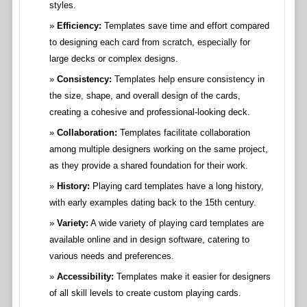
styles.
Efficiency:
Templates save time and effort compared
to designing each card from scratch, especially for
large decks or complex designs.
Consistency:
Templates help ensure consistency in
the size, shape, and overall design of the cards,
creating a cohesive and professional-looking deck.
Collaboration:
Templates facilitate collaboration
among multiple designers working on the same project,
as they provide a shared foundation for their work.
History:
Playing card templates have a long history,
with early examples dating back to the 15th century.
Variety:
A wide variety of playing card templates are
available online and in design software, catering to
various needs and preferences.
Accessibility:
Templates make it easier for designers
of all skill levels to create custom playing cards.