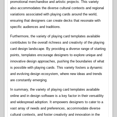
promotional merchandise and artistic projects. This variety
also accommodates the diverse cultural contexts and regional
variations associated with playing cards around the world,
ensuring that designers can create decks that resonate with
specific audiences and traditions.
Furthermore, the variety of playing card templates available
contributes to the overall richness and creativity of the playing
card design landscape. By providing a diverse range of starting
points, templates encourage designers to explore unique and
innovative design approaches, pushing the boundaries of what
is possible with playing cards. This variety fosters a dynamic
and evolving design ecosystem, where new ideas and trends
are constantly emerging.
In summary, the variety of playing card templates available
online and in design software is a key factor in their versatility
and widespread adoption. It empowers designers to cater to a
vast array of needs and preferences, accommodate diverse
cultural contexts, and foster creativity and innovation in the