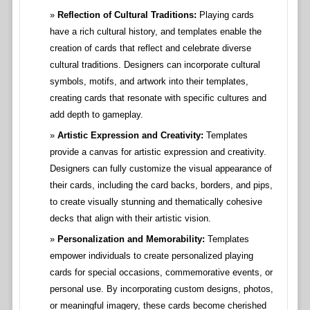
Reflection of Cultural Traditions:
Playing cards
have a rich cultural history, and templates enable the
creation of cards that reflect and celebrate diverse
cultural traditions. Designers can incorporate cultural
symbols, motifs, and artwork into their templates,
creating cards that resonate with specific cultures and
add depth to gameplay.
Artistic Expression and Creativity:
Templates
provide a canvas for artistic expression and creativity.
Designers can fully customize the visual appearance of
their cards, including the card backs, borders, and pips,
to create visually stunning and thematically cohesive
decks that align with their artistic vision.
Personalization and Memorability:
Templates
empower individuals to create personalized playing
cards for special occasions, commemorative events, or
personal use. By incorporating custom designs, photos,
or meaningful imagery, these cards become cherished