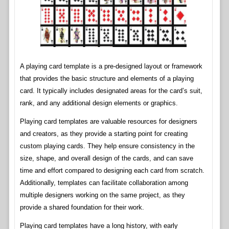
A playing card template is a pre-designed layout or framework
that provides the basic structure and elements of a playing
card. It typically includes designated areas for the card’s suit,
rank, and any additional design elements or graphics.
Playing card templates are valuable resources for designers
and creators, as they provide a starting point for creating
custom playing cards. They help ensure consistency in the
size, shape, and overall design of the cards, and can save
time and effort compared to designing each card from scratch.
Additionally, templates can facilitate collaboration among
multiple designers working on the same project, as they
provide a shared foundation for their work.
Playing card templates have a long history, with early