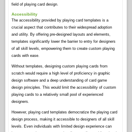
field of playing card design.
Accessibility
The accessibility provided by playing card templates is a
crucial aspect that contributes to their widespread adoption
and utility. By offering pre-designed layouts and elements,
templates significantly lower the barrier to entry for designers
of all skill levels, empowering them to create custom playing
cards with ease.
Without templates, designing custom playing cards from
scratch would require a high level of proficiency in graphic
design software and a deep understanding of card game
design principles. This would limit the accessibility of custom
playing cards to a relatively small pool of experienced
designers.
However, playing card templates democratize the playing card
design process, making it accessible to designers of all skill
levels. Even individuals with limited design experience can