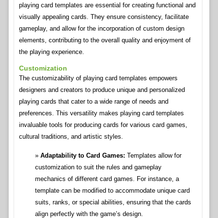
playing card templates are essential for creating functional and
visually appealing cards. They ensure consistency, facilitate
gameplay, and allow for the incorporation of custom design
elements, contributing to the overall quality and enjoyment of
the playing experience.
Customization
The customizability of playing card templates empowers
designers and creators to produce unique and personalized
playing cards that cater to a wide range of needs and
preferences. This versatility makes playing card templates
invaluable tools for producing cards for various card games,
cultural traditions, and artistic styles.
Adaptability to Card Games:
Templates allow for
customization to suit the rules and gameplay
mechanics of different card games. For instance, a
template can be modified to accommodate unique card
suits, ranks, or special abilities, ensuring that the cards
align perfectly with the game’s design.