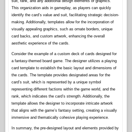
suit, rank, and any additional design elements or graphics.
This organization aids in gameplay, as players can quickly
identify the card’s value and suit, facilitating strategic decision-
making. Additionally, templates allow for the incorporation of
visually appealing graphics, such as ornate borders, unique
card backs, and custom artwork, enhancing the overall
aesthetic experience of the cards.
Consider the example of a custom deck of cards designed for
a fantasy-themed board game. The designer utilizes a playing
card template to establish the basic layout and dimensions of
the cards. The template provides designated areas for the
card’s suit, which is represented by a unique symbol
representing different factions within the game world, and the
rank, which indicates the card’s strength. Additionally, the
template allows the designer to incorporate intricate artwork
that aligns with the game’s fantasy setting, creating a visually
immersive and thematically cohesive playing experience.
In summary, the pre-designed layout and elements provided by