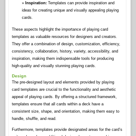
Inspiration:
Templates can provide inspiration and
ideas for creating unique and visually appealing playing
cards.
These aspects highlight the importance of playing card
templates as valuable resources for designers and creators.
They offer a combination of design, customization, efficiency,
consistency, collaboration, history, variety, accessibility, and
inspiration, making them indispensable tools for producing
high-quality and visually stunning playing cards.
Design
The pre-designed layout and elements provided by playing
card templates are crucial to the functionality and aesthetic
appeal of playing cards. By offering a structured framework,
templates ensure that all cards within a deck have a
consistent size, shape, and orientation, making them easy to
handle, shuffle, and read.
Furthermore, templates provide designated areas for the card’s