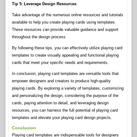
Tip 5: Leverage Design Resources
Take advantage of the numerous online resources and tutorials
available to help you create playing cards using templates.
These resources can provide valuable guidance and support
throughout the design process.
By following these tips, you can effectively utilize playing card
templates to create visually appealing and functional playing
cards that meet your specific needs and requirements.
In conclusion, playing card templates are versatile tools that
empower designers and creators to produce high-quality
playing cards. By exploring a variety of templates, customizing
and personalizing the design, considering the purpose of the
cards, paying attention to detail, and leveraging design
resources, you can harness the full potential of playing card
templates and elevate your playing card design projects.
Conclusion
Playing card templates are indispensable tools for designers