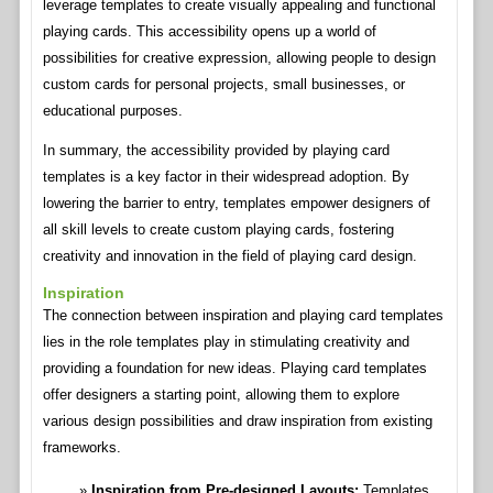
leverage templates to create visually appealing and functional
playing cards. This accessibility opens up a world of
possibilities for creative expression, allowing people to design
custom cards for personal projects, small businesses, or
educational purposes.
In summary, the accessibility provided by playing card
templates is a key factor in their widespread adoption. By
lowering the barrier to entry, templates empower designers of
all skill levels to create custom playing cards, fostering
creativity and innovation in the field of playing card design.
Inspiration
The connection between inspiration and playing card templates
lies in the role templates play in stimulating creativity and
providing a foundation for new ideas. Playing card templates
offer designers a starting point, allowing them to explore
various design possibilities and draw inspiration from existing
frameworks.
Inspiration from Pre-designed Layouts:
Templates