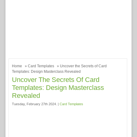
Home
»
Card Templates
» Uncover the Secrets of Card
Templates: Design Masterclass Revealed
Uncover The Secrets Of Card
Templates: Design Masterclass
Revealed
Tuesday, February 27th 2024. |
Card Templates