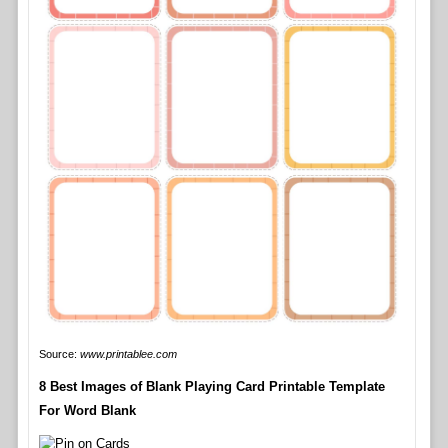
Source:
www.printablee.com
8 Best Images of Blank Playing Card Printable Template
For Word Blank