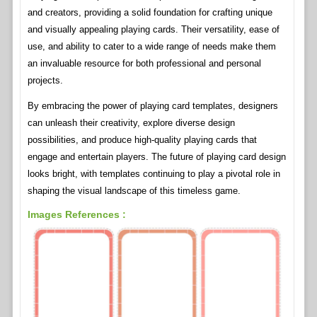
and creators, providing a solid foundation for crafting unique
and visually appealing playing cards. Their versatility, ease of
use, and ability to cater to a wide range of needs make them
an invaluable resource for both professional and personal
projects.
By embracing the power of playing card templates, designers
can unleash their creativity, explore diverse design
possibilities, and produce high-quality playing cards that
engage and entertain players. The future of playing card design
looks bright, with templates continuing to play a pivotal role in
shaping the visual landscape of this timeless game.
Images References :