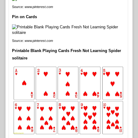
Source:
www.pinterest.com
Pin on Cards
Source:
www.pinterest.com
Printable Blank Playing Cards Fresh Not Learning Spider
solitaire