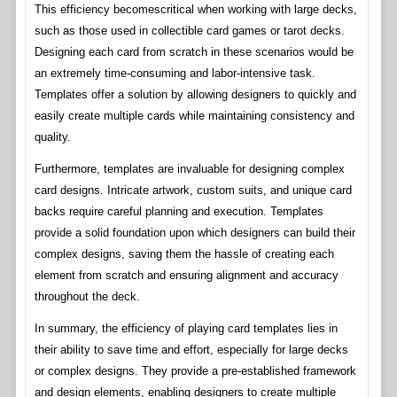
This efficiency becomescritical when working with large decks,
such as those used in collectible card games or tarot decks.
Designing each card from scratch in these scenarios would be
an extremely time-consuming and labor-intensive task.
Templates offer a solution by allowing designers to quickly and
easily create multiple cards while maintaining consistency and
quality.
Furthermore, templates are invaluable for designing complex
card designs. Intricate artwork, custom suits, and unique card
backs require careful planning and execution. Templates
provide a solid foundation upon which designers can build their
complex designs, saving them the hassle of creating each
element from scratch and ensuring alignment and accuracy
throughout the deck.
In summary, the efficiency of playing card templates lies in
their ability to save time and effort, especially for large decks
or complex designs. They provide a pre-established framework
and design elements, enabling designers to create multiple