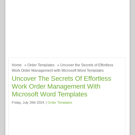
Home
»
Order Templates
» Uncover the Secrets of Effortless
Work Order Management with Microsoft Word Templates
Uncover The Secrets Of Effortless
Work Order Management With
Microsoft Word Templates
Friday, July 26th 2024. |
Order Templates