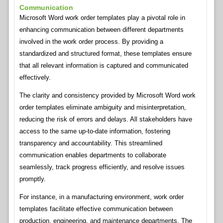
Communication
Microsoft Word work order templates play a pivotal role in
enhancing communication between different departments
involved in the work order process. By providing a
standardized and structured format, these templates ensure
that all relevant information is captured and communicated
effectively.
The clarity and consistency provided by Microsoft Word work
order templates eliminate ambiguity and misinterpretation,
reducing the risk of errors and delays. All stakeholders have
access to the same up-to-date information, fostering
transparency and accountability. This streamlined
communication enables departments to collaborate
seamlessly, track progress efficiently, and resolve issues
promptly.
For instance, in a manufacturing environment, work order
templates facilitate effective communication between
production, engineering, and maintenance departments. The