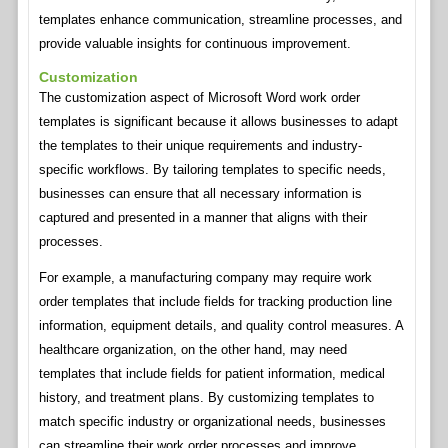
templates enhance communication, streamline processes, and
provide valuable insights for continuous improvement.
Customization
The customization aspect of Microsoft Word work order
templates is significant because it allows businesses to adapt
the templates to their unique requirements and industry-
specific workflows. By tailoring templates to specific needs,
businesses can ensure that all necessary information is
captured and presented in a manner that aligns with their
processes.
For example, a manufacturing company may require work
order templates that include fields for tracking production line
information, equipment details, and quality control measures. A
healthcare organization, on the other hand, may need
templates that include fields for patient information, medical
history, and treatment plans. By customizing templates to
match specific industry or organizational needs, businesses
can streamline their work order processes and improve