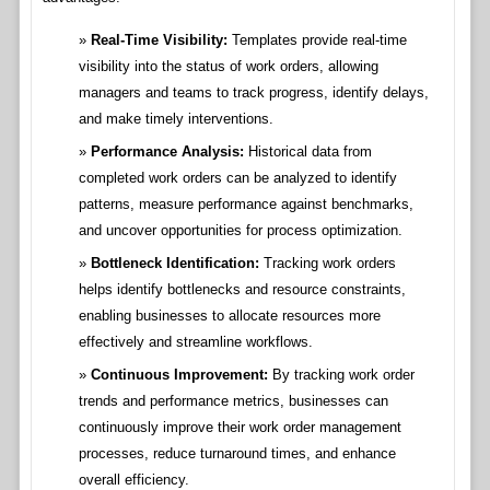
Real-Time Visibility:
Templates provide real-time
visibility into the status of work orders, allowing
managers and teams to track progress, identify delays,
and make timely interventions.
Performance Analysis:
Historical data from
completed work orders can be analyzed to identify
patterns, measure performance against benchmarks,
and uncover opportunities for process optimization.
Bottleneck Identification:
Tracking work orders
helps identify bottlenecks and resource constraints,
enabling businesses to allocate resources more
effectively and streamline workflows.
Continuous Improvement:
By tracking work order
trends and performance metrics, businesses can
continuously improve their work order management
processes, reduce turnaround times, and enhance
overall efficiency.