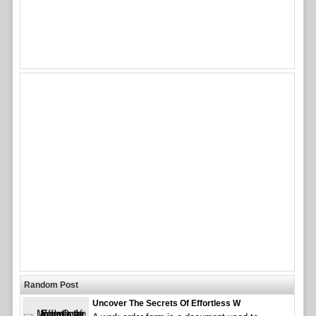
Random Post
Uncover The Secrets Of Effortless W