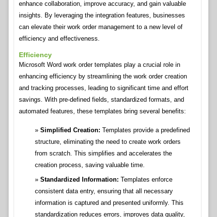
enhance collaboration, improve accuracy, and gain valuable
insights. By leveraging the integration features, businesses
can elevate their work order management to a new level of
efficiency and effectiveness.
Efficiency
Microsoft Word work order templates play a crucial role in
enhancing efficiency by streamlining the work order creation
and tracking processes, leading to significant time and effort
savings. With pre-defined fields, standardized formats, and
automated features, these templates bring several benefits:
Simplified Creation:
Templates provide a predefined
structure, eliminating the need to create work orders
from scratch. This simplifies and accelerates the
creation process, saving valuable time.
Standardized Information:
Templates enforce
consistent data entry, ensuring that all necessary
information is captured and presented uniformly. This
standardization reduces errors, improves data quality,