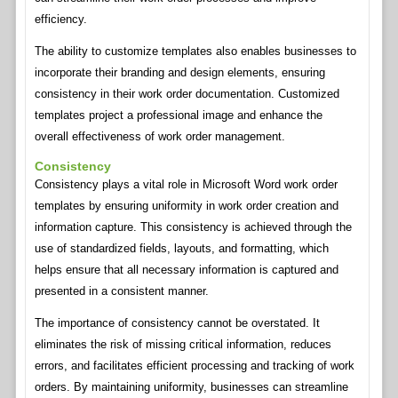
efficiency.
The ability to customize templates also enables businesses to
incorporate their branding and design elements, ensuring
consistency in their work order documentation. Customized
templates project a professional image and enhance the
overall effectiveness of work order management.
Consistency
Consistency plays a vital role in Microsoft Word work order
templates by ensuring uniformity in work order creation and
information capture. This consistency is achieved through the
use of standardized fields, layouts, and formatting, which
helps ensure that all necessary information is captured and
presented in a consistent manner.
The importance of consistency cannot be overstated. It
eliminates the risk of missing critical information, reduces
errors, and facilitates efficient processing and tracking of work
orders. By maintaining uniformity, businesses can streamline