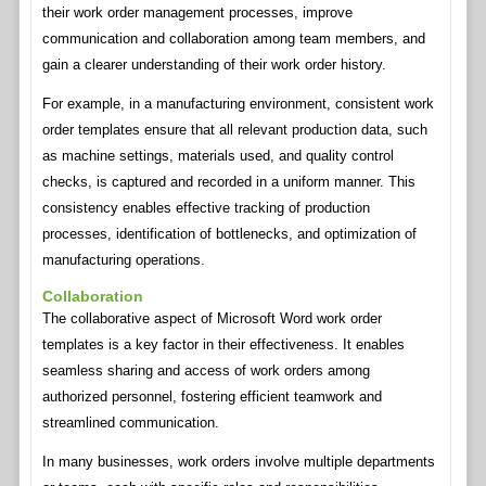
their work order management processes, improve
communication and collaboration among team members, and
gain a clearer understanding of their work order history.
For example, in a manufacturing environment, consistent work
order templates ensure that all relevant production data, such
as machine settings, materials used, and quality control
checks, is captured and recorded in a uniform manner. This
consistency enables effective tracking of production
processes, identification of bottlenecks, and optimization of
manufacturing operations.
Collaboration
The collaborative aspect of Microsoft Word work order
templates is a key factor in their effectiveness. It enables
seamless sharing and access of work orders among
authorized personnel, fostering efficient teamwork and
streamlined communication.
In many businesses, work orders involve multiple departments