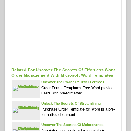
Related For Uncover The Secrets Of Effortless Work
Order Management With Microsoft Word Templates
Uncover The Power Of Order Forms: F
Order Forms Templates Free Word provide
users with pre-formatted
Unlock The Secrets Of Streamlining
Purchase Order Template for Word is a pre-
formatted document
Uncover The Secrets Of Maintenance
A maintenance work order template is a