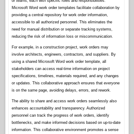
or teams, each with specific roles and responsibilities.
Microsoft Word work order templates facilitate collaboration by
providing a central repository for work order information,
accessible to all authorized personnel. This eliminates the
need for manual distribution or separate tracking systems,
reducing the risk of information loss or miscommunication.
For example, in a construction project, work orders may
involve architects, engineers, contractors, and suppliers. By
using a shared Microsoft Word work order template, all
stakeholders can access real-time information on project
specifications, timelines, materials required, and any changes
or updates. This collaborative approach ensures that everyone
is on the same page, avoiding delays, errors, and rework.
The ability to share and access work orders seamlessly also
enhances accountability and transparency. Authorized
personnel can track the progress of work orders, identify
bottlenecks, and make informed decisions based on up-to-date
information. This collaborative environment promotes a sense