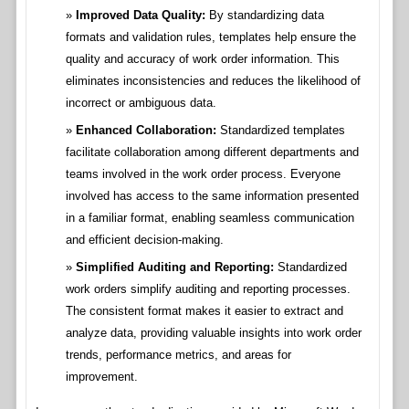
Improved Data Quality:
By standardizing data
formats and validation rules, templates help ensure the
quality and accuracy of work order information. This
eliminates inconsistencies and reduces the likelihood of
incorrect or ambiguous data.
Enhanced Collaboration:
Standardized templates
facilitate collaboration among different departments and
teams involved in the work order process. Everyone
involved has access to the same information presented
in a familiar format, enabling seamless communication
and efficient decision-making.
Simplified Auditing and Reporting:
Standardized
work orders simplify auditing and reporting processes.
The consistent format makes it easier to extract and
analyze data, providing valuable insights into work order
trends, performance metrics, and areas for
improvement.