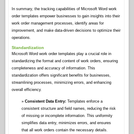
In summary, the tracking capabilities of Microsoft Word work
order templates empower businesses to gain insights into their
work order management processes, identify areas for
improvement, and make data-driven decisions to optimize their
operations.
Standardization
Microsoft Word work order templates play a crucial role in
standardizing the format and content of work orders, ensuring
completeness and accuracy of information. This
standardization offers significant benefits for businesses,
streamlining processes, minimizing errors, and enhancing
overall efficiency.
Consistent Data Entry:
Templates enforce a
consistent structure and field names, reducing the risk
of missing or incomplete information. This uniformity
simplifies data entry, minimizes errors, and ensures
that all work orders contain the necessary details.