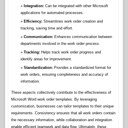
Integration:
Can be integrated with other Microsoft
applications for automated processes.
Efficiency:
Streamlines work order creation and
tracking, saving time and effort.
Communication:
Enhances communication between
departments involved in the work order process.
Tracking:
Helps track work order progress and
identify areas for improvement.
Standardization:
Provides a standardized format for
work orders, ensuring completeness and accuracy of
information.
These aspects collectively contribute to the effectiveness of
Microsoft Word work order templates. By leveraging
customization, businesses can tailor templates to their unique
requirements. Consistency ensures that all work orders contain
the necessary information, while collaboration and integration
enable efficient teamwork and data flow. Ultimately, these