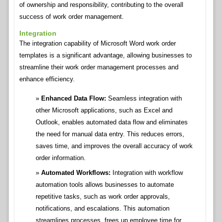
of ownership and responsibility, contributing to the overall
success of work order management.
Integration
The integration capability of Microsoft Word work order
templates is a significant advantage, allowing businesses to
streamline their work order management processes and
enhance efficiency.
Enhanced Data Flow:
Seamless integration with
other Microsoft applications, such as Excel and
Outlook, enables automated data flow and eliminates
the need for manual data entry. This reduces errors,
saves time, and improves the overall accuracy of work
order information.
Automated Workflows:
Integration with workflow
automation tools allows businesses to automate
repetitive tasks, such as work order approvals,
notifications, and escalations. This automation
streamlines processes, frees up employee time for