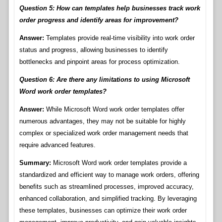
Question 5: How can templates help businesses track work
order progress and identify areas for improvement?
Answer:
Templates provide real-time visibility into work order
status and progress, allowing businesses to identify
bottlenecks and pinpoint areas for process optimization.
Question 6: Are there any limitations to using Microsoft
Word work order templates?
Answer:
While Microsoft Word work order templates offer
numerous advantages, they may not be suitable for highly
complex or specialized work order management needs that
require advanced features.
Summary:
Microsoft Word work order templates provide a
standardized and efficient way to manage work orders, offering
benefits such as streamlined processes, improved accuracy,
enhanced collaboration, and simplified tracking. By leveraging
these templates, businesses can optimize their work order