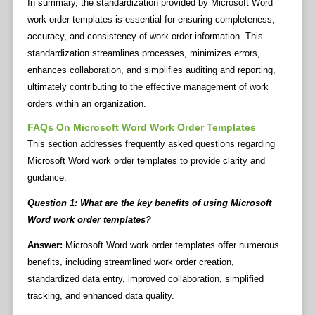
In summary, the standardization provided by Microsoft Word
work order templates is essential for ensuring completeness,
accuracy, and consistency of work order information. This
standardization streamlines processes, minimizes errors,
enhances collaboration, and simplifies auditing and reporting,
ultimately contributing to the effective management of work
orders within an organization.
FAQs On Microsoft Word Work Order Templates
This section addresses frequently asked questions regarding
Microsoft Word work order templates to provide clarity and
guidance.
Question 1: What are the key benefits of using Microsoft
Word work order templates?
Answer:
Microsoft Word work order templates offer numerous
benefits, including streamlined work order creation,
standardized data entry, improved collaboration, simplified
tracking, and enhanced data quality.