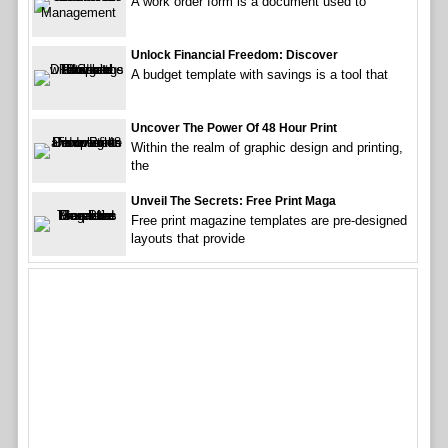
A work order form is a document used to
Unlock Financial Freedom: Discover
A budget template with savings is a tool that
Uncover The Power Of 48 Hour Print
Within the realm of graphic design and printing,
the
Unveil The Secrets: Free Print Maga
Free print magazine templates are pre-designed
layouts that provide