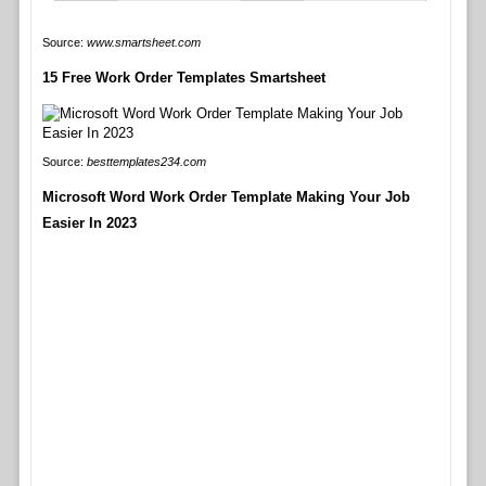
Source:
www.smartsheet.com
15 Free Work Order Templates Smartsheet
Source:
besttemplates234.com
Microsoft Word Work Order Template Making Your Job
Easier In 2023