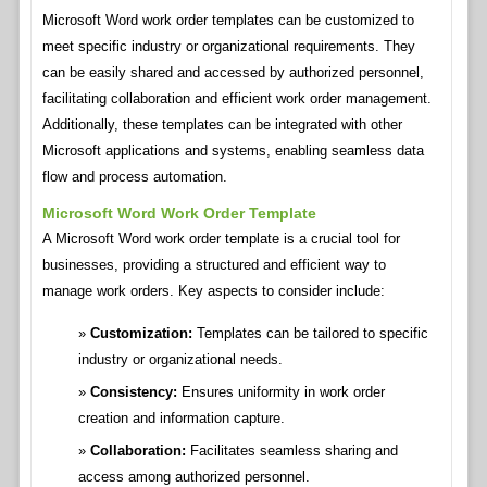
Microsoft Word work order templates can be customized to
meet specific industry or organizational requirements. They
can be easily shared and accessed by authorized personnel,
facilitating collaboration and efficient work order management.
Additionally, these templates can be integrated with other
Microsoft applications and systems, enabling seamless data
flow and process automation.
Microsoft Word Work Order Template
A Microsoft Word work order template is a crucial tool for
businesses, providing a structured and efficient way to
manage work orders. Key aspects to consider include:
Customization:
Templates can be tailored to specific
industry or organizational needs.
Consistency:
Ensures uniformity in work order
creation and information capture.
Collaboration:
Facilitates seamless sharing and
access among authorized personnel.