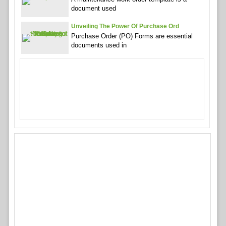
document used
Unveiling The Power Of Purchase Ord
Purchase Order (PO) Forms are essential
documents used in