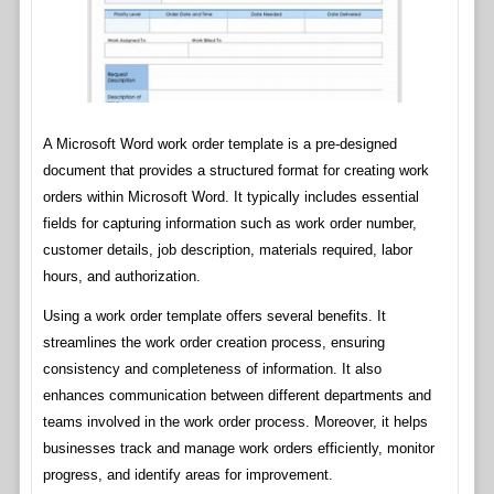
A Microsoft Word work order template is a pre-designed
document that provides a structured format for creating work
orders within Microsoft Word. It typically includes essential
fields for capturing information such as work order number,
customer details, job description, materials required, labor
hours, and authorization.
Using a work order template offers several benefits. It
streamlines the work order creation process, ensuring
consistency and completeness of information. It also
enhances communication between different departments and
teams involved in the work order process. Moreover, it helps
businesses track and manage work orders efficiently, monitor
progress, and identify areas for improvement.