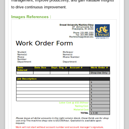
management, improve productivity, and gain valuable insights
to drive continuous improvement.
Images References :