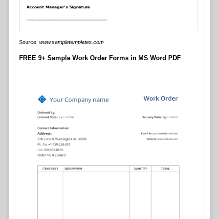
Source:
www.sampletemplates.com
FREE 9+ Sample Work Order Forms in MS Word PDF