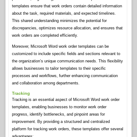
templates ensure that work orders contain detailed information
about the task, required materials, and expected timelines.
This shared understanding minimizes the potential for
discrepancies, optimizes resource allocation, and ensures that
work orders are completed efficiently.
Moreover, Microsoft Word work order templates can be
customized to include specific fields and sections relevant to
the organization’s unique communication needs. This flexibility
allows businesses to tailor templates to their specific
processes and workflows, further enhancing communication
and collaboration among departments.
Tracking
Tracking is an essential aspect of Microsoft Word work order
templates, enabling businesses to monitor work order
progress, identify bottlenecks, and pinpoint areas for
improvement. By providing a structured and centralized
platform for tracking work orders, these templates offer several
advantages: