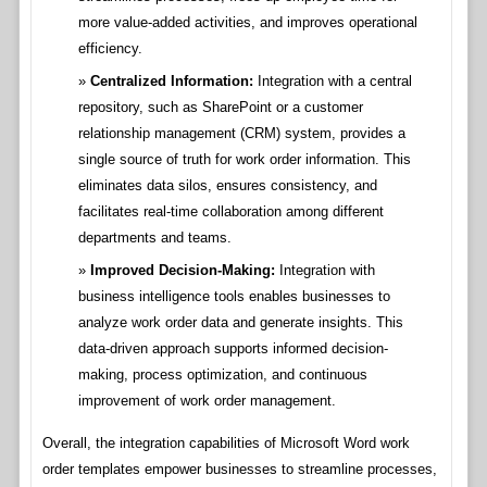
more value-added activities, and improves operational
efficiency.
Centralized Information:
Integration with a central
repository, such as SharePoint or a customer
relationship management (CRM) system, provides a
single source of truth for work order information. This
eliminates data silos, ensures consistency, and
facilitates real-time collaboration among different
departments and teams.
Improved Decision-Making:
Integration with
business intelligence tools enables businesses to
analyze work order data and generate insights. This
data-driven approach supports informed decision-
making, process optimization, and continuous
improvement of work order management.
Overall, the integration capabilities of Microsoft Word work
order templates empower businesses to streamline processes,