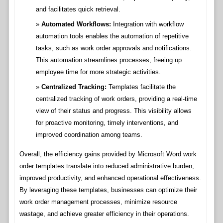
and facilitates quick retrieval.
Automated Workflows:
Integration with workflow
automation tools enables the automation of repetitive
tasks, such as work order approvals and notifications.
This automation streamlines processes, freeing up
employee time for more strategic activities.
Centralized Tracking:
Templates facilitate the
centralized tracking of work orders, providing a real-time
view of their status and progress. This visibility allows
for proactive monitoring, timely interventions, and
improved coordination among teams.
Overall, the efficiency gains provided by Microsoft Word work
order templates translate into reduced administrative burden,
improved productivity, and enhanced operational effectiveness.
By leveraging these templates, businesses can optimize their
work order management processes, minimize resource
wastage, and achieve greater efficiency in their operations.