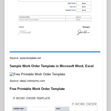
Source:
www.template.net
Sample Work Order Template in Microsoft Word, Excel
Source:
data1.skinnyms.com
Free Printable Work Order Template