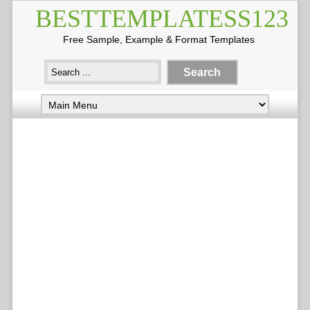
BESTTEMPLATESS123
Free Sample, Example & Format Templates