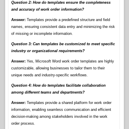
Question 2: How do templates ensure the completeness
and accuracy of work order information?
Answer:
Templates provide a predefined structure and field
names, ensuring consistent data entry and minimizing the risk
of missing or incomplete information.
Question 3: Can templates be customized to meet specific
industry or organizational requirements?
Answer:
Yes, Microsoft Word work order templates are highly
customizable, allowing businesses to tailor them to their
unique needs and industry-specific workflows.
Question 4: How do templates facilitate collaboration
among different teams and departments?
Answer:
Templates provide a shared platform for work order
information, enabling seamless communication and efficient
decision-making among stakeholders involved in the work
order process.