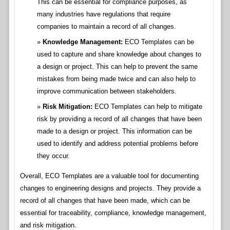
This can be essential for compliance purposes, as
many industries have regulations that require
companies to maintain a record of all changes.
Knowledge Management:
ECO Templates can be
used to capture and share knowledge about changes to
a design or project. This can help to prevent the same
mistakes from being made twice and can also help to
improve communication between stakeholders.
Risk Mitigation:
ECO Templates can help to mitigate
risk by providing a record of all changes that have been
made to a design or project. This information can be
used to identify and address potential problems before
they occur.
Overall, ECO Templates are a valuable tool for documenting
changes to engineering designs and projects. They provide a
record of all changes that have been made, which can be
essential for traceability, compliance, knowledge management,
and risk mitigation.