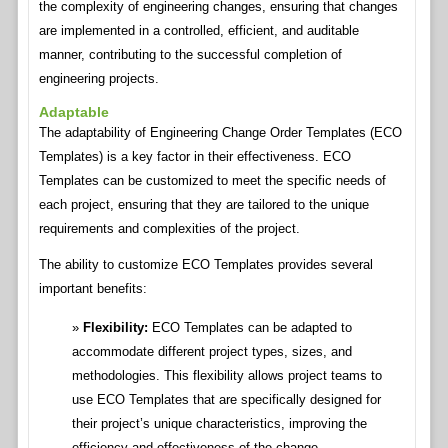
the complexity of engineering changes, ensuring that changes
are implemented in a controlled, efficient, and auditable
manner, contributing to the successful completion of
engineering projects.
Adaptable
The adaptability of Engineering Change Order Templates (ECO
Templates) is a key factor in their effectiveness. ECO
Templates can be customized to meet the specific needs of
each project, ensuring that they are tailored to the unique
requirements and complexities of the project.
The ability to customize ECO Templates provides several
important benefits:
Flexibility:
ECO Templates can be adapted to
accommodate different project types, sizes, and
methodologies. This flexibility allows project teams to
use ECO Templates that are specifically designed for
their project’s unique characteristics, improving the
efficiency and effectiveness of the change