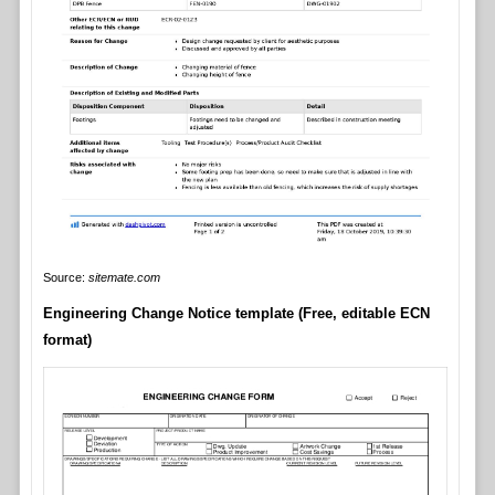
Source:
sitemate.com
Engineering Change Notice template (Free, editable ECN
format)