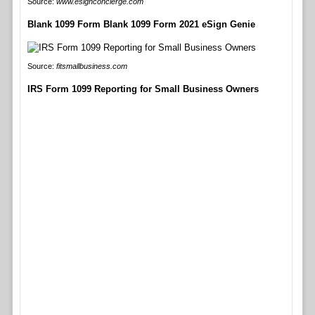
Source:
www.esignconcierge.com
Blank 1099 Form Blank 1099 Form 2021 eSign Genie
Source:
fitsmallbusiness.com
IRS Form 1099 Reporting for Small Business Owners