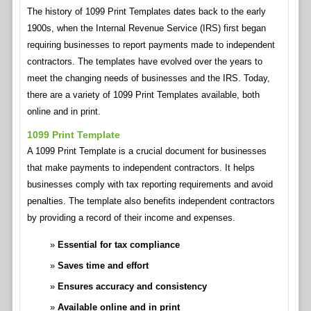
The history of 1099 Print Templates dates back to the early
1900s, when the Internal Revenue Service (IRS) first began
requiring businesses to report payments made to independent
contractors. The templates have evolved over the years to
meet the changing needs of businesses and the IRS. Today,
there are a variety of 1099 Print Templates available, both
online and in print.
1099 Print Template
A 1099 Print Template is a crucial document for businesses
that make payments to independent contractors. It helps
businesses comply with tax reporting requirements and avoid
penalties. The template also benefits independent contractors
by providing a record of their income and expenses.
Essential for tax compliance
Saves time and effort
Ensures accuracy and consistency
Available online and in print