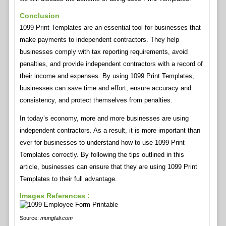
Conclusion
1099 Print Templates are an essential tool for businesses that
make payments to independent contractors. They help
businesses comply with tax reporting requirements, avoid
penalties, and provide independent contractors with a record of
their income and expenses. By using 1099 Print Templates,
businesses can save time and effort, ensure accuracy and
consistency, and protect themselves from penalties.
In today’s economy, more and more businesses are using
independent contractors. As a result, it is more important than
ever for businesses to understand how to use 1099 Print
Templates correctly. By following the tips outlined in this
article, businesses can ensure that they are using 1099 Print
Templates to their full advantage.
Images References :
Source:
mungfali.com