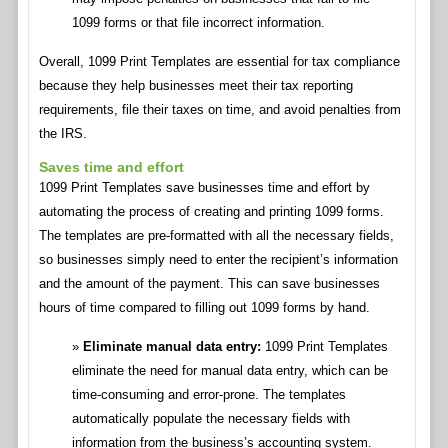
1099 forms or that file incorrect information.
Overall, 1099 Print Templates are essential for tax compliance
because they help businesses meet their tax reporting
requirements, file their taxes on time, and avoid penalties from
the IRS.
Saves time and effort
1099 Print Templates save businesses time and effort by
automating the process of creating and printing 1099 forms.
The templates are pre-formatted with all the necessary fields,
so businesses simply need to enter the recipient’s information
and the amount of the payment. This can save businesses
hours of time compared to filling out 1099 forms by hand.
Eliminate manual data entry:
1099 Print Templates
eliminate the need for manual data entry, which can be
time-consuming and error-prone. The templates
automatically populate the necessary fields with
information from the business’s accounting system.