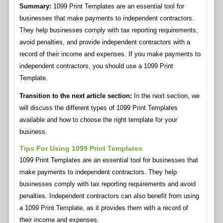
Summary:
1099 Print Templates are an essential tool for
businesses that make payments to independent contractors.
They help businesses comply with tax reporting requirements,
avoid penalties, and provide independent contractors with a
record of their income and expenses. If you make payments to
independent contractors, you should use a 1099 Print
Template.
Transition to the next article section:
In the next section, we
will discuss the different types of 1099 Print Templates
available and how to choose the right template for your
business.
Tips For Using 1099 Print Templates
1099 Print Templates are an essential tool for businesses that
make payments to independent contractors. They help
businesses comply with tax reporting requirements and avoid
penalties. Independent contractors can also benefit from using
a 1099 Print Template, as it provides them with a record of
their income and expenses.