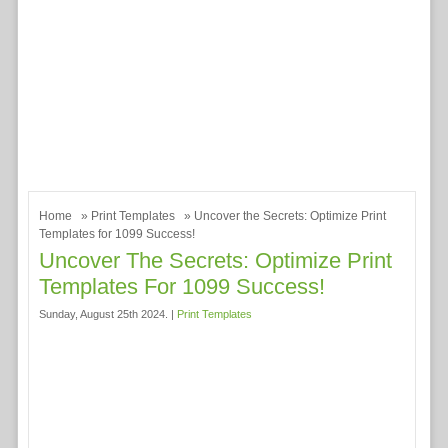
Home
»
Print Templates
» Uncover the Secrets: Optimize Print
Templates for 1099 Success!
Uncover The Secrets: Optimize Print
Templates For 1099 Success!
Sunday, August 25th 2024. |
Print Templates