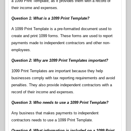
a 1099 Print Template, as it provides them with a record of
their income and expenses.
Question 1: What is a 1099 Print Template?
A 1099 Print Template is a pre-formatted document used to
create and print 1099 forms. These forms are used to report
payments made to independent contractors and other non-
employees.
Question 2: Why are 1099 Print Templates important?
1099 Print Templates are important because they help
businesses comply with tax reporting requirements and avoid
penalties. They also provide independent contractors with a
record of their income and expenses.
Question 3: Who needs to use a 1099 Print Template?
Any business that makes payments to independent
contractors needs to use a 1099 Print Template.
Question 4: What information is included on a 1099 Print