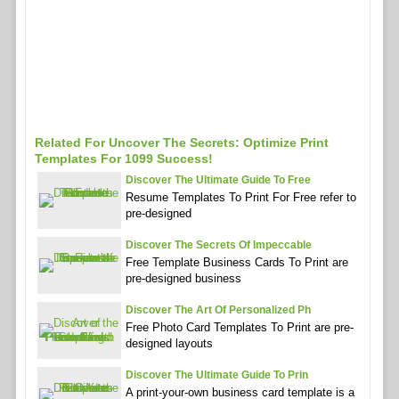
Related For Uncover The Secrets: Optimize Print
Templates For 1099 Success!
Discover The Ultimate Guide To Free
Resume Templates To Print For Free refer to
pre-designed
Discover The Secrets Of Impeccable
Free Template Business Cards To Print are
pre-designed business
Discover The Art Of Personalized Ph
Free Photo Card Templates To Print are pre-
designed layouts
Discover The Ultimate Guide To Prin
A print-your-own business card template is a