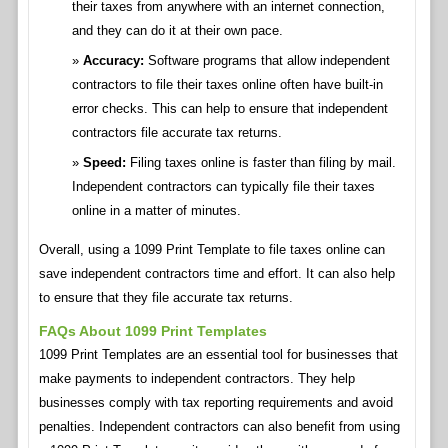
their taxes from anywhere with an internet connection,
and they can do it at their own pace.
Accuracy:
Software programs that allow independent
contractors to file their taxes online often have built-in
error checks. This can help to ensure that independent
contractors file accurate tax returns.
Speed:
Filing taxes online is faster than filing by mail.
Independent contractors can typically file their taxes
online in a matter of minutes.
Overall, using a 1099 Print Template to file taxes online can
save independent contractors time and effort. It can also help
to ensure that they file accurate tax returns.
FAQs About 1099 Print Templates
1099 Print Templates are an essential tool for businesses that
make payments to independent contractors. They help
businesses comply with tax reporting requirements and avoid
penalties. Independent contractors can also benefit from using