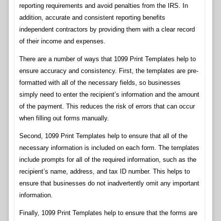
reporting requirements and avoid penalties from the IRS. In
addition, accurate and consistent reporting benefits
independent contractors by providing them with a clear record
of their income and expenses.
There are a number of ways that 1099 Print Templates help to
ensure accuracy and consistency. First, the templates are pre-
formatted with all of the necessary fields, so businesses
simply need to enter the recipient’s information and the amount
of the payment. This reduces the risk of errors that can occur
when filling out forms manually.
Second, 1099 Print Templates help to ensure that all of the
necessary information is included on each form. The templates
include prompts for all of the required information, such as the
recipient’s name, address, and tax ID number. This helps to
ensure that businesses do not inadvertently omit any important
information.
Finally, 1099 Print Templates help to ensure that the forms are