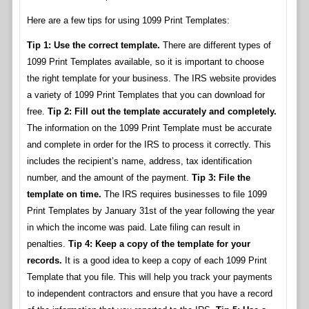
Here are a few tips for using 1099 Print Templates:
Tip 1: Use the correct template.
There are different types of
1099 Print Templates available, so it is important to choose
the right template for your business. The IRS website provides
a variety of 1099 Print Templates that you can download for
free.
Tip 2: Fill out the template accurately and completely.
The information on the 1099 Print Template must be accurate
and complete in order for the IRS to process it correctly. This
includes the recipient’s name, address, tax identification
number, and the amount of the payment.
Tip 3: File the
template on time.
The IRS requires businesses to file 1099
Print Templates by January 31st of the year following the year
in which the income was paid. Late filing can result in
penalties.
Tip 4: Keep a copy of the template for your
records.
It is a good idea to keep a copy of each 1099 Print
Template that you file. This will help you track your payments
to independent contractors and ensure that you have a record