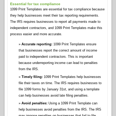
Essential for tax compliance
1099 Print Templates are essential for tax compliance because
they help businesses meet their tax reporting requirements.
The IRS requires businesses to report all payments made to
independent contractors, and 1099 Print Templates make this
process easier and more accurate.
Accurate reporting:
1099 Print Templates ensure
that businesses report the correct amount of income
paid to independent contractors. This is important
because underreporting income can lead to penalties
from the IRS.
Timely filing:
1099 Print Templates help businesses
file their taxes on time. The IRS requires businesses to
file 1099 forms by January 31st, and using a template
can help businesses avoid late filing penalties.
Avoid penalties:
Using a 1099 Print Template can
help businesses avoid penalties from the IRS. The IRS
may impose penalties on businesses that fail to file