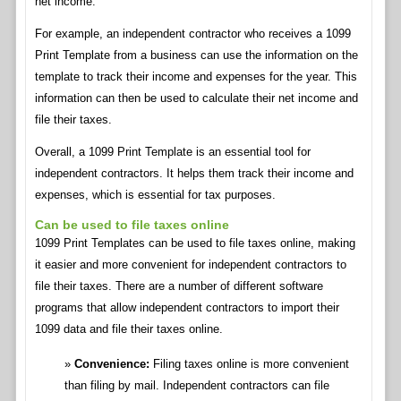
net income.
For example, an independent contractor who receives a 1099
Print Template from a business can use the information on the
template to track their income and expenses for the year. This
information can then be used to calculate their net income and
file their taxes.
Overall, a 1099 Print Template is an essential tool for
independent contractors. It helps them track their income and
expenses, which is essential for tax purposes.
Can be used to file taxes online
1099 Print Templates can be used to file taxes online, making
it easier and more convenient for independent contractors to
file their taxes. There are a number of different software
programs that allow independent contractors to import their
1099 data and file their taxes online.
Convenience:
Filing taxes online is more convenient
than filing by mail. Independent contractors can file