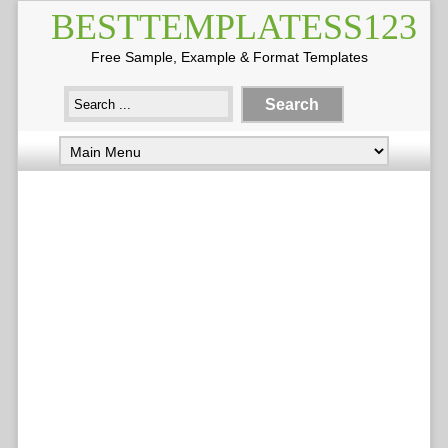
BESTTEMPLATESS123
Free Sample, Example & Format Templates