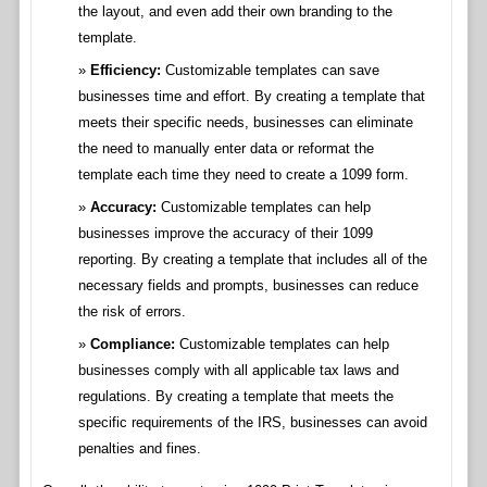
the layout, and even add their own branding to the
template.
Efficiency:
Customizable templates can save
businesses time and effort. By creating a template that
meets their specific needs, businesses can eliminate
the need to manually enter data or reformat the
template each time they need to create a 1099 form.
Accuracy:
Customizable templates can help
businesses improve the accuracy of their 1099
reporting. By creating a template that includes all of the
necessary fields and prompts, businesses can reduce
the risk of errors.
Compliance:
Customizable templates can help
businesses comply with all applicable tax laws and
regulations. By creating a template that meets the
specific requirements of the IRS, businesses can avoid
penalties and fines.