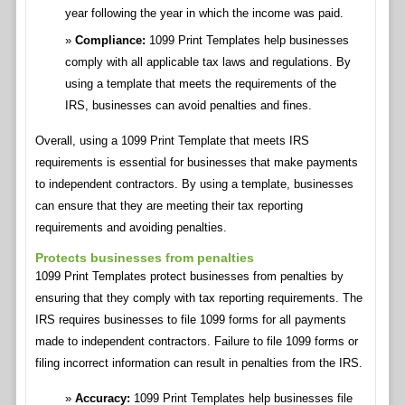
year following the year in which the income was paid.
Compliance:
1099 Print Templates help businesses
comply with all applicable tax laws and regulations. By
using a template that meets the requirements of the
IRS, businesses can avoid penalties and fines.
Overall, using a 1099 Print Template that meets IRS
requirements is essential for businesses that make payments
to independent contractors. By using a template, businesses
can ensure that they are meeting their tax reporting
requirements and avoiding penalties.
Protects businesses from penalties
1099 Print Templates protect businesses from penalties by
ensuring that they comply with tax reporting requirements. The
IRS requires businesses to file 1099 forms for all payments
made to independent contractors. Failure to file 1099 forms or
filing incorrect information can result in penalties from the IRS.
Accuracy:
1099 Print Templates help businesses file