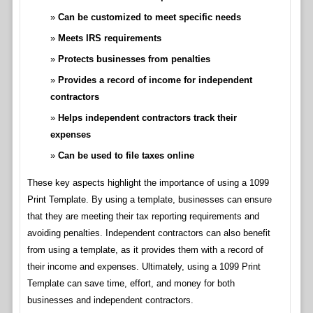
Can be customized to meet specific needs
Meets IRS requirements
Protects businesses from penalties
Provides a record of income for independent
contractors
Helps independent contractors track their
expenses
Can be used to file taxes online
These key aspects highlight the importance of using a 1099
Print Template. By using a template, businesses can ensure
that they are meeting their tax reporting requirements and
avoiding penalties. Independent contractors can also benefit
from using a template, as it provides them with a record of
their income and expenses. Ultimately, using a 1099 Print
Template can save time, effort, and money for both
businesses and independent contractors.