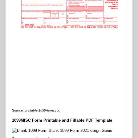
Source:
printable-1099-form.com
1099MISC Form Printable and Fillable PDF Template