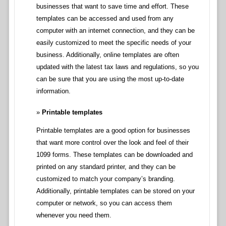
businesses that want to save time and effort. These
templates can be accessed and used from any
computer with an internet connection, and they can be
easily customized to meet the specific needs of your
business. Additionally, online templates are often
updated with the latest tax laws and regulations, so you
can be sure that you are using the most up-to-date
information.
Printable templates
Printable templates are a good option for businesses
that want more control over the look and feel of their
1099 forms. These templates can be downloaded and
printed on any standard printer, and they can be
customized to match your company’s branding.
Additionally, printable templates can be stored on your
computer or network, so you can access them
whenever you need them.