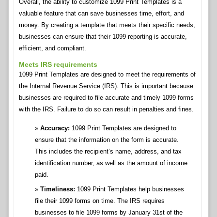
Overall, the ability to customize 1099 Print Templates is a
valuable feature that can save businesses time, effort, and
money. By creating a template that meets their specific needs,
businesses can ensure that their 1099 reporting is accurate,
efficient, and compliant.
Meets IRS requirements
1099 Print Templates are designed to meet the requirements of
the Internal Revenue Service (IRS). This is important because
businesses are required to file accurate and timely 1099 forms
with the IRS. Failure to do so can result in penalties and fines.
Accuracy:
1099 Print Templates are designed to
ensure that the information on the form is accurate.
This includes the recipient’s name, address, and tax
identification number, as well as the amount of income
paid.
Timeliness:
1099 Print Templates help businesses
file their 1099 forms on time. The IRS requires
businesses to file 1099 forms by January 31st of the