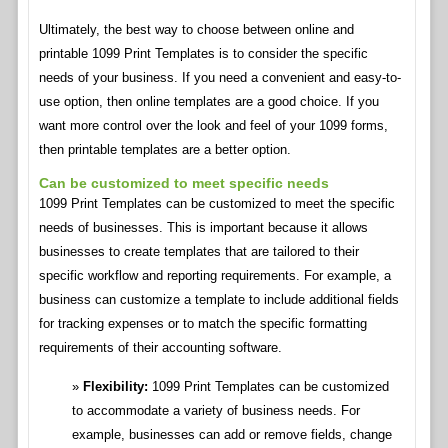
Ultimately, the best way to choose between online and
printable 1099 Print Templates is to consider the specific
needs of your business. If you need a convenient and easy-to-
use option, then online templates are a good choice. If you
want more control over the look and feel of your 1099 forms,
then printable templates are a better option.
Can be customized to meet specific needs
1099 Print Templates can be customized to meet the specific
needs of businesses. This is important because it allows
businesses to create templates that are tailored to their
specific workflow and reporting requirements. For example, a
business can customize a template to include additional fields
for tracking expenses or to match the specific formatting
requirements of their accounting software.
Flexibility:
1099 Print Templates can be customized
to accommodate a variety of business needs. For
example, businesses can add or remove fields, change