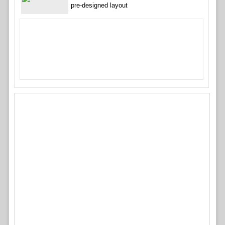
pre-designed layout