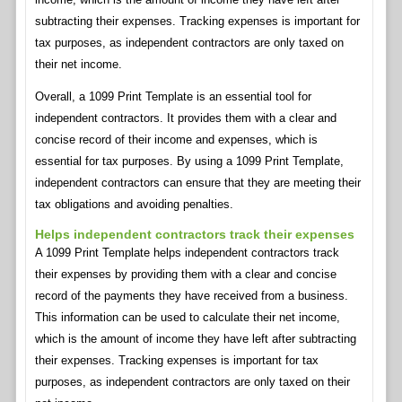
subtracting their expenses. Tracking expenses is important for
tax purposes, as independent contractors are only taxed on
their net income.
Overall, a 1099 Print Template is an essential tool for
independent contractors. It provides them with a clear and
concise record of their income and expenses, which is
essential for tax purposes. By using a 1099 Print Template,
independent contractors can ensure that they are meeting their
tax obligations and avoiding penalties.
Helps independent contractors track their expenses
A 1099 Print Template helps independent contractors track
their expenses by providing them with a clear and concise
record of the payments they have received from a business.
This information can be used to calculate their net income,
which is the amount of income they have left after subtracting
their expenses. Tracking expenses is important for tax
purposes, as independent contractors are only taxed on their