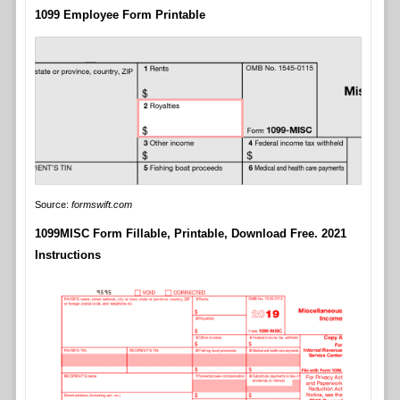
1099 Employee Form Printable
Source:
formswift.com
1099MISC Form Fillable, Printable, Download Free. 2021
Instructions