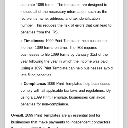
accurate 1099 forms. The templates are designed to
include all of the necessary information, such as the
recipient’s name, address, and tax identification
number. This reduces the risk of errors that can lead to
penalties from the IRS.
Timeliness:
1099 Print Templates help businesses
file their 1099 forms on time. The IRS requires
businesses to file 1099 forms by January 31st of the
year following the year in which the income was paid.
Using a 1099 Print Template can help businesses avoid
late filing penalties.
Compliance:
1099 Print Templates help businesses
comply with all applicable tax laws and regulations. By
using a 1099 Print Template, businesses can avoid
penalties for non-compliance.
Overall, 1099 Print Templates are an essential tool for
businesses that make payments to independent contractors.