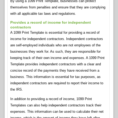
By using a 1099 Print Template, businesses can protect
themselves from penalties and ensure that they are complying
with all applicable tax laws and regulations.
Provides a record of income for independent
contractors
A 1099 Print Template is essential for providing a record of
income for independent contractors. Independent contractors
are self-employed individuals who are not employees of the
businesses they work for. As such, they are responsible for
keeping track of their own income and expenses. A 1099 Print
Template provides independent contractors with a clear and
concise record of the payments they have received from a
business. This information is essential for tax purposes, as
independent contractors are required to report their income to
the IRS.
In addition to providing a record of income, 1099 Print
Templates can also help independent contractors track their
expenses. This information can be used to calculate their net
income, which is the amount of income they have left after