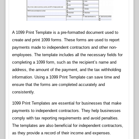
A 1099 Print Template is a pre-formatted document used to
create and print 1099 forms. These forms are used to report
payments made to independent contractors and other non-
employees. The template includes all the necessary fields for
completing a 1099 form, such as the recipient’s name and
address, the amount of the payment, and the tax withholding
information. Using a 1099 Print Template can save time and
ensure that the forms are completed accurately and
consistently.
1099 Print Templates are essential for businesses that make
payments to independent contractors. They help businesses
comply with tax reporting requirements and avoid penalties.
The templates are also beneficial for independent contractors,
as they provide a record of their income and expenses.