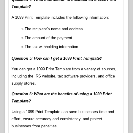
Template?
A 1099 Print Template includes the following information:
The recipient’s name and address
The amount of the payment
The tax withholding information
Question 5: How can I get a 1099 Print Template?
You can get a 1099 Print Template from a variety of sources,
including the IRS website, tax software providers, and office
supply stores.
Question 6: What are the benefits of using a 1099 Print
Template?
Using a 1099 Print Template can save businesses time and
effort, ensure accuracy and consistency, and protect
businesses from penalties.