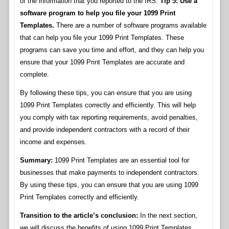
of the information that you reported to the IRS.
Tip 5: Use a
software program to help you file your 1099 Print
Templates.
There are a number of software programs available
that can help you file your 1099 Print Templates. These
programs can save you time and effort, and they can help you
ensure that your 1099 Print Templates are accurate and
complete.
By following these tips, you can ensure that you are using
1099 Print Templates correctly and efficiently. This will help
you comply with tax reporting requirements, avoid penalties,
and provide independent contractors with a record of their
income and expenses.
Summary:
1099 Print Templates are an essential tool for
businesses that make payments to independent contractors.
By using these tips, you can ensure that you are using 1099
Print Templates correctly and efficiently.
Transition to the article’s conclusion:
In the next section,
we will discuss the benefits of using 1099 Print Templates.