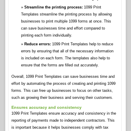
Streamline the printing process:
1099 Print
Templates streamline the printing process by allowing
businesses to print multiple 1099 forms at once. This
can save businesses time and effort compared to
printing each form individually.
Reduce errors:
1099 Print Templates help to reduce
errors by ensuring that all of the necessary information
is included on each form. The templates also help to
ensure that the forms are filled out accurately.
Overall, 1099 Print Templates can save businesses time and
effort by automating the process of creating and printing 1099
forms. This can free up businesses to focus on other tasks,
such as growing their business and serving their customers.
Ensures accuracy and consistency
1099 Print Templates ensure accuracy and consistency in the
reporting of payments made to independent contractors. This
is important because it helps businesses comply with tax