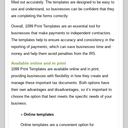
filled out accurately. The templates are designed to be easy to
use and understand, so businesses can be confident that they
are completing the forms correctly.
Overall, 1099 Print Templates are an essential tool for
businesses that make payments to independent contractors.
The templates help to ensure accuracy and consistency in the
reporting of payments, which can save businesses time and
money and help them avoid penalties from the IRS.
Available online and in print
1099 Print Templates are available online and in print,
providing businesses with flexibility in how they create and
manage these important tax documents. Both options have
their own advantages and disadvantages, so it’s important to
choose the option that best meets the specific needs of your
business.
Online templates
Online templates are a convenient option for