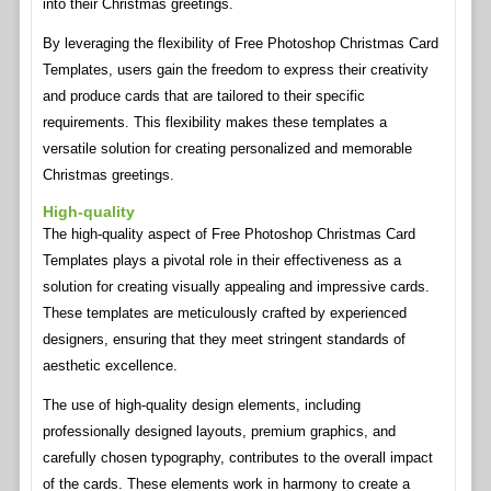
into their Christmas greetings.
By leveraging the flexibility of Free Photoshop Christmas Card
Templates, users gain the freedom to express their creativity
and produce cards that are tailored to their specific
requirements. This flexibility makes these templates a
versatile solution for creating personalized and memorable
Christmas greetings.
High-quality
The high-quality aspect of Free Photoshop Christmas Card
Templates plays a pivotal role in their effectiveness as a
solution for creating visually appealing and impressive cards.
These templates are meticulously crafted by experienced
designers, ensuring that they meet stringent standards of
aesthetic excellence.
The use of high-quality design elements, including
professionally designed layouts, premium graphics, and
carefully chosen typography, contributes to the overall impact
of the cards. These elements work in harmony to create a