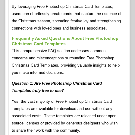
By leveraging Free Photoshop Christmas Card Templates,
users can effortlessly create cards that capture the essence of
the Christmas season, spreading festive joy and strengthening
connections with loved ones and business associates.
Frequently Asked Questions About Free Photoshop
Christmas Card Templates
This comprehensive FAQ section addresses common
concerns and misconceptions surrounding Free Photoshop
Christmas Card Templates, providing valuable insights to help
you make informed decisions.
Question 1: Are Free Photoshop Christmas Card
Templates truly free to use?
Yes, the vast majority of Free Photoshop Christmas Card
Templates are available for download and use without any
associated costs. These templates are released under open-
source licenses or provided by generous designers who wish
to share their work with the community.