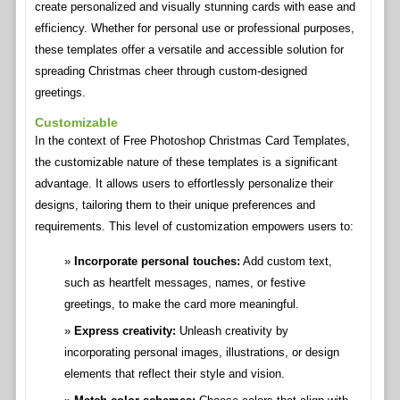
create personalized and visually stunning cards with ease and
efficiency. Whether for personal use or professional purposes,
these templates offer a versatile and accessible solution for
spreading Christmas cheer through custom-designed
greetings.
Customizable
In the context of Free Photoshop Christmas Card Templates,
the customizable nature of these templates is a significant
advantage. It allows users to effortlessly personalize their
designs, tailoring them to their unique preferences and
requirements. This level of customization empowers users to:
Incorporate personal touches:
Add custom text,
such as heartfelt messages, names, or festive
greetings, to make the card more meaningful.
Express creativity:
Unleash creativity by
incorporating personal images, illustrations, or design
elements that reflect their style and vision.