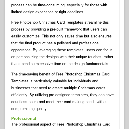
process can be time-consuming, especially for those with
limited design experience or tight deadlines.
Free Photoshop Christmas Card Templates streamline this
process by providing a pre-built framework that users can
easily customize. This not only saves time but also ensures
that the final product has a polished and professional
appearance. By leveraging these templates, users can focus
on personalizing the designs with their unique touches, rather
than spending excessive time on the design fundamentals.
The time-saving benefit of Free Photoshop Christmas Card
Templates is particularly valuable for individuals and
businesses that need to create multiple Christmas cards
efficiently. By utilizing pre-designed templates, they can save
countless hours and meet their card-making needs without
compromising quality.
Professional
The professional aspect of Free Photoshop Christmas Card