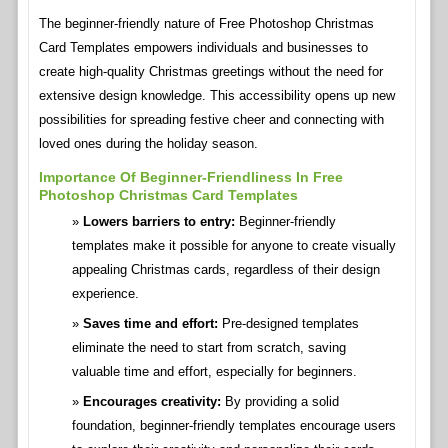
The beginner-friendly nature of Free Photoshop Christmas
Card Templates empowers individuals and businesses to
create high-quality Christmas greetings without the need for
extensive design knowledge. This accessibility opens up new
possibilities for spreading festive cheer and connecting with
loved ones during the holiday season.
Importance Of Beginner-Friendliness In Free
Photoshop Christmas Card Templates
Lowers barriers to entry:
Beginner-friendly
templates make it possible for anyone to create visually
appealing Christmas cards, regardless of their design
experience.
Saves time and effort:
Pre-designed templates
eliminate the need to start from scratch, saving
valuable time and effort, especially for beginners.
Encourages creativity:
By providing a solid
foundation, beginner-friendly templates encourage users