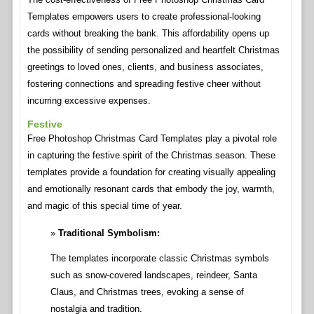
Templates empowers users to create professional-looking
cards without breaking the bank. This affordability opens up
the possibility of sending personalized and heartfelt Christmas
greetings to loved ones, clients, and business associates,
fostering connections and spreading festive cheer without
incurring excessive expenses.
Festive
Free Photoshop Christmas Card Templates play a pivotal role
in capturing the festive spirit of the Christmas season. These
templates provide a foundation for creating visually appealing
and emotionally resonant cards that embody the joy, warmth,
and magic of this special time of year.
Traditional Symbolism:
The templates incorporate classic Christmas symbols
such as snow-covered landscapes, reindeer, Santa
Claus, and Christmas trees, evoking a sense of
nostalgia and tradition.