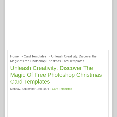
Home
»
Card Templates
» Unleash Creativity: Discover the
Magic of Free Photoshop Christmas Card Templates
Unleash Creativity: Discover The
Magic Of Free Photoshop Christmas
Card Templates
Monday, September 16th 2024. |
Card Templates