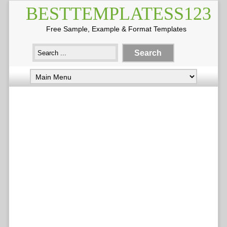
BESTTEMPLATESS123
Free Sample, Example & Format Templates