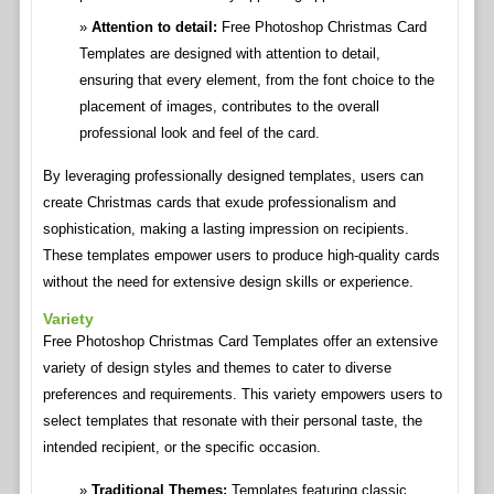
Attention to detail:
Free Photoshop Christmas Card
Templates are designed with attention to detail,
ensuring that every element, from the font choice to the
placement of images, contributes to the overall
professional look and feel of the card.
By leveraging professionally designed templates, users can
create Christmas cards that exude professionalism and
sophistication, making a lasting impression on recipients.
These templates empower users to produce high-quality cards
without the need for extensive design skills or experience.
Variety
Free Photoshop Christmas Card Templates offer an extensive
variety of design styles and themes to cater to diverse
preferences and requirements. This variety empowers users to
select templates that resonate with their personal taste, the
intended recipient, or the specific occasion.
Traditional Themes:
Templates featuring classic