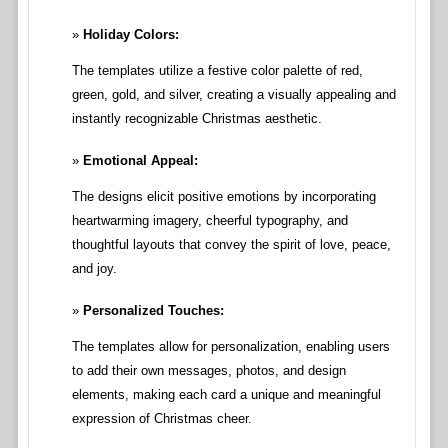
Holiday Colors:
The templates utilize a festive color palette of red,
green, gold, and silver, creating a visually appealing and
instantly recognizable Christmas aesthetic.
Emotional Appeal:
The designs elicit positive emotions by incorporating
heartwarming imagery, cheerful typography, and
thoughtful layouts that convey the spirit of love, peace,
and joy.
Personalized Touches:
The templates allow for personalization, enabling users
to add their own messages, photos, and design
elements, making each card a unique and meaningful
expression of Christmas cheer.