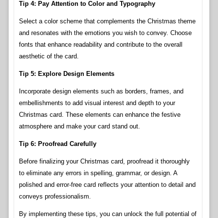
Tip 4: Pay Attention to Color and Typography
Select a color scheme that complements the Christmas theme
and resonates with the emotions you wish to convey. Choose
fonts that enhance readability and contribute to the overall
aesthetic of the card.
Tip 5: Explore Design Elements
Incorporate design elements such as borders, frames, and
embellishments to add visual interest and depth to your
Christmas card. These elements can enhance the festive
atmosphere and make your card stand out.
Tip 6: Proofread Carefully
Before finalizing your Christmas card, proofread it thoroughly
to eliminate any errors in spelling, grammar, or design. A
polished and error-free card reflects your attention to detail and
conveys professionalism.
By implementing these tips, you can unlock the full potential of