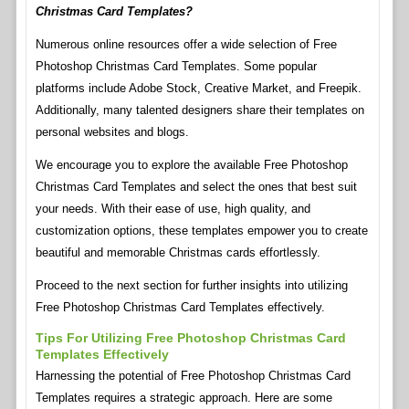
Christmas Card Templates?
Numerous online resources offer a wide selection of Free
Photoshop Christmas Card Templates. Some popular
platforms include Adobe Stock, Creative Market, and Freepik.
Additionally, many talented designers share their templates on
personal websites and blogs.
We encourage you to explore the available Free Photoshop
Christmas Card Templates and select the ones that best suit
your needs. With their ease of use, high quality, and
customization options, these templates empower you to create
beautiful and memorable Christmas cards effortlessly.
Proceed to the next section for further insights into utilizing
Free Photoshop Christmas Card Templates effectively.
Tips For Utilizing Free Photoshop Christmas Card
Templates Effectively
Harnessing the potential of Free Photoshop Christmas Card
Templates requires a strategic approach. Here are some