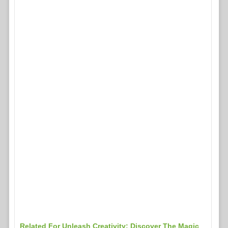
Related For Unleash Creativity: Discover The Magic