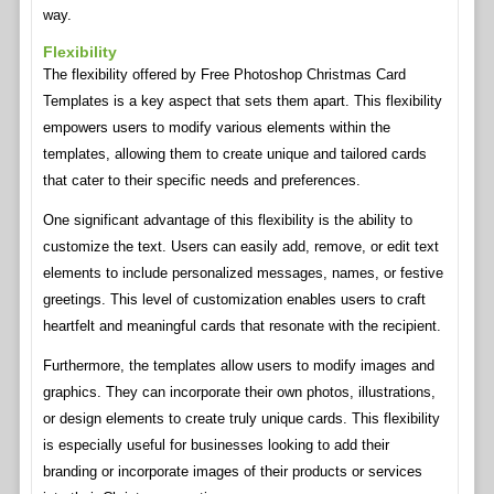
way.
Flexibility
The flexibility offered by Free Photoshop Christmas Card
Templates is a key aspect that sets them apart. This flexibility
empowers users to modify various elements within the
templates, allowing them to create unique and tailored cards
that cater to their specific needs and preferences.
One significant advantage of this flexibility is the ability to
customize the text. Users can easily add, remove, or edit text
elements to include personalized messages, names, or festive
greetings. This level of customization enables users to craft
heartfelt and meaningful cards that resonate with the recipient.
Furthermore, the templates allow users to modify images and
graphics. They can incorporate their own photos, illustrations,
or design elements to create truly unique cards. This flexibility
is especially useful for businesses looking to add their
branding or incorporate images of their products or services