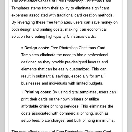
The cost-effectiveness of Free Photoshop Christmas Card
Templates stems from their ability to eliminate significant
expenses associated with traditional card creation methods.
By leveraging these free templates, users can save money on
both design and printing costs, making it an economical
solution for creating high-quality Christmas cards.
Design costs:
Free Photoshop Christmas Card
Templates eliminate the need to hire a professional
designer, as they provide pre-designed layouts and
elements that can be easily customized. This can
result in substantial savings, especially for small
businesses and individuals with limited budgets.
Printing costs:
By using digital templates, users can
print their cards on their own printers or utilize
affordable online printing services. This eliminates the
costs associated with commercial printing, such as
setup fees, plate charges, and bulk printing minimums.
The cost-effectiveness of Free Photoshop Christmas Card