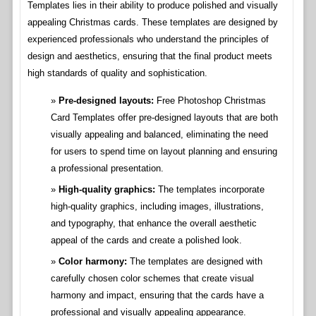
Templates lies in their ability to produce polished and visually
appealing Christmas cards. These templates are designed by
experienced professionals who understand the principles of
design and aesthetics, ensuring that the final product meets
high standards of quality and sophistication.
Pre-designed layouts:
Free Photoshop Christmas
Card Templates offer pre-designed layouts that are both
visually appealing and balanced, eliminating the need
for users to spend time on layout planning and ensuring
a professional presentation.
High-quality graphics:
The templates incorporate
high-quality graphics, including images, illustrations,
and typography, that enhance the overall aesthetic
appeal of the cards and create a polished look.
Color harmony:
The templates are designed with
carefully chosen color schemes that create visual
harmony and impact, ensuring that the cards have a
professional and visually appealing appearance.