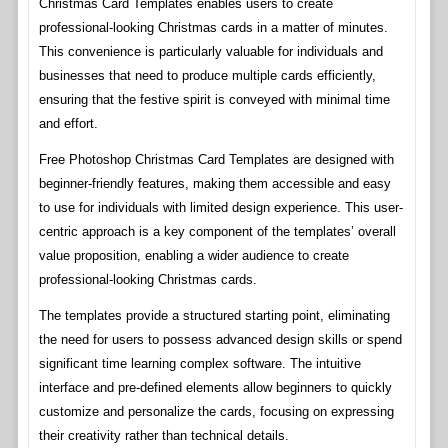
Christmas Card Templates enables users to create
professional-looking Christmas cards in a matter of minutes.
This convenience is particularly valuable for individuals and
businesses that need to produce multiple cards efficiently,
ensuring that the festive spirit is conveyed with minimal time
and effort.
Free Photoshop Christmas Card Templates are designed with
beginner-friendly features, making them accessible and easy
to use for individuals with limited design experience. This user-
centric approach is a key component of the templates’ overall
value proposition, enabling a wider audience to create
professional-looking Christmas cards.
The templates provide a structured starting point, eliminating
the need for users to possess advanced design skills or spend
significant time learning complex software. The intuitive
interface and pre-defined elements allow beginners to quickly
customize and personalize the cards, focusing on expressing
their creativity rather than technical details.