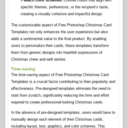
Match color schemes:
Choose colors that align with
specific themes, preferences, or the recipient’s taste,
creating a visually cohesive and impactful design.
The customizable aspect of Free Photoshop Christmas Card
Templates not only enhances the user experience but also
adds a sentimental value to the final product. By enabling
users to personalize their cards, these templates transform
them from generic designs into heartfelt expressions of
Christmas cheer and well wishes.
Time-saving
The time-saving aspect of Free Photoshop Christmas Card
Templates is a crucial factor contributing to their popularity and
effectiveness. Pre-designed templates eliminate the need to
start from scratch, significantly reducing the time and effort
required to create professional-looking Christmas cards.
In the absence of pre-designed templates, users would have to
manually design each element of their Christmas cards,
including layout, text, graphics, and color schemes. This