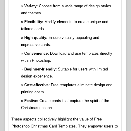
Variety:
Choose from a wide range of design styles
and themes.
Flexibility:
Modify elements to create unique and
tailored cards.
High-quality:
Ensure visually appealing and
impressive cards.
Convenience:
Download and use templates directly
within Photoshop.
Beginner-friendly:
Suitable for users with limited
design experience.
Cost-effective:
Free templates eliminate design and
printing costs.
Festive:
Create cards that capture the spirit of the
Christmas season.
These aspects collectively highlight the value of Free
Photoshop Christmas Card Templates. They empower users to