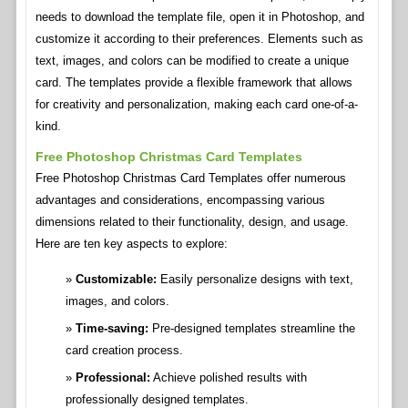
needs to download the template file, open it in Photoshop, and
customize it according to their preferences. Elements such as
text, images, and colors can be modified to create a unique
card. The templates provide a flexible framework that allows
for creativity and personalization, making each card one-of-a-
kind.
Free Photoshop Christmas Card Templates
Free Photoshop Christmas Card Templates offer numerous
advantages and considerations, encompassing various
dimensions related to their functionality, design, and usage.
Here are ten key aspects to explore:
Customizable:
Easily personalize designs with text,
images, and colors.
Time-saving:
Pre-designed templates streamline the
card creation process.
Professional:
Achieve polished results with
professionally designed templates.