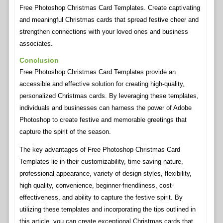
Free Photoshop Christmas Card Templates. Create captivating
and meaningful Christmas cards that spread festive cheer and
strengthen connections with your loved ones and business
associates.
Conclusion
Free Photoshop Christmas Card Templates provide an
accessible and effective solution for creating high-quality,
personalized Christmas cards. By leveraging these templates,
individuals and businesses can harness the power of Adobe
Photoshop to create festive and memorable greetings that
capture the spirit of the season.
The key advantages of Free Photoshop Christmas Card
Templates lie in their customizability, time-saving nature,
professional appearance, variety of design styles, flexibility,
high quality, convenience, beginner-friendliness, cost-
effectiveness, and ability to capture the festive spirit. By
utilizing these templates and incorporating the tips outlined in
this article, you can create exceptional Christmas cards that