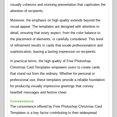
visually cohesive and stunning presentation that captivates the
attention of recipients.
Moreover, the emphasis on high quality extends beyond the
visual appeal. The templates are designed with attention to
detail, ensuring that every aspect, from the color balance to
the placement of elements, is carefully considered. This level
of refinement results in cards that exude professionalism and
sophistication, leaving a lasting impression on recipients.
In practical terms, the high quality of Free Photoshop
Christmas Card Templates empowers users to create cards
that stand out from the ordinary. Whether for personal or
professional use, these templates provide a reliable foundation
for producing visually impressive greetings that convey
heartfelt messages and festive cheer.
Convenience
The convenience offered by Free Photoshop Christmas Card
Templates is a key factor contributing to their widespread