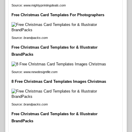
Source:
www.mightyprintingdeals.com
Free Christmas Card Templates For Photographers
Source:
brandpacks.com
Free Christmas Card Templates for & Illustrator
BrandPacks
Source:
www.newdesignfile.com
8 Free Christmas Card Templates Images Christmas
Source:
brandpacks.com
Free Christmas Card Templates for & Illustrator
BrandPacks