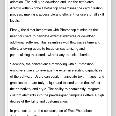
adoption. The ability to download and use the templates
directly within Adobe Photoshop streamlines the card creation
process, making it accessible and efficient for users of all skill
levels.
Firstly, the direct integration with Photoshop eliminates the
need for users to navigate external websites or download
additional software. This seamless workflow saves time and
effort, allowing users to focus on customizing and
personalizing their cards without any technical barriers.
Secondly, the convenience of working within Photoshop
empowers users to leverage the extensive editing capabilities
of the software. Users can easily manipulate text, images, and
graphics to create truly unique and tailored cards that reflect
their creativity and style. The ability to seamlessly integrate
custom elements into the pre-designed templates offers a high
degree of flexibility and customization.
In practical terms, the convenience of Free Photoshop