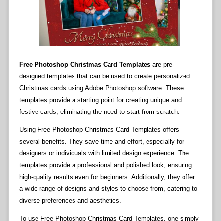
Free Photoshop Christmas Card Templates
are pre-
designed templates that can be used to create personalized
Christmas cards using Adobe Photoshop software. These
templates provide a starting point for creating unique and
festive cards, eliminating the need to start from scratch.
Using Free Photoshop Christmas Card Templates offers
several benefits. They save time and effort, especially for
designers or individuals with limited design experience. The
templates provide a professional and polished look, ensuring
high-quality results even for beginners. Additionally, they offer
a wide range of designs and styles to choose from, catering to
diverse preferences and aesthetics.
To use Free Photoshop Christmas Card Templates, one simply