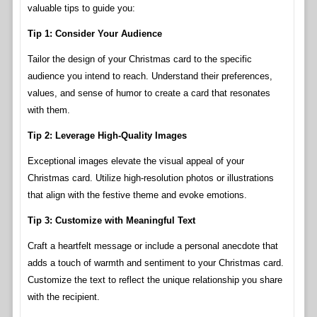
valuable tips to guide you:
Tip 1: Consider Your Audience
Tailor the design of your Christmas card to the specific
audience you intend to reach. Understand their preferences,
values, and sense of humor to create a card that resonates
with them.
Tip 2: Leverage High-Quality Images
Exceptional images elevate the visual appeal of your
Christmas card. Utilize high-resolution photos or illustrations
that align with the festive theme and evoke emotions.
Tip 3: Customize with Meaningful Text
Craft a heartfelt message or include a personal anecdote that
adds a touch of warmth and sentiment to your Christmas card.
Customize the text to reflect the unique relationship you share
with the recipient.