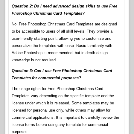
Question 2: Do I need advanced design skills to use Free
Photoshop Christmas Card Templates?
No, Free Photoshop Christmas Card Templates are designed
to be accessible to users of all skill levels. They provide a
user-friendly starting point, allowing you to customize and
personalize the templates with ease. Basic familiarity with
Adobe Photoshop is recommended, but in-depth design
knowledge is not required.
Question 3: Can I use Free Photoshop Christmas Card
Templates for commercial purposes?
The usage rights for Free Photoshop Christmas Card
Templates vary depending on the specific template and the
license under which it is released. Some templates may be
licensed for personal use only, while others may allow for
commercial applications. It is important to carefully review the
license terms before using any template for commercial
purposes.