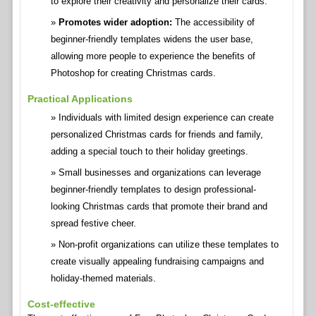
to explore their creativity and personalize their cards.
Promotes wider adoption:
The accessibility of
beginner-friendly templates widens the user base,
allowing more people to experience the benefits of
Photoshop for creating Christmas cards.
Practical Applications
Individuals with limited design experience can create
personalized Christmas cards for friends and family,
adding a special touch to their holiday greetings.
Small businesses and organizations can leverage
beginner-friendly templates to design professional-
looking Christmas cards that promote their brand and
spread festive cheer.
Non-profit organizations can utilize these templates to
create visually appealing fundraising campaigns and
holiday-themed materials.
Cost-effective