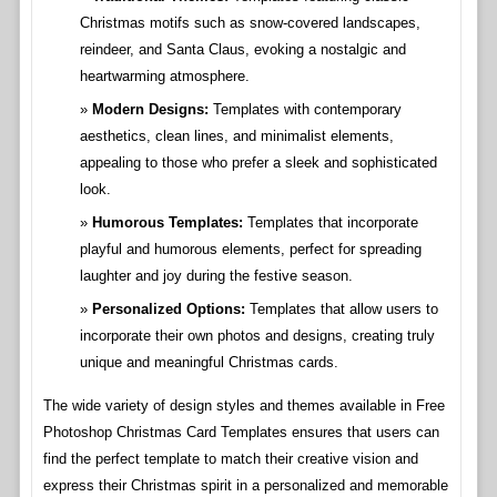
Christmas motifs such as snow-covered landscapes,
reindeer, and Santa Claus, evoking a nostalgic and
heartwarming atmosphere.
Modern Designs:
Templates with contemporary
aesthetics, clean lines, and minimalist elements,
appealing to those who prefer a sleek and sophisticated
look.
Humorous Templates:
Templates that incorporate
playful and humorous elements, perfect for spreading
laughter and joy during the festive season.
Personalized Options:
Templates that allow users to
incorporate their own photos and designs, creating truly
unique and meaningful Christmas cards.
The wide variety of design styles and themes available in Free
Photoshop Christmas Card Templates ensures that users can
find the perfect template to match their creative vision and
express their Christmas spirit in a personalized and memorable