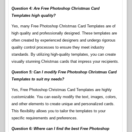
Question 4: Are Free Photoshop Christmas Card
Templates high quality?
Yes, many Free Photoshop Christmas Card Templates are of
high quality and professionally designed. These templates are
often created by experienced designers and undergo rigorous
quality control processes to ensure they meet industry
standards. By utilizing high-quality templates, you can create
visually stunning Christmas cards that impress your recipients.
Question 5: Can I modify Free Photoshop Christmas Card
Templates to suit my needs?
Yes, Free Photoshop Christmas Card Templates are highly
customizable. You can easily modify the text, images, colors,
and other elements to create unique and personalized cards.
This flexibility allows you to tailor the templates to your
specific requirements and preferences.
Question 6: Where can I find the best Free Photoshop