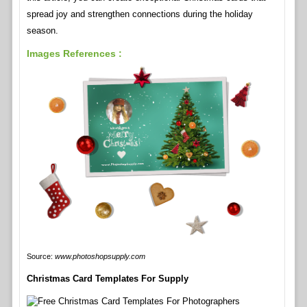
spread joy and strengthen connections during the holiday
season.
Images References :
Source:
www.photoshopsupply.com
Christmas Card Templates For Supply