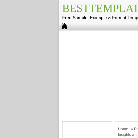
BESTTEMPLAT
Free Sample, Example & Format Temp
Home
»
Pr
Insights wi