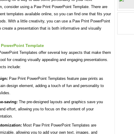
on, consider using a Paw Print PowerPoint Template. There are
ent templates available online, so you can find one that fits your
eds. With a little creativity, you can use a Paw Print PowerPoint
 create a presentation that is both informative and visually
t PowerPoint Template
PowerPoint Templates offer several key aspects that make them
tool for creating visually appealing and engaging presentations.
cts include:
ign:
Paw Print PowerPoint Templates feature paw prints as
ain design element, adding a touch of fun and personality to
slides.
e-saving:
The pre-designed layouts and graphics save you
and effort, allowing you to focus on the content of your
ntation.
tomization:
Most Paw Print PowerPoint Templates are
mizable, allowing you to add your own text, images, and