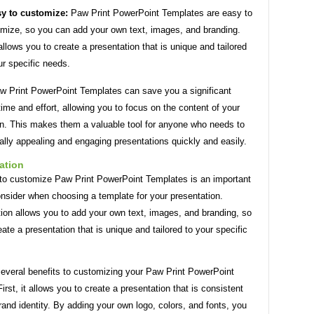
y to customize:
Paw Print PowerPoint Templates are easy to
mize, so you can add your own text, images, and branding.
allows you to create a presentation that is unique and tailored
ur specific needs.
aw Print PowerPoint Templates can save you a significant
ime and effort, allowing you to focus on the content of your
on. This makes them a valuable tool for anyone who needs to
ally appealing and engaging presentations quickly and easily.
ation
y to customize Paw Print PowerPoint Templates is an important
onsider when choosing a template for your presentation.
ion allows you to add your own text, images, and branding, so
ate a presentation that is unique and tailored to your specific
several benefits to customizing your Paw Print PowerPoint
irst, it allows you to create a presentation that is consistent
rand identity. By adding your own logo, colors, and fonts, you