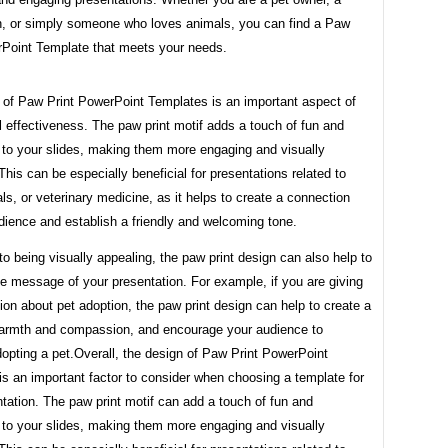
an, or simply someone who loves animals, you can find a Paw
rPoint Template that meets your needs.
 of Paw Print PowerPoint Templates is an important aspect of
ll effectiveness. The paw print motif adds a touch of fun and
 to your slides, making them more engaging and visually
This can be especially beneficial for presentations related to
ls, or veterinary medicine, as it helps to create a connection
dience and establish a friendly and welcoming tone.
 to being visually appealing, the paw print design can also help to
he message of your presentation. For example, if you are giving
ion about pet adoption, the paw print design can help to create a
armth and compassion, and encourage your audience to
opting a pet.Overall, the design of Paw Print PowerPoint
s an important factor to consider when choosing a template for
tation. The paw print motif can add a touch of fun and
 to your slides, making them more engaging and visually