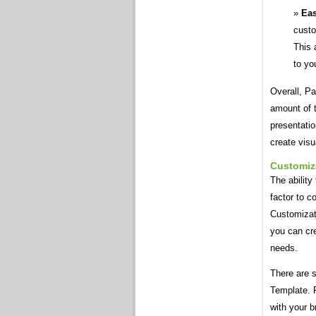
Eas
custo
This 
to yo
Overall, P
amount of t
presentati
create visu
Customiz
The abilit
factor to c
Customizat
you can cre
needs.
There are 
Template. F
with your b