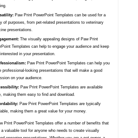
ing.
satility:
Paw Print PowerPoint Templates can be used for a
ty of purposes, from pet-related presentations to veterinary
ine presentations.
gagement:
The visually appealing designs of Paw Print
Point Templates can help to engage your audience and keep
interested in your presentation.
fessionalism:
Paw Print PowerPoint Templates can help you
e professional-looking presentations that will make a good
ssion on your audience.
essibility:
Paw Print PowerPoint Templates are available
e, making them easy to find and download.
ordability:
Paw Print PowerPoint Templates are typically
dable, making them a great value for your money.
w Print PowerPoint Templates offer a number of benefits that
a valuable tool for anyone who needs to create visually
and engaging presentations. Whether you are a pet owner, a