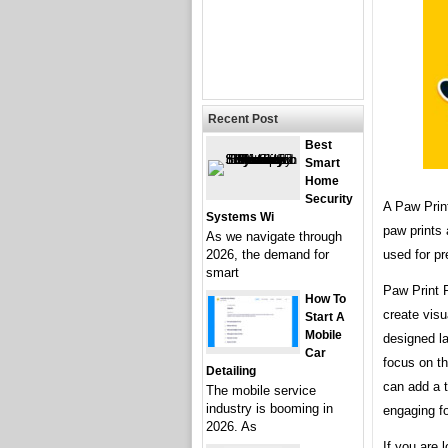
Recent Post
Best
Smart
Home
Security
A Paw Prin
Systems Wi
paw prints
As we navigate through
used for pr
2026, the demand for
smart
Paw Print 
How To
create visu
Start A
Mobile
designed la
Car
focus on th
Detailing
can add a 
The mobile service
industry is booming in
engaging f
2026. As
If you are 