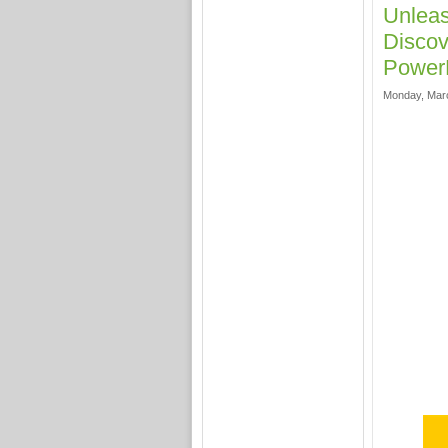
Unlea
Discov
Power
Monday, Marc