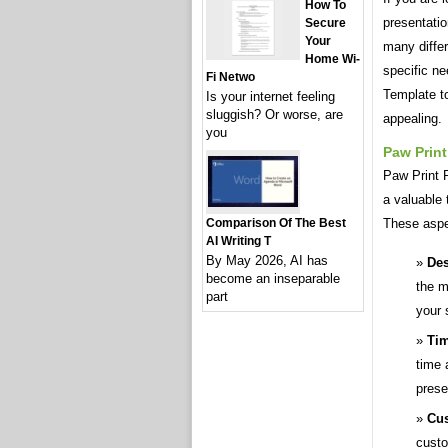
How To
presentati
Secure
Your
many differ
Home Wi-
specific ne
Fi Netwo
Template to
Is your internet feeling
sluggish? Or worse, are
appealing.
you
Paw Prin
Paw Print 
a valuable 
These aspe
Comparison Of The Best
AI Writing T
By May 2026, AI has
Des
become an inseparable
the m
part
your 
Tim
time 
prese
Cus
custo