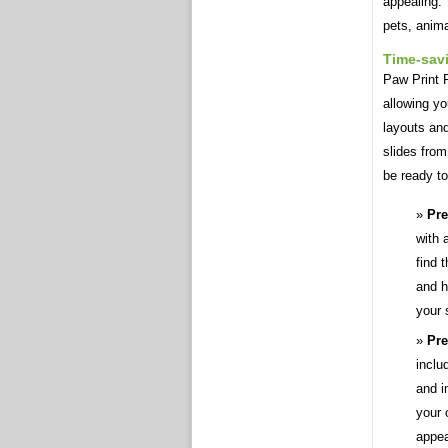
appealing. 
pets, anima
Time-sav
Paw Print 
allowing yo
layouts an
slides fro
be ready to
Pre
with 
find 
and h
your 
Pre
inclu
and i
your 
appea