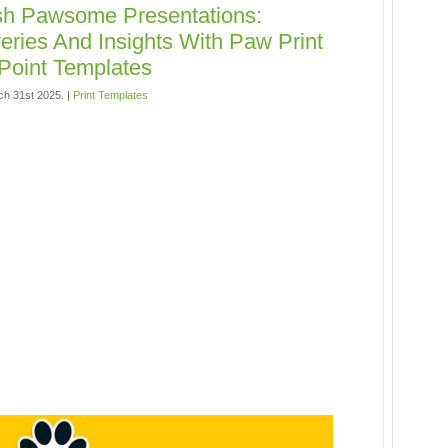
sh Pawsome Presentations:
eries And Insights With Paw Print
Point Templates
h 31st 2025. |
Print Templates