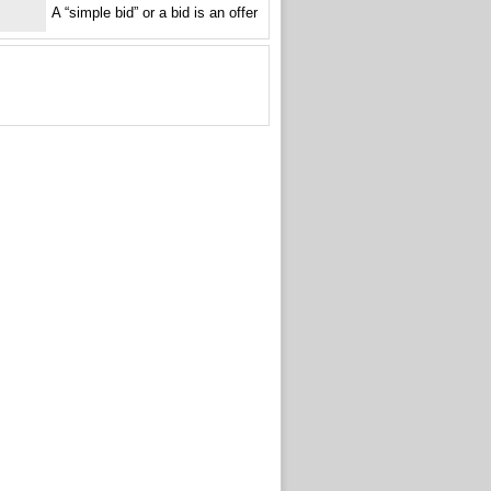
A “simple bid” or a bid is an offer