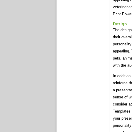
veterinari
Print Powe
Design
The design
their overa
personality
appealing. 
pets, anima
with the au
In addition
reinforce t
a presentat
sense of w
consider ad
Templates i
your presen
personality