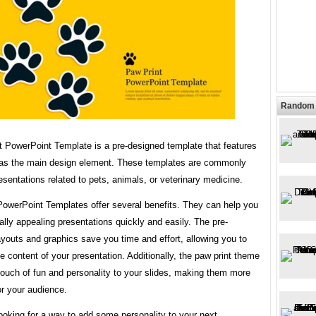
Random 
t PowerPoint Template is a pre-designed template that features
 as the main design element. These templates are commonly
esentations related to pets, animals, or veterinary medicine.
PowerPoint Templates offer several benefits. They can help you
ally appealing presentations quickly and easily. The pre-
youts and graphics save you time and effort, allowing you to
e content of your presentation. Additionally, the paw print theme
touch of fun and personality to your slides, making them more
or your audience.
looking for a way to add some personality to your next