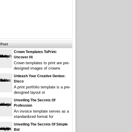
Post
Crown Templates ToPrint:
Uncover Hi
Crown templates to print are pre-
designed images of crowns
Unleash Your Creative Genius:
Disco
A print portfolio template is a pre-
designed layout or
Unveiling The Secrets Of
Profession
An invoice template serves as a
standardized format for
Unveiling The Secrets Of Simple
Bid