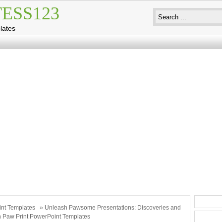
ESS123
lates
int Templates
» Unleash Pawsome Presentations: Discoveries and
th Paw Print PowerPoint Templates