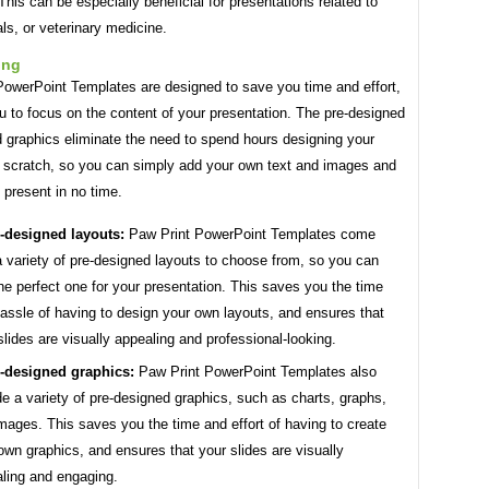
This can be especially beneficial for presentations related to
ls, or veterinary medicine.
ing
PowerPoint Templates are designed to save you time and effort,
u to focus on the content of your presentation. The pre-designed
d graphics eliminate the need to spend hours designing your
m scratch, so you can simply add your own text and images and
 present in no time.
-designed layouts:
Paw Print PowerPoint Templates come
a variety of pre-designed layouts to choose from, so you can
the perfect one for your presentation. This saves you the time
assle of having to design your own layouts, and ensures that
slides are visually appealing and professional-looking.
-designed graphics:
Paw Print PowerPoint Templates also
de a variety of pre-designed graphics, such as charts, graphs,
mages. This saves you the time and effort of having to create
own graphics, and ensures that your slides are visually
ling and engaging.