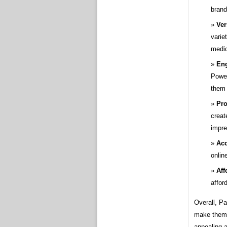
brand
Ver
varie
medic
En
Power
them 
Pro
creat
impre
Acc
onlin
Aff
affor
Overall, Pa
make them 
appealing 