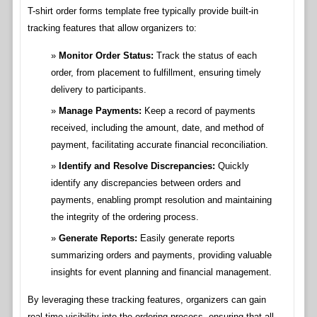
T-shirt order forms template free typically provide built-in
tracking features that allow organizers to:
Monitor Order Status:
Track the status of each
order, from placement to fulfillment, ensuring timely
delivery to participants.
Manage Payments:
Keep a record of payments
received, including the amount, date, and method of
payment, facilitating accurate financial reconciliation.
Identify and Resolve Discrepancies:
Quickly
identify any discrepancies between orders and
payments, enabling prompt resolution and maintaining
the integrity of the ordering process.
Generate Reports:
Easily generate reports
summarizing orders and payments, providing valuable
insights for event planning and financial management.
By leveraging these tracking features, organizers can gain
real-time visibility into the ordering process, ensuring that all