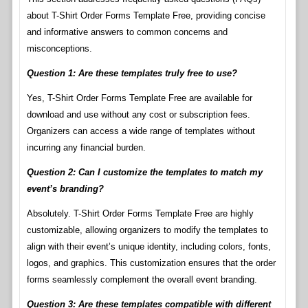
about T-Shirt Order Forms Template Free, providing concise
and informative answers to common concerns and
misconceptions.
Question 1: Are these templates truly free to use?
Yes, T-Shirt Order Forms Template Free are available for
download and use without any cost or subscription fees.
Organizers can access a wide range of templates without
incurring any financial burden.
Question 2: Can I customize the templates to match my
event’s branding?
Absolutely. T-Shirt Order Forms Template Free are highly
customizable, allowing organizers to modify the templates to
align with their event’s unique identity, including colors, fonts,
logos, and graphics. This customization ensures that the order
forms seamlessly complement the overall event branding.
Question 3: Are these templates compatible with different