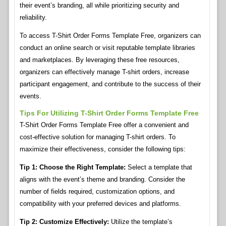
their event’s branding, all while prioritizing security and
reliability.
To access T-Shirt Order Forms Template Free, organizers can
conduct an online search or visit reputable template libraries
and marketplaces. By leveraging these free resources,
organizers can effectively manage T-shirt orders, increase
participant engagement, and contribute to the success of their
events.
Tips For Utilizing T-Shirt Order Forms Template Free
T-Shirt Order Forms Template Free offer a convenient and
cost-effective solution for managing T-shirt orders. To
maximize their effectiveness, consider the following tips:
Tip 1: Choose the Right Template:
Select a template that
aligns with the event’s theme and branding. Consider the
number of fields required, customization options, and
compatibility with your preferred devices and platforms.
Tip 2: Customize Effectively:
Utilize the template’s