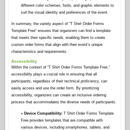
different color schemes, fonts, and graphic elements to
suit the visual identity and preferences of the event.
In summary, the variety aspect of “T Shirt Order Forms
Template Free” ensures that organizers can find a template
that meets their specific needs, enabling them to create
custom order forms that align with their event’s unique
characteristics and requirements.
Accessibility
Within the context of “T Shirt Order Forms Template Free,”
accessibility plays a crucial role in ensuring that all
participants, regardless of their technical proficiency, can
easily access and use the order form. By prioritizing
accessibility, organizers can create an inclusive ordering
process that accommodates the diverse needs of participants.
Device Compatibility:
T Shirt Order Forms Template
Free provides templates that are compatible with
various devices, including smartphones, tablets, and