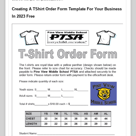
Creating A TShirt Order Form Template For Your Business
In 2023 Free