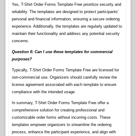
Yes, T-Shirt Order Forms Template Free prioritize security and
reliability. The templates are designed to protect participants’
personal and financial information, ensuring a secure ordering
experience. Additionally, the templates are regularly updated to
maintain their functionality and address any potential security
concerns.
Question 6: Can I use these templates for commercial
purposes?
Typically, T-Shirt Order Forms Template Free are licensed for
non-commercial use. Organizers should carefully review the
license agreement associated with each template to ensure
compliance with the intended usage.
In summary, T-Shirt Order Forms Template Free offer a
comprehensive solution for creating professional and
customizable order forms without incurring costs. These
templates empower organizers to streamline the ordering
process, enhance the participant experience, and align with