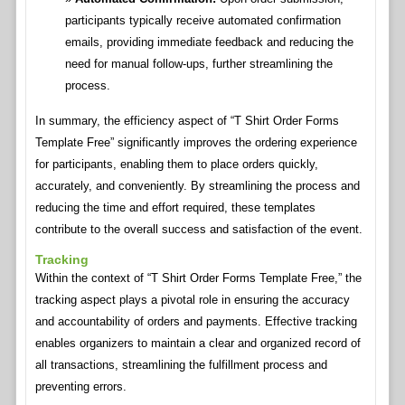
participants typically receive automated confirmation
emails, providing immediate feedback and reducing the
need for manual follow-ups, further streamlining the
process.
In summary, the efficiency aspect of “T Shirt Order Forms
Template Free” significantly improves the ordering experience
for participants, enabling them to place orders quickly,
accurately, and conveniently. By streamlining the process and
reducing the time and effort required, these templates
contribute to the overall success and satisfaction of the event.
Tracking
Within the context of “T Shirt Order Forms Template Free,” the
tracking aspect plays a pivotal role in ensuring the accuracy
and accountability of orders and payments. Effective tracking
enables organizers to maintain a clear and organized record of
all transactions, streamlining the fulfillment process and
preventing errors.