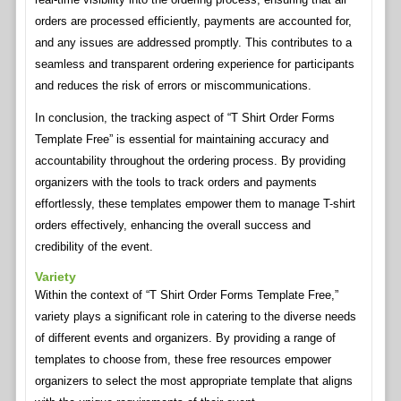
orders are processed efficiently, payments are accounted for,
and any issues are addressed promptly. This contributes to a
seamless and transparent ordering experience for participants
and reduces the risk of errors or miscommunications.
In conclusion, the tracking aspect of “T Shirt Order Forms
Template Free” is essential for maintaining accuracy and
accountability throughout the ordering process. By providing
organizers with the tools to track orders and payments
effortlessly, these templates empower them to manage T-shirt
orders effectively, enhancing the overall success and
credibility of the event.
Variety
Within the context of “T Shirt Order Forms Template Free,”
variety plays a significant role in catering to the diverse needs
of different events and organizers. By providing a range of
templates to choose from, these free resources empower
organizers to select the most appropriate template that aligns