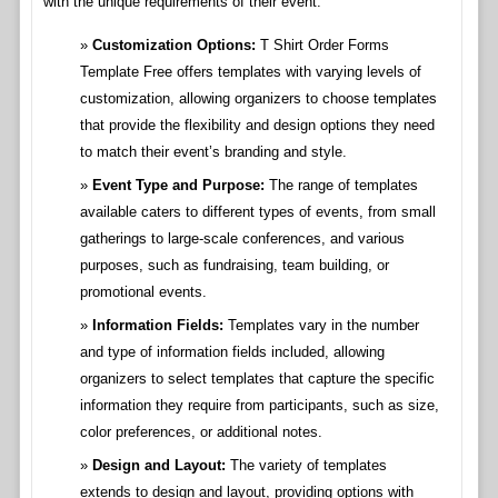
with the unique requirements of their event.
Customization Options:
T Shirt Order Forms
Template Free offers templates with varying levels of
customization, allowing organizers to choose templates
that provide the flexibility and design options they need
to match their event’s branding and style.
Event Type and Purpose:
The range of templates
available caters to different types of events, from small
gatherings to large-scale conferences, and various
purposes, such as fundraising, team building, or
promotional events.
Information Fields:
Templates vary in the number
and type of information fields included, allowing
organizers to select templates that capture the specific
information they require from participants, such as size,
color preferences, or additional notes.
Design and Layout:
The variety of templates
extends to design and layout, providing options with