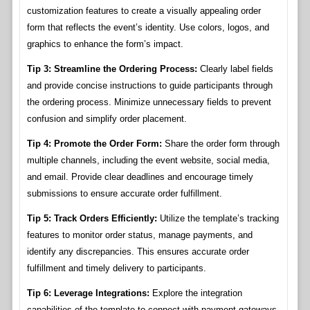
customization features to create a visually appealing order
form that reflects the event’s identity. Use colors, logos, and
graphics to enhance the form’s impact.
Tip 3: Streamline the Ordering Process:
Clearly label fields
and provide concise instructions to guide participants through
the ordering process. Minimize unnecessary fields to prevent
confusion and simplify order placement.
Tip 4: Promote the Order Form:
Share the order form through
multiple channels, including the event website, social media,
and email. Provide clear deadlines and encourage timely
submissions to ensure accurate order fulfillment.
Tip 5: Track Orders Efficiently:
Utilize the template’s tracking
features to monitor order status, manage payments, and
identify any discrepancies. This ensures accurate order
fulfillment and timely delivery to participants.
Tip 6: Leverage Integrations:
Explore the integration
capabilities of the template to connect with payment gateways