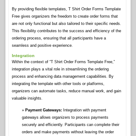
By providing flexible templates, T Shirt Order Forms Template
Free gives organizers the freedom to create order forms that
are not only functional but also tailored to their specific needs.
This flexibility contributes to the success and efficiency of the
ordering process, ensuring that all participants have a
seamless and positive experience.
Integration
Within the context of “T Shirt Order Forms Template Free,”
integration plays a vital role in streamlining the ordering
process and enhancing data management capabilities. By
integrating the template with other tools or platforms,
organizers can automate tasks, reduce manual work, and gain
valuable insights.
Payment Gateways:
Integration with payment
gateways allows organizers to process payments
securely and efficiently. Participants can complete their
orders and make payments without leaving the order