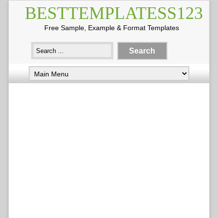
BESTTEMPLATESS123
Free Sample, Example & Format Templates