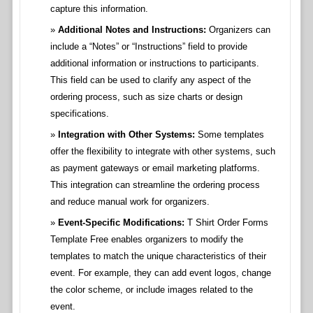
capture this information.
Additional Notes and Instructions:
Organizers can
include a “Notes” or “Instructions” field to provide
additional information or instructions to participants.
This field can be used to clarify any aspect of the
ordering process, such as size charts or design
specifications.
Integration with Other Systems:
Some templates
offer the flexibility to integrate with other systems, such
as payment gateways or email marketing platforms.
This integration can streamline the ordering process
and reduce manual work for organizers.
Event-Specific Modifications:
T Shirt Order Forms
Template Free enables organizers to modify the
templates to match the unique characteristics of their
event. For example, they can add event logos, change
the color scheme, or include images related to the
event.