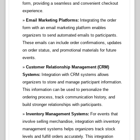
form, providing a seamless and convenient checkout
experience.
Email Marketing Platforms:
Integrating the order
form with an email marketing platform enables
organizers to send automated emails to participants.
These emails can include order confirmations, updates
on order status, and promotional materials for future
events.
Customer Relationship Management (CRM)
Systems:
Integration with CRM systems allows
organizers to store and manage participant information.
This information can be used to personalize the
ordering process, track communication history, and
build stronger relationships with participants.
Inventory Management Systems:
For events that
involve selling merchandise, integration with inventory
management systems helps organizers track stock
levels and fulfill orders accurately. This integration