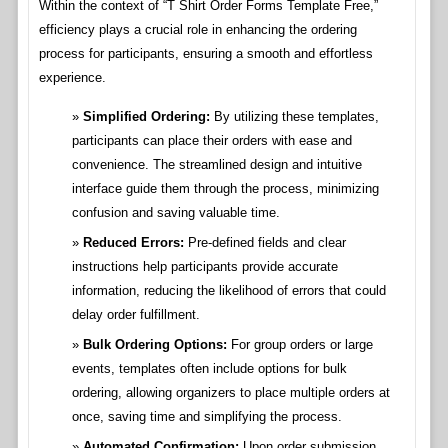
Within the context of “T Shirt Order Forms Template Free,”
efficiency plays a crucial role in enhancing the ordering
process for participants, ensuring a smooth and effortless
experience.
Simplified Ordering:
By utilizing these templates,
participants can place their orders with ease and
convenience. The streamlined design and intuitive
interface guide them through the process, minimizing
confusion and saving valuable time.
Reduced Errors:
Pre-defined fields and clear
instructions help participants provide accurate
information, reducing the likelihood of errors that could
delay order fulfillment.
Bulk Ordering Options:
For group orders or large
events, templates often include options for bulk
ordering, allowing organizers to place multiple orders at
once, saving time and simplifying the process.
Automated Confirmation:
Upon order submission,