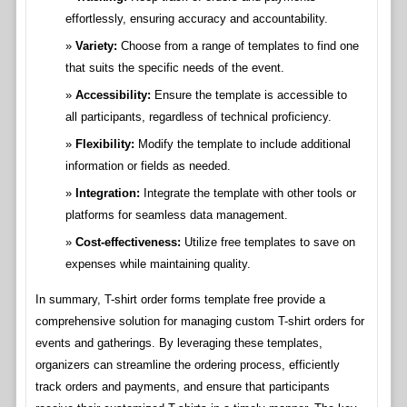
effortlessly, ensuring accuracy and accountability.
Variety:
Choose from a range of templates to find one
that suits the specific needs of the event.
Accessibility:
Ensure the template is accessible to
all participants, regardless of technical proficiency.
Flexibility:
Modify the template to include additional
information or fields as needed.
Integration:
Integrate the template with other tools or
platforms for seamless data management.
Cost-effectiveness:
Utilize free templates to save on
expenses while maintaining quality.
In summary, T-shirt order forms template free provide a
comprehensive solution for managing custom T-shirt orders for
events and gatherings. By leveraging these templates,
organizers can streamline the ordering process, efficiently
track orders and payments, and ensure that participants