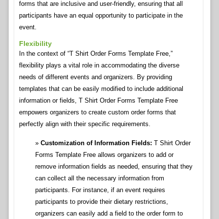
forms that are inclusive and user-friendly, ensuring that all
participants have an equal opportunity to participate in the
event.
Flexibility
In the context of “T Shirt Order Forms Template Free,”
flexibility plays a vital role in accommodating the diverse
needs of different events and organizers. By providing
templates that can be easily modified to include additional
information or fields, T Shirt Order Forms Template Free
empowers organizers to create custom order forms that
perfectly align with their specific requirements.
Customization of Information Fields:
T Shirt Order
Forms Template Free allows organizers to add or
remove information fields as needed, ensuring that they
can collect all the necessary information from
participants. For instance, if an event requires
participants to provide their dietary restrictions,
organizers can easily add a field to the order form to