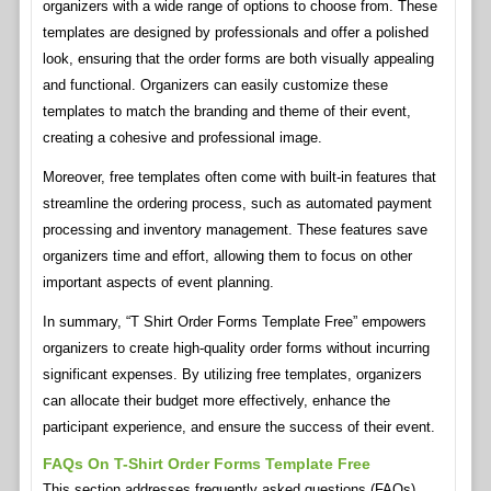
organizers with a wide range of options to choose from. These
templates are designed by professionals and offer a polished
look, ensuring that the order forms are both visually appealing
and functional. Organizers can easily customize these
templates to match the branding and theme of their event,
creating a cohesive and professional image.
Moreover, free templates often come with built-in features that
streamline the ordering process, such as automated payment
processing and inventory management. These features save
organizers time and effort, allowing them to focus on other
important aspects of event planning.
In summary, “T Shirt Order Forms Template Free” empowers
organizers to create high-quality order forms without incurring
significant expenses. By utilizing free templates, organizers
can allocate their budget more effectively, enhance the
participant experience, and ensure the success of their event.
FAQs On T-Shirt Order Forms Template Free
This section addresses frequently asked questions (FAQs)