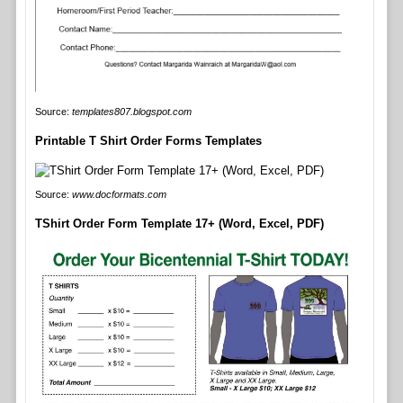
Source:
templates807.blogspot.com
Printable T Shirt Order Forms Templates
Source:
www.docformats.com
TShirt Order Form Template 17+ (Word, Excel, PDF)