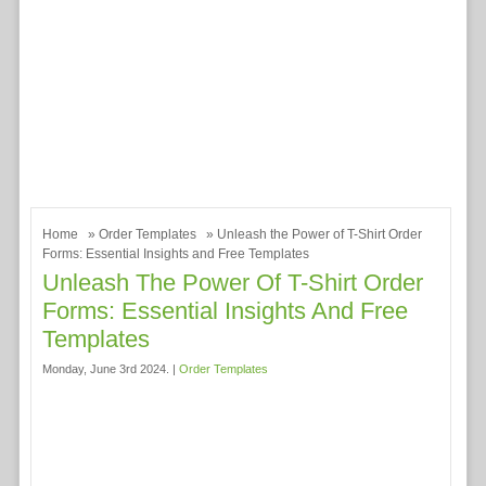
Home
»
Order Templates
» Unleash the Power of T-Shirt Order
Forms: Essential Insights and Free Templates
Unleash The Power Of T-Shirt Order
Forms: Essential Insights And Free
Templates
Monday, June 3rd 2024. |
Order Templates