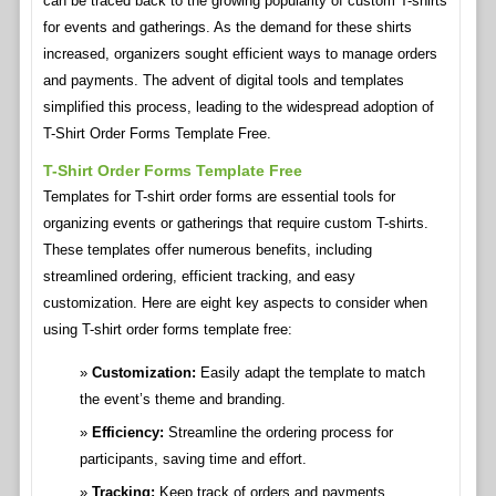
can be traced back to the growing popularity of custom T-shirts
for events and gatherings. As the demand for these shirts
increased, organizers sought efficient ways to manage orders
and payments. The advent of digital tools and templates
simplified this process, leading to the widespread adoption of
T-Shirt Order Forms Template Free.
T-Shirt Order Forms Template Free
Templates for T-shirt order forms are essential tools for
organizing events or gatherings that require custom T-shirts.
These templates offer numerous benefits, including
streamlined ordering, efficient tracking, and easy
customization. Here are eight key aspects to consider when
using T-shirt order forms template free:
Customization:
Easily adapt the template to match
the event’s theme and branding.
Efficiency:
Streamline the ordering process for
participants, saving time and effort.
Tracking:
Keep track of orders and payments