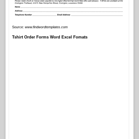
Source:
www.findwordtemplates.com
Tshirt Order Forms Word Excel Fomats