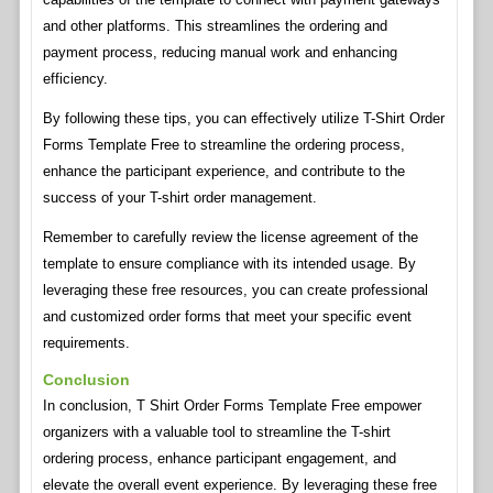
and other platforms. This streamlines the ordering and
payment process, reducing manual work and enhancing
efficiency.
By following these tips, you can effectively utilize T-Shirt Order
Forms Template Free to streamline the ordering process,
enhance the participant experience, and contribute to the
success of your T-shirt order management.
Remember to carefully review the license agreement of the
template to ensure compliance with its intended usage. By
leveraging these free resources, you can create professional
and customized order forms that meet your specific event
requirements.
Conclusion
In conclusion, T Shirt Order Forms Template Free empower
organizers with a valuable tool to streamline the T-shirt
ordering process, enhance participant engagement, and
elevate the overall event experience. By leveraging these free