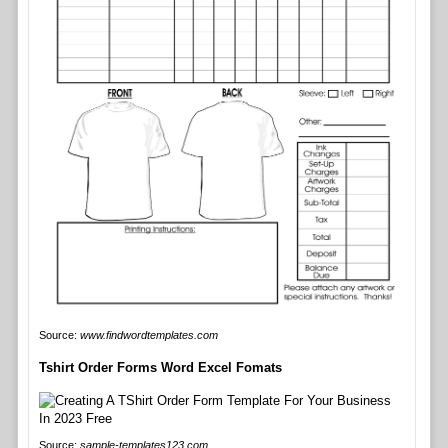
Source:
www.findwordtemplates.com
Tshirt Order Forms Word Excel Fomats
Source:
sample-templates123.com