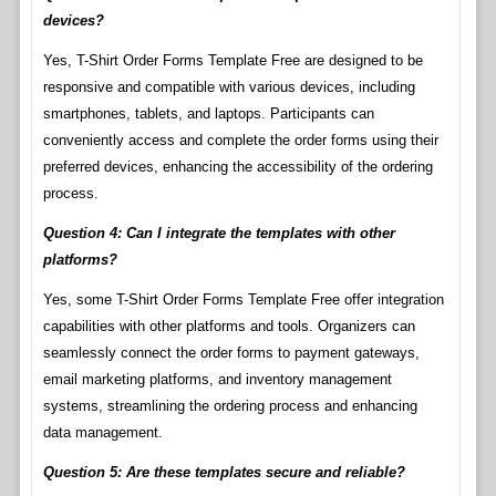
devices?
Yes, T-Shirt Order Forms Template Free are designed to be
responsive and compatible with various devices, including
smartphones, tablets, and laptops. Participants can
conveniently access and complete the order forms using their
preferred devices, enhancing the accessibility of the ordering
process.
Question 4: Can I integrate the templates with other
platforms?
Yes, some T-Shirt Order Forms Template Free offer integration
capabilities with other platforms and tools. Organizers can
seamlessly connect the order forms to payment gateways,
email marketing platforms, and inventory management
systems, streamlining the ordering process and enhancing
data management.
Question 5: Are these templates secure and reliable?