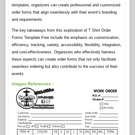
templates, organizers can create professional and customized
order forms that align seamlessly with their event’s branding
and requirements.
The key takeaways from this exploration of T Shirt Order
Forms Template Free include the emphasis on customization,
efficiency, tracking, variety, accessibility, flexibility, integration,
and cost-effectiveness. Organizers who effectively harness
these aspects can create order forms that not only facilitate
seamless ordering but also contribute to the success of their
events.
Images References :