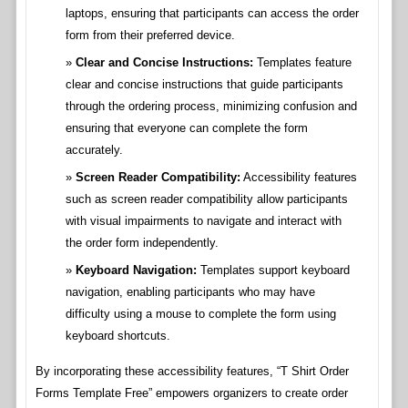
laptops, ensuring that participants can access the order
form from their preferred device.
Clear and Concise Instructions:
Templates feature
clear and concise instructions that guide participants
through the ordering process, minimizing confusion and
ensuring that everyone can complete the form
accurately.
Screen Reader Compatibility:
Accessibility features
such as screen reader compatibility allow participants
with visual impairments to navigate and interact with
the order form independently.
Keyboard Navigation:
Templates support keyboard
navigation, enabling participants who may have
difficulty using a mouse to complete the form using
keyboard shortcuts.
By incorporating these accessibility features, “T Shirt Order
Forms Template Free” empowers organizers to create order