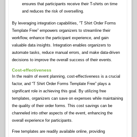
ensures that participants receive their T-shirts on time
and reduces the risk of overselling.
By leveraging integration capabilities, “T Shirt Order Forms
Template Free” empowers organizers to streamline their
workflow, enhance the participant experience, and gain
valuable data insights. Integration enables organizers to
automate tasks, reduce manual errors, and make data-driven
decisions to improve the overall success of their events.
Cost-effectiveness
In the realm of event planning, cost-effectiveness is a crucial
factor, and “T Shirt Order Forms Template Free” plays a
significant role in achieving this goal. By utilizing free
templates, organizers can save on expenses while maintaining
the quality of their order forms. This cost savings can be
channeled into other aspects of the event, enhancing the
overall experience for participants.
Free templates are readily available online, providing