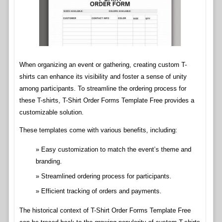
When organizing an event or gathering, creating custom T-
shirts can enhance its visibility and foster a sense of unity
among participants. To streamline the ordering process for
these T-shirts, T-Shirt Order Forms Template Free provides a
customizable solution.
These templates come with various benefits, including:
Easy customization to match the event’s theme and
branding.
Streamlined ordering process for participants.
Efficient tracking of orders and payments.
The historical context of T-Shirt Order Forms Template Free