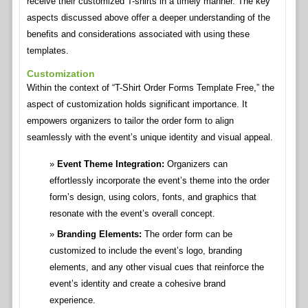
receive their customized T-shirts in a timely manner. The key
aspects discussed above offer a deeper understanding of the
benefits and considerations associated with using these
templates.
Customization
Within the context of “T-Shirt Order Forms Template Free,” the
aspect of customization holds significant importance. It
empowers organizers to tailor the order form to align
seamlessly with the event’s unique identity and visual appeal.
Event Theme Integration:
Organizers can
effortlessly incorporate the event’s theme into the order
form’s design, using colors, fonts, and graphics that
resonate with the event’s overall concept.
Branding Elements:
The order form can be
customized to include the event’s logo, branding
elements, and any other visual cues that reinforce the
event’s identity and create a cohesive brand
experience.