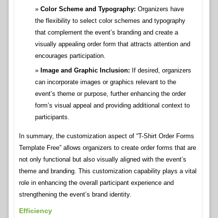
Color Scheme and Typography:
Organizers have
the flexibility to select color schemes and typography
that complement the event’s branding and create a
visually appealing order form that attracts attention and
encourages participation.
Image and Graphic Inclusion:
If desired, organizers
can incorporate images or graphics relevant to the
event’s theme or purpose, further enhancing the order
form’s visual appeal and providing additional context to
participants.
In summary, the customization aspect of “T-Shirt Order Forms
Template Free” allows organizers to create order forms that are
not only functional but also visually aligned with the event’s
theme and branding. This customization capability plays a vital
role in enhancing the overall participant experience and
strengthening the event’s brand identity.
Efficiency