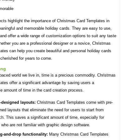
morable
cts highlight the importance of Christmas Card Templates in
eaningful and memorable holiday cards. They are easy to use,
 and offer a wide range of customization options to suit any taste
hether you are a professional designer or a novice, Christmas
ates can help you create beautiful and personal holiday cards
e cherished for years to come.
ing
-paced world we live in, time is a precious commodity. Christmas
tes offer a significant advantage by saving users a
e amount of time in the card creation process.
-designed layouts:
Christmas Card Templates come with pre-
ned layouts that eliminate the need for users to start from
ch. This saves a significant amount of time, especially for
 who are not familiar with graphic design software.
g-and-drop functionality:
Many Christmas Card Templates