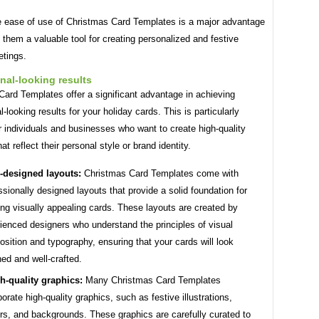
he ease of use of Christmas Card Templates is a major advantage
them a valuable tool for creating personalized and festive
etings.
nal-looking results
ard Templates offer a significant advantage in achieving
l-looking results for your holiday cards. This is particularly
r individuals and businesses who want to create high-quality
at reflect their personal style or brand identity.
-designed layouts:
Christmas Card Templates come with
ssionally designed layouts that provide a solid foundation for
ing visually appealing cards. These layouts are created by
ienced designers who understand the principles of visual
sition and typography, ensuring that your cards will look
hed and well-crafted.
h-quality graphics:
Many Christmas Card Templates
porate high-quality graphics, such as festive illustrations,
rs, and backgrounds. These graphics are carefully curated to