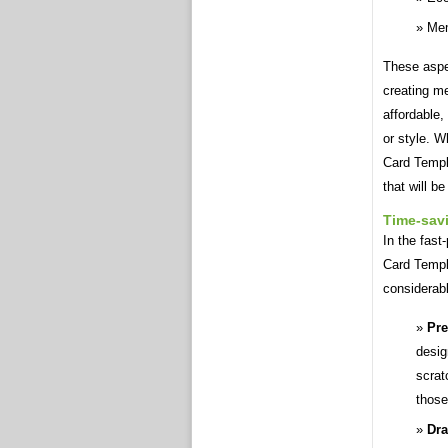
Me
These aspe
creating m
affordable,
or style. W
Card Templ
that will b
Time-sav
In the fast
Card Templa
considerabl
Pre
desig
scrat
those
Dra