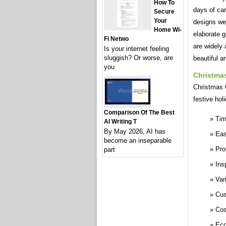
How To
days of car
Secure
Your
designs we
Home Wi-
elaborate 
Fi Netwo
are widely 
Is your internet feeling
sluggish? Or worse, are
beautiful 
you
Christma
Christmas C
festive hol
Comparison Of The Best
Tim
AI Writing T
By May 2026, AI has
Eas
become an inseparable
Pro
part
Ins
Var
Cus
Cos
Eco