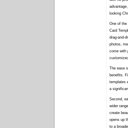
advantage, 
looking Chr
One of the 
Card Templa
drag-and-d
photos, me
come with 
customized 
The ease o
benefits. F
templates e
a significa
Second, ea
wider range
create beau
opens up th
to a broade