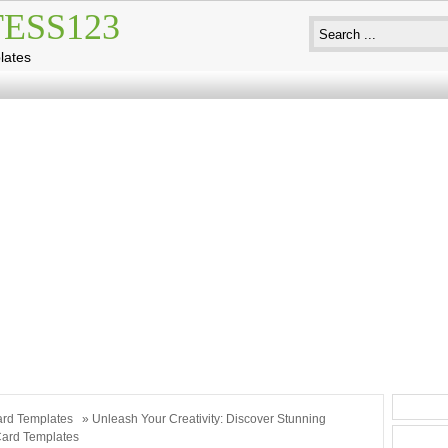
ESS123
lates
rd Templates
» Unleash Your Creativity: Discover Stunning
Card Templates