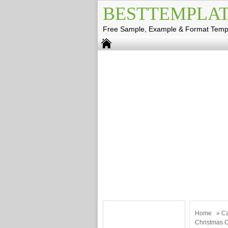
BESTTEMPLAT
Free Sample, Example & Format Temp
Home
»
Ca
Christmas 