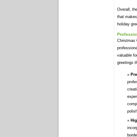
Overall, t
that makes 
holiday gre
Professio
Christmas C
professiona
valuable fo
greetings th
Pre
profe
creat
exper
compo
polis
Hig
incor
borde