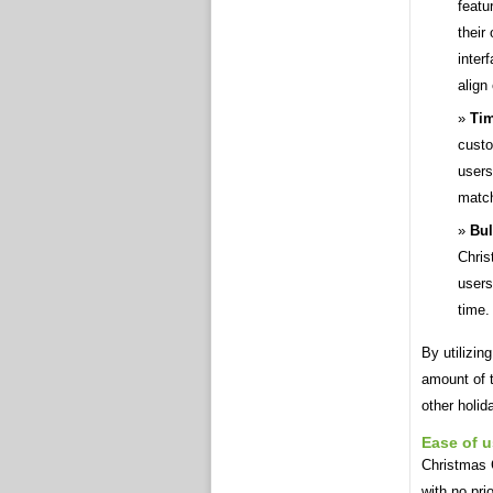
featu
their
inter
align
Tim
custo
users
match
Bul
Chris
users
time.
By utilizin
amount of t
other holid
Ease of 
Christmas 
with no pri