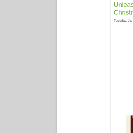
Unleas
Christ
Tuesday, Jan