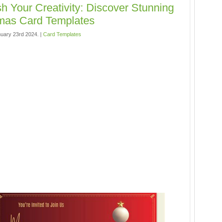
h Your Creativity: Discover Stunning
mas Card Templates
uary 23rd 2024. |
Card Templates