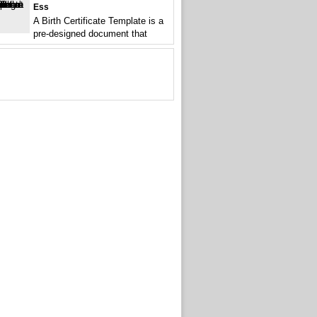
Ess
A Birth Certificate Template is a
pre-designed document that