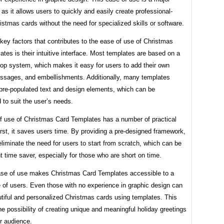
as it allows users to quickly and easily create professional-
istmas cards without the need for specialized skills or software.
key factors that contributes to the ease of use of Christmas
tes is their intuitive interface. Most templates are based on a
rop system, which makes it easy for users to add their own
ssages, and embellishments. Additionally, many templates
pre-populated text and design elements, which can be
to suit the user’s needs.
f use of Christmas Card Templates has a number of practical
irst, it saves users time. By providing a pre-designed framework,
liminate the need for users to start from scratch, which can be
nt time saver, especially for those who are short on time.
se of use makes Christmas Card Templates accessible to a
 of users. Even those with no experience in graphic design can
tiful and personalized Christmas cards using templates. This
e possibility of creating unique and meaningful holiday greetings
r audience.