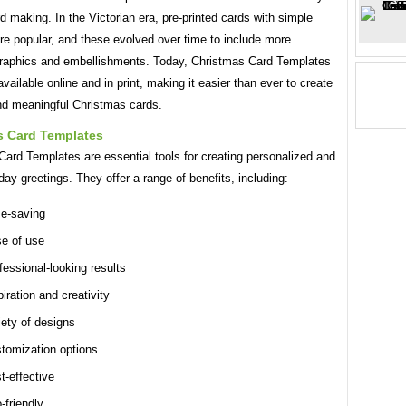
d making. In the Victorian era, pre-printed cards with simple
re popular, and these evolved over time to include more
graphics and embellishments. Today, Christmas Card Templates
available online and in print, making it easier than ever to create
and meaningful Christmas cards.
s Card Templates
ard Templates are essential tools for creating personalized and
iday greetings. They offer a range of benefits, including:
e-saving
e of use
fessional-looking results
piration and creativity
iety of designs
tomization options
t-effective
-friendly