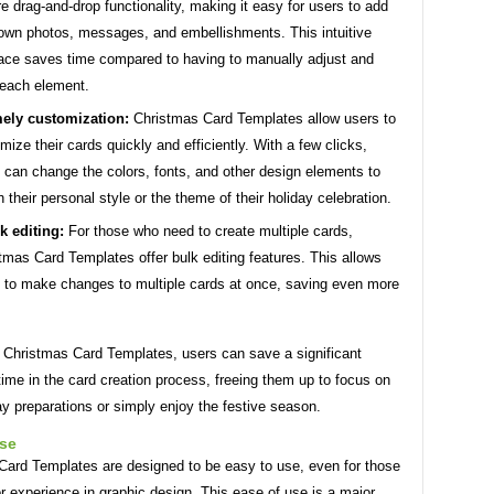
re drag-and-drop functionality, making it easy for users to add
 own photos, messages, and embellishments. This intuitive
face saves time compared to having to manually adjust and
 each element.
ely customization:
Christmas Card Templates allow users to
mize their cards quickly and efficiently. With a few clicks,
 can change the colors, fonts, and other design elements to
 their personal style or the theme of their holiday celebration.
k editing:
For those who need to create multiple cards,
tmas Card Templates offer bulk editing features. This allows
 to make changes to multiple cards at once, saving even more
g Christmas Card Templates, users can save a significant
ime in the card creation process, freeing them up to focus on
ay preparations or simply enjoy the festive season.
use
Card Templates are designed to be easy to use, even for those
or experience in graphic design. This ease of use is a major