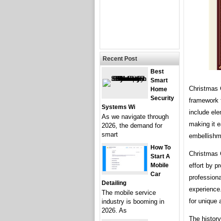
Recent Post
Best
Smart
Christmas 
Home
Security
framework f
Systems Wi
include ele
As we navigate through
making it 
2026, the demand for
smart
embellishm
How To
Christmas 
Start A
Mobile
effort by p
Car
professiona
Detailing
experience.
The mobile service
for unique 
industry is booming in
2026. As
The histor