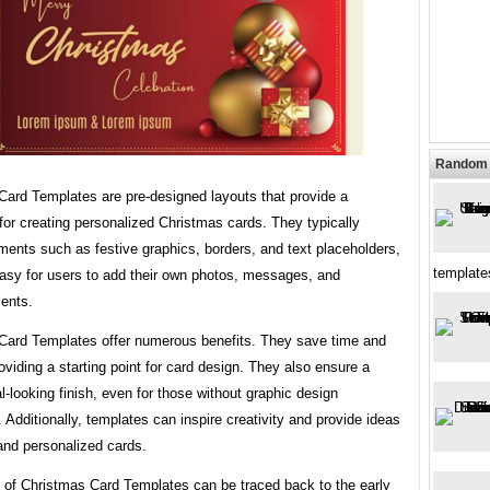
Random 
Card Templates are pre-designed layouts that provide a
or creating personalized Christmas cards. They typically
ments such as festive graphics, borders, and text placeholders,
template
easy for users to add their own photos, messages, and
ents.
Card Templates offer numerous benefits. They save time and
roviding a starting point for card design. They also ensure a
l-looking finish, even for those without graphic design
 Additionally, templates can inspire creativity and provide ideas
and personalized cards.
y of Christmas Card Templates can be traced back to the early