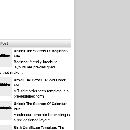
Post
Unlock The Secrets Of Beginner-
Frie
Beginner-friendly brochure
layouts are pre-designed
s that make it
Unveil The Power: T-Shirt Order
For
A T-shirt order form template is a
pre-designed form
Unlock The Secrets Of Calendar
Prin
A calendar template for printing is
a pre-designed layout
Birth Certificate Template: The