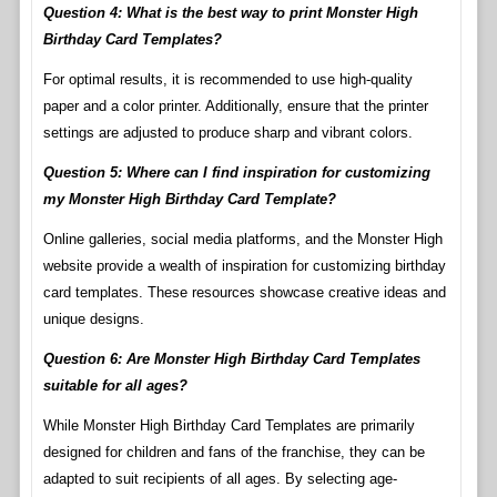
Question 4: What is the best way to print Monster High
Birthday Card Templates?
For optimal results, it is recommended to use high-quality
paper and a color printer. Additionally, ensure that the printer
settings are adjusted to produce sharp and vibrant colors.
Question 5: Where can I find inspiration for customizing
my Monster High Birthday Card Template?
Online galleries, social media platforms, and the Monster High
website provide a wealth of inspiration for customizing birthday
card templates. These resources showcase creative ideas and
unique designs.
Question 6: Are Monster High Birthday Card Templates
suitable for all ages?
While Monster High Birthday Card Templates are primarily
designed for children and fans of the franchise, they can be
adapted to suit recipients of all ages. By selecting age-