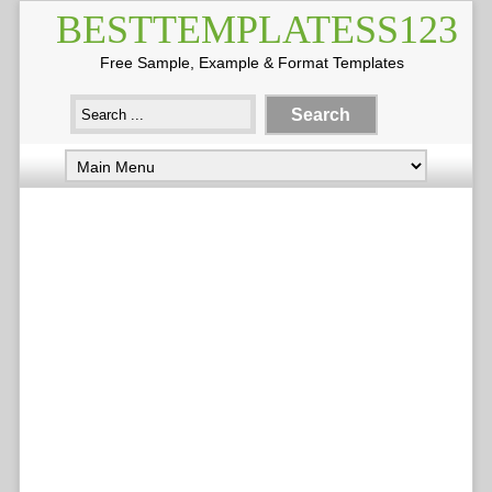
BESTTEMPLATESS123
Free Sample, Example & Format Templates