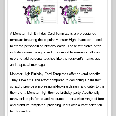
A Monster High Birthday Card Template is a pre-designed
template featuring the popular Monster High characters, used
to create personalized birthday cards. These templates often
include various designs and customizable elements, allowing
users to add personal touches like the recipient’s name, age,
and a special message.
Monster High Birthday Card Templates offer several benefits.
They save time and effort compared to designing a card from
scratch, provide a professional-looking design, and cater to the
theme of a Monster High-themed birthday party. Additionally,
many online platforms and resources offer a wide range of free
and premium templates, providing users with a vast selection
to choose from.