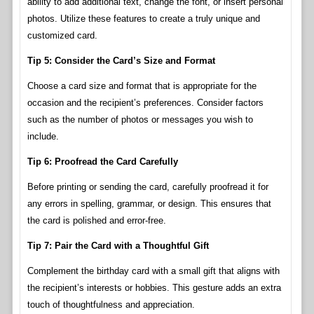
ability to add additional text, change the font, or insert personal
photos. Utilize these features to create a truly unique and
customized card.
Tip 5: Consider the Card’s Size and Format
Choose a card size and format that is appropriate for the
occasion and the recipient’s preferences. Consider factors
such as the number of photos or messages you wish to
include.
Tip 6: Proofread the Card Carefully
Before printing or sending the card, carefully proofread it for
any errors in spelling, grammar, or design. This ensures that
the card is polished and error-free.
Tip 7: Pair the Card with a Thoughtful Gift
Complement the birthday card with a small gift that aligns with
the recipient’s interests or hobbies. This gesture adds an extra
touch of thoughtfulness and appreciation.