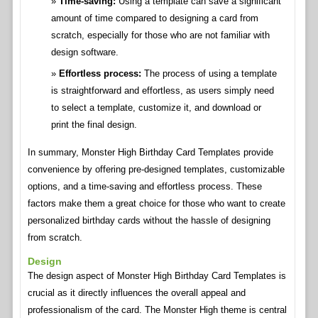
Time-saving:
Using a template can save a significant
amount of time compared to designing a card from
scratch, especially for those who are not familiar with
design software.
Effortless process:
The process of using a template
is straightforward and effortless, as users simply need
to select a template, customize it, and download or
print the final design.
In summary, Monster High Birthday Card Templates provide
convenience by offering pre-designed templates, customizable
options, and a time-saving and effortless process. These
factors make them a great choice for those who want to create
personalized birthday cards without the hassle of designing
from scratch.
Design
The design aspect of Monster High Birthday Card Templates is
crucial as it directly influences the overall appeal and
professionalism of the card. The Monster High theme is central