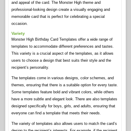
and appeal of the card. The Monster High theme and
professional-looking design create a visually engaging and
memorable card that is perfect for celebrating a special
occasion.
Variety
Monster High Birthday Card Templates offer a wide range of
templates to accommodate different preferences and tastes.
This variety is a crucial aspect of the templates, as it allows
users to choose a design that best suits their style and the
recipient’s personality.
The templates come in various designs, color schemes, and
themes, ensuring that there is a suitable option for every taste.
Some templates feature bold and vibrant colors, while others
have a more subtle and elegant look. There are also templates
designed specifically for boys, girls, and adults, ensuring that
everyone can find a template that meets their needs.
The variety of templates also allows users to match the card’s
design to the recipient’s interests. For example, if the recipient