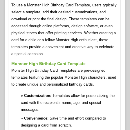
To use a Monster High Birthday Card Template, users typically
select a template, add their desired customizations, and
download or print the final design. These templates can be
accessed through online platforms, design software, or even
physical stores that offer printing services. Whether creating a
card for a child or a fellow Monster High enthusiast, these
templates provide a convenient and creative way to celebrate
a special occasion.
Monster High Birthday Card Template
Monster High Birthday Card Templates are pre-designed
templates featuring the popular Monster High characters, used
to create unique and personalized birthday cards.
Customization:
Templates allow for personalizing the
card with the recipient’s name, age, and special
messages.
Convenience:
Save time and effort compared to
designing a card from scratch.