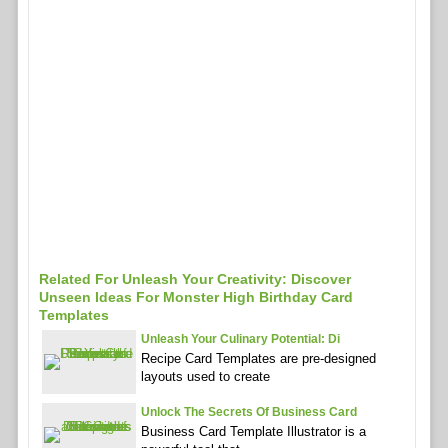
Related For Unleash Your Creativity: Discover
Unseen Ideas For Monster High Birthday Card
Templates
Unleash Your Culinary Potential: Di
Recipe Card Templates are pre-designed
layouts used to create
Unlock The Secrets Of Business Card
Business Card Template Illustrator is a