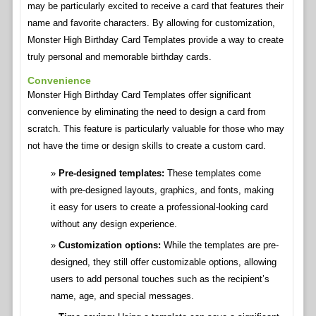
may be particularly excited to receive a card that features their
name and favorite characters. By allowing for customization,
Monster High Birthday Card Templates provide a way to create
truly personal and memorable birthday cards.
Convenience
Monster High Birthday Card Templates offer significant
convenience by eliminating the need to design a card from
scratch. This feature is particularly valuable for those who may
not have the time or design skills to create a custom card.
Pre-designed templates:
These templates come
with pre-designed layouts, graphics, and fonts, making
it easy for users to create a professional-looking card
without any design experience.
Customization options:
While the templates are pre-
designed, they still offer customizable options, allowing
users to add personal touches such as the recipient’s
name, age, and special messages.