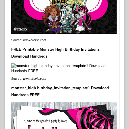
Source:
www.drevio.com
FREE Printable Monster High Birthday Invitations
Download Hundreds
Source:
www.drevio.com
monster_high birthday_invitation_template1 Download
Hundreds FREE