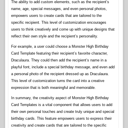
The ability to add custom elements, such as the recipient’s
name, age, special messages, and even personal photos,
empowers users to create cards that are tailored to the
specific recipient. This level of customization encourages
users to think creatively and come up with unique designs that
reflect their own style and the recipient’s personality.
For example, a user could choose a Monster High Birthday
Card Template featuring their recipient’s favorite character,
Draculaura. They could then add the recipient’s name in a
playful font, include a special birthday message, and even add
a personal photo of the recipient dressed up as Draculaura.
This level of customization turns the card into a creative
expression that is both meaningful and memorable.
In summary, the creativity aspect of Monster High Birthday
Card Templates is a vital component that allows users to add
their own personal touches and create truly unique and special
birthday cards. This feature empowers users to express their
creativity and create cards that are tailored to the specific