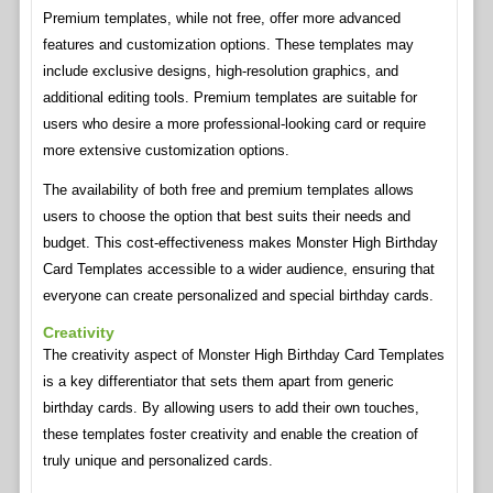
Premium templates, while not free, offer more advanced
features and customization options. These templates may
include exclusive designs, high-resolution graphics, and
additional editing tools. Premium templates are suitable for
users who desire a more professional-looking card or require
more extensive customization options.
The availability of both free and premium templates allows
users to choose the option that best suits their needs and
budget. This cost-effectiveness makes Monster High Birthday
Card Templates accessible to a wider audience, ensuring that
everyone can create personalized and special birthday cards.
Creativity
The creativity aspect of Monster High Birthday Card Templates
is a key differentiator that sets them apart from generic
birthday cards. By allowing users to add their own touches,
these templates foster creativity and enable the creation of
truly unique and personalized cards.