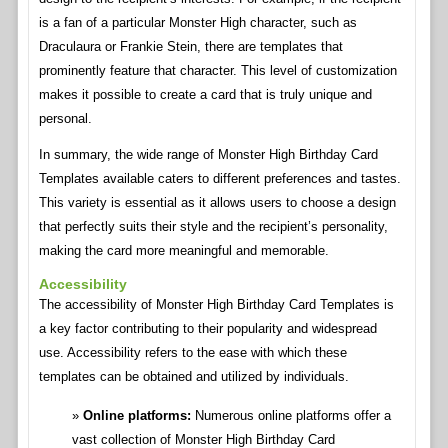
is a fan of a particular Monster High character, such as
Draculaura or Frankie Stein, there are templates that
prominently feature that character. This level of customization
makes it possible to create a card that is truly unique and
personal.
In summary, the wide range of Monster High Birthday Card
Templates available caters to different preferences and tastes.
This variety is essential as it allows users to choose a design
that perfectly suits their style and the recipient’s personality,
making the card more meaningful and memorable.
Accessibility
The accessibility of Monster High Birthday Card Templates is
a key factor contributing to their popularity and widespread
use. Accessibility refers to the ease with which these
templates can be obtained and utilized by individuals.
Online platforms:
Numerous online platforms offer a
vast collection of Monster High Birthday Card