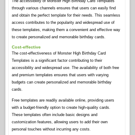
The accessibility of Monster High Birthday Card Templates
through various channels ensures that users can easily find
and obtain the perfect template for their needs. This seamless
access contributes to the popularity and widespread use of
these templates, making them a convenient and effective way
to create personalized and memorable birthday cards.
Cost-effective
The cost-effectiveness of Monster High Birthday Card
Templates is a significant factor contributing to their
accessibility and widespread use. The availability of both free
and premium templates ensures that users with varying
budgets can create personalized and memorable birthday
cards.
Free templates are readily available online, providing users
with a budget-friendly option to create high-quality cards.
These templates often include basic designs and
customization features, allowing users to add their own
personal touches without incurring any costs.