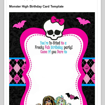
Monster High Birthday Card Template