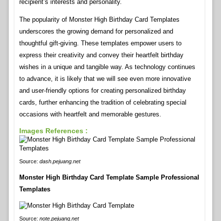
recipient’s interests and personality.
The popularity of Monster High Birthday Card Templates
underscores the growing demand for personalized and
thoughtful gift-giving. These templates empower users to
express their creativity and convey their heartfelt birthday
wishes in a unique and tangible way. As technology continues
to advance, it is likely that we will see even more innovative
and user-friendly options for creating personalized birthday
cards, further enhancing the tradition of celebrating special
occasions with heartfelt and memorable gestures.
Images References :
Source:
dash.pejuang.net
Monster High Birthday Card Template Sample Professional
Templates
Source:
note.pejuang.net