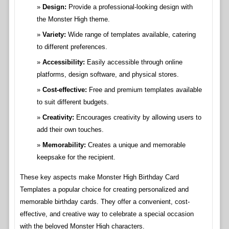
Design:
Provide a professional-looking design with
the Monster High theme.
Variety:
Wide range of templates available, catering
to different preferences.
Accessibility:
Easily accessible through online
platforms, design software, and physical stores.
Cost-effective:
Free and premium templates available
to suit different budgets.
Creativity:
Encourages creativity by allowing users to
add their own touches.
Memorability:
Creates a unique and memorable
keepsake for the recipient.
These key aspects make Monster High Birthday Card
Templates a popular choice for creating personalized and
memorable birthday cards. They offer a convenient, cost-
effective, and creative way to celebrate a special occasion
with the beloved Monster High characters.