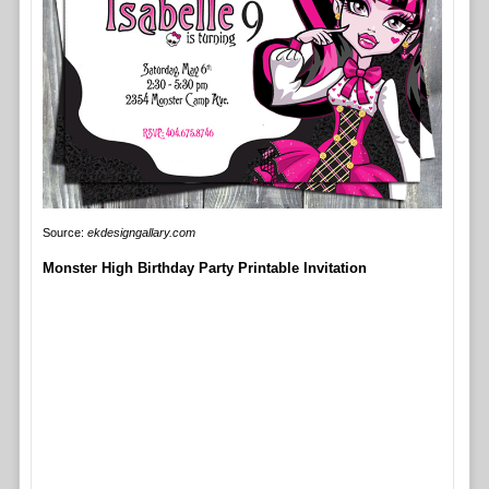
Source:
ekdesigngallary.com
Monster High Birthday Party Printable Invitation