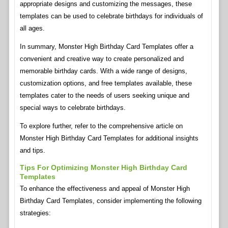
appropriate designs and customizing the messages, these
templates can be used to celebrate birthdays for individuals of
all ages.
In summary, Monster High Birthday Card Templates offer a
convenient and creative way to create personalized and
memorable birthday cards. With a wide range of designs,
customization options, and free templates available, these
templates cater to the needs of users seeking unique and
special ways to celebrate birthdays.
To explore further, refer to the comprehensive article on
Monster High Birthday Card Templates for additional insights
and tips.
Tips For Optimizing Monster High Birthday Card
Templates
To enhance the effectiveness and appeal of Monster High
Birthday Card Templates, consider implementing the following
strategies: