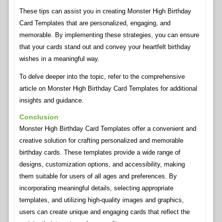
These tips can assist you in creating Monster High Birthday
Card Templates that are personalized, engaging, and
memorable. By implementing these strategies, you can ensure
that your cards stand out and convey your heartfelt birthday
wishes in a meaningful way.
To delve deeper into the topic, refer to the comprehensive
article on Monster High Birthday Card Templates for additional
insights and guidance.
Conclusion
Monster High Birthday Card Templates offer a convenient and
creative solution for crafting personalized and memorable
birthday cards. These templates provide a wide range of
designs, customization options, and accessibility, making
them suitable for users of all ages and preferences. By
incorporating meaningful details, selecting appropriate
templates, and utilizing high-quality images and graphics,
users can create unique and engaging cards that reflect the