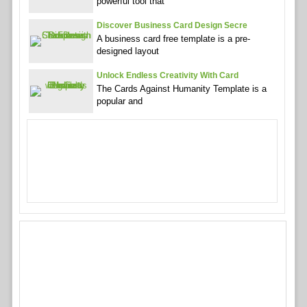
powerful tool that
Discover Business Card Design Secre
A business card free template is a pre-
designed layout
Unlock Endless Creativity With Card
The Cards Against Humanity Template is a
popular and