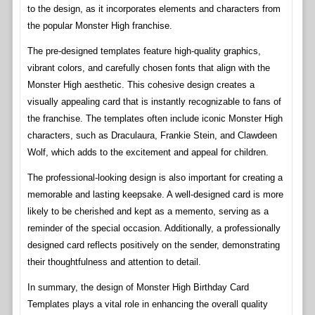
to the design, as it incorporates elements and characters from
the popular Monster High franchise.
The pre-designed templates feature high-quality graphics,
vibrant colors, and carefully chosen fonts that align with the
Monster High aesthetic. This cohesive design creates a
visually appealing card that is instantly recognizable to fans of
the franchise. The templates often include iconic Monster High
characters, such as Draculaura, Frankie Stein, and Clawdeen
Wolf, which adds to the excitement and appeal for children.
The professional-looking design is also important for creating a
memorable and lasting keepsake. A well-designed card is more
likely to be cherished and kept as a memento, serving as a
reminder of the special occasion. Additionally, a professionally
designed card reflects positively on the sender, demonstrating
their thoughtfulness and attention to detail.
In summary, the design of Monster High Birthday Card
Templates plays a vital role in enhancing the overall quality