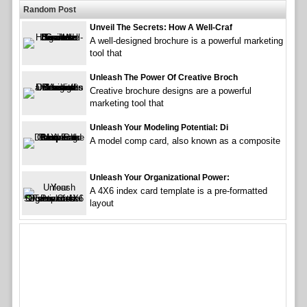
Random Post
Unveil The Secrets: How A Well-Craf
A well-designed brochure is a powerful marketing
tool that
Unleash The Power Of Creative Broch
Creative brochure designs are a powerful
marketing tool that
Unleash Your Modeling Potential: Di
A model comp card, also known as a composite
Unleash Your Organizational Power:
A 4X6 index card template is a pre-formatted
layout