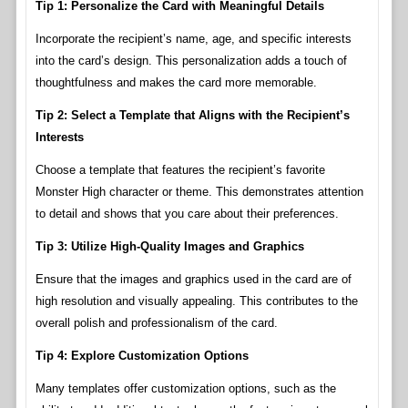
Tip 1: Personalize the Card with Meaningful Details
Incorporate the recipient’s name, age, and specific interests
into the card’s design. This personalization adds a touch of
thoughtfulness and makes the card more memorable.
Tip 2: Select a Template that Aligns with the Recipient’s
Interests
Choose a template that features the recipient’s favorite
Monster High character or theme. This demonstrates attention
to detail and shows that you care about their preferences.
Tip 3: Utilize High-Quality Images and Graphics
Ensure that the images and graphics used in the card are of
high resolution and visually appealing. This contributes to the
overall polish and professionalism of the card.
Tip 4: Explore Customization Options
Many templates offer customization options, such as the