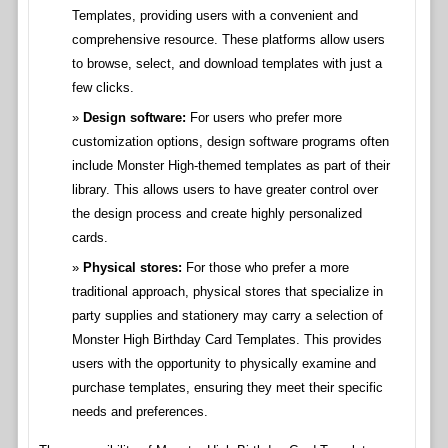
Templates, providing users with a convenient and
comprehensive resource. These platforms allow users
to browse, select, and download templates with just a
few clicks.
Design software:
For users who prefer more
customization options, design software programs often
include Monster High-themed templates as part of their
library. This allows users to have greater control over
the design process and create highly personalized
cards.
Physical stores:
For those who prefer a more
traditional approach, physical stores that specialize in
party supplies and stationery may carry a selection of
Monster High Birthday Card Templates. This provides
users with the opportunity to physically examine and
purchase templates, ensuring they meet their specific
needs and preferences.