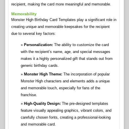
recipient, making the card more meaningful and memorable.
Memorability
Monster High Birthday Card Templates play a significant role in
creating unique and memorable keepsakes for the recipient
due to several key factors:
Personalization:
The ability to customize the card
with the recipient’s name, age, and special messages
makes it a highly personalized gift that stands out from
generic birthday cards.
Monster High Theme:
The incorporation of popular
Monster High characters and elements adds a unique
and memorable touch, especially for fans of the
franchise.
High-Quality Design:
The pre-designed templates
feature visually appealing graphics, vibrant colors, and
carefully chosen fonts, creating a professional-looking
and memorable card.