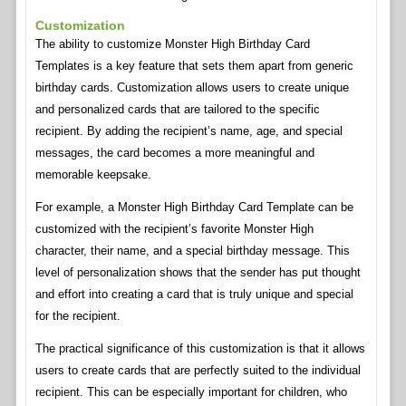
Customization
The ability to customize Monster High Birthday Card
Templates is a key feature that sets them apart from generic
birthday cards. Customization allows users to create unique
and personalized cards that are tailored to the specific
recipient. By adding the recipient’s name, age, and special
messages, the card becomes a more meaningful and
memorable keepsake.
For example, a Monster High Birthday Card Template can be
customized with the recipient’s favorite Monster High
character, their name, and a special birthday message. This
level of personalization shows that the sender has put thought
and effort into creating a card that is truly unique and special
for the recipient.
The practical significance of this customization is that it allows
users to create cards that are perfectly suited to the individual
recipient. This can be especially important for children, who