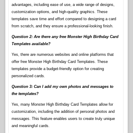
advantages, including ease of use, a wide range of designs,
customization options, and high-quality graphics. These
templates save time and effort compared to designing a card
from scratch, and they ensure a professional-looking finish.
Question 2: Are there any free Monster High Birthday Card
Templates available?
Yes, there are numerous websites and online platforms that
offer free Monster High Birthday Card Templates. These
templates provide a budget-friendly option for creating
personalized cards.
Question 3: Can I add my own photos and messages to
the templates?
Yes, many Monster High Birthday Card Templates allow for
customization, including the addition of personal photos and
messages. This feature enables users to create truly unique
and meaningful cards.