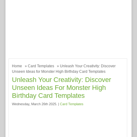
Home
»
Card Templates
» Unleash Your Creativity: Discover
Unseen Ideas for Monster High Birthday Card Templates
Unleash Your Creativity: Discover
Unseen Ideas For Monster High
Birthday Card Templates
Wednesday, March 26th 2025. |
Card Templates