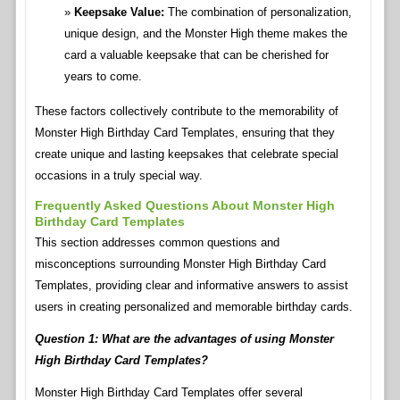
Keepsake Value:
The combination of personalization,
unique design, and the Monster High theme makes the
card a valuable keepsake that can be cherished for
years to come.
These factors collectively contribute to the memorability of
Monster High Birthday Card Templates, ensuring that they
create unique and lasting keepsakes that celebrate special
occasions in a truly special way.
Frequently Asked Questions About Monster High
Birthday Card Templates
This section addresses common questions and
misconceptions surrounding Monster High Birthday Card
Templates, providing clear and informative answers to assist
users in creating personalized and memorable birthday cards.
Question 1: What are the advantages of using Monster
High Birthday Card Templates?
Monster High Birthday Card Templates offer several