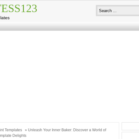
ESS123
lates
int Templates
» Unleash Your Inner Baker: Discover a World of
mplate Delights