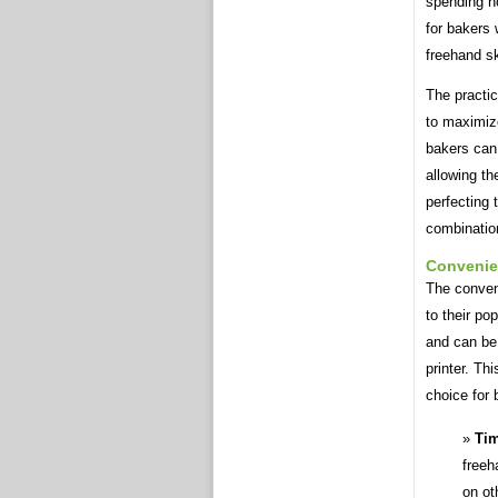
spending ho
for bakers 
freehand sk
The practic
to maximize
bakers can
allowing t
perfecting 
combinatio
Conveni
The conveni
to their po
and can be 
printer. Th
choice for b
Tim
freeh
on ot