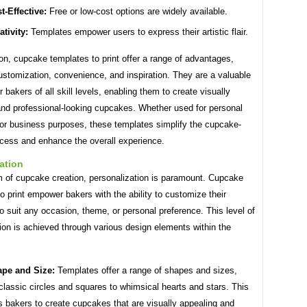
t-Effective:
Free or low-cost options are widely available.
ativity:
Templates empower users to express their artistic flair.
on, cupcake templates to print offer a range of advantages,
ustomization, convenience, and inspiration. They are a valuable
r bakers of all skill levels, enabling them to create visually
and professional-looking cupcakes. Whether used for personal
or business purposes, these templates simplify the cupcake-
cess and enhance the overall experience.
ation
lm of cupcake creation, personalization is paramount. Cupcake
o print empower bakers with the ability to customize their
 suit any occasion, theme, or personal preference. This level of
ion is achieved through various design elements within the
pe and Size:
Templates offer a range of shapes and sizes,
classic circles and squares to whimsical hearts and stars. This
s bakers to create cupcakes that are visually appealing and