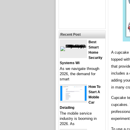
Recent Post
Best
Smart
A cupcake 
Home
Security
topped with
Systems Wi
that provid
As we navigate through
includes a 
2026, the demand for
smart
adding you
How To
in many cra
Start A
Mobile
Cupcake te
Car
cupcakes. 
Detailing
professiona
The mobile service
experiment 
industry is booming in
2026. As
To use a cu