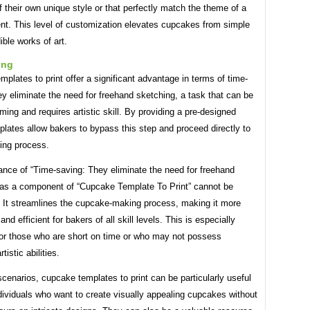
of their own unique style or that perfectly match the theme of a
ent. This level of customization elevates cupcakes from simple
ible works of art.
ing
plates to print offer a significant advantage in terms of time-
y eliminate the need for freehand sketching, a task that can be
ing and requires artistic skill. By providing a pre-designed
plates allow bakers to bypass this step and proceed directly to
ting process.
ance of “Time-saving: They eliminate the need for freehand
 as a component of “Cupcake Template To Print” cannot be
. It streamlines the cupcake-making process, making it more
nd efficient for bakers of all skill levels. This is especially
 for those who are short on time or who may not possess
istic abilities.
e scenarios, cupcake templates to print can be particularly useful
dividuals who want to create visually appealing cupcakes without