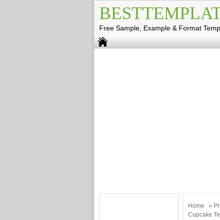
BESTTEMPLAT
Free Sample, Example & Format Temp
Home
»
Pr
Cupcake Te