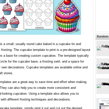
Random 
is a small, usually round cake baked in a cupcake tin and
 frosting. The cupcake template to print is a pre-designed layout
es a base for creating custom cupcakes. The template typically
circle for the cupcake base, a frosting swirl, and a space for
r own decorations. Cupcake templates are available online and
ft stores.
mplates are a great way to save time and effort when making
They can also help you to create more consistent and
l-looking cupcakes. Using a template also allows you to
with different frosting techniques and decorations.
pcake template, simply print it out and cut out the desired