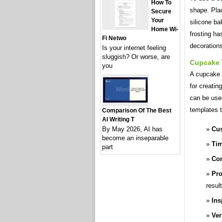
How To
shape. Plac
Secure
Your
silicone ba
Home Wi-
frosting h
Fi Netwo
decoration
Is your internet feeling
sluggish? Or worse, are
Cupcake 
you
A cupcake t
for creati
can be use
templates t
Comparison Of The Best
AI Writing T
Cus
By May 2026, AI has
become an inseparable
Tim
part
Con
Pro
resul
Ins
Ver