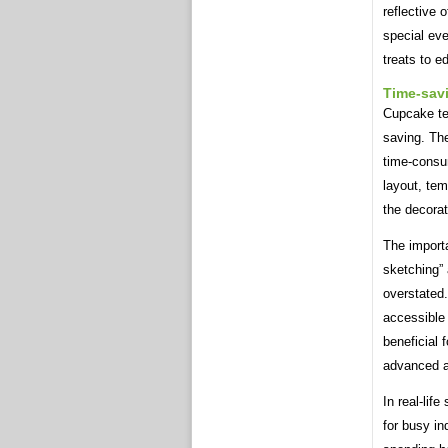
reflective 
special ev
treats to ed
Time-sav
Cupcake tem
saving. The
time-consum
layout, tem
the decora
The import
sketching”
overstated
accessible a
beneficial
advanced art
In real-lif
for busy in