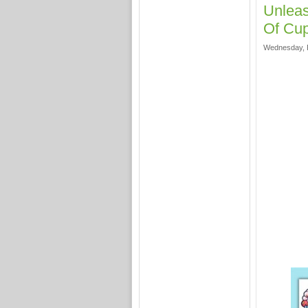
Unleas
Of Cup
Wednesday, F