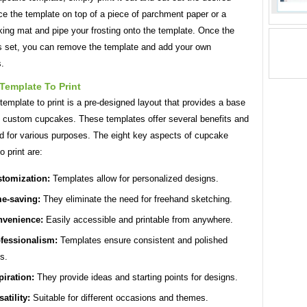
e the template on top of a piece of parchment paper or a
king mat and pipe your frosting onto the template. Once the
as set, you can remove the template and add your own
s.
Template To Print
emplate to print is a pre-designed layout that provides a base
ng custom cupcakes. These templates offer several benefits and
d for various purposes. The eight key aspects of cupcake
o print are:
tomization:
Templates allow for personalized designs.
e-saving:
They eliminate the need for freehand sketching.
venience:
Easily accessible and printable from anywhere.
fessionalism:
Templates ensure consistent and polished
ts.
piration:
They provide ideas and starting points for designs.
satility:
Suitable for different occasions and themes.