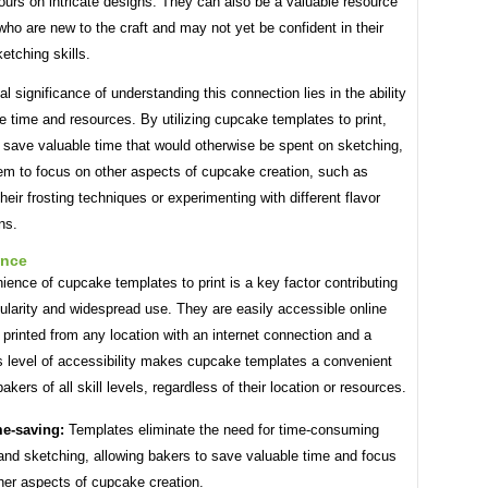
urs on intricate designs. They can also be a valuable resource
who are new to the craft and may not yet be confident in their
etching skills.
al significance of understanding this connection lies in the ability
 time and resources. By utilizing cupcake templates to print,
 save valuable time that would otherwise be spent on sketching,
hem to focus on other aspects of cupcake creation, such as
their frosting techniques or experimenting with different flavor
ns.
ence
ence of cupcake templates to print is a key factor contributing
pularity and widespread use. They are easily accessible online
printed from any location with an internet connection and a
is level of accessibility makes cupcake templates a convenient
akers of all skill levels, regardless of their location or resources.
e-saving:
Templates eliminate the need for time-consuming
and sketching, allowing bakers to save valuable time and focus
her aspects of cupcake creation.