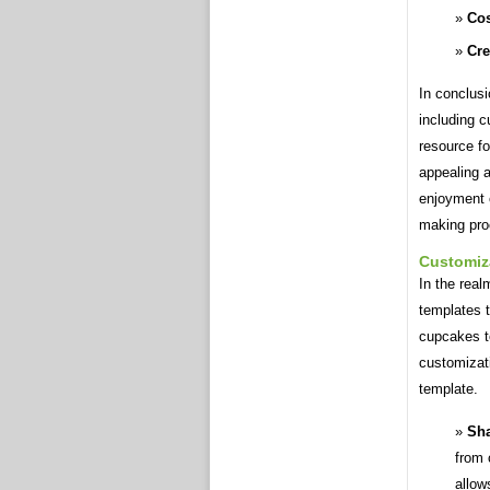
Cos
Cre
In conclusi
including c
resource fo
appealing 
enjoyment 
making pro
Customiz
In the rea
templates t
cupcakes to
customizat
template.
Sha
from 
allow