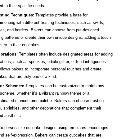
red to their specific needs.
sting Techniques:
Templates provide a base for
imenting with different frosting techniques, such as swirls,
tes, and borders. Bakers can choose from pre-designed
ing patterns or create their own unique designs, adding a touch
tistry to their cupcakes.
orations:
Templates often include designated areas for adding
ations, such as sprinkles, edible glitter, or fondant figurines.
allows bakers to incorporate personal touches and create
kes that are truly one-of-a-kind.
lor Schemes:
Templates can be customized to match any
 scheme, whether it’s a vibrant rainbow theme or a
sticated monochrome palette. Bakers can choose frosting
s, sprinkles, and other decorations that complement their
ed aesthetic.
y to personalize cupcake designs using templates encourages
and self-expression. Bakers can create cupcakes that are