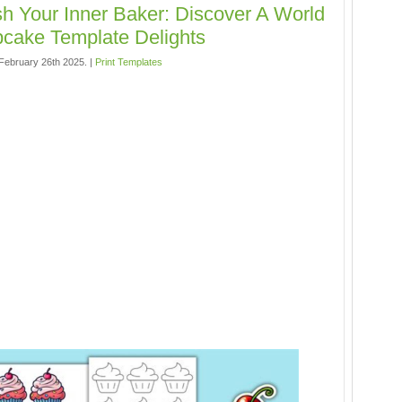
h Your Inner Baker: Discover A World
cake Template Delights
ebruary 26th 2025. |
Print Templates