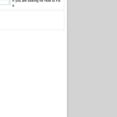
If you are looking for How to Fix
a