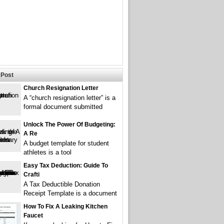
Post
Church Resignation Letter
A “church resignation letter” is a
formal document submitted
Unlock The Power Of Budgeting:
A Re
A budget template for student
athletes is a tool
Easy Tax Deduction: Guide To
Crafti
A Tax Deductible Donation
Receipt Template is a document
How To Fix A Leaking Kitchen
Faucet