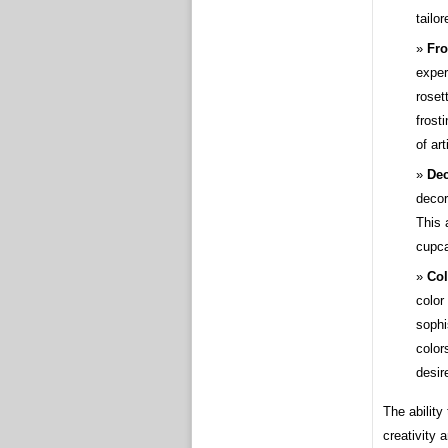
tailo
Fro
exper
roset
frost
of ar
Dec
decor
This 
cupca
Co
color
sophi
color
desir
The abilit
creativity 