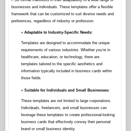
businesses and individuals. These templates offer a flexible
framework that can be customized to suit diverse needs and
preferences, regardless of industry or profession.
Adaptable to Industry-Specific Needs:
Templates are designed to accommodate the unique
requirements of various industries. Whether you’re in
healthcare, education, or technology, there are
templates tailored to the specific aesthetics and
information typically included in business cards within
those fields.
Suitable for Individuals and Small Businesses:
These templates are not limited to large corporations.
Individuals, freelancers, and small businesses can
leverage these templates to create professional-looking
business cards that effectively convey their personal
brand or small business identity.