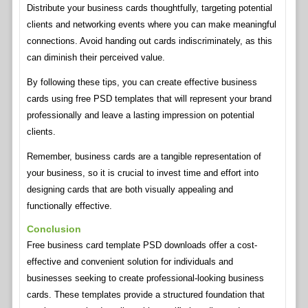
Distribute your business cards thoughtfully, targeting potential
clients and networking events where you can make meaningful
connections. Avoid handing out cards indiscriminately, as this
can diminish their perceived value.
By following these tips, you can create effective business
cards using free PSD templates that will represent your brand
professionally and leave a lasting impression on potential
clients.
Remember, business cards are a tangible representation of
your business, so it is crucial to invest time and effort into
designing cards that are both visually appealing and
functionally effective.
Conclusion
Free business card template PSD downloads offer a cost-
effective and convenient solution for individuals and
businesses seeking to create professional-looking business
cards. These templates provide a structured foundation that