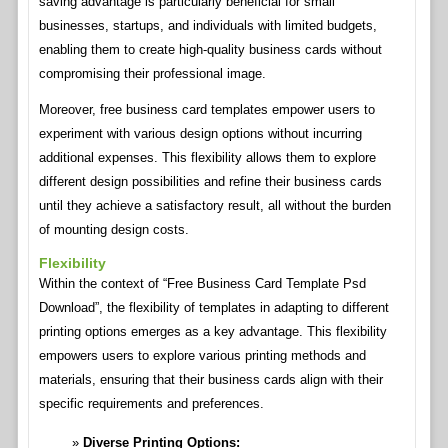
saving advantage is particularly beneficial for small
businesses, startups, and individuals with limited budgets,
enabling them to create high-quality business cards without
compromising their professional image.
Moreover, free business card templates empower users to
experiment with various design options without incurring
additional expenses. This flexibility allows them to explore
different design possibilities and refine their business cards
until they achieve a satisfactory result, all without the burden
of mounting design costs.
Flexibility
Within the context of “Free Business Card Template Psd
Download”, the flexibility of templates in adapting to different
printing options emerges as a key advantage. This flexibility
empowers users to explore various printing methods and
materials, ensuring that their business cards align with their
specific requirements and preferences.
Diverse Printing Options: