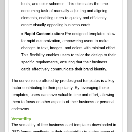
fonts, and color schemes. This eliminates the time-
consuming task of manually adjusting and aligning
elements, enabling users to quickly and efficiently
create visually appealing business cards.
Rapid Customization:
Pre-designed templates allow
for rapid customization, empowering users to make
changes to text, images, and colors with minimal effort.
This flexibility enables users to tailor the design to their
specific requirements, ensuring that their business
cards effectively communicate their brand identity.
The convenience offered by pre-designed templates is a key
factor contributing to their popularity. By leveraging these
templates, users can save valuable time and effort, allowing
them to focus on other aspects of their business or personal
endeavors.
Versatility
The versatility of free business card templates downloaded in
PSD format manifests in their adaptability to a wide range of