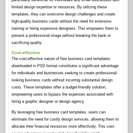
limited design expertise or resources. By utilizing these
templates, they can overcome design challenges and create
high-quality business cards without the need for extensive
training or hiring expensive designers. This empowers them to
present a professional image without breaking the bank or
sacrificing quality.
Cost-effective
The cost-effective nature of free business card templates
downloaded in PSD format constitutes a significant advantage
for individuals and businesses seeking to create professional-
looking business cards without incurring substantial design
costs. These templates offer a budget-friendly solution,
empowering users to bypass the expenses associated with
hiring a graphic designer or design agency.
By leveraging free business card templates, users can
eliminate the need for costly design services, allowing them to
allocate their financial resources more effectively. This cost-