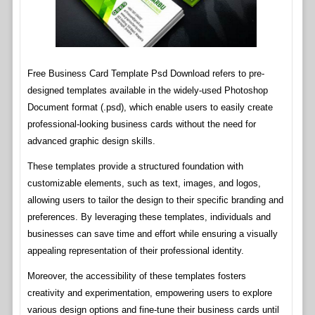
Free Business Card Template Psd Download refers to pre-
designed templates available in the widely-used Photoshop
Document format (.psd), which enable users to easily create
professional-looking business cards without the need for
advanced graphic design skills.
These templates provide a structured foundation with
customizable elements, such as text, images, and logos,
allowing users to tailor the design to their specific branding and
preferences. By leveraging these templates, individuals and
businesses can save time and effort while ensuring a visually
appealing representation of their professional identity.
Moreover, the accessibility of these templates fosters
creativity and experimentation, empowering users to explore
various design options and fine-tune their business cards until