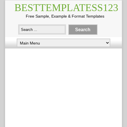
BESTTEMPLATESS123
Free Sample, Example & Format Templates