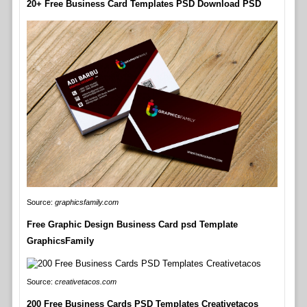
20+ Free Business Card Templates PSD Download PSD
Source:
graphicsfamily.com
Free Graphic Design Business Card psd Template
GraphicsFamily
Source:
creativetacos.com
200 Free Business Cards PSD Templates Creativetacos