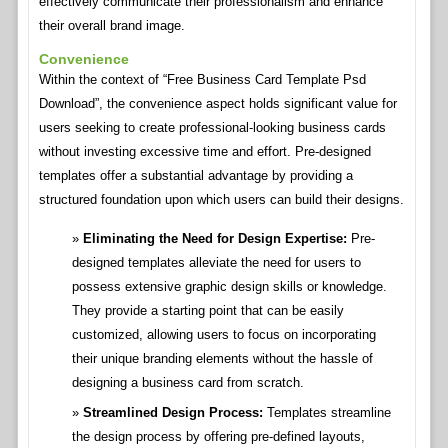
effectively communicate their professionalism and enhance
their overall brand image.
Convenience
Within the context of “Free Business Card Template Psd
Download”, the convenience aspect holds significant value for
users seeking to create professional-looking business cards
without investing excessive time and effort. Pre-designed
templates offer a substantial advantage by providing a
structured foundation upon which users can build their designs.
Eliminating the Need for Design Expertise:
Pre-
designed templates alleviate the need for users to
possess extensive graphic design skills or knowledge.
They provide a starting point that can be easily
customized, allowing users to focus on incorporating
their unique branding elements without the hassle of
designing a business card from scratch.
Streamlined Design Process:
Templates streamline
the design process by offering pre-defined layouts,