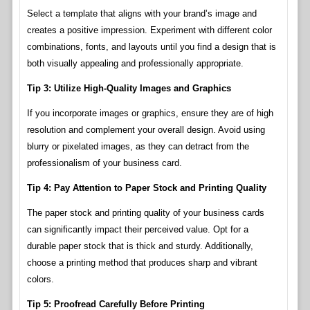
Select a template that aligns with your brand’s image and
creates a positive impression. Experiment with different color
combinations, fonts, and layouts until you find a design that is
both visually appealing and professionally appropriate.
Tip 3: Utilize High-Quality Images and Graphics
If you incorporate images or graphics, ensure they are of high
resolution and complement your overall design. Avoid using
blurry or pixelated images, as they can detract from the
professionalism of your business card.
Tip 4: Pay Attention to Paper Stock and Printing Quality
The paper stock and printing quality of your business cards
can significantly impact their perceived value. Opt for a
durable paper stock that is thick and sturdy. Additionally,
choose a printing method that produces sharp and vibrant
colors.
Tip 5: Proofread Carefully Before Printing