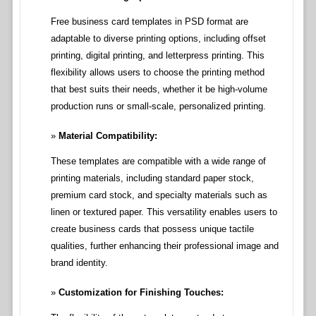
Free business card templates in PSD format are
adaptable to diverse printing options, including offset
printing, digital printing, and letterpress printing. This
flexibility allows users to choose the printing method
that best suits their needs, whether it be high-volume
production runs or small-scale, personalized printing.
Material Compatibility:
These templates are compatible with a wide range of
printing materials, including standard paper stock,
premium card stock, and specialty materials such as
linen or textured paper. This versatility enables users to
create business cards that possess unique tactile
qualities, further enhancing their professional image and
brand identity.
Customization for Finishing Touches: