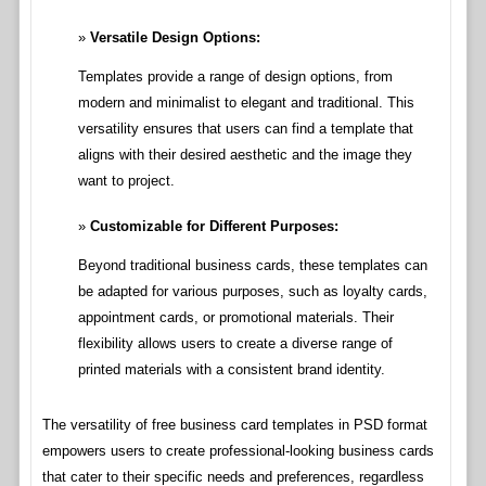
Versatile Design Options:
Templates provide a range of design options, from
modern and minimalist to elegant and traditional. This
versatility ensures that users can find a template that
aligns with their desired aesthetic and the image they
want to project.
Customizable for Different Purposes:
Beyond traditional business cards, these templates can
be adapted for various purposes, such as loyalty cards,
appointment cards, or promotional materials. Their
flexibility allows users to create a diverse range of
printed materials with a consistent brand identity.
The versatility of free business card templates in PSD format
empowers users to create professional-looking business cards
that cater to their specific needs and preferences, regardless