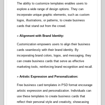
The ability to customize templates enables users to
explore a wide range of design options. They can
incorporate unique graphic elements, such as custom
logos, illustrations, or patterns, to create business
cards that stand out from the crowd.
Alignment with Brand Identity:
Customization empowers users to align their business
cards seamlessly with their brand identity. By
incorporating brand colors, logos, and messaging, they
can create business cards that serve as effective
marketing tools, reinforcing brand recognition and recall.
Artistic Expression and Personalization:
Free business card templates in PSD format encourage
artistic expression and personalization. Individuals can
use these templates to create business cards that
reflect their personal style and creativity, showcasing