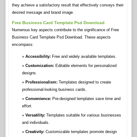
they achieve a satisfactory result that effectively conveys their
desired message and brand image.
Free Business Card Template Psd Download
Numerous key aspects contribute to the significance of Free
Business Card Template Psd Download. These aspects
encompass:
Accessibility:
Free and widely available templates.
Customization:
Editable elements for personalized
designs.
Professionalism:
Templates designed to create
professional-looking business cards.
Convenience:
Pre-designed templates save time and
effort.
Versatility:
Templates suitable for various businesses
and individuals.
Creativity:
Customizable templates promote design