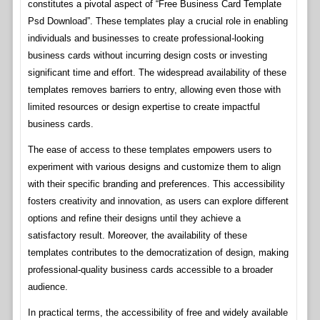
constitutes a pivotal aspect of “Free Business Card Template
Psd Download”. These templates play a crucial role in enabling
individuals and businesses to create professional-looking
business cards without incurring design costs or investing
significant time and effort. The widespread availability of these
templates removes barriers to entry, allowing even those with
limited resources or design expertise to create impactful
business cards.
The ease of access to these templates empowers users to
experiment with various designs and customize them to align
with their specific branding and preferences. This accessibility
fosters creativity and innovation, as users can explore different
options and refine their designs until they achieve a
satisfactory result. Moreover, the availability of these
templates contributes to the democratization of design, making
professional-quality business cards accessible to a broader
audience.
In practical terms, the accessibility of free and widely available