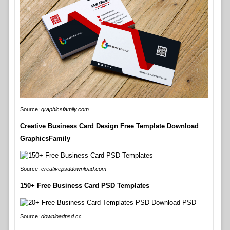
Source:
graphicsfamily.com
Creative Business Card Design Free Template Download
GraphicsFamily
Source:
creativepsddownload.com
150+ Free Business Card PSD Templates
Source:
downloadpsd.cc