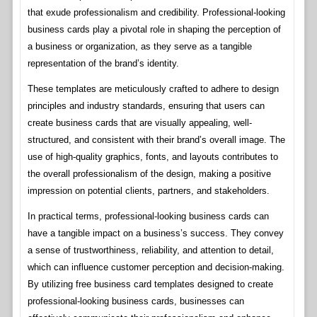
that exude professionalism and credibility. Professional-looking
business cards play a pivotal role in shaping the perception of
a business or organization, as they serve as a tangible
representation of the brand’s identity.
These templates are meticulously crafted to adhere to design
principles and industry standards, ensuring that users can
create business cards that are visually appealing, well-
structured, and consistent with their brand’s overall image. The
use of high-quality graphics, fonts, and layouts contributes to
the overall professionalism of the design, making a positive
impression on potential clients, partners, and stakeholders.
In practical terms, professional-looking business cards can
have a tangible impact on a business’s success. They convey
a sense of trustworthiness, reliability, and attention to detail,
which can influence customer perception and decision-making.
By utilizing free business card templates designed to create
professional-looking business cards, businesses can