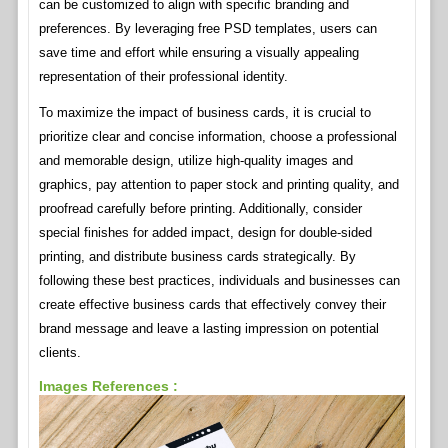
can be customized to align with specific branding and
preferences. By leveraging free PSD templates, users can
save time and effort while ensuring a visually appealing
representation of their professional identity.
To maximize the impact of business cards, it is crucial to
prioritize clear and concise information, choose a professional
and memorable design, utilize high-quality images and
graphics, pay attention to paper stock and printing quality, and
proofread carefully before printing. Additionally, consider
special finishes for added impact, design for double-sided
printing, and distribute business cards strategically. By
following these best practices, individuals and businesses can
create effective business cards that effectively convey their
brand message and leave a lasting impression on potential
clients.
Images References :