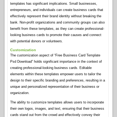
templates has significant implications. Small businesses,
entrepreneurs, and individuals can create business cards that
effectively represent their brand identity without breaking the
bank. Non-profit organizations and community groups can also
benefit from these templates, as they can create professional-
looking business cards to promote their causes and connect
with potential donors or volunteers.
Customization
The customization aspect of “Free Business Card Template
Psd Download” holds significant importance in the context of
creating professional-looking business cards. Editable
elements within these templates empower users to tailor the
design to their specific branding and preferences, resulting in a
unique and personalized representation of their business or
organization.
The ability to customize templates allows users to incorporate
their own logos, images, and text, ensuring that their business
cards stand out from the crowd and effectively convey their