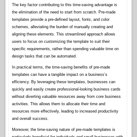
The key factor contributing to this time-saving advantage is
the elimination of the need to start from scratch. Pre-made
templates provide a pre-defined layout, fonts, and color
schemes, alleviating the burden of manually creating and
aligning these elements. This streamlined approach allows
users to focus on customizing the template to suit their
specific requirements, rather than spending valuable time on
design tasks that can be automated.
In practical terms, the time-saving benefits of pre-made
templates can have a tangible impact on a business’s
efficiency. By leveraging these templates, businesses can
quickly and easily create professional-looking business cards
without diverting valuable resources away from core business
activities. This allows them to allocate their time and
resources more effectively, leading to increased productivity
and overall success.
Moreover, the time-saving nature of pre-made templates is
particularly beneficial for individuals and small businesses with