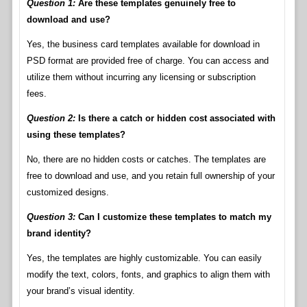
Question 1:
Are these templates genuinely free to
download and use?
Yes, the business card templates available for download in
PSD format are provided free of charge. You can access and
utilize them without incurring any licensing or subscription
fees.
Question 2:
Is there a catch or hidden cost associated with
using these templates?
No, there are no hidden costs or catches. The templates are
free to download and use, and you retain full ownership of your
customized designs.
Question 3:
Can I customize these templates to match my
brand identity?
Yes, the templates are highly customizable. You can easily
modify the text, colors, fonts, and graphics to align them with
your brand’s visual identity.