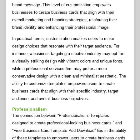
brand message. This level of customization empowers
businesses to create business cards that align with their
overall marketing and branding strategies, reinforcing their
brand identity and enhancing their professional image.
In practical terms, customization enables users to make
design choices that resonate with their target audience. For
instance, a business targeting a creative industry may opt for
a visually striking design with vibrant colors and unique fonts,
while a professional services firm may prefer a more
conservative design with a clean and minimalist aesthetic. The
ability to customize templates empowers users to create
business cards that align with their specific industry, target
audience, and overall business objectives.
Professionalism
The connection between “Professionalism: Templates
designed to create professional-looking business cards.” and
“Free Business Card Template Psd Download” lies in the ability
of these templates to empower users to create business cards