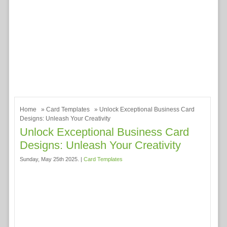
Home
»
Card Templates
» Unlock Exceptional Business Card
Designs: Unleash Your Creativity
Unlock Exceptional Business Card
Designs: Unleash Your Creativity
Sunday, May 25th 2025. |
Card Templates