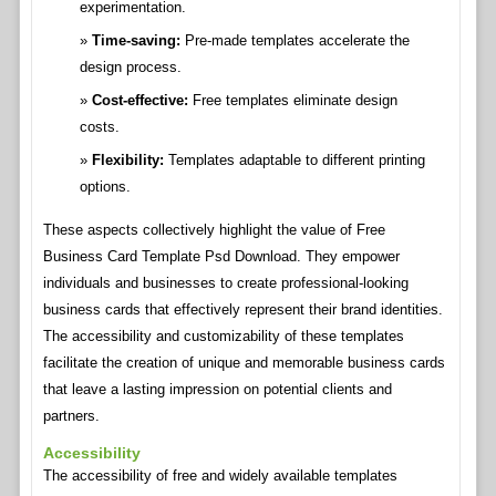
experimentation.
Time-saving:
Pre-made templates accelerate the
design process.
Cost-effective:
Free templates eliminate design
costs.
Flexibility:
Templates adaptable to different printing
options.
These aspects collectively highlight the value of Free
Business Card Template Psd Download. They empower
individuals and businesses to create professional-looking
business cards that effectively represent their brand identities.
The accessibility and customizability of these templates
facilitate the creation of unique and memorable business cards
that leave a lasting impression on potential clients and
partners.
Accessibility
The accessibility of free and widely available templates