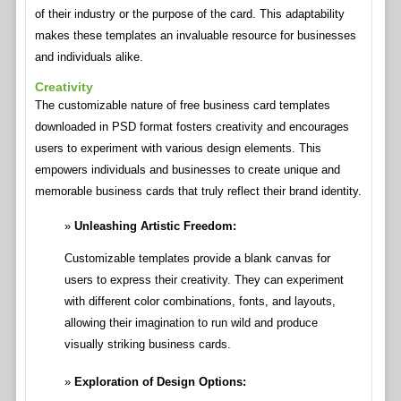
of their industry or the purpose of the card. This adaptability
makes these templates an invaluable resource for businesses
and individuals alike.
Creativity
The customizable nature of free business card templates
downloaded in PSD format fosters creativity and encourages
users to experiment with various design elements. This
empowers individuals and businesses to create unique and
memorable business cards that truly reflect their brand identity.
Unleashing Artistic Freedom:
Customizable templates provide a blank canvas for
users to express their creativity. They can experiment
with different color combinations, fonts, and layouts,
allowing their imagination to run wild and produce
visually striking business cards.
Exploration of Design Options: