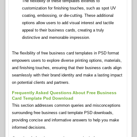
The flexibility of these templates extends to
customization for finishing touches, such as spot UV
coating, embossing, or die-cutting. These additional
options allow users to add visual interest and tactile
appeal to their business cards, creating a truly
distinctive and memorable impression.
The flexibility of free business card templates in PSD format
empowers users to explore diverse printing options, materials,
and finishing touches, ensuring that their business cards align
seamlessly with their brand identity and make a lasting impact
on potential clients and partners.
Frequently Asked Questions About Free Business
Card Template Psd Download
This section addresses common queries and misconceptions
surrounding free business card template PSD downloads,
providing concise and informative answers to help you make
informed decisions.