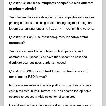
Question 4:
Are these templates compatible with different
printing methods?
Yes, the templates are designed to be compatible with various
printing methods, including offset printing, digital printing, and
letterpress printing, ensuring flexibility in your printing options.
Question 5:
Can I use these templates for commercial
purposes?
Yes, you can use the templates for both personal and
commercial purposes. You have the freedom to print and
distribute your business cards as needed.
Question 6:
Where can I find these free business card
templates in PSD format?
Numerous websites and online platforms offer free business
card templates in PSD format. You can search for reputable
sources to access a wide selection of templates.
By addressing these frequently asked questions, we hope to