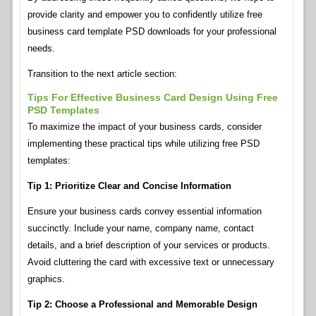
provide clarity and empower you to confidently utilize free
business card template PSD downloads for your professional
needs.
Transition to the next article section:
Tips For Effective Business Card Design Using Free
PSD Templates
To maximize the impact of your business cards, consider
implementing these practical tips while utilizing free PSD
templates:
Tip 1: Prioritize Clear and Concise Information
Ensure your business cards convey essential information
succinctly. Include your name, company name, contact
details, and a brief description of your services or products.
Avoid cluttering the card with excessive text or unnecessary
graphics.
Tip 2: Choose a Professional and Memorable Design