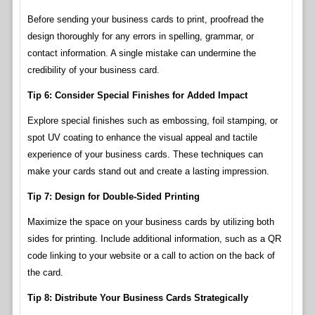
Before sending your business cards to print, proofread the
design thoroughly for any errors in spelling, grammar, or
contact information. A single mistake can undermine the
credibility of your business card.
Tip 6: Consider Special Finishes for Added Impact
Explore special finishes such as embossing, foil stamping, or
spot UV coating to enhance the visual appeal and tactile
experience of your business cards. These techniques can
make your cards stand out and create a lasting impression.
Tip 7: Design for Double-Sided Printing
Maximize the space on your business cards by utilizing both
sides for printing. Include additional information, such as a QR
code linking to your website or a call to action on the back of
the card.
Tip 8: Distribute Your Business Cards Strategically