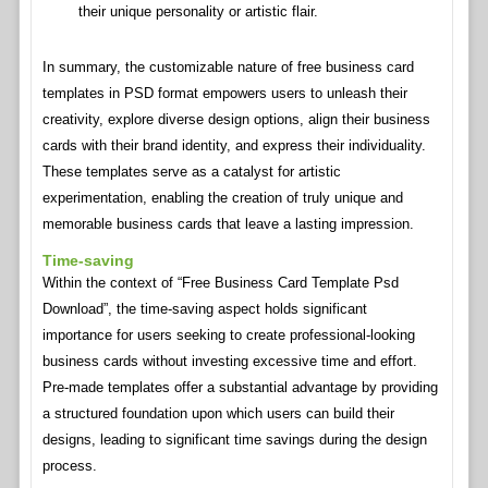
their unique personality or artistic flair.
In summary, the customizable nature of free business card
templates in PSD format empowers users to unleash their
creativity, explore diverse design options, align their business
cards with their brand identity, and express their individuality.
These templates serve as a catalyst for artistic
experimentation, enabling the creation of truly unique and
memorable business cards that leave a lasting impression.
Time-saving
Within the context of “Free Business Card Template Psd
Download”, the time-saving aspect holds significant
importance for users seeking to create professional-looking
business cards without investing excessive time and effort.
Pre-made templates offer a substantial advantage by providing
a structured foundation upon which users can build their
designs, leading to significant time savings during the design
process.