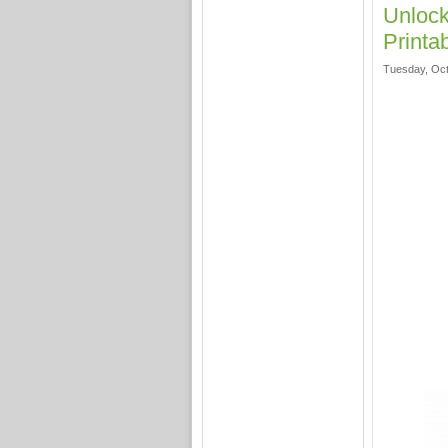
Unlock
Printa
Tuesday, Oct