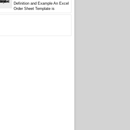
Definition and Example An Excel
Order Sheet Template is