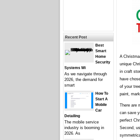
Recent Post
Best
Smart
A Christmas
Home
Security
unique Chr
Systems Wi
in craft st
As we navigate through
have chosen
2026, the demand for
smart
of your tre
How To
paint, mark
Start A
Mobile
There are m
Car
can save yo
Detailing
perfect Chr
The mobile service
Second, us
industry is booming in
2026. As
symmetrical