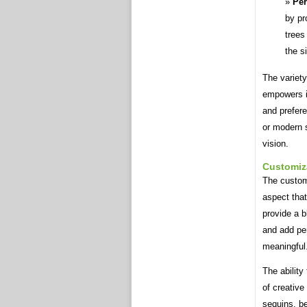
Per
by pr
trees
the si
The variety
empowers in
and prefer
or modern s
vision.
Customiz
The customi
aspect tha
provide a b
and add pe
meaningful
The ability
of creative
sequins, be