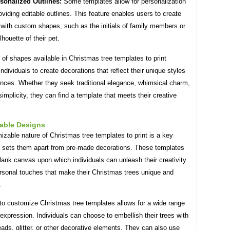
sonalized Outlines:
Some templates allow for personalization
oviding editable outlines. This feature enables users to create
 with custom shapes, such as the initials of family members or
lhouette of their pet.
 of shapes available in Christmas tree templates to print
dividuals to create decorations that reflect their unique styles
ences. Whether they seek traditional elegance, whimsical charm,
implicity, they can find a template that meets their creative
able Designs
zable nature of Christmas tree templates to print is a key
t sets them apart from pre-made decorations. These templates
lank canvas upon which individuals can unleash their creativity
rsonal touches that make their Christmas trees unique and
.
 to customize Christmas tree templates allows for a wide range
 expression. Individuals can choose to embellish their trees with
ads, glitter, or other decorative elements. They can also use