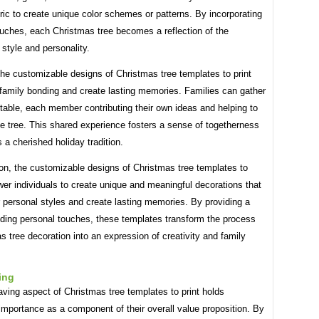
bric to create unique color schemes or patterns. By incorporating
ouches, each Christmas tree becomes a reflection of the
s style and personality.
he customizable designs of Christmas tree templates to print
family bonding and create lasting memories. Families can gather
table, each member contributing their own ideas and helping to
e tree. This shared experience fosters a sense of togetherness
 a cherished holiday tradition.
on, the customizable designs of Christmas tree templates to
er individuals to create unique and meaningful decorations that
ir personal styles and create lasting memories. By providing a
dding personal touches, these templates transform the process
s tree decoration into an expression of creativity and family
ing
ving aspect of Christmas tree templates to print holds
 importance as a component of their overall value proposition. By