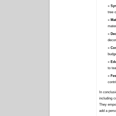
Sym
tree 
Mat
mater
Dec
decor
Cos
budge
Edu
to te
Fes
contr
In conclusi
including c
They empow
add a perso