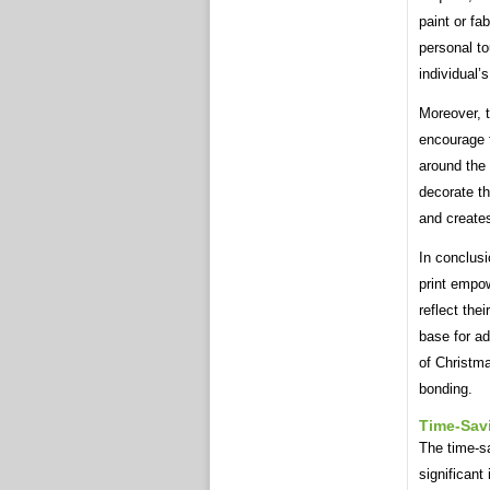
paint or fa
personal t
individual’
Moreover, t
encourage 
around the 
decorate th
and creates
In conclusi
print empow
reflect the
base for a
of Christma
bonding.
Time-Sav
The time-sa
significant