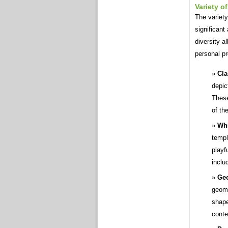
Variety o
The variety
significant
diversity a
personal pr
Cla
depic
These
of th
Whi
templ
playf
inclu
Geo
geome
shape
conte