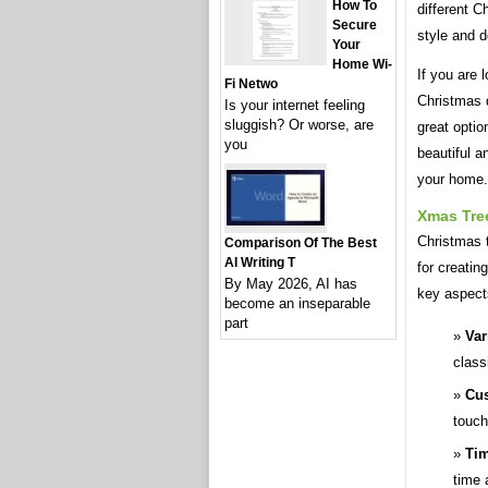
How To
different C
Secure
style and d
Your
Home Wi-
If you are 
Fi Netwo
Christmas d
Is your internet feeling
sluggish? Or worse, are
great optio
you
beautiful a
your home.
Xmas Tree
Christmas t
Comparison Of The Best
AI Writing T
for creatin
By May 2026, AI has
key aspect
become an inseparable
part
Var
class
Cus
touch
Tim
time 