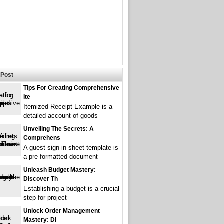
Post
Tips For Creating Comprehensive
Ite
Itemized Receipt Example is a
detailed account of goods
Unveiling The Secrets: A
Comprehens
A guest sign-in sheet template is
a pre-formatted document
Unleash Budget Mastery:
Discover Th
Establishing a budget is a crucial
step for project
Unlock Order Management
Mastery: Di