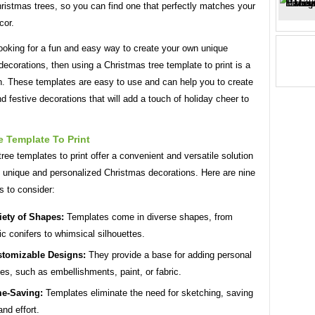
hristmas trees, so you can find one that perfectly matches your
cor.
looking for a fun and easy way to create your own unique
ecorations, then using a Christmas tree template to print is a
n. These templates are easy to use and can help you to create
nd festive decorations that will add a touch of holiday cheer to
 Template To Print
ree templates to print offer a convenient and versatile solution
g unique and personalized Christmas decorations. Here are nine
s to consider:
iety of Shapes:
Templates come in diverse shapes, from
ic conifers to whimsical silhouettes.
tomizable Designs:
They provide a base for adding personal
es, such as embellishments, paint, or fabric.
e-Saving:
Templates eliminate the need for sketching, saving
and effort.