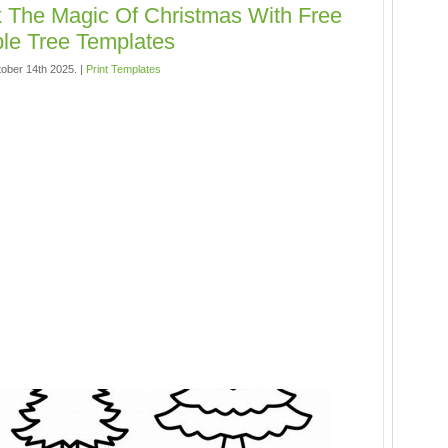
 The Magic Of Christmas With Free
ble Tree Templates
ober 14th 2025. |
Print Templates