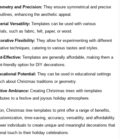
metry and Precision:
They ensure symmetrical and precise
outlines, enhancing the aesthetic appeal.
erial Versatility:
Templates can be used with various
ials, such as fabric, felt, paper, or wood.
orative Flexibility:
They allow for experimenting with different
ative techniques, catering to various tastes and styles.
t-Effective:
Templates are generally affordable, making them a
t-friendly option for DIY decorations.
cational Potential:
They can be used in educational settings
ach about Christmas traditions or geometry.
tive Ambiance:
Creating Christmas trees with templates
ibutes to a festive and joyous holiday atmosphere.
on, Christmas tree templates to print offer a range of benefits,
ustomization, time-saving, accuracy, versatility, and affordability.
er individuals to create unique and meaningful decorations that
nal touch to their holiday celebrations.