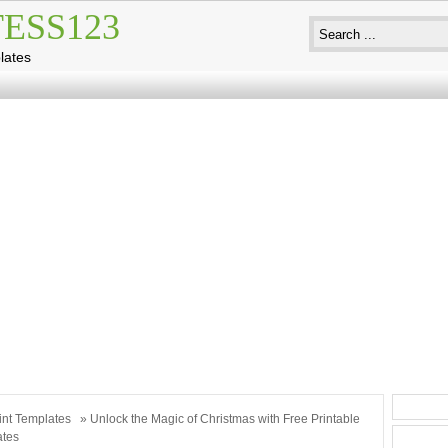
ESS123
lates
int Templates
» Unlock the Magic of Christmas with Free Printable
ates