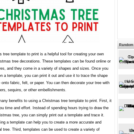
Random 
 tree template to print is a helpful tool for creating your own
istmas tree decorations. These templates can be found online or
ores, and they come in a variety of shapes and sizes. Once you
 a template, you can print it out and use it to trace the shape
e onto fabric, felt, or paper. You can then decorate your tree with
ers, sequins, or other embellishments.
any benefits to using a Christmas tree template to print. First, it
u time and effort. Instead of spending hours trying to draw the
istmas tree, you can simply print out a template and trace it.
ing a template can help you to create a more accurate and
 tree. Third, templates can be used to create a variety of