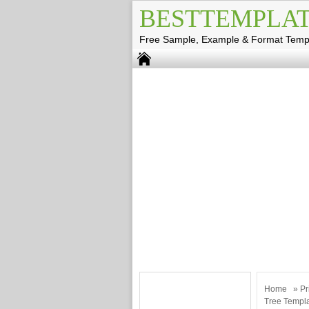
BESTTEMPLAT
Free Sample, Example & Format Temp
Home
»
Pr
Tree Templ