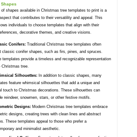
f Shapes
 of shapes available in Christmas tree templates to print is a
 aspect that contributes to their versatility and appeal. This
llows individuals to choose templates that align with their
eferences, decorative themes, and creative visions.
ssic Conifers:
Traditional Christmas tree templates often
t classic conifer shapes, such as firs, pines, and spruces.
 templates provide a timeless and recognizable representation
e Christmas tree.
msical Silhouettes:
In addition to classic shapes, many
ates feature whimsical silhouettes that add a unique and
ul touch to Christmas decorations. These silhouettes can
de reindeer, snowmen, stars, or other festive motifs.
metric Designs:
Modern Christmas tree templates embrace
tric designs, creating trees with clean lines and abstract
s. These templates appeal to those who prefer a
mporary and minimalist aesthetic.