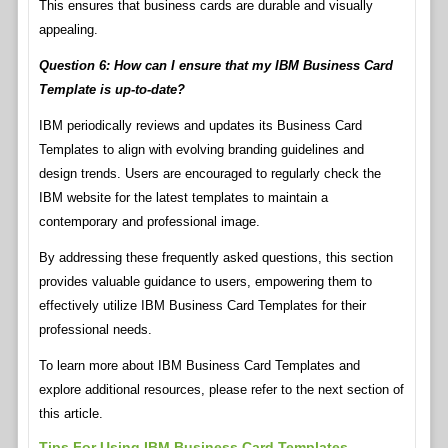
This ensures that business cards are durable and visually
appealing.
Question 6: How can I ensure that my IBM Business Card
Template is up-to-date?
IBM periodically reviews and updates its Business Card
Templates to align with evolving branding guidelines and
design trends. Users are encouraged to regularly check the
IBM website for the latest templates to maintain a
contemporary and professional image.
By addressing these frequently asked questions, this section
provides valuable guidance to users, empowering them to
effectively utilize IBM Business Card Templates for their
professional needs.
To learn more about IBM Business Card Templates and
explore additional resources, please refer to the next section of
this article.
Tips For Using IBM Business Card Templates