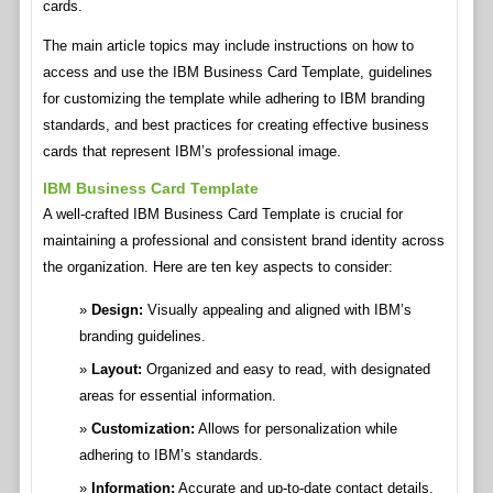
cards.
The main article topics may include instructions on how to
access and use the IBM Business Card Template, guidelines
for customizing the template while adhering to IBM branding
standards, and best practices for creating effective business
cards that represent IBM’s professional image.
IBM Business Card Template
A well-crafted IBM Business Card Template is crucial for
maintaining a professional and consistent brand identity across
the organization. Here are ten key aspects to consider:
Design:
Visually appealing and aligned with IBM’s
branding guidelines.
Layout:
Organized and easy to read, with designated
areas for essential information.
Customization:
Allows for personalization while
adhering to IBM’s standards.
Information:
Accurate and up-to-date contact details,