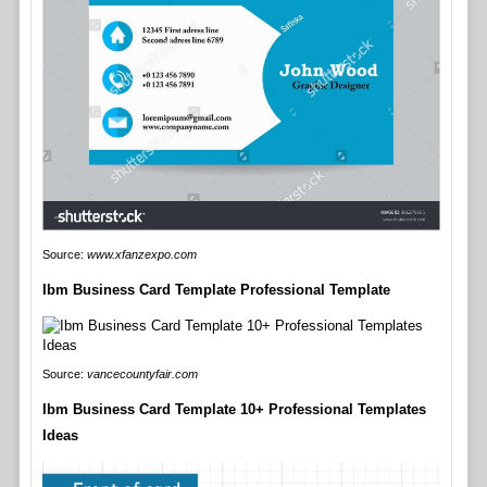
Source:
www.xfanzexpo.com
Ibm Business Card Template Professional Template
Source:
vancecountyfair.com
Ibm Business Card Template 10+ Professional Templates
Ideas