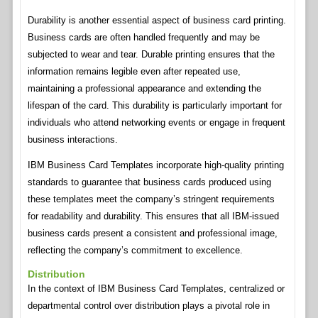
Durability is another essential aspect of business card printing.
Business cards are often handled frequently and may be
subjected to wear and tear. Durable printing ensures that the
information remains legible even after repeated use,
maintaining a professional appearance and extending the
lifespan of the card. This durability is particularly important for
individuals who attend networking events or engage in frequent
business interactions.
IBM Business Card Templates incorporate high-quality printing
standards to guarantee that business cards produced using
these templates meet the company’s stringent requirements
for readability and durability. This ensures that all IBM-issued
business cards present a consistent and professional image,
reflecting the company’s commitment to excellence.
Distribution
In the context of IBM Business Card Templates, centralized or
departmental control over distribution plays a pivotal role in