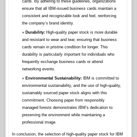
cards. By adhering to these guidelines, organizations
ensure that all IBM-issued business cards maintain a
consistent and recognizable look and feel, reinforcing
the company’s brand identity.
Durability:
High-quality paper stock is more durable
and resistant to wear and tear, ensuring that business
cards remain in pristine condition for longer. This
durability is particularly important for individuals who
frequently exchange business cards or attend
networking events.
Environmental Sustainability:
IBM is committed to
environmental sustainability, and the use of high-quality,
sustainably sourced paper stock aligns with this
commitment. Choosing paper from responsibly
managed forests demonstrates IBM’s dedication to
preserving the environment while maintaining a
professional image.
In conclusion, the selection of high-quality paper stock for IBM