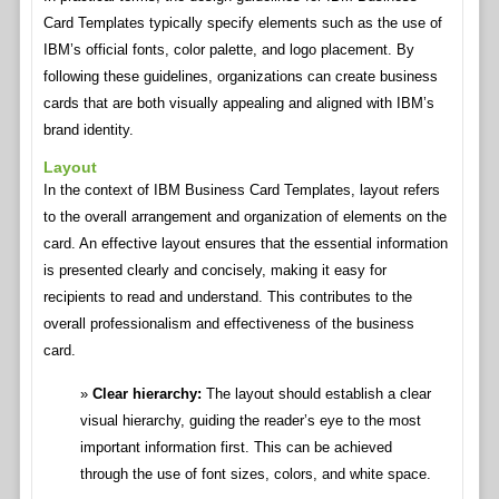
Card Templates typically specify elements such as the use of
IBM’s official fonts, color palette, and logo placement. By
following these guidelines, organizations can create business
cards that are both visually appealing and aligned with IBM’s
brand identity.
Layout
In the context of IBM Business Card Templates, layout refers
to the overall arrangement and organization of elements on the
card. An effective layout ensures that the essential information
is presented clearly and concisely, making it easy for
recipients to read and understand. This contributes to the
overall professionalism and effectiveness of the business
card.
Clear hierarchy:
The layout should establish a clear
visual hierarchy, guiding the reader’s eye to the most
important information first. This can be achieved
through the use of font sizes, colors, and white space.