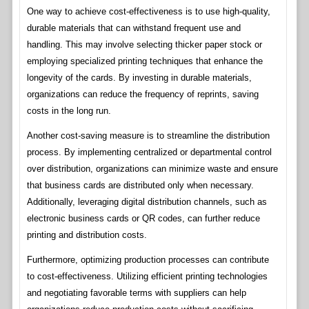
One way to achieve cost-effectiveness is to use high-quality,
durable materials that can withstand frequent use and
handling. This may involve selecting thicker paper stock or
employing specialized printing techniques that enhance the
longevity of the cards. By investing in durable materials,
organizations can reduce the frequency of reprints, saving
costs in the long run.
Another cost-saving measure is to streamline the distribution
process. By implementing centralized or departmental control
over distribution, organizations can minimize waste and ensure
that business cards are distributed only when necessary.
Additionally, leveraging digital distribution channels, such as
electronic business cards or QR codes, can further reduce
printing and distribution costs.
Furthermore, optimizing production processes can contribute
to cost-effectiveness. Utilizing efficient printing technologies
and negotiating favorable terms with suppliers can help