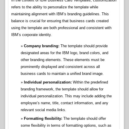
In the context of IBM Business Card Templates, customization
refers to the ability to personalize the template while
maintaining alignment with IBM’s branding guidelines. This
balance is crucial for ensuring that business cards created
using the template are both professional and consistent with
IBM’s corporate identity.
Company branding:
The template should provide
designated areas for the IBM logo, brand colors, and
other branding elements. These elements must be
prominently displayed and consistent across all
business cards to maintain a unified brand image.
Individual personalization:
Within the predefined
branding framework, the template should allow for
individual personalization. This may include adding the
employee’s name, title, contact information, and any
relevant social media links.
Formatting flexibility:
The template should offer
some flexibility in terms of formatting options, such as