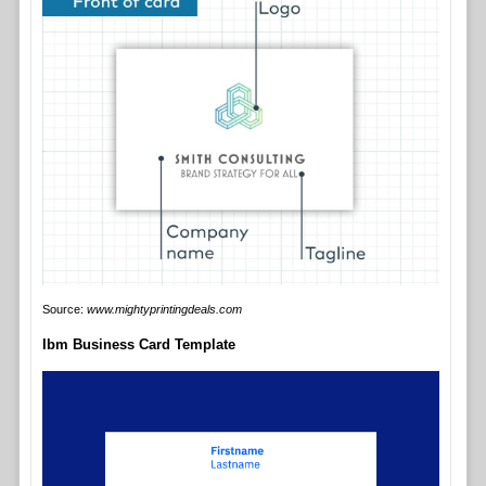
Source:
www.mightyprintingdeals.com
Ibm Business Card Template