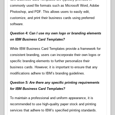
commonly used file formats such as Microsoft Word, Adobe
Photoshop, and PDF. This allows users to easily edit,
customize, and print their business cards using preferred
software.
Question 4: Can I use my own logo or branding elements
on IBM Business Card Templates?
While IBM Business Card Templates provide a framework for
consistent branding, users can incorporate their own logos or
specific branding elements to further personalize their
business cards. However, it is important to ensure that any
modifications adhere to IBM’s branding guidelines.
Question 5: Are there any specific printing requirements
for IBM Business Card Templates?
To maintain a professional and uniform appearance, it is
recommended to use high-quality paper stock and printing
services that adhere to IBM’s specified printing standards.