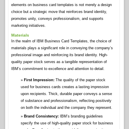
elements on business card templates is not merely a design
choice but a strategic move that reinforces brand identity,
promotes unity, conveys professionalism, and supports
marketing initiatives.
Materials
In the realm of IBM Business Card Templates, the choice of
materials plays a significant role in conveying the company’s
professional image and reinforcing its brand identity. High-
quality paper stock serves as a tangible representation of
IBM’s commitment to excellence and attention to detail.
First Impression:
The quality of the paper stock
used for business cards creates a lasting impression
upon recipients. Thick, durable paper conveys a sense
of substance and professionalism, reflecting positively
on both the individual and the company they represent.
Brand Consistency:
IBM’s branding guidelines
specify the use of high-quality paper stock for business