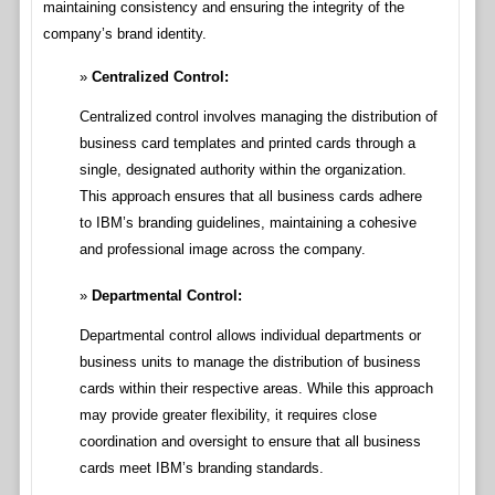
maintaining consistency and ensuring the integrity of the
company’s brand identity.
Centralized Control:
Centralized control involves managing the distribution of
business card templates and printed cards through a
single, designated authority within the organization.
This approach ensures that all business cards adhere
to IBM’s branding guidelines, maintaining a cohesive
and professional image across the company.
Departmental Control:
Departmental control allows individual departments or
business units to manage the distribution of business
cards within their respective areas. While this approach
may provide greater flexibility, it requires close
coordination and oversight to ensure that all business
cards meet IBM’s branding standards.