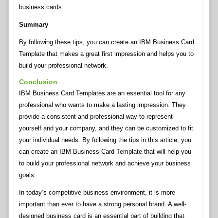
business cards.
Summary
By following these tips, you can create an IBM Business Card
Template that makes a great first impression and helps you to
build your professional network.
Conclusion
IBM Business Card Templates are an essential tool for any
professional who wants to make a lasting impression. They
provide a consistent and professional way to represent
yourself and your company, and they can be customized to fit
your individual needs. By following the tips in this article, you
can create an IBM Business Card Template that will help you
to build your professional network and achieve your business
goals.
In today’s competitive business environment, it is more
important than ever to have a strong personal brand. A well-
designed business card is an essential part of building that