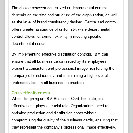
The choice between centralized or departmental control
depends on the size and structure of the organization, as well
as the level of brand consistency desired. Centralized control
offers greater assurance of uniformity, while departmental
control allows for some flexibility in meeting specific
departmental needs.
By implementing effective distribution controls, IBM can
ensure that all business cards issued by its employees
present a consistent and professional image, reinforcing the
company’s brand identity and maintaining a high level of
professionalism in all business interactions.
Cost-effectiveness
When designing an IBM Business Card Template, cost-
effectiveness plays a crucial role. Organizations need to
optimize production and distribution costs without
compromising the quality of the business cards, ensuring that
they represent the company’s professional image effectively.