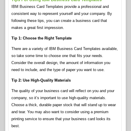
IBM Business Card Templates provide a professional and
consistent way to represent yourself and your company. By
following these tips, you can create a business card that
makes a great first impression.
Tip 1: Choose the Right Template
There are a variety of IBM Business Card Templates available,
so take some time to choose one that fits your needs.
Consider the overall design, the amount of information you
need to include, and the type of paper you want to use.
Tip 2: Use High-Quality Materials
The quality of your business card will reflect on you and your
company, so it’s important to use high-quality materials.
Choose a thick, durable paper stock that will stand up to wear
and tear. You may also want to consider using a premium
printing service to ensure that your business card looks its
best.