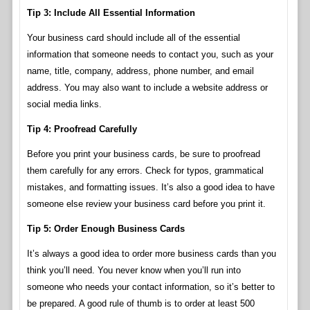
Tip 3: Include All Essential Information
Your business card should include all of the essential
information that someone needs to contact you, such as your
name, title, company, address, phone number, and email
address. You may also want to include a website address or
social media links.
Tip 4: Proofread Carefully
Before you print your business cards, be sure to proofread
them carefully for any errors. Check for typos, grammatical
mistakes, and formatting issues. It’s also a good idea to have
someone else review your business card before you print it.
Tip 5: Order Enough Business Cards
It’s always a good idea to order more business cards than you
think you’ll need. You never know when you’ll run into
someone who needs your contact information, so it’s better to
be prepared. A good rule of thumb is to order at least 500