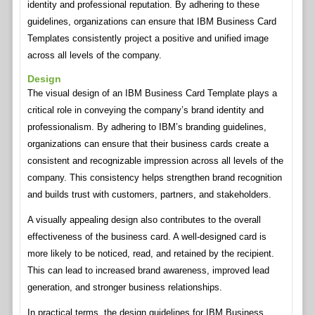
identity and professional reputation. By adhering to these
guidelines, organizations can ensure that IBM Business Card
Templates consistently project a positive and unified image
across all levels of the company.
Design
The visual design of an IBM Business Card Template plays a
critical role in conveying the company’s brand identity and
professionalism. By adhering to IBM’s branding guidelines,
organizations can ensure that their business cards create a
consistent and recognizable impression across all levels of the
company. This consistency helps strengthen brand recognition
and builds trust with customers, partners, and stakeholders.
A visually appealing design also contributes to the overall
effectiveness of the business card. A well-designed card is
more likely to be noticed, read, and retained by the recipient.
This can lead to increased brand awareness, improved lead
generation, and stronger business relationships.
In practical terms, the design guidelines for IBM Business