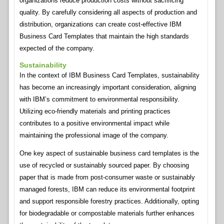
organizations reduce production costs without sacrificing
quality. By carefully considering all aspects of production and
distribution, organizations can create cost-effective IBM
Business Card Templates that maintain the high standards
expected of the company.
Sustainability
In the context of IBM Business Card Templates, sustainability
has become an increasingly important consideration, aligning
with IBM’s commitment to environmental responsibility.
Utilizing eco-friendly materials and printing practices
contributes to a positive environmental impact while
maintaining the professional image of the company.
One key aspect of sustainable business card templates is the
use of recycled or sustainably sourced paper. By choosing
paper that is made from post-consumer waste or sustainably
managed forests, IBM can reduce its environmental footprint
and support responsible forestry practices. Additionally, opting
for biodegradable or compostable materials further enhances