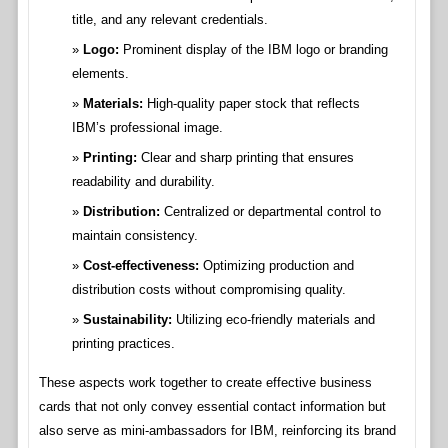
title, and any relevant credentials.
Logo:
Prominent display of the IBM logo or branding
elements.
Materials:
High-quality paper stock that reflects
IBM’s professional image.
Printing:
Clear and sharp printing that ensures
readability and durability.
Distribution:
Centralized or departmental control to
maintain consistency.
Cost-effectiveness:
Optimizing production and
distribution costs without compromising quality.
Sustainability:
Utilizing eco-friendly materials and
printing practices.
These aspects work together to create effective business
cards that not only convey essential contact information but
also serve as mini-ambassadors for IBM, reinforcing its brand