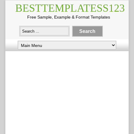
BESTTEMPLATESS123
Free Sample, Example & Format Templates