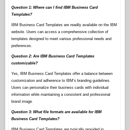
Question 1: Where can I find IBM Business Card
Templates?
IBM Business Card Templates are readily available on the IBM
website. Users can access a comprehensive collection of
templates designed to meet various professional needs and
preferences.
Question 2: Are IBM Business Card Templates
customizable?
Yes, IBM Business Card Templates offer a balance between
customization and adherence to IBM’s branding guidelines.
Users can personalize their business cards with individual
information while maintaining a consistent and professional
brand image.
Question 3: What file formats are available for IBM
Business Card Templates?
IBM Business Card Templates are typically provided in