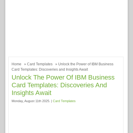
Home
»
Card Templates
» Unlock the Power of IBM Business
Card Templates: Discoveries and Insights Await
Unlock The Power Of IBM Business
Card Templates: Discoveries And
Insights Await
Monday, August 11th 2025. |
Card Templates