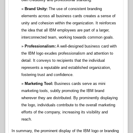
Brand Unity:
The use of consistent branding
elements across all business cards creates a sense of
unity and cohesion within the organization. It reinforces
the idea that all IBM employees are part of a larger,
interconnected team, working towards common goals.
Professionalism:
A well-designed business card with
the IBM logo exudes professionalism and attention to
detail. It conveys to recipients that the individual
represents a reputable and established organization,
fostering trust and confidence.
Marketing Tool:
Business cards serve as mini
marketing tools, subtly promoting the IBM brand
wherever they are distributed. By prominently displaying
the logo, individuals contribute to the overall marketing
efforts of the company, increasing its visibility and
reach.
In summary, the prominent display of the IBM logo or branding