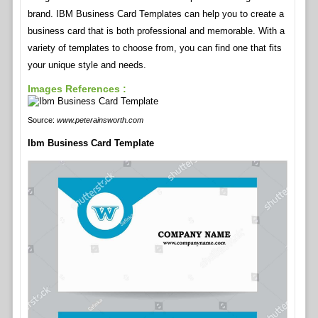
brand. IBM Business Card Templates can help you to create a
business card that is both professional and memorable. With a
variety of templates to choose from, you can find one that fits
your unique style and needs.
Images References :
Source:
www.peterainsworth.com
Ibm Business Card Template