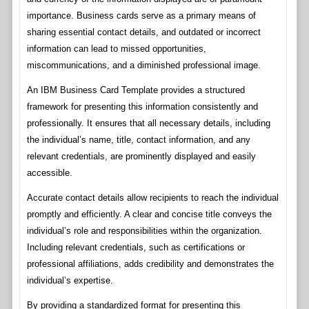
importance. Business cards serve as a primary means of
sharing essential contact details, and outdated or incorrect
information can lead to missed opportunities,
miscommunications, and a diminished professional image.
An IBM Business Card Template provides a structured
framework for presenting this information consistently and
professionally. It ensures that all necessary details, including
the individual’s name, title, contact information, and any
relevant credentials, are prominently displayed and easily
accessible.
Accurate contact details allow recipients to reach the individual
promptly and efficiently. A clear and concise title conveys the
individual’s role and responsibilities within the organization.
Including relevant credentials, such as certifications or
professional affiliations, adds credibility and demonstrates the
individual’s expertise.
By providing a standardized format for presenting this