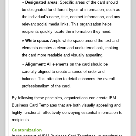
Designated areas:
Specific areas of the card should
be designated for different types of information, such as
the individual’s name, title, contact information, and any
relevant social media links. This organization helps
recipients quickly locate the information they need.
White space:
Ample white space around the text and
elements creates a clean and uncluttered look, making
the card more readable and visually appealing.
Alignment:
All elements on the card should be
carefully aligned to create a sense of order and
balance. This attention to detail enhances the overall
professionalism of the card.
By following these principles, organizations can create IBM
Business Card Templates that are both visually appealing and
highly functional, effectively conveying essential information to
recipients.
Customization