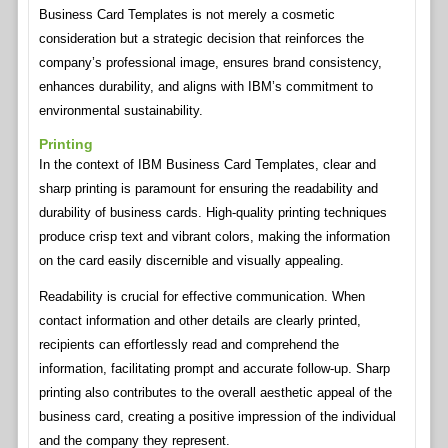
Business Card Templates is not merely a cosmetic
consideration but a strategic decision that reinforces the
company’s professional image, ensures brand consistency,
enhances durability, and aligns with IBM’s commitment to
environmental sustainability.
Printing
In the context of IBM Business Card Templates, clear and
sharp printing is paramount for ensuring the readability and
durability of business cards. High-quality printing techniques
produce crisp text and vibrant colors, making the information
on the card easily discernible and visually appealing.
Readability is crucial for effective communication. When
contact information and other details are clearly printed,
recipients can effortlessly read and comprehend the
information, facilitating prompt and accurate follow-up. Sharp
printing also contributes to the overall aesthetic appeal of the
business card, creating a positive impression of the individual
and the company they represent.