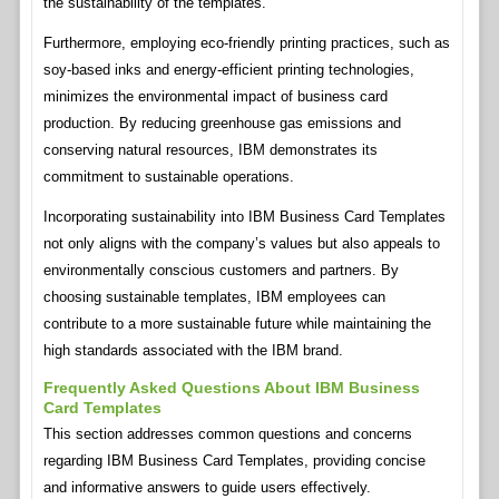
the sustainability of the templates.
Furthermore, employing eco-friendly printing practices, such as
soy-based inks and energy-efficient printing technologies,
minimizes the environmental impact of business card
production. By reducing greenhouse gas emissions and
conserving natural resources, IBM demonstrates its
commitment to sustainable operations.
Incorporating sustainability into IBM Business Card Templates
not only aligns with the company’s values but also appeals to
environmentally conscious customers and partners. By
choosing sustainable templates, IBM employees can
contribute to a more sustainable future while maintaining the
high standards associated with the IBM brand.
Frequently Asked Questions About IBM Business
Card Templates
This section addresses common questions and concerns
regarding IBM Business Card Templates, providing concise
and informative answers to guide users effectively.