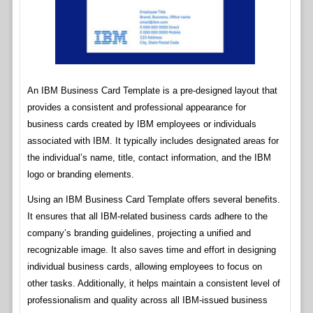
An IBM Business Card Template is a pre-designed layout that
provides a consistent and professional appearance for
business cards created by IBM employees or individuals
associated with IBM. It typically includes designated areas for
the individual’s name, title, contact information, and the IBM
logo or branding elements.
Using an IBM Business Card Template offers several benefits.
It ensures that all IBM-related business cards adhere to the
company’s branding guidelines, projecting a unified and
recognizable image. It also saves time and effort in designing
individual business cards, allowing employees to focus on
other tasks. Additionally, it helps maintain a consistent level of
professionalism and quality across all IBM-issued business