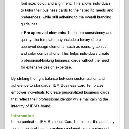
font size, color, and alignment. This allows individuals
to tailor their business cards to their specific needs and
preferences, while still adhering to the overall branding
guidelines.
Pre-approved elements:
To ensure consistency and
quality, the template may include a library of pre-
approved design elements, such as icons, graphics,
and color combinations. This helps individuals create
professional-looking business cards without the need
for extensive design expertise.
By striking the right balance between customization and
adherence to standards, IBM Business Card Templates
empower individuals to create personalized business cards
that reflect their professional identity while maintaining the
integrity of IBM’s brand.
Information
In the context of IBM Business Card Templates, the accuracy
and currency of the information displayed are of paramount