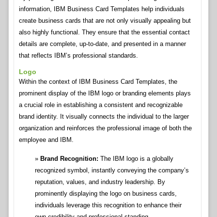
information, IBM Business Card Templates help individuals
create business cards that are not only visually appealing but
also highly functional. They ensure that the essential contact
details are complete, up-to-date, and presented in a manner
that reflects IBM’s professional standards.
Logo
Within the context of IBM Business Card Templates, the
prominent display of the IBM logo or branding elements plays
a crucial role in establishing a consistent and recognizable
brand identity. It visually connects the individual to the larger
organization and reinforces the professional image of both the
employee and IBM.
Brand Recognition:
The IBM logo is a globally
recognized symbol, instantly conveying the company’s
reputation, values, and industry leadership. By
prominently displaying the logo on business cards,
individuals leverage this recognition to enhance their
own credibility and professional standing.