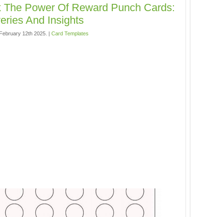
k The Power Of Reward Punch Cards:
eries And Insights
ebruary 12th 2025. |
Card Templates