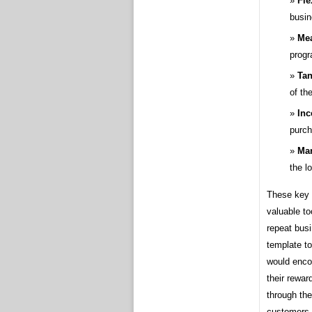
Fle
busin
Mea
progr
Tan
of th
Inc
purch
Mar
the l
These key 
valuable to
repeat busi
template to
would encou
their rewar
through the
customers 