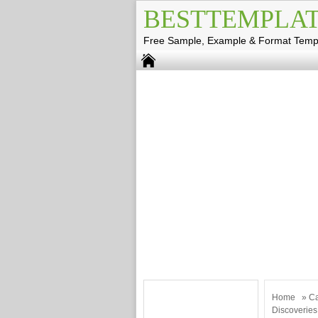
BESTTEMPLAT
Free Sample, Example & Format Temp
Home
»
Ca
Discoveries