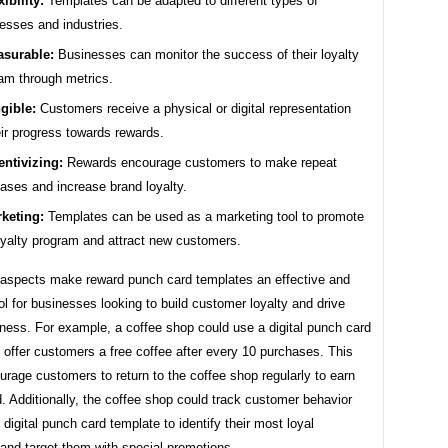
xibility:
Templates can be adapted to different types of
esses and industries.
surable:
Businesses can monitor the success of their loyalty
am through metrics.
gible:
Customers receive a physical or digital representation
eir progress towards rewards.
entivizing:
Rewards encourage customers to make repeat
ases and increase brand loyalty.
keting:
Templates can be used as a marketing tool to promote
oyalty program and attract new customers.
aspects make reward punch card templates an effective and
ol for businesses looking to build customer loyalty and drive
ness. For example, a coffee shop could use a digital punch card
 offer customers a free coffee after every 10 purchases. This
rage customers to return to the coffee shop regularly to earn
d. Additionally, the coffee shop could track customer behavior
 digital punch card template to identify their most loyal
and target them with special promotions.