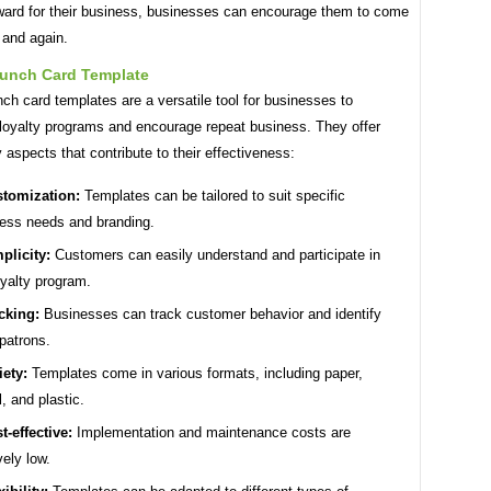
eward for their business, businesses can encourage them to come
 and again.
unch Card Template
h card templates are a versatile tool for businesses to
loyalty programs and encourage repeat business. They offer
 aspects that contribute to their effectiveness:
tomization:
Templates can be tailored to suit specific
ess needs and branding.
plicity:
Customers can easily understand and participate in
oyalty program.
cking:
Businesses can track customer behavior and identify
 patrons.
iety:
Templates come in various formats, including paper,
l, and plastic.
t-effective:
Implementation and maintenance costs are
vely low.