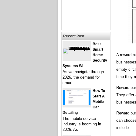
Recent Post
Best
Smart
A reward p
Home
Security
businesses 
Systems Wi
empty circ
As we navigate through
time they 
2026, the demand for
smart
Reward pun
How To
They offer 
Start A
Mobile
businesses 
Car
Detailing
Reward pun
The mobile service
can choose
industry is booming in
include:
2026. As