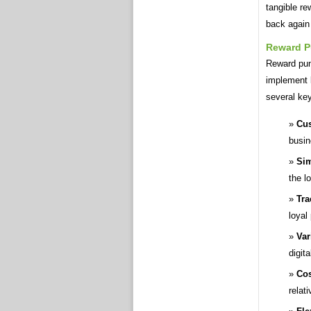
tangible r
back again
Reward P
Reward punc
implement 
several key
Cus
busin
Sim
the l
Tra
loyal
Var
digita
Cos
relati