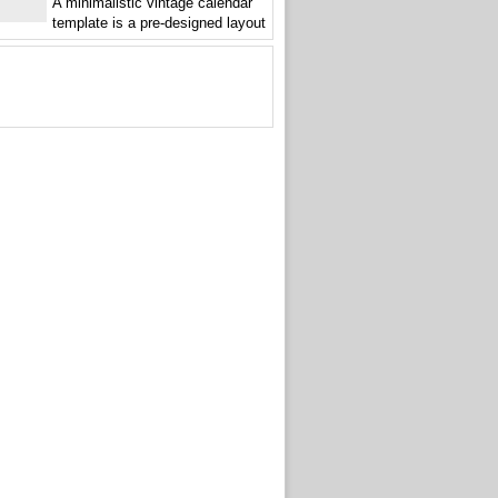
A minimalistic vintage calendar
template is a pre-designed layout