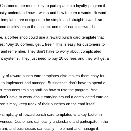
Customers are more likely to participate in a loyalty program if
asily understand how it works and how to earn rewards. Reward
 templates are designed to be simple and straightforward, so
can quickly grasp the concept and start earning rewards.
e, a coffee shop could use a reward punch card template that
es: “Buy 10 coffees, get 1 free.” This is easy for customers to
 and remember. They don’t have to worry about complicated
int systems. They just need to buy 10 coffees and they will get a
city of reward punch card templates also makes them easy for
 to implement and manage. Businesses don’t have to spend a
 or resources training staff on how to use the program. And
don’t have to worry about carrying around a complicated card or
an simply keep track of their punches on the card itself.
e simplicity of reward punch card templates is a key factor in
tiveness. Customers can easily understand and participate in the
ogram, and businesses can easily implement and manage it.