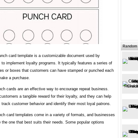
Random 
unch card template is a customizable document used by
to implement loyalty programs. It typically features a series of
les or boxes that customers can have stamped or punched each
make a purchase.
ch cards are an effective way to encourage repeat business.
customers a tangible reward for their loyalty, and they can help
track customer behavior and identify their most loyal patrons.
ch card templates come in a variety of formats, and businesses
 the one that best suits their needs. Some popular options