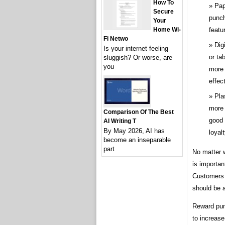
How To
Pap
Secure
punch
Your
featu
Home Wi-
Fi Netwo
Dig
Is your internet feeling
or ta
sluggish? Or worse, are
you
more 
effect
Pla
more 
Comparison Of The Best
good 
AI Writing T
By May 2026, AI has
loyal
become an inseparable
part
No matter 
is importan
Customers 
should be a
Reward pun
to increas