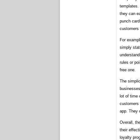
templates. 
they can e
punch card
customers 
For exampl
simply stat
understand
rules or po
free one.
The simpli
businesses
lot of time
customers 
app. They c
Overall, th
their effec
loyalty pr