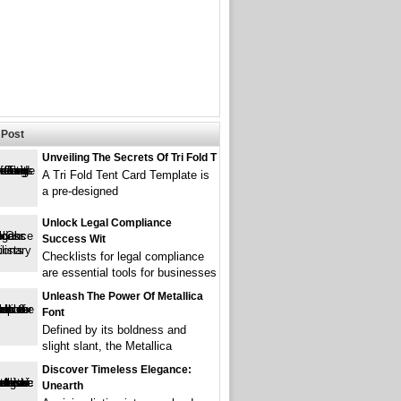
Post
Unveiling The Secrets Of Tri Fold T
A Tri Fold Tent Card Template is
a pre-designed
Unlock Legal Compliance
Success Wit
Checklists for legal compliance
are essential tools for businesses
Unleash The Power Of Metallica
Font
Defined by its boldness and
slight slant, the Metallica
Discover Timeless Elegance:
Unearth