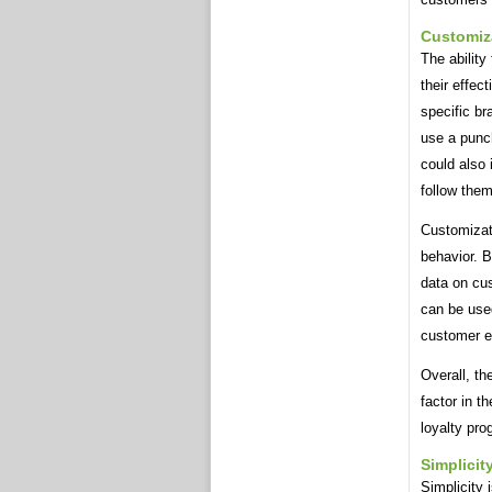
Customiz
The ability
their effec
specific b
use a punch
could also
follow them
Customizati
behavior. B
data on cu
can be use
customer e
Overall, th
factor in t
loyalty pro
Simplicit
Simplicity 