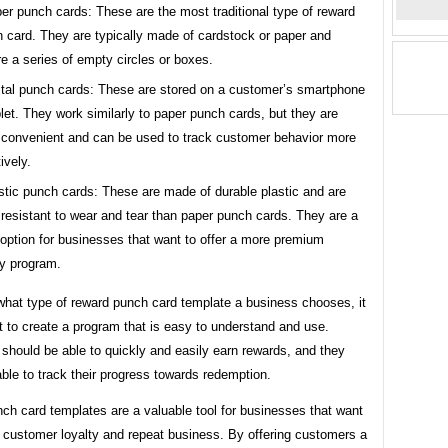
er punch cards: These are the most traditional type of reward
 card. They are typically made of cardstock or paper and
re a series of empty circles or boxes.
ital punch cards: These are stored on a customer’s smartphone
blet. They work similarly to paper punch cards, but they are
convenient and can be used to track customer behavior more
ively.
stic punch cards: These are made of durable plastic and are
resistant to wear and tear than paper punch cards. They are a
option for businesses that want to offer a more premium
ty program.
what type of reward punch card template a business chooses, it
t to create a program that is easy to understand and use.
should be able to quickly and easily earn rewards, and they
ble to track their progress towards redemption.
ch card templates are a valuable tool for businesses that want
e customer loyalty and repeat business. By offering customers a