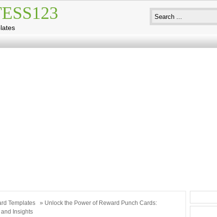
ESS123
lates
rd Templates
» Unlock the Power of Reward Punch Cards:
 and Insights