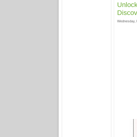
Unloc
Discov
Wednesday, F