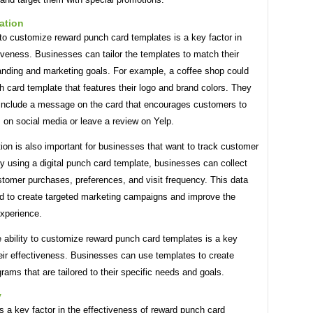
ation
 to customize reward punch card templates is a key factor in
tiveness. Businesses can tailor the templates to match their
randing and marketing goals. For example, a coffee shop could
 card template that features their logo and brand colors. They
 include a message on the card that encourages customers to
 on social media or leave a review on Yelp.
on is also important for businesses that want to track customer
y using a digital punch card template, businesses can collect
stomer purchases, preferences, and visit frequency. This data
d to create targeted marketing campaigns and improve the
xperience.
e ability to customize reward punch card templates is a key
heir effectiveness. Businesses can use templates to create
grams that are tailored to their specific needs and goals.
y
is a key factor in the effectiveness of reward punch card