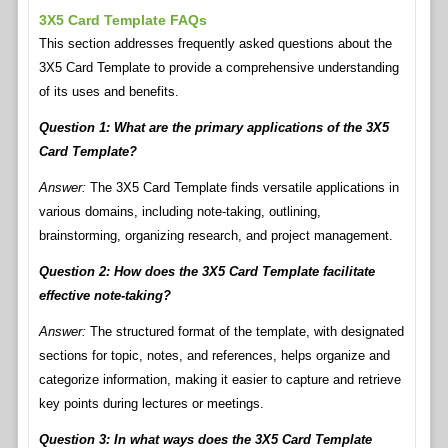
3X5 Card Template FAQs
This section addresses frequently asked questions about the
3X5 Card Template to provide a comprehensive understanding
of its uses and benefits.
Question 1: What are the primary applications of the 3X5
Card Template?
Answer:
The 3X5 Card Template finds versatile applications in
various domains, including note-taking, outlining,
brainstorming, organizing research, and project management.
Question 2: How does the 3X5 Card Template facilitate
effective note-taking?
Answer:
The structured format of the template, with designated
sections for topic, notes, and references, helps organize and
categorize information, making it easier to capture and retrieve
key points during lectures or meetings.
Question 3: In what ways does the 3X5 Card Template