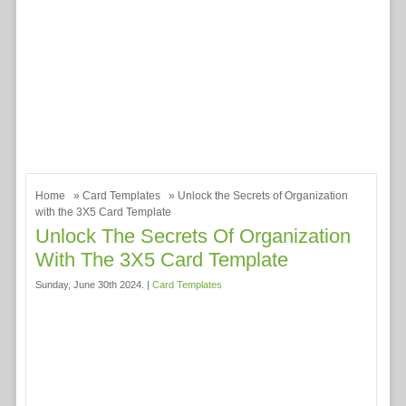
Home
»
Card Templates
» Unlock the Secrets of Organization
with the 3X5 Card Template
Unlock The Secrets Of Organization
With The 3X5 Card Template
Sunday, June 30th 2024. |
Card Templates