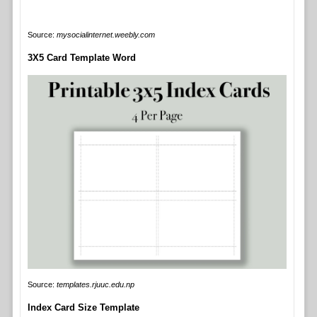
Source:
mysocialinternet.weebly.com
3X5 Card Template Word
Source:
templates.rjuuc.edu.np
Index Card Size Template