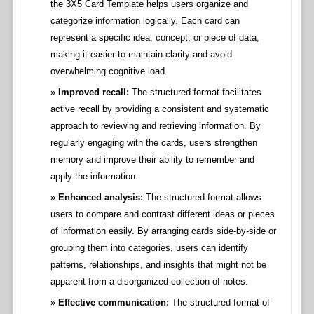
the 3X5 Card Template helps users organize and
categorize information logically. Each card can
represent a specific idea, concept, or piece of data,
making it easier to maintain clarity and avoid
overwhelming cognitive load.
Improved recall:
The structured format facilitates
active recall by providing a consistent and systematic
approach to reviewing and retrieving information. By
regularly engaging with the cards, users strengthen
memory and improve their ability to remember and
apply the information.
Enhanced analysis:
The structured format allows
users to compare and contrast different ideas or pieces
of information easily. By arranging cards side-by-side or
grouping them into categories, users can identify
patterns, relationships, and insights that might not be
apparent from a disorganized collection of notes.
Effective communication:
The structured format of