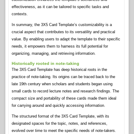
effectiveness, as it can be tailored to specific tasks and
contexts.
In summary, the 3X5 Card Template’s customizability is a
crucial aspect that contributes to its versatility and practical
value. By enabling users to adapt the template to their specific
needs, it empowers them to harness its full potential for
organizing, managing, and retrieving information.
Historically rooted in note-taking
The 3X5 Card Template has deep historical roots in the
practice of note-taking. Its origins can be traced back to the
late 19th century when scholars and students began using
small cards to record lecture notes and research findings. The
compact size and portability of these cards made them ideal
for carrying around and quickly accessing information.
The structured format of the 3X5 Card Template, with its
designated spaces for the topic, notes, and references,
evolved over time to meet the specific needs of note-takers.