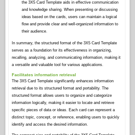
the 3X5 Card Template aids in effective communication
and knowledge sharing. When presenting or discussing
ideas based on the cards, users can maintain a logical
flow and provide clear and well-organized information to
their audience.
In summary, the structured format of the 3X5 Card Template
serves as a foundation for its effectiveness in organizing,
recalling, analyzing, and communicating information, making it
a versatile and valuable tool for various applications.
Facilitates information retrieval
The 3X5 Card Template significantly enhances information
retrieval due to its structured format and portability. The
structured format allows users to organize and categorize
information logically, making it easier to locate and retrieve
specific pieces of data or ideas. Each card can represent a
distinct topic, concept, or reference, enabling users to quickly
identify and access the desired information.