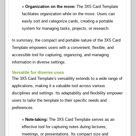
Organization on the move:
The 3X5 Card Template
facilitates organization while on the move. Users can
easily sort and categorize cards, creating a portable
system for managing tasks, projects, or research.
In summary, the compact and portable nature of the 3X5 Card
Template empowers users with a convenient, flexible, and
accessible tool for capturing, organizing, and managing
information in diverse settings.
Versatile for diverse uses
The 3X5 Card Template’s versatility extends to a wide range of
applications, making it a valuable tool across various
disciplines and settings. Its adaptability and flexibility empower
users to tailor the template to their specific needs and
preferences.
Note-taking:
The 3X5 Card Template serves as an
effective tool for capturing notes during lectures,
meetings, or presentations. Its compact size and