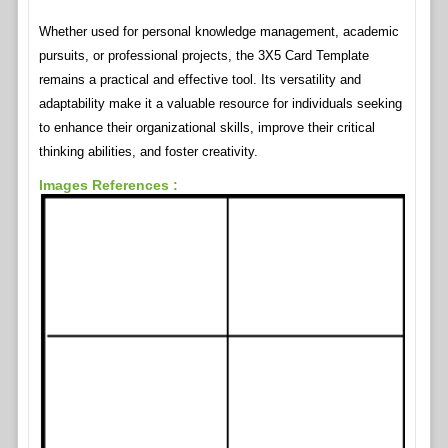
Whether used for personal knowledge management, academic
pursuits, or professional projects, the 3X5 Card Template
remains a practical and effective tool. Its versatility and
adaptability make it a valuable resource for individuals seeking
to enhance their organizational skills, improve their critical
thinking abilities, and foster creativity.
Images References :