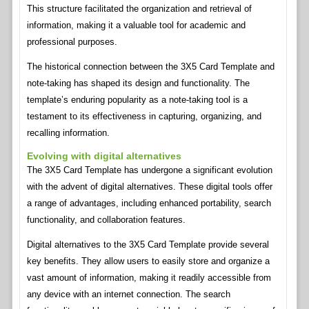
This structure facilitated the organization and retrieval of
information, making it a valuable tool for academic and
professional purposes.
The historical connection between the 3X5 Card Template and
note-taking has shaped its design and functionality. The
template’s enduring popularity as a note-taking tool is a
testament to its effectiveness in capturing, organizing, and
recalling information.
Evolving with digital alternatives
The 3X5 Card Template has undergone a significant evolution
with the advent of digital alternatives. These digital tools offer
a range of advantages, including enhanced portability, search
functionality, and collaboration features.
Digital alternatives to the 3X5 Card Template provide several
key benefits. They allow users to easily store and organize a
vast amount of information, making it readily accessible from
any device with an internet connection. The search