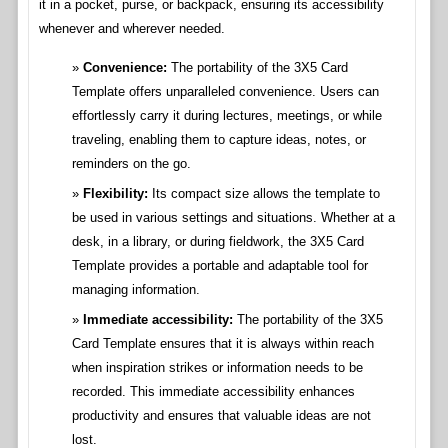
it in a pocket, purse, or backpack, ensuring its accessibility
whenever and wherever needed.
Convenience:
The portability of the 3X5 Card
Template offers unparalleled convenience. Users can
effortlessly carry it during lectures, meetings, or while
traveling, enabling them to capture ideas, notes, or
reminders on the go.
Flexibility:
Its compact size allows the template to
be used in various settings and situations. Whether at a
desk, in a library, or during fieldwork, the 3X5 Card
Template provides a portable and adaptable tool for
managing information.
Immediate accessibility:
The portability of the 3X5
Card Template ensures that it is always within reach
when inspiration strikes or information needs to be
recorded. This immediate accessibility enhances
productivity and ensures that valuable ideas are not
lost.