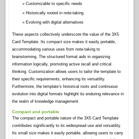
Customizable to specific needs
Historically rooted in note-taking
Evolving with digital alternatives
These aspects collectively underscore the value of the 3X5
Card Template. Its compact size makes it easily portable,
accommodating various uses from note-taking to
brainstorming. The structured format aids in organizing
information logically, promoting active recall and critical
thinking. Customization allows users to tailor the template to
their specific requirements, enhancing its versatility.
Furthermore, the template’s historical roots and continuous
evolution into digital formats highlight its enduring relevance in
the realm of knowledge management.
Compact and portable
The compact and portable nature of the 3X5 Card Template
contributes significantly to its widespread use and versatility.
Its small size makes it easily portable, allowing users to carry