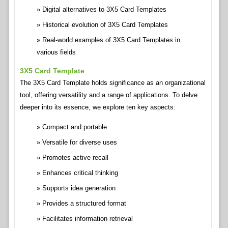
Digital alternatives to 3X5 Card Templates
Historical evolution of 3X5 Card Templates
Real-world examples of 3X5 Card Templates in
various fields
3X5 Card Template
The 3X5 Card Template holds significance as an organizational
tool, offering versatility and a range of applications. To delve
deeper into its essence, we explore ten key aspects:
Compact and portable
Versatile for diverse uses
Promotes active recall
Enhances critical thinking
Supports idea generation
Provides a structured format
Facilitates information retrieval