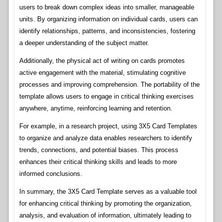
users to break down complex ideas into smaller, manageable
units. By organizing information on individual cards, users can
identify relationships, patterns, and inconsistencies, fostering
a deeper understanding of the subject matter.
Additionally, the physical act of writing on cards promotes
active engagement with the material, stimulating cognitive
processes and improving comprehension. The portability of the
template allows users to engage in critical thinking exercises
anywhere, anytime, reinforcing learning and retention.
For example, in a research project, using 3X5 Card Templates
to organize and analyze data enables researchers to identify
trends, connections, and potential biases. This process
enhances their critical thinking skills and leads to more
informed conclusions.
In summary, the 3X5 Card Template serves as a valuable tool
for enhancing critical thinking by promoting the organization,
analysis, and evaluation of information, ultimately leading to