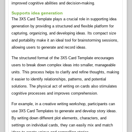
improved cognitive abilities and decision-making.
Supports idea generation
The 3X5 Card Template plays a crucial role in supporting idea
generation by providing a structured and flexible platform for
capturing, organizing, and developing ideas. Its compact size
and portability make it an ideal tool for brainstorming sessions,
allowing users to generate and record ideas.
The structured format of the 3X5 Card Template encourages
users to break down complex ideas into smaller, manageable
units. This process helps to clarify and refine thoughts, making
it easier to identify relationships, patterns, and potential
solutions. The physical act of writing on cards also stimulates
cognitive processes and improves comprehension.
For example, in a creative writing workshop, participants can
use 3X5 Card Templates to generate and develop story ideas.
By writing down different plot elements, characters, and
settings on individual cards, they can easily mix and match