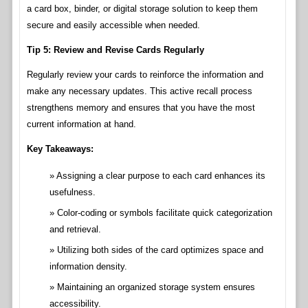
a card box, binder, or digital storage solution to keep them
secure and easily accessible when needed.
Tip 5: Review and Revise Cards Regularly
Regularly review your cards to reinforce the information and
make any necessary updates. This active recall process
strengthens memory and ensures that you have the most
current information at hand.
Key Takeaways:
Assigning a clear purpose to each card enhances its
usefulness.
Color-coding or symbols facilitate quick categorization
and retrieval.
Utilizing both sides of the card optimizes space and
information density.
Maintaining an organized storage system ensures
accessibility.