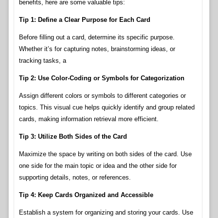
benefits, here are some valuable tips:
Tip 1: Define a Clear Purpose for Each Card
Before filling out a card, determine its specific purpose.
Whether it’s for capturing notes, brainstorming ideas, or
tracking tasks, a
Tip 2: Use Color-Coding or Symbols for Categorization
Assign different colors or symbols to different categories or
topics. This visual cue helps quickly identify and group related
cards, making information retrieval more efficient.
Tip 3: Utilize Both Sides of the Card
Maximize the space by writing on both sides of the card. Use
one side for the main topic or idea and the other side for
supporting details, notes, or references.
Tip 4: Keep Cards Organized and Accessible
Establish a system for organizing and storing your cards. Use