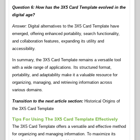
Question 6: How has the 3X5 Card Template evolved in the
digital age?
Answer:
Digital alternatives to the 3X5 Card Template have
emerged, offering enhanced portability, search functionality,
and collaboration features, expanding its utility and
accessibility.
In summary, the 3X5 Card Template remains a versatile tool
with a wide range of applications. Its structured format,
portability, and adaptability make it a valuable resource for
organizing, managing, and retrieving information across
various domains.
Transition to the next article section:
Historical Origins of
the 3X5 Card Template
Tips For Using The 3X5 Card Template Effectively
The 3X5 Card Template offers a versatile and effective method
for organizing and managing information. To maximize its