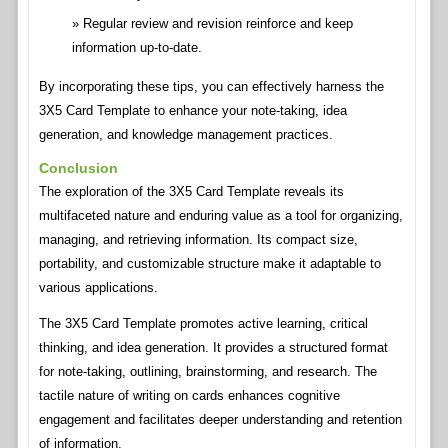
Regular review and revision reinforce and keep
information up-to-date.
By incorporating these tips, you can effectively harness the
3X5 Card Template to enhance your note-taking, idea
generation, and knowledge management practices.
Conclusion
The exploration of the 3X5 Card Template reveals its
multifaceted nature and enduring value as a tool for organizing,
managing, and retrieving information. Its compact size,
portability, and customizable structure make it adaptable to
various applications.
The 3X5 Card Template promotes active learning, critical
thinking, and idea generation. It provides a structured format
for note-taking, outlining, brainstorming, and research. The
tactile nature of writing on cards enhances cognitive
engagement and facilitates deeper understanding and retention
of information.