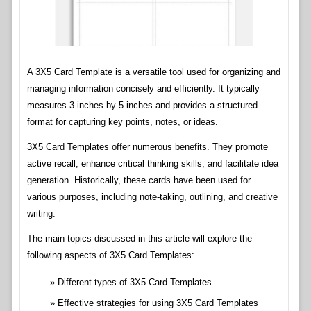
A 3X5 Card Template is a versatile tool used for organizing and
managing information concisely and efficiently. It typically
measures 3 inches by 5 inches and provides a structured
format for capturing key points, notes, or ideas.
3X5 Card Templates offer numerous benefits. They promote
active recall, enhance critical thinking skills, and facilitate idea
generation. Historically, these cards have been used for
various purposes, including note-taking, outlining, and creative
writing.
The main topics discussed in this article will explore the
following aspects of 3X5 Card Templates:
Different types of 3X5 Card Templates
Effective strategies for using 3X5 Card Templates