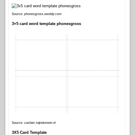
Source:
phonesgross.weebly.com
3×5 card word template phonesgross
Source:
cashier.mijndomein.nl
3X5 Card Template