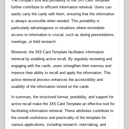
The compact size and portability of the 3X5 Card Template
further contribute to efficient information retrieval. Users can
easily carry the cards with them, ensuring that the information
is always accessible when needed. This portability is
particularly advantageous in situations where immediate
access to information is crucial, such as during presentations,
meetings, or field research.
Moreover, the 3X5 Card Template facilitates information
retrieval by enabling active recall. By regularly reviewing and
engaging with the cards, users strengthen their memory and
improve their ability to recall and apply the information. This
active retrieval process enhances the accessibility and
usability of the information stored on the cards.
In summary, the structured format, portability, and support for
active recall make the 3X5 Card Template an effective tool for
facilitating information retrieval. These attributes contribute to
the overall usefulness and practicality of the template for
various applications, including research, note-taking, and