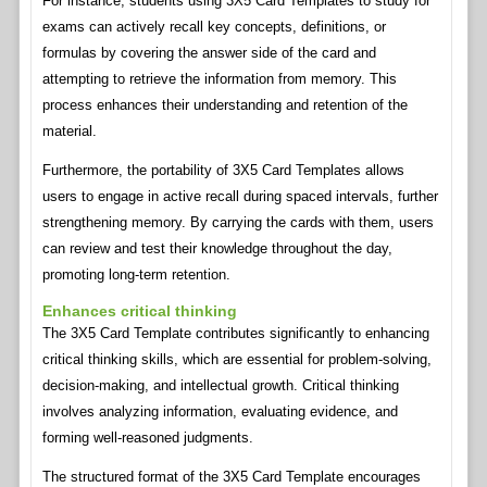
For instance, students using 3X5 Card Templates to study for
exams can actively recall key concepts, definitions, or
formulas by covering the answer side of the card and
attempting to retrieve the information from memory. This
process enhances their understanding and retention of the
material.
Furthermore, the portability of 3X5 Card Templates allows
users to engage in active recall during spaced intervals, further
strengthening memory. By carrying the cards with them, users
can review and test their knowledge throughout the day,
promoting long-term retention.
Enhances critical thinking
The 3X5 Card Template contributes significantly to enhancing
critical thinking skills, which are essential for problem-solving,
decision-making, and intellectual growth. Critical thinking
involves analyzing information, evaluating evidence, and
forming well-reasoned judgments.
The structured format of the 3X5 Card Template encourages