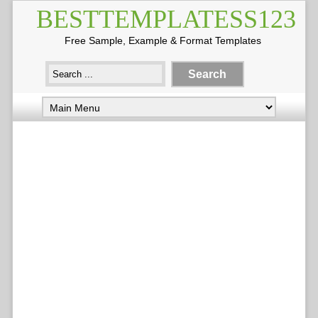
BESTTEMPLATESS123
Free Sample, Example & Format Templates