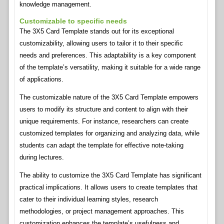
knowledge management.
Customizable to specific needs
The 3X5 Card Template stands out for its exceptional
customizability, allowing users to tailor it to their specific
needs and preferences. This adaptability is a key component
of the template’s versatility, making it suitable for a wide range
of applications.
The customizable nature of the 3X5 Card Template empowers
users to modify its structure and content to align with their
unique requirements. For instance, researchers can create
customized templates for organizing and analyzing data, while
students can adapt the template for effective note-taking
during lectures.
The ability to customize the 3X5 Card Template has significant
practical implications. It allows users to create templates that
cater to their individual learning styles, research
methodologies, or project management approaches. This
customization enhances the template’s usefulness and