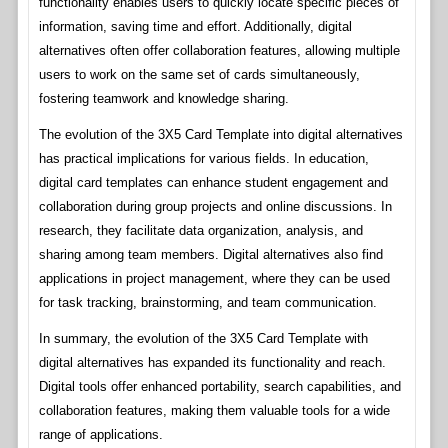
functionality enables users to quickly locate specific pieces of
information, saving time and effort. Additionally, digital
alternatives often offer collaboration features, allowing multiple
users to work on the same set of cards simultaneously,
fostering teamwork and knowledge sharing.
The evolution of the 3X5 Card Template into digital alternatives
has practical implications for various fields. In education,
digital card templates can enhance student engagement and
collaboration during group projects and online discussions. In
research, they facilitate data organization, analysis, and
sharing among team members. Digital alternatives also find
applications in project management, where they can be used
for task tracking, brainstorming, and team communication.
In summary, the evolution of the 3X5 Card Template with
digital alternatives has expanded its functionality and reach.
Digital tools offer enhanced portability, search capabilities, and
collaboration features, making them valuable tools for a wide
range of applications.