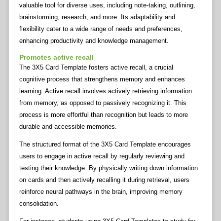
valuable tool for diverse uses, including note-taking, outlining,
brainstorming, research, and more. Its adaptability and
flexibility cater to a wide range of needs and preferences,
enhancing productivity and knowledge management.
Promotes active recall
The 3X5 Card Template fosters active recall, a crucial
cognitive process that strengthens memory and enhances
learning. Active recall involves actively retrieving information
from memory, as opposed to passively recognizing it. This
process is more effortful than recognition but leads to more
durable and accessible memories.
The structured format of the 3X5 Card Template encourages
users to engage in active recall by regularly reviewing and
testing their knowledge. By physically writing down information
on cards and then actively recalling it during retrieval, users
reinforce neural pathways in the brain, improving memory
consolidation.