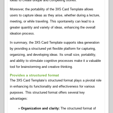
ideas to create unique and compelling stories.
Moreover, the portability of the 3X5 Card Template allows
users to capture ideas as they arise, whether during a lecture,
meeting, or while traveling. This spontaneity can lead to a
greater quantity and variety of ideas, enhancing the overall
ideation process.
In summary, the 3X5 Card Template supports idea generation
by providing a structured yet flexible platform for capturing,
organizing, and developing ideas. Its small size, portability,
and ability to stimulate cognitive processes make it a valuable
tool for brainstorming and creative thinking.
Provides a structured format
The 3X5 Card Template’s structured format plays a pivotal role
in enhancing its functionality and effectiveness for various
purposes. This structured format offers several key
advantages:
Organization and clarity:
The structured format of