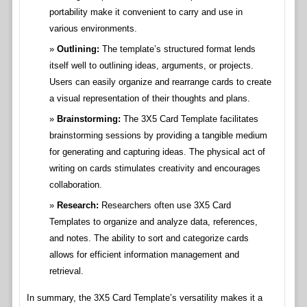
portability make it convenient to carry and use in
various environments.
Outlining:
The template’s structured format lends
itself well to outlining ideas, arguments, or projects.
Users can easily organize and rearrange cards to create
a visual representation of their thoughts and plans.
Brainstorming:
The 3X5 Card Template facilitates
brainstorming sessions by providing a tangible medium
for generating and capturing ideas. The physical act of
writing on cards stimulates creativity and encourages
collaboration.
Research:
Researchers often use 3X5 Card
Templates to organize and analyze data, references,
and notes. The ability to sort and categorize cards
allows for efficient information management and
retrieval.
In summary, the 3X5 Card Template’s versatility makes it a