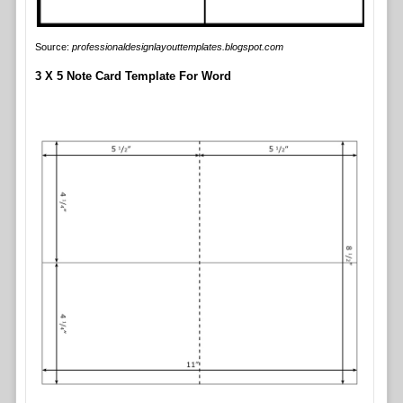
Source:
professionaldesignlayouttemplates.blogspot.com
3 X 5 Note Card Template For Word