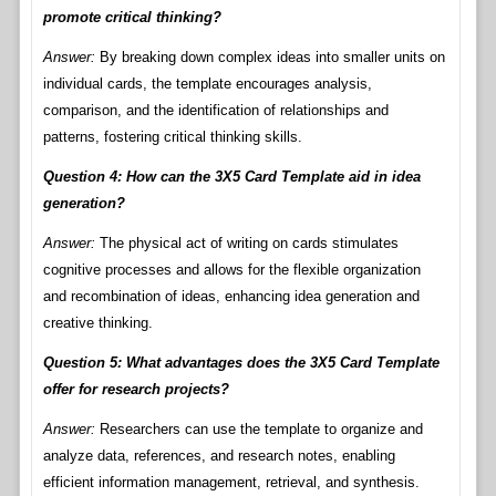
promote critical thinking?
Answer:
By breaking down complex ideas into smaller units on
individual cards, the template encourages analysis,
comparison, and the identification of relationships and
patterns, fostering critical thinking skills.
Question 4: How can the 3X5 Card Template aid in idea
generation?
Answer:
The physical act of writing on cards stimulates
cognitive processes and allows for the flexible organization
and recombination of ideas, enhancing idea generation and
creative thinking.
Question 5: What advantages does the 3X5 Card Template
offer for research projects?
Answer:
Researchers can use the template to organize and
analyze data, references, and research notes, enabling
efficient information management, retrieval, and synthesis.