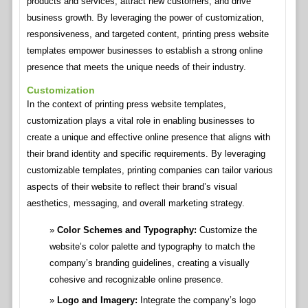
products and services, attract new customers, and drive
business growth. By leveraging the power of customization,
responsiveness, and targeted content, printing press website
templates empower businesses to establish a strong online
presence that meets the unique needs of their industry.
Customization
In the context of printing press website templates,
customization plays a vital role in enabling businesses to
create a unique and effective online presence that aligns with
their brand identity and specific requirements. By leveraging
customizable templates, printing companies can tailor various
aspects of their website to reflect their brand’s visual
aesthetics, messaging, and overall marketing strategy.
Color Schemes and Typography:
Customize the
website’s color palette and typography to match the
company’s branding guidelines, creating a visually
cohesive and recognizable online presence.
Logo and Imagery:
Integrate the company’s logo