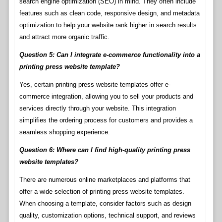
search engine optimization (SEO) in mind. They often include
features such as clean code, responsive design, and metadata
optimization to help your website rank higher in search results
and attract more organic traffic.
Question 5: Can I integrate e-commerce functionality into a
printing press website template?
Yes, certain printing press website templates offer e-
commerce integration, allowing you to sell your products and
services directly through your website. This integration
simplifies the ordering process for customers and provides a
seamless shopping experience.
Question 6: Where can I find high-quality printing press
website templates?
There are numerous online marketplaces and platforms that
offer a wide selection of printing press website templates.
When choosing a template, consider factors such as design
quality, customization options, technical support, and reviews