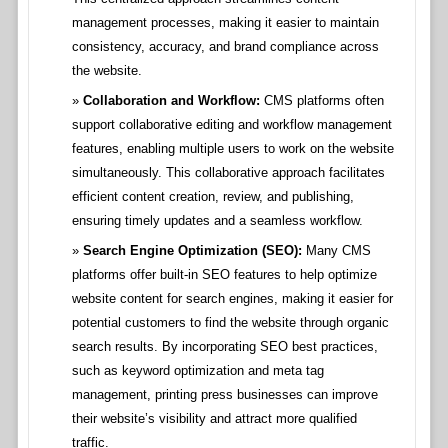
management processes, making it easier to maintain
consistency, accuracy, and brand compliance across
the website.
Collaboration and Workflow:
CMS platforms often
support collaborative editing and workflow management
features, enabling multiple users to work on the website
simultaneously. This collaborative approach facilitates
efficient content creation, review, and publishing,
ensuring timely updates and a seamless workflow.
Search Engine Optimization (SEO):
Many CMS
platforms offer built-in SEO features to help optimize
website content for search engines, making it easier for
potential customers to find the website through organic
search results. By incorporating SEO best practices,
such as keyword optimization and meta tag
management, printing press businesses can improve
their website’s visibility and attract more qualified
traffic.