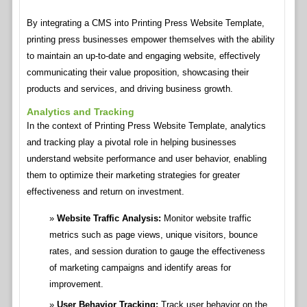
By integrating a CMS into Printing Press Website Template,
printing press businesses empower themselves with the ability
to maintain an up-to-date and engaging website, effectively
communicating their value proposition, showcasing their
products and services, and driving business growth.
Analytics and Tracking
In the context of Printing Press Website Template, analytics
and tracking play a pivotal role in helping businesses
understand website performance and user behavior, enabling
them to optimize their marketing strategies for greater
effectiveness and return on investment.
Website Traffic Analysis:
Monitor website traffic
metrics such as page views, unique visitors, bounce
rates, and session duration to gauge the effectiveness
of marketing campaigns and identify areas for
improvement.
User Behavior Tracking:
Track user behavior on the