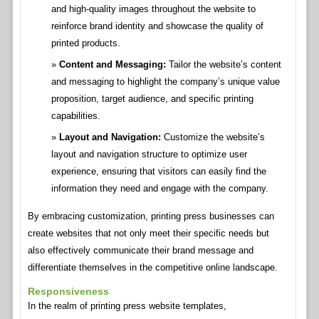
and high-quality images throughout the website to
reinforce brand identity and showcase the quality of
printed products.
Content and Messaging:
Tailor the website’s content
and messaging to highlight the company’s unique value
proposition, target audience, and specific printing
capabilities.
Layout and Navigation:
Customize the website’s
layout and navigation structure to optimize user
experience, ensuring that visitors can easily find the
information they need and engage with the company.
By embracing customization, printing press businesses can
create websites that not only meet their specific needs but
also effectively communicate their brand message and
differentiate themselves in the competitive online landscape.
Responsiveness
In the realm of printing press website templates,