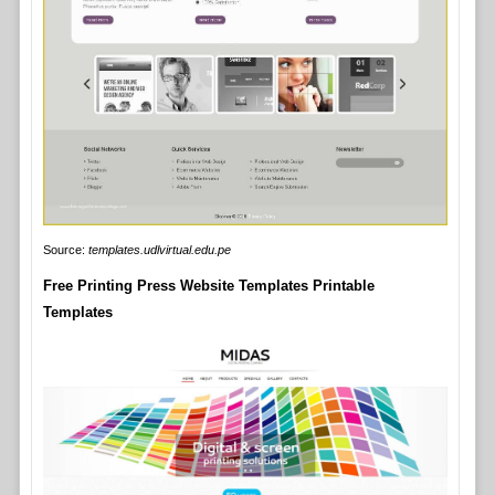
Source:
templates.udlvirtual.edu.pe
Free Printing Press Website Templates Printable
Templates