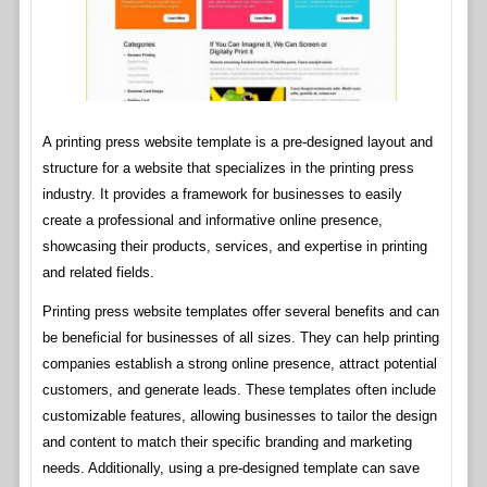
A printing press website template is a pre-designed layout and
structure for a website that specializes in the printing press
industry. It provides a framework for businesses to easily
create a professional and informative online presence,
showcasing their products, services, and expertise in printing
and related fields.
Printing press website templates offer several benefits and can
be beneficial for businesses of all sizes. They can help printing
companies establish a strong online presence, attract potential
customers, and generate leads. These templates often include
customizable features, allowing businesses to tailor the design
and content to match their specific branding and marketing
needs. Additionally, using a pre-designed template can save