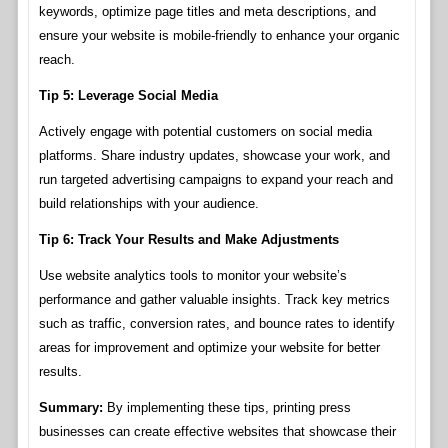
keywords, optimize page titles and meta descriptions, and
ensure your website is mobile-friendly to enhance your organic
reach.
Tip 5: Leverage Social Media
Actively engage with potential customers on social media
platforms. Share industry updates, showcase your work, and
run targeted advertising campaigns to expand your reach and
build relationships with your audience.
Tip 6: Track Your Results and Make Adjustments
Use website analytics tools to monitor your website’s
performance and gather valuable insights. Track key metrics
such as traffic, conversion rates, and bounce rates to identify
areas for improvement and optimize your website for better
results.
Summary:
By implementing these tips, printing press
businesses can create effective websites that showcase their