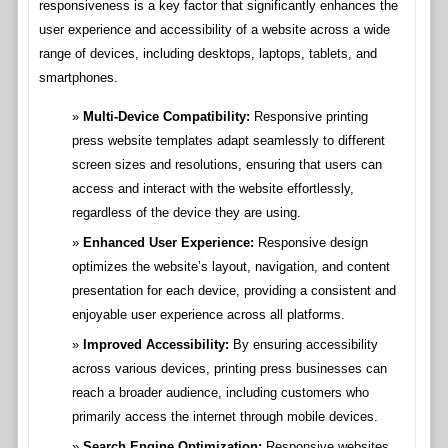
responsiveness is a key factor that significantly enhances the
user experience and accessibility of a website across a wide
range of devices, including desktops, laptops, tablets, and
smartphones.
Multi-Device Compatibility:
Responsive printing
press website templates adapt seamlessly to different
screen sizes and resolutions, ensuring that users can
access and interact with the website effortlessly,
regardless of the device they are using.
Enhanced User Experience:
Responsive design
optimizes the website’s layout, navigation, and content
presentation for each device, providing a consistent and
enjoyable user experience across all platforms.
Improved Accessibility:
By ensuring accessibility
across various devices, printing press businesses can
reach a broader audience, including customers who
primarily access the internet through mobile devices.
Search Engine Optimization:
Responsive websites