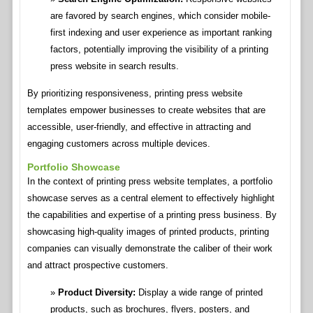
are favored by search engines, which consider mobile-
first indexing and user experience as important ranking
factors, potentially improving the visibility of a printing
press website in search results.
By prioritizing responsiveness, printing press website
templates empower businesses to create websites that are
accessible, user-friendly, and effective in attracting and
engaging customers across multiple devices.
Portfolio Showcase
In the context of printing press website templates, a portfolio
showcase serves as a central element to effectively highlight
the capabilities and expertise of a printing press business. By
showcasing high-quality images of printed products, printing
companies can visually demonstrate the caliber of their work
and attract prospective customers.
Product Diversity:
Display a wide range of printed
products, such as brochures, flyers, posters, and