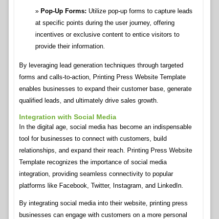
Pop-Up Forms:
Utilize pop-up forms to capture leads
at specific points during the user journey, offering
incentives or exclusive content to entice visitors to
provide their information.
By leveraging lead generation techniques through targeted
forms and calls-to-action, Printing Press Website Template
enables businesses to expand their customer base, generate
qualified leads, and ultimately drive sales growth.
Integration with Social Media
In the digital age, social media has become an indispensable
tool for businesses to connect with customers, build
relationships, and expand their reach. Printing Press Website
Template recognizes the importance of social media
integration, providing seamless connectivity to popular
platforms like Facebook, Twitter, Instagram, and LinkedIn.
By integrating social media into their website, printing press
businesses can engage with customers on a more personal