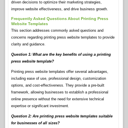
driven decisions to optimize their marketing strategies,
improve website effectiveness, and drive business growth.
Frequently Asked Questions About Printing Press
Website Templates
This section addresses commonly asked questions and
concerns regarding printing press website templates to provide
clarity and guidance.
Question 1: What are the key benefits of using a printing
press website template?
Printing press website templates offer several advantages,
including ease of use, professional design, customization
options, and cost-effectiveness. They provide a pre-built
framework, allowing businesses to establish a professional
online presence without the need for extensive technical
expertise or significant investment.
Question 2: Are printing press website templates suitable
for businesses of all sizes?