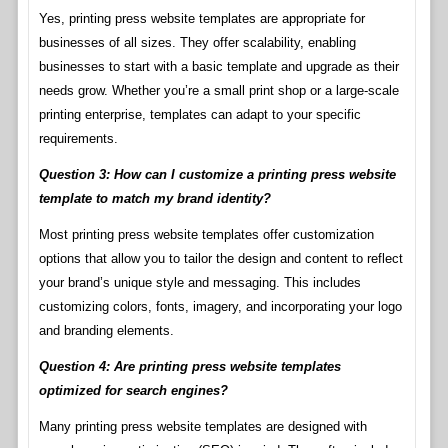
Yes, printing press website templates are appropriate for
businesses of all sizes. They offer scalability, enabling
businesses to start with a basic template and upgrade as their
needs grow. Whether you’re a small print shop or a large-scale
printing enterprise, templates can adapt to your specific
requirements.
Question 3: How can I customize a printing press website
template to match my brand identity?
Most printing press website templates offer customization
options that allow you to tailor the design and content to reflect
your brand’s unique style and messaging. This includes
customizing colors, fonts, imagery, and incorporating your logo
and branding elements.
Question 4: Are printing press website templates
optimized for search engines?
Many printing press website templates are designed with