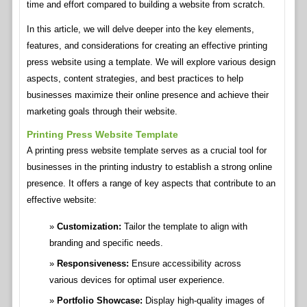
time and effort compared to building a website from scratch.
In this article, we will delve deeper into the key elements,
features, and considerations for creating an effective printing
press website using a template. We will explore various design
aspects, content strategies, and best practices to help
businesses maximize their online presence and achieve their
marketing goals through their website.
Printing Press Website Template
A printing press website template serves as a crucial tool for
businesses in the printing industry to establish a strong online
presence. It offers a range of key aspects that contribute to an
effective website:
Customization:
Tailor the template to align with
branding and specific needs.
Responsiveness:
Ensure accessibility across
various devices for optimal user experience.
Portfolio Showcase:
Display high-quality images of