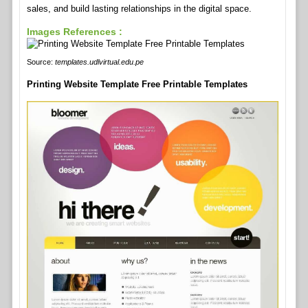
sales, and build lasting relationships in the digital space.
Images References :
Source:
templates.udlvirtual.edu.pe
Printing Website Template Free Printable Templates