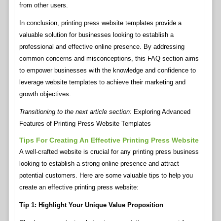
from other users.
In conclusion, printing press website templates provide a
valuable solution for businesses looking to establish a
professional and effective online presence. By addressing
common concerns and misconceptions, this FAQ section aims
to empower businesses with the knowledge and confidence to
leverage website templates to achieve their marketing and
growth objectives.
Transitioning to the next article section:
Exploring Advanced
Features of Printing Press Website Templates
Tips For Creating An Effective Printing Press Website
A well-crafted website is crucial for any printing press business
looking to establish a strong online presence and attract
potential customers. Here are some valuable tips to help you
create an effective printing press website:
Tip 1: Highlight Your Unique Value Proposition