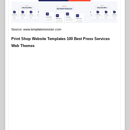
Source:
www.templatemonster.com
Print Shop Website Templates 100 Best Press Services
Web Themes