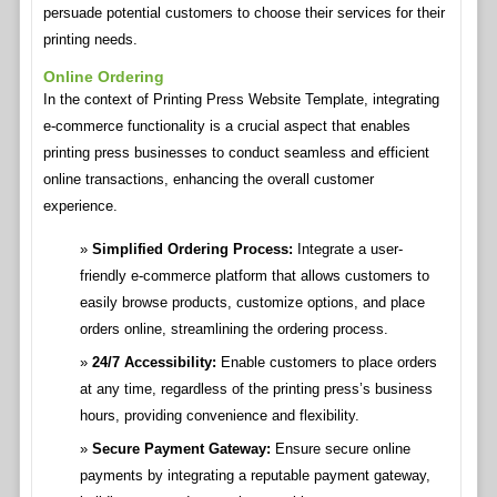
persuade potential customers to choose their services for their
printing needs.
Online Ordering
In the context of Printing Press Website Template, integrating
e-commerce functionality is a crucial aspect that enables
printing press businesses to conduct seamless and efficient
online transactions, enhancing the overall customer
experience.
Simplified Ordering Process:
Integrate a user-
friendly e-commerce platform that allows customers to
easily browse products, customize options, and place
orders online, streamlining the ordering process.
24/7 Accessibility:
Enable customers to place orders
at any time, regardless of the printing press’s business
hours, providing convenience and flexibility.
Secure Payment Gateway:
Ensure secure online
payments by integrating a reputable payment gateway,