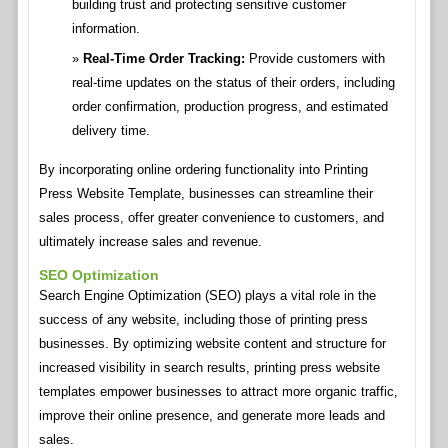
building trust and protecting sensitive customer
information.
Real-Time Order Tracking:
Provide customers with
real-time updates on the status of their orders, including
order confirmation, production progress, and estimated
delivery time.
By incorporating online ordering functionality into Printing
Press Website Template, businesses can streamline their
sales process, offer greater convenience to customers, and
ultimately increase sales and revenue.
SEO Optimization
Search Engine Optimization (SEO) plays a vital role in the
success of any website, including those of printing press
businesses. By optimizing website content and structure for
increased visibility in search results, printing press website
templates empower businesses to attract more organic traffic,
improve their online presence, and generate more leads and
sales.