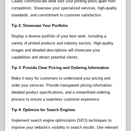
Clearly communicate what sets your printing press apart from
competitors. Showcase your specialized services, high-quality
standards, and commitment to customer satisfaction.
Tip 2: Showcase Your Portfolio
Display a diverse portfolio of your best work, including a
variety of printed products and industry sectors. High-quality
images and detailed descriptions will showcase your
capabilities and attract potential clients.
Tip 3: Provide Clear Pricing and Ordering Information
Make it easy for customers to understand your pricing and
order your services. Provide transparent pricing information,
detailed product specifications, and a streamlined ordering
process to ensure a seamless customer experience.
Tip 4: Optimize for Search Engines
Implement search engine optimization (SEO) techniques to
improve your website’s visibility in search results. Use relevant