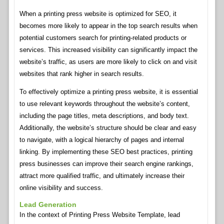
When a printing press website is optimized for SEO, it
becomes more likely to appear in the top search results when
potential customers search for printing-related products or
services. This increased visibility can significantly impact the
website’s traffic, as users are more likely to click on and visit
websites that rank higher in search results.
To effectively optimize a printing press website, it is essential
to use relevant keywords throughout the website’s content,
including the page titles, meta descriptions, and body text.
Additionally, the website’s structure should be clear and easy
to navigate, with a logical hierarchy of pages and internal
linking. By implementing these SEO best practices, printing
press businesses can improve their search engine rankings,
attract more qualified traffic, and ultimately increase their
online visibility and success.
Lead Generation
In the context of Printing Press Website Template, lead