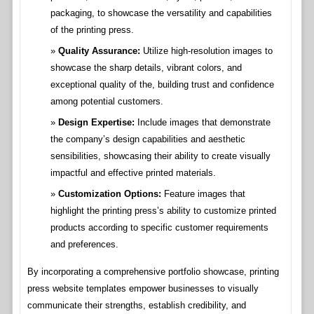
packaging, to showcase the versatility and capabilities
of the printing press.
Quality Assurance:
Utilize high-resolution images to
showcase the sharp details, vibrant colors, and
exceptional quality of the, building trust and confidence
among potential customers.
Design Expertise:
Include images that demonstrate
the company’s design capabilities and aesthetic
sensibilities, showcasing their ability to create visually
impactful and effective printed materials.
Customization Options:
Feature images that
highlight the printing press’s ability to customize printed
products according to specific customer requirements
and preferences.
By incorporating a comprehensive portfolio showcase, printing
press website templates empower businesses to visually
communicate their strengths, establish credibility, and