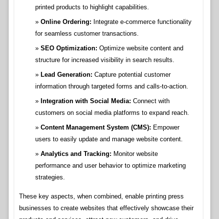
printed products to highlight capabilities.
Online Ordering:
Integrate e-commerce functionality
for seamless customer transactions.
SEO Optimization:
Optimize website content and
structure for increased visibility in search results.
Lead Generation:
Capture potential customer
information through targeted forms and calls-to-action.
Integration with Social Media:
Connect with
customers on social media platforms to expand reach.
Content Management System (CMS):
Empower
users to easily update and manage website content.
Analytics and Tracking:
Monitor website
performance and user behavior to optimize marketing
strategies.
These key aspects, when combined, enable printing press
businesses to create websites that effectively showcase their