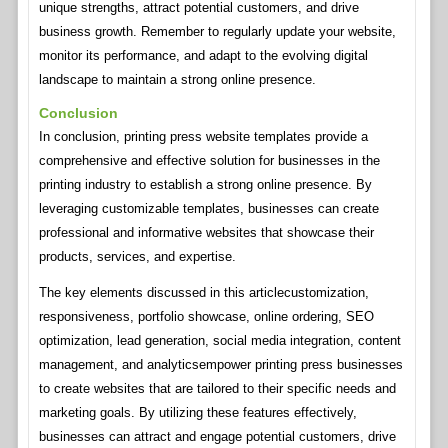
unique strengths, attract potential customers, and drive
business growth. Remember to regularly update your website,
monitor its performance, and adapt to the evolving digital
landscape to maintain a strong online presence.
Conclusion
In conclusion, printing press website templates provide a
comprehensive and effective solution for businesses in the
printing industry to establish a strong online presence. By
leveraging customizable templates, businesses can create
professional and informative websites that showcase their
products, services, and expertise.
The key elements discussed in this articlecustomization,
responsiveness, portfolio showcase, online ordering, SEO
optimization, lead generation, social media integration, content
management, and analyticsempower printing press businesses
to create websites that are tailored to their specific needs and
marketing goals. By utilizing these features effectively,
businesses can attract and engage potential customers, drive