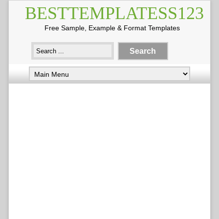
BESTTEMPLATESS123
Free Sample, Example & Format Templates