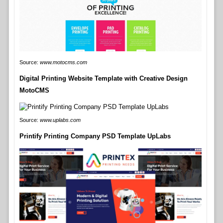
Source:
www.motocms.com
Digital Printing Website Template with Creative Design
MotoCMS
Source:
www.uplabs.com
Printify Printing Company PSD Template UpLabs