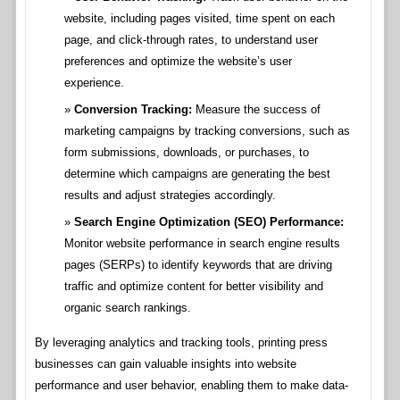
website, including pages visited, time spent on each
page, and click-through rates, to understand user
preferences and optimize the website’s user
experience.
Conversion Tracking:
Measure the success of
marketing campaigns by tracking conversions, such as
form submissions, downloads, or purchases, to
determine which campaigns are generating the best
results and adjust strategies accordingly.
Search Engine Optimization (SEO) Performance:
Monitor website performance in search engine results
pages (SERPs) to identify keywords that are driving
traffic and optimize content for better visibility and
organic search rankings.
By leveraging analytics and tracking tools, printing press
businesses can gain valuable insights into website
performance and user behavior, enabling them to make data-