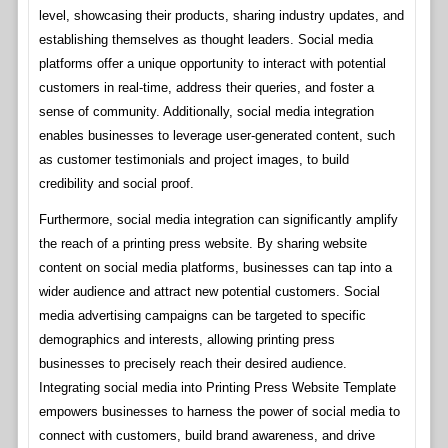
level, showcasing their products, sharing industry updates, and
establishing themselves as thought leaders. Social media
platforms offer a unique opportunity to interact with potential
customers in real-time, address their queries, and foster a
sense of community. Additionally, social media integration
enables businesses to leverage user-generated content, such
as customer testimonials and project images, to build
credibility and social proof.
Furthermore, social media integration can significantly amplify
the reach of a printing press website. By sharing website
content on social media platforms, businesses can tap into a
wider audience and attract new potential customers. Social
media advertising campaigns can be targeted to specific
demographics and interests, allowing printing press
businesses to precisely reach their desired audience.
Integrating social media into Printing Press Website Template
empowers businesses to harness the power of social media to
connect with customers, build brand awareness, and drive