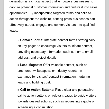
generation is a critical aspect that empowers businesses to
capture potential customer information and nurture it into sales
opportunities. By incorporating targeted forms and calls-to-
action throughout the website, printing press businesses can
effectively attract, engage, and convert visitors into qualified
leads.
Contact Forms:
Integrate contact forms strategically
on key pages to encourage visitors to initiate contact,
providing necessary information such as name, email
address, and project details.
Lead Magnets:
Offer valuable content, such as
brochures, whitepapers, or industry reports, in
exchange for visitors’ contact information, nurturing
leads and building trust.
Call-to-Action Buttons:
Place clear and persuasive
call-to-action buttons on relevant pages to guide visitors
towards desired actions, such as requesting a quote or
scheduling a consultation.