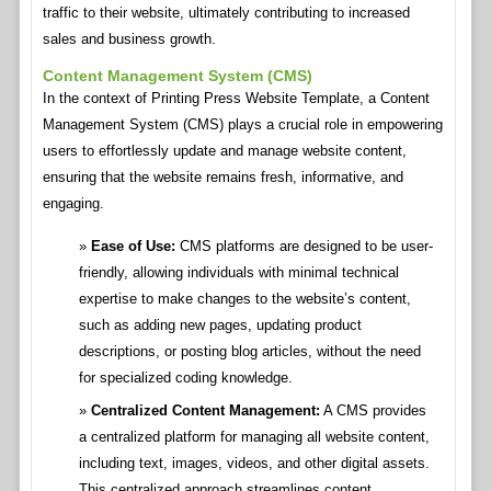
traffic to their website, ultimately contributing to increased
sales and business growth.
Content Management System (CMS)
In the context of Printing Press Website Template, a Content
Management System (CMS) plays a crucial role in empowering
users to effortlessly update and manage website content,
ensuring that the website remains fresh, informative, and
engaging.
Ease of Use:
CMS platforms are designed to be user-
friendly, allowing individuals with minimal technical
expertise to make changes to the website’s content,
such as adding new pages, updating product
descriptions, or posting blog articles, without the need
for specialized coding knowledge.
Centralized Content Management:
A CMS provides
a centralized platform for managing all website content,
including text, images, videos, and other digital assets.
This centralized approach streamlines content