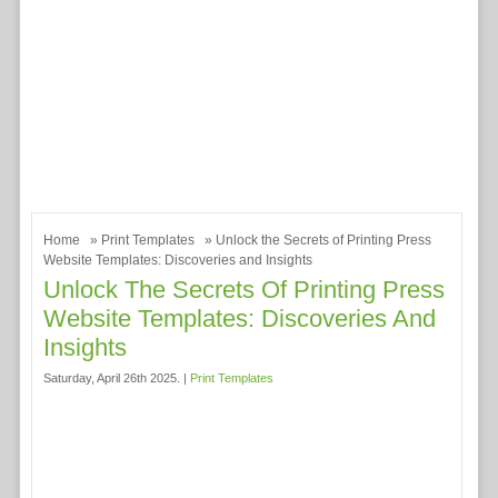
Home
»
Print Templates
» Unlock the Secrets of Printing Press
Website Templates: Discoveries and Insights
Unlock The Secrets Of Printing Press
Website Templates: Discoveries And
Insights
Saturday, April 26th 2025. |
Print Templates