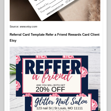
Source:
www.etsy.com
Referral Card Template Refer a Friend Rewards Card Client
Etsy