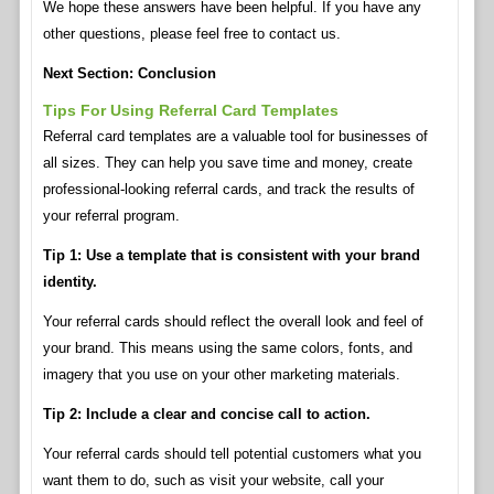
We hope these answers have been helpful. If you have any
other questions, please feel free to contact us.
Next Section: Conclusion
Tips For Using Referral Card Templates
Referral card templates are a valuable tool for businesses of
all sizes. They can help you save time and money, create
professional-looking referral cards, and track the results of
your referral program.
Tip 1: Use a template that is consistent with your brand
identity.
Your referral cards should reflect the overall look and feel of
your brand. This means using the same colors, fonts, and
imagery that you use on your other marketing materials.
Tip 2: Include a clear and concise call to action.
Your referral cards should tell potential customers what you
want them to do, such as visit your website, call your