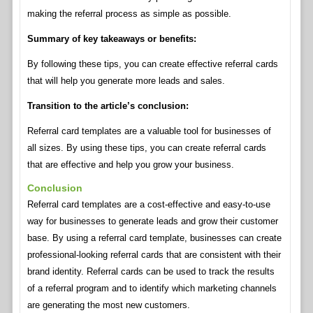
making the referral process as simple as possible.
Summary of key takeaways or benefits:
By following these tips, you can create effective referral cards
that will help you generate more leads and sales.
Transition to the article’s conclusion:
Referral card templates are a valuable tool for businesses of
all sizes. By using these tips, you can create referral cards
that are effective and help you grow your business.
Conclusion
Referral card templates are a cost-effective and easy-to-use
way for businesses to generate leads and grow their customer
base. By using a referral card template, businesses can create
professional-looking referral cards that are consistent with their
brand identity. Referral cards can be used to track the results
of a referral program and to identify which marketing channels
are generating the most new customers.