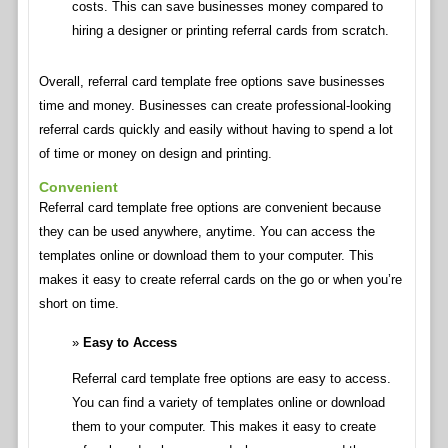
costs. This can save businesses money compared to
hiring a designer or printing referral cards from scratch.
Overall, referral card template free options save businesses
time and money. Businesses can create professional-looking
referral cards quickly and easily without having to spend a lot
of time or money on design and printing.
Convenient
Referral card template free options are convenient because
they can be used anywhere, anytime. You can access the
templates online or download them to your computer. This
makes it easy to create referral cards on the go or when you’re
short on time.
Easy to Access
Referral card template free options are easy to access.
You can find a variety of templates online or download
them to your computer. This makes it easy to create