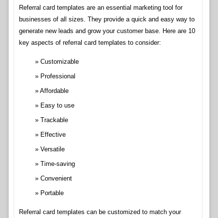
Referral card templates are an essential marketing tool for
businesses of all sizes. They provide a quick and easy way to
generate new leads and grow your customer base. Here are 10
key aspects of referral card templates to consider:
Customizable
Professional
Affordable
Easy to use
Trackable
Effective
Versatile
Time-saving
Convenient
Portable
Referral card templates can be customized to match your