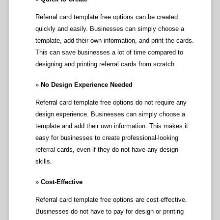
Referral card template free options can be created
quickly and easily. Businesses can simply choose a
template, add their own information, and print the cards.
This can save businesses a lot of time compared to
designing and printing referral cards from scratch.
No Design Experience Needed
Referral card template free options do not require any
design experience. Businesses can simply choose a
template and add their own information. This makes it
easy for businesses to create professional-looking
referral cards, even if they do not have any design
skills.
Cost-Effective
Referral card template free options are cost-effective.
Businesses do not have to pay for design or printing