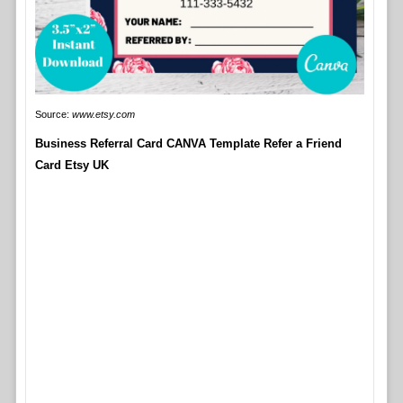
Source:
www.etsy.com
Business Referral Card CANVA Template Refer a Friend
Card Etsy UK