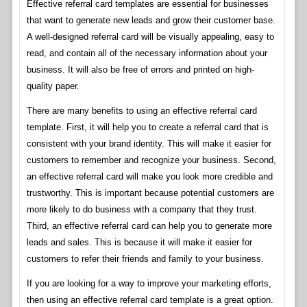
Effective referral card templates are essential for businesses
that want to generate new leads and grow their customer base.
A well-designed referral card will be visually appealing, easy to
read, and contain all of the necessary information about your
business. It will also be free of errors and printed on high-
quality paper.
There are many benefits to using an effective referral card
template. First, it will help you to create a referral card that is
consistent with your brand identity. This will make it easier for
customers to remember and recognize your business. Second,
an effective referral card will make you look more credible and
trustworthy. This is important because potential customers are
more likely to do business with a company that they trust.
Third, an effective referral card can help you to generate more
leads and sales. This is because it will make it easier for
customers to refer their friends and family to your business.
If you are looking for a way to improve your marketing efforts,
then using an effective referral card template is a great option.