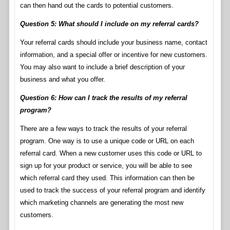
can then hand out the cards to potential customers.
Question 5: What should I include on my referral cards?
Your referral cards should include your business name, contact
information, and a special offer or incentive for new customers.
You may also want to include a brief description of your
business and what you offer.
Question 6: How can I track the results of my referral
program?
There are a few ways to track the results of your referral
program. One way is to use a unique code or URL on each
referral card. When a new customer uses this code or URL to
sign up for your product or service, you will be able to see
which referral card they used. This information can then be
used to track the success of your referral program and identify
which marketing channels are generating the most new
customers.