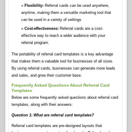
Flexibility:
Referral cards can be used anywhere,
anytime, making them a versatile marketing tool that
can be used in a variety of settings.
Cost-effectiveness:
Referral cards are a cost-
effective way to reach a wider audience with your
referral program.
The portability of referral card templates is a key advantage
that makes them a valuable tool for businesses of all sizes.
By using referral cards, businesses can generate more leads
and sales, and grow their customer base.
Frequently Asked Questions About Referral Card
Templates
Below are some frequently asked questions about referral card
templates, along with their answers:
Question 1: What are referral card templates?
Referral card templates are pre-designed layouts that