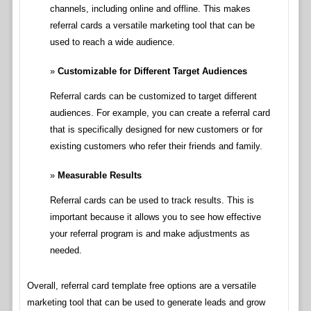
channels, including online and offline. This makes
referral cards a versatile marketing tool that can be
used to reach a wide audience.
Customizable for Different Target Audiences
Referral cards can be customized to target different
audiences. For example, you can create a referral card
that is specifically designed for new customers or for
existing customers who refer their friends and family.
Measurable Results
Referral cards can be used to track results. This is
important because it allows you to see how effective
your referral program is and make adjustments as
needed.
Overall, referral card template free options are a versatile
marketing tool that can be used to generate leads and grow