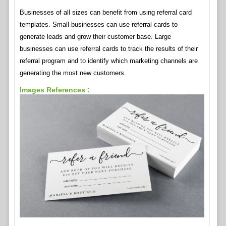
Businesses of all sizes can benefit from using referral card
templates. Small businesses can use referral cards to
generate leads and grow their customer base. Large
businesses can use referral cards to track the results of their
referral program and to identify which marketing channels are
generating the most new customers.
Images References :