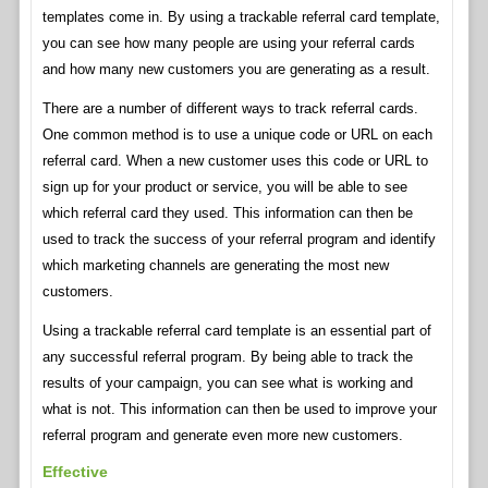
templates come in. By using a trackable referral card template,
you can see how many people are using your referral cards
and how many new customers you are generating as a result.
There are a number of different ways to track referral cards.
One common method is to use a unique code or URL on each
referral card. When a new customer uses this code or URL to
sign up for your product or service, you will be able to see
which referral card they used. This information can then be
used to track the success of your referral program and identify
which marketing channels are generating the most new
customers.
Using a trackable referral card template is an essential part of
any successful referral program. By being able to track the
results of your campaign, you can see what is working and
what is not. This information can then be used to improve your
referral program and generate even more new customers.
Effective