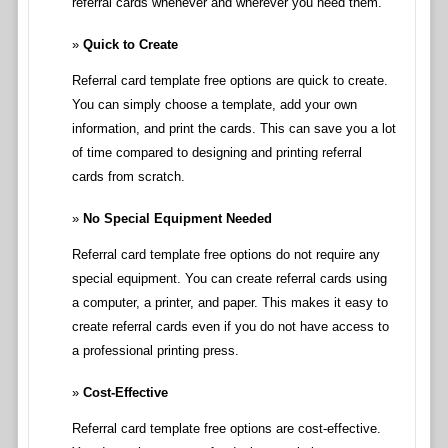
referral cards whenever and wherever you need them.
Quick to Create
Referral card template free options are quick to create.
You can simply choose a template, add your own
information, and print the cards. This can save you a lot
of time compared to designing and printing referral
cards from scratch.
No Special Equipment Needed
Referral card template free options do not require any
special equipment. You can create referral cards using
a computer, a printer, and paper. This makes it easy to
create referral cards even if you do not have access to
a professional printing press.
Cost-Effective
Referral card template free options are cost-effective.