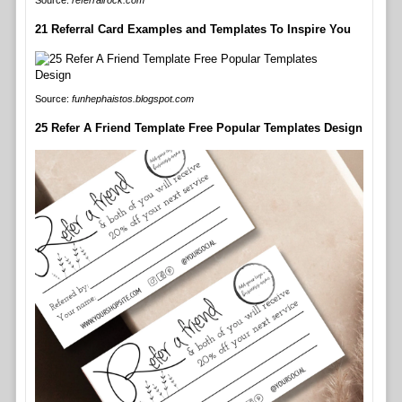
Source:
referralrock.com
21 Referral Card Examples and Templates To Inspire You
Source:
funhephaistos.blogspot.com
25 Refer A Friend Template Free Popular Templates Design