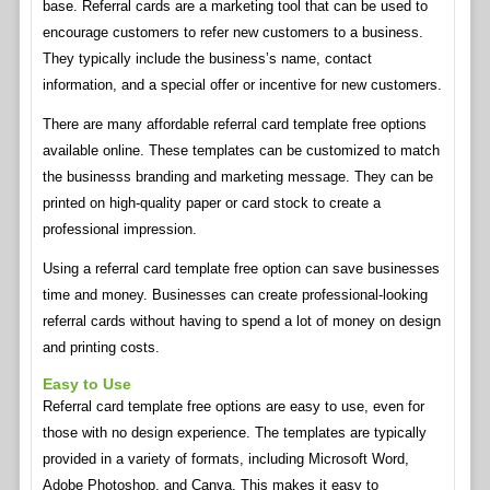
base. Referral cards are a marketing tool that can be used to
encourage customers to refer new customers to a business.
They typically include the business’s name, contact
information, and a special offer or incentive for new customers.
There are many affordable referral card template free options
available online. These templates can be customized to match
the businesss branding and marketing message. They can be
printed on high-quality paper or card stock to create a
professional impression.
Using a referral card template free option can save businesses
time and money. Businesses can create professional-looking
referral cards without having to spend a lot of money on design
and printing costs.
Easy to Use
Referral card template free options are easy to use, even for
those with no design experience. The templates are typically
provided in a variety of formats, including Microsoft Word,
Adobe Photoshop, and Canva. This makes it easy to