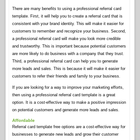
There are many benefits to using a professional referral card
template. First, it will help you to create a referral card that is
consistent with your brand identity. This will make it easier for
customers to remember and recognize your business. Second,
a professional referral card will make you look more credible
and trustworthy. This is important because potential customers
are more likely to do business with a company that they trust.
Third, a professional referral card can help you to generate
more leads and sales. This is because it will make it easier for
customers to refer their friends and family to your business.
If you are looking for a way to improve your marketing efforts,
then using a professional referral card template is a great
option. It is a cost-effective way to make a positive impression
on potential customers and generate more leads and sales.
Affordable
Referral card template free options are a cost-effective way for
businesses to generate new leads and grow their customer