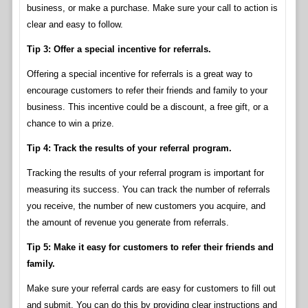
business, or make a purchase. Make sure your call to action is
clear and easy to follow.
Tip 3: Offer a special incentive for referrals.
Offering a special incentive for referrals is a great way to
encourage customers to refer their friends and family to your
business. This incentive could be a discount, a free gift, or a
chance to win a prize.
Tip 4: Track the results of your referral program.
Tracking the results of your referral program is important for
measuring its success. You can track the number of referrals
you receive, the number of new customers you acquire, and
the amount of revenue you generate from referrals.
Tip 5: Make it easy for customers to refer their friends and
family.
Make sure your referral cards are easy for customers to fill out
and submit. You can do this by providing clear instructions and