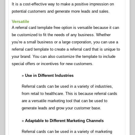
It is a cost-effective way to make a positive impression on
potential customers and generate more leads and sales.
Versatile
A referral card template free option is versatile because it can
be customized to fit the needs of any business. Whether
you’re a small business or a large corporation, you can use a
referral card template to create a referral card that is unique to
your brand. You can also customize the template to include
special offers or incentives for new customers.
Use in Different Industries
Referral cards can be used in a variety of industries,
from retail to healthcare. This is because referral cards
are a versatile marketing tool that can be used to
generate leads and grow your customer base.
Adaptable to Different Marketing Channels
Referral cards can be used in a variety of marketing