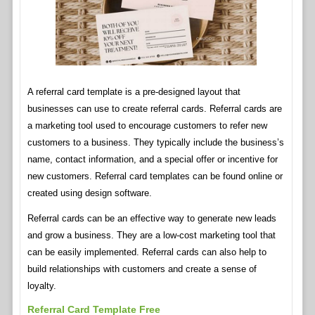
A referral card template is a pre-designed layout that
businesses can use to create referral cards. Referral cards are
a marketing tool used to encourage customers to refer new
customers to a business. They typically include the business’s
name, contact information, and a special offer or incentive for
new customers. Referral card templates can be found online or
created using design software.
Referral cards can be an effective way to generate new leads
and grow a business. They are a low-cost marketing tool that
can be easily implemented. Referral cards can also help to
build relationships with customers and create a sense of
loyalty.
Referral Card Template Free