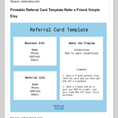
Source:
www.etsy.com
Printable Referral Card Template Refer a Friend Simple
Etsy