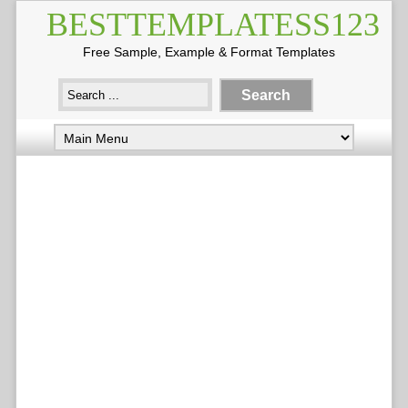
BESTTEMPLATESS123
Free Sample, Example & Format Templates