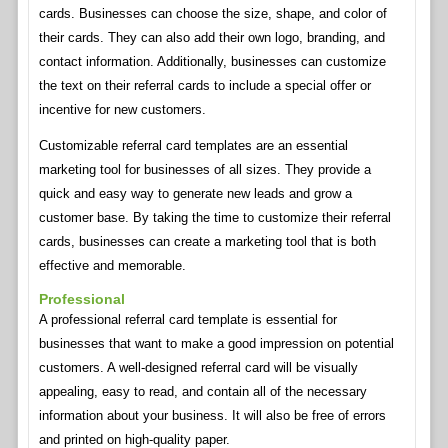
cards. Businesses can choose the size, shape, and color of
their cards. They can also add their own logo, branding, and
contact information. Additionally, businesses can customize
the text on their referral cards to include a special offer or
incentive for new customers.
Customizable referral card templates are an essential
marketing tool for businesses of all sizes. They provide a
quick and easy way to generate new leads and grow a
customer base. By taking the time to customize their referral
cards, businesses can create a marketing tool that is both
effective and memorable.
Professional
A professional referral card template is essential for
businesses that want to make a good impression on potential
customers. A well-designed referral card will be visually
appealing, easy to read, and contain all of the necessary
information about your business. It will also be free of errors
and printed on high-quality paper.