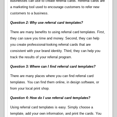
businesses can use to create referral cards. Referral cards are
a marketing tool used to encourage customers to refer new
customers to a business.
Question 2: Why use referral card templates?
There are many benefits to using referral card templates. First,
they can save you time and money. Second, they can help
you create professional-looking referral cards that are
consistent with your brand identity. Third, they can help you
track the results of your referral program.
Question 3: Where can I find referral card templates?
There are many places where you can find referral card
templates. You can find them online, in design software, or
from your local print shop.
Question 4: How do I use referral card templates?
Using referral card templates is easy. Simply choose a
template, add your own information, and print the cards. You