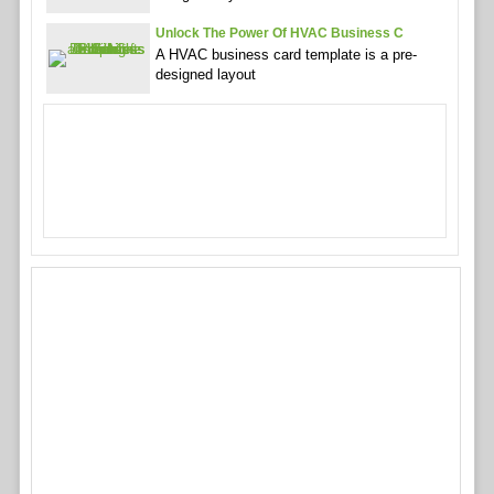
Unlock The Power Of HVAC Business C
A HVAC business card template is a pre-
designed layout