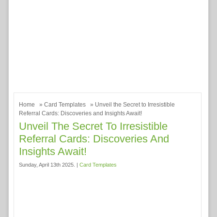
Home
»
Card Templates
» Unveil the Secret to Irresistible
Referral Cards: Discoveries and Insights Await!
Unveil The Secret To Irresistible
Referral Cards: Discoveries And
Insights Await!
Sunday, April 13th 2025. |
Card Templates