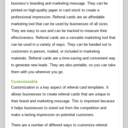
business’s branding and marketing message. They can be
printed on high-quality paper or card stock to create a
professional impression. Referral cards are an affordable
marketing tool that can be used by businesses of all sizes.
They are easy to use and can be tracked to measure their
effectiveness. Referral cards are a versatile marketing tool that
can be used in a variety of ways. They can be handed out to
customers in person, mailed, or included in marketing
materials. Referral cards are a time-saving and convenient way
to generate new leads. They are also portable, so you can take
them with you wherever you go.
Customizable
Customization is a key aspect of referral card templates. It
allows businesses to create referral cards that are unique to
their brand and marketing message. This is important because
it helps businesses to stand out from the competition and
make a lasting impression on potential customers.
There are a number of different ways to customize referral