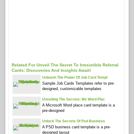
Related For Unveil The Secret To Irresistible Referral
Cards: Discoveries And Insights Await!
Unleash The Power Of Job Card Templ
Sample Job Cards Templates refer to pre-
designed, customizable templates
Unveiling The Secrets: Ms Word Plac
A Microsoft Word place card template is a
pre-designed
Unlock The Secrets Of Psd Business
A PSD business card template is a pre-
designed layout