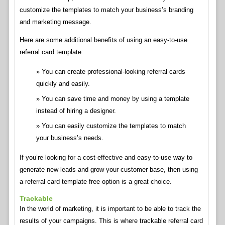
customize the templates to match your business’s branding
and marketing message.
Here are some additional benefits of using an easy-to-use
referral card template:
You can create professional-looking referral cards
quickly and easily.
You can save time and money by using a template
instead of hiring a designer.
You can easily customize the templates to match
your business’s needs.
If you’re looking for a cost-effective and easy-to-use way to
generate new leads and grow your customer base, then using
a referral card template free option is a great choice.
Trackable
In the world of marketing, it is important to be able to track the
results of your campaigns. This is where trackable referral card