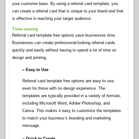
your customer base. By using a referral card template, you
can create a referral card that is unique to your brand and that
is effective in reaching your target audience.
Time-saving
Referral card template free options save businesses time.
Businesses can create professional-looking referral cards
quickly and easily without having to spend a lot of time on
design and printing.
Easy to Use
Referral card template free options are easy to use,
even for those with no design experience. The
templates are typically provided in a variety of formats,
including Microsoft Word, Adobe Photoshop, and
Canva. This makes it easy to customize the templates
to match your business’s branding and marketing
message.
Quick to Create