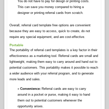
You do not have to pay for design or printing costs.
This can save you money compared to hiring a
designer or printing referral cards from scratch.
Overall, referral card template free options are convenient
because they are easy to access, quick to create, do not
require any special equipment, and are cost-effective.
Portable
The portability of referral card templates is a key factor in their
effectiveness as a marketing tool. Referral cards are small and
lightweight, making them easy to carry around and hand out to
potential customers. This portability makes it possible to reach
a wider audience with your referral program, and to generate
more leads and sales.
Convenience:
Referral cards are easy to carry
around in a pocket or purse, making it easy to hand
them out to potential customers whenever the
opportunity arises.